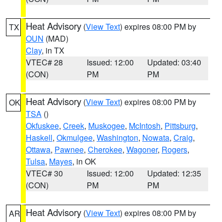
Heat Advisory
(
View Text
) expires 08:00 PM by
TX
OUN
(MAD)
Clay
, in TX
VTEC# 28
Issued: 12:00
Updated: 03:40
(CON)
PM
PM
Heat Advisory
(
View Text
) expires 08:00 PM by
OK
TSA
()
Okfuskee
,
Creek
,
Muskogee
,
McIntosh
,
Pittsburg
,
Haskell
,
Okmulgee
,
Washington
,
Nowata
,
Craig
,
Ottawa
,
Pawnee
,
Cherokee
,
Wagoner
,
Rogers
,
Tulsa
,
Mayes
, in OK
VTEC# 30
Issued: 12:00
Updated: 12:35
(CON)
PM
PM
Heat Advisory
(
View Text
) expires 08:00 PM by
AR