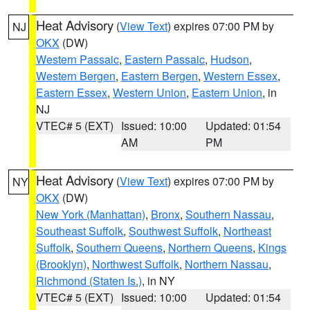
Heat Advisory
(
View Text
) expires 07:00 PM by
NJ
OKX
(DW)
Western Passaic
,
Eastern Passaic
,
Hudson
,
Western Bergen
,
Eastern Bergen
,
Western Essex
,
Eastern Essex
,
Western Union
,
Eastern Union
, in
NJ
VTEC# 5 (EXT)
Issued: 10:00
Updated: 01:54
AM
PM
Heat Advisory
(
View Text
) expires 07:00 PM by
NY
OKX
(DW)
New York (Manhattan)
,
Bronx
,
Southern Nassau
,
Southeast Suffolk
,
Southwest Suffolk
,
Northeast
Suffolk
,
Southern Queens
,
Northern Queens
,
Kings
(Brooklyn)
,
Northwest Suffolk
,
Northern Nassau
,
Richmond (Staten Is.)
, in NY
VTEC# 5 (EXT)
Issued: 10:00
Updated: 01:54