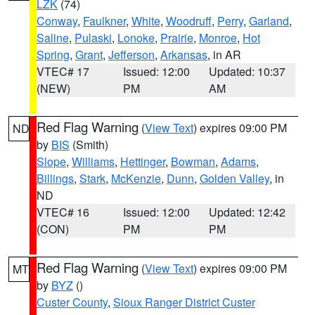
LZK
(74)
Conway
,
Faulkner
,
White
,
Woodruff
,
Perry
,
Garland
,
Saline
,
Pulaski
,
Lonoke
,
Prairie
,
Monroe
,
Hot
Spring
,
Grant
,
Jefferson
,
Arkansas
, in AR
VTEC# 17
Issued: 12:00
Updated: 10:37
(NEW)
PM
AM
Red Flag Warning
(
View Text
) expires 09:00 PM
ND
by
BIS
(Smith)
Slope
,
Williams
,
Hettinger
,
Bowman
,
Adams
,
Billings
,
Stark
,
McKenzie
,
Dunn
,
Golden Valley
, in
ND
VTEC# 16
Issued: 12:00
Updated: 12:42
(CON)
PM
PM
Red Flag Warning
(
View Text
) expires 09:00 PM
MT
by
BYZ
()
Custer County
,
Sioux Ranger District Custer