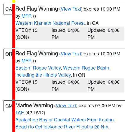
Red Flag Warning
(
View Text
) expires 10:00 PM
CA
by
MFR
()
Western Klamath National Forest
, in CA
VTEC# 15
Issued: 04:00
Updated: 04:08
(CON)
PM
PM
Red Flag Warning
(
View Text
) expires 10:00 PM
OR
by
MFR
()
Eastern Rogue Valley
,
Western Rogue Basin
including the Illinois Valley
, in OR
VTEC# 15
Issued: 04:00
Updated: 04:08
(CON)
PM
PM
Marine Warning
(
View Text
) expires 07:00 PM by
GM
TAE
(42-DVD)
Apalachee Bay or Coastal Waters From Keaton
Beach to Ochlockonee River Fl out to 20 Nm
,