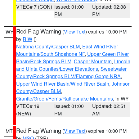
VTEC# 7 (CON)
Issued: 01:00
Updated: 02:38
PM
PM
Red Flag Warning
(
View Text
) expires 10:00 PM
WY
by
RIW
()
Natrona County/Casper BLM
,
East Wind River
Mountains/South Shoshone NF
,
Upper Green River
Basin/Rock Springs BLM
,
Casper Mountain
,
Lincoln
and Uinta Counties/Lower Elevations
,
Sweetwater
County/Rock Springs BLM/Flaming Gorge NRA
,
Upper Wind River Basin/Wind River Basin
,
Johnson
County/Casper BLM
,
Granite/Green/Ferris/Rattlesnake Mountains
, in WY
VTEC# 19
Issued: 01:00
Updated: 02:51
(NEW)
PM
AM
Red Flag Warning
(
View Text
) expires 10:00 PM
MT
by
MSO
(TSP)