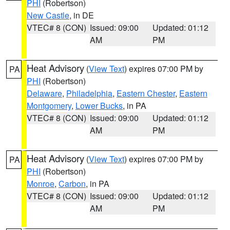
PHI
(Robertson)
New Castle
, in DE
VTEC# 8 (CON)
Issued: 09:00
Updated: 01:12
AM
PM
Heat Advisory
(
View Text
) expires 07:00 PM by
PA
PHI
(Robertson)
Delaware
,
Philadelphia
,
Eastern Chester
,
Eastern
Montgomery
,
Lower Bucks
, in PA
VTEC# 8 (CON)
Issued: 09:00
Updated: 01:12
AM
PM
Heat Advisory
(
View Text
) expires 07:00 PM by
PA
PHI
(Robertson)
Monroe
,
Carbon
, in PA
VTEC# 8 (CON)
Issued: 09:00
Updated: 01:12
AM
PM