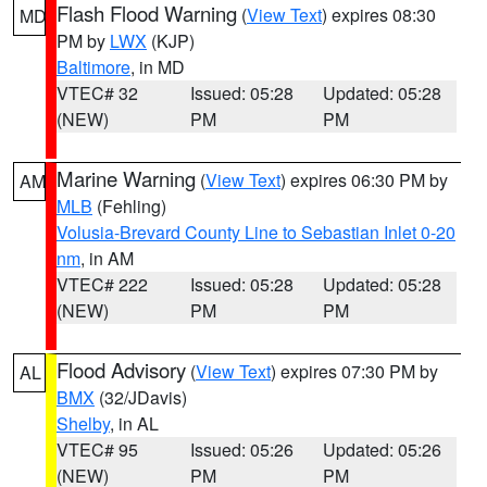
Flash Flood Warning
(
View Text
) expires 08:30
MD
PM by
LWX
(KJP)
Baltimore
, in MD
VTEC# 32
Issued: 05:28
Updated: 05:28
(NEW)
PM
PM
Marine Warning
(
View Text
) expires 06:30 PM by
AM
MLB
(Fehling)
Volusia-Brevard County Line to Sebastian Inlet 0-20
nm
, in AM
VTEC# 222
Issued: 05:28
Updated: 05:28
(NEW)
PM
PM
Flood Advisory
(
View Text
) expires 07:30 PM by
AL
BMX
(32/JDavis)
Shelby
, in AL
VTEC# 95
Issued: 05:26
Updated: 05:26
(NEW)
PM
PM