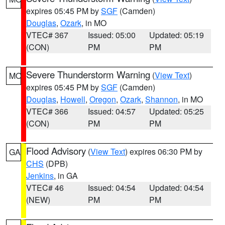
expires 05:45 PM by
SGF
(Camden)
Douglas
,
Ozark
, in MO
VTEC# 367
Issued: 05:00
Updated: 05:19
(CON)
PM
PM
Severe Thunderstorm Warning
(
View Text
)
MO
expires 05:45 PM by
SGF
(Camden)
Douglas
,
Howell
,
Oregon
,
Ozark
,
Shannon
, in MO
VTEC# 366
Issued: 04:57
Updated: 05:25
(CON)
PM
PM
Flood Advisory
(
View Text
) expires 06:30 PM by
GA
CHS
(DPB)
Jenkins
, in GA
VTEC# 46
Issued: 04:54
Updated: 04:54
(NEW)
PM
PM