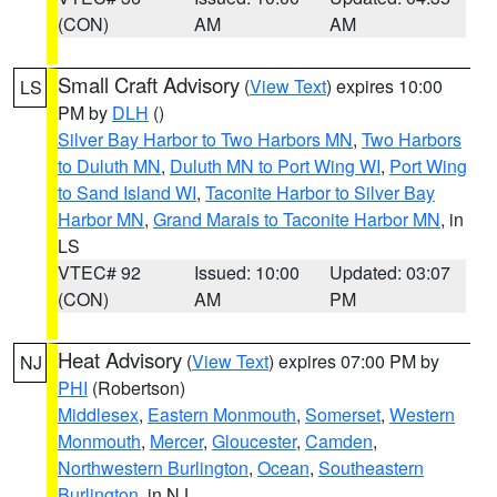
(CON)
AM
AM
Small Craft Advisory
(
View Text
) expires 10:00
LS
PM by
DLH
()
Silver Bay Harbor to Two Harbors MN
,
Two Harbors
to Duluth MN
,
Duluth MN to Port Wing WI
,
Port Wing
to Sand Island WI
,
Taconite Harbor to Silver Bay
Harbor MN
,
Grand Marais to Taconite Harbor MN
, in
LS
VTEC# 92
Issued: 10:00
Updated: 03:07
(CON)
AM
PM
Heat Advisory
(
View Text
) expires 07:00 PM by
NJ
PHI
(Robertson)
Middlesex
,
Eastern Monmouth
,
Somerset
,
Western
Monmouth
,
Mercer
,
Gloucester
,
Camden
,
Northwestern Burlington
,
Ocean
,
Southeastern
Burlington
, in NJ