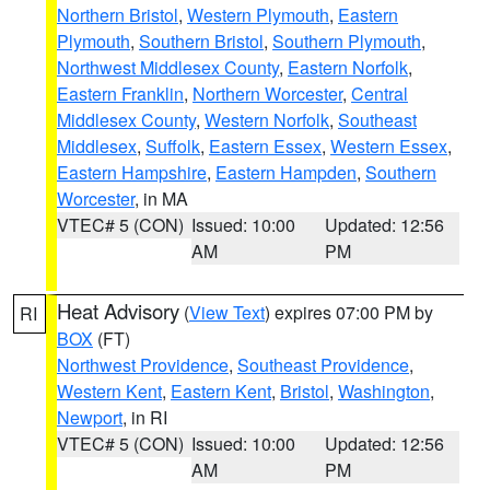
Northern Bristol
,
Western Plymouth
,
Eastern
Plymouth
,
Southern Bristol
,
Southern Plymouth
,
Northwest Middlesex County
,
Eastern Norfolk
,
Eastern Franklin
,
Northern Worcester
,
Central
Middlesex County
,
Western Norfolk
,
Southeast
Middlesex
,
Suffolk
,
Eastern Essex
,
Western Essex
,
Eastern Hampshire
,
Eastern Hampden
,
Southern
Worcester
, in MA
VTEC# 5 (CON)
Issued: 10:00
Updated: 12:56
AM
PM
Heat Advisory
(
View Text
) expires 07:00 PM by
RI
BOX
(FT)
Northwest Providence
,
Southeast Providence
,
Western Kent
,
Eastern Kent
,
Bristol
,
Washington
,
Newport
, in RI
VTEC# 5 (CON)
Issued: 10:00
Updated: 12:56
AM
PM