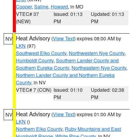
Cooper
,
Saline
,
Howard
, in MO
VTEC# 37
Issued: 01:13
Updated: 01:13
(NEW)
PM
PM
Heat Advisory
(
View Text
) expires 08:00 AM by
NV
LKN
(97)
Southwest Elko County
,
Northwestern Nye County
,
Humboldt County
,
Southern Lander County and
Southern Eureka County
,
Northeastern Nye County
,
Northern Lander County and Northern Eureka
County
, in NV
VTEC# 7 (CON)
Issued: 01:10
Updated: 02:38
PM
PM
Heat Advisory
(
View Text
) expires 01:00 AM by
NV
LKN
()
Northern Elko County
,
Ruby Mountains and East
Humboldt Range
,
White Pine County
, in NV