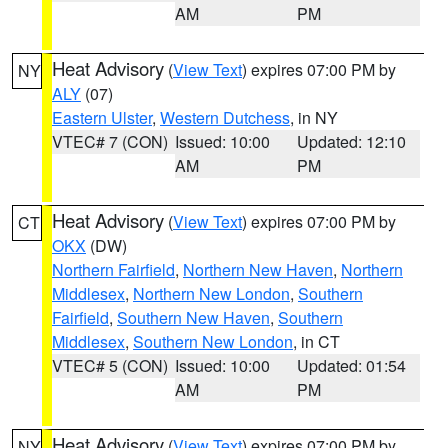
AM
PM
Heat Advisory
(
View Text
) expires 07:00 PM by
NY
ALY
(07)
Eastern Ulster
,
Western Dutchess
, in NY
VTEC# 7 (CON)
Issued: 10:00
Updated: 12:10
AM
PM
Heat Advisory
(
View Text
) expires 07:00 PM by
CT
OKX
(DW)
Northern Fairfield
,
Northern New Haven
,
Northern
Middlesex
,
Northern New London
,
Southern
Fairfield
,
Southern New Haven
,
Southern
Middlesex
,
Southern New London
, in CT
VTEC# 5 (CON)
Issued: 10:00
Updated: 01:54
AM
PM
Heat Advisory
(
View Text
) expires 07:00 PM by
NY