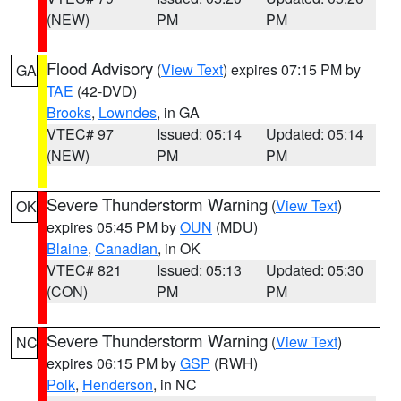
(NEW)
PM
PM
Flood Advisory
(
View Text
) expires 07:15 PM by
GA
TAE
(42-DVD)
Brooks
,
Lowndes
, in GA
VTEC# 97
Issued: 05:14
Updated: 05:14
(NEW)
PM
PM
Severe Thunderstorm Warning
(
View Text
)
OK
expires 05:45 PM by
OUN
(MDU)
Blaine
,
Canadian
, in OK
VTEC# 821
Issued: 05:13
Updated: 05:30
(CON)
PM
PM
Severe Thunderstorm Warning
(
View Text
)
NC
expires 06:15 PM by
GSP
(RWH)
Polk
,
Henderson
, in NC