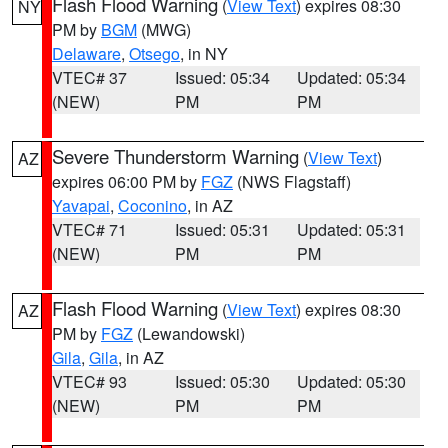
Flash Flood Warning
(
View Text
) expires 08:30
NY
PM by
BGM
(MWG)
Delaware
,
Otsego
, in NY
VTEC# 37
Issued: 05:34
Updated: 05:34
(NEW)
PM
PM
Severe Thunderstorm Warning
(
View Text
)
AZ
expires 06:00 PM by
FGZ
(NWS Flagstaff)
Yavapai
,
Coconino
, in AZ
VTEC# 71
Issued: 05:31
Updated: 05:31
(NEW)
PM
PM
Flash Flood Warning
(
View Text
) expires 08:30
AZ
PM by
FGZ
(Lewandowski)
Gila
,
Gila
, in AZ
VTEC# 93
Issued: 05:30
Updated: 05:30
(NEW)
PM
PM