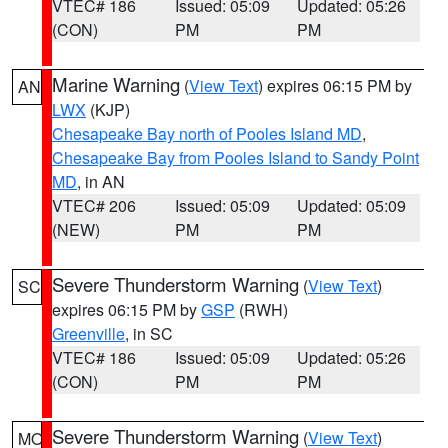
VTEC# 186
Issued: 05:09
Updated: 05:26
(CON)
PM
PM
Marine Warning
(
View Text
) expires 06:15 PM by
AN
LWX
(KJP)
Chesapeake Bay north of Pooles Island MD
,
Chesapeake Bay from Pooles Island to Sandy Point
MD
, in AN
VTEC# 206
Issued: 05:09
Updated: 05:09
(NEW)
PM
PM
Severe Thunderstorm Warning
(
View Text
)
SC
expires 06:15 PM by
GSP
(RWH)
Greenville
, in SC
VTEC# 186
Issued: 05:09
Updated: 05:26
(CON)
PM
PM
Severe Thunderstorm Warning
(
View Text
)
MO