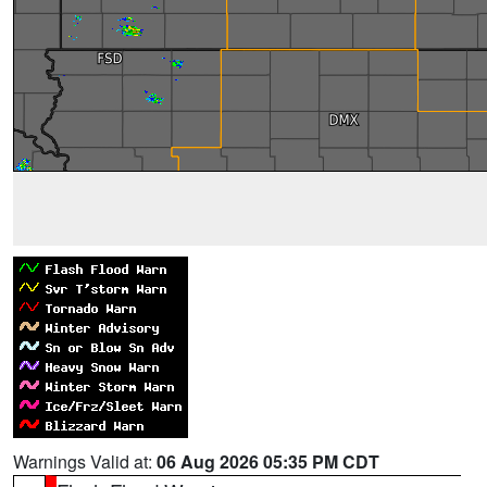
Warnings Valid at:
06 Aug 2026 05:35 PM CDT