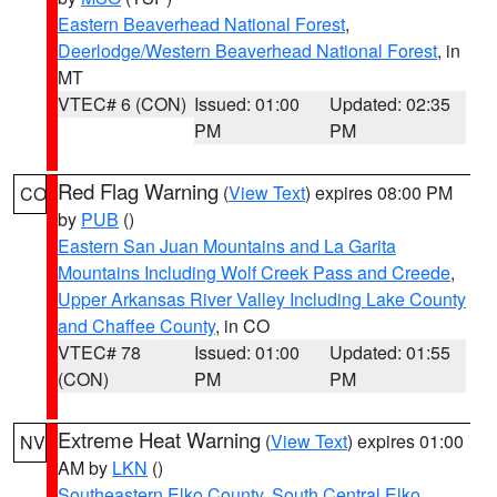
Eastern Beaverhead National Forest
,
Deerlodge/Western Beaverhead National Forest
, in
MT
VTEC# 6 (CON)
Issued: 01:00
Updated: 02:35
PM
PM
Red Flag Warning
(
View Text
) expires 08:00 PM
CO
by
PUB
()
Eastern San Juan Mountains and La Garita
Mountains Including Wolf Creek Pass and Creede
,
Upper Arkansas River Valley Including Lake County
and Chaffee County
, in CO
VTEC# 78
Issued: 01:00
Updated: 01:55
(CON)
PM
PM
Extreme Heat Warning
(
View Text
) expires 01:00
NV
AM by
LKN
()
Southeastern Elko County
,
South Central Elko