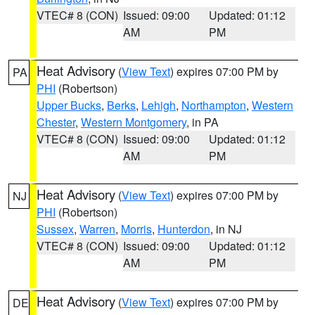
VTEC# 8 (CON)
Issued: 09:00
Updated: 01:12
AM
PM
Heat Advisory
(
View Text
) expires 07:00 PM by
PA
PHI
(Robertson)
Upper Bucks
,
Berks
,
Lehigh
,
Northampton
,
Western
Chester
,
Western Montgomery
, in PA
VTEC# 8 (CON)
Issued: 09:00
Updated: 01:12
AM
PM
Heat Advisory
(
View Text
) expires 07:00 PM by
NJ
PHI
(Robertson)
Sussex
,
Warren
,
Morris
,
Hunterdon
, in NJ
VTEC# 8 (CON)
Issued: 09:00
Updated: 01:12
AM
PM
Heat Advisory
(
View Text
) expires 07:00 PM by
DE