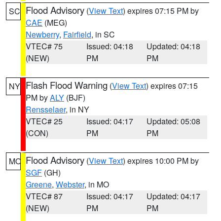
Flood Advisory
(
View Text
) expires 07:15 PM by
SC
CAE
(MEG)
Newberry
,
Fairfield
, in SC
VTEC# 75
Issued: 04:18
Updated: 04:18
(NEW)
PM
PM
Flash Flood Warning
(
View Text
) expires 07:15
NY
PM by
ALY
(BJF)
Rensselaer
, in NY
VTEC# 25
Issued: 04:17
Updated: 05:08
(CON)
PM
PM
Flood Advisory
(
View Text
) expires 10:00 PM by
MO
SGF
(GH)
Greene
,
Webster
, in MO
VTEC# 87
Issued: 04:17
Updated: 04:17
(NEW)
PM
PM