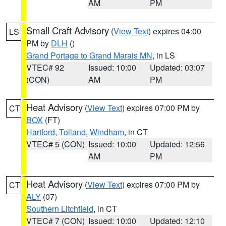
AM
PM
Small Craft Advisory
(
View Text
) expires 04:00
LS
PM by
DLH
()
Grand Portage to Grand Marais MN
, in LS
VTEC# 92
Issued: 10:00
Updated: 03:07
(CON)
AM
PM
Heat Advisory
(
View Text
) expires 07:00 PM by
CT
BOX
(FT)
Hartford
,
Tolland
,
Windham
, in CT
VTEC# 5 (CON)
Issued: 10:00
Updated: 12:56
AM
PM
Heat Advisory
(
View Text
) expires 07:00 PM by
CT
ALY
(07)
Southern Litchfield
, in CT
VTEC# 7 (CON)
Issued: 10:00
Updated: 12:10