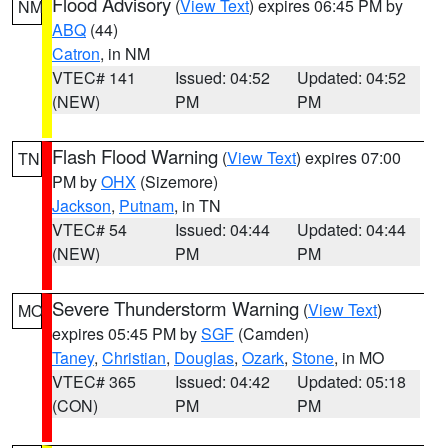
Flood Advisory
(
View Text
) expires 06:45 PM by
NM
ABQ
(44)
Catron
, in NM
VTEC# 141
Issued: 04:52
Updated: 04:52
(NEW)
PM
PM
Flash Flood Warning
(
View Text
) expires 07:00
TN
PM by
OHX
(Sizemore)
Jackson
,
Putnam
, in TN
VTEC# 54
Issued: 04:44
Updated: 04:44
(NEW)
PM
PM
Severe Thunderstorm Warning
(
View Text
)
MO
expires 05:45 PM by
SGF
(Camden)
Taney
,
Christian
,
Douglas
,
Ozark
,
Stone
, in MO
VTEC# 365
Issued: 04:42
Updated: 05:18
(CON)
PM
PM