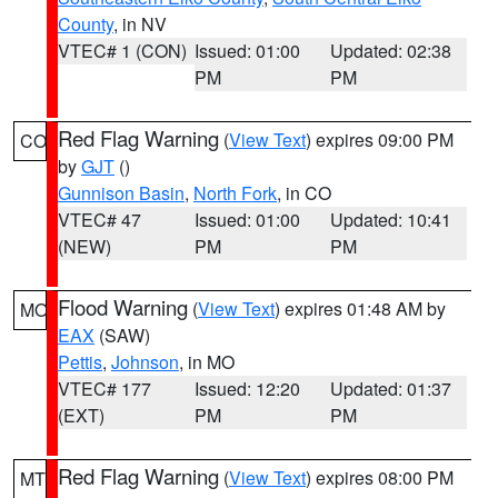
County
, in NV
VTEC# 1 (CON)
Issued: 01:00
Updated: 02:38
PM
PM
Red Flag Warning
(
View Text
) expires 09:00 PM
CO
by
GJT
()
Gunnison Basin
,
North Fork
, in CO
VTEC# 47
Issued: 01:00
Updated: 10:41
(NEW)
PM
PM
Flood Warning
(
View Text
) expires 01:48 AM by
MO
EAX
(SAW)
Pettis
,
Johnson
, in MO
VTEC# 177
Issued: 12:20
Updated: 01:37
(EXT)
PM
PM
Red Flag Warning
(
View Text
) expires 08:00 PM
MT