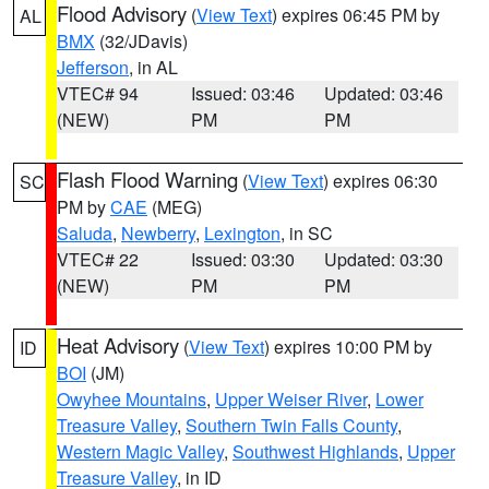
Flood Advisory
(
View Text
) expires 06:45 PM by
AL
BMX
(32/JDavis)
Jefferson
, in AL
VTEC# 94
Issued: 03:46
Updated: 03:46
(NEW)
PM
PM
Flash Flood Warning
(
View Text
) expires 06:30
SC
PM by
CAE
(MEG)
Saluda
,
Newberry
,
Lexington
, in SC
VTEC# 22
Issued: 03:30
Updated: 03:30
(NEW)
PM
PM
Heat Advisory
(
View Text
) expires 10:00 PM by
ID
BOI
(JM)
Owyhee Mountains
,
Upper Weiser River
,
Lower
Treasure Valley
,
Southern Twin Falls County
,
Western Magic Valley
,
Southwest Highlands
,
Upper
Treasure Valley
, in ID