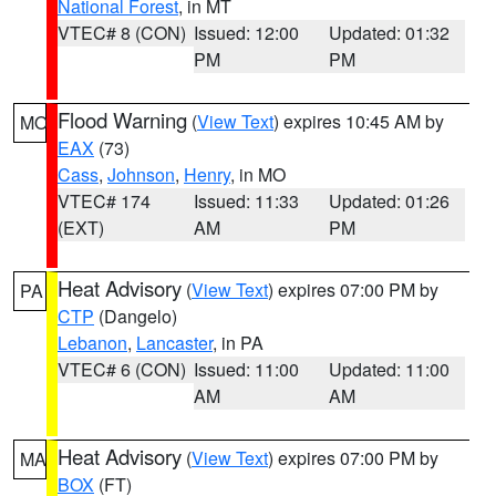
National Forest
, in MT
VTEC# 8 (CON)
Issued: 12:00
Updated: 01:32
PM
PM
Flood Warning
(
View Text
) expires 10:45 AM by
MO
EAX
(73)
Cass
,
Johnson
,
Henry
, in MO
VTEC# 174
Issued: 11:33
Updated: 01:26
(EXT)
AM
PM
Heat Advisory
(
View Text
) expires 07:00 PM by
PA
CTP
(Dangelo)
Lebanon
,
Lancaster
, in PA
VTEC# 6 (CON)
Issued: 11:00
Updated: 11:00
AM
AM
Heat Advisory
(
View Text
) expires 07:00 PM by
MA
BOX
(FT)