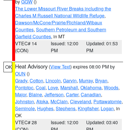
by
GGW
()
The Lower Missouri River Breaks including the
Charles M Russell National Wildlife Refuge
,
Dawson/McCone/Prairie/Richland/Wibaux
Counties
,
Southern Petroleum and Southern
Garfield Counties
, in MT
VTEC# 14
Issued: 12:00
Updated: 01:53
(CON)
PM
PM
Heat Advisory
(
View Text
) expires 08:00 PM by
OK
OUN
()
Grady
,
Cotton
,
Lincoln
,
Garvin
,
Murray
,
Bryan
,
Pontotoc
,
Coal
,
Love
,
Marshall
,
Oklahoma
,
Woods
,
Major
,
Blaine
,
Jefferson
,
Carter
,
Canadian
,
Johnston
,
Atoka
,
McClain
,
Cleveland
,
Pottawatomie
,
Seminole
,
Hughes
,
Stephens
,
Kingfisher
,
Logan
, in
OK
VTEC# 28
Issued: 12:00
Updated: 03:40
(CON)
PM
PM