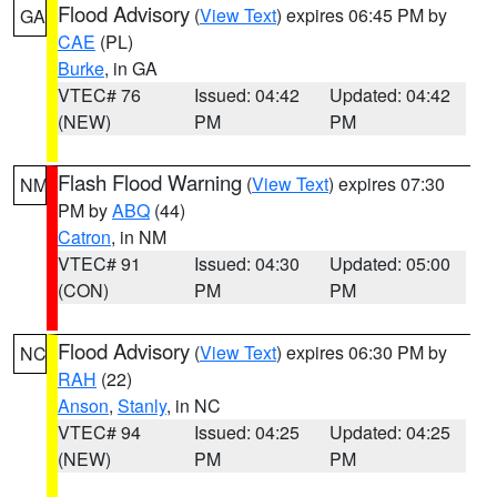
Flood Advisory
(
View Text
) expires 06:45 PM by
GA
CAE
(PL)
Burke
, in GA
VTEC# 76
Issued: 04:42
Updated: 04:42
(NEW)
PM
PM
Flash Flood Warning
(
View Text
) expires 07:30
NM
PM by
ABQ
(44)
Catron
, in NM
VTEC# 91
Issued: 04:30
Updated: 05:00
(CON)
PM
PM
Flood Advisory
(
View Text
) expires 06:30 PM by
NC
RAH
(22)
Anson
,
Stanly
, in NC
VTEC# 94
Issued: 04:25
Updated: 04:25
(NEW)
PM
PM