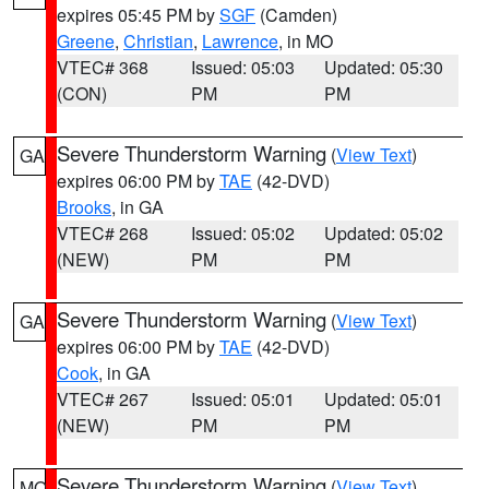
expires 05:45 PM by
SGF
(Camden)
Greene
,
Christian
,
Lawrence
, in MO
VTEC# 368
Issued: 05:03
Updated: 05:30
(CON)
PM
PM
Severe Thunderstorm Warning
(
View Text
)
GA
expires 06:00 PM by
TAE
(42-DVD)
Brooks
, in GA
VTEC# 268
Issued: 05:02
Updated: 05:02
(NEW)
PM
PM
Severe Thunderstorm Warning
(
View Text
)
GA
expires 06:00 PM by
TAE
(42-DVD)
Cook
, in GA
VTEC# 267
Issued: 05:01
Updated: 05:01
(NEW)
PM
PM
Severe Thunderstorm Warning
(
View Text
)
MO