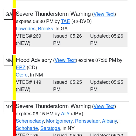
Severe Thunderstorm Warning
(
View Text
)
GA
expires 06:30 PM by
TAE
(42-DVD)
Lowndes
,
Brooks
, in GA
VTEC# 269
Issued: 05:26
Updated: 05:26
(NEW)
PM
PM
Flood Advisory
(
View Text
) expires 07:30 PM by
NM
EPZ
(CD)
Otero
, in NM
VTEC# 149
Issued: 05:25
Updated: 05:25
(NEW)
PM
PM
Severe Thunderstorm Warning
(
View Text
)
NY
expires 06:15 PM by
ALY
(JPV)
Schenectady
,
Montgomery
,
Rensselaer
,
Albany
,
Schoharie
,
Saratoga
, in NY
VTEC# 79
Issued: 05:20
Updated: 05:20