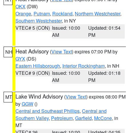
OKX
(DW)
Orange
,
Putnam
,
Rockland
,
Northern Westchester
,
Southern Westchester
, in NY
VTEC# 5 (CON)
Issued: 10:00
Updated: 01:54
AM
PM
Heat Advisory
(
View Text
) expires 07:00 PM by
NH
GYX
(DS)
Eastern Hillsborough
,
Interior Rockingham
, in NH
VTEC# 9 (CON)
Issued: 10:00
Updated: 01:18
AM
PM
Lake Wind Advisory
(
View Text
) expires 08:00 PM
MT
by
GGW
()
Central and Southeast Phillips
,
Central and
Southern Valley
,
Petroleum
,
Garfield
,
McCone
, in
MT
VTEC# 36
Issued: 10:00
Updated: 04:35