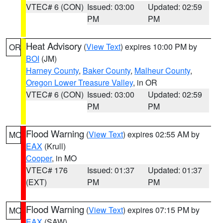
VTEC# 6 (CON)
Issued: 03:00
Updated: 02:59
PM
PM
Heat Advisory
(
View Text
) expires 10:00 PM by
OR
BOI
(JM)
Harney County
,
Baker County
,
Malheur County
,
Oregon Lower Treasure Valley
, in OR
VTEC# 6 (CON)
Issued: 03:00
Updated: 02:59
PM
PM
Flood Warning
(
View Text
) expires 02:55 AM by
MO
EAX
(Krull)
Cooper
, in MO
VTEC# 176
Issued: 01:37
Updated: 01:37
(EXT)
PM
PM
Flood Warning
(
View Text
) expires 07:15 PM by
MO
EAX
(SAW)