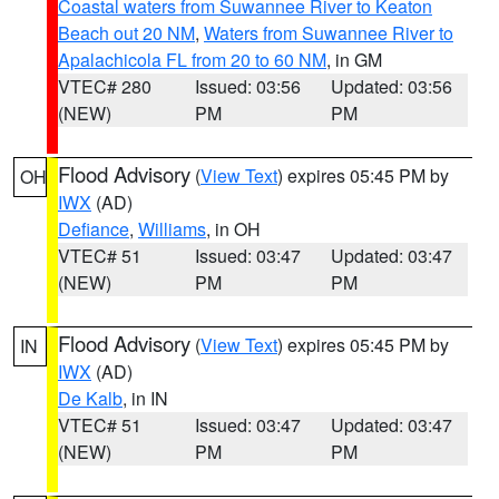
Coastal waters from Suwannee River to Keaton
Beach out 20 NM
,
Waters from Suwannee River to
Apalachicola FL from 20 to 60 NM
, in GM
VTEC# 280
Issued: 03:56
Updated: 03:56
(NEW)
PM
PM
Flood Advisory
(
View Text
) expires 05:45 PM by
OH
IWX
(AD)
Defiance
,
Williams
, in OH
VTEC# 51
Issued: 03:47
Updated: 03:47
(NEW)
PM
PM
Flood Advisory
(
View Text
) expires 05:45 PM by
IN
IWX
(AD)
De Kalb
, in IN
VTEC# 51
Issued: 03:47
Updated: 03:47
(NEW)
PM
PM