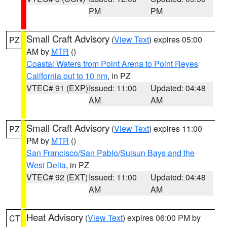
PM
PM
Small Craft Advisory
(
View Text
) expires 05:00
PZ
AM by
MTR
()
Coastal Waters from Point Arena to Point Reyes
California out to 10 nm
, in PZ
VTEC# 91 (EXP)
Issued: 11:00
Updated: 04:48
AM
AM
Small Craft Advisory
(
View Text
) expires 11:00
PZ
PM by
MTR
()
San Francisco/San Pablo/Suisun Bays and the
West Delta
, in PZ
VTEC# 92 (EXT)
Issued: 11:00
Updated: 04:48
AM
AM
Heat Advisory
(
View Text
) expires 06:00 PM by
CT