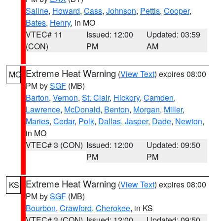
Saline
,
Howard
,
Cass
,
Johnson
,
Pettis
,
Cooper
,
Bates
,
Henry
, in MO
VTEC# 11
Issued: 12:00
Updated: 03:59
(CON)
PM
AM
Extreme Heat Warning
(
View Text
) expires 08:00
MO
PM by
SGF
(MB)
Barton
,
Vernon
,
St. Clair
,
Hickory
,
Camden
,
Lawrence
,
McDonald
,
Benton
,
Morgan
,
Miller
,
Maries
,
Cedar
,
Polk
,
Dallas
,
Jasper
,
Dade
,
Newton
,
in MO
VTEC# 3 (CON)
Issued: 12:00
Updated: 09:50
PM
PM
Extreme Heat Warning
(
View Text
) expires 08:00
KS
PM by
SGF
(MB)
Bourbon
,
Crawford
,
Cherokee
, in KS
VTEC# 3 (CON)
Issued: 12:00
Updated: 09:50