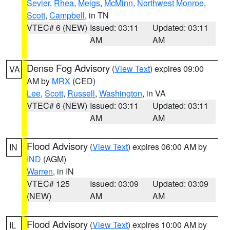
Sevier
,
Rhea
,
Meigs
,
McMinn
,
Northwest Monroe
,
Scott
,
Campbell
, in TN
VTEC# 6 (NEW)
Issued: 03:11
Updated: 03:11
AM
AM
Dense Fog Advisory
(
View Text
) expires 09:00
VA
AM by
MRX
(CED)
Lee
,
Scott
,
Russell
,
Washington
, in VA
VTEC# 6 (NEW)
Issued: 03:11
Updated: 03:11
AM
AM
Flood Advisory
(
View Text
) expires 06:00 AM by
IN
IND
(AGM)
Warren
, in IN
VTEC# 125
Issued: 03:09
Updated: 03:09
(NEW)
AM
AM
Flood Advisory
(
View Text
) expires 10:00 AM by
IL