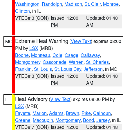
Washington
,
Randolph
,
Madison
,
St. Clair
,
Monroe
,
Clinton
, in IL
VTEC# 3 (CON)
Issued: 12:00
Updated: 01:48
PM
AM
Extreme Heat Warning
(
View Text
) expires 08:00
MO
PM by
LSX
(MRB)
Boone
,
Moniteau
,
Cole
,
Osage
,
Callaway
,
Montgomery
,
Gasconade
,
Warren
,
St. Charles
,
Franklin
,
St. Louis
,
St. Louis City
,
Jefferson
, in MO
VTEC# 3 (CON)
Issued: 12:00
Updated: 01:48
PM
AM
Heat Advisory
(
View Text
) expires 08:00 PM by
IL
LSX
(MRB)
Fayette
,
Marion
,
Adams
,
Brown
,
Pike
,
Calhoun
,
Greene
,
Macoupin
,
Montgomery
,
Bond
,
Jersey
, in IL
VTEC# 7 (CON)
Issued: 12:00
Updated: 01:48