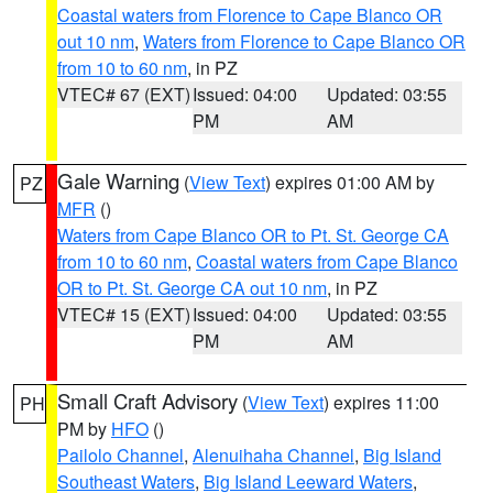
Coastal waters from Florence to Cape Blanco OR
out 10 nm
,
Waters from Florence to Cape Blanco OR
from 10 to 60 nm
, in PZ
VTEC# 67 (EXT)
Issued: 04:00
Updated: 03:55
PM
AM
Gale Warning
(
View Text
) expires 01:00 AM by
PZ
MFR
()
Waters from Cape Blanco OR to Pt. St. George CA
from 10 to 60 nm
,
Coastal waters from Cape Blanco
OR to Pt. St. George CA out 10 nm
, in PZ
VTEC# 15 (EXT)
Issued: 04:00
Updated: 03:55
PM
AM
Small Craft Advisory
(
View Text
) expires 11:00
PH
PM by
HFO
()
Pailolo Channel
,
Alenuihaha Channel
,
Big Island
Southeast Waters
,
Big Island Leeward Waters
,