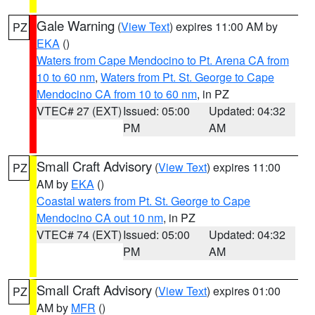
Gale Warning
(
View Text
) expires 11:00 AM by
PZ
EKA
()
Waters from Cape Mendocino to Pt. Arena CA from
10 to 60 nm
,
Waters from Pt. St. George to Cape
Mendocino CA from 10 to 60 nm
, in PZ
VTEC# 27 (EXT)
Issued: 05:00
Updated: 04:32
PM
AM
Small Craft Advisory
(
View Text
) expires 11:00
PZ
AM by
EKA
()
Coastal waters from Pt. St. George to Cape
Mendocino CA out 10 nm
, in PZ
VTEC# 74 (EXT)
Issued: 05:00
Updated: 04:32
PM
AM
Small Craft Advisory
(
View Text
) expires 01:00
PZ
AM by
MFR
()