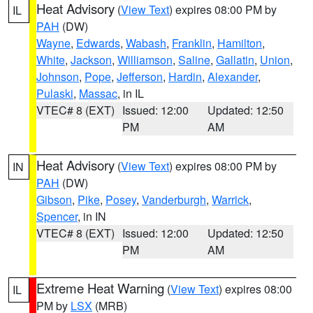
Heat Advisory
(
View Text
) expires 08:00 PM by
IL
PAH
(DW)
Wayne
,
Edwards
,
Wabash
,
Franklin
,
Hamilton
,
White
,
Jackson
,
Williamson
,
Saline
,
Gallatin
,
Union
,
Johnson
,
Pope
,
Jefferson
,
Hardin
,
Alexander
,
Pulaski
,
Massac
, in IL
VTEC# 8 (EXT)
Issued: 12:00
Updated: 12:50
PM
AM
Heat Advisory
(
View Text
) expires 08:00 PM by
IN
PAH
(DW)
Gibson
,
Pike
,
Posey
,
Vanderburgh
,
Warrick
,
Spencer
, in IN
VTEC# 8 (EXT)
Issued: 12:00
Updated: 12:50
PM
AM
Extreme Heat Warning
(
View Text
) expires 08:00
IL
PM by
LSX
(MRB)