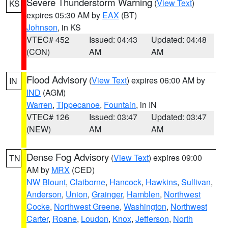
Severe Thunderstorm Warning
(
View Text
)
KS
expires 05:30 AM by
EAX
(BT)
Johnson
, in KS
VTEC# 452
Issued: 04:43
Updated: 04:48
(CON)
AM
AM
Flood Advisory
(
View Text
) expires 06:00 AM by
IN
IND
(AGM)
Warren
,
Tippecanoe
,
Fountain
, in IN
VTEC# 126
Issued: 03:47
Updated: 03:47
(NEW)
AM
AM
Dense Fog Advisory
(
View Text
) expires 09:00
TN
AM by
MRX
(CED)
NW Blount
,
Claiborne
,
Hancock
,
Hawkins
,
Sullivan
,
Anderson
,
Union
,
Grainger
,
Hamblen
,
Northwest
Cocke
,
Northwest Greene
,
Washington
,
Northwest
Carter
,
Roane
,
Loudon
,
Knox
,
Jefferson
,
North