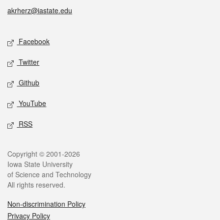
akrherz@iastate.edu
Social media
Facebook
Twitter
Github
YouTube
RSS
Legal
Copyright © 2001-2026
Iowa State University
of Science and Technology
All rights reserved.
Non-discrimination Policy
Privacy Policy