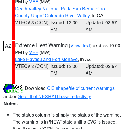
PM by
VEF
(MW)
Death Valley National Park
,
San Bernardino
County-Upper Colorado River Valley
, in CA
VTEC# 3 (CON)
Issued: 12:00
Updated: 03:57
PM
AM
Extreme Heat Warning
(
View Text
) expires 10:00
AZ
PM by
VEF
(MW)
Lake Havasu and Fort Mohave
, in AZ
VTEC# 3 (CON)
Issued: 12:00
Updated: 03:57
PM
AM
Download
GIS shapefile of current warnings
and/or
GeoTiff of NEXRAD base reflectivity
.
Notes:
The status column is simply the status of the warning.
The warning is in 'NEW' state until a SVS is issued,
then it goes to 'CON' for continued.