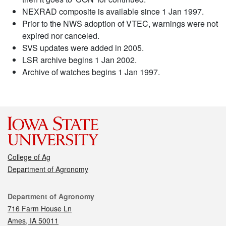
NEXRAD composite is available since 1 Jan 1997.
Prior to the NWS adoption of VTEC, warnings were not
expired nor canceled.
SVS updates were added in 2005.
LSR archive begins 1 Jan 2002.
Archive of watches begins 1 Jan 1997.
College of Ag
Department of Agronomy
Contact
Department of Agronomy
716 Farm House Ln
Ames, IA 50011