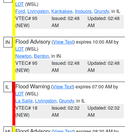
LOT
(WSL)
Ford
,
Livingston
,
Kankakee
,
Iroquois
,
Grundy
, in IL
VTEC# 95
Issued: 02:48
Updated: 02:48
(NEW)
AM
AM
Flood Advisory
(
View Text
) expires 10:00 AM by
IN
LOT
(WSL)
Newton
,
Benton
, in IN
VTEC# 95
Issued: 02:48
Updated: 02:48
(NEW)
AM
AM
Flood Warning
(
View Text
) expires 07:00 AM by
IL
LOT
(WSL)
La Salle
,
Livingston
,
Grundy
, in IL
VTEC# 18
Issued: 02:32
Updated: 02:32
(NEW)
AM
AM
Flood Advisory
(
View Text
) expires 08:30 AM by
MI