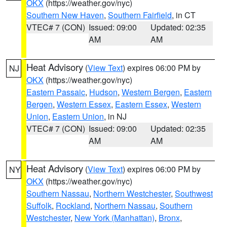
OKX
(https://weather.gov/nyc)
Southern New Haven
,
Southern Fairfield
, in CT
VTEC# 7 (CON)
Issued: 09:00
Updated: 02:35
AM
AM
Heat Advisory
(
View Text
) expires 06:00 PM by
NJ
OKX
(https://weather.gov/nyc)
Eastern Passaic
,
Hudson
,
Western Bergen
,
Eastern
Bergen
,
Western Essex
,
Eastern Essex
,
Western
Union
,
Eastern Union
, in NJ
VTEC# 7 (CON)
Issued: 09:00
Updated: 02:35
AM
AM
Heat Advisory
(
View Text
) expires 06:00 PM by
NY
OKX
(https://weather.gov/nyc)
Southern Nassau
,
Northern Westchester
,
Southwest
Suffolk
,
Rockland
,
Northern Nassau
,
Southern
Westchester
,
New York (Manhattan)
,
Bronx
,