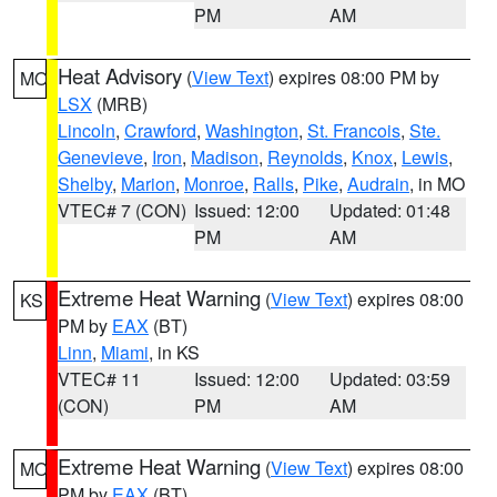
PM
AM
Heat Advisory
(
View Text
) expires 08:00 PM by
MO
LSX
(MRB)
Lincoln
,
Crawford
,
Washington
,
St. Francois
,
Ste.
Genevieve
,
Iron
,
Madison
,
Reynolds
,
Knox
,
Lewis
,
Shelby
,
Marion
,
Monroe
,
Ralls
,
Pike
,
Audrain
, in MO
VTEC# 7 (CON)
Issued: 12:00
Updated: 01:48
PM
AM
Extreme Heat Warning
(
View Text
) expires 08:00
KS
PM by
EAX
(BT)
Linn
,
Miami
, in KS
VTEC# 11
Issued: 12:00
Updated: 03:59
(CON)
PM
AM
Extreme Heat Warning
(
View Text
) expires 08:00
MO
PM by
EAX
(BT)