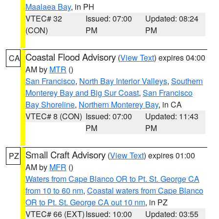
Maalaea Bay
, in PH
VTEC# 32
Issued: 07:00
Updated: 08:24
(CON)
PM
PM
Coastal Flood Advisory
(
View Text
) expires 04:00
CA
AM by
MTR
()
San Francisco
,
North Bay Interior Valleys
,
Southern
Monterey Bay and Big Sur Coast
,
San Francisco
Bay Shoreline
,
Northern Monterey Bay
, in CA
VTEC# 8 (CON)
Issued: 07:00
Updated: 11:43
PM
PM
Small Craft Advisory
(
View Text
) expires 01:00
PZ
AM by
MFR
()
Waters from Cape Blanco OR to Pt. St. George CA
from 10 to 60 nm
,
Coastal waters from Cape Blanco
OR to Pt. St. George CA out 10 nm
, in PZ
VTEC# 66 (EXT)
Issued: 10:00
Updated: 03:55