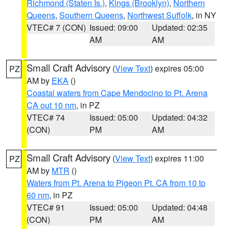
Richmond (Staten Is.)
,
Kings (Brooklyn)
,
Northern
Queens
,
Southern Queens
,
Northwest Suffolk
, in NY
VTEC# 7 (CON)
Issued: 09:00
Updated: 02:35
AM
AM
Small Craft Advisory
(
View Text
) expires 05:00
PZ
AM by
EKA
()
Coastal waters from Cape Mendocino to Pt. Arena
CA out 10 nm
, in PZ
VTEC# 74
Issued: 05:00
Updated: 04:32
(CON)
PM
AM
Small Craft Advisory
(
View Text
) expires 11:00
PZ
AM by
MTR
()
Waters from Pt. Arena to Pigeon Pt. CA from 10 to
60 nm
, in PZ
VTEC# 91
Issued: 05:00
Updated: 04:48
(CON)
PM
AM