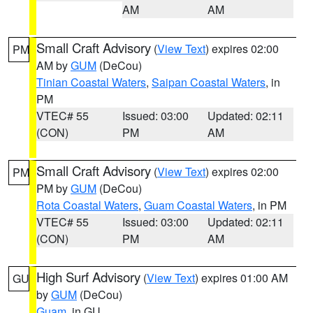
AM
AM
Small Craft Advisory
(
View Text
) expires 02:00
PM
AM by
GUM
(DeCou)
Tinian Coastal Waters
,
Saipan Coastal Waters
, in
PM
VTEC# 55
Issued: 03:00
Updated: 02:11
(CON)
PM
AM
Small Craft Advisory
(
View Text
) expires 02:00
PM
PM by
GUM
(DeCou)
Rota Coastal Waters
,
Guam Coastal Waters
, in PM
VTEC# 55
Issued: 03:00
Updated: 02:11
(CON)
PM
AM
High Surf Advisory
(
View Text
) expires 01:00 AM
GU
by
GUM
(DeCou)
Guam
, in GU