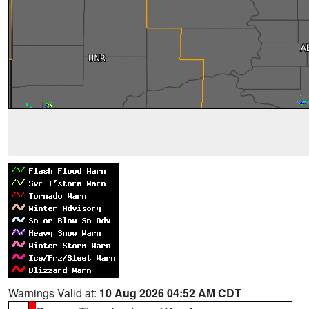
Warnings Valid at:
10 Aug 2026 04:52 AM CDT