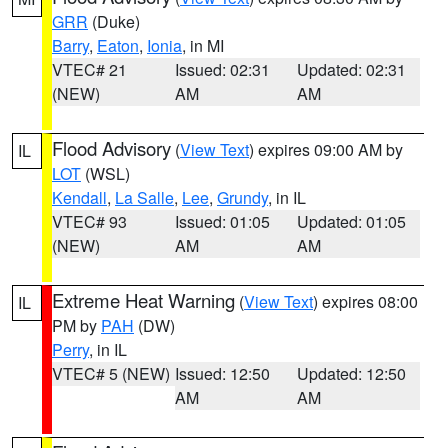
GRR
(Duke)
Barry
,
Eaton
,
Ionia
, in MI
VTEC# 21
Issued: 02:31
Updated: 02:31
(NEW)
AM
AM
Flood Advisory
(
View Text
) expires 09:00 AM by
IL
LOT
(WSL)
Kendall
,
La Salle
,
Lee
,
Grundy
, in IL
VTEC# 93
Issued: 01:05
Updated: 01:05
(NEW)
AM
AM
Extreme Heat Warning
(
View Text
) expires 08:00
IL
PM by
PAH
(DW)
Perry
, in IL
VTEC# 5 (NEW)
Issued: 12:50
Updated: 12:50
AM
AM