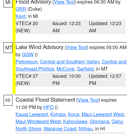
Flood Advisory
(
View Text
) expires 06:30 AM by
MI
GRR
(Duke)
Kent
, in MI
VTEC# 20
Issued: 12:23
Updated: 12:23
(NEW)
AM
AM
Lake Wind Advisory
(
View Text
) expires 05:00 AM
MT
by
GGW
()
Petroleum
,
Central and Southern Valley
,
Central and
Southeast Phillips
,
McCone
,
Garfield
, in MT
VTEC# 37
Issued: 10:00
Updated: 12:57
(NEW)
PM
PM
Coastal Flood Statement
(
View Text
) expires
HI
11:00 PM by
HFO
()
Kauai Leeward
,
Kohala
,
Kona
,
Maui Leeward West
,
Maui Windward West
,
Kahoolawe
,
Olomana
,
Oahu
North Shore
,
Waianae Coast
,
Niihau
, in HI