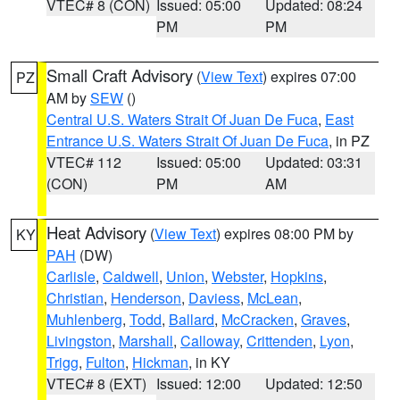
VTEC# 8 (CON)
Issued: 05:00
Updated: 08:24
PM
PM
Small Craft Advisory
(
View Text
) expires 07:00
PZ
AM by
SEW
()
Central U.S. Waters Strait Of Juan De Fuca
,
East
Entrance U.S. Waters Strait Of Juan De Fuca
, in PZ
VTEC# 112
Issued: 05:00
Updated: 03:31
(CON)
PM
AM
Heat Advisory
(
View Text
) expires 08:00 PM by
KY
PAH
(DW)
Carlisle
,
Caldwell
,
Union
,
Webster
,
Hopkins
,
Christian
,
Henderson
,
Daviess
,
McLean
,
Muhlenberg
,
Todd
,
Ballard
,
McCracken
,
Graves
,
Livingston
,
Marshall
,
Calloway
,
Crittenden
,
Lyon
,
Trigg
,
Fulton
,
Hickman
, in KY
VTEC# 8 (EXT)
Issued: 12:00
Updated: 12:50