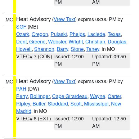
PM
AM
Heat Advisory
(
View Text
) expires 08:00 PM by
MO
SGF
(MB)
Ozark
,
Oregon
,
Pulaski
,
Phelps
,
Laclede
,
Texas
,
Dent
,
Greene
,
Webster
,
Wright
,
Christian
,
Douglas
,
Howell
,
Shannon
,
Barry
,
Stone
,
Taney
, in MO
VTEC# 7 (CON)
Issued: 12:00
Updated: 09:50
PM
PM
Heat Advisory
(
View Text
) expires 08:00 PM by
MO
PAH
(DW)
Perry
,
Bollinger
,
Cape Girardeau
,
Wayne
,
Carter
,
Ripley
,
Butler
,
Stoddard
,
Scott
,
Mississippi
,
New
Madrid
, in MO
VTEC# 8 (EXT)
Issued: 12:00
Updated: 12:50
PM
AM