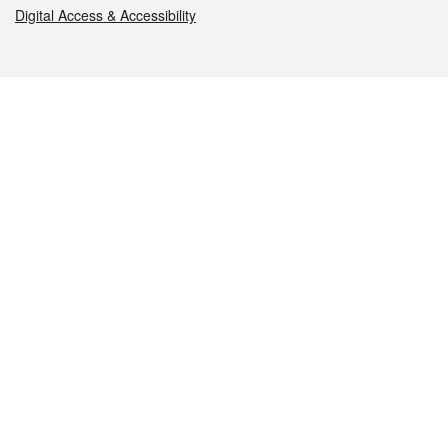
Digital Access & Accessibility