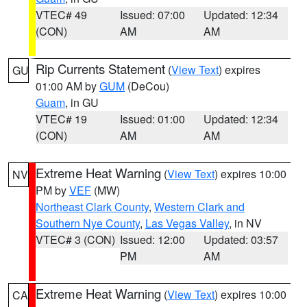
VTEC# 49
Issued: 07:00
Updated: 12:34
(CON)
AM
AM
Rip Currents Statement
(
View Text
) expires
GU
01:00 AM by
GUM
(DeCou)
Guam
, in GU
VTEC# 19
Issued: 01:00
Updated: 12:34
(CON)
AM
AM
Extreme Heat Warning
(
View Text
) expires 10:00
NV
PM by
VEF
(MW)
Northeast Clark County
,
Western Clark and
Southern Nye County
,
Las Vegas Valley
, in NV
VTEC# 3 (CON)
Issued: 12:00
Updated: 03:57
PM
AM
Extreme Heat Warning
(
View Text
) expires 10:00
CA