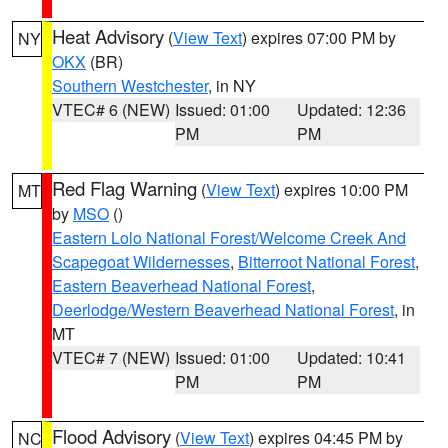
Heat Advisory
(
View Text
) expires 07:00 PM by
NY
OKX
(BR)
Southern Westchester
, in NY
VTEC# 6 (NEW)
Issued: 01:00
Updated: 12:36
PM
PM
Red Flag Warning
(
View Text
) expires 10:00 PM
MT
by
MSO
()
Eastern Lolo National Forest/Welcome Creek And
Scapegoat Wildernesses
,
Bitterroot National Forest
,
Eastern Beaverhead National Forest
,
Deerlodge/Western Beaverhead National Forest
, in
MT
VTEC# 7 (NEW)
Issued: 01:00
Updated: 10:41
PM
PM
Flood Advisory
(
View Text
) expires 04:45 PM by
NC