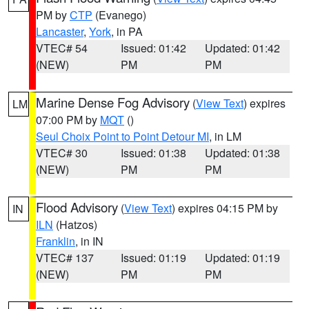
PM by
CTP
(Evanego)
Lancaster
,
York
, in PA
VTEC# 54
Issued: 01:42
Updated: 01:42
(NEW)
PM
PM
Marine Dense Fog Advisory
(
View Text
) expires
LM
07:00 PM by
MQT
()
Seul Choix Point to Point Detour MI
, in LM
VTEC# 30
Issued: 01:38
Updated: 01:38
(NEW)
PM
PM
Flood Advisory
(
View Text
) expires 04:15 PM by
IN
ILN
(Hatzos)
Franklin
, in IN
VTEC# 137
Issued: 01:19
Updated: 01:19
(NEW)
PM
PM