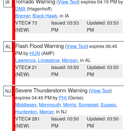
Tornado Warning
(
View Text
) expires 04:15 PM by
IA
DMX
(Hagenhoff)
Bremer
,
Black Hawk
, in IA
VTEC# 73
Issued: 03:53
Updated: 03:53
(NEW)
PM
PM
Flash Flood Warning
(
View Text
) expires 06:45
AL
PM by
HUN
(AMP)
Lawrence
,
Limestone
,
Morgan
, in AL
VTEC# 21
Issued: 03:50
Updated: 03:50
(NEW)
PM
PM
Severe Thunderstorm Warning
(
View Text
)
NJ
expires 04:45 PM by
PHI
(Gorse)
Middlesex
,
Monmouth
,
Morris
,
Somerset
,
Sussex
,
Hunterdon
,
Mercer
, in NJ
VTEC# 281
Issued: 03:50
Updated: 03:50
(NEW)
PM
PM