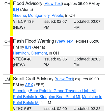
Flood Advisory
(
View Text
) expires 05:00 PM by
OH
ILN
(Aiena)
Greene
,
Montgomery
,
Preble
, in OH
VTEC# 139
Issued: 02:07
Updated: 02:07
(NEW)
PM
PM
Flash Flood Warning
(
View Text
) expires 05:00
OH
PM by
ILN
(Aiena)
Hamilton
,
Clermont
, in OH
VTEC# 46
Issued: 02:05
Updated: 02:05
(NEW)
PM
PM
Small Craft Advisory
(
View Text
) expires 09:00
LM
PM by
APX
(FEF)
Sleeping Bear Point to Grand Traverse Light MI
,
Point Betsie to Sleeping Bear Point MI
,
Manistee to
Point Betsie MI
, in LM
VTEC# 67
Issued: 02:00
Updated: 02:33