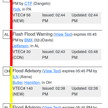
PM by
CTP
(Dangelo)
York
, in PA
VTEC# 56
Issued: 02:44
Updated: 02:44
(NEW)
PM
PM
Flash Flood Warning
(
View Text
) expires 05:45
AL
PM by
BMX
(32/JDavis)
Jefferson
, in AL
VTEC# 30
Issued: 02:43
Updated: 03:48
(CON)
PM
PM
Flood Advisory
(
View Text
) expires 05:45 PM by
OH
ILN
(Aiena)
Butler
,
Hamilton
, in OH
VTEC# 140
Issued: 02:38
Updated: 02:38
(NEW)
PM
PM
Flood Advisory
(
View Text
) expires 05:45 PM by
IN