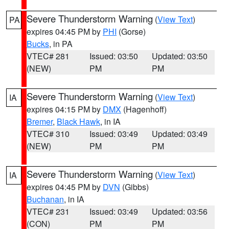
Severe Thunderstorm Warning
(
View Text
)
PA
expires 04:45 PM by
PHI
(Gorse)
Bucks
, in PA
VTEC# 281
Issued: 03:50
Updated: 03:50
(NEW)
PM
PM
Severe Thunderstorm Warning
(
View Text
)
IA
expires 04:15 PM by
DMX
(Hagenhoff)
Bremer
,
Black Hawk
, in IA
VTEC# 310
Issued: 03:49
Updated: 03:49
(NEW)
PM
PM
Severe Thunderstorm Warning
(
View Text
)
IA
expires 04:45 PM by
DVN
(Gibbs)
Buchanan
, in IA
VTEC# 231
Issued: 03:49
Updated: 03:56
(CON)
PM
PM