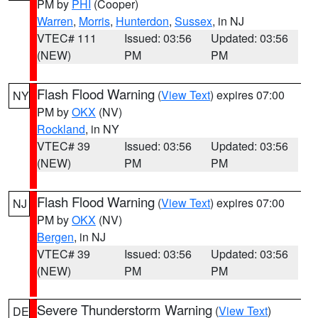
PM by
PHI
(Cooper)
Warren
,
Morris
,
Hunterdon
,
Sussex
, in NJ
VTEC# 111
Issued: 03:56
Updated: 03:56
(NEW)
PM
PM
Flash Flood Warning
(
View Text
) expires 07:00
NY
PM by
OKX
(NV)
Rockland
, in NY
VTEC# 39
Issued: 03:56
Updated: 03:56
(NEW)
PM
PM
Flash Flood Warning
(
View Text
) expires 07:00
NJ
PM by
OKX
(NV)
Bergen
, in NJ
VTEC# 39
Issued: 03:56
Updated: 03:56
(NEW)
PM
PM
Severe Thunderstorm Warning
(
View Text
)
DE