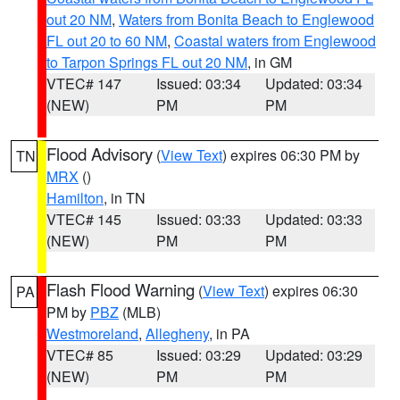
out 20 NM
,
Waters from Bonita Beach to Englewood
FL out 20 to 60 NM
,
Coastal waters from Englewood
to Tarpon Springs FL out 20 NM
, in GM
VTEC# 147
Issued: 03:34
Updated: 03:34
(NEW)
PM
PM
Flood Advisory
(
View Text
) expires 06:30 PM by
TN
MRX
()
Hamilton
, in TN
VTEC# 145
Issued: 03:33
Updated: 03:33
(NEW)
PM
PM
Flash Flood Warning
(
View Text
) expires 06:30
PA
PM by
PBZ
(MLB)
Westmoreland
,
Allegheny
, in PA
VTEC# 85
Issued: 03:29
Updated: 03:29
(NEW)
PM
PM