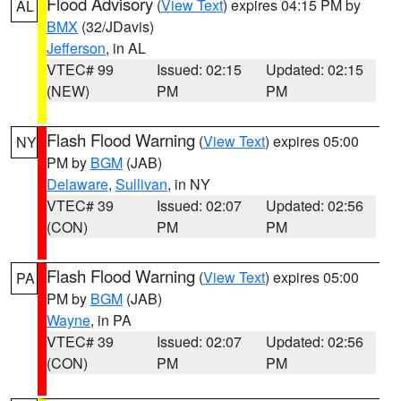
Flood Advisory
(
View Text
) expires 04:15 PM by
AL
BMX
(32/JDavis)
Jefferson
, in AL
VTEC# 99
Issued: 02:15
Updated: 02:15
(NEW)
PM
PM
Flash Flood Warning
(
View Text
) expires 05:00
NY
PM by
BGM
(JAB)
Delaware
,
Sullivan
, in NY
VTEC# 39
Issued: 02:07
Updated: 02:56
(CON)
PM
PM
Flash Flood Warning
(
View Text
) expires 05:00
PA
PM by
BGM
(JAB)
Wayne
, in PA
VTEC# 39
Issued: 02:07
Updated: 02:56
(CON)
PM
PM