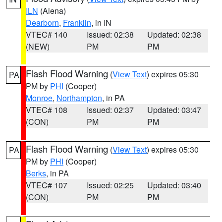
ILN
(Aiena)
Dearborn
,
Franklin
, in IN
VTEC# 140
Issued: 02:38
Updated: 02:38
(NEW)
PM
PM
Flash Flood Warning
(
View Text
) expires 05:30
PA
PM by
PHI
(Cooper)
Monroe
,
Northampton
, in PA
VTEC# 108
Issued: 02:37
Updated: 03:47
(CON)
PM
PM
Flash Flood Warning
(
View Text
) expires 05:30
PA
PM by
PHI
(Cooper)
Berks
, in PA
VTEC# 107
Issued: 02:25
Updated: 03:40
(CON)
PM
PM