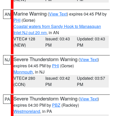
Marine Warning
(
View Text
) expires 04:45 PM by
AN
PHI
(Gorse)
Coastal waters from Sandy Hook to Manasquan
Inlet NJ out 20 nm
, in AN
VTEC# 128
Issued: 03:43
Updated: 03:43
(NEW)
PM
PM
Severe Thunderstorm Warning
(
View Text
)
NJ
expires 04:45 PM by
PHI
(Gorse)
Monmouth
, in NJ
VTEC# 280
Issued: 03:42
Updated: 03:57
(CON)
PM
PM
Severe Thunderstorm Warning
(
View Text
)
PA
expires 04:30 PM by
PBZ
(Rackley)
Westmoreland
, in PA