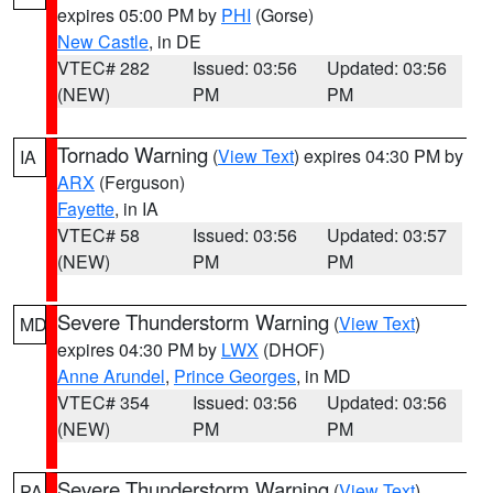
expires 05:00 PM by
PHI
(Gorse)
New Castle
, in DE
VTEC# 282
Issued: 03:56
Updated: 03:56
(NEW)
PM
PM
Tornado Warning
(
View Text
) expires 04:30 PM by
IA
ARX
(Ferguson)
Fayette
, in IA
VTEC# 58
Issued: 03:56
Updated: 03:57
(NEW)
PM
PM
Severe Thunderstorm Warning
(
View Text
)
MD
expires 04:30 PM by
LWX
(DHOF)
Anne Arundel
,
Prince Georges
, in MD
VTEC# 354
Issued: 03:56
Updated: 03:56
(NEW)
PM
PM
Severe Thunderstorm Warning
(
View Text
)
PA