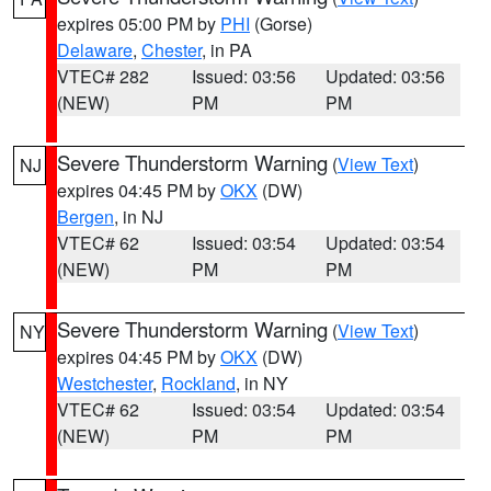
expires 05:00 PM by
PHI
(Gorse)
Delaware
,
Chester
, in PA
VTEC# 282
Issued: 03:56
Updated: 03:56
(NEW)
PM
PM
Severe Thunderstorm Warning
(
View Text
)
NJ
expires 04:45 PM by
OKX
(DW)
Bergen
, in NJ
VTEC# 62
Issued: 03:54
Updated: 03:54
(NEW)
PM
PM
Severe Thunderstorm Warning
(
View Text
)
NY
expires 04:45 PM by
OKX
(DW)
Westchester
,
Rockland
, in NY
VTEC# 62
Issued: 03:54
Updated: 03:54
(NEW)
PM
PM