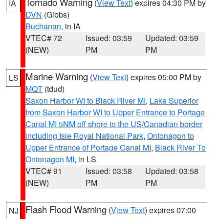
Tornado Warning
(
View Text
) expires 04:30 PM by
IA
DVN
(Gibbs)
Buchanan
, in IA
VTEC# 72
Issued: 03:59
Updated: 03:59
(NEW)
PM
PM
Marine Warning
(
View Text
) expires 05:00 PM by
LS
MQT
(tdud)
Saxon Harbor WI to Black River MI
,
Lake Superior
from Saxon Harbor WI to Upper Entrance to Portage
Canal MI 5NM off shore to the US/Canadian border
including Isle Royal National Park
,
Ontonagon to
Upper Entrance of Portage Canal MI
,
Black River To
Ontonagon MI
, in LS
VTEC# 91
Issued: 03:58
Updated: 03:58
(NEW)
PM
PM
Flash Flood Warning
(
View Text
) expires 07:00
NJ