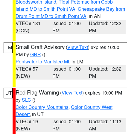
Bloodsworth Island
,
Tidal Potomac from Cobb
Island MD to Smith Point VA
,
Chesapeake Bay from
Drum Point MD to Smith Point VA
, in AN
VTEC# 131
Issued: 01:00
Updated: 12:32
(CON)
PM
PM
Small Craft Advisory
(
View Text
) expires 10:00
LM
PM by
GRR
()
Pentwater to Manistee MI
, in LM
VTEC# 57
Issued: 01:00
Updated: 12:32
(NEW)
PM
PM
Red Flag Warning
(
View Text
) expires 10:00 PM
UT
by
SLC
()
Color Country Mountains
,
Color Country West
Desert
, in UT
VTEC# 19
Issued: 01:00
Updated: 11:13
(NEW)
PM
AM