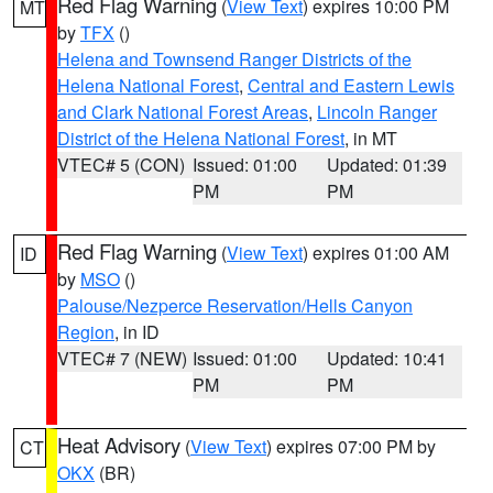
Red Flag Warning
(
View Text
) expires 10:00 PM
MT
by
TFX
()
Helena and Townsend Ranger Districts of the
Helena National Forest
,
Central and Eastern Lewis
and Clark National Forest Areas
,
Lincoln Ranger
District of the Helena National Forest
, in MT
VTEC# 5 (CON)
Issued: 01:00
Updated: 01:39
PM
PM
Red Flag Warning
(
View Text
) expires 01:00 AM
ID
by
MSO
()
Palouse/Nezperce Reservation/Hells Canyon
Region
, in ID
VTEC# 7 (NEW)
Issued: 01:00
Updated: 10:41
PM
PM
Heat Advisory
(
View Text
) expires 07:00 PM by
CT
OKX
(BR)