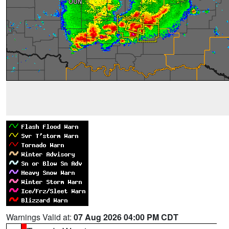
Warnings Valid at:
07 Aug 2026 04:00 PM CDT