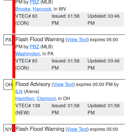
PM by
PBZ
(MLB)
Brooke
,
Hancock
, in WV
VTEC# 83
Issued: 01:58
Updated: 03:46
(CON)
PM
PM
Flash Flood Warning
(
View Text
) expires 05:00
PA
PM by
PBZ
(MLB)
Washington
, in PA
VTEC# 83
Issued: 01:58
Updated: 03:46
(CON)
PM
PM
Flood Advisory
(
View Text
) expires 05:00 PM by
OH
ILN
(Aiena)
Hamilton
,
Clermont
, in OH
VTEC# 138
Issued: 01:58
Updated: 01:58
(NEW)
PM
PM
Flash Flood Warning
(
View Text
) expires 05:00
NY