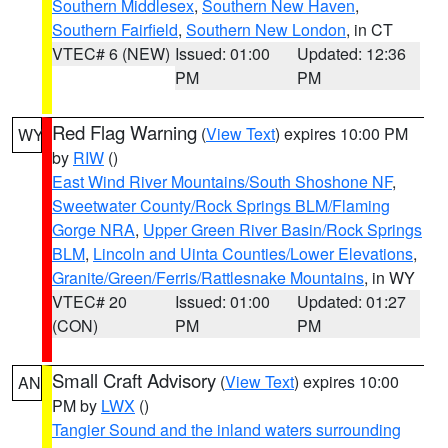
Southern Middlesex
,
Southern New Haven
,
Southern Fairfield
,
Southern New London
, in CT
VTEC# 6 (NEW)
Issued: 01:00
Updated: 12:36
PM
PM
Red Flag Warning
(
View Text
) expires 10:00 PM
WY
by
RIW
()
East Wind River Mountains/South Shoshone NF
,
Sweetwater County/Rock Springs BLM/Flaming
Gorge NRA
,
Upper Green River Basin/Rock Springs
BLM
,
Lincoln and Uinta Counties/Lower Elevations
,
Granite/Green/Ferris/Rattlesnake Mountains
, in WY
VTEC# 20
Issued: 01:00
Updated: 01:27
(CON)
PM
PM
Small Craft Advisory
(
View Text
) expires 10:00
AN
PM by
LWX
()
Tangier Sound and the inland waters surrounding