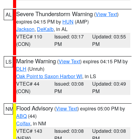
Severe Thunderstorm Warning
(
View Text
)
AL
expires 04:15 PM by
HUN
(AMP)
Jackson
,
DeKalb
, in AL
VTEC# 110
Issued: 03:17
Updated: 03:55
(CON)
PM
PM
Marine Warning
(
View Text
) expires 04:15 PM by
LS
DLH
(Unruh)
Oak Point to Saxon Harbor WI
, in LS
VTEC# 44
Issued: 03:08
Updated: 03:49
(CON)
PM
PM
Flood Advisory
(
View Text
) expires 05:00 PM by
NM
ABQ
(44)
Colfax
, in NM
VTEC# 143
Issued: 03:08
Updated: 03:08
(NEW)
PM
PM