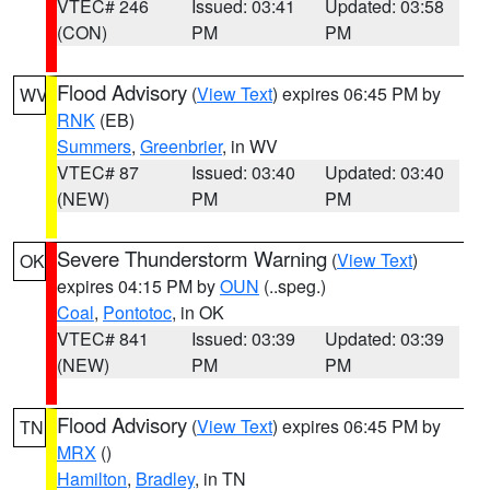
VTEC# 246
Issued: 03:41
Updated: 03:58
(CON)
PM
PM
Flood Advisory
(
View Text
) expires 06:45 PM by
WV
RNK
(EB)
Summers
,
Greenbrier
, in WV
VTEC# 87
Issued: 03:40
Updated: 03:40
(NEW)
PM
PM
Severe Thunderstorm Warning
(
View Text
)
OK
expires 04:15 PM by
OUN
(..speg.)
Coal
,
Pontotoc
, in OK
VTEC# 841
Issued: 03:39
Updated: 03:39
(NEW)
PM
PM
Flood Advisory
(
View Text
) expires 06:45 PM by
TN
MRX
()
Hamilton
,
Bradley
, in TN