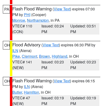
Flash Flood Warning
(
View Text
) expires 07:00
PA
PM by
PHI
(Cooper)
Monroe
,
Northampton
, in PA
VTEC# 110
Issued: 03:24
Updated: 03:51
(CON)
PM
PM
Flood Advisory
(
View Text
) expires 06:30 PM by
OH
ILN
(Aiena)
Pike
,
Clermont
,
Brown
,
Highland
, in OH
VTEC# 141
Issued: 03:23
Updated: 03:23
(NEW)
PM
PM
Flash Flood Warning
(
View Text
) expires 06:15
OH
PM by
ILN
(Aiena)
Butler
,
Hamilton
, in OH
VTEC# 47
Issued: 03:19
Updated: 03:19
(NEW)
PM
PM