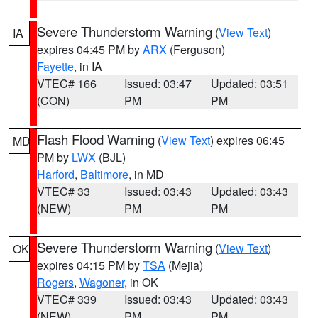
Severe Thunderstorm Warning
(
View Text
)
IA
expires 04:45 PM by
ARX
(Ferguson)
Fayette
, in IA
VTEC# 166
Issued: 03:47
Updated: 03:51
(CON)
PM
PM
Flash Flood Warning
(
View Text
) expires 06:45
MD
PM by
LWX
(BJL)
Harford
,
Baltimore
, in MD
VTEC# 33
Issued: 03:43
Updated: 03:43
(NEW)
PM
PM
Severe Thunderstorm Warning
(
View Text
)
OK
expires 04:15 PM by
TSA
(Mejia)
Rogers
,
Wagoner
, in OK
VTEC# 339
Issued: 03:43
Updated: 03:43
(NEW)
PM
PM