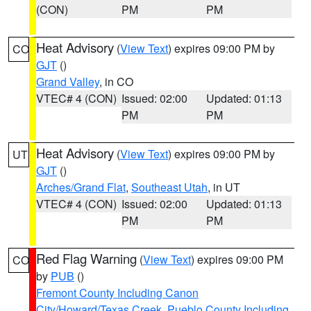
(CON)
PM
PM
Heat Advisory
(
View Text
) expires 09:00 PM by
CO
GJT
()
Grand Valley
, in CO
VTEC# 4 (CON)
Issued: 02:00
Updated: 01:13
PM
PM
Heat Advisory
(
View Text
) expires 09:00 PM by
UT
GJT
()
Arches/Grand Flat
,
Southeast Utah
, in UT
VTEC# 4 (CON)
Issued: 02:00
Updated: 01:13
PM
PM
Red Flag Warning
(
View Text
) expires 09:00 PM
CO
by
PUB
()
Fremont County Including Canon
City/Howard/Texas Creek
,
Pueblo County Including