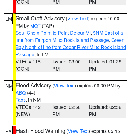
(CON)
PM
PM
Small Craft Advisory
(
View Text
) expires 10:00
LM
PM by
MQT
(TAP)
Seul Choix Point to Point Detour MI
,
5NM East of a
line from Fairport MI to Rock Island Passage
,
Green
Bay North of line from Cedar River MI to Rock Island
Passage
, in LM
VTEC# 115
Issued: 03:00
Updated: 01:38
(CON)
PM
PM
Flood Advisory
(
View Text
) expires 06:00 PM by
NM
ABQ
(44)
Taos
, in NM
VTEC# 142
Issued: 02:58
Updated: 02:58
(NEW)
PM
PM
Flash Flood Warning
(
View Text
) expires 05:45
PA