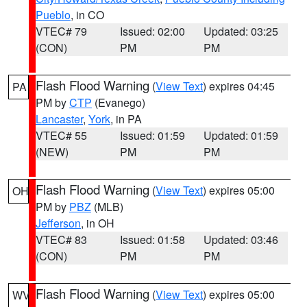
Pueblo
, in CO
VTEC# 79
Issued: 02:00
Updated: 03:25
(CON)
PM
PM
Flash Flood Warning
(
View Text
) expires 04:45
PA
PM by
CTP
(Evanego)
Lancaster
,
York
, in PA
VTEC# 55
Issued: 01:59
Updated: 01:59
(NEW)
PM
PM
Flash Flood Warning
(
View Text
) expires 05:00
OH
PM by
PBZ
(MLB)
Jefferson
, in OH
VTEC# 83
Issued: 01:58
Updated: 03:46
(CON)
PM
PM
Flash Flood Warning
(
View Text
) expires 05:00
WV