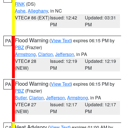
RNK
(DS)
Ashe
,
Alleghany
, in NC
VTEC# 86 (EXT)
Issued: 12:42
Updated: 03:31
PM
PM
Flood Warning
(
View Text
) expires 06:15 PM by
PA
PBZ
(Frazier)
Armstrong
,
Clarion
,
Jefferson
, in PA
VTEC# 28
Issued: 12:19
Updated: 12:19
(NEW)
PM
PM
Flood Warning
(
View Text
) expires 06:15 PM by
PA
PBZ
(Frazier)
Butler
,
Clarion
,
Jefferson
,
Armstrong
, in PA
VTEC# 27
Issued: 12:17
Updated: 12:17
(NEW)
PM
PM
Heat Advisory
(
View Text
) expires 01:00 AM by
CA