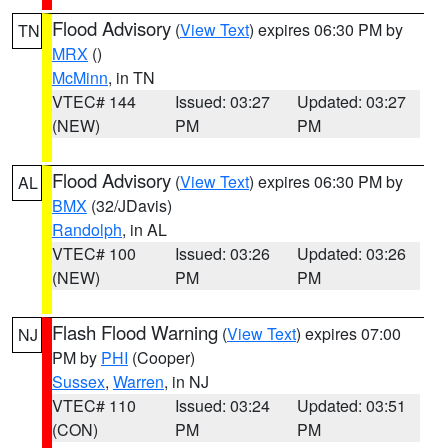
Flood Advisory
(
View Text
) expires 06:30 PM by
TN
MRX
()
McMinn
, in TN
VTEC# 144
Issued: 03:27
Updated: 03:27
(NEW)
PM
PM
Flood Advisory
(
View Text
) expires 06:30 PM by
AL
BMX
(32/JDavis)
Randolph
, in AL
VTEC# 100
Issued: 03:26
Updated: 03:26
(NEW)
PM
PM
Flash Flood Warning
(
View Text
) expires 07:00
NJ
PM by
PHI
(Cooper)
Sussex
,
Warren
, in NJ
VTEC# 110
Issued: 03:24
Updated: 03:51
(CON)
PM
PM