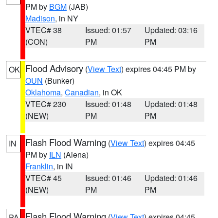
PM by
BGM
(JAB)
Madison
, in NY
VTEC# 38
Issued: 01:57
Updated: 03:16
(CON)
PM
PM
Flood Advisory
(
View Text
) expires 04:45 PM by
OK
OUN
(Bunker)
Oklahoma
,
Canadian
, in OK
VTEC# 230
Issued: 01:48
Updated: 01:48
(NEW)
PM
PM
Flash Flood Warning
(
View Text
) expires 04:45
IN
PM by
ILN
(Aiena)
Franklin
, in IN
VTEC# 45
Issued: 01:46
Updated: 01:46
(NEW)
PM
PM
Flash Flood Warning
(
View Text
) expires 04:45
PA