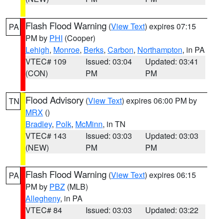
Flash Flood Warning
(
View Text
) expires 07:15
PA
PM by
PHI
(Cooper)
Lehigh
,
Monroe
,
Berks
,
Carbon
,
Northampton
, in PA
VTEC# 109
Issued: 03:04
Updated: 03:41
(CON)
PM
PM
Flood Advisory
(
View Text
) expires 06:00 PM by
TN
MRX
()
Bradley
,
Polk
,
McMinn
, in TN
VTEC# 143
Issued: 03:03
Updated: 03:03
(NEW)
PM
PM
Flash Flood Warning
(
View Text
) expires 06:15
PA
PM by
PBZ
(MLB)
Allegheny
, in PA
VTEC# 84
Issued: 03:03
Updated: 03:22