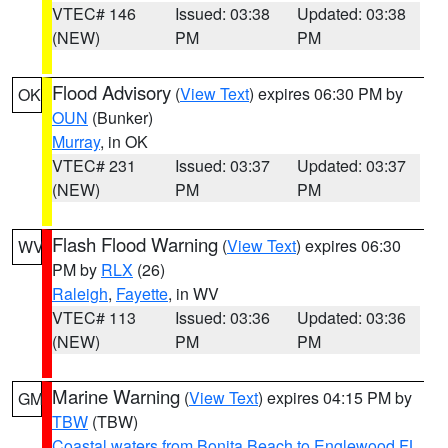
VTEC# 146
Issued: 03:38
Updated: 03:38
(NEW)
PM
PM
Flood Advisory
(
View Text
) expires 06:30 PM by
OK
OUN
(Bunker)
Murray
, in OK
VTEC# 231
Issued: 03:37
Updated: 03:37
(NEW)
PM
PM
Flash Flood Warning
(
View Text
) expires 06:30
WV
PM by
RLX
(26)
Raleigh
,
Fayette
, in WV
VTEC# 113
Issued: 03:36
Updated: 03:36
(NEW)
PM
PM
Marine Warning
(
View Text
) expires 04:15 PM by
GM
TBW
(TBW)
Coastal waters from Bonita Beach to Englewood FL