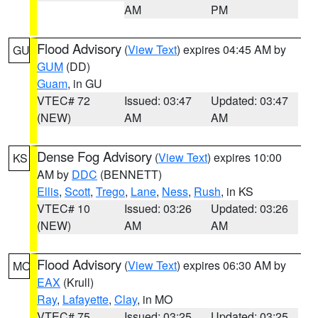
AM
PM
Flood Advisory
(
View Text
) expires 04:45 AM by
GU
GUM
(DD)
Guam
, in GU
VTEC# 72
Issued: 03:47
Updated: 03:47
(NEW)
AM
AM
Dense Fog Advisory
(
View Text
) expires 10:00
KS
AM by
DDC
(BENNETT)
Ellis
,
Scott
,
Trego
,
Lane
,
Ness
,
Rush
, in KS
VTEC# 10
Issued: 03:26
Updated: 03:26
(NEW)
AM
AM
Flood Advisory
(
View Text
) expires 06:30 AM by
MO
EAX
(Krull)
Ray
,
Lafayette
,
Clay
, in MO
VTEC# 75
Issued: 03:25
Updated: 03:25