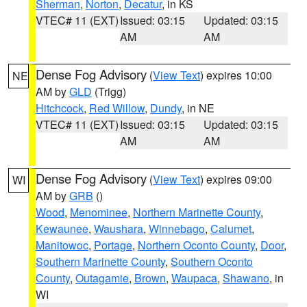
Sherman
,
Norton
,
Decatur
, in KS
VTEC# 11 (EXT)
Issued: 03:15
Updated: 03:15
AM
AM
Dense Fog Advisory
(
View Text
) expires 10:00
NE
AM by
GLD
(Trigg)
Hitchcock
,
Red Willow
,
Dundy
, in NE
VTEC# 11 (EXT)
Issued: 03:15
Updated: 03:15
AM
AM
Dense Fog Advisory
(
View Text
) expires 09:00
WI
AM by
GRB
()
Wood
,
Menominee
,
Northern Marinette County
,
Kewaunee
,
Waushara
,
Winnebago
,
Calumet
,
Manitowoc
,
Portage
,
Northern Oconto County
,
Door
,
Southern Marinette County
,
Southern Oconto
County
,
Outagamie
,
Brown
,
Waupaca
,
Shawano
, in
WI