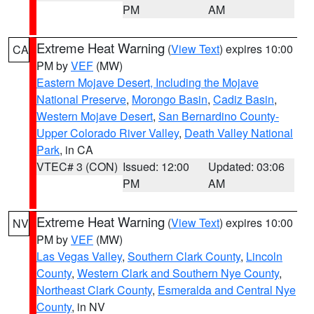
PM
AM
Extreme Heat Warning
(
View Text
) expires 10:00
CA
PM by
VEF
(MW)
Eastern Mojave Desert, Including the Mojave
National Preserve
,
Morongo Basin
,
Cadiz Basin
,
Western Mojave Desert
,
San Bernardino County-
Upper Colorado River Valley
,
Death Valley National
Park
, in CA
VTEC# 3 (CON)
Issued: 12:00
Updated: 03:06
PM
AM
Extreme Heat Warning
(
View Text
) expires 10:00
NV
PM by
VEF
(MW)
Las Vegas Valley
,
Southern Clark County
,
Lincoln
County
,
Western Clark and Southern Nye County
,
Northeast Clark County
,
Esmeralda and Central Nye
County
, in NV