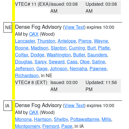
VTEC# 11 (EXA)
Issued: 03:08
Updated: 03:08
AM
AM
Dense Fog Advisory
(
View Text
) expires 10:00
NE
AM by
OAX
(Wood)
Lancaster
,
Thurston
,
Antelope
,
Pierce
,
Wayne
,
Boone
,
Madison
,
Stanton
,
Cuming
,
Burt
,
Platte
,
Colfax
,
Dodge
,
Washington
,
Butler
,
Saunders
,
Douglas
,
Sarpy
,
Seward
,
Cass
,
Otoe
,
Saline
,
Jefferson
,
Gage
,
Johnson
,
Nemaha
,
Pawnee
,
Richardson
, in NE
VTEC# 8 (EXT)
Issued: 03:00
Updated: 11:56
AM
PM
Dense Fog Advisory
(
View Text
) expires 10:00
IA
AM by
OAX
(Wood)
Monona
,
Harrison
,
Shelby
,
Pottawattamie
,
Mills
,
Montgomery
,
Fremont
,
Page
, in IA