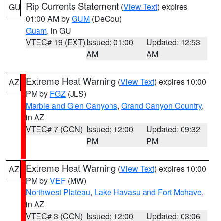
Rip Currents Statement
(
View Text
) expires
GU
01:00 AM by
GUM
(DeCou)
Guam
, in GU
VTEC# 19 (EXT)
Issued: 01:00
Updated: 12:53
AM
AM
Extreme Heat Warning
(
View Text
) expires 10:00
AZ
PM by
FGZ
(JLS)
Marble and Glen Canyons
,
Grand Canyon Country
,
in AZ
VTEC# 7 (CON)
Issued: 12:00
Updated: 09:32
PM
PM
Extreme Heat Warning
(
View Text
) expires 10:00
AZ
PM by
VEF
(MW)
Northwest Plateau
,
Lake Havasu and Fort Mohave
,
in AZ
VTEC# 3 (CON)
Issued: 12:00
Updated: 03:06