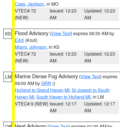
Cass
,
Jackson
, in MO
VTEC# 72
Issued: 12:23
Updated: 12:23
(NEW)
AM
AM
Flood Advisory
(
View Text
) expires 06:30 AM by
KS
EAX
(Krull)
Miami
,
Johnson
, in KS
VTEC# 72
Issued: 12:23
Updated: 12:23
(NEW)
AM
AM
Marine Dense Fog Advisory
(
View Text
) expires
LM
09:00 AM by
GRR
()
Holland to Grand Haven MI
,
St Joseph to South
Haven MI
,
South Haven to Holland MI
, in LM
VTEC# 9 (NEW)
Issued: 12:17
Updated: 12:17
AM
AM
Heat Advisory
(
View Text
) expires 01:00 AM by
OR