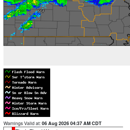
Warnings Valid at:
06 Aug 2026 04:37 AM CDT