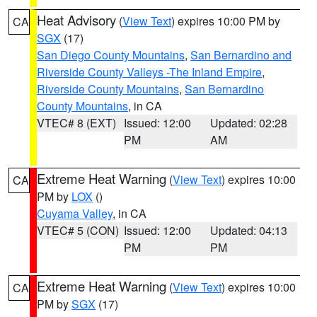
Heat Advisory
(
View Text
) expires 10:00 PM by
CA
SGX
(17)
San Diego County Mountains
,
San Bernardino and
Riverside County Valleys -The Inland Empire
,
Riverside County Mountains
,
San Bernardino
County Mountains
, in CA
VTEC# 8 (EXT)
Issued: 12:00
Updated: 02:28
PM
AM
Extreme Heat Warning
(
View Text
) expires 10:00
CA
PM by
LOX
()
Cuyama Valley
, in CA
VTEC# 5 (CON)
Issued: 12:00
Updated: 04:13
PM
PM
Extreme Heat Warning
(
View Text
) expires 10:00
CA
PM by
SGX
(17)