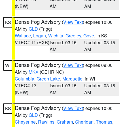
(NEW)
AM
AM
Dense Fog Advisory
(
View Text
) expires 10:00
KS
AM by
GLD
(Trigg)
Wallace
,
Logan
,
Wichita
,
Greeley
,
Gove
, in KS
VTEC# 11 (EXB)
Issued: 03:15
Updated: 03:15
AM
AM
Dense Fog Advisory
(
View Text
) expires 09:00
WI
AM by
MKX
(GEHRING)
Columbia
,
Green Lake
,
Marquette
, in WI
VTEC# 12
Issued: 03:15
Updated: 03:15
(NEW)
AM
AM
Dense Fog Advisory
(
View Text
) expires 10:00
KS
AM by
GLD
(Trigg)
Cheyenne
,
Rawlins
,
Graham
,
Sheridan
,
Thomas
,