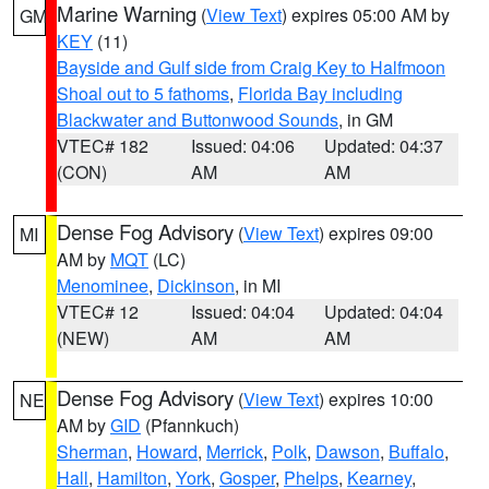
Marine Warning
(
View Text
) expires 05:00 AM by
GM
KEY
(11)
Bayside and Gulf side from Craig Key to Halfmoon
Shoal out to 5 fathoms
,
Florida Bay including
Blackwater and Buttonwood Sounds
, in GM
VTEC# 182
Issued: 04:06
Updated: 04:37
(CON)
AM
AM
Dense Fog Advisory
(
View Text
) expires 09:00
MI
AM by
MQT
(LC)
Menominee
,
Dickinson
, in MI
VTEC# 12
Issued: 04:04
Updated: 04:04
(NEW)
AM
AM
Dense Fog Advisory
(
View Text
) expires 10:00
NE
AM by
GID
(Pfannkuch)
Sherman
,
Howard
,
Merrick
,
Polk
,
Dawson
,
Buffalo
,
Hall
,
Hamilton
,
York
,
Gosper
,
Phelps
,
Kearney
,