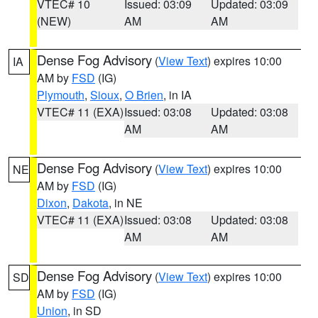
VTEC# 10
Issued: 03:09
Updated: 03:09
(NEW)
AM
AM
Dense Fog Advisory
(
View Text
) expires 10:00
IA
AM by
FSD
(IG)
Plymouth
,
Sioux
,
O Brien
, in IA
VTEC# 11 (EXA)
Issued: 03:08
Updated: 03:08
AM
AM
Dense Fog Advisory
(
View Text
) expires 10:00
NE
AM by
FSD
(IG)
Dixon
,
Dakota
, in NE
VTEC# 11 (EXA)
Issued: 03:08
Updated: 03:08
AM
AM
Dense Fog Advisory
(
View Text
) expires 10:00
SD
AM by
FSD
(IG)
Union
, in SD