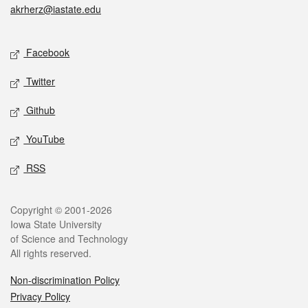
akrherz@iastate.edu
Social media
Facebook
Twitter
Github
YouTube
RSS
Legal
Copyright © 2001-2026
Iowa State University
of Science and Technology
All rights reserved.
Non-discrimination Policy
Privacy Policy