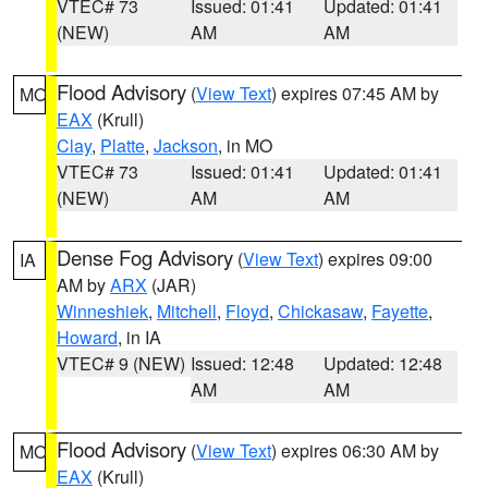
VTEC# 73
Issued: 01:41
Updated: 01:41
(NEW)
AM
AM
Flood Advisory
(
View Text
) expires 07:45 AM by
MO
EAX
(Krull)
Clay
,
Platte
,
Jackson
, in MO
VTEC# 73
Issued: 01:41
Updated: 01:41
(NEW)
AM
AM
Dense Fog Advisory
(
View Text
) expires 09:00
IA
AM by
ARX
(JAR)
Winneshiek
,
Mitchell
,
Floyd
,
Chickasaw
,
Fayette
,
Howard
, in IA
VTEC# 9 (NEW)
Issued: 12:48
Updated: 12:48
AM
AM
Flood Advisory
(
View Text
) expires 06:30 AM by
MO
EAX
(Krull)