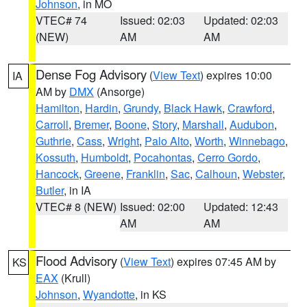
Johnson
, in MO
VTEC# 74
Issued: 02:03
Updated: 02:03
(NEW)
AM
AM
Dense Fog Advisory
(
View Text
) expires 10:00
IA
AM by
DMX
(Ansorge)
Hamilton
,
Hardin
,
Grundy
,
Black Hawk
,
Crawford
,
Carroll
,
Bremer
,
Boone
,
Story
,
Marshall
,
Audubon
,
Guthrie
,
Cass
,
Wright
,
Palo Alto
,
Worth
,
Winnebago
,
Kossuth
,
Humboldt
,
Pocahontas
,
Cerro Gordo
,
Hancock
,
Greene
,
Franklin
,
Sac
,
Calhoun
,
Webster
,
Butler
, in IA
VTEC# 8 (NEW)
Issued: 02:00
Updated: 12:43
AM
AM
Flood Advisory
(
View Text
) expires 07:45 AM by
KS
EAX
(Krull)
Johnson
,
Wyandotte
, in KS