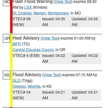
Flash Flood Warning
(
View Text
) expires 08:30
MO
AM by
LSX
(Kimble)
St. Charles
,
Warren
,
Montgomery
, in MO
VTEC# 58
Issued: 04:35
Updated: 04:35
(NEW)
AM
AM
Heat Advisory
(
View Text
) expires 01:00 AM by
OR
MFR
(TD)
Central Douglas County
, in OR
VTEC# 4 (EXB)
Issued: 04:22
Updated: 04:22
AM
AM
Flood Advisory
(
View Text
) expires 07:15 AM by
KS
GLD
(Trigg)
Greeley
,
Wichita
, in KS
VTEC# 34
Issued: 04:21
Updated: 04:21
(NEW)
AM
AM