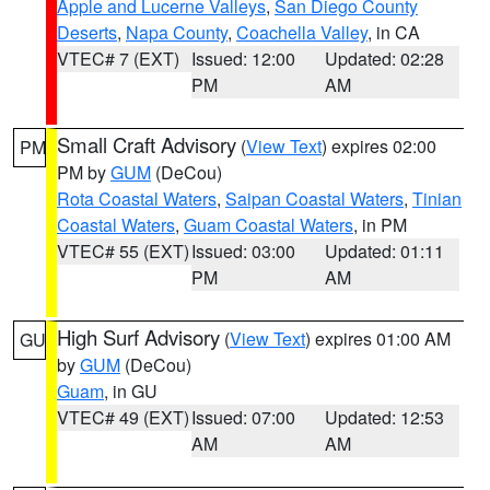
Apple and Lucerne Valleys
,
San Diego County
Deserts
,
Napa County
,
Coachella Valley
, in CA
VTEC# 7 (EXT)
Issued: 12:00
Updated: 02:28
PM
AM
Small Craft Advisory
(
View Text
) expires 02:00
PM
PM by
GUM
(DeCou)
Rota Coastal Waters
,
Saipan Coastal Waters
,
Tinian
Coastal Waters
,
Guam Coastal Waters
, in PM
VTEC# 55 (EXT)
Issued: 03:00
Updated: 01:11
PM
AM
High Surf Advisory
(
View Text
) expires 01:00 AM
GU
by
GUM
(DeCou)
Guam
, in GU
VTEC# 49 (EXT)
Issued: 07:00
Updated: 12:53
AM
AM