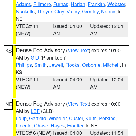
Adams
,
Fillmore
,
Furnas
,
Harlan
,
Franklin
,
Webster
,
Nuckolls
,
Thayer
,
Clay
,
Valley
,
Greeley
,
Nance
, in
NE
VTEC# 11
Issued: 04:00
Updated: 12:04
(NEW)
AM
AM
Dense Fog Advisory
(
View Text
) expires 10:00
KS
AM by
GID
(Pfannkuch)
Phillips
,
Smith
,
Jewell
,
Rooks
,
Osborne
,
Mitchell
, in
KS
VTEC# 11
Issued: 04:00
Updated: 12:04
(NEW)
AM
AM
Dense Fog Advisory
(
View Text
) expires 10:00
NE
AM by
LBF
(CLB)
Loup
,
Garfield
,
Wheeler
,
Custer
,
Keith
,
Perkins
,
Lincoln
,
Chase
,
Hayes
,
Frontier
, in NE
VTEC# 6 (NEW)
Issued: 04:00
Updated: 11:54