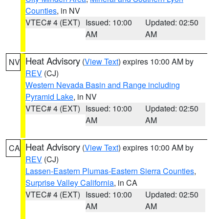
Counties
, in NV
VTEC# 4 (EXT)
Issued: 10:00
Updated: 02:50
AM
AM
Heat Advisory
(
View Text
) expires 10:00 AM by
NV
REV
(CJ)
Western Nevada Basin and Range including
Pyramid Lake
, in NV
VTEC# 4 (EXT)
Issued: 10:00
Updated: 02:50
AM
AM
Heat Advisory
(
View Text
) expires 10:00 AM by
CA
REV
(CJ)
Lassen-Eastern Plumas-Eastern Sierra Counties
,
Surprise Valley California
, in CA
VTEC# 4 (EXT)
Issued: 10:00
Updated: 02:50
AM
AM