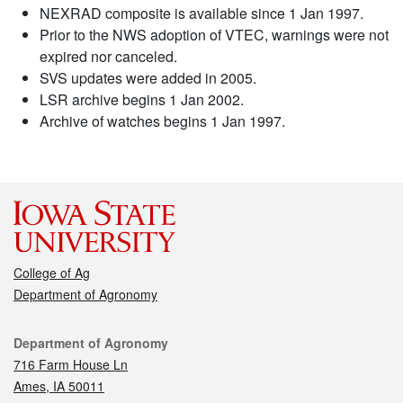
NEXRAD composite is available since 1 Jan 1997.
Prior to the NWS adoption of VTEC, warnings were not
expired nor canceled.
SVS updates were added in 2005.
LSR archive begins 1 Jan 2002.
Archive of watches begins 1 Jan 1997.
College of Ag
Department of Agronomy
Contact
Department of Agronomy
716 Farm House Ln
Ames, IA 50011