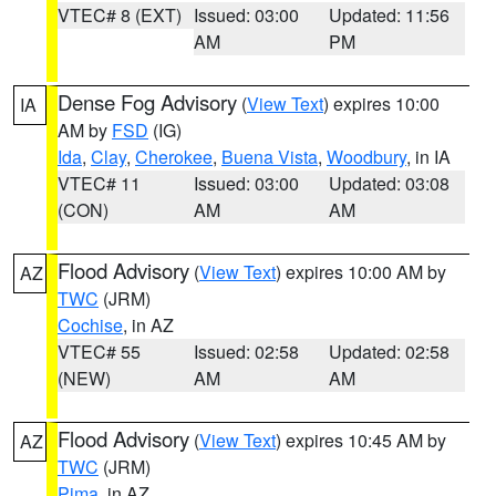
VTEC# 8 (EXT)
Issued: 03:00
Updated: 11:56
AM
PM
Dense Fog Advisory
(
View Text
) expires 10:00
IA
AM by
FSD
(IG)
Ida
,
Clay
,
Cherokee
,
Buena Vista
,
Woodbury
, in IA
VTEC# 11
Issued: 03:00
Updated: 03:08
(CON)
AM
AM
Flood Advisory
(
View Text
) expires 10:00 AM by
AZ
TWC
(JRM)
Cochise
, in AZ
VTEC# 55
Issued: 02:58
Updated: 02:58
(NEW)
AM
AM
Flood Advisory
(
View Text
) expires 10:45 AM by
AZ
TWC
(JRM)
Pima
, in AZ