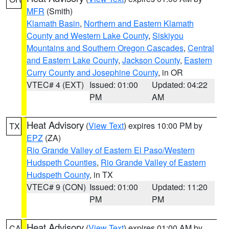
MFR
(Smith)
Klamath Basin
,
Northern and Eastern Klamath
County and Western Lake County
,
Siskiyou
Mountains and Southern Oregon Cascades
,
Central
and Eastern Lake County
,
Jackson County
,
Eastern
Curry County and Josephine County
, in OR
VTEC# 4 (EXT)
Issued: 01:00
Updated: 04:22
PM
AM
Heat Advisory
(
View Text
) expires 10:00 PM by
TX
EPZ
(ZA)
Rio Grande Valley of Eastern El Paso/Western
Hudspeth Counties
,
Rio Grande Valley of Eastern
Hudspeth County
, in TX
VTEC# 9 (CON)
Issued: 01:00
Updated: 11:20
PM
PM
Heat Advisory
(
View Text
) expires 01:00 AM by
CA