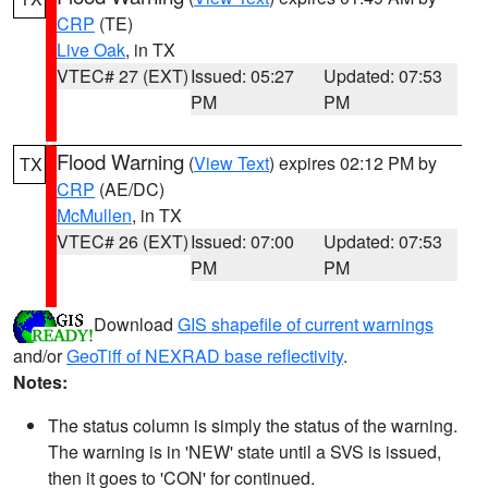
CRP
(TE)
Live Oak
, in TX
VTEC# 27 (EXT)
Issued: 05:27
Updated: 07:53
PM
PM
Flood Warning
(
View Text
) expires 02:12 PM by
TX
CRP
(AE/DC)
McMullen
, in TX
VTEC# 26 (EXT)
Issued: 07:00
Updated: 07:53
PM
PM
Download
GIS shapefile of current warnings
and/or
GeoTiff of NEXRAD base reflectivity
.
Notes:
The status column is simply the status of the warning.
The warning is in 'NEW' state until a SVS is issued,
then it goes to 'CON' for continued.