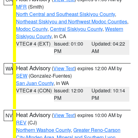
MFR
(Smith)
North Central and Southeast Siskiyou County
,
Northeast Siskiyou and Northwest Modoc Counties
,
Modoc County
,
Central Siskiyou County
,
Western
Siskiyou County
, in CA
VTEC# 4 (EXT)
Issued: 01:00
Updated: 04:22
PM
AM
Heat Advisory
(
View Text
) expires 12:00 AM by
WA
SEW
(Gonzalez-Fuentes)
San Juan County
, in WA
VTEC# 4 (CON)
Issued: 12:00
Updated: 10:14
PM
PM
Heat Advisory
(
View Text
) expires 10:00 AM by
NV
REV
(CJ)
Northern Washoe County
,
Greater Reno-Carson
City-Minden Area
,
Mineral and Southern Lyon