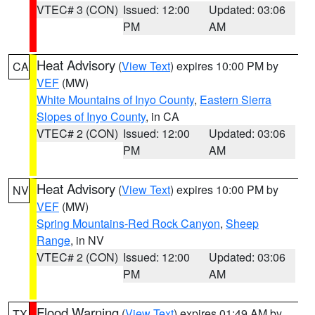
VTEC# 3 (CON)
Issued: 12:00
Updated: 03:06
PM
AM
Heat Advisory
(
View Text
) expires 10:00 PM by
CA
VEF
(MW)
White Mountains of Inyo County
,
Eastern Sierra
Slopes of Inyo County
, in CA
VTEC# 2 (CON)
Issued: 12:00
Updated: 03:06
PM
AM
Heat Advisory
(
View Text
) expires 10:00 PM by
NV
VEF
(MW)
Spring Mountains-Red Rock Canyon
,
Sheep
Range
, in NV
VTEC# 2 (CON)
Issued: 12:00
Updated: 03:06
PM
AM
Flood Warning
(
View Text
) expires 01:49 AM by
TX