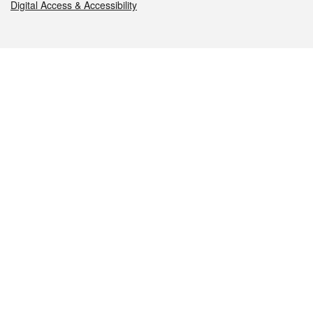
Digital Access & Accessibility