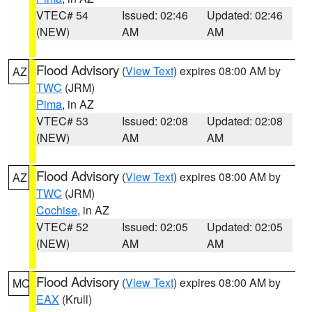
VTEC# 54
Issued: 02:46
Updated: 02:46
(NEW)
AM
AM
Flood Advisory
(
View Text
) expires 08:00 AM by
AZ
TWC
(JRM)
Pima
, in AZ
VTEC# 53
Issued: 02:08
Updated: 02:08
(NEW)
AM
AM
Flood Advisory
(
View Text
) expires 08:00 AM by
AZ
TWC
(JRM)
Cochise
, in AZ
VTEC# 52
Issued: 02:05
Updated: 02:05
(NEW)
AM
AM
Flood Advisory
(
View Text
) expires 08:00 AM by
MO
EAX
(Krull)