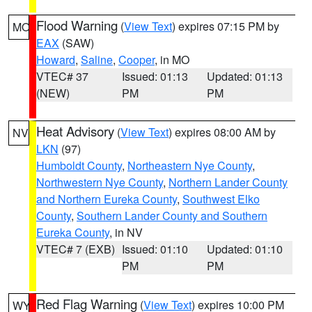
Flood Warning
(
View Text
) expires 07:15 PM by
MO
EAX
(SAW)
Howard
,
Saline
,
Cooper
, in MO
VTEC# 37
Issued: 01:13
Updated: 01:13
(NEW)
PM
PM
Heat Advisory
(
View Text
) expires 08:00 AM by
NV
LKN
(97)
Humboldt County
,
Northeastern Nye County
,
Northwestern Nye County
,
Northern Lander County
and Northern Eureka County
,
Southwest Elko
County
,
Southern Lander County and Southern
Eureka County
, in NV
VTEC# 7 (EXB)
Issued: 01:10
Updated: 01:10
PM
PM
Red Flag Warning
(
View Text
) expires 10:00 PM
WY