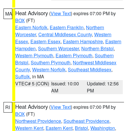
Heat Advisory
(
View Text
) expires 07:00 PM by
MA
BOX
(FT)
Eastern Norfolk
,
Eastern Franklin
,
Northern
Worcester
,
Central Middlesex County
,
Western
Essex
,
Eastern Essex
,
Eastern Hampshire
,
Eastern
Hampden
,
Southern Worcester
,
Northern Bristol
,
Western Plymouth
,
Eastern Plymouth
,
Southern
Bristol
,
Southern Plymouth
,
Northwest Middlesex
County
,
Western Norfolk
,
Southeast Middlesex
,
Suffolk
, in MA
VTEC# 5 (CON)
Issued: 10:00
Updated: 12:56
AM
PM
Heat Advisory
(
View Text
) expires 07:00 PM by
RI
BOX
(FT)
Northwest Providence
,
Southeast Providence
,
Western Kent
,
Eastern Kent
,
Bristol
,
Washington
,