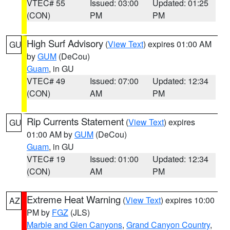
VTEC# 55
Issued: 03:00
Updated: 01:25
(CON)
PM
PM
High Surf Advisory
(
View Text
) expires 01:00 AM
GU
by
GUM
(DeCou)
Guam
, in GU
VTEC# 49
Issued: 07:00
Updated: 12:34
(CON)
AM
PM
Rip Currents Statement
(
View Text
) expires
GU
01:00 AM by
GUM
(DeCou)
Guam
, in GU
VTEC# 19
Issued: 01:00
Updated: 12:34
(CON)
AM
PM
Extreme Heat Warning
(
View Text
) expires 10:00
AZ
PM by
FGZ
(JLS)
Marble and Glen Canyons
,
Grand Canyon Country
,