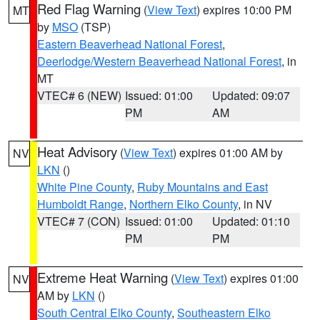
Red Flag Warning
(
View Text
) expires 10:00 PM
MT
by
MSO
(TSP)
Eastern Beaverhead National Forest
,
Deerlodge/Western Beaverhead National Forest
, in
MT
VTEC# 6 (NEW)
Issued: 01:00
Updated: 09:07
PM
AM
Heat Advisory
(
View Text
) expires 01:00 AM by
NV
LKN
()
White Pine County
,
Ruby Mountains and East
Humboldt Range
,
Northern Elko County
, in NV
VTEC# 7 (CON)
Issued: 01:00
Updated: 01:10
PM
PM
Extreme Heat Warning
(
View Text
) expires 01:00
NV
AM by
LKN
()
South Central Elko County
,
Southeastern Elko