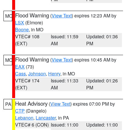
Flood Warning
(
View Text
) expires 12:23 AM by
MO
LSX
(Elmore)
Boone
, in MO
VTEC# 108
Issued: 11:59
Updated: 01:36
(EXT)
AM
PM
Flood Warning
(
View Text
) expires 10:45 AM by
MO
EAX
(73)
Cass
,
Johnson
,
Henry
, in MO
VTEC# 174
Issued: 11:33
Updated: 01:26
(EXT)
AM
PM
Heat Advisory
(
View Text
) expires 07:00 PM by
PA
CTP
(Dangelo)
Lebanon
,
Lancaster
, in PA
VTEC# 6 (CON)
Issued: 11:00
Updated: 11:00