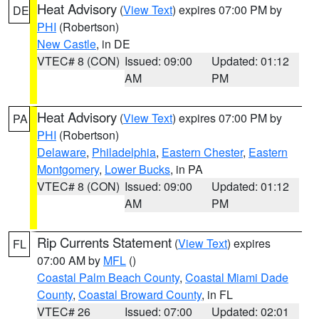
Heat Advisory
(
View Text
) expires 07:00 PM by
DE
PHI
(Robertson)
New Castle
, in DE
VTEC# 8 (CON)
Issued: 09:00
Updated: 01:12
AM
PM
Heat Advisory
(
View Text
) expires 07:00 PM by
PA
PHI
(Robertson)
Delaware
,
Philadelphia
,
Eastern Chester
,
Eastern
Montgomery
,
Lower Bucks
, in PA
VTEC# 8 (CON)
Issued: 09:00
Updated: 01:12
AM
PM
Rip Currents Statement
(
View Text
) expires
FL
07:00 AM by
MFL
()
Coastal Palm Beach County
,
Coastal Miami Dade
County
,
Coastal Broward County
, in FL
VTEC# 26
Issued: 07:00
Updated: 02:01