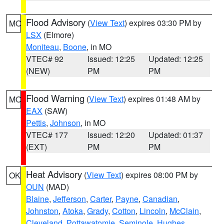
Flood Advisory
(
View Text
) expires 03:30 PM by
MO
LSX
(Elmore)
Moniteau
,
Boone
, in MO
VTEC# 92
Issued: 12:25
Updated: 12:25
(NEW)
PM
PM
Flood Warning
(
View Text
) expires 01:48 AM by
MO
EAX
(SAW)
Pettis
,
Johnson
, in MO
VTEC# 177
Issued: 12:20
Updated: 01:37
(EXT)
PM
PM
Heat Advisory
(
View Text
) expires 08:00 PM by
OK
OUN
(MAD)
Blaine
,
Jefferson
,
Carter
,
Payne
,
Canadian
,
Johnston
,
Atoka
,
Grady
,
Cotton
,
Lincoln
,
McClain
,
Cleveland
,
Pottawatomie
,
Seminole
,
Hughes
,