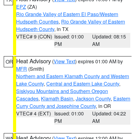
EPZ
(ZA)
Rio Grande Valley of Eastern El Paso/Western
Hudspeth Counties
,
Rio Grande Valley of Eastern
Hudspeth County
, in TX
VTEC# 9 (CON)
Issued: 01:00
Updated: 08:15
PM
AM
Heat Advisory
(
View Text
) expires 01:00 AM by
OR
MFR
(Smith)
Northern and Eastern Klamath County and Western
Lake County
,
Central and Eastern Lake County
,
Siskiyou Mountains and Southern Oregon
Cascades
,
Klamath Basin
,
Jackson County
,
Eastern
Curry County and Josephine County
, in OR
VTEC# 4 (EXT)
Issued: 01:00
Updated: 04:22
PM
AM
Heat Advisory
(
View Text
) expires 12:00 AM by
WA