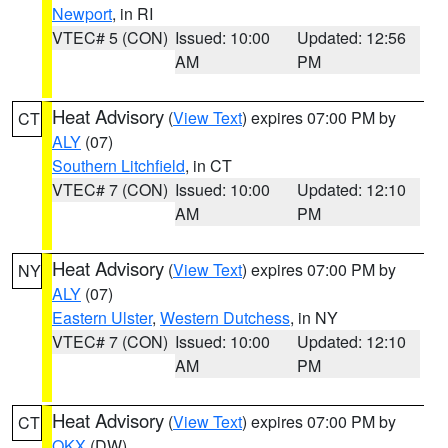
Newport
, in RI
VTEC# 5 (CON)
Issued: 10:00
Updated: 12:56
AM
PM
Heat Advisory
(
View Text
) expires 07:00 PM by
CT
ALY
(07)
Southern Litchfield
, in CT
VTEC# 7 (CON)
Issued: 10:00
Updated: 12:10
AM
PM
Heat Advisory
(
View Text
) expires 07:00 PM by
NY
ALY
(07)
Eastern Ulster
,
Western Dutchess
, in NY
VTEC# 7 (CON)
Issued: 10:00
Updated: 12:10
AM
PM
Heat Advisory
(
View Text
) expires 07:00 PM by
CT
OKX
(DW)