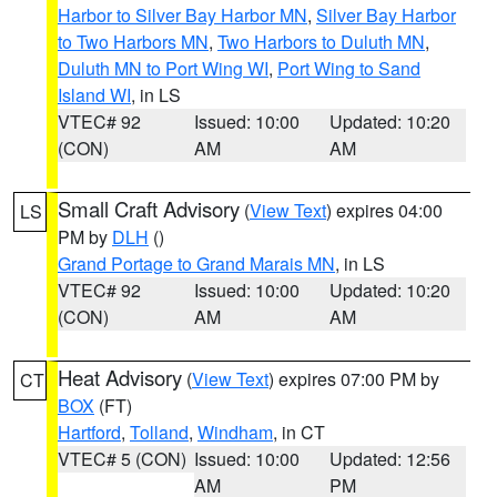
Harbor to Silver Bay Harbor MN
,
Silver Bay Harbor
to Two Harbors MN
,
Two Harbors to Duluth MN
,
Duluth MN to Port Wing WI
,
Port Wing to Sand
Island WI
, in LS
VTEC# 92
Issued: 10:00
Updated: 10:20
(CON)
AM
AM
Small Craft Advisory
(
View Text
) expires 04:00
LS
PM by
DLH
()
Grand Portage to Grand Marais MN
, in LS
VTEC# 92
Issued: 10:00
Updated: 10:20
(CON)
AM
AM
Heat Advisory
(
View Text
) expires 07:00 PM by
CT
BOX
(FT)
Hartford
,
Tolland
,
Windham
, in CT
VTEC# 5 (CON)
Issued: 10:00
Updated: 12:56
AM
PM