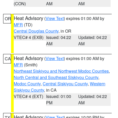
(CON)
AM
AM
Heat Advisory
(
View Text
) expires 01:00 AM by
OR
MFR
(TD)
Central Douglas County
, in OR
VTEC# 4 (EXB)
Issued: 04:22
Updated: 04:22
AM
AM
Heat Advisory
(
View Text
) expires 01:00 AM by
CA
MFR
(Smith)
Northeast Siskiyou and Northwest Modoc Counties
,
North Central and Southeast Siskiyou County
,
Modoc County
,
Central Siskiyou County
,
Western
Siskiyou County
, in CA
VTEC# 4 (EXT)
Issued: 01:00
Updated: 04:22
PM
AM
Heat Advisory
(
View Text
) expires 10:00 PM by
TX