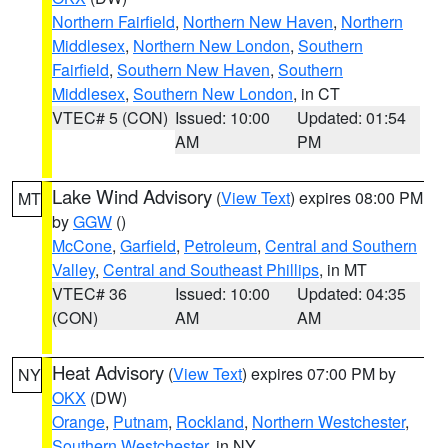
Northern Fairfield
,
Northern New Haven
,
Northern
Middlesex
,
Northern New London
,
Southern
Fairfield
,
Southern New Haven
,
Southern
Middlesex
,
Southern New London
, in CT
VTEC# 5 (CON)
Issued: 10:00
Updated: 01:54
AM
PM
Lake Wind Advisory
(
View Text
) expires 08:00 PM
MT
by
GGW
()
McCone
,
Garfield
,
Petroleum
,
Central and Southern
Valley
,
Central and Southeast Phillips
, in MT
VTEC# 36
Issued: 10:00
Updated: 04:35
(CON)
AM
AM
Heat Advisory
(
View Text
) expires 07:00 PM by
NY
OKX
(DW)
Orange
,
Putnam
,
Rockland
,
Northern Westchester
,
Southern Westchester
, in NY