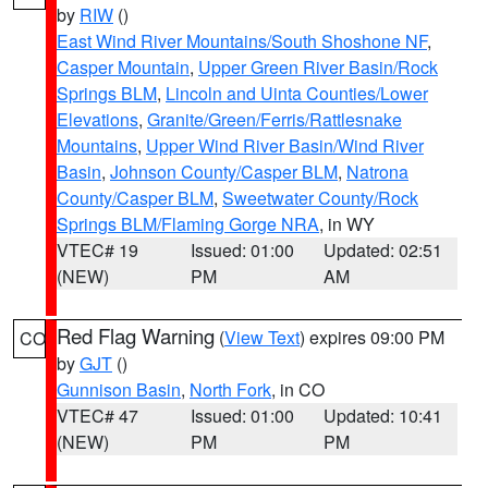
by
RIW
()
East Wind River Mountains/South Shoshone NF
,
Casper Mountain
,
Upper Green River Basin/Rock
Springs BLM
,
Lincoln and Uinta Counties/Lower
Elevations
,
Granite/Green/Ferris/Rattlesnake
Mountains
,
Upper Wind River Basin/Wind River
Basin
,
Johnson County/Casper BLM
,
Natrona
County/Casper BLM
,
Sweetwater County/Rock
Springs BLM/Flaming Gorge NRA
, in WY
VTEC# 19
Issued: 01:00
Updated: 02:51
(NEW)
PM
AM
Red Flag Warning
(
View Text
) expires 09:00 PM
CO
by
GJT
()
Gunnison Basin
,
North Fork
, in CO
VTEC# 47
Issued: 01:00
Updated: 10:41
(NEW)
PM
PM