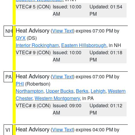
VTEC# 5 (CON)
Issued: 10:00
Updated: 01:54
AM
PM
Heat Advisory
(
View Text
) expires 07:00 PM by
NH
GYX
(DS)
Interior Rockingham
,
Eastern Hillsborough
, in NH
VTEC# 9 (CON)
Issued: 10:00
Updated: 01:18
AM
PM
Heat Advisory
(
View Text
) expires 07:00 PM by
PA
PHI
(Robertson)
Northampton
,
Upper Bucks
,
Berks
,
Lehigh
,
Western
Chester
,
Western Montgomery
, in PA
VTEC# 8 (CON)
Issued: 09:00
Updated: 01:12
AM
PM
Heat Advisory
(
View Text
) expires 04:00 PM by
VI