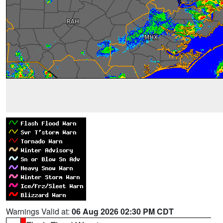
Warnings Valid at:
06 Aug 2026 02:30 PM CDT