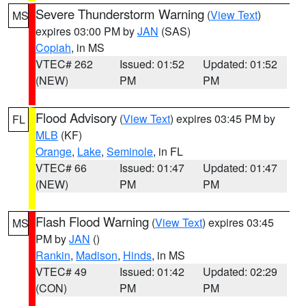
Severe Thunderstorm Warning
(
View Text
)
MS
expires 03:00 PM by
JAN
(SAS)
Copiah
, in MS
VTEC# 262
Issued: 01:52
Updated: 01:52
(NEW)
PM
PM
Flood Advisory
(
View Text
) expires 03:45 PM by
FL
MLB
(KF)
Orange
,
Lake
,
Seminole
, in FL
VTEC# 66
Issued: 01:47
Updated: 01:47
(NEW)
PM
PM
Flash Flood Warning
(
View Text
) expires 03:45
MS
PM by
JAN
()
Rankin
,
Madison
,
Hinds
, in MS
VTEC# 49
Issued: 01:42
Updated: 02:29
(CON)
PM
PM