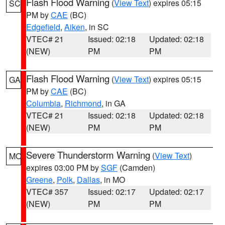
Flash Flood Warning
(
View Text
) expires 05:15
SC
PM by
CAE
(BC)
Edgefield
,
Aiken
, in SC
VTEC# 21
Issued: 02:18
Updated: 02:18
(NEW)
PM
PM
Flash Flood Warning
(
View Text
) expires 05:15
GA
PM by
CAE
(BC)
Columbia
,
Richmond
, in GA
VTEC# 21
Issued: 02:18
Updated: 02:18
(NEW)
PM
PM
Severe Thunderstorm Warning
(
View Text
)
MO
expires 03:00 PM by
SGF
(Camden)
Greene
,
Polk
,
Dallas
, in MO
VTEC# 357
Issued: 02:17
Updated: 02:17
(NEW)
PM
PM