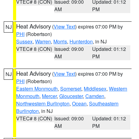
VTEC# 8 (CON)
Issued: 09:00
Updated: 01:12
AM
PM
Heat Advisory
(
View Text
) expires 07:00 PM by
NJ
PHI
(Robertson)
Sussex
,
Warren
,
Morris
,
Hunterdon
, in NJ
VTEC# 8 (CON)
Issued: 09:00
Updated: 01:12
AM
PM
Heat Advisory
(
View Text
) expires 07:00 PM by
NJ
PHI
(Robertson)
Eastern Monmouth
,
Somerset
,
Middlesex
,
Western
Monmouth
,
Mercer
,
Gloucester
,
Camden
,
Northwestern Burlington
,
Ocean
,
Southeastern
Burlington
, in NJ
VTEC# 8 (CON)
Issued: 09:00
Updated: 01:12
AM
PM