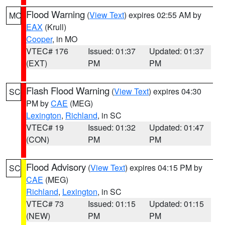
Flood Warning
(
View Text
) expires 02:55 AM by
MO
EAX
(Krull)
Cooper
, in MO
VTEC# 176
Issued: 01:37
Updated: 01:37
(EXT)
PM
PM
Flash Flood Warning
(
View Text
) expires 04:30
SC
PM by
CAE
(MEG)
Lexington
,
Richland
, in SC
VTEC# 19
Issued: 01:32
Updated: 01:47
(CON)
PM
PM
Flood Advisory
(
View Text
) expires 04:15 PM by
SC
CAE
(MEG)
Richland
,
Lexington
, in SC
VTEC# 73
Issued: 01:15
Updated: 01:15
(NEW)
PM
PM