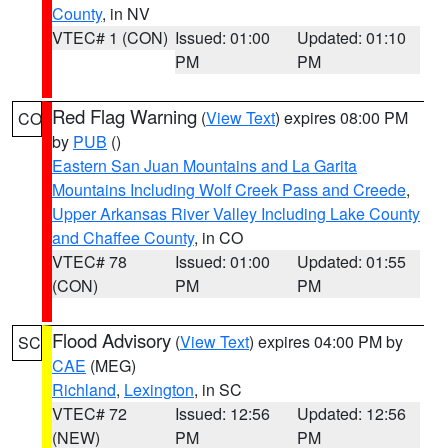
County
, in NV
VTEC# 1 (CON)
Issued: 01:00
Updated: 01:10
PM
PM
Red Flag Warning
(
View Text
) expires 08:00 PM
CO
by
PUB
()
Eastern San Juan Mountains and La Garita
Mountains Including Wolf Creek Pass and Creede
,
Upper Arkansas River Valley Including Lake County
and Chaffee County
, in CO
VTEC# 78
Issued: 01:00
Updated: 01:55
(CON)
PM
PM
Flood Advisory
(
View Text
) expires 04:00 PM by
SC
CAE
(MEG)
Richland
,
Lexington
, in SC
VTEC# 72
Issued: 12:56
Updated: 12:56
(NEW)
PM
PM