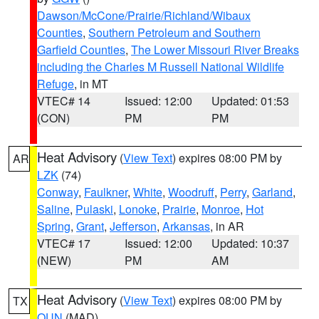
Dawson/McCone/Prairie/Richland/Wibaux
Counties
,
Southern Petroleum and Southern
Garfield Counties
,
The Lower Missouri River Breaks
including the Charles M Russell National Wildlife
Refuge
, in MT
VTEC# 14
Issued: 12:00
Updated: 01:53
(CON)
PM
PM
Heat Advisory
(
View Text
) expires 08:00 PM by
AR
LZK
(74)
Conway
,
Faulkner
,
White
,
Woodruff
,
Perry
,
Garland
,
Saline
,
Pulaski
,
Lonoke
,
Prairie
,
Monroe
,
Hot
Spring
,
Grant
,
Jefferson
,
Arkansas
, in AR
VTEC# 17
Issued: 12:00
Updated: 10:37
(NEW)
PM
AM
Heat Advisory
(
View Text
) expires 08:00 PM by
TX
OUN
(MAD)