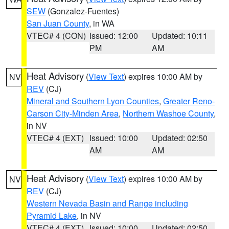
SEW
(Gonzalez-Fuentes)
San Juan County
, in WA
VTEC# 4 (CON)
Issued: 12:00
Updated: 10:11
PM
AM
Heat Advisory
(
View Text
) expires 10:00 AM by
NV
REV
(CJ)
Mineral and Southern Lyon Counties
,
Greater Reno-
Carson City-Minden Area
,
Northern Washoe County
,
in NV
VTEC# 4 (EXT)
Issued: 10:00
Updated: 02:50
AM
AM
Heat Advisory
(
View Text
) expires 10:00 AM by
NV
REV
(CJ)
Western Nevada Basin and Range including
Pyramid Lake
, in NV
VTEC# 4 (EXT)
Issued: 10:00
Updated: 02:50