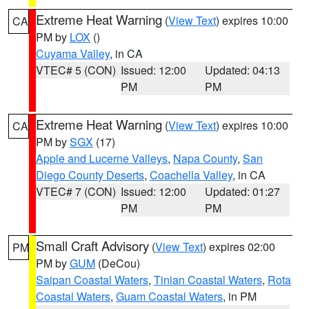
Extreme Heat Warning
(
View Text
) expires 10:00
CA
PM by
LOX
()
Cuyama Valley
, in CA
VTEC# 5 (CON)
Issued: 12:00
Updated: 04:13
PM
PM
Extreme Heat Warning
(
View Text
) expires 10:00
CA
PM by
SGX
(17)
Apple and Lucerne Valleys
,
Napa County
,
San
Diego County Deserts
,
Coachella Valley
, in CA
VTEC# 7 (CON)
Issued: 12:00
Updated: 01:27
PM
PM
Small Craft Advisory
(
View Text
) expires 02:00
PM
PM by
GUM
(DeCou)
Saipan Coastal Waters
,
Tinian Coastal Waters
,
Rota
Coastal Waters
,
Guam Coastal Waters
, in PM