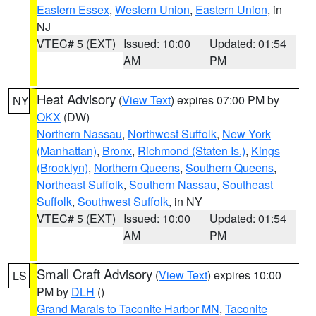
Eastern Essex
,
Western Union
,
Eastern Union
, in
NJ
VTEC# 5 (EXT)
Issued: 10:00
Updated: 01:54
AM
PM
Heat Advisory
(
View Text
) expires 07:00 PM by
NY
OKX
(DW)
Northern Nassau
,
Northwest Suffolk
,
New York
(Manhattan)
,
Bronx
,
Richmond (Staten Is.)
,
Kings
(Brooklyn)
,
Northern Queens
,
Southern Queens
,
Northeast Suffolk
,
Southern Nassau
,
Southeast
Suffolk
,
Southwest Suffolk
, in NY
VTEC# 5 (EXT)
Issued: 10:00
Updated: 01:54
AM
PM
Small Craft Advisory
(
View Text
) expires 10:00
LS
PM by
DLH
()
Grand Marais to Taconite Harbor MN
,
Taconite