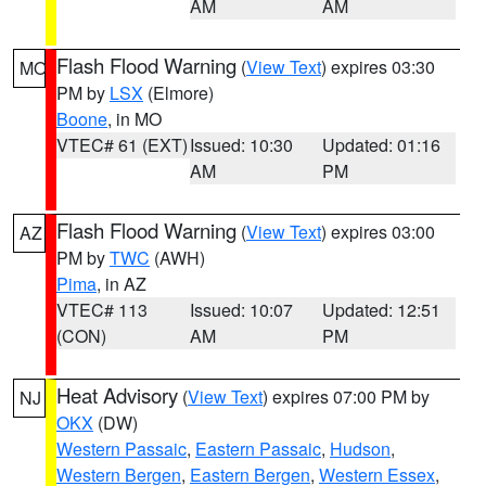
AM
AM
Flash Flood Warning
(
View Text
) expires 03:30
MO
PM by
LSX
(Elmore)
Boone
, in MO
VTEC# 61 (EXT)
Issued: 10:30
Updated: 01:16
AM
PM
Flash Flood Warning
(
View Text
) expires 03:00
AZ
PM by
TWC
(AWH)
Pima
, in AZ
VTEC# 113
Issued: 10:07
Updated: 12:51
(CON)
AM
PM
Heat Advisory
(
View Text
) expires 07:00 PM by
NJ
OKX
(DW)
Western Passaic
,
Eastern Passaic
,
Hudson
,
Western Bergen
,
Eastern Bergen
,
Western Essex
,