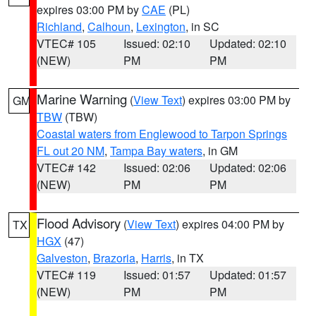
expires 03:00 PM by
CAE
(PL)
Richland
,
Calhoun
,
Lexington
, in SC
VTEC# 105
Issued: 02:10
Updated: 02:10
(NEW)
PM
PM
Marine Warning
(
View Text
) expires 03:00 PM by
GM
TBW
(TBW)
Coastal waters from Englewood to Tarpon Springs
FL out 20 NM
,
Tampa Bay waters
, in GM
VTEC# 142
Issued: 02:06
Updated: 02:06
(NEW)
PM
PM
Flood Advisory
(
View Text
) expires 04:00 PM by
TX
HGX
(47)
Galveston
,
Brazoria
,
Harris
, in TX
VTEC# 119
Issued: 01:57
Updated: 01:57
(NEW)
PM
PM