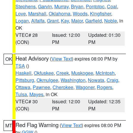
Stephens
,
Garvin
,
Murray
,
Bryan
,
Pontotoc
,
Coal
,
Love
,
Marshall
,
Oklahoma
,
Woods
,
Kingfisher
,
Logan
,
Alfalfa
,
Grant
,
Kay
,
Major
,
Garfield
,
Noble
, in
OK
VTEC# 28
Issued: 12:00
Updated: 01:30
(CON)
PM
PM
Heat Advisory
(
View Text
) expires 08:00 PM by
OK
TSA
()
Haskell
,
Okfuskee
,
Creek
,
Muskogee
,
McIntosh
,
Pittsburg
,
Okmulgee
,
Washington
,
Nowata
,
Craig
,
Ottawa
,
Pawnee
,
Cherokee
,
Wagoner
,
Rogers
,
Tulsa
,
Mayes
, in OK
VTEC# 30
Issued: 12:00
Updated: 12:35
(CON)
PM
PM
Red Flag Warning
(
View Text
) expires 08:00 PM
MT
by
GGW
()