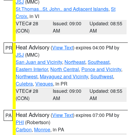
JSJ
(MMC)
St.Thomas...St. John.. and Adjacent Islands
,
St
Croix
, in VI
VTEC# 28
Issued: 09:00
Updated: 08:55
(CON)
AM
AM
Heat Advisory
(
View Text
) expires 04:00 PM by
PR
JSJ
(MMC)
San Juan and Vicinity
,
Northeast
,
Southeast
,
Eastern Interior
,
North Central
,
Ponce and Vicinity
,
Northwest
,
Mayaguez and Vicinity
,
Southwest
,
Culebra
,
Vieques
, in PR
VTEC# 28
Issued: 09:00
Updated: 08:55
(CON)
AM
AM
Heat Advisory
(
View Text
) expires 07:00 PM by
PA
PHI
(Robertson)
Carbon
,
Monroe
, in PA