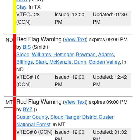
Clay
, in TX
VTEC# 28
Issued: 12:00
Updated: 01:30
(CON)
PM
PM
Red Flag Warning
(
View Text
) expires 09:00 PM
ND
by
BIS
(Smith)
Slope
,
Williams
,
Hettinger
,
Bowman
,
Adams
,
Billings
,
Stark
,
McKenzie
,
Dunn
,
Golden Valley
, in
ND
VTEC# 16
Issued: 12:00
Updated: 12:42
(CON)
PM
PM
Red Flag Warning
(
View Text
) expires 09:00 PM
MT
by
BYZ
()
Custer County
,
Sioux Ranger District Custer
National Forest
, in MT
VTEC# 8 (CON)
Issued: 12:00
Updated: 01:32
PM
PM