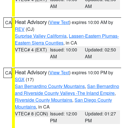
AM
AM
Heat Advisory
(
View Text
) expires 10:00 AM by
CA
REV
(CJ)
Surprise Valley California
,
Lassen-Eastern Plumas-
Eastern Sierra Counties
, in CA
VTEC# 4 (EXT)
Issued: 10:00
Updated: 02:50
AM
AM
Heat Advisory
(
View Text
) expires 10:00 PM by
CA
SGX
(17)
San Bernardino County Mountains
,
San Bernardino
and Riverside County Valleys -The Inland Empire
,
Riverside County Mountains
,
San Diego County
Mountains
, in CA
VTEC# 8 (CON)
Issued: 12:00
Updated: 01:27
PM
PM