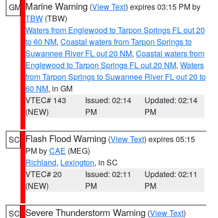
Marine Warning
(
View Text
) expires 03:15 PM by
GM
TBW
(TBW)
Waters from Englewood to Tarpon Springs FL out 20
to 60 NM
,
Coastal waters from Tarpon Springs to
Suwannee River FL out 20 NM
,
Coastal waters from
Englewood to Tarpon Springs FL out 20 NM
,
Waters
from Tarpon Springs to Suwannee River FL out 20 to
60 NM
, in GM
VTEC# 143
Issued: 02:14
Updated: 02:14
(NEW)
PM
PM
Flash Flood Warning
(
View Text
) expires 05:15
SC
PM by
CAE
(MEG)
Richland
,
Lexington
, in SC
VTEC# 20
Issued: 02:11
Updated: 02:11
(NEW)
PM
PM
Severe Thunderstorm Warning
(
View Text
)
SC