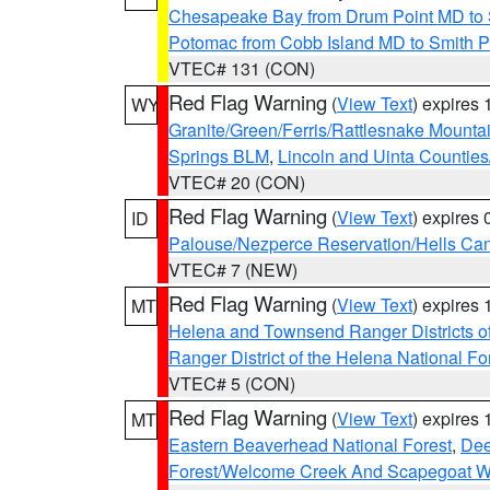
Chesapeake Bay from Drum Point MD to 
Potomac from Cobb Island MD to Smith P
VTEC# 131 (CON)
Red Flag Warning
(
View Text
) expires
WY
Granite/Green/Ferris/Rattlesnake Mounta
Springs BLM
,
Lincoln and Uinta Counties
VTEC# 20 (CON)
Red Flag Warning
(
View Text
) expires
ID
Palouse/Nezperce Reservation/Hells Ca
VTEC# 7 (NEW)
Red Flag Warning
(
View Text
) expires
MT
Helena and Townsend Ranger Districts of
Ranger District of the Helena National Fo
VTEC# 5 (CON)
Red Flag Warning
(
View Text
) expires
MT
Eastern Beaverhead National Forest
,
Dee
Forest/Welcome Creek And Scapegoat W