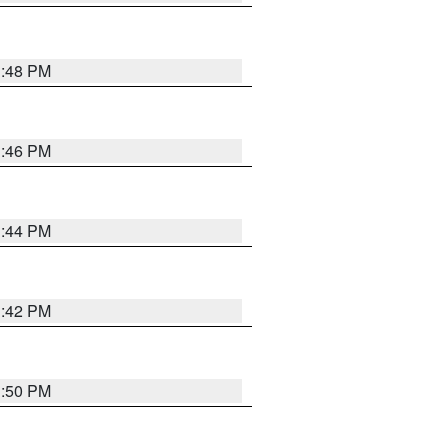
1:48 PM
1:46 PM
1:44 PM
1:42 PM
1:50 PM