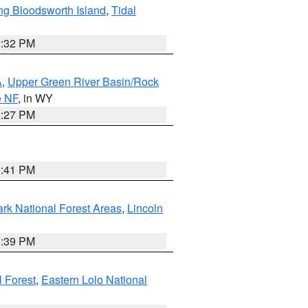
ng Bloodsworth Island
,
Tidal
2:32 PM
A
,
Upper Green River Basin/Rock
e NF
, in WY
1:27 PM
0:41 PM
ark National Forest Areas
,
Lincoln
1:39 PM
l Forest
,
Eastern Lolo National