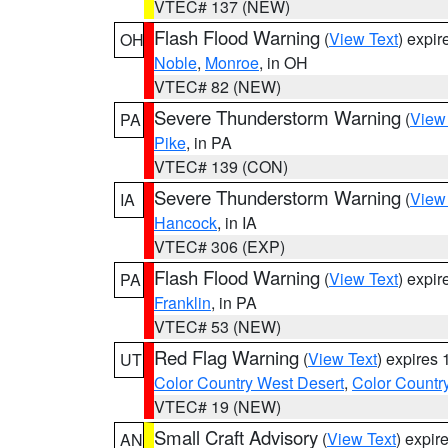
VTEC# 137 (NEW)
Flash Flood Warning
(
View Text
) expi
OH
Noble
,
Monroe
, in OH
VTEC# 82 (NEW)
Severe Thunderstorm Warning
(
View
PA
Pike
, in PA
VTEC# 139 (CON)
Severe Thunderstorm Warning
(
View
IA
Hancock
, in IA
VTEC# 306 (EXP)
Flash Flood Warning
(
View Text
) expi
PA
Franklin
, in PA
VTEC# 53 (NEW)
Red Flag Warning
(
View Text
) expires
UT
Color Country West Desert
,
Color Countr
VTEC# 19 (NEW)
Small Craft Advisory
(
View Text
) expi
AN