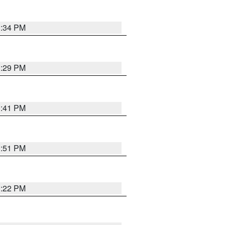
1:34 PM
1:29 PM
1:41 PM
1:51 PM
1:22 PM