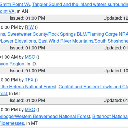
Smith Point VA
,
Tangier Sound and the inland waters surroundi
oint VA
, in AN
Issued: 01:00 PM
Updated: 1
 10:00 PM by
RIW
()
ins
,
Sweetwater County/Rock Springs BLM/Flaming Gorge NR
/Lower Elevations
,
East Wind River Mountains/South Shoshon
Issued: 01:00 PM
Updated: 0
 01:00 AM by
MSO
()
nyon Region
, in ID
Issued: 01:00 PM
Updated: 1
 10:00 PM by
TFX
()
 the Helena National Forest
,
Central and Eastern Lewis and Cl
rest
, in MT
Issued: 01:00 PM
Updated: 0
 10:00 PM by
MSO
()
rlodge/Western Beaverhead National Forest
,
Bitterroot Nationa
ildernesses
, in MT