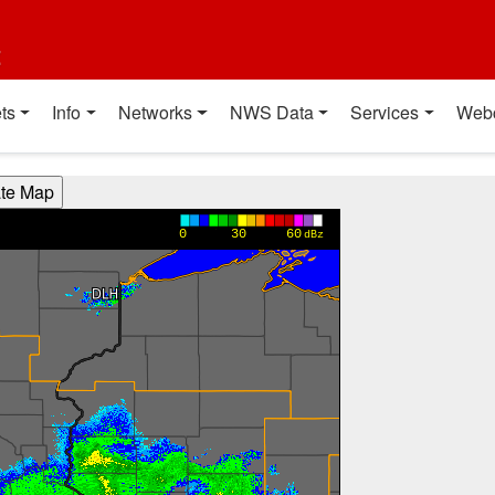
t
ts
Info
Networks
NWS Data
Services
Web