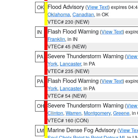
Flood Advisory
(
View Text
) expires 04
OK
Oklahoma
,
Canadian
, in OK
VTEC# 230 (NEW)
Flash Flood Warning
(
View Text
) expi
IN
Franklin
, in IN
VTEC# 45 (NEW)
Severe Thunderstorm Warning
(
View
PA
York
,
Lancaster
, in PA
VTEC# 235 (NEW)
Flash Flood Warning
(
View Text
) expi
PA
York
,
Lancaster
, in PA
VTEC# 54 (NEW)
Severe Thunderstorm Warning
(
View
OH
Clinton
,
Warren
,
Montgomery
,
Greene
, in
VTEC# 160 (CON)
Marine Dense Fog Advisory
(
View Tex
LM
Seul Choix Point to Point Detour MI
, in L