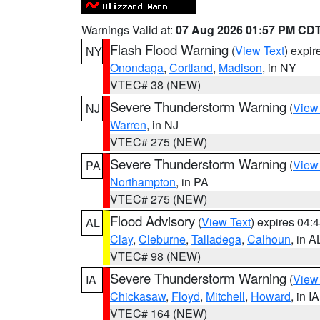
Warnings Valid at:
07 Aug 2026 01:57 PM CD
Flash Flood Warning
(
View Text
) expi
NY
Onondaga
,
Cortland
,
Madison
, in NY
VTEC# 38 (NEW)
Severe Thunderstorm Warning
(
View
NJ
Warren
, in NJ
VTEC# 275 (NEW)
Severe Thunderstorm Warning
(
View
PA
Northampton
, in PA
VTEC# 275 (NEW)
Flood Advisory
(
View Text
) expires 04
AL
Clay
,
Cleburne
,
Talladega
,
Calhoun
, in A
VTEC# 98 (NEW)
Severe Thunderstorm Warning
(
View
IA
Chickasaw
,
Floyd
,
Mitchell
,
Howard
, in IA
VTEC# 164 (NEW)