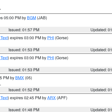
T
res 05:00 PM by
BGM
(JAB)
Issued: 01:57 PM
Updated: 0
 Text
) expires 03:00 PM by
PHI
(Gorse)
Issued: 01:53 PM
Updated: 0
 Text
) expires 03:00 PM by
PHI
(Gorse)
Issued: 01:53 PM
Updated: 0
:45 PM by
BMX
(05)
L
Issued: 01:52 PM
Updated: 0
 Text
) expires 02:45 PM by
ARX
(APF)
Issued: 01:48 PM
Updated: 0