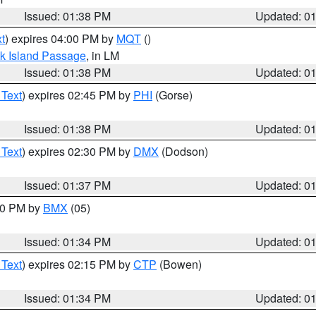
Issued: 01:38 PM
Updated: 0
t
) expires 04:00 PM by
MQT
()
ock Island Passage
, in LM
Issued: 01:38 PM
Updated: 0
 Text
) expires 02:45 PM by
PHI
(Gorse)
Issued: 01:38 PM
Updated: 0
 Text
) expires 02:30 PM by
DMX
(Dodson)
Issued: 01:37 PM
Updated: 0
:30 PM by
BMX
(05)
Issued: 01:34 PM
Updated: 0
 Text
) expires 02:15 PM by
CTP
(Bowen)
Issued: 01:34 PM
Updated: 0