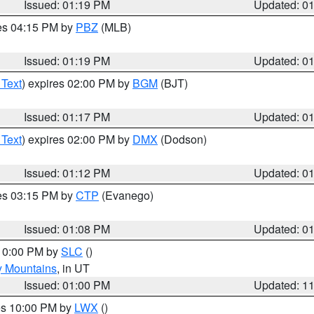
Issued: 01:19 PM
Updated: 0
res 04:15 PM by
PBZ
(MLB)
Issued: 01:19 PM
Updated: 0
 Text
) expires 02:00 PM by
BGM
(BJT)
Issued: 01:17 PM
Updated: 0
 Text
) expires 02:00 PM by
DMX
(Dodson)
Issued: 01:12 PM
Updated: 0
res 03:15 PM by
CTP
(Evanego)
Issued: 01:08 PM
Updated: 0
 10:00 PM by
SLC
()
y Mountains
, in UT
Issued: 01:00 PM
Updated: 1
res 10:00 PM by
LWX
()