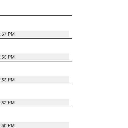
1:57 PM
1:53 PM
1:53 PM
1:52 PM
1:50 PM