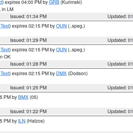
t
) expires 04:00 PM by
GRB
(Kurimski)
, in LM
Issued: 01:34 PM
Updated: 0
 Text
) expires 02:15 PM by
OUN
(..speg.)
Issued: 01:29 PM
Updated: 0
 Text
) expires 02:15 PM by
OUN
(..speg.)
 in OK
Issued: 01:28 PM
Updated: 0
 Text
) expires 02:15 PM by
DMX
(Dodson)
Issued: 01:25 PM
Updated: 0
:15 PM by
BMX
(05)
Issued: 01:22 PM
Updated: 0
:15 PM by
ILN
(Hatzos)