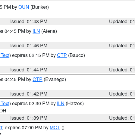
:45 PM by
OUN
(Bunker)
Issued: 01:48 PM
Updated: 0
res 04:45 PM by
ILN
(Aiena)
Issued: 01:46 PM
Updated: 0
 Text
) expires 02:15 PM by
CTP
(Bauco)
Issued: 01:44 PM
Updated: 0
res 04:45 PM by
CTP
(Evanego)
Issued: 01:42 PM
Updated: 0
 Text
) expires 02:30 PM by
ILN
(Hatzos)
 OH
Issued: 01:39 PM
Updated: 0
t
) expires 07:00 PM by
MQT
()
M