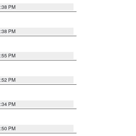
1:38 PM
1:38 PM
1:55 PM
1:52 PM
1:34 PM
1:50 PM