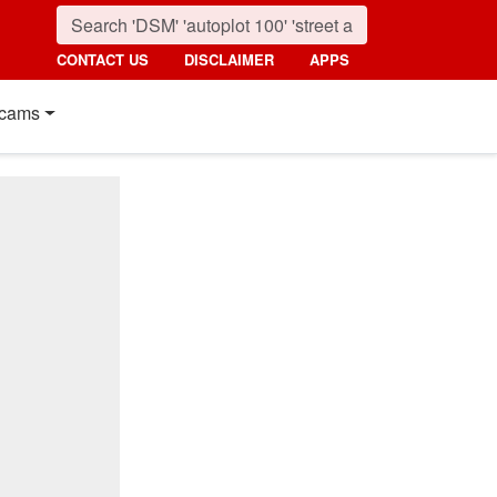
CONTACT US
DISCLAIMER
APPS
cams