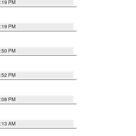
1:19 PM
1:19 PM
1:50 PM
1:52 PM
1:08 PM
1:13 AM