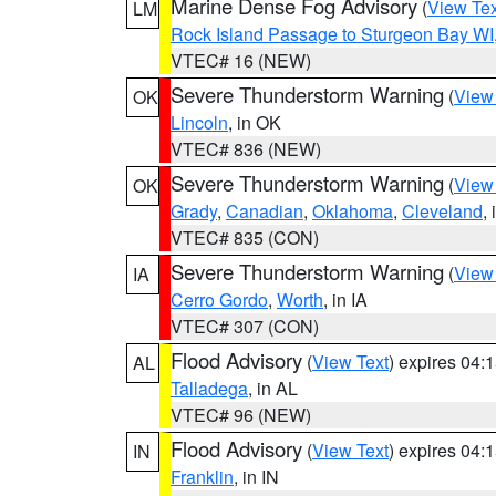
Marine Dense Fog Advisory
(
View Tex
LM
Rock Island Passage to Sturgeon Bay WI
VTEC# 16 (NEW)
Severe Thunderstorm Warning
(
View
OK
Lincoln
, in OK
VTEC# 836 (NEW)
Severe Thunderstorm Warning
(
View
OK
Grady
,
Canadian
,
Oklahoma
,
Cleveland
,
VTEC# 835 (CON)
Severe Thunderstorm Warning
(
View
IA
Cerro Gordo
,
Worth
, in IA
VTEC# 307 (CON)
Flood Advisory
(
View Text
) expires 04
AL
Talladega
, in AL
VTEC# 96 (NEW)
Flood Advisory
(
View Text
) expires 04
IN
Franklin
, in IN