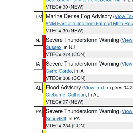
VTEC# 30 (NEW)
Marine Dense Fog Advisory
(
View Tex
LM
5NM East of a line from Fairport MI to R
VTEC# 30 (NEW)
Severe Thunderstorm Warning
(
View
NJ
Sussex
, in NJ
VTEC# 274 (CON)
Severe Thunderstorm Warning
(
View
IA
Cerro Gordo
, in IA
VTEC# 308 (CON)
Flood Advisory
(
View Text
) expires 04
AL
Cleburne
,
Calhoun
, in AL
VTEC# 97 (NEW)
Severe Thunderstorm Warning
(
View
PA
Schuylkill
, in PA
VTEC# 234 (CON)