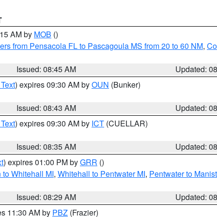
T
0:15 AM by
MOB
()
ers from Pensacola FL to Pascagoula MS from 20 to 60 NM
,
Co
Issued: 08:45 AM
Updated: 0
 Text
) expires 09:30 AM by
OUN
(Bunker)
Issued: 08:43 AM
Updated: 0
 Text
) expires 09:30 AM by
ICT
(CUELLAR)
Issued: 08:35 AM
Updated: 0
t
) expires 01:00 PM by
GRR
()
to Whitehall MI
,
Whitehall to Pentwater MI
,
Pentwater to Manis
Issued: 08:29 AM
Updated: 0
res 11:30 AM by
PBZ
(Frazier)