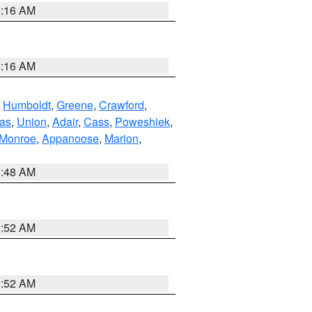
6:16 AM
6:16 AM
,
Humboldt
,
Greene
,
Crawford
,
as
,
Union
,
Adair
,
Cass
,
Poweshiek
,
Monroe
,
Appanoose
,
Marion
,
8:48 AM
8:52 AM
8:52 AM