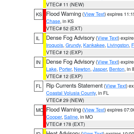
VTEC# 11 (NEW)
Flood Warning
(
View Text
) expires 11:
KS
Chase
, in KS
VTEC# 52 (EXT)
Dense Fog Advisory
(
View Text
) expir
IL
Iroquois
,
Grundy
,
Kankakee
,
Livingston
,
F
VTEC# 12 (EXP)
Dense Fog Advisory
(
View Text
) expir
IN
Lake
,
Porter
,
Newton
,
Jasper
,
Benton
, in 
VTEC# 12 (EXP)
Rip Currents Statement
(
View Text
) e
FL
Coastal Volusia County
, in FL
VTEC# 29 (NEW)
Flood Warning
(
View Text
) expires 07:
MO
Cooper
,
Saline
, in MO
VTEC# 178 (EXT)
Heat Advisory
(
View Text
) expires 10:
ID