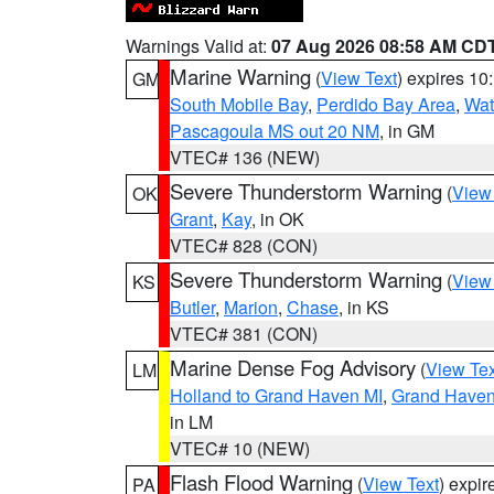
Warnings Valid at:
07 Aug 2026 08:58 AM CD
Marine Warning
(
View Text
) expires 1
GM
South Mobile Bay
,
Perdido Bay Area
,
Wat
Pascagoula MS out 20 NM
, in GM
VTEC# 136 (NEW)
Severe Thunderstorm Warning
(
View
OK
Grant
,
Kay
, in OK
VTEC# 828 (CON)
Severe Thunderstorm Warning
(
View
KS
Butler
,
Marion
,
Chase
, in KS
VTEC# 381 (CON)
Marine Dense Fog Advisory
(
View Tex
LM
Holland to Grand Haven MI
,
Grand Haven 
in LM
VTEC# 10 (NEW)
Flash Flood Warning
(
View Text
) expi
PA