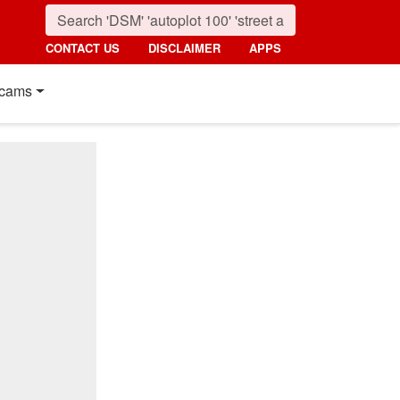
CONTACT US
DISCLAIMER
APPS
cams