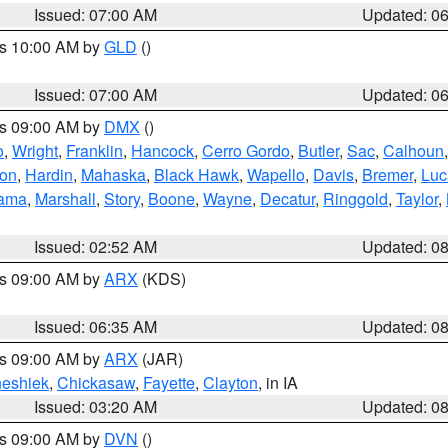
Issued: 07:00 AM
Updated: 0
es 10:00 AM by
GLD
()
Issued: 07:00 AM
Updated: 0
es 09:00 AM by
DMX
()
o
,
Wright
,
Franklin
,
Hancock
,
Cerro Gordo
,
Butler
,
Sac
,
Calhoun
ton
,
Hardin
,
Mahaska
,
Black Hawk
,
Wapello
,
Davis
,
Bremer
,
Luc
ama
,
Marshall
,
Story
,
Boone
,
Wayne
,
Decatur
,
Ringgold
,
Taylor
,
Issued: 02:52 AM
Updated: 0
es 09:00 AM by
ARX
(KDS)
Issued: 06:35 AM
Updated: 0
es 09:00 AM by
ARX
(JAR)
eshiek
,
Chickasaw
,
Fayette
,
Clayton
, in IA
Issued: 03:20 AM
Updated: 0
es 09:00 AM by
DVN
()