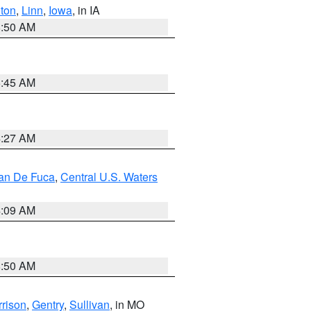
ton
,
Linn
,
Iowa
, in IA
8:50 AM
5:45 AM
4:27 AM
uan De Fuca
,
Central U.S. Waters
4:09 AM
8:50 AM
rison
,
Gentry
,
Sullivan
, in MO