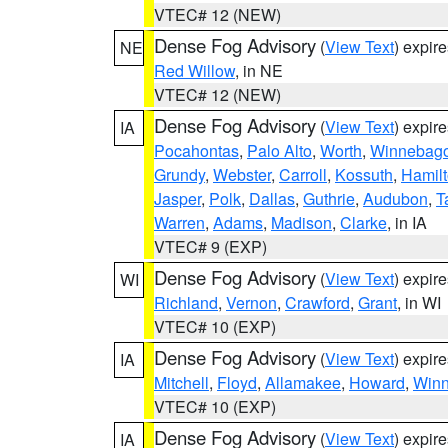
VTEC# 12 (NEW)
Dense Fog Advisory
(
View Text
) expir
NE
Red Willow
, in NE
VTEC# 12 (NEW)
Dense Fog Advisory
(
View Text
) expir
IA
Pocahontas
,
Palo Alto
,
Worth
,
Winnebag
Grundy
,
Webster
,
Carroll
,
Kossuth
,
Hamil
Jasper
,
Polk
,
Dallas
,
Guthrie
,
Audubon
,
T
Warren
,
Adams
,
Madison
,
Clarke
, in IA
VTEC# 9 (EXP)
Dense Fog Advisory
(
View Text
) expir
WI
Richland
,
Vernon
,
Crawford
,
Grant
, in WI
VTEC# 10 (EXP)
Dense Fog Advisory
(
View Text
) expir
IA
Mitchell
,
Floyd
,
Allamakee
,
Howard
,
Winn
VTEC# 10 (EXP)
Dense Fog Advisory
(
View Text
) expir
IA