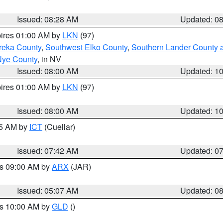
Issued: 08:28 AM
Updated: 0
pires 01:00 AM by
LKN
(97)
reka County
,
Southwest Elko County
,
Southern Lander County 
Nye County
, in NV
Issued: 08:00 AM
Updated: 1
pires 01:00 AM by
LKN
(97)
Issued: 08:00 AM
Updated: 1
45 AM by
ICT
(Cuellar)
Issued: 07:42 AM
Updated: 0
es 09:00 AM by
ARX
(JAR)
Issued: 05:07 AM
Updated: 0
es 10:00 AM by
GLD
()