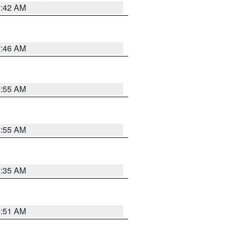
3:42 AM
7:46 AM
8:55 AM
8:55 AM
1:35 AM
8:51 AM