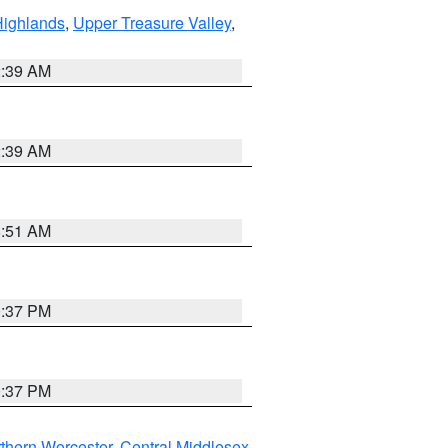
Highlands
,
Upper Treasure Valley
,
2:39 AM
2:39 AM
8:51 AM
0:37 PM
0:37 PM
thern Worcester
,
Central Middlesex