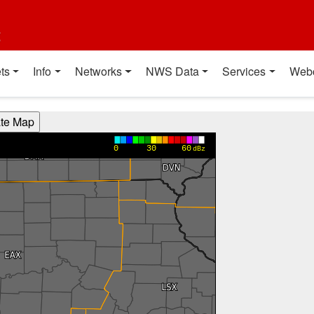
t
ts
Info
Networks
NWS Data
Services
Web