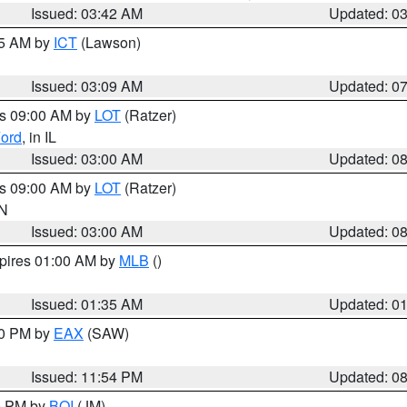
Issued: 03:42 AM
Updated: 0
15 AM by
ICT
(Lawson)
Issued: 03:09 AM
Updated: 0
es 09:00 AM by
LOT
(Ratzer)
ord
, in IL
Issued: 03:00 AM
Updated: 0
es 09:00 AM by
LOT
(Ratzer)
IN
Issued: 03:00 AM
Updated: 0
xpires 01:00 AM by
MLB
()
Issued: 01:35 AM
Updated: 0
00 PM by
EAX
(SAW)
Issued: 11:54 PM
Updated: 0
00 PM by
BOI
(JM)