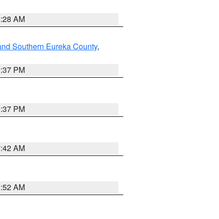
8:28 AM
and Southern Eureka County
,
0:37 PM
0:37 PM
7:42 AM
8:52 AM