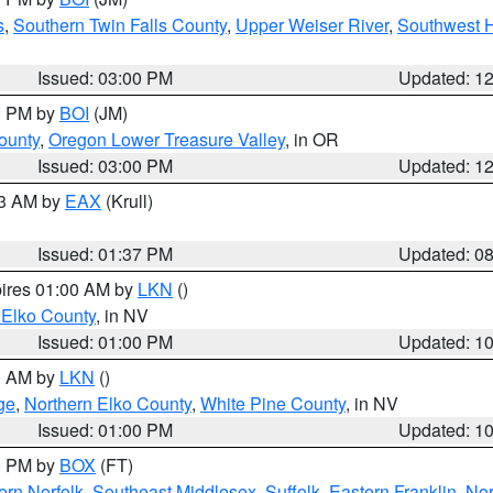
s
,
Southern Twin Falls County
,
Upper Weiser River
,
Southwest 
Issued: 03:00 PM
Updated: 1
00 PM by
BOI
(JM)
ounty
,
Oregon Lower Treasure Valley
, in OR
Issued: 03:00 PM
Updated: 1
03 AM by
EAX
(Krull)
Issued: 01:37 PM
Updated: 0
pires 01:00 AM by
LKN
()
 Elko County
, in NV
Issued: 01:00 PM
Updated: 1
00 AM by
LKN
()
ge
,
Northern Elko County
,
White Pine County
, in NV
Issued: 01:00 PM
Updated: 1
00 PM by
BOX
(FT)
rn Norfolk
,
Southeast Middlesex
,
Suffolk
,
Eastern Franklin
,
Nor