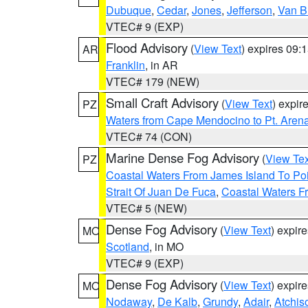
Dubuque
,
Cedar
,
Jones
,
Jefferson
,
Van B
VTEC# 9 (EXP)
Flood Advisory
(
View Text
) expires 09
AR
Franklin
, in AR
VTEC# 179 (NEW)
Small Craft Advisory
(
View Text
) expi
PZ
Waters from Cape Mendocino to Pt. Aren
VTEC# 74 (CON)
Marine Dense Fog Advisory
(
View Tex
PZ
Coastal Waters From James Island To Poi
Strait Of Juan De Fuca
,
Coastal Waters F
VTEC# 5 (NEW)
Dense Fog Advisory
(
View Text
) expir
MO
Scotland
, in MO
VTEC# 9 (EXP)
Dense Fog Advisory
(
View Text
) expir
MO
Nodaway
,
De Kalb
,
Grundy
,
Adair
,
Atchis