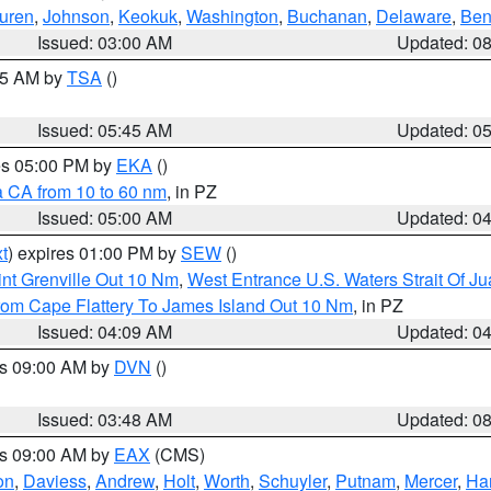
uren
,
Johnson
,
Keokuk
,
Washington
,
Buchanan
,
Delaware
,
Ben
Issued: 03:00 AM
Updated: 0
:15 AM by
TSA
()
Issued: 05:45 AM
Updated: 0
res 05:00 PM by
EKA
()
a CA from 10 to 60 nm
, in PZ
Issued: 05:00 AM
Updated: 0
t
) expires 01:00 PM by
SEW
()
nt Grenville Out 10 Nm
,
West Entrance U.S. Waters Strait Of J
rom Cape Flattery To James Island Out 10 Nm
, in PZ
Issued: 04:09 AM
Updated: 0
es 09:00 AM by
DVN
()
Issued: 03:48 AM
Updated: 0
es 09:00 AM by
EAX
(CMS)
on
,
Daviess
,
Andrew
,
Holt
,
Worth
,
Schuyler
,
Putnam
,
Mercer
,
Har