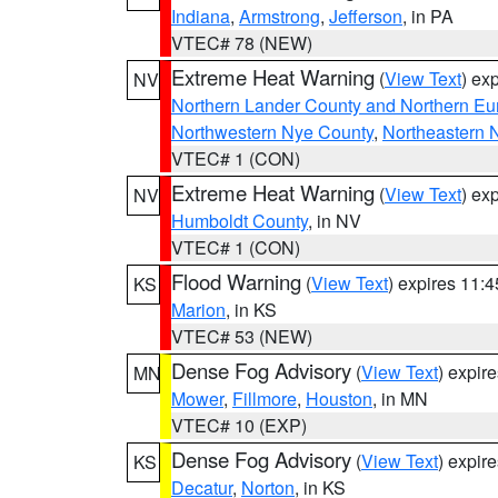
Indiana
,
Armstrong
,
Jefferson
, in PA
VTEC# 78 (NEW)
Extreme Heat Warning
(
View Text
) ex
NV
Northern Lander County and Northern Eu
Northwestern Nye County
,
Northeastern 
VTEC# 1 (CON)
Extreme Heat Warning
(
View Text
) ex
NV
Humboldt County
, in NV
VTEC# 1 (CON)
Flood Warning
(
View Text
) expires 11:
KS
Marion
, in KS
VTEC# 53 (NEW)
Dense Fog Advisory
(
View Text
) expir
MN
Mower
,
Fillmore
,
Houston
, in MN
VTEC# 10 (EXP)
Dense Fog Advisory
(
View Text
) expir
KS
Decatur
,
Norton
, in KS