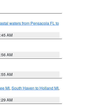
astal waters from Pensacola FL to
8:45 AM
8:56 AM
8:55 AM
tee MI
,
South Haven to Holland MI
,
8:29 AM