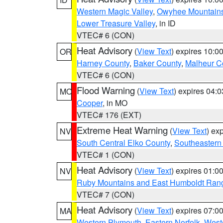
Western Magic Valley
,
Owyhee Mountain
Lower Treasure Valley
, in ID
VTEC# 6 (CON)
Heat Advisory
(
View Text
) expires 10:
OR
Harney County
,
Baker County
,
Malheur C
VTEC# 6 (CON)
Flood Warning
(
View Text
) expires 04:
MO
Cooper
, in MO
VTEC# 176 (EXT)
Extreme Heat Warning
(
View Text
) ex
NV
South Central Elko County
,
Southeastern
VTEC# 1 (CON)
Heat Advisory
(
View Text
) expires 01:
NV
Ruby Mountains and East Humboldt Ran
VTEC# 7 (CON)
Heat Advisory
(
View Text
) expires 07:
MA
Western Plymouth
,
Eastern Norfolk
,
Weste