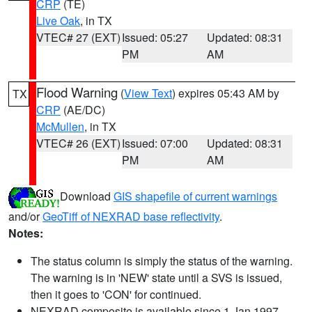
CRP
(TE)
Live Oak
, in TX
VTEC# 27 (EXT)
Issued: 05:27
Updated: 08:31
PM
AM
Flood Warning
(
View Text
) expires 05:43 AM by
TX
CRP
(AE/DC)
McMullen
, in TX
VTEC# 26 (EXT)
Issued: 07:00
Updated: 08:31
PM
AM
Download
GIS shapefile of current warnings
and/or
GeoTiff of NEXRAD base reflectivity
.
Notes:
The status column is simply the status of the warning.
The warning is in 'NEW' state until a SVS is issued,
then it goes to 'CON' for continued.
NEXRAD composite is available since 1 Jan 1997.