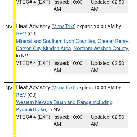
VTEC# 4 (EXT)
Issued: 10:00
Updated: 02:50
AM
AM
Heat Advisory
(
View Text
) expires 10:00 AM by
NV
REV
(CJ)
Mineral and Southern Lyon Counties
,
Greater Reno-
Carson City-Minden Area
,
Northern Washoe County
,
in NV
VTEC# 4 (EXT)
Issued: 10:00
Updated: 02:50
AM
AM
Heat Advisory
(
View Text
) expires 10:00 AM by
NV
REV
(CJ)
Western Nevada Basin and Range including
Pyramid Lake
, in NV
VTEC# 4 (EXT)
Issued: 10:00
Updated: 02:50
AM
AM