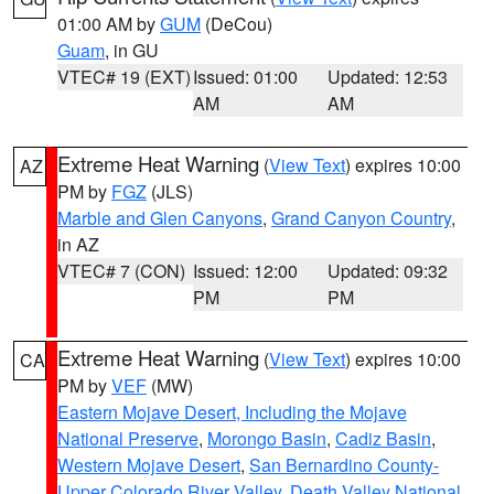
01:00 AM by
GUM
(DeCou)
Guam
, in GU
VTEC# 19 (EXT)
Issued: 01:00
Updated: 12:53
AM
AM
Extreme Heat Warning
(
View Text
) expires 10:00
AZ
PM by
FGZ
(JLS)
Marble and Glen Canyons
,
Grand Canyon Country
,
in AZ
VTEC# 7 (CON)
Issued: 12:00
Updated: 09:32
PM
PM
Extreme Heat Warning
(
View Text
) expires 10:00
CA
PM by
VEF
(MW)
Eastern Mojave Desert, Including the Mojave
National Preserve
,
Morongo Basin
,
Cadiz Basin
,
Western Mojave Desert
,
San Bernardino County-
Upper Colorado River Valley
,
Death Valley National