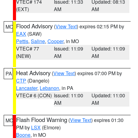
VTEC# 174
Issued: 11:33
Updated: 08:13
(EXT)
AM
AM
Flood Advisory
(
View Text
) expires 02:15 PM by
MO
EAX
(SAW)
Pettis
,
Saline
,
Cooper
, in MO
VTEC# 77
Issued: 11:09
Updated: 11:09
(NEW)
AM
AM
Heat Advisory
(
View Text
) expires 07:00 PM by
PA
CTP
(Dangelo)
Lancaster
,
Lebanon
, in PA
VTEC# 6 (CON)
Issued: 11:00
Updated: 11:00
AM
AM
Flash Flood Warning
(
View Text
) expires 01:30
MO
PM by
LSX
(Elmore)
Boone
, in MO