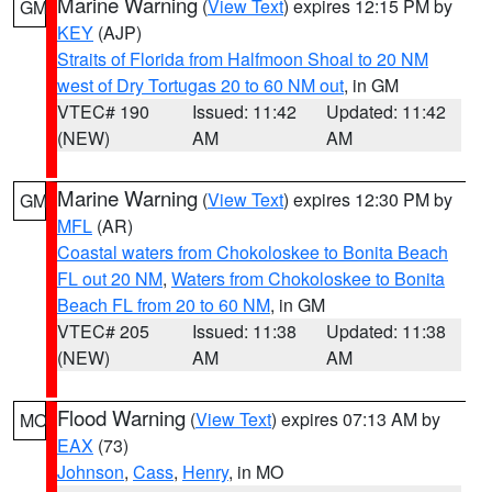
Marine Warning
(
View Text
) expires 12:15 PM by
GM
KEY
(AJP)
Straits of Florida from Halfmoon Shoal to 20 NM
west of Dry Tortugas 20 to 60 NM out
, in GM
VTEC# 190
Issued: 11:42
Updated: 11:42
(NEW)
AM
AM
Marine Warning
(
View Text
) expires 12:30 PM by
GM
MFL
(AR)
Coastal waters from Chokoloskee to Bonita Beach
FL out 20 NM
,
Waters from Chokoloskee to Bonita
Beach FL from 20 to 60 NM
, in GM
VTEC# 205
Issued: 11:38
Updated: 11:38
(NEW)
AM
AM
Flood Warning
(
View Text
) expires 07:13 AM by
MO
EAX
(73)
Johnson
,
Cass
,
Henry
, in MO