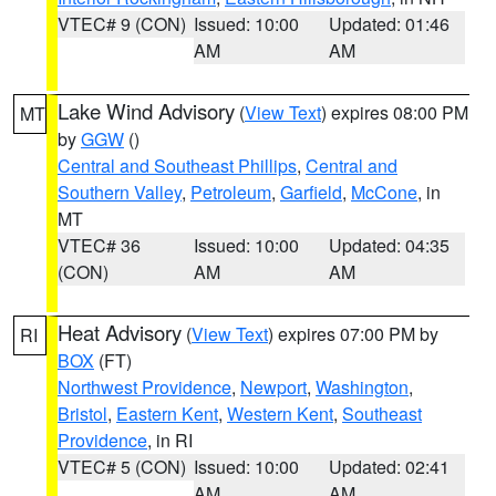
VTEC# 9 (CON)
Issued: 10:00
Updated: 01:46
AM
AM
Lake Wind Advisory
(
View Text
) expires 08:00 PM
MT
by
GGW
()
Central and Southeast Phillips
,
Central and
Southern Valley
,
Petroleum
,
Garfield
,
McCone
, in
MT
VTEC# 36
Issued: 10:00
Updated: 04:35
(CON)
AM
AM
Heat Advisory
(
View Text
) expires 07:00 PM by
RI
BOX
(FT)
Northwest Providence
,
Newport
,
Washington
,
Bristol
,
Eastern Kent
,
Western Kent
,
Southeast
Providence
, in RI
VTEC# 5 (CON)
Issued: 10:00
Updated: 02:41
AM
AM