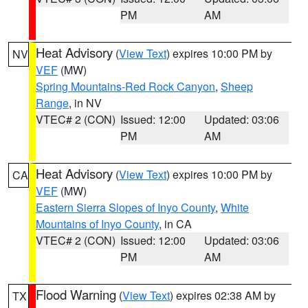
PM
AM
Heat Advisory
(
View Text
) expires 10:00 PM by
NV
VEF
(MW)
Spring Mountains-Red Rock Canyon
,
Sheep
Range
, in NV
VTEC# 2 (CON)
Issued: 12:00
Updated: 03:06
PM
AM
Heat Advisory
(
View Text
) expires 10:00 PM by
CA
VEF
(MW)
Eastern Sierra Slopes of Inyo County
,
White
Mountains of Inyo County
, in CA
VTEC# 2 (CON)
Issued: 12:00
Updated: 03:06
PM
AM
Flood Warning
(
View Text
) expires 02:38 AM by
TX