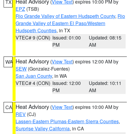
Heat Advisory
(
View Text
) expires 10:00 PM by
TX
EPZ
(TSB)
Rio Grande Valley of Eastern Hudspeth County
,
Rio
Grande Valley of Eastern El Paso/Western
Hudspeth Counties
, in TX
VTEC# 9 (CON)
Issued: 01:00
Updated: 08:15
PM
AM
Heat Advisory
(
View Text
) expires 12:00 AM by
WA
SEW
(Gonzalez-Fuentes)
San Juan County
, in WA
VTEC# 4 (CON)
Issued: 12:00
Updated: 10:11
PM
AM
Heat Advisory
(
View Text
) expires 10:00 AM by
CA
REV
(CJ)
Lassen-Eastern Plumas-Eastern Sierra Counties
,
Surprise Valley California
, in CA