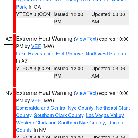
Park
, in CA
VTEC# 3 (CON)
Issued: 12:00
Updated: 03:06
PM
AM
Extreme Heat Warning
(
View Text
) expires 10:00
AZ
PM by
VEF
(MW)
Lake Havasu and Fort Mohave
,
Northwest Plateau
,
in AZ
VTEC# 3 (CON)
Issued: 12:00
Updated: 03:06
PM
AM
Extreme Heat Warning
(
View Text
) expires 10:00
NV
PM by
VEF
(MW)
Esmeralda and Central Nye County
,
Northeast Clark
County
,
Southern Clark County
,
Las Vegas Valley
,
Western Clark and Southern Nye County
,
Lincoln
County
, in NV
VTEC# 3 (CON)
Issued: 12:00
Updated: 03:06