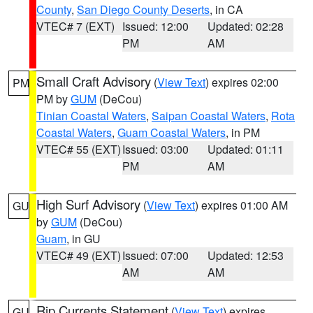
County
,
San Diego County Deserts
, in CA
VTEC# 7 (EXT)
Issued: 12:00
Updated: 02:28
PM
AM
Small Craft Advisory
(
View Text
) expires 02:00
PM
PM by
GUM
(DeCou)
Tinian Coastal Waters
,
Saipan Coastal Waters
,
Rota
Coastal Waters
,
Guam Coastal Waters
, in PM
VTEC# 55 (EXT)
Issued: 03:00
Updated: 01:11
PM
AM
High Surf Advisory
(
View Text
) expires 01:00 AM
GU
by
GUM
(DeCou)
Guam
, in GU
VTEC# 49 (EXT)
Issued: 07:00
Updated: 12:53
AM
AM
Rip Currents Statement
(
View Text
) expires
GU