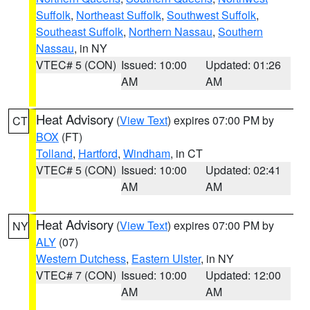
Suffolk
,
Northeast Suffolk
,
Southwest Suffolk
,
Southeast Suffolk
,
Northern Nassau
,
Southern
Nassau
, in NY
VTEC# 5 (CON)
Issued: 10:00
Updated: 01:26
AM
AM
Heat Advisory
(
View Text
) expires 07:00 PM by
CT
BOX
(FT)
Tolland
,
Hartford
,
Windham
, in CT
VTEC# 5 (CON)
Issued: 10:00
Updated: 02:41
AM
AM
Heat Advisory
(
View Text
) expires 07:00 PM by
NY
ALY
(07)
Western Dutchess
,
Eastern Ulster
, in NY
VTEC# 7 (CON)
Issued: 10:00
Updated: 12:00
AM
AM