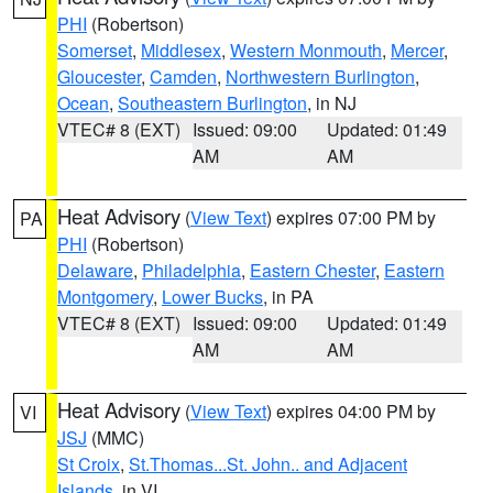
PHI
(Robertson)
Somerset
,
Middlesex
,
Western Monmouth
,
Mercer
,
Gloucester
,
Camden
,
Northwestern Burlington
,
Ocean
,
Southeastern Burlington
, in NJ
VTEC# 8 (EXT)
Issued: 09:00
Updated: 01:49
AM
AM
Heat Advisory
(
View Text
) expires 07:00 PM by
PA
PHI
(Robertson)
Delaware
,
Philadelphia
,
Eastern Chester
,
Eastern
Montgomery
,
Lower Bucks
, in PA
VTEC# 8 (EXT)
Issued: 09:00
Updated: 01:49
AM
AM
Heat Advisory
(
View Text
) expires 04:00 PM by
VI
JSJ
(MMC)
St Croix
,
St.Thomas...St. John.. and Adjacent
Islands
, in VI