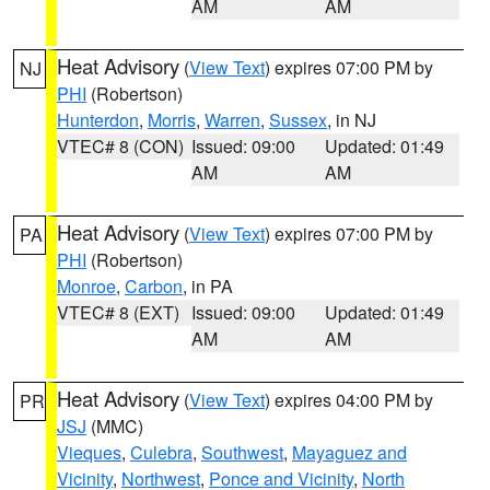
AM
AM
Heat Advisory
(
View Text
) expires 07:00 PM by
NJ
PHI
(Robertson)
Hunterdon
,
Morris
,
Warren
,
Sussex
, in NJ
VTEC# 8 (CON)
Issued: 09:00
Updated: 01:49
AM
AM
Heat Advisory
(
View Text
) expires 07:00 PM by
PA
PHI
(Robertson)
Monroe
,
Carbon
, in PA
VTEC# 8 (EXT)
Issued: 09:00
Updated: 01:49
AM
AM
Heat Advisory
(
View Text
) expires 04:00 PM by
PR
JSJ
(MMC)
Vieques
,
Culebra
,
Southwest
,
Mayaguez and
Vicinity
,
Northwest
,
Ponce and Vicinity
,
North