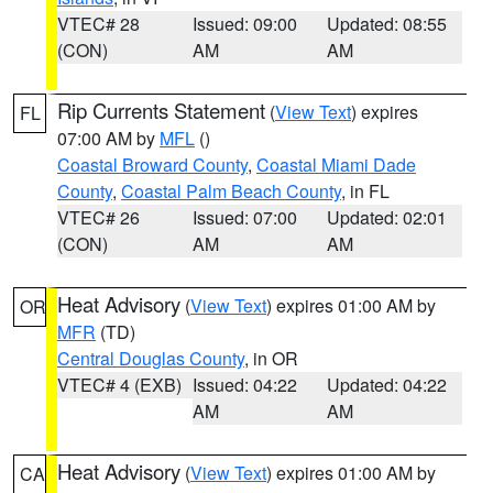
VTEC# 28
Issued: 09:00
Updated: 08:55
(CON)
AM
AM
Rip Currents Statement
(
View Text
) expires
FL
07:00 AM by
MFL
()
Coastal Broward County
,
Coastal Miami Dade
County
,
Coastal Palm Beach County
, in FL
VTEC# 26
Issued: 07:00
Updated: 02:01
(CON)
AM
AM
Heat Advisory
(
View Text
) expires 01:00 AM by
OR
MFR
(TD)
Central Douglas County
, in OR
VTEC# 4 (EXB)
Issued: 04:22
Updated: 04:22
AM
AM
Heat Advisory
(
View Text
) expires 01:00 AM by
CA