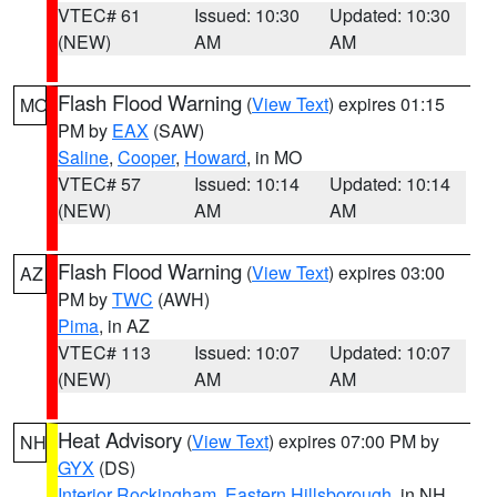
VTEC# 61
Issued: 10:30
Updated: 10:30
(NEW)
AM
AM
Flash Flood Warning
(
View Text
) expires 01:15
MO
PM by
EAX
(SAW)
Saline
,
Cooper
,
Howard
, in MO
VTEC# 57
Issued: 10:14
Updated: 10:14
(NEW)
AM
AM
Flash Flood Warning
(
View Text
) expires 03:00
AZ
PM by
TWC
(AWH)
Pima
, in AZ
VTEC# 113
Issued: 10:07
Updated: 10:07
(NEW)
AM
AM
Heat Advisory
(
View Text
) expires 07:00 PM by
NH
GYX
(DS)
Interior Rockingham
,
Eastern Hillsborough
, in NH