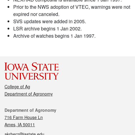
Prior to the NWS adoption of VTEC, warnings were not
expired nor canceled.
SVS updates were added in 2005.
LSR archive begins 1 Jan 2002.
Archive of watches begins 1 Jan 1997.
College of Ag
Department of Agronomy
Contact
Department of Agronomy
716 Farm House Ln
Ames, IA 50011
akrherz@iastate.edu