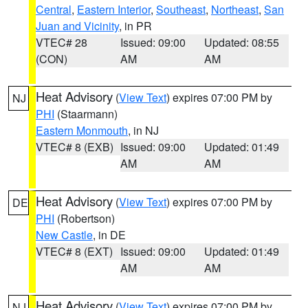
Central
,
Eastern Interior
,
Southeast
,
Northeast
,
San
Juan and Vicinity
, in PR
VTEC# 28
Issued: 09:00
Updated: 08:55
(CON)
AM
AM
Heat Advisory
(
View Text
) expires 07:00 PM by
NJ
PHI
(Staarmann)
Eastern Monmouth
, in NJ
VTEC# 8 (EXB)
Issued: 09:00
Updated: 01:49
AM
AM
Heat Advisory
(
View Text
) expires 07:00 PM by
DE
PHI
(Robertson)
New Castle
, in DE
VTEC# 8 (EXT)
Issued: 09:00
Updated: 01:49
AM
AM
Heat Advisory
(
View Text
) expires 07:00 PM by
NJ