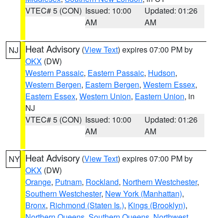
VTEC# 5 (CON)
Issued: 10:00
Updated: 01:26
AM
AM
Heat Advisory
(
View Text
) expires 07:00 PM by
NJ
OKX
(DW)
Western Passaic
,
Eastern Passaic
,
Hudson
,
Western Bergen
,
Eastern Bergen
,
Western Essex
,
Eastern Essex
,
Western Union
,
Eastern Union
, in
NJ
VTEC# 5 (CON)
Issued: 10:00
Updated: 01:26
AM
AM
Heat Advisory
(
View Text
) expires 07:00 PM by
NY
OKX
(DW)
Orange
,
Putnam
,
Rockland
,
Northern Westchester
,
Southern Westchester
,
New York (Manhattan)
,
Bronx
,
Richmond (Staten Is.)
,
Kings (Brooklyn)
,
Northern Queens
,
Southern Queens
,
Northwest