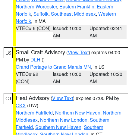
Northern Worcester
,
Eastern Franklin
,
Eastern
Norfolk
,
Suffolk
,
Southeast Middlesex
,
Western
Norfolk
, in MA
VTEC# 5 (CON)
Issued: 10:00
Updated: 02:41
AM
AM
Small Craft Advisory
(
View Text
) expires 04:00
LS
PM by
DLH
()
Grand Portage to Grand Marais MN
, in LS
VTEC# 92
Issued: 10:00
Updated: 10:20
(CON)
AM
AM
Heat Advisory
(
View Text
) expires 07:00 PM by
CT
OKX
(DW)
Northern Fairfield
,
Northern New Haven
,
Northern
Middlesex
,
Northern New London
,
Southern
Fairfield
,
Southern New Haven
,
Southern
Middlesex
,
Southern New London
, in CT