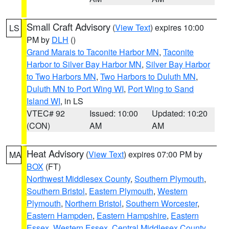
Small Craft Advisory
(
View Text
) expires 10:00
LS
PM by
DLH
()
Grand Marais to Taconite Harbor MN
,
Taconite
Harbor to Silver Bay Harbor MN
,
Silver Bay Harbor
to Two Harbors MN
,
Two Harbors to Duluth MN
,
Duluth MN to Port Wing WI
,
Port Wing to Sand
Island WI
, in LS
VTEC# 92
Issued: 10:00
Updated: 10:20
(CON)
AM
AM
Heat Advisory
(
View Text
) expires 07:00 PM by
MA
BOX
(FT)
Northwest Middlesex County
,
Southern Plymouth
,
Southern Bristol
,
Eastern Plymouth
,
Western
Plymouth
,
Northern Bristol
,
Southern Worcester
,
Eastern Hampden
,
Eastern Hampshire
,
Eastern
Essex
,
Western Essex
,
Central Middlesex County
,