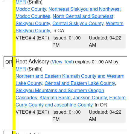
MFR
(Smith)
Modoc County
,
Northeast Siskiyou and Northwest
Modoc Counties
,
North Central and Southeast
Siskiyou County
,
Central Siskiyou County
,
Western
Siskiyou County
, in CA
VTEC# 4 (EXT)
Issued: 01:00
Updated: 04:22
PM
AM
Heat Advisory
(
View Text
) expires 01:00 AM by
OR
MFR
(Smith)
Northern and Eastern Klamath County and Western
Lake County
,
Central and Eastern Lake County
,
Siskiyou Mountains and Southern Oregon
Cascades
,
Klamath Basin
,
Jackson County
,
Eastern
Curry County and Josephine County
, in OR
VTEC# 4 (EXT)
Issued: 01:00
Updated: 04:22
PM
AM