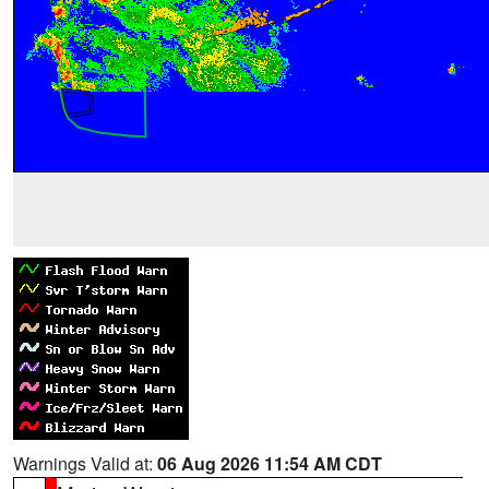
Warnings Valid at:
06 Aug 2026 11:54 AM CDT