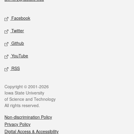
Social media
Facebook
Twitter
Github
YouTube
RSS
Legal
Copyright © 2001-2026
Iowa State University
of Science and Technology
All rights reserved.
Non-discrimination Policy
Privacy Policy
Digital Access & Accessibility