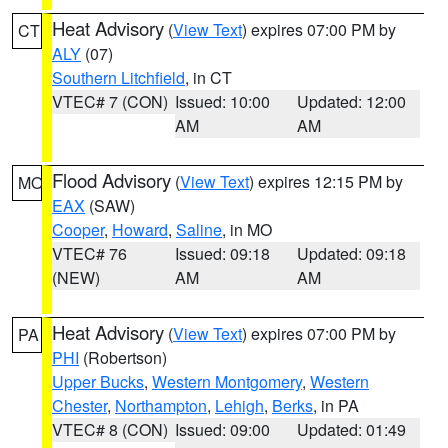
Heat Advisory
(
View Text
) expires 07:00 PM by
CT
ALY
(07)
Southern Litchfield
, in CT
VTEC# 7 (CON)
Issued: 10:00
Updated: 12:00
AM
AM
Flood Advisory
(
View Text
) expires 12:15 PM by
MO
EAX
(SAW)
Cooper
,
Howard
,
Saline
, in MO
VTEC# 76
Issued: 09:18
Updated: 09:18
(NEW)
AM
AM
Heat Advisory
(
View Text
) expires 07:00 PM by
PA
PHI
(Robertson)
Upper Bucks
,
Western Montgomery
,
Western
Chester
,
Northampton
,
Lehigh
,
Berks
, in PA
VTEC# 8 (CON)
Issued: 09:00
Updated: 01:49