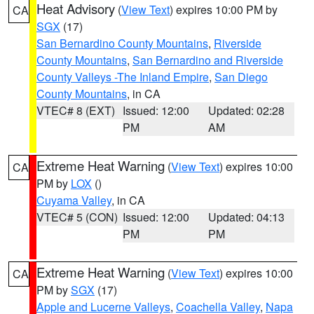
Heat Advisory
(
View Text
) expires 10:00 PM by
CA
SGX
(17)
San Bernardino County Mountains
,
Riverside
County Mountains
,
San Bernardino and Riverside
County Valleys -The Inland Empire
,
San Diego
County Mountains
, in CA
VTEC# 8 (EXT)
Issued: 12:00
Updated: 02:28
PM
AM
Extreme Heat Warning
(
View Text
) expires 10:00
CA
PM by
LOX
()
Cuyama Valley
, in CA
VTEC# 5 (CON)
Issued: 12:00
Updated: 04:13
PM
PM
Extreme Heat Warning
(
View Text
) expires 10:00
CA
PM by
SGX
(17)
Apple and Lucerne Valleys
,
Coachella Valley
,
Napa