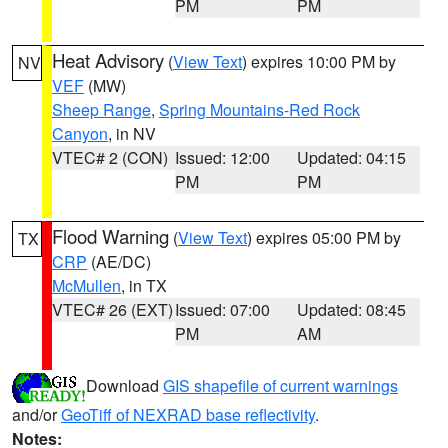
PM
PM
Heat Advisory
(
View Text
) expires 10:00 PM by
NV
VEF
(MW)
Sheep Range
,
Spring Mountains-Red Rock
Canyon
, in NV
VTEC# 2 (CON)
Issued: 12:00
Updated: 04:15
PM
PM
Flood Warning
(
View Text
) expires 05:00 PM by
TX
CRP
(AE/DC)
McMullen
, in TX
VTEC# 26 (EXT)
Issued: 07:00
Updated: 08:45
PM
AM
Download
GIS shapefile of current warnings
and/or
GeoTiff of NEXRAD base reflectivity
.
Notes: