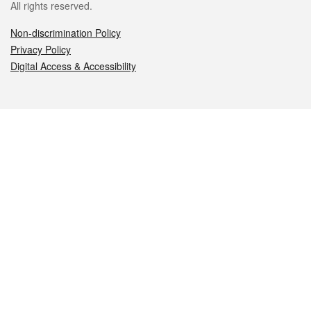
All rights reserved.
Non-discrimination Policy
Privacy Policy
Digital Access & Accessibility