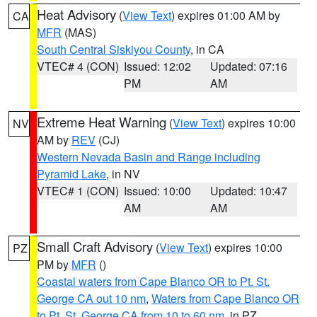
Heat Advisory
(
View Text
) expires 01:00 AM by
CA
MFR
(MAS)
South Central Siskiyou County
, in CA
VTEC# 4 (CON)
Issued: 12:02
Updated: 07:16
PM
AM
Extreme Heat Warning
(
View Text
) expires 10:00
NV
AM by
REV
(CJ)
Western Nevada Basin and Range including
Pyramid Lake
, in NV
VTEC# 1 (CON)
Issued: 10:00
Updated: 10:47
AM
AM
Small Craft Advisory
(
View Text
) expires 10:00
PZ
PM by
MFR
()
Coastal waters from Cape Blanco OR to Pt. St.
George CA out 10 nm
,
Waters from Cape Blanco OR
to Pt. St. George CA from 10 to 60 nm
, in PZ