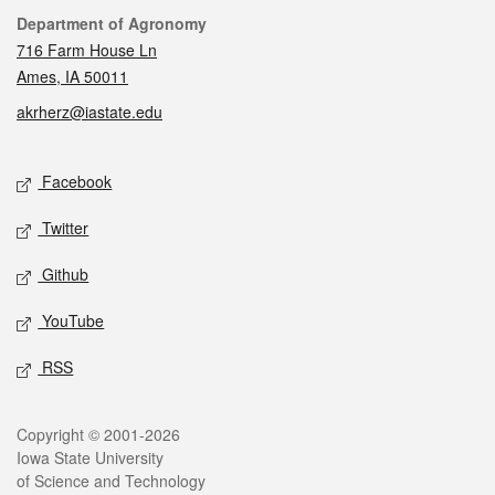
Contact
Department of Agronomy
716 Farm House Ln
Ames, IA 50011
akrherz@iastate.edu
Social media
Facebook
Twitter
Github
YouTube
RSS
Legal
Copyright © 2001-2026
Iowa State University
of Science and Technology