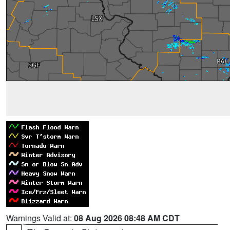
Warnings Valid at:
08 Aug 2026 08:48 AM CDT