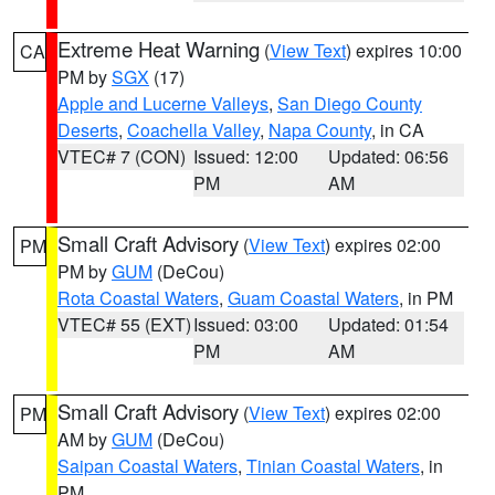
Extreme Heat Warning
(
View Text
) expires 10:00
CA
PM by
SGX
(17)
Apple and Lucerne Valleys
,
San Diego County
Deserts
,
Coachella Valley
,
Napa County
, in CA
VTEC# 7 (CON)
Issued: 12:00
Updated: 06:56
PM
AM
Small Craft Advisory
(
View Text
) expires 02:00
PM
PM by
GUM
(DeCou)
Rota Coastal Waters
,
Guam Coastal Waters
, in PM
VTEC# 55 (EXT)
Issued: 03:00
Updated: 01:54
PM
AM
Small Craft Advisory
(
View Text
) expires 02:00
PM
AM by
GUM
(DeCou)
Saipan Coastal Waters
,
Tinian Coastal Waters
, in
PM