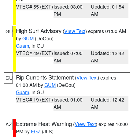
VTEC# 55 (EXT)
Issued: 03:00
Updated: 01:54
PM
AM
High Surf Advisory
(
View Text
) expires 01:00 AM
GU
by
GUM
(DeCou)
Guam
, in GU
VTEC# 49 (EXT)
Issued: 07:00
Updated: 12:42
AM
AM
Rip Currents Statement
(
View Text
) expires
GU
01:00 AM by
GUM
(DeCou)
Guam
, in GU
VTEC# 19 (EXT)
Issued: 01:00
Updated: 12:42
AM
AM
Extreme Heat Warning
(
View Text
) expires 10:00
AZ
PM by
FGZ
(JLS)