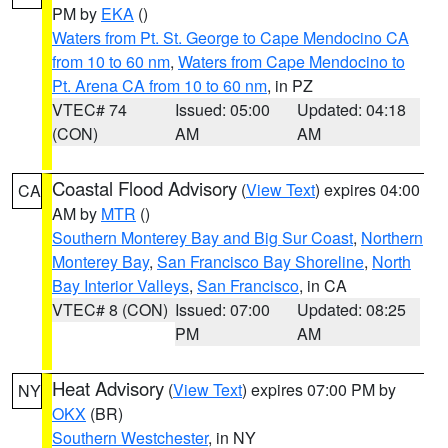
PM by
EKA
()
Waters from Pt. St. George to Cape Mendocino CA
from 10 to 60 nm
,
Waters from Cape Mendocino to
Pt. Arena CA from 10 to 60 nm
, in PZ
VTEC# 74
Issued: 05:00
Updated: 04:18
(CON)
AM
AM
Coastal Flood Advisory
(
View Text
) expires 04:00
CA
AM by
MTR
()
Southern Monterey Bay and Big Sur Coast
,
Northern
Monterey Bay
,
San Francisco Bay Shoreline
,
North
Bay Interior Valleys
,
San Francisco
, in CA
VTEC# 8 (CON)
Issued: 07:00
Updated: 08:25
PM
AM
Heat Advisory
(
View Text
) expires 07:00 PM by
NY
OKX
(BR)
Southern Westchester
, in NY