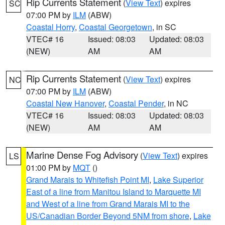
Rip Currents Statement
(
View Text
) expires
SC
07:00 PM by
ILM
(ABW)
Coastal Horry
,
Coastal Georgetown
, in SC
VTEC# 16
Issued: 08:03
Updated: 08:03
(NEW)
AM
AM
Rip Currents Statement
(
View Text
) expires
NC
07:00 PM by
ILM
(ABW)
Coastal New Hanover
,
Coastal Pender
, in NC
VTEC# 16
Issued: 08:03
Updated: 08:03
(NEW)
AM
AM
Marine Dense Fog Advisory
(
View Text
) expires
LS
01:00 PM by
MQT
()
Grand Marais to Whitefish Point MI
,
Lake Superior
East of a line from Manitou Island to Marquette MI
and West of a line from Grand Marais MI to the
US/Canadian Border Beyond 5NM from shore
,
Lake