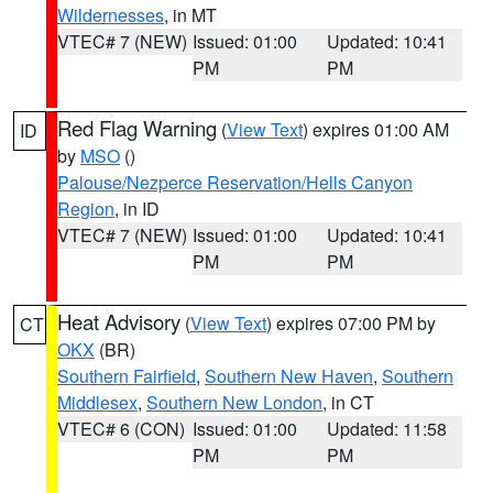
Wildernesses
, in MT
VTEC# 7 (NEW)
Issued: 01:00
Updated: 10:41
PM
PM
Red Flag Warning
(
View Text
) expires 01:00 AM
ID
by
MSO
()
Palouse/Nezperce Reservation/Hells Canyon
Region
, in ID
VTEC# 7 (NEW)
Issued: 01:00
Updated: 10:41
PM
PM
Heat Advisory
(
View Text
) expires 07:00 PM by
CT
OKX
(BR)
Southern Fairfield
,
Southern New Haven
,
Southern
Middlesex
,
Southern New London
, in CT
VTEC# 6 (CON)
Issued: 01:00
Updated: 11:58
PM
PM