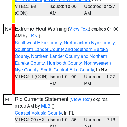
VTEC# 66
Issued: 10:00
Updated: 04:27
(CON)
AM
AM
Extreme Heat Warning
(
View Text
) expires 01:00
NV
AM by
LKN
()
Southwest Elko County
,
Northeastern Nye County
,
Southern Lander County and Southern Eureka
County
,
Northern Lander County and Northern
Eureka County
,
Humboldt County
,
Northwestern
Nye County
,
South Central Elko County
, in NV
VTEC# 1 (CON)
Issued: 01:00
Updated: 11:27
PM
PM
Rip Currents Statement
(
View Text
) expires
FL
01:00 AM by
MLB
()
Coastal Volusia County
, in FL
VTEC# 29 (EXT)
Issued: 01:35
Updated: 12:18
AM
AM