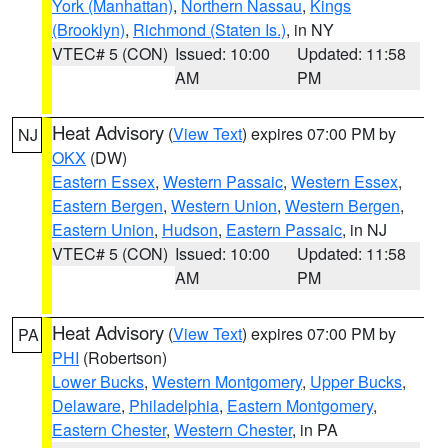
York (Manhattan)
,
Northern Nassau
,
Kings
(Brooklyn)
,
Richmond (Staten Is.)
, in NY
VTEC# 5 (CON)
Issued: 10:00
Updated: 11:58
AM
PM
Heat Advisory
(
View Text
) expires 07:00 PM by
NJ
OKX
(DW)
Eastern Essex
,
Western Passaic
,
Western Essex
,
Eastern Bergen
,
Western Union
,
Western Bergen
,
Eastern Union
,
Hudson
,
Eastern Passaic
, in NJ
VTEC# 5 (CON)
Issued: 10:00
Updated: 11:58
AM
PM
Heat Advisory
(
View Text
) expires 07:00 PM by
PA
PHI
(Robertson)
Lower Bucks
,
Western Montgomery
,
Upper Bucks
,
Delaware
,
Philadelphia
,
Eastern Montgomery
,
Eastern Chester
,
Western Chester
, in PA