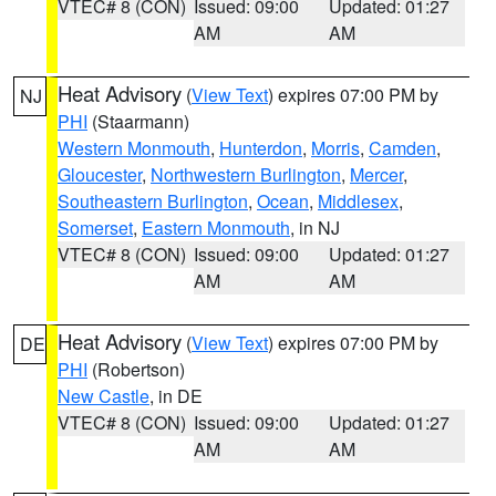
VTEC# 8 (CON)
Issued: 09:00
Updated: 01:27
AM
AM
Heat Advisory
(
View Text
) expires 07:00 PM by
NJ
PHI
(Staarmann)
Western Monmouth
,
Hunterdon
,
Morris
,
Camden
,
Gloucester
,
Northwestern Burlington
,
Mercer
,
Southeastern Burlington
,
Ocean
,
Middlesex
,
Somerset
,
Eastern Monmouth
, in NJ
VTEC# 8 (CON)
Issued: 09:00
Updated: 01:27
AM
AM
Heat Advisory
(
View Text
) expires 07:00 PM by
DE
PHI
(Robertson)
New Castle
, in DE
VTEC# 8 (CON)
Issued: 09:00
Updated: 01:27
AM
AM