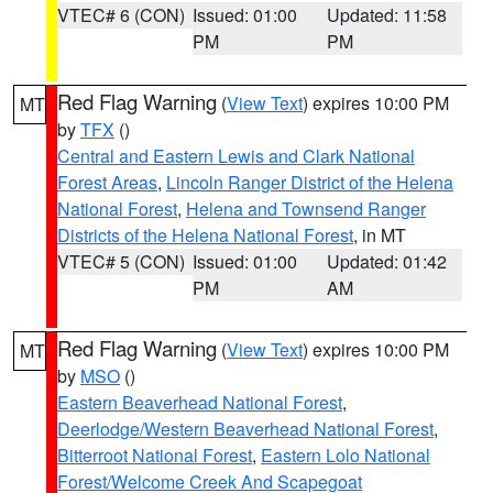
VTEC# 6 (CON)
Issued: 01:00
Updated: 11:58
PM
PM
Red Flag Warning
(
View Text
) expires 10:00 PM
MT
by
TFX
()
Central and Eastern Lewis and Clark National
Forest Areas
,
Lincoln Ranger District of the Helena
National Forest
,
Helena and Townsend Ranger
Districts of the Helena National Forest
, in MT
VTEC# 5 (CON)
Issued: 01:00
Updated: 01:42
PM
AM
Red Flag Warning
(
View Text
) expires 10:00 PM
MT
by
MSO
()
Eastern Beaverhead National Forest
,
Deerlodge/Western Beaverhead National Forest
,
Bitterroot National Forest
,
Eastern Lolo National
Forest/Welcome Creek And Scapegoat