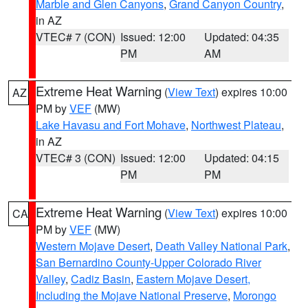
Marble and Glen Canyons
,
Grand Canyon Country
,
in AZ
VTEC# 7 (CON)
Issued: 12:00
Updated: 04:35
PM
AM
Extreme Heat Warning
(
View Text
) expires 10:00
AZ
PM by
VEF
(MW)
Lake Havasu and Fort Mohave
,
Northwest Plateau
,
in AZ
VTEC# 3 (CON)
Issued: 12:00
Updated: 04:15
PM
PM
Extreme Heat Warning
(
View Text
) expires 10:00
CA
PM by
VEF
(MW)
Western Mojave Desert
,
Death Valley National Park
,
San Bernardino County-Upper Colorado River
Valley
,
Cadiz Basin
,
Eastern Mojave Desert,
Including the Mojave National Preserve
,
Morongo