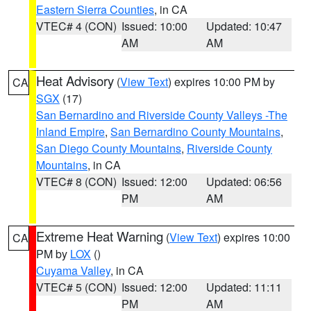
Eastern Sierra Counties
, in CA
VTEC# 4 (CON)
Issued: 10:00
Updated: 10:47
AM
AM
Heat Advisory
(
View Text
) expires 10:00 PM by
CA
SGX
(17)
San Bernardino and Riverside County Valleys -The
Inland Empire
,
San Bernardino County Mountains
,
San Diego County Mountains
,
Riverside County
Mountains
, in CA
VTEC# 8 (CON)
Issued: 12:00
Updated: 06:56
PM
AM
Extreme Heat Warning
(
View Text
) expires 10:00
CA
PM by
LOX
()
Cuyama Valley
, in CA
VTEC# 5 (CON)
Issued: 12:00
Updated: 11:11
PM
AM