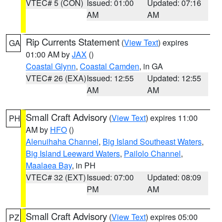
VTEC# 5 (CON)
Issued: 01:00
Updated: 07:16
AM
AM
Rip Currents Statement
(
View Text
) expires
GA
01:00 AM by
JAX
()
Coastal Glynn
,
Coastal Camden
, in GA
VTEC# 26 (EXA)
Issued: 12:55
Updated: 12:55
AM
AM
Small Craft Advisory
(
View Text
) expires 11:00
PH
AM by
HFO
()
Alenuihaha Channel
,
Big Island Southeast Waters
,
Big Island Leeward Waters
,
Pailolo Channel
,
Maalaea Bay
, in PH
VTEC# 32 (EXT)
Issued: 07:00
Updated: 08:09
PM
AM
Small Craft Advisory
(
View Text
) expires 05:00
PZ