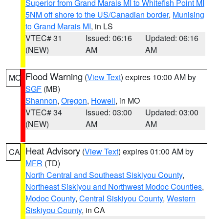
Superior from Grand Marais MI to Whitefish Point MI
5NM off shore to the US/Canadian border
,
Munising
to Grand Marais MI
, in LS
VTEC# 31
Issued: 06:16
Updated: 06:16
(NEW)
AM
AM
Flood Warning
(
View Text
) expires 10:00 AM by
MO
SGF
(MB)
Shannon
,
Oregon
,
Howell
, in MO
VTEC# 34
Issued: 03:00
Updated: 03:00
(NEW)
AM
AM
Heat Advisory
(
View Text
) expires 01:00 AM by
CA
MFR
(TD)
North Central and Southeast Siskiyou County
,
Northeast Siskiyou and Northwest Modoc Counties
,
Modoc County
,
Central Siskiyou County
,
Western
Siskiyou County
, in CA