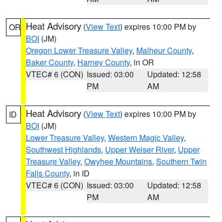
Heat Advisory
(
View Text
) expires 10:00 PM by
OR
BOI
(JM)
Oregon Lower Treasure Valley
,
Malheur County
,
Baker County
,
Harney County
, in OR
VTEC# 6 (CON)
Issued: 03:00
Updated: 12:58
PM
AM
Heat Advisory
(
View Text
) expires 10:00 PM by
ID
BOI
(JM)
Lower Treasure Valley
,
Western Magic Valley
,
Southwest Highlands
,
Upper Weiser River
,
Upper
Treasure Valley
,
Owyhee Mountains
,
Southern Twin
Falls County
, in ID
VTEC# 6 (CON)
Issued: 03:00
Updated: 12:58
PM
AM