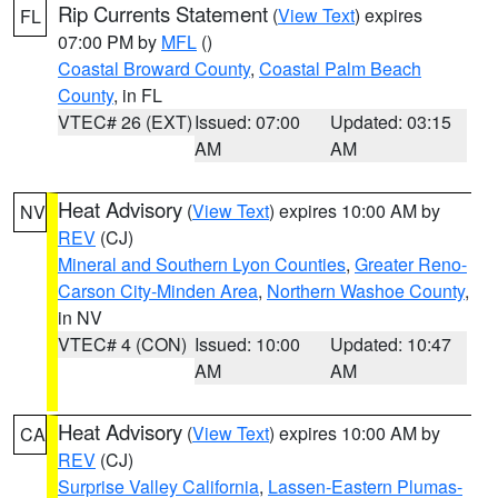
Rip Currents Statement
(
View Text
) expires
FL
07:00 PM by
MFL
()
Coastal Broward County
,
Coastal Palm Beach
County
, in FL
VTEC# 26 (EXT)
Issued: 07:00
Updated: 03:15
AM
AM
Heat Advisory
(
View Text
) expires 10:00 AM by
NV
REV
(CJ)
Mineral and Southern Lyon Counties
,
Greater Reno-
Carson City-Minden Area
,
Northern Washoe County
,
in NV
VTEC# 4 (CON)
Issued: 10:00
Updated: 10:47
AM
AM
Heat Advisory
(
View Text
) expires 10:00 AM by
CA
REV
(CJ)
Surprise Valley California
,
Lassen-Eastern Plumas-