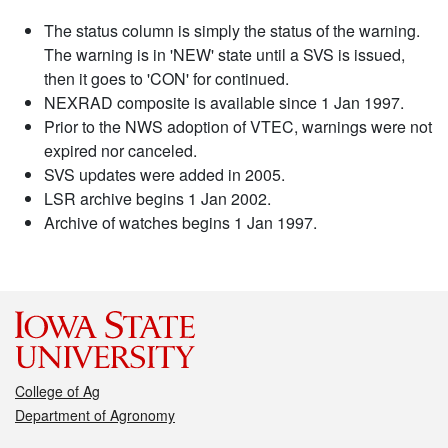
The status column is simply the status of the warning.
The warning is in 'NEW' state until a SVS is issued,
then it goes to 'CON' for continued.
NEXRAD composite is available since 1 Jan 1997.
Prior to the NWS adoption of VTEC, warnings were not
expired nor canceled.
SVS updates were added in 2005.
LSR archive begins 1 Jan 2002.
Archive of watches begins 1 Jan 1997.
College of Ag
Department of Agronomy