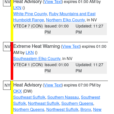
Heat Advisory
(
View Text
) expires 01:00 AM by
NV
LKN
()
White Pine County
,
Ruby Mountains and East
Humboldt Range
,
Northern Elko County
, in NV
VTEC# 7 (CON)
Issued: 01:00
Updated: 11:27
PM
PM
Extreme Heat Warning
(
View Text
) expires 01:00
NV
AM by
LKN
()
Southeastern Elko County
, in NV
VTEC# 1 (CON)
Issued: 01:00
Updated: 11:27
PM
PM
Heat Advisory
(
View Text
) expires 07:00 PM by
NY
OKX
(DW)
Southeast Suffolk
,
Southern Nassau
,
Southwest
Suffolk
,
Northeast Suffolk
,
Southern Queens
,
Northern Queens
,
Northwest Suffolk
,
Bronx
,
New