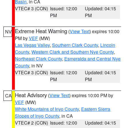
Basin
, in CA
VTEC# 3 (CON)
Issued: 12:00
Updated: 04:15
PM
PM
Extreme Heat Warning
(
View Text
) expires 10:00
NV
PM by
VEF
(MW)
Las Vegas Valley
,
Southern Clark County
,
Lincoln
County
,
Western Clark and Southern Nye County
,
Northeast Clark County
,
Esmeralda and Central Nye
County
, in NV
VTEC# 3 (CON)
Issued: 12:00
Updated: 04:15
PM
PM
Heat Advisory
(
View Text
) expires 10:00 PM by
CA
VEF
(MW)
White Mountains of Inyo County
,
Eastern Sierra
Slopes of Inyo County
, in CA
VTEC# 2 (CON)
Issued: 12:00
Updated: 04:15