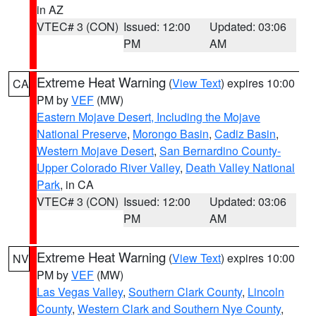
in AZ
VTEC# 3 (CON)
Issued: 12:00
Updated: 03:06
PM
AM
Extreme Heat Warning
(
View Text
) expires 10:00
CA
PM by
VEF
(MW)
Eastern Mojave Desert, Including the Mojave
National Preserve
,
Morongo Basin
,
Cadiz Basin
,
Western Mojave Desert
,
San Bernardino County-
Upper Colorado River Valley
,
Death Valley National
Park
, in CA
VTEC# 3 (CON)
Issued: 12:00
Updated: 03:06
PM
AM
Extreme Heat Warning
(
View Text
) expires 10:00
NV
PM by
VEF
(MW)
Las Vegas Valley
,
Southern Clark County
,
Lincoln
County
,
Western Clark and Southern Nye County
,