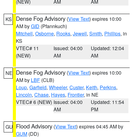
(NEW)
AM
AM
Dense Fog Advisory
(
View Text
) expires 10:00
KS
AM by
GID
(Pfannkuch)
Mitchell
,
Osborne
,
Rooks
,
Jewell
,
Smith
,
Phillips
, in
KS
VTEC# 11
Issued: 04:00
Updated: 12:04
(NEW)
AM
AM
Dense Fog Advisory
(
View Text
) expires 10:00
NE
AM by
LBF
(CLB)
Loup
,
Garfield
,
Wheeler
,
Custer
,
Keith
,
Perkins
,
Lincoln
,
Chase
,
Hayes
,
Frontier
, in NE
VTEC# 6 (NEW)
Issued: 04:00
Updated: 11:54
AM
PM
Flood Advisory
(
View Text
) expires 04:45 AM by
GU
GUM
(DD)