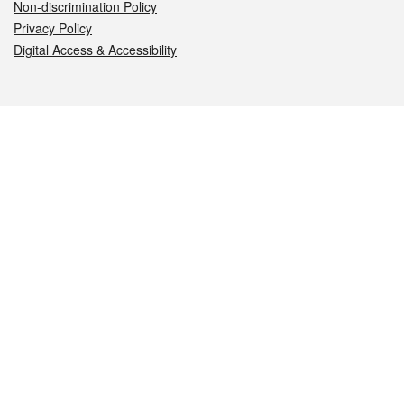
Non-discrimination Policy
Privacy Policy
Digital Access & Accessibility