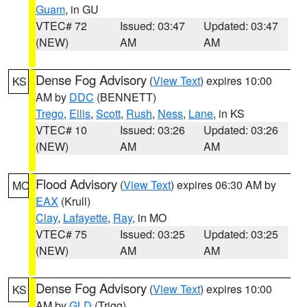
Guam
, in GU
VTEC# 72
Issued: 03:47
Updated: 03:47
(NEW)
AM
AM
Dense Fog Advisory
(
View Text
) expires 10:00
KS
AM by
DDC
(BENNETT)
Trego
,
Ellis
,
Scott
,
Rush
,
Ness
,
Lane
, in KS
VTEC# 10
Issued: 03:26
Updated: 03:26
(NEW)
AM
AM
Flood Advisory
(
View Text
) expires 06:30 AM by
MO
EAX
(Krull)
Clay
,
Lafayette
,
Ray
, in MO
VTEC# 75
Issued: 03:25
Updated: 03:25
(NEW)
AM
AM
Dense Fog Advisory
(
View Text
) expires 10:00
KS
AM by
GLD
(Trigg)