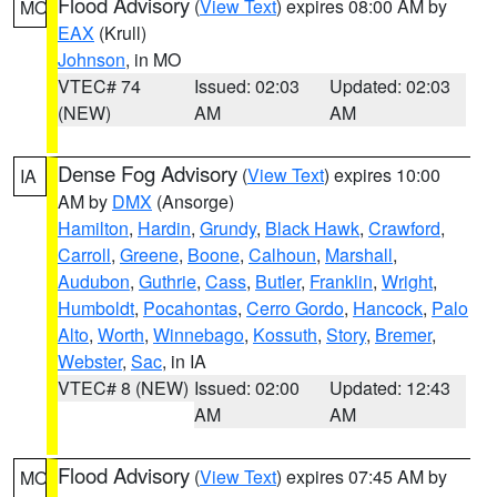
Flood Advisory
(
View Text
) expires 08:00 AM by
MO
EAX
(Krull)
Johnson
, in MO
VTEC# 74
Issued: 02:03
Updated: 02:03
(NEW)
AM
AM
Dense Fog Advisory
(
View Text
) expires 10:00
IA
AM by
DMX
(Ansorge)
Hamilton
,
Hardin
,
Grundy
,
Black Hawk
,
Crawford
,
Carroll
,
Greene
,
Boone
,
Calhoun
,
Marshall
,
Audubon
,
Guthrie
,
Cass
,
Butler
,
Franklin
,
Wright
,
Humboldt
,
Pocahontas
,
Cerro Gordo
,
Hancock
,
Palo
Alto
,
Worth
,
Winnebago
,
Kossuth
,
Story
,
Bremer
,
Webster
,
Sac
, in IA
VTEC# 8 (NEW)
Issued: 02:00
Updated: 12:43
AM
AM
Flood Advisory
(
View Text
) expires 07:45 AM by
MO