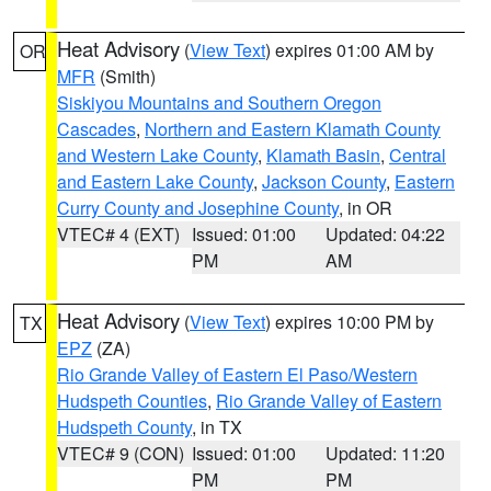
Heat Advisory
(
View Text
) expires 01:00 AM by
OR
MFR
(Smith)
Siskiyou Mountains and Southern Oregon
Cascades
,
Northern and Eastern Klamath County
and Western Lake County
,
Klamath Basin
,
Central
and Eastern Lake County
,
Jackson County
,
Eastern
Curry County and Josephine County
, in OR
VTEC# 4 (EXT)
Issued: 01:00
Updated: 04:22
PM
AM
Heat Advisory
(
View Text
) expires 10:00 PM by
TX
EPZ
(ZA)
Rio Grande Valley of Eastern El Paso/Western
Hudspeth Counties
,
Rio Grande Valley of Eastern
Hudspeth County
, in TX
VTEC# 9 (CON)
Issued: 01:00
Updated: 11:20
PM
PM