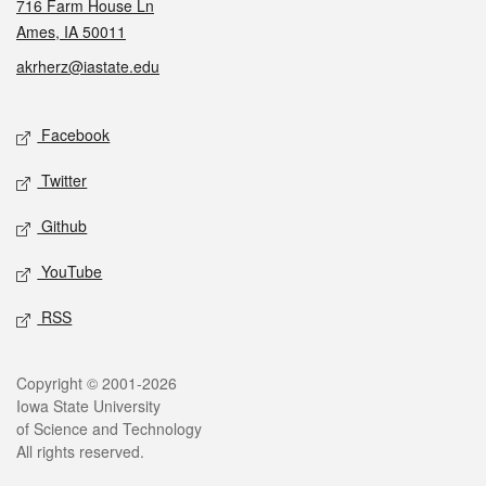
716 Farm House Ln
Ames, IA 50011
akrherz@iastate.edu
Social media
Facebook
Twitter
Github
YouTube
RSS
Legal
Copyright © 2001-2026
Iowa State University
of Science and Technology
All rights reserved.