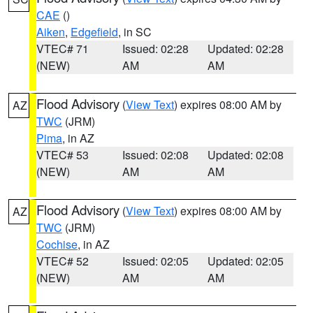
CAE
()
Aiken
,
Edgefield
, in SC
VTEC# 71
Issued: 02:28
Updated: 02:28
(NEW)
AM
AM
Flood Advisory
(
View Text
) expires 08:00 AM by
AZ
TWC
(JRM)
Pima
, in AZ
VTEC# 53
Issued: 02:08
Updated: 02:08
(NEW)
AM
AM
Flood Advisory
(
View Text
) expires 08:00 AM by
AZ
TWC
(JRM)
Cochise
, in AZ
VTEC# 52
Issued: 02:05
Updated: 02:05
(NEW)
AM
AM