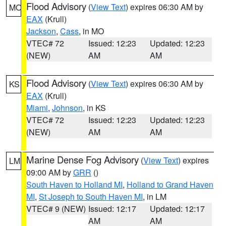
Flood Advisory
(
View Text
) expires 06:30 AM by
MO
EAX
(Krull)
Jackson
,
Cass
, in MO
VTEC# 72
Issued: 12:23
Updated: 12:23
(NEW)
AM
AM
Flood Advisory
(
View Text
) expires 06:30 AM by
KS
EAX
(Krull)
Miami
,
Johnson
, in KS
VTEC# 72
Issued: 12:23
Updated: 12:23
(NEW)
AM
AM
Marine Dense Fog Advisory
(
View Text
) expires
LM
09:00 AM by
GRR
()
South Haven to Holland MI
,
Holland to Grand Haven
MI
,
St Joseph to South Haven MI
, in LM
VTEC# 9 (NEW)
Issued: 12:17
Updated: 12:17
AM
AM