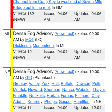
Channel from Craig Key to west end of Seven Mile
Bridge out to the reef
, in GM
VTEC# 182
Issued: 04:06
Updated: 04:06
(NEW)
AM
AM
Dense Fog Advisory
(
View Text
) expires 09:00
MI
AM by
MQT
(LC)
Dickinson
,
Menominee
, in MI
VTEC# 12
Issued: 04:04
Updated: 04:04
(NEW)
AM
AM
Dense Fog Advisory
(
View Text
) expires 10:00
NE
AM by
GID
(Pfannkuch)
Greeley
,
Valley
,
York
,
Hall
,
Buffalo
,
Dawson
,
Polk
,
Merrick
,
Howard
,
Sherman
,
Nance
,
Webster
,
Thayer
,
Franklin
,
Nuckolls
,
Harlan
,
Furnas
,
Fillmore
,
Clay
,
Adams
,
Kearney
,
Phelps
,
Gosper
,
Hamilton
, in NE
VTEC# 11
Issued: 04:00
Updated: 12:04