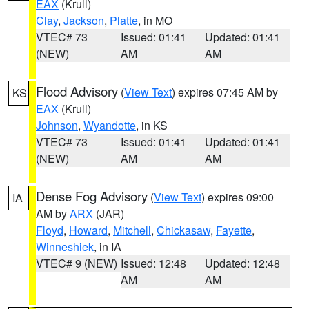
EAX
(Krull)
Clay
,
Jackson
,
Platte
, in MO
VTEC# 73
Issued: 01:41
Updated: 01:41
(NEW)
AM
AM
Flood Advisory
(
View Text
) expires 07:45 AM by
KS
EAX
(Krull)
Johnson
,
Wyandotte
, in KS
VTEC# 73
Issued: 01:41
Updated: 01:41
(NEW)
AM
AM
Dense Fog Advisory
(
View Text
) expires 09:00
IA
AM by
ARX
(JAR)
Floyd
,
Howard
,
Mitchell
,
Chickasaw
,
Fayette
,
Winneshiek
, in IA
VTEC# 9 (NEW)
Issued: 12:48
Updated: 12:48
AM
AM