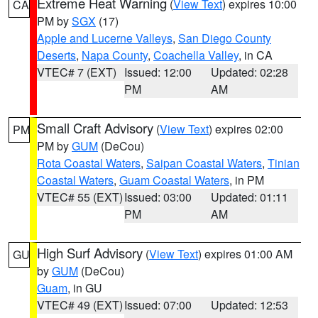
Extreme Heat Warning
(
View Text
) expires 10:00
CA
PM by
SGX
(17)
Apple and Lucerne Valleys
,
San Diego County
Deserts
,
Napa County
,
Coachella Valley
, in CA
VTEC# 7 (EXT)
Issued: 12:00
Updated: 02:28
PM
AM
Small Craft Advisory
(
View Text
) expires 02:00
PM
PM by
GUM
(DeCou)
Rota Coastal Waters
,
Saipan Coastal Waters
,
Tinian
Coastal Waters
,
Guam Coastal Waters
, in PM
VTEC# 55 (EXT)
Issued: 03:00
Updated: 01:11
PM
AM
High Surf Advisory
(
View Text
) expires 01:00 AM
GU
by
GUM
(DeCou)
Guam
, in GU
VTEC# 49 (EXT)
Issued: 07:00
Updated: 12:53