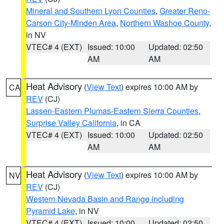
Mineral and Southern Lyon Counties
,
Greater Reno-
Carson City-Minden Area
,
Northern Washoe County
,
in NV
VTEC# 4 (EXT)
Issued: 10:00
Updated: 02:50
AM
AM
Heat Advisory
(
View Text
) expires 10:00 AM by
CA
REV
(CJ)
Lassen-Eastern Plumas-Eastern Sierra Counties
,
Surprise Valley California
, in CA
VTEC# 4 (EXT)
Issued: 10:00
Updated: 02:50
AM
AM
Heat Advisory
(
View Text
) expires 10:00 AM by
NV
REV
(CJ)
Western Nevada Basin and Range including
Pyramid Lake
, in NV
VTEC# 4 (EXT)
Issued: 10:00
Updated: 02:50