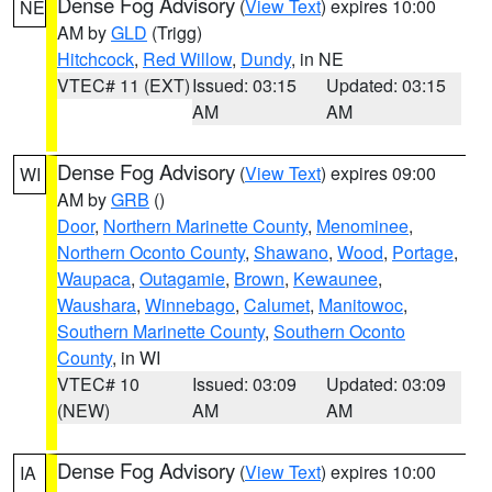
Dense Fog Advisory
(
View Text
) expires 10:00
NE
AM by
GLD
(Trigg)
Hitchcock
,
Red Willow
,
Dundy
, in NE
VTEC# 11 (EXT)
Issued: 03:15
Updated: 03:15
AM
AM
Dense Fog Advisory
(
View Text
) expires 09:00
WI
AM by
GRB
()
Door
,
Northern Marinette County
,
Menominee
,
Northern Oconto County
,
Shawano
,
Wood
,
Portage
,
Waupaca
,
Outagamie
,
Brown
,
Kewaunee
,
Waushara
,
Winnebago
,
Calumet
,
Manitowoc
,
Southern Marinette County
,
Southern Oconto
County
, in WI
VTEC# 10
Issued: 03:09
Updated: 03:09
(NEW)
AM
AM
Dense Fog Advisory
(
View Text
) expires 10:00
IA