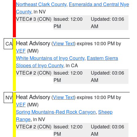
Northeast Clark County
,
Esmeralda and Central Nye
County
, in NV
VTEC# 3 (CON)
Issued: 12:00
Updated: 03:06
PM
AM
Heat Advisory
(
View Text
) expires 10:00 PM by
CA
VEF
(MW)
White Mountains of Inyo County
,
Eastern Sierra
Slopes of Inyo County
, in CA
VTEC# 2 (CON)
Issued: 12:00
Updated: 03:06
PM
AM
Heat Advisory
(
View Text
) expires 10:00 PM by
NV
VEF
(MW)
Spring Mountains-Red Rock Canyon
,
Sheep
Range
, in NV
VTEC# 2 (CON)
Issued: 12:00
Updated: 03:06
PM
AM