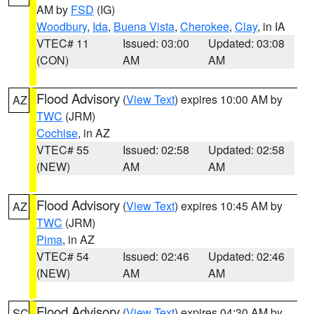
AM by
FSD
(IG)
Woodbury
,
Ida
,
Buena Vista
,
Cherokee
,
Clay
, in IA
VTEC# 11
Issued: 03:00
Updated: 03:08
(CON)
AM
AM
Flood Advisory
(
View Text
) expires 10:00 AM by
AZ
TWC
(JRM)
Cochise
, in AZ
VTEC# 55
Issued: 02:58
Updated: 02:58
(NEW)
AM
AM
Flood Advisory
(
View Text
) expires 10:45 AM by
AZ
TWC
(JRM)
Pima
, in AZ
VTEC# 54
Issued: 02:46
Updated: 02:46
(NEW)
AM
AM
Flood Advisory
(
View Text
) expires 04:30 AM by
SC