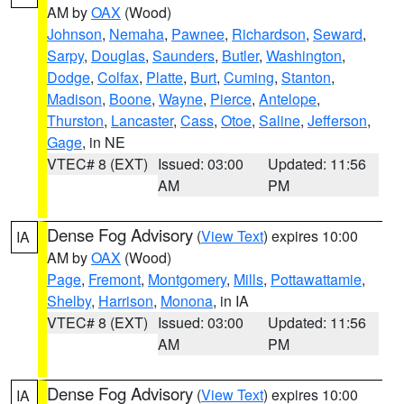
AM by
OAX
(Wood)
Johnson
,
Nemaha
,
Pawnee
,
Richardson
,
Seward
,
Sarpy
,
Douglas
,
Saunders
,
Butler
,
Washington
,
Dodge
,
Colfax
,
Platte
,
Burt
,
Cuming
,
Stanton
,
Madison
,
Boone
,
Wayne
,
Pierce
,
Antelope
,
Thurston
,
Lancaster
,
Cass
,
Otoe
,
Saline
,
Jefferson
,
Gage
, in NE
VTEC# 8 (EXT)
Issued: 03:00
Updated: 11:56
AM
PM
Dense Fog Advisory
(
View Text
) expires 10:00
IA
AM by
OAX
(Wood)
Page
,
Fremont
,
Montgomery
,
Mills
,
Pottawattamie
,
Shelby
,
Harrison
,
Monona
, in IA
VTEC# 8 (EXT)
Issued: 03:00
Updated: 11:56
AM
PM
Dense Fog Advisory
(
View Text
) expires 10:00
IA