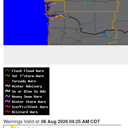
Warnings Valid at:
06 Aug 2026 04:25 AM CDT