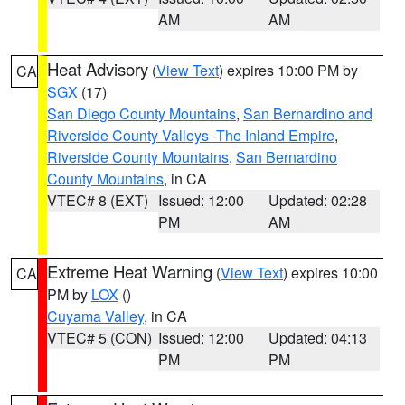
AM
AM
Heat Advisory
(
View Text
) expires 10:00 PM by
CA
SGX
(17)
San Diego County Mountains
,
San Bernardino and
Riverside County Valleys -The Inland Empire
,
Riverside County Mountains
,
San Bernardino
County Mountains
, in CA
VTEC# 8 (EXT)
Issued: 12:00
Updated: 02:28
PM
AM
Extreme Heat Warning
(
View Text
) expires 10:00
CA
PM by
LOX
()
Cuyama Valley
, in CA
VTEC# 5 (CON)
Issued: 12:00
Updated: 04:13
PM
PM