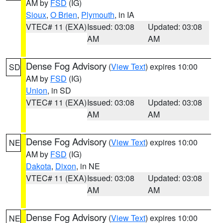
AM by
FSD
(IG)
Sioux
,
O Brien
,
Plymouth
, in IA
VTEC# 11 (EXA)
Issued: 03:08
Updated: 03:08
AM
AM
Dense Fog Advisory
(
View Text
) expires 10:00
SD
AM by
FSD
(IG)
Union
, in SD
VTEC# 11 (EXA)
Issued: 03:08
Updated: 03:08
AM
AM
Dense Fog Advisory
(
View Text
) expires 10:00
NE
AM by
FSD
(IG)
Dakota
,
Dixon
, in NE
VTEC# 11 (EXA)
Issued: 03:08
Updated: 03:08
AM
AM
Dense Fog Advisory
(
View Text
) expires 10:00
NE