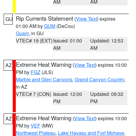
AM
AM
Rip Currents Statement
(
View Text
) expires
GU
01:00 AM by
GUM
(DeCou)
Guam
, in GU
VTEC# 19 (EXT)
Issued: 01:00
Updated: 12:53
AM
AM
Extreme Heat Warning
(
View Text
) expires 10:00
AZ
PM by
FGZ
(JLS)
Marble and Glen Canyons
,
Grand Canyon Country
,
in AZ
VTEC# 7 (CON)
Issued: 12:00
Updated: 09:32
PM
PM
Extreme Heat Warning
(
View Text
) expires 10:00
AZ
PM by
VEF
(MW)
Northwest Plateau
,
Lake Havasu and Fort Mohave
,