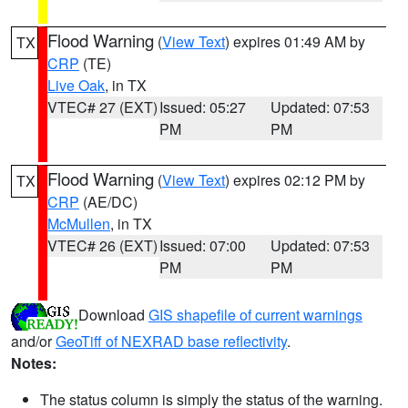
Flood Warning
(
View Text
) expires 01:49 AM by
TX
CRP
(TE)
Live Oak
, in TX
VTEC# 27 (EXT)
Issued: 05:27
Updated: 07:53
PM
PM
Flood Warning
(
View Text
) expires 02:12 PM by
TX
CRP
(AE/DC)
McMullen
, in TX
VTEC# 26 (EXT)
Issued: 07:00
Updated: 07:53
PM
PM
Download
GIS shapefile of current warnings
and/or
GeoTiff of NEXRAD base reflectivity
.
Notes:
The status column is simply the status of the warning.