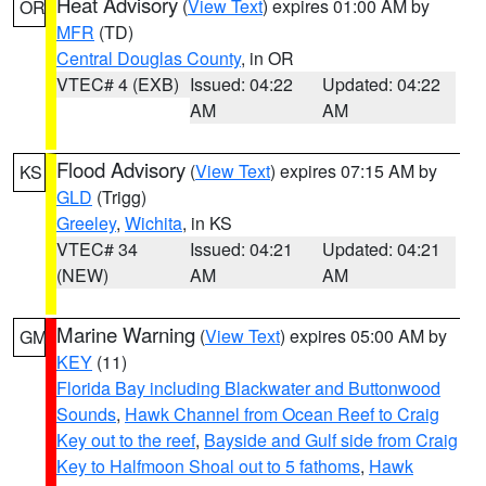
Heat Advisory
(
View Text
) expires 01:00 AM by
OR
MFR
(TD)
Central Douglas County
, in OR
VTEC# 4 (EXB)
Issued: 04:22
Updated: 04:22
AM
AM
Flood Advisory
(
View Text
) expires 07:15 AM by
KS
GLD
(Trigg)
Greeley
,
Wichita
, in KS
VTEC# 34
Issued: 04:21
Updated: 04:21
(NEW)
AM
AM
Marine Warning
(
View Text
) expires 05:00 AM by
GM
KEY
(11)
Florida Bay including Blackwater and Buttonwood
Sounds
,
Hawk Channel from Ocean Reef to Craig
Key out to the reef
,
Bayside and Gulf side from Craig
Key to Halfmoon Shoal out to 5 fathoms
,
Hawk