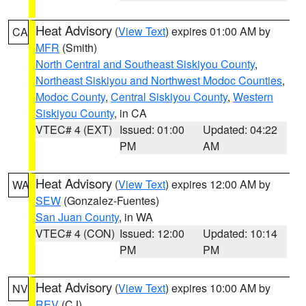
Heat Advisory
(
View Text
) expires 01:00 AM by
CA
MFR
(Smith)
North Central and Southeast Siskiyou County
,
Northeast Siskiyou and Northwest Modoc Counties
,
Modoc County
,
Central Siskiyou County
,
Western
Siskiyou County
, in CA
VTEC# 4 (EXT)
Issued: 01:00
Updated: 04:22
PM
AM
Heat Advisory
(
View Text
) expires 12:00 AM by
WA
SEW
(Gonzalez-Fuentes)
San Juan County
, in WA
VTEC# 4 (CON)
Issued: 12:00
Updated: 10:14
PM
PM
Heat Advisory
(
View Text
) expires 10:00 AM by
NV
REV
(CJ)