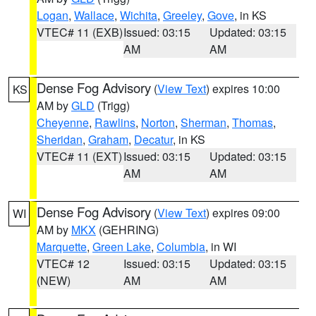
Logan
,
Wallace
,
Wichita
,
Greeley
,
Gove
, in KS
VTEC# 11 (EXB)
Issued: 03:15
Updated: 03:15
AM
AM
Dense Fog Advisory
(
View Text
) expires 10:00
KS
AM by
GLD
(Trigg)
Cheyenne
,
Rawlins
,
Norton
,
Sherman
,
Thomas
,
Sheridan
,
Graham
,
Decatur
, in KS
VTEC# 11 (EXT)
Issued: 03:15
Updated: 03:15
AM
AM
Dense Fog Advisory
(
View Text
) expires 09:00
WI
AM by
MKX
(GEHRING)
Marquette
,
Green Lake
,
Columbia
, in WI
VTEC# 12
Issued: 03:15
Updated: 03:15
(NEW)
AM
AM