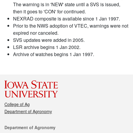
The warning is in 'NEW' state until a SVS is issued,
then it goes to 'CON' for continued.
NEXRAD composite is available since 1 Jan 1997.
Prior to the NWS adoption of VTEC, warnings were not
expired nor canceled.
SVS updates were added in 2005.
LSR archive begins 1 Jan 2002.
Archive of watches begins 1 Jan 1997.
College of Ag
Department of Agronomy
Contact
Department of Agronomy