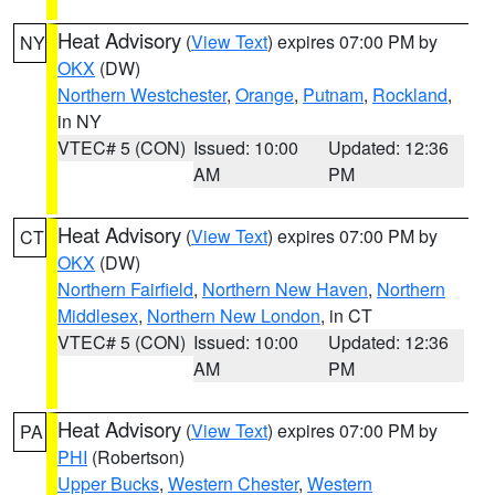
Heat Advisory
(
View Text
) expires 07:00 PM by
NY
OKX
(DW)
Northern Westchester
,
Orange
,
Putnam
,
Rockland
,
in NY
VTEC# 5 (CON)
Issued: 10:00
Updated: 12:36
AM
PM
Heat Advisory
(
View Text
) expires 07:00 PM by
CT
OKX
(DW)
Northern Fairfield
,
Northern New Haven
,
Northern
Middlesex
,
Northern New London
, in CT
VTEC# 5 (CON)
Issued: 10:00
Updated: 12:36
AM
PM
Heat Advisory
(
View Text
) expires 07:00 PM by
PA
PHI
(Robertson)
Upper Bucks
,
Western Chester
,
Western