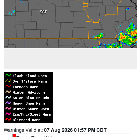
Warnings Valid at:
07 Aug 2026 01:57 PM CDT