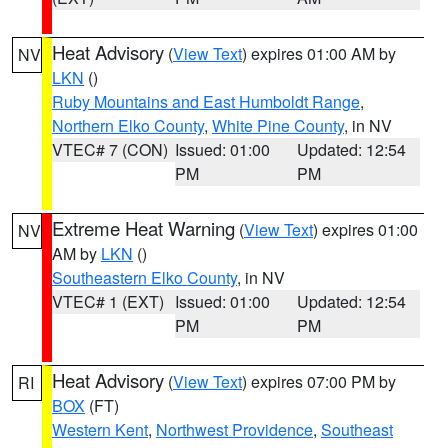
Heat Advisory
(
View Text
) expires 01:00 AM by
NV
LKN
()
Ruby Mountains and East Humboldt Range
,
Northern Elko County
,
White Pine County
, in NV
VTEC# 7 (CON)
Issued: 01:00
Updated: 12:54
PM
PM
Extreme Heat Warning
(
View Text
) expires 01:00
NV
AM by
LKN
()
Southeastern Elko County
, in NV
VTEC# 1 (EXT)
Issued: 01:00
Updated: 12:54
PM
PM
Heat Advisory
(
View Text
) expires 07:00 PM by
RI
BOX
(FT)
Western Kent
,
Northwest Providence
,
Southeast