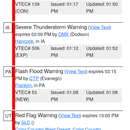
VTEC# 139
Issued: 01:17
Updated: 01:50
(CON)
PM
PM
Severe Thunderstorm Warning
(
View Text
)
IA
expires 02:00 PM by
DMX
(Dodson)
Hancock
, in IA
VTEC# 306
Issued: 01:12
Updated: 01:52
(EXP)
PM
PM
Flash Flood Warning
(
View Text
) expires 03:15
PA
PM by
CTP
(Evanego)
Franklin
, in PA
VTEC# 53
Issued: 01:08
Updated: 01:08
(NEW)
PM
PM
Red Flag Warning
(
View Text
) expires 10:00 PM
UT
by
SLC
()
Color Country West Desert
,
Color Country