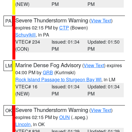
(NEW)
PM
PM
Severe Thunderstorm Warning
(
View Text
)
PA
expires 02:15 PM by
CTP
(Bowen)
Schuylkill
, in PA
VTEC# 234
Issued: 01:34
Updated: 01:50
(CON)
PM
PM
Marine Dense Fog Advisory
(
View Text
) expires
LM
04:00 PM by
GRB
(Kurimski)
Rock Island Passage to Sturgeon Bay WI
, in LM
VTEC# 16
Issued: 01:34
Updated: 01:34
(NEW)
PM
PM
Severe Thunderstorm Warning
(
View Text
)
OK
expires 02:15 PM by
OUN
(..speg.)
Lincoln
, in OK
VTEC# 836
Issued: 01:29
Updated: 01:29