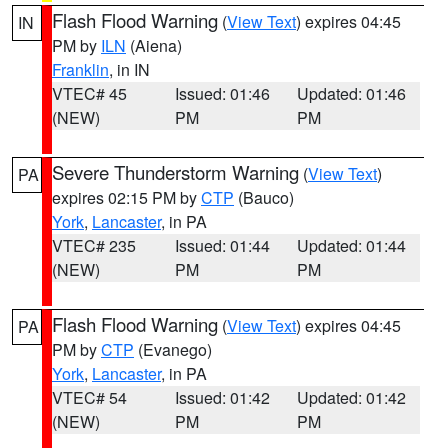
Flash Flood Warning
(
View Text
) expires 04:45
IN
PM by
ILN
(Aiena)
Franklin
, in IN
VTEC# 45
Issued: 01:46
Updated: 01:46
(NEW)
PM
PM
Severe Thunderstorm Warning
(
View Text
)
PA
expires 02:15 PM by
CTP
(Bauco)
York
,
Lancaster
, in PA
VTEC# 235
Issued: 01:44
Updated: 01:44
(NEW)
PM
PM
Flash Flood Warning
(
View Text
) expires 04:45
PA
PM by
CTP
(Evanego)
York
,
Lancaster
, in PA
VTEC# 54
Issued: 01:42
Updated: 01:42
(NEW)
PM
PM