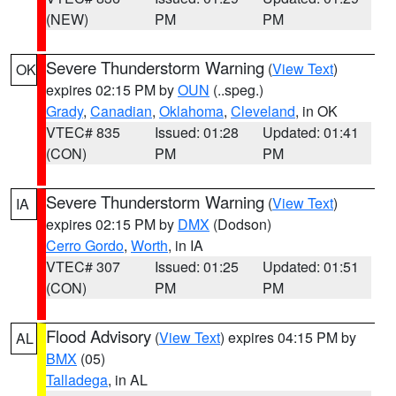
(NEW)
PM
PM
Severe Thunderstorm Warning
(
View Text
)
OK
expires 02:15 PM by
OUN
(..speg.)
Grady
,
Canadian
,
Oklahoma
,
Cleveland
, in OK
VTEC# 835
Issued: 01:28
Updated: 01:41
(CON)
PM
PM
Severe Thunderstorm Warning
(
View Text
)
IA
expires 02:15 PM by
DMX
(Dodson)
Cerro Gordo
,
Worth
, in IA
VTEC# 307
Issued: 01:25
Updated: 01:51
(CON)
PM
PM
Flood Advisory
(
View Text
) expires 04:15 PM by
AL
BMX
(05)
Talladega
, in AL