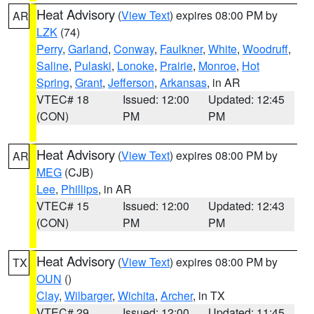
Heat Advisory
(
View Text
) expires 08:00 PM by
AR
LZK
(74)
Perry
,
Garland
,
Conway
,
Faulkner
,
White
,
Woodruff
,
Saline
,
Pulaski
,
Lonoke
,
Prairie
,
Monroe
,
Hot
Spring
,
Grant
,
Jefferson
,
Arkansas
, in AR
VTEC# 18
Issued: 12:00
Updated: 12:45
(CON)
PM
PM
Heat Advisory
(
View Text
) expires 08:00 PM by
AR
MEG
(CJB)
Lee
,
Phillips
, in AR
VTEC# 15
Issued: 12:00
Updated: 12:43
(CON)
PM
PM
Heat Advisory
(
View Text
) expires 08:00 PM by
TX
OUN
()
Clay
,
Wilbarger
,
Wichita
,
Archer
, in TX
VTEC# 29
Issued: 12:00
Updated: 11:45