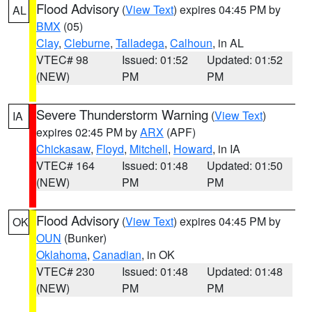
Flood Advisory
(
View Text
) expires 04:45 PM by
AL
BMX
(05)
Clay
,
Cleburne
,
Talladega
,
Calhoun
, in AL
VTEC# 98
Issued: 01:52
Updated: 01:52
(NEW)
PM
PM
Severe Thunderstorm Warning
(
View Text
)
IA
expires 02:45 PM by
ARX
(APF)
Chickasaw
,
Floyd
,
Mitchell
,
Howard
, in IA
VTEC# 164
Issued: 01:48
Updated: 01:50
(NEW)
PM
PM
Flood Advisory
(
View Text
) expires 04:45 PM by
OK
OUN
(Bunker)
Oklahoma
,
Canadian
, in OK
VTEC# 230
Issued: 01:48
Updated: 01:48
(NEW)
PM
PM