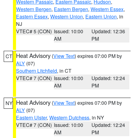
Western Passaic
,
Eastern Passaic
,
Hudson
,
Western Bergen
,
Eastern Bergen
,
Western Essex
,
Eastern Essex
,
Western Union
,
Eastern Union
, in
NJ
VTEC# 5 (CON)
Issued: 10:00
Updated: 12:36
AM
PM
Heat Advisory
(
View Text
) expires 07:00 PM by
CT
ALY
(07)
Southern Litchfield
, in CT
VTEC# 7 (CON)
Issued: 10:00
Updated: 12:24
AM
PM
Heat Advisory
(
View Text
) expires 07:00 PM by
NY
ALY
(07)
Eastern Ulster
,
Western Dutchess
, in NY
VTEC# 7 (CON)
Issued: 10:00
Updated: 12:24
AM
PM