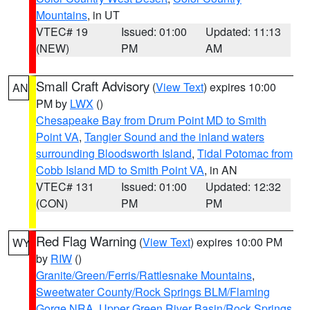
Mountains
, in UT
VTEC# 19
Issued: 01:00
Updated: 11:13
(NEW)
PM
AM
Small Craft Advisory
(
View Text
) expires 10:00
AN
PM by
LWX
()
Chesapeake Bay from Drum Point MD to Smith
Point VA
,
Tangier Sound and the inland waters
surrounding Bloodsworth Island
,
Tidal Potomac from
Cobb Island MD to Smith Point VA
, in AN
VTEC# 131
Issued: 01:00
Updated: 12:32
(CON)
PM
PM
Red Flag Warning
(
View Text
) expires 10:00 PM
WY
by
RIW
()
Granite/Green/Ferris/Rattlesnake Mountains
,
Sweetwater County/Rock Springs BLM/Flaming
Gorge NRA
,
Upper Green River Basin/Rock Springs