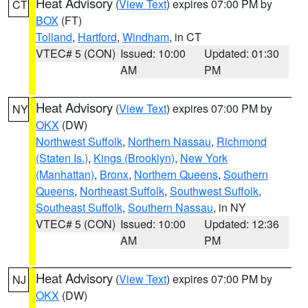
Heat Advisory
(
View Text
) expires 07:00 PM by
CT
BOX
(FT)
Tolland
,
Hartford
,
Windham
, in CT
VTEC# 5 (CON)
Issued: 10:00
Updated: 01:30
AM
PM
Heat Advisory
(
View Text
) expires 07:00 PM by
NY
OKX
(DW)
Northwest Suffolk
,
Northern Nassau
,
Richmond
(Staten Is.)
,
Kings (Brooklyn)
,
New York
(Manhattan)
,
Bronx
,
Northern Queens
,
Southern
Queens
,
Northeast Suffolk
,
Southwest Suffolk
,
Southeast Suffolk
,
Southern Nassau
, in NY
VTEC# 5 (CON)
Issued: 10:00
Updated: 12:36
AM
PM
Heat Advisory
(
View Text
) expires 07:00 PM by
NJ
OKX
(DW)