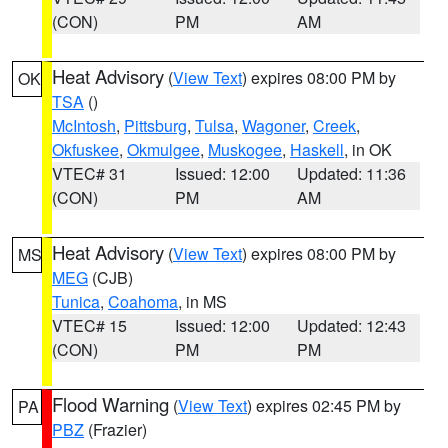
(CON)
PM
AM
Heat Advisory
(
View Text
) expires 08:00 PM by
OK
TSA
()
McIntosh
,
Pittsburg
,
Tulsa
,
Wagoner
,
Creek
,
Okfuskee
,
Okmulgee
,
Muskogee
,
Haskell
, in OK
VTEC# 31
Issued: 12:00
Updated: 11:36
(CON)
PM
AM
Heat Advisory
(
View Text
) expires 08:00 PM by
MS
MEG
(CJB)
Tunica
,
Coahoma
, in MS
VTEC# 15
Issued: 12:00
Updated: 12:43
(CON)
PM
PM
Flood Warning
(
View Text
) expires 02:45 PM by
PA
PBZ
(Frazier)