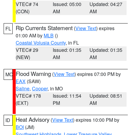
VTEC# 74
Issued: 05:00
Updated: 04:27
(CON)
AM
AM
Rip Currents Statement
(
View Text
) expires
FL
01:00 AM by
MLB
()
Coastal Volusia County
, in FL
VTEC# 29
Issued: 01:35
Updated: 01:35
(NEW)
AM
AM
Flood Warning
(
View Text
) expires 07:00 PM by
MO
EAX
(SAW)
Saline
,
Cooper
, in MO
VTEC# 178
Issued: 11:54
Updated: 08:51
(EXT)
PM
AM
Heat Advisory
(
View Text
) expires 10:00 PM by
ID
BOI
(JM)
Southwest Highlands
,
Lower Treasure Valley
,