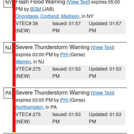
Flash Flood Warning
(
View Text
) expires 05:00
NY
PM by
BGM
(JAB)
Onondaga
,
Cortland
,
Madison
, in NY
VTEC# 38
Issued: 01:57
Updated: 01:57
(NEW)
PM
PM
Severe Thunderstorm Warning
(
View Text
)
NJ
expires 03:00 PM by
PHI
(Gorse)
Warren
, in NJ
VTEC# 275
Issued: 01:53
Updated: 01:53
(NEW)
PM
PM
Severe Thunderstorm Warning
(
View Text
)
PA
expires 03:00 PM by
PHI
(Gorse)
Northampton
, in PA
VTEC# 275
Issued: 01:53
Updated: 01:53
(NEW)
PM
PM