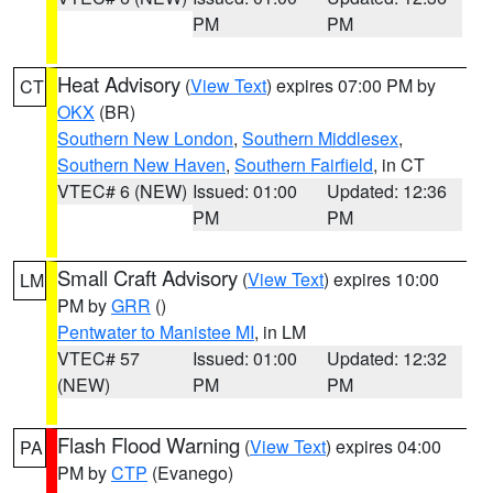
PM
PM
Heat Advisory
(
View Text
) expires 07:00 PM by
CT
OKX
(BR)
Southern New London
,
Southern Middlesex
,
Southern New Haven
,
Southern Fairfield
, in CT
VTEC# 6 (NEW)
Issued: 01:00
Updated: 12:36
PM
PM
Small Craft Advisory
(
View Text
) expires 10:00
LM
PM by
GRR
()
Pentwater to Manistee MI
, in LM
VTEC# 57
Issued: 01:00
Updated: 12:32
(NEW)
PM
PM
Flash Flood Warning
(
View Text
) expires 04:00
PA
PM by
CTP
(Evanego)