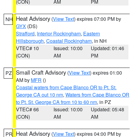
(CON)
AM
PM
Heat Advisory
(
View Text
) expires 07:00 PM by
NH
GYX
(DS)
Strafford
,
Interior Rockingham
,
Eastern
Hillsborough
,
Coastal Rockingham
, in NH
VTEC# 10
Issued: 10:00
Updated: 01:46
(CON)
AM
PM
Small Craft Advisory
(
View Text
) expires 01:00
PZ
AM by
MFR
()
Coastal waters from Cape Blanco OR to Pt. St.
George CA out 10 nm
,
Waters from Cape Blanco OR
to Pt. St. George CA from 10 to 60 nm
, in PZ
VTEC# 66
Issued: 10:00
Updated: 05:48
(CON)
AM
AM
Heat Advisory
(
View Text
) expires 04:00 PM by
PR