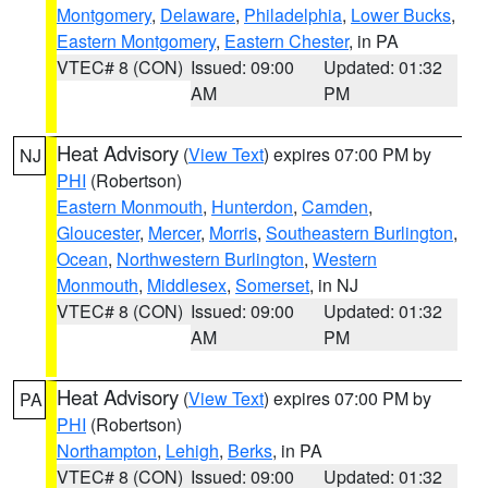
Montgomery
,
Delaware
,
Philadelphia
,
Lower Bucks
,
Eastern Montgomery
,
Eastern Chester
, in PA
VTEC# 8 (CON)
Issued: 09:00
Updated: 01:32
AM
PM
Heat Advisory
(
View Text
) expires 07:00 PM by
NJ
PHI
(Robertson)
Eastern Monmouth
,
Hunterdon
,
Camden
,
Gloucester
,
Mercer
,
Morris
,
Southeastern Burlington
,
Ocean
,
Northwestern Burlington
,
Western
Monmouth
,
Middlesex
,
Somerset
, in NJ
VTEC# 8 (CON)
Issued: 09:00
Updated: 01:32
AM
PM
Heat Advisory
(
View Text
) expires 07:00 PM by
PA
PHI
(Robertson)
Northampton
,
Lehigh
,
Berks
, in PA
VTEC# 8 (CON)
Issued: 09:00
Updated: 01:32