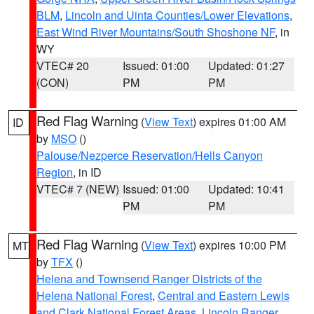
BLM
,
Lincoln and Uinta Counties/Lower Elevations
,
East Wind River Mountains/South Shoshone NF
, in
WY
VTEC# 20
Issued: 01:00
Updated: 01:27
(CON)
PM
PM
Red Flag Warning
(
View Text
) expires 01:00 AM
ID
by
MSO
()
Palouse/Nezperce Reservation/Hells Canyon
Region
, in ID
VTEC# 7 (NEW)
Issued: 01:00
Updated: 10:41
PM
PM
Red Flag Warning
(
View Text
) expires 10:00 PM
MT
by
TFX
()
Helena and Townsend Ranger Districts of the
Helena National Forest
,
Central and Eastern Lewis
and Clark National Forest Areas
,
Lincoln Ranger