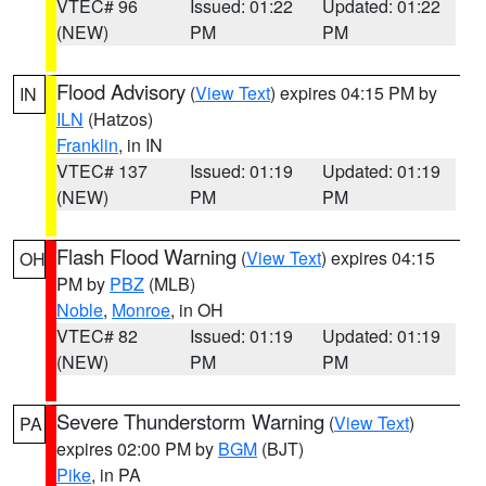
VTEC# 96
Issued: 01:22
Updated: 01:22
(NEW)
PM
PM
Flood Advisory
(
View Text
) expires 04:15 PM by
IN
ILN
(Hatzos)
Franklin
, in IN
VTEC# 137
Issued: 01:19
Updated: 01:19
(NEW)
PM
PM
Flash Flood Warning
(
View Text
) expires 04:15
OH
PM by
PBZ
(MLB)
Noble
,
Monroe
, in OH
VTEC# 82
Issued: 01:19
Updated: 01:19
(NEW)
PM
PM
Severe Thunderstorm Warning
(
View Text
)
PA
expires 02:00 PM by
BGM
(BJT)
Pike
, in PA