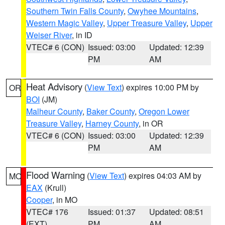
Southern Twin Falls County
,
Owyhee Mountains
,
Western Magic Valley
,
Upper Treasure Valley
,
Upper
Weiser River
, in ID
VTEC# 6 (CON)
Issued: 03:00
Updated: 12:39
PM
AM
Heat Advisory
(
View Text
) expires 10:00 PM by
OR
BOI
(JM)
Malheur County
,
Baker County
,
Oregon Lower
Treasure Valley
,
Harney County
, in OR
VTEC# 6 (CON)
Issued: 03:00
Updated: 12:39
PM
AM
Flood Warning
(
View Text
) expires 04:03 AM by
MO
EAX
(Krull)
Cooper
, in MO
VTEC# 176
Issued: 01:37
Updated: 08:51
(EXT)
PM
AM