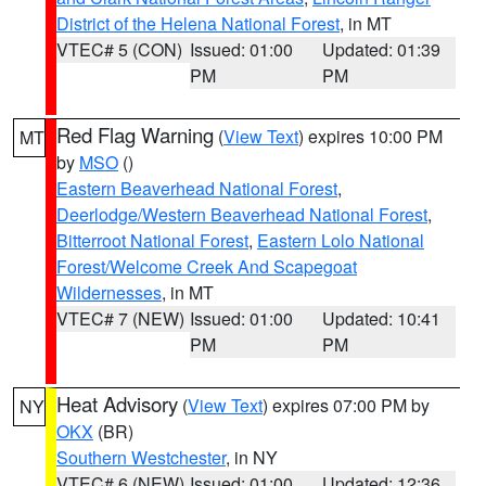
District of the Helena National Forest
, in MT
VTEC# 5 (CON)
Issued: 01:00
Updated: 01:39
PM
PM
Red Flag Warning
(
View Text
) expires 10:00 PM
MT
by
MSO
()
Eastern Beaverhead National Forest
,
Deerlodge/Western Beaverhead National Forest
,
Bitterroot National Forest
,
Eastern Lolo National
Forest/Welcome Creek And Scapegoat
Wildernesses
, in MT
VTEC# 7 (NEW)
Issued: 01:00
Updated: 10:41
PM
PM
Heat Advisory
(
View Text
) expires 07:00 PM by
NY
OKX
(BR)
Southern Westchester
, in NY
VTEC# 6 (NEW)
Issued: 01:00
Updated: 12:36