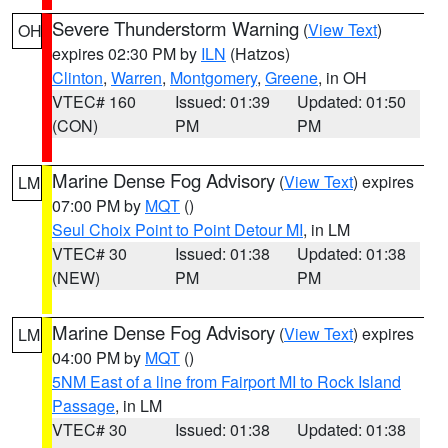
Severe Thunderstorm Warning
(
View Text
)
OH
expires 02:30 PM by
ILN
(Hatzos)
Clinton
,
Warren
,
Montgomery
,
Greene
, in OH
VTEC# 160
Issued: 01:39
Updated: 01:50
(CON)
PM
PM
Marine Dense Fog Advisory
(
View Text
) expires
LM
07:00 PM by
MQT
()
Seul Choix Point to Point Detour MI
, in LM
VTEC# 30
Issued: 01:38
Updated: 01:38
(NEW)
PM
PM
Marine Dense Fog Advisory
(
View Text
) expires
LM
04:00 PM by
MQT
()
5NM East of a line from Fairport MI to Rock Island
Passage
, in LM
VTEC# 30
Issued: 01:38
Updated: 01:38