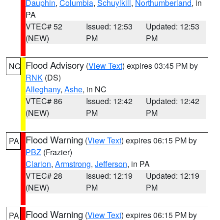
Dauphin
,
Columbia
,
Schuylkill
,
Northumberland
, in
PA
VTEC# 52
Issued: 12:53
Updated: 12:53
(NEW)
PM
PM
Flood Advisory
(
View Text
) expires 03:45 PM by
NC
RNK
(DS)
Alleghany
,
Ashe
, in NC
VTEC# 86
Issued: 12:42
Updated: 12:42
(NEW)
PM
PM
Flood Warning
(
View Text
) expires 06:15 PM by
PA
PBZ
(Frazier)
Clarion
,
Armstrong
,
Jefferson
, in PA
VTEC# 28
Issued: 12:19
Updated: 12:19
(NEW)
PM
PM
Flood Warning
(
View Text
) expires 06:15 PM by
PA