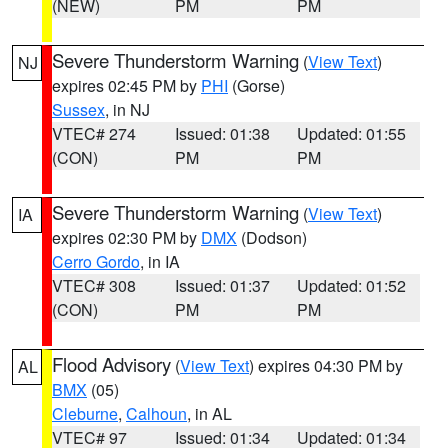
(NEW)
PM
PM
Severe Thunderstorm Warning
(
View Text
)
NJ
expires 02:45 PM by
PHI
(Gorse)
Sussex
, in NJ
VTEC# 274
Issued: 01:38
Updated: 01:55
(CON)
PM
PM
Severe Thunderstorm Warning
(
View Text
)
IA
expires 02:30 PM by
DMX
(Dodson)
Cerro Gordo
, in IA
VTEC# 308
Issued: 01:37
Updated: 01:52
(CON)
PM
PM
Flood Advisory
(
View Text
) expires 04:30 PM by
AL
BMX
(05)
Cleburne
,
Calhoun
, in AL
VTEC# 97
Issued: 01:34
Updated: 01:34