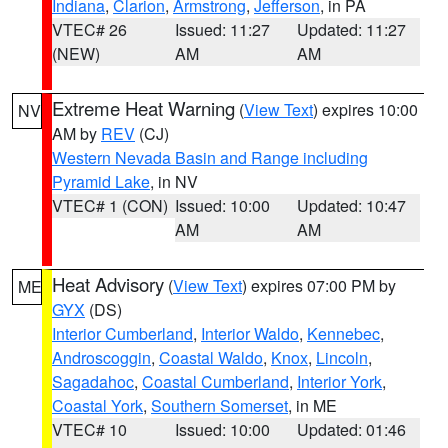
Indiana
,
Clarion
,
Armstrong
,
Jefferson
, in PA
VTEC# 26
Issued: 11:27
Updated: 11:27
(NEW)
AM
AM
Extreme Heat Warning
(
View Text
) expires 10:00
NV
AM by
REV
(CJ)
Western Nevada Basin and Range including
Pyramid Lake
, in NV
VTEC# 1 (CON)
Issued: 10:00
Updated: 10:47
AM
AM
Heat Advisory
(
View Text
) expires 07:00 PM by
ME
GYX
(DS)
Interior Cumberland
,
Interior Waldo
,
Kennebec
,
Androscoggin
,
Coastal Waldo
,
Knox
,
Lincoln
,
Sagadahoc
,
Coastal Cumberland
,
Interior York
,
Coastal York
,
Southern Somerset
, in ME
VTEC# 10
Issued: 10:00
Updated: 01:46