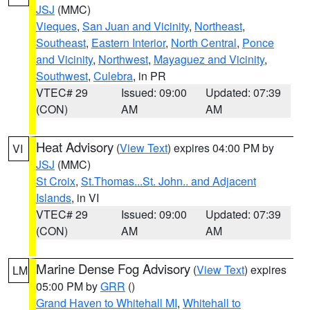
JSJ
(MMC)
Vieques
,
San Juan and Vicinity
,
Northeast
,
Southeast
,
Eastern Interior
,
North Central
,
Ponce
and Vicinity
,
Northwest
,
Mayaguez and Vicinity
,
Southwest
,
Culebra
, in PR
VTEC# 29
Issued: 09:00
Updated: 07:39
(CON)
AM
AM
Heat Advisory
(
View Text
) expires 04:00 PM by
VI
JSJ
(MMC)
St Croix
,
St.Thomas...St. John.. and Adjacent
Islands
, in VI
VTEC# 29
Issued: 09:00
Updated: 07:39
(CON)
AM
AM
Marine Dense Fog Advisory
(
View Text
) expires
LM
05:00 PM by
GRR
()
Grand Haven to Whitehall MI
,
Whitehall to