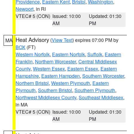
Providence
,
Eastern Kent
,
Bristol
,
Washington
,
Newport
, in RI
VTEC# 5 (CON)
Issued: 10:00
Updated: 01:30
AM
PM
Heat Advisory
(
View Text
) expires 07:00 PM by
MA
BOX
(FT)
Western Norfolk
,
Eastern Norfolk
,
Suffolk
,
Eastern
Franklin
,
Northern Worcester
,
Central Middlesex
County
,
Western Essex
,
Eastern Essex
,
Eastern
Hampshire
,
Eastern Hampden
,
Southern Worcester
,
Northern Bristol
,
Western Plymouth
,
Eastern
Plymouth
,
Southern Bristol
,
Southern Plymouth
,
Northwest Middlesex County
,
Southeast Middlesex
,
in MA
VTEC# 5 (CON)
Issued: 10:00
Updated: 01:30
AM
PM