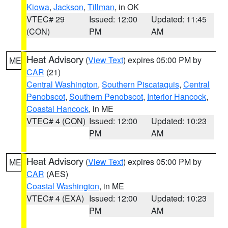
Kiowa
,
Jackson
,
Tillman
, in OK
VTEC# 29
Issued: 12:00
Updated: 11:45
(CON)
PM
AM
Heat Advisory
(
View Text
) expires 05:00 PM by
ME
CAR
(21)
Central Washington
,
Southern Piscataquis
,
Central
Penobscot
,
Southern Penobscot
,
Interior Hancock
,
Coastal Hancock
, in ME
VTEC# 4 (CON)
Issued: 12:00
Updated: 10:23
PM
AM
Heat Advisory
(
View Text
) expires 05:00 PM by
ME
CAR
(AES)
Coastal Washington
, in ME
VTEC# 4 (EXA)
Issued: 12:00
Updated: 10:23
PM
AM