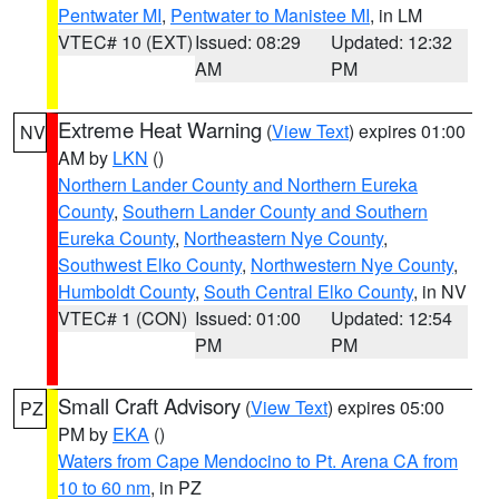
Pentwater MI
,
Pentwater to Manistee MI
, in LM
VTEC# 10 (EXT)
Issued: 08:29
Updated: 12:32
AM
PM
Extreme Heat Warning
(
View Text
) expires 01:00
NV
AM by
LKN
()
Northern Lander County and Northern Eureka
County
,
Southern Lander County and Southern
Eureka County
,
Northeastern Nye County
,
Southwest Elko County
,
Northwestern Nye County
,
Humboldt County
,
South Central Elko County
, in NV
VTEC# 1 (CON)
Issued: 01:00
Updated: 12:54
PM
PM
Small Craft Advisory
(
View Text
) expires 05:00
PZ
PM by
EKA
()
Waters from Cape Mendocino to Pt. Arena CA from
10 to 60 nm
, in PZ