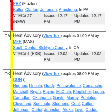
PBZ
(Frazier)
Butler
,
Clarion
,
Jefferson
,
Armstrong
, in PA
VTEC# 27
Issued: 12:17
Updated: 12:17
(NEW)
PM
PM
Heat Advisory
(
View Text
) expires 01:00 AM by
CA
MFR
(MAS)
South Central Siskiyou County
, in CA
VTEC# 4 (EXB)
Issued: 12:02
Updated: 12:02
PM
PM
Heat Advisory
(
View Text
) expires 08:00 PM by
OK
OUN
()
Hughes
,
Lincoln
,
Grady
,
Pottawatomie
,
Comanche
,
Marshall
,
Bryan
,
Payne
,
McClain
,
Kingfisher
,
Logan
,
Canadian
,
Oklahoma
,
Garvin
,
Murray
,
Pontotoc
,
Cleveland
,
Seminole
,
Stephens
,
Coal
,
Cotton
,
Jefferson
,
Carter
,
Johnston
,
Atoka
,
Love
,
Caddo
,