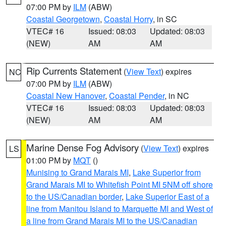
07:00 PM by
ILM
(ABW)
Coastal Georgetown
,
Coastal Horry
, in SC
VTEC# 16
Issued: 08:03
Updated: 08:03
(NEW)
AM
AM
Rip Currents Statement
(
View Text
) expires
NC
07:00 PM by
ILM
(ABW)
Coastal New Hanover
,
Coastal Pender
, in NC
VTEC# 16
Issued: 08:03
Updated: 08:03
(NEW)
AM
AM
Marine Dense Fog Advisory
(
View Text
) expires
LS
01:00 PM by
MQT
()
Munising to Grand Marais MI
,
Lake Superior from
Grand Marais MI to Whitefish Point MI 5NM off shore
to the US/Canadian border
,
Lake Superior East of a
line from Manitou Island to Marquette MI and West of
a line from Grand Marais MI to the US/Canadian