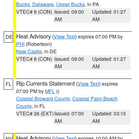
Bucks
,
Delaware
,
Upper Bucks
, in PA
VTEC# 8 (CON)
Issued: 09:00
Updated: 01:27
AM
AM
Heat Advisory
(
View Text
) expires 07:00 PM by
DE
PHI
(Robertson)
New Castle
, in DE
VTEC# 8 (CON)
Issued: 09:00
Updated: 01:27
AM
AM
Rip Currents Statement
(
View Text
) expires
FL
07:00 PM by
MFL
()
Coastal Broward County
,
Coastal Palm Beach
County
, in FL
VTEC# 26 (EXT)
Issued: 07:00
Updated: 03:15
AM
AM
Heat Advisory
(
View Text
) expires 10:00 AM by
NV