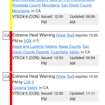
Riverside County Mountains
,
San Diego County
Mountains
, in CA
VTEC# 8 (CON)
Issued: 12:00
Updated: 06:56
PM
AM
Extreme Heat Warning
(
View Text
) expires 10:00
CA
PM by
SGX
(17)
Apple and Lucerne Valleys
,
Napa County
,
San
Diego County Deserts
,
Coachella Valley
, in CA
VTEC# 7 (CON)
Issued: 12:00
Updated: 06:56
PM
AM
Extreme Heat Warning
(
View Text
) expires 10:00
CA
PM by
LOX
()
Cuyama Valley
, in CA
VTEC# 5 (CON)
Issued: 12:00
Updated: 11:11
PM
AM