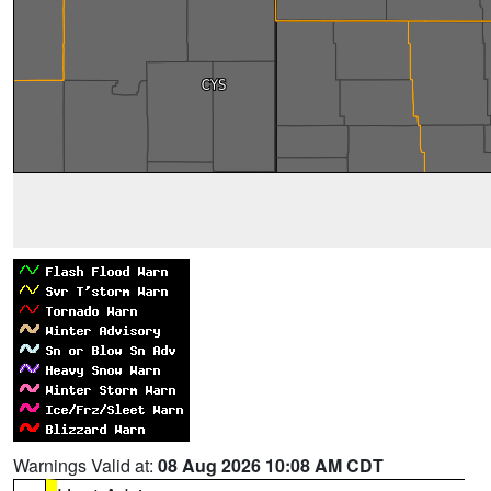
Warnings Valid at:
08 Aug 2026 10:08 AM CDT