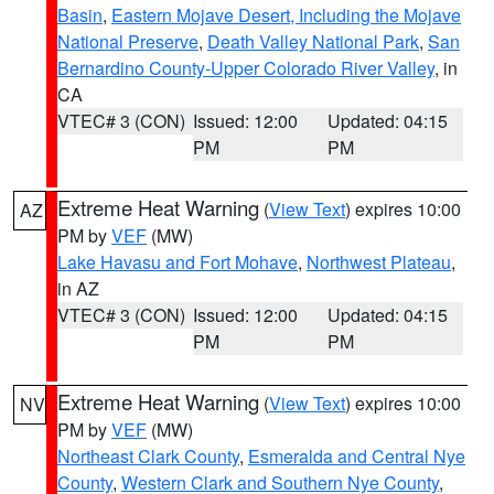
Basin
,
Eastern Mojave Desert, Including the Mojave
National Preserve
,
Death Valley National Park
,
San
Bernardino County-Upper Colorado River Valley
, in
CA
VTEC# 3 (CON)
Issued: 12:00
Updated: 04:15
PM
PM
Extreme Heat Warning
(
View Text
) expires 10:00
AZ
PM by
VEF
(MW)
Lake Havasu and Fort Mohave
,
Northwest Plateau
,
in AZ
VTEC# 3 (CON)
Issued: 12:00
Updated: 04:15
PM
PM
Extreme Heat Warning
(
View Text
) expires 10:00
NV
PM by
VEF
(MW)
Northeast Clark County
,
Esmeralda and Central Nye
County
,
Western Clark and Southern Nye County
,