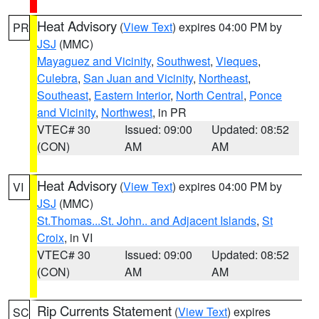
Heat Advisory
(
View Text
) expires 04:00 PM by
PR
JSJ
(MMC)
Mayaguez and Vicinity
,
Southwest
,
Vieques
,
Culebra
,
San Juan and Vicinity
,
Northeast
,
Southeast
,
Eastern Interior
,
North Central
,
Ponce
and Vicinity
,
Northwest
, in PR
VTEC# 30
Issued: 09:00
Updated: 08:52
(CON)
AM
AM
Heat Advisory
(
View Text
) expires 04:00 PM by
VI
JSJ
(MMC)
St.Thomas...St. John.. and Adjacent Islands
,
St
Croix
, in VI
VTEC# 30
Issued: 09:00
Updated: 08:52
(CON)
AM
AM
Rip Currents Statement
(
View Text
) expires
SC