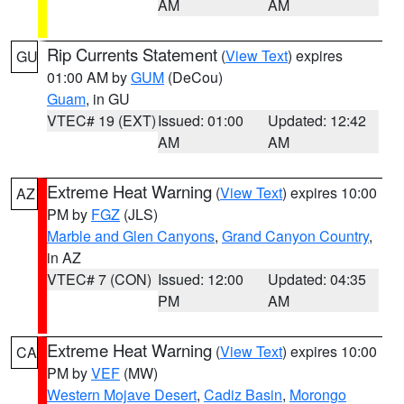
AM
AM
Rip Currents Statement
(
View Text
) expires
GU
01:00 AM by
GUM
(DeCou)
Guam
, in GU
VTEC# 19 (EXT)
Issued: 01:00
Updated: 12:42
AM
AM
Extreme Heat Warning
(
View Text
) expires 10:00
AZ
PM by
FGZ
(JLS)
Marble and Glen Canyons
,
Grand Canyon Country
,
in AZ
VTEC# 7 (CON)
Issued: 12:00
Updated: 04:35
PM
AM
Extreme Heat Warning
(
View Text
) expires 10:00
CA
PM by
VEF
(MW)
Western Mojave Desert
,
Cadiz Basin
,
Morongo