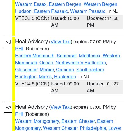
Western Essex
,
Eastern Bergen
,
Western Bergen
,
Hudson
,
Eastern Passaic
,
Western Passaic
, in NJ
VTEC# 5 (CON)
Issued: 10:00
Updated: 11:58
AM
PM
Heat Advisory
(
View Text
) expires 07:00 PM by
NJ
PHI
(Robertson)
Eastern Monmouth
,
Somerset
,
Middlesex
,
Western
Monmouth
,
Ocean
,
Northwestern Burlington
,
Gloucester
,
Mercer
,
Camden
,
Southeastern
Burlington
,
Morris
,
Hunterdon
, in NJ
VTEC# 8 (CON)
Issued: 09:00
Updated: 01:27
AM
AM
Heat Advisory
(
View Text
) expires 07:00 PM by
PA
PHI
(Robertson)
Western Montgomery
,
Eastern Chester
,
Eastern
Montgomery
,
Western Chester
,
Philadelphia
,
Lower