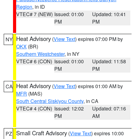
Region
, in ID
VTEC# 7 (NEW)
Issued: 01:00
Updated: 10:41
PM
PM
Heat Advisory
(
View Text
) expires 07:00 PM by
NY
OKX
(BR)
Southern Westchester
, in NY
VTEC# 6 (CON)
Issued: 01:00
Updated: 11:58
PM
PM
Heat Advisory
(
View Text
) expires 01:00 AM by
CA
MFR
(MAS)
South Central Siskiyou County
, in CA
VTEC# 4 (CON)
Issued: 12:02
Updated: 07:16
PM
AM
Small Craft Advisory
(
View Text
) expires 10:00
PZ