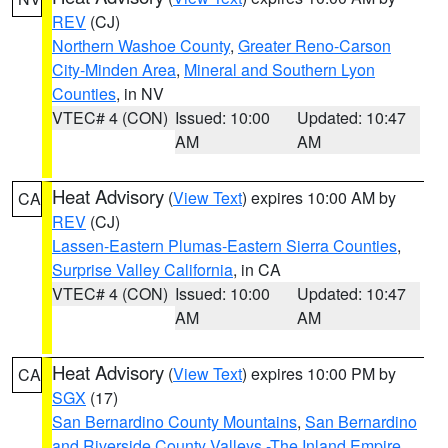
REV
(CJ)
Northern Washoe County
,
Greater Reno-Carson
City-Minden Area
,
Mineral and Southern Lyon
Counties
, in NV
VTEC# 4 (CON)
Issued: 10:00
Updated: 10:47
AM
AM
Heat Advisory
(
View Text
) expires 10:00 AM by
CA
REV
(CJ)
Lassen-Eastern Plumas-Eastern Sierra Counties
,
Surprise Valley California
, in CA
VTEC# 4 (CON)
Issued: 10:00
Updated: 10:47
AM
AM
Heat Advisory
(
View Text
) expires 10:00 PM by
CA
SGX
(17)
San Bernardino County Mountains
,
San Bernardino
and Riverside County Valleys -The Inland Empire
,