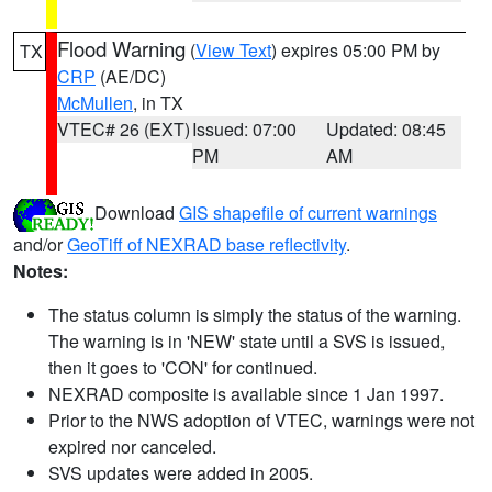
Flood Warning
(
View Text
) expires 05:00 PM by
TX
CRP
(AE/DC)
McMullen
, in TX
VTEC# 26 (EXT)
Issued: 07:00
Updated: 08:45
PM
AM
Download
GIS shapefile of current warnings
and/or
GeoTiff of NEXRAD base reflectivity
.
Notes:
The status column is simply the status of the warning.
The warning is in 'NEW' state until a SVS is issued,
then it goes to 'CON' for continued.
NEXRAD composite is available since 1 Jan 1997.
Prior to the NWS adoption of VTEC, warnings were not
expired nor canceled.
SVS updates were added in 2005.