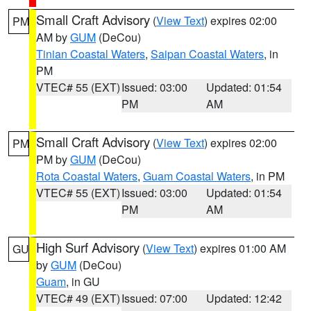
Small Craft Advisory
(
View Text
) expires 02:00
PM
AM by
GUM
(DeCou)
Tinian Coastal Waters
,
Saipan Coastal Waters
, in
PM
VTEC# 55 (EXT)
Issued: 03:00
Updated: 01:54
PM
AM
Small Craft Advisory
(
View Text
) expires 02:00
PM
PM by
GUM
(DeCou)
Rota Coastal Waters
,
Guam Coastal Waters
, in PM
VTEC# 55 (EXT)
Issued: 03:00
Updated: 01:54
PM
AM
High Surf Advisory
(
View Text
) expires 01:00 AM
GU
by
GUM
(DeCou)
Guam
, in GU
VTEC# 49 (EXT)
Issued: 07:00
Updated: 12:42