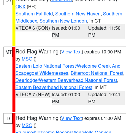
OKX
(BR)
Southern Fairfield
,
Southern New Haven
,
Southern
Middlesex
,
Southern New London
, in CT
VTEC# 6 (CON)
Issued: 01:00
Updated: 11:58
PM
PM
Red Flag Warning
(
View Text
) expires 10:00 PM
MT
by
MSO
()
Eastern Lolo National Forest/Welcome Creek And
Scapegoat Wildernesses
,
Bitterroot National Forest
,
Deerlodge/Western Beaverhead National Forest
,
Eastern Beaverhead National Forest
, in MT
VTEC# 7 (NEW)
Issued: 01:00
Updated: 10:41
PM
PM
Red Flag Warning
(
View Text
) expires 01:00 AM
ID
by
MSO
()
Palouse/Nezperce Reservation/Hells Canyon