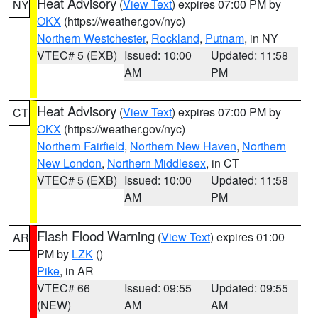
Heat Advisory
(
View Text
) expires 07:00 PM by
NY
OKX
(https://weather.gov/nyc)
Northern Westchester
,
Rockland
,
Putnam
, in NY
VTEC# 5 (EXB)
Issued: 10:00
Updated: 11:58
AM
PM
Heat Advisory
(
View Text
) expires 07:00 PM by
CT
OKX
(https://weather.gov/nyc)
Northern Fairfield
,
Northern New Haven
,
Northern
New London
,
Northern Middlesex
, in CT
VTEC# 5 (EXB)
Issued: 10:00
Updated: 11:58
AM
PM
Flash Flood Warning
(
View Text
) expires 01:00
AR
PM by
LZK
()
Pike
, in AR
VTEC# 66
Issued: 09:55
Updated: 09:55
(NEW)
AM
AM