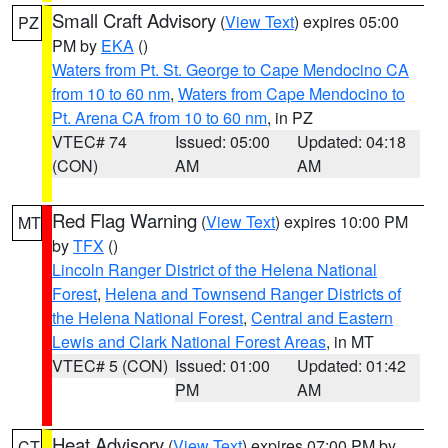
Small Craft Advisory
(
View Text
) expires 05:00
PZ
PM by
EKA
()
Waters from Pt. St. George to Cape Mendocino CA
from 10 to 60 nm
,
Waters from Cape Mendocino to
Pt. Arena CA from 10 to 60 nm
, in PZ
VTEC# 74
Issued: 05:00
Updated: 04:18
(CON)
AM
AM
Red Flag Warning
(
View Text
) expires 10:00 PM
MT
by
TFX
()
Lincoln Ranger District of the Helena National
Forest
,
Helena and Townsend Ranger Districts of
the Helena National Forest
,
Central and Eastern
Lewis and Clark National Forest Areas
, in MT
VTEC# 5 (CON)
Issued: 01:00
Updated: 01:42
PM
AM
Heat Advisory
(
View Text
) expires 07:00 PM by
CT