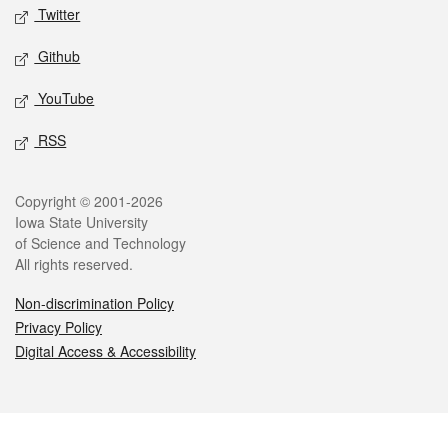
Twitter
Github
YouTube
RSS
Legal
Copyright © 2001-2026
Iowa State University
of Science and Technology
All rights reserved.
Non-discrimination Policy
Privacy Policy
Digital Access & Accessibility