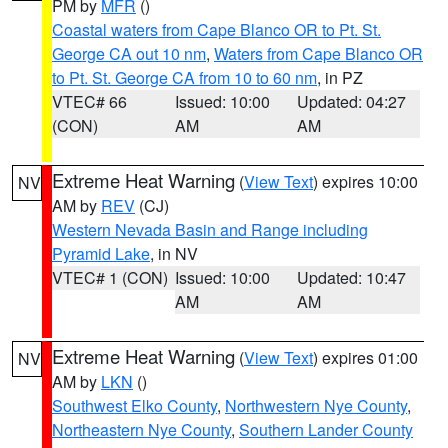
PM by
MFR
()
Coastal waters from Cape Blanco OR to Pt. St.
George CA out 10 nm
,
Waters from Cape Blanco OR
to Pt. St. George CA from 10 to 60 nm
, in PZ
VTEC# 66
Issued: 10:00
Updated: 04:27
(CON)
AM
AM
Extreme Heat Warning
(
View Text
) expires 10:00
NV
AM by
REV
(CJ)
Western Nevada Basin and Range including
Pyramid Lake
, in NV
VTEC# 1 (CON)
Issued: 10:00
Updated: 10:47
AM
AM
Extreme Heat Warning
(
View Text
) expires 01:00
NV
AM by
LKN
()
Southwest Elko County
,
Northwestern Nye County
,
Northeastern Nye County
,
Southern Lander County