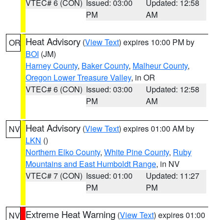
VTEC# 6 (CON)
Issued: 03:00
Updated: 12:58
PM
AM
Heat Advisory
(
View Text
) expires 10:00 PM by
OR
BOI
(JM)
Harney County
,
Baker County
,
Malheur County
,
Oregon Lower Treasure Valley
, in OR
VTEC# 6 (CON)
Issued: 03:00
Updated: 12:58
PM
AM
Heat Advisory
(
View Text
) expires 01:00 AM by
NV
LKN
()
Northern Elko County
,
White Pine County
,
Ruby
Mountains and East Humboldt Range
, in NV
VTEC# 7 (CON)
Issued: 01:00
Updated: 11:27
PM
PM
Extreme Heat Warning
(
View Text
) expires 01:00
NV