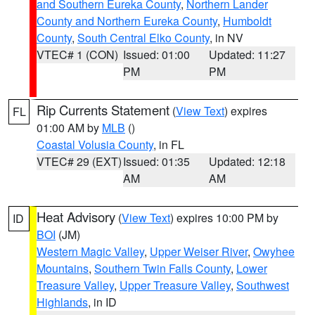
and Southern Eureka County
,
Northern Lander
County and Northern Eureka County
,
Humboldt
County
,
South Central Elko County
, in NV
VTEC# 1 (CON)
Issued: 01:00
Updated: 11:27
PM
PM
Rip Currents Statement
(
View Text
) expires
FL
01:00 AM by
MLB
()
Coastal Volusia County
, in FL
VTEC# 29 (EXT)
Issued: 01:35
Updated: 12:18
AM
AM
Heat Advisory
(
View Text
) expires 10:00 PM by
ID
BOI
(JM)
Western Magic Valley
,
Upper Weiser River
,
Owyhee
Mountains
,
Southern Twin Falls County
,
Lower
Treasure Valley
,
Upper Treasure Valley
,
Southwest
Highlands
, in ID