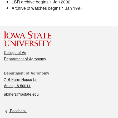
LSR archive begins 1 Jan 2002.
Archive of watches begins 1 Jan 1997.
College of Ag
Department of Agronomy
Contact
Department of Agronomy
716 Farm House Ln
Ames, IA 50011
akrherz@iastate.edu
Social media
Facebook