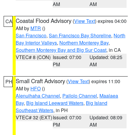
AM
AM
Coastal Flood Advisory
(
View Text
) expires 04:00
CA
AM by
MTR
()
San Francisco
,
San Francisco Bay Shoreline
,
North
Bay Interior Valleys
,
Northern Monterey Bay
,
Southern Monterey Bay and Big Sur Coast
, in CA
VTEC# 8 (CON)
Issued: 07:00
Updated: 08:25
PM
AM
Small Craft Advisory
(
View Text
) expires 11:00
PH
AM by
HFO
()
Alenuihaha Channel
,
Pailolo Channel
,
Maalaea
Bay
,
Big Island Leeward Waters
,
Big Island
Southeast Waters
, in PH
VTEC# 32 (EXT)
Issued: 07:00
Updated: 08:09
PM
AM