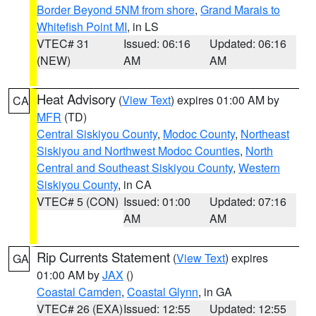
Border Beyond 5NM from shore
,
Grand Marais to
Whitefish Point MI
, in LS
VTEC# 31
Issued: 06:16
Updated: 06:16
(NEW)
AM
AM
Heat Advisory
(
View Text
) expires 01:00 AM by
CA
MFR
(TD)
Central Siskiyou County
,
Modoc County
,
Northeast
Siskiyou and Northwest Modoc Counties
,
North
Central and Southeast Siskiyou County
,
Western
Siskiyou County
, in CA
VTEC# 5 (CON)
Issued: 01:00
Updated: 07:16
AM
AM
Rip Currents Statement
(
View Text
) expires
GA
01:00 AM by
JAX
()
Coastal Camden
,
Coastal Glynn
, in GA
VTEC# 26 (EXA)
Issued: 12:55
Updated: 12:55