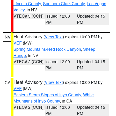
Lincoln County
,
Southern Clark County
,
Las Vegas
Valley
, in NV
VTEC# 3 (CON)
Issued: 12:00
Updated: 04:15
PM
PM
Heat Advisory
(
View Text
) expires 10:00 PM by
NV
VEF
(MW)
Spring Mountains-Red Rock Canyon
,
Sheep
Range
, in NV
VTEC# 2 (CON)
Issued: 12:00
Updated: 04:15
PM
PM
Heat Advisory
(
View Text
) expires 10:00 PM by
CA
VEF
(MW)
Eastern Sierra Slopes of Inyo County
,
White
Mountains of Inyo County
, in CA
VTEC# 2 (CON)
Issued: 12:00
Updated: 04:15
PM
PM