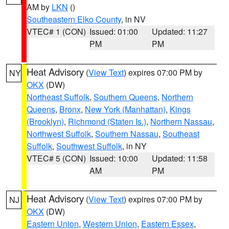
AM by
LKN
()
Southeastern Elko County
, in NV
VTEC# 1 (CON)
Issued: 01:00
Updated: 11:27
PM
PM
Heat Advisory
(
View Text
) expires 07:00 PM by
NY
OKX
(DW)
Northeast Suffolk
,
Southern Queens
,
Northern
Queens
,
Bronx
,
New York (Manhattan)
,
Kings
(Brooklyn)
,
Richmond (Staten Is.)
,
Northern Nassau
,
Northwest Suffolk
,
Southern Nassau
,
Southeast
Suffolk
,
Southwest Suffolk
, in NY
VTEC# 5 (CON)
Issued: 10:00
Updated: 11:58
AM
PM
Heat Advisory
(
View Text
) expires 07:00 PM by
NJ
OKX
(DW)
Eastern Union
,
Western Union
,
Eastern Essex
,