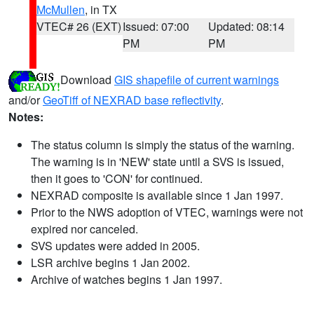
McMullen
, in TX
VTEC# 26 (EXT)
Issued: 07:00
Updated: 08:14
PM
PM
Download
GIS shapefile of current warnings
and/or
GeoTiff of NEXRAD base reflectivity
.
Notes:
The status column is simply the status of the warning.
The warning is in 'NEW' state until a SVS is issued,
then it goes to 'CON' for continued.
NEXRAD composite is available since 1 Jan 1997.
Prior to the NWS adoption of VTEC, warnings were not
expired nor canceled.
SVS updates were added in 2005.
LSR archive begins 1 Jan 2002.
Archive of watches begins 1 Jan 1997.