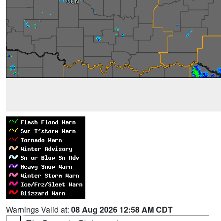
Warnings Valid at:
08 Aug 2026 12:58 AM CDT