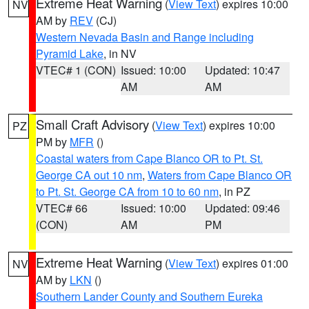
Extreme Heat Warning
(
View Text
) expires 10:00
NV
AM by
REV
(CJ)
Western Nevada Basin and Range including
Pyramid Lake
, in NV
VTEC# 1 (CON)
Issued: 10:00
Updated: 10:47
AM
AM
Small Craft Advisory
(
View Text
) expires 10:00
PZ
PM by
MFR
()
Coastal waters from Cape Blanco OR to Pt. St.
George CA out 10 nm
,
Waters from Cape Blanco OR
to Pt. St. George CA from 10 to 60 nm
, in PZ
VTEC# 66
Issued: 10:00
Updated: 09:46
(CON)
AM
PM
Extreme Heat Warning
(
View Text
) expires 01:00
NV
AM by
LKN
()
Southern Lander County and Southern Eureka