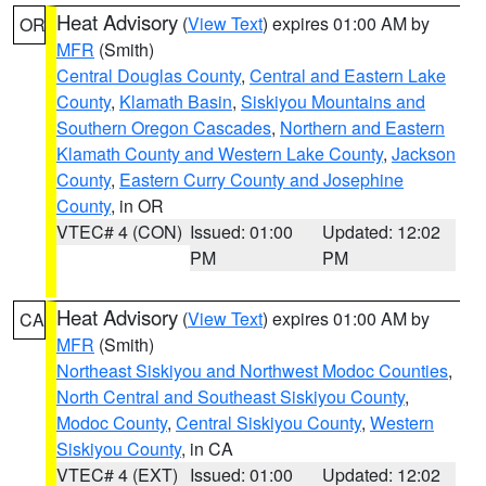
Heat Advisory
(
View Text
) expires 01:00 AM by
OR
MFR
(Smith)
Central Douglas County
,
Central and Eastern Lake
County
,
Klamath Basin
,
Siskiyou Mountains and
Southern Oregon Cascades
,
Northern and Eastern
Klamath County and Western Lake County
,
Jackson
County
,
Eastern Curry County and Josephine
County
, in OR
VTEC# 4 (CON)
Issued: 01:00
Updated: 12:02
PM
PM
Heat Advisory
(
View Text
) expires 01:00 AM by
CA
MFR
(Smith)
Northeast Siskiyou and Northwest Modoc Counties
,
North Central and Southeast Siskiyou County
,
Modoc County
,
Central Siskiyou County
,
Western
Siskiyou County
, in CA
VTEC# 4 (EXT)
Issued: 01:00
Updated: 12:02