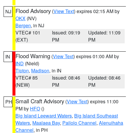
Flood Advisory
(
View Text
) expires 02:15 AM by
NJ
OKX
(NV)
Bergen
, in NJ
VTEC# 101
Issued: 09:19
Updated: 11:09
(EXT)
PM
PM
Flood Warning
(
View Text
) expires 01:00 AM by
IN
IND
(Nield)
Tipton
,
Madison
, in IN
VTEC# 85
Issued: 08:46
Updated: 08:46
(NEW)
PM
PM
Small Craft Advisory
(
View Text
) expires 11:00
PH
PM by
HFO
()
Big Island Leeward Waters
,
Big Island Southeast
Waters
,
Maalaea Bay
,
Pailolo Channel
,
Alenuihaha
Channel
, in PH