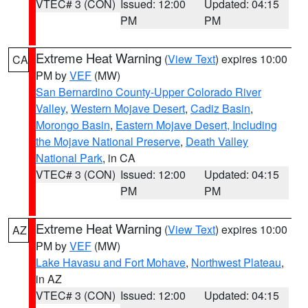
VTEC# 3 (CON)
Issued: 12:00
Updated: 04:15
PM
PM
Extreme Heat Warning
(
View Text
) expires 10:00
CA
PM by
VEF
(MW)
San Bernardino County-Upper Colorado River
Valley
,
Western Mojave Desert
,
Cadiz Basin
,
Morongo Basin
,
Eastern Mojave Desert, Including
the Mojave National Preserve
,
Death Valley
National Park
, in CA
VTEC# 3 (CON)
Issued: 12:00
Updated: 04:15
PM
PM
Extreme Heat Warning
(
View Text
) expires 10:00
AZ
PM by
VEF
(MW)
Lake Havasu and Fort Mohave
,
Northwest Plateau
,
in AZ
VTEC# 3 (CON)
Issued: 12:00
Updated: 04:15