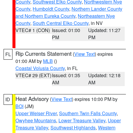
County
,
Southwest Elko County
,
Northwestern Nye
County
,
Humboldt County
,
Northern Lander County
and Northern Eureka County
,
Northeastern Nye
County
,
South Central Elko County
, in NV
VTEC# 1 (CON)
Issued: 01:00
Updated: 11:27
PM
PM
Rip Currents Statement
(
View Text
) expires
FL
01:00 AM by
MLB
()
Coastal Volusia County
, in FL
VTEC# 29 (EXT)
Issued: 01:35
Updated: 12:18
AM
AM
Heat Advisory
(
View Text
) expires 10:00 PM by
ID
BOI
(JM)
Upper Weiser River
,
Southern Twin Falls County
,
Owyhee Mountains
,
Lower Treasure Valley
,
Upper
Treasure Valley
,
Southwest Highlands
,
Western