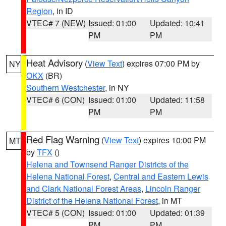
Region
, in ID
VTEC# 7 (NEW)
Issued: 01:00
Updated: 10:41
PM
PM
Heat Advisory
(
View Text
) expires 07:00 PM by
NY
OKX
(BR)
Southern Westchester
, in NY
VTEC# 6 (CON)
Issued: 01:00
Updated: 11:58
PM
PM
Red Flag Warning
(
View Text
) expires 10:00 PM
MT
by
TFX
()
Helena and Townsend Ranger Districts of the
Helena National Forest
,
Central and Eastern Lewis
and Clark National Forest Areas
,
Lincoln Ranger
District of the Helena National Forest
, in MT
VTEC# 5 (CON)
Issued: 01:00
Updated: 01:39
PM
PM