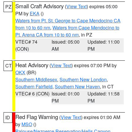
Small Craft Advisory
(
View Text
) expires 05:00
PZ
PM by
EKA
()
Waters from Pt. St. George to Cape Mendocino CA
from 10 to 60 nm
,
Waters from Cape Mendocino to
Pt. Arena CA from 10 to 60 nm
, in PZ
VTEC# 74
Issued: 05:00
Updated: 11:00
(CON)
AM
PM
Heat Advisory
(
View Text
) expires 07:00 PM by
CT
OKX
(BR)
Southern Middlesex
,
Southern New London
,
Southern Fairfield
,
Southern New Haven
, in CT
VTEC# 6 (CON)
Issued: 01:00
Updated: 11:58
PM
PM
Red Flag Warning
(
View Text
) expires 01:00 AM
ID
by
MSO
()
Palouse/Nezperce Reservation/Hells Canyon