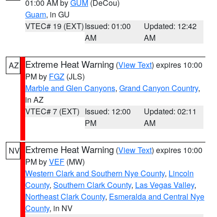
01:00 AM by
GUM
(DeCou)
Guam
, in GU
VTEC# 19 (EXT)
Issued: 01:00
Updated: 12:42
AM
AM
Extreme Heat Warning
(
View Text
) expires 10:00
AZ
PM by
FGZ
(JLS)
Marble and Glen Canyons
,
Grand Canyon Country
,
in AZ
VTEC# 7 (EXT)
Issued: 12:00
Updated: 02:11
PM
AM
Extreme Heat Warning
(
View Text
) expires 10:00
NV
PM by
VEF
(MW)
Western Clark and Southern Nye County
,
Lincoln
County
,
Southern Clark County
,
Las Vegas Valley
,
Northeast Clark County
,
Esmeralda and Central Nye
County
, in NV