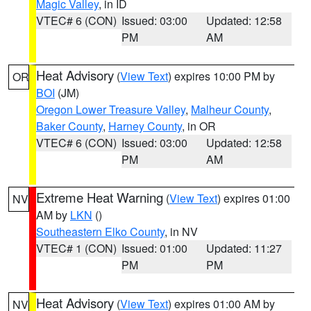
Magic Valley
, in ID
VTEC# 6 (CON)
Issued: 03:00
Updated: 12:58
PM
AM
Heat Advisory
(
View Text
) expires 10:00 PM by
OR
BOI
(JM)
Oregon Lower Treasure Valley
,
Malheur County
,
Baker County
,
Harney County
, in OR
VTEC# 6 (CON)
Issued: 03:00
Updated: 12:58
PM
AM
Extreme Heat Warning
(
View Text
) expires 01:00
NV
AM by
LKN
()
Southeastern Elko County
, in NV
VTEC# 1 (CON)
Issued: 01:00
Updated: 11:27
PM
PM
Heat Advisory
(
View Text
) expires 01:00 AM by
NV