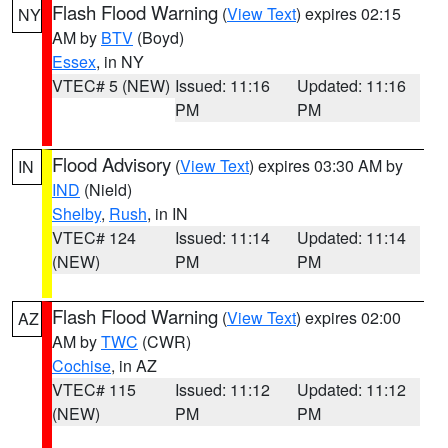
Flash Flood Warning
(
View Text
) expires 02:15
NY
AM by
BTV
(Boyd)
Essex
, in NY
VTEC# 5 (NEW)
Issued: 11:16
Updated: 11:16
PM
PM
Flood Advisory
(
View Text
) expires 03:30 AM by
IN
IND
(Nield)
Shelby
,
Rush
, in IN
VTEC# 124
Issued: 11:14
Updated: 11:14
(NEW)
PM
PM
Flash Flood Warning
(
View Text
) expires 02:00
AZ
AM by
TWC
(CWR)
Cochise
, in AZ
VTEC# 115
Issued: 11:12
Updated: 11:12
(NEW)
PM
PM