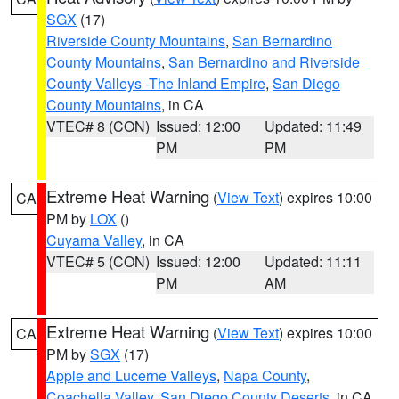
SGX
(17)
Riverside County Mountains
,
San Bernardino
County Mountains
,
San Bernardino and Riverside
County Valleys -The Inland Empire
,
San Diego
County Mountains
, in CA
VTEC# 8 (CON)
Issued: 12:00
Updated: 11:49
PM
PM
Extreme Heat Warning
(
View Text
) expires 10:00
CA
PM by
LOX
()
Cuyama Valley
, in CA
VTEC# 5 (CON)
Issued: 12:00
Updated: 11:11
PM
AM
Extreme Heat Warning
(
View Text
) expires 10:00
CA
PM by
SGX
(17)
Apple and Lucerne Valleys
,
Napa County
,
Coachella Valley
,
San Diego County Deserts
, in CA