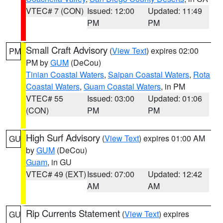
VTEC# 7 (CON)
Issued: 12:00
Updated: 11:49
PM
PM
Small Craft Advisory
(
View Text
) expires 02:00
PM
PM by
GUM
(DeCou)
Tinian Coastal Waters
,
Saipan Coastal Waters
,
Rota
Coastal Waters
,
Guam Coastal Waters
, in PM
VTEC# 55
Issued: 03:00
Updated: 01:06
(CON)
PM
PM
High Surf Advisory
(
View Text
) expires 01:00 AM
GU
by
GUM
(DeCou)
Guam
, in GU
VTEC# 49 (EXT)
Issued: 07:00
Updated: 12:42
AM
AM
Rip Currents Statement
(
View Text
) expires
GU