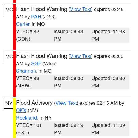
Flash Flood Warning
(
View Text
) expires 03:45
MO
AM by
PAH
(JGG)
Carter
, in MO
VTEC# 82
Issued: 09:43
Updated: 11:38
(CON)
PM
PM
Flash Flood Warning
(
View Text
) expires 03:00
MO
AM by
SGF
(Wise)
Shannon
, in MO
VTEC# 89
Issued: 09:30
Updated: 09:30
(NEW)
PM
PM
Flood Advisory
(
View Text
) expires 02:15 AM by
NY
OKX
(NV)
Rockland
, in NY
VTEC# 101
Issued: 09:19
Updated: 11:09
(EXT)
PM
PM