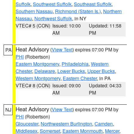
Suffolk
,
Southwest Suffolk
,
Southeast Suffolk
,
Southern Nassau
,
Richmond (Staten Is.)
,
Northern
Nassau
,
Northwest Suffolk
, in NY
VTEC# 5 (CON)
Issued: 10:00
Updated: 11:58
AM
PM
Heat Advisory
(
View Text
) expires 07:00 PM by
PA
PHI
(Robertson)
Eastern Montgomery
,
Philadelphia
,
Western
Chester
,
Delaware
,
Lower Bucks
,
Upper Bucks
,
Western Montgomery
,
Eastern Chester
, in PA
VTEC# 8 (CON)
Issued: 09:00
Updated: 04:33
AM
PM
Heat Advisory
(
View Text
) expires 07:00 PM by
NJ
PHI
(Robertson)
Gloucester
,
Northwestern Burlington
,
Camden
,
Middlesex
,
Somerset
,
Eastern Monmouth
,
Mercer
,