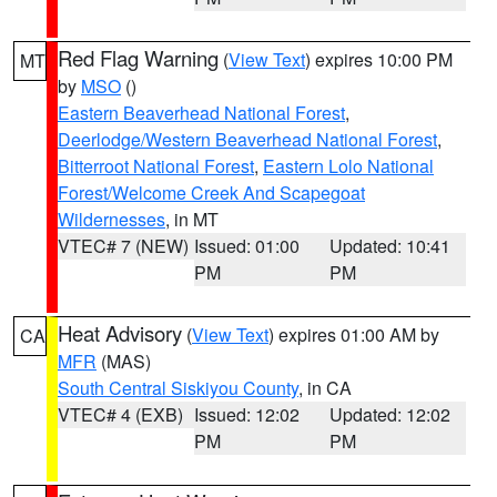
Red Flag Warning
(
View Text
) expires 10:00 PM
MT
by
MSO
()
Eastern Beaverhead National Forest
,
Deerlodge/Western Beaverhead National Forest
,
Bitterroot National Forest
,
Eastern Lolo National
Forest/Welcome Creek And Scapegoat
Wildernesses
, in MT
VTEC# 7 (NEW)
Issued: 01:00
Updated: 10:41
PM
PM
Heat Advisory
(
View Text
) expires 01:00 AM by
CA
MFR
(MAS)
South Central Siskiyou County
, in CA
VTEC# 4 (EXB)
Issued: 12:02
Updated: 12:02
PM
PM