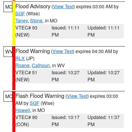
Flood Advisory
(
View Text
) expires 03:00 AM by
MO
SGF
(Wise)
Taney
,
Stone
, in MO
VTEC# 93
Issued: 11:11
Updated: 11:11
(NEW)
PM
PM
Flood Warning
(
View Text
) expires 04:30 AM by
WV
RLX
(JP)
Roane
,
Calhoun
, in WV
VTEC# 51
Issued: 10:27
Updated: 10:27
(NEW)
PM
PM
Flash Flood Warning
(
View Text
) expires 03:00
MO
AM by
SGF
(Wise)
Howell
, in MO
VTEC# 90
Issued: 10:17
Updated: 11:37
(CON)
PM
PM