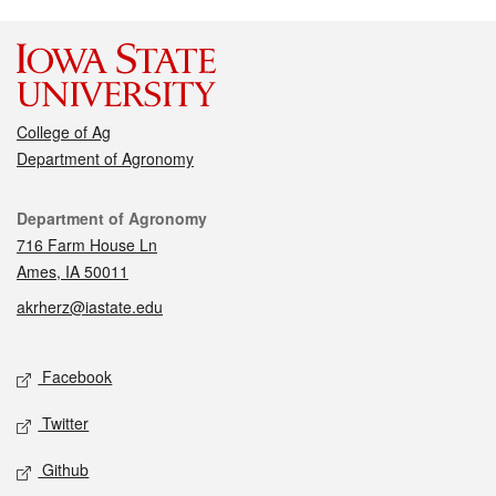
College of Ag
Department of Agronomy
Contact
Department of Agronomy
716 Farm House Ln
Ames, IA 50011
akrherz@iastate.edu
Social media
Facebook
Twitter
Github