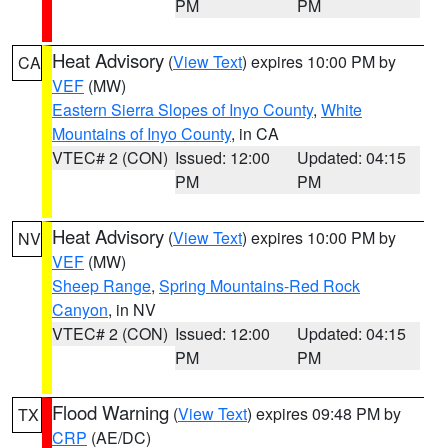
PM
PM
Heat Advisory
(
View Text
) expires 10:00 PM by
CA
VEF
(MW)
Eastern Sierra Slopes of Inyo County
,
White
Mountains of Inyo County
, in CA
VTEC# 2 (CON)
Issued: 12:00
Updated: 04:15
PM
PM
Heat Advisory
(
View Text
) expires 10:00 PM by
NV
VEF
(MW)
Sheep Range
,
Spring Mountains-Red Rock
Canyon
, in NV
VTEC# 2 (CON)
Issued: 12:00
Updated: 04:15
PM
PM
Flood Warning
(
View Text
) expires 09:48 PM by
TX
CRP
(AE/DC)