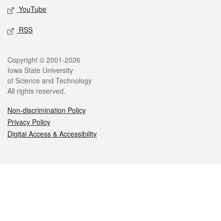
YouTube
RSS
Legal
Copyright © 2001-2026
Iowa State University
of Science and Technology
All rights reserved.
Non-discrimination Policy
Privacy Policy
Digital Access & Accessibility