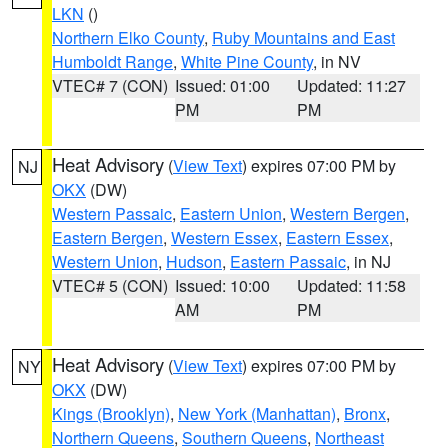
LKN
()
Northern Elko County
,
Ruby Mountains and East
Humboldt Range
,
White Pine County
, in NV
VTEC# 7 (CON)
Issued: 01:00
Updated: 11:27
PM
PM
Heat Advisory
(
View Text
) expires 07:00 PM by
NJ
OKX
(DW)
Western Passaic
,
Eastern Union
,
Western Bergen
,
Eastern Bergen
,
Western Essex
,
Eastern Essex
,
Western Union
,
Hudson
,
Eastern Passaic
, in NJ
VTEC# 5 (CON)
Issued: 10:00
Updated: 11:58
AM
PM
Heat Advisory
(
View Text
) expires 07:00 PM by
NY
OKX
(DW)
Kings (Brooklyn)
,
New York (Manhattan)
,
Bronx
,
Northern Queens
,
Southern Queens
,
Northeast