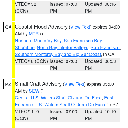
VTEC# 32
Issued: 07:00
Updated: 08:16
(CON)
PM
PM
Coastal Flood Advisory
(
View Text
) expires 04:00
CA
AM by
MTR
()
Northern Monterey Bay
,
San Francisco Bay
Shoreline
,
North Bay Interior Valleys
,
San Francisco
,
Southern Monterey Bay and Big Sur Coast
, in CA
VTEC# 8 (CON)
Issued: 07:00
Updated: 06:33
PM
PM
Small Craft Advisory
(
View Text
) expires 05:00
PZ
AM by
SEW
()
Central U.S. Waters Strait Of Juan De Fuca
,
East
Entrance U.S. Waters Strait Of Juan De Fuca
, in PZ
VTEC# 110
Issued: 07:00
Updated: 10:10
(CON)
PM
PM