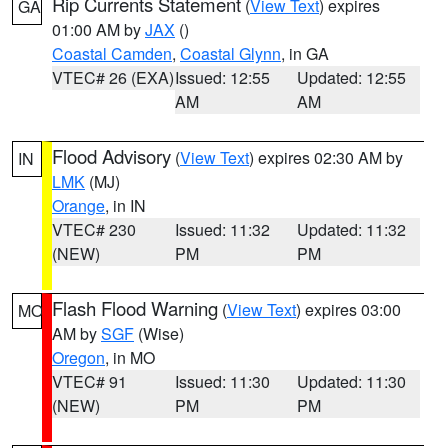
Rip Currents Statement
(
View Text
) expires
GA
01:00 AM by
JAX
()
Coastal Camden
,
Coastal Glynn
, in GA
VTEC# 26 (EXA)
Issued: 12:55
Updated: 12:55
AM
AM
Flood Advisory
(
View Text
) expires 02:30 AM by
IN
LMK
(MJ)
Orange
, in IN
VTEC# 230
Issued: 11:32
Updated: 11:32
(NEW)
PM
PM
Flash Flood Warning
(
View Text
) expires 03:00
MO
AM by
SGF
(Wise)
Oregon
, in MO
VTEC# 91
Issued: 11:30
Updated: 11:30
(NEW)
PM
PM