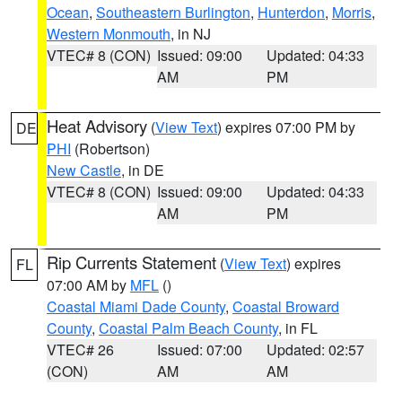
Ocean
,
Southeastern Burlington
,
Hunterdon
,
Morris
,
Western Monmouth
, in NJ
VTEC# 8 (CON)
Issued: 09:00
Updated: 04:33
AM
PM
Heat Advisory
(
View Text
) expires 07:00 PM by
DE
PHI
(Robertson)
New Castle
, in DE
VTEC# 8 (CON)
Issued: 09:00
Updated: 04:33
AM
PM
Rip Currents Statement
(
View Text
) expires
FL
07:00 AM by
MFL
()
Coastal Miami Dade County
,
Coastal Broward
County
,
Coastal Palm Beach County
, in FL
VTEC# 26
Issued: 07:00
Updated: 02:57
(CON)
AM
AM