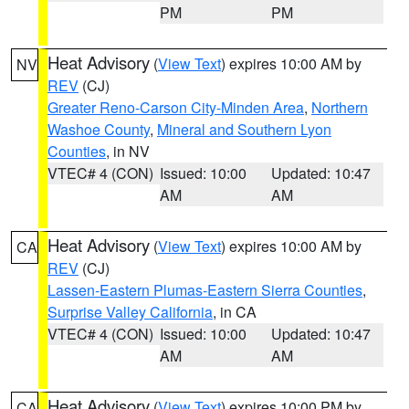
PM
PM
Heat Advisory
(
View Text
) expires 10:00 AM by
NV
REV
(CJ)
Greater Reno-Carson City-Minden Area
,
Northern
Washoe County
,
Mineral and Southern Lyon
Counties
, in NV
VTEC# 4 (CON)
Issued: 10:00
Updated: 10:47
AM
AM
Heat Advisory
(
View Text
) expires 10:00 AM by
CA
REV
(CJ)
Lassen-Eastern Plumas-Eastern Sierra Counties
,
Surprise Valley California
, in CA
VTEC# 4 (CON)
Issued: 10:00
Updated: 10:47
AM
AM
Heat Advisory
(
View Text
) expires 10:00 PM by
CA