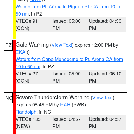
Waters from Pt. Arena to Pigeon Pt. CA from 10 to
60 nm
, in PZ
VTEC# 91
Issued: 05:00
Updated: 04:33
(CON)
PM
PM
Gale Warning
(
View Text
) expires 12:00 PM by
PZ
EKA
()
Waters from Cape Mendocino to Pt. Arena CA from
10 to 60 nm
, in PZ
VTEC# 27
Issued: 05:00
Updated: 05:10
(CON)
PM
PM
Severe Thunderstorm Warning
(
View Text
)
NC
expires 05:45 PM by
RAH
(PWB)
Randolph
, in NC
VTEC# 185
Issued: 04:57
Updated: 04:57
(NEW)
PM
PM