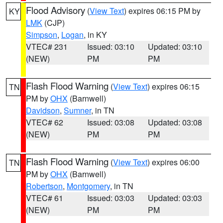
Flood Advisory
(
View Text
) expires 06:15 PM by
KY
LMK
(CJP)
Simpson
,
Logan
, in KY
VTEC# 231
Issued: 03:10
Updated: 03:10
(NEW)
PM
PM
Flash Flood Warning
(
View Text
) expires 06:15
TN
PM by
OHX
(Barnwell)
Davidson
,
Sumner
, in TN
VTEC# 62
Issued: 03:08
Updated: 03:08
(NEW)
PM
PM
Flash Flood Warning
(
View Text
) expires 06:00
TN
PM by
OHX
(Barnwell)
Robertson
,
Montgomery
, in TN
VTEC# 61
Issued: 03:03
Updated: 03:03
(NEW)
PM
PM