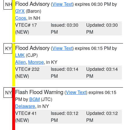
Flood Advisory
(
View Text
) expires 06:30 PM by
NH
GYX
(Baron)
Coos
, in NH
VTEC# 17
Issued: 03:30
Updated: 03:30
(NEW)
PM
PM
Flood Advisory
(
View Text
) expires 06:15 PM by
KY
LMK
(CJP)
Allen
,
Monroe
, in KY
VTEC# 232
Issued: 03:14
Updated: 03:14
(NEW)
PM
PM
Flash Flood Warning
(
View Text
) expires 06:15
NY
PM by
BGM
(JTC)
Delaware
, in NY
VTEC# 41
Issued: 03:12
Updated: 03:12
(NEW)
PM
PM