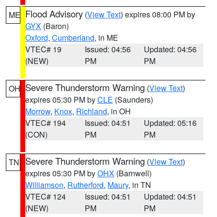
Flood Advisory
(
View Text
) expires 08:00 PM by
ME
GYX
(Baron)
Oxford
,
Cumberland
, in ME
VTEC# 19
Issued: 04:56
Updated: 04:56
(NEW)
PM
PM
Severe Thunderstorm Warning
(
View Text
)
OH
expires 05:30 PM by
CLE
(Saunders)
Morrow
,
Knox
,
Richland
, in OH
VTEC# 194
Issued: 04:51
Updated: 05:16
(CON)
PM
PM
Severe Thunderstorm Warning
(
View Text
)
TN
expires 05:30 PM by
OHX
(Barnwell)
Williamson
,
Rutherford
,
Maury
, in TN
VTEC# 124
Issued: 04:51
Updated: 04:51
(NEW)
PM
PM