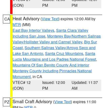
(CON)
PM
PM
Heat Advisory
(
View Text
) expires 12:00 AM by
CA
MTR
(MM)
East Bay Interior Valleys
,
Santa Clara Valley
Including San Jose
,
Monterey Bay/Northern Salinas
Valley/Hollister Valley and Carmel Valley
,
Big Sur
Coast
,
Southern Salinas Valley/Arroyo Seco and
Lake San Antonio
,
Santa Cruz Mountains
,
Santa
Lucia Mountains and Los Padres National Forest
,
Mountains Of San Benito County And Interior
Monterey County Including Pinnacles National
Monument
, in CA
VTEC# 12
Issued: 12:00
Updated: 11:37
(CON)
PM
AM
Small Craft Advisory
(
View Text
) expires 11:00
PZ
PM by
MTR
()