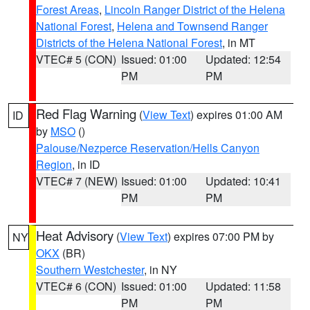
Forest Areas
,
Lincoln Ranger District of the Helena
National Forest
,
Helena and Townsend Ranger
Districts of the Helena National Forest
, in MT
VTEC# 5 (CON)
Issued: 01:00
Updated: 12:54
PM
PM
Red Flag Warning
(
View Text
) expires 01:00 AM
ID
by
MSO
()
Palouse/Nezperce Reservation/Hells Canyon
Region
, in ID
VTEC# 7 (NEW)
Issued: 01:00
Updated: 10:41
PM
PM
Heat Advisory
(
View Text
) expires 07:00 PM by
NY
OKX
(BR)
Southern Westchester
, in NY
VTEC# 6 (CON)
Issued: 01:00
Updated: 11:58
PM
PM