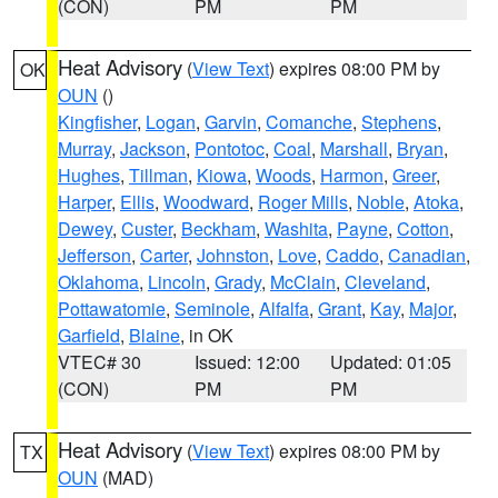
(CON)
PM
PM
Heat Advisory
(
View Text
) expires 08:00 PM by
OK
OUN
()
Kingfisher
,
Logan
,
Garvin
,
Comanche
,
Stephens
,
Murray
,
Jackson
,
Pontotoc
,
Coal
,
Marshall
,
Bryan
,
Hughes
,
Tillman
,
Kiowa
,
Woods
,
Harmon
,
Greer
,
Harper
,
Ellis
,
Woodward
,
Roger Mills
,
Noble
,
Atoka
,
Dewey
,
Custer
,
Beckham
,
Washita
,
Payne
,
Cotton
,
Jefferson
,
Carter
,
Johnston
,
Love
,
Caddo
,
Canadian
,
Oklahoma
,
Lincoln
,
Grady
,
McClain
,
Cleveland
,
Pottawatomie
,
Seminole
,
Alfalfa
,
Grant
,
Kay
,
Major
,
Garfield
,
Blaine
, in OK
VTEC# 30
Issued: 12:00
Updated: 01:05
(CON)
PM
PM
Heat Advisory
(
View Text
) expires 08:00 PM by
TX
OUN
(MAD)