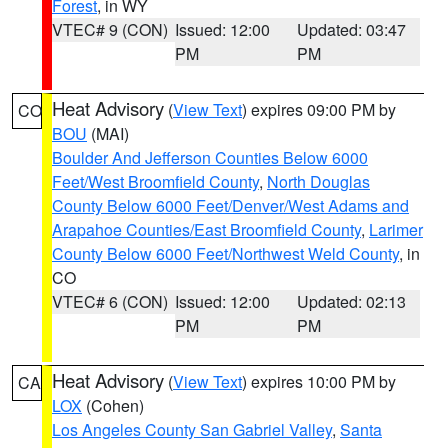
Forest
, in WY
VTEC# 9 (CON)
Issued: 12:00
Updated: 03:47
PM
PM
Heat Advisory
(
View Text
) expires 09:00 PM by
CO
BOU
(MAI)
Boulder And Jefferson Counties Below 6000
Feet/West Broomfield County
,
North Douglas
County Below 6000 Feet/Denver/West Adams and
Arapahoe Counties/East Broomfield County
,
Larimer
County Below 6000 Feet/Northwest Weld County
, in
CO
VTEC# 6 (CON)
Issued: 12:00
Updated: 02:13
PM
PM
Heat Advisory
(
View Text
) expires 10:00 PM by
CA
LOX
(Cohen)
Los Angeles County San Gabriel Valley
,
Santa