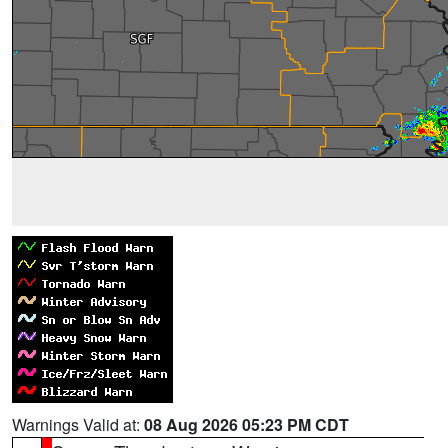
Warnings Valid at:
08 Aug 2026 05:23 PM CDT