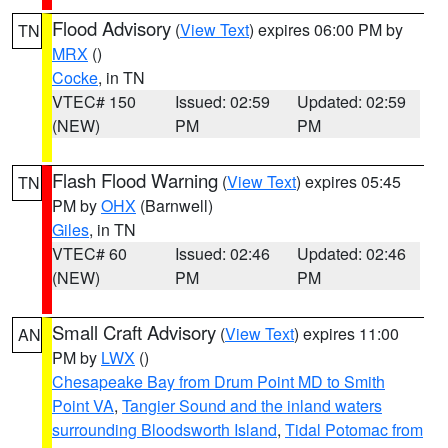
Flood Advisory
(
View Text
) expires 06:00 PM by
TN
MRX
()
Cocke
, in TN
VTEC# 150
Issued: 02:59
Updated: 02:59
(NEW)
PM
PM
Flash Flood Warning
(
View Text
) expires 05:45
TN
PM by
OHX
(Barnwell)
Giles
, in TN
VTEC# 60
Issued: 02:46
Updated: 02:46
(NEW)
PM
PM
Small Craft Advisory
(
View Text
) expires 11:00
AN
PM by
LWX
()
Chesapeake Bay from Drum Point MD to Smith
Point VA
,
Tangier Sound and the inland waters
surrounding Bloodsworth Island
,
Tidal Potomac from