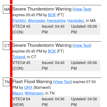
Severe Thunderstorm Warning
(
View Text
)
MA
expires 05:45 PM by
BOX
(FT)
Franklin
,
Worcester
,
Hampshire
,
Hampden
, in MA
VTEC# 45
Issued: 04:43
Updated: 05:06
(CON)
PM
PM
Severe Thunderstorm Warning
(
View Text
)
CT
expires 05:45 PM by
BOX
(FT)
Tolland
, in CT
VTEC# 45
Issued: 04:43
Updated: 05:06
(CON)
PM
PM
Flash Flood Warning
(
View Text
) expires 07:30
TN
PM by
OHX
(Barnwell)
Maury
,
Williamson
, in TN
VTEC# 64
Issued: 04:36
Updated: 04:36
(NEW)
PM
PM