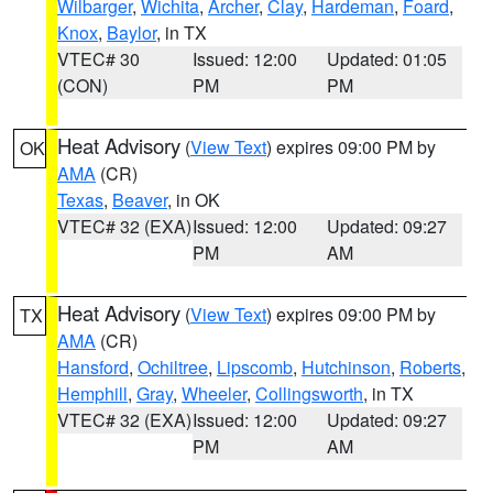
Wilbarger
,
Wichita
,
Archer
,
Clay
,
Hardeman
,
Foard
,
Knox
,
Baylor
, in TX
VTEC# 30
Issued: 12:00
Updated: 01:05
(CON)
PM
PM
Heat Advisory
(
View Text
) expires 09:00 PM by
OK
AMA
(CR)
Texas
,
Beaver
, in OK
VTEC# 32 (EXA)
Issued: 12:00
Updated: 09:27
PM
AM
Heat Advisory
(
View Text
) expires 09:00 PM by
TX
AMA
(CR)
Hansford
,
Ochiltree
,
Lipscomb
,
Hutchinson
,
Roberts
,
Hemphill
,
Gray
,
Wheeler
,
Collingsworth
, in TX
VTEC# 32 (EXA)
Issued: 12:00
Updated: 09:27
PM
AM