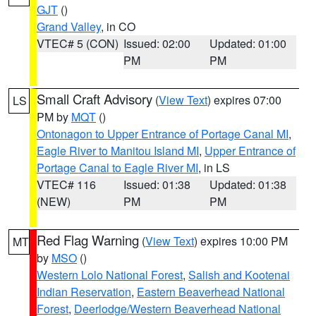
GJT
()
Grand Valley
, in CO
VTEC# 5 (CON)
Issued: 02:00
Updated: 01:00
PM
PM
Small Craft Advisory
(
View Text
) expires 07:00
LS
PM by
MQT
()
Ontonagon to Upper Entrance of Portage Canal MI
,
Eagle River to Manitou Island MI
,
Upper Entrance of
Portage Canal to Eagle River MI
, in LS
VTEC# 116
Issued: 01:38
Updated: 01:38
(NEW)
PM
PM
Red Flag Warning
(
View Text
) expires 10:00 PM
MT
by
MSO
()
Western Lolo National Forest
,
Salish and Kootenai
Indian Reservation
,
Eastern Beaverhead National
Forest
,
Deerlodge/Western Beaverhead National