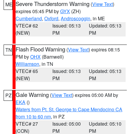
Severe Thunderstorm Warning
(
View Text
)
ME
expires 05:45 PM by
GYX
(ZH)
Cumberland
,
Oxford
,
Androscoggin
, in ME
VTEC# 62
Issued: 05:13
Updated: 05:13
(NEW)
PM
PM
Flash Flood Warning
(
View Text
) expires 08:15
TN
PM by
OHX
(Barnwell)
Williamson
, in TN
VTEC# 65
Issued: 05:13
Updated: 05:13
(NEW)
PM
PM
Gale Warning
(
View Text
) expires 05:00 AM by
PZ
EKA
()
Waters from Pt. St. George to Cape Mendocino CA
from 10 to 60 nm
, in PZ
VTEC# 27
Issued: 05:00
Updated: 05:10
(CON)
PM
PM