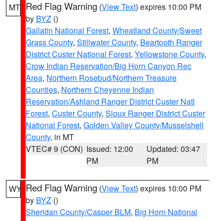
Red Flag Warning
(
View Text
) expires 10:00 PM
MT
by
BYZ
()
Gallatin National Forest
,
Wheatland County/Sweet
Grass County
,
Stillwater County
,
Beartooth Ranger
District Custer National Forest
,
Yellowstone County
,
Crow Indian Reservation/Big Horn Canyon Rec
Area
,
Northern Rosebud/Northern Treasure
Counties
,
Northern Cheyenne Indian
Reservation/Ashland Ranger District Custer Natl
Forest
,
Custer County
,
Sioux Ranger District Custer
National Forest
,
Golden Valley County/Musselshell
County
, in MT
VTEC# 9 (CON)
Issued: 12:00
Updated: 03:47
PM
PM
Red Flag Warning
(
View Text
) expires 10:00 PM
WY
by
BYZ
()
Sheridan County/Casper BLM
,
Big Horn National