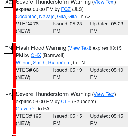
Severe Thunderstorm Warning
(
View Text
)
AZ
expires 06:00 PM by
FGZ
(JLS)
Coconino
,
Navajo
,
Gila
,
Gila
, in AZ
VTEC# 76
Issued: 05:23
Updated: 05:23
(NEW)
PM
PM
Flash Flood Warning
(
View Text
) expires 08:15
TN
PM by
OHX
(Barnwell)
Wilson
,
Smith
,
Rutherford
, in TN
VTEC# 66
Issued: 05:19
Updated: 05:19
(NEW)
PM
PM
Severe Thunderstorm Warning
(
View Text
)
PA
expires 06:00 PM by
CLE
(Saunders)
Crawford
, in PA
VTEC# 195
Issued: 05:15
Updated: 05:15
(NEW)
PM
PM