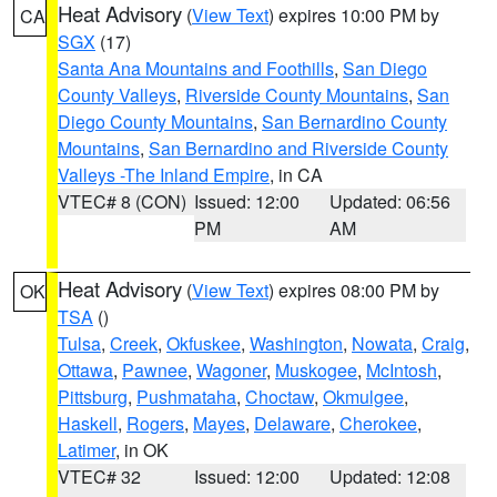
Heat Advisory
(
View Text
) expires 10:00 PM by
CA
SGX
(17)
Santa Ana Mountains and Foothills
,
San Diego
County Valleys
,
Riverside County Mountains
,
San
Diego County Mountains
,
San Bernardino County
Mountains
,
San Bernardino and Riverside County
Valleys -The Inland Empire
, in CA
VTEC# 8 (CON)
Issued: 12:00
Updated: 06:56
PM
AM
Heat Advisory
(
View Text
) expires 08:00 PM by
OK
TSA
()
Tulsa
,
Creek
,
Okfuskee
,
Washington
,
Nowata
,
Craig
,
Ottawa
,
Pawnee
,
Wagoner
,
Muskogee
,
McIntosh
,
Pittsburg
,
Pushmataha
,
Choctaw
,
Okmulgee
,
Haskell
,
Rogers
,
Mayes
,
Delaware
,
Cherokee
,
Latimer
, in OK
VTEC# 32
Issued: 12:00
Updated: 12:08