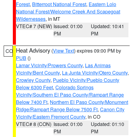
Forest
,
Bitterroot National Forest
,
Eastern Lolo
National Forest/Welcome Creek And Scapegoat
Wildernesses
, in MT
VTEC# 7 (NEW)
Issued: 01:00
Updated: 10:41
PM
PM
Heat Advisory
(
View Text
) expires 09:00 PM by
CO
PUB
()
Lamar Vicinity/Prowers County
,
Las Animas
Vicinity/Bent County
,
La Junta Vicinity/Otero County
,
Crowley County
,
Pueblo Vicinity/Pueblo County
Below 6300 Feet
,
Colorado Springs
Vicinity/Southern El Paso County/Rampart Range
Below 7400 Ft
,
Northern El Paso County/Monument
Ridge/Rampart Range Below 7500 Ft
,
Canon City
Vicinity/Eastern Fremont County
, in CO
VTEC# 8 (CON)
Issued: 01:00
Updated: 01:10
PM
PM