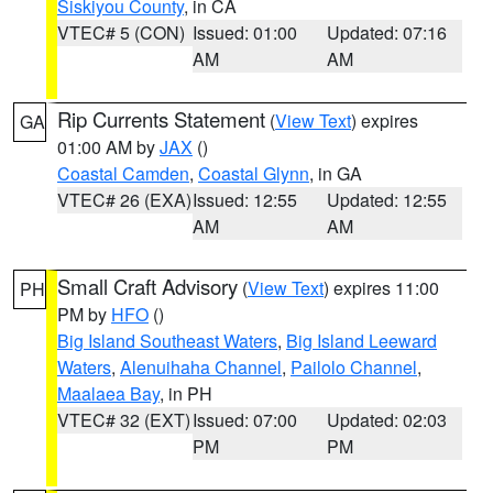
Siskiyou County
, in CA
VTEC# 5 (CON)
Issued: 01:00
Updated: 07:16
AM
AM
Rip Currents Statement
(
View Text
) expires
GA
01:00 AM by
JAX
()
Coastal Camden
,
Coastal Glynn
, in GA
VTEC# 26 (EXA)
Issued: 12:55
Updated: 12:55
AM
AM
Small Craft Advisory
(
View Text
) expires 11:00
PH
PM by
HFO
()
Big Island Southeast Waters
,
Big Island Leeward
Waters
,
Alenuihaha Channel
,
Pailolo Channel
,
Maalaea Bay
, in PH
VTEC# 32 (EXT)
Issued: 07:00
Updated: 02:03
PM
PM