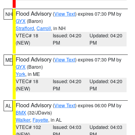
Flood Advisory
(
View Text
) expires 07:30 PM by
NH
GYX
(Baron)
Strafford
,
Carroll
, in NH
VTEC# 18
Issued: 04:20
Updated: 04:20
(NEW)
PM
PM
Flood Advisory
(
View Text
) expires 07:30 PM by
ME
GYX
(Baron)
York
, in ME
VTEC# 18
Issued: 04:20
Updated: 04:20
(NEW)
PM
PM
Flood Advisory
(
View Text
) expires 06:00 PM by
AL
BMX
(32/JDavis)
Walker
,
Fayette
, in AL
VTEC# 102
Issued: 04:03
Updated: 04:03
(NEW)
PM
PM