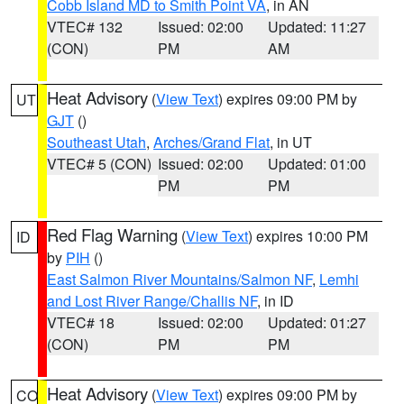
Cobb Island MD to Smith Point VA
, in AN
VTEC# 132
Issued: 02:00
Updated: 11:27
(CON)
PM
AM
Heat Advisory
(
View Text
) expires 09:00 PM by
UT
GJT
()
Southeast Utah
,
Arches/Grand Flat
, in UT
VTEC# 5 (CON)
Issued: 02:00
Updated: 01:00
PM
PM
Red Flag Warning
(
View Text
) expires 10:00 PM
ID
by
PIH
()
East Salmon River Mountains/Salmon NF
,
Lemhi
and Lost River Range/Challis NF
, in ID
VTEC# 18
Issued: 02:00
Updated: 01:27
(CON)
PM
PM
Heat Advisory
(
View Text
) expires 09:00 PM by
CO