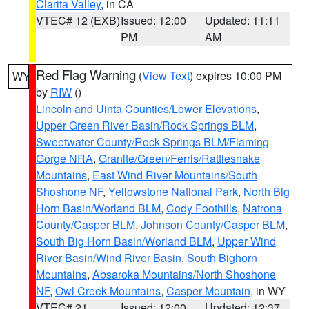
Clarita Valley
, in CA
VTEC# 12 (EXB)
Issued: 12:00
Updated: 11:11
PM
AM
Red Flag Warning
(
View Text
) expires 10:00 PM
WY
by
RIW
()
Lincoln and Uinta Counties/Lower Elevations
,
Upper Green River Basin/Rock Springs BLM
,
Sweetwater County/Rock Springs BLM/Flaming
Gorge NRA
,
Granite/Green/Ferris/Rattlesnake
Mountains
,
East Wind River Mountains/South
Shoshone NF
,
Yellowstone National Park
,
North Big
Horn Basin/Worland BLM
,
Cody Foothills
,
Natrona
County/Casper BLM
,
Johnson County/Casper BLM
,
South Big Horn Basin/Worland BLM
,
Upper Wind
River Basin/Wind River Basin
,
South Bighorn
Mountains
,
Absaroka Mountains/North Shoshone
NF
,
Owl Creek Mountains
,
Casper Mountain
, in WY
VTEC# 21
Issued: 12:00
Updated: 12:37