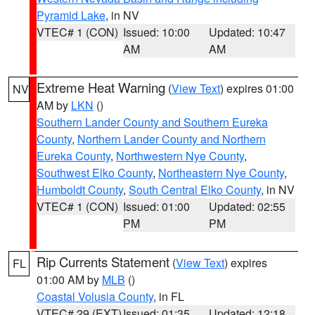
Pyramid Lake
, in NV
VTEC# 1 (CON)
Issued: 10:00
Updated: 10:47
AM
AM
Extreme Heat Warning
(
View Text
) expires 01:00
NV
AM by
LKN
()
Southern Lander County and Southern Eureka
County
,
Northern Lander County and Northern
Eureka County
,
Northwestern Nye County
,
Southwest Elko County
,
Northeastern Nye County
,
Humboldt County
,
South Central Elko County
, in NV
VTEC# 1 (CON)
Issued: 01:00
Updated: 02:55
PM
PM
Rip Currents Statement
(
View Text
) expires
FL
01:00 AM by
MLB
()
Coastal Volusia County
, in FL
VTEC# 29 (EXT)
Issued: 01:35
Updated: 12:18