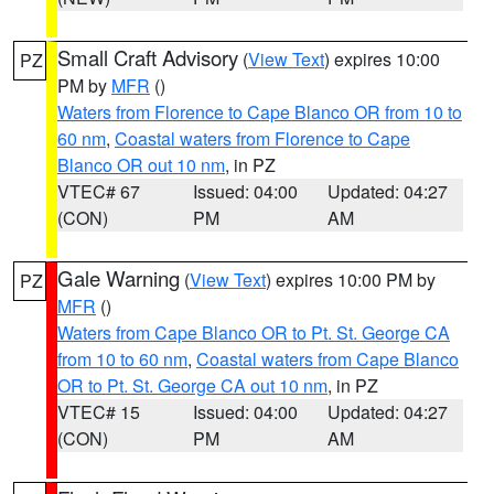
Small Craft Advisory
(
View Text
) expires 10:00
PZ
PM by
MFR
()
Waters from Florence to Cape Blanco OR from 10 to
60 nm
,
Coastal waters from Florence to Cape
Blanco OR out 10 nm
, in PZ
VTEC# 67
Issued: 04:00
Updated: 04:27
(CON)
PM
AM
Gale Warning
(
View Text
) expires 10:00 PM by
PZ
MFR
()
Waters from Cape Blanco OR to Pt. St. George CA
from 10 to 60 nm
,
Coastal waters from Cape Blanco
OR to Pt. St. George CA out 10 nm
, in PZ
VTEC# 15
Issued: 04:00
Updated: 04:27
(CON)
PM
AM