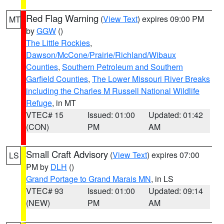
Red Flag Warning
(
View Text
) expires 09:00 PM
MT
by
GGW
()
The Little Rockies
,
Dawson/McCone/Prairie/Richland/Wibaux
Counties
,
Southern Petroleum and Southern
Garfield Counties
,
The Lower Missouri River Breaks
including the Charles M Russell National Wildlife
Refuge
, in MT
VTEC# 15
Issued: 01:00
Updated: 01:42
(CON)
PM
AM
Small Craft Advisory
(
View Text
) expires 07:00
LS
PM by
DLH
()
Grand Portage to Grand Marais MN
, in LS
VTEC# 93
Issued: 01:00
Updated: 09:14
(NEW)
PM
AM