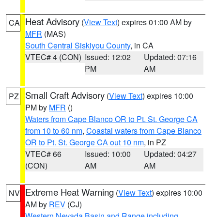
Heat Advisory
(
View Text
) expires 01:00 AM by
CA
MFR
(MAS)
South Central Siskiyou County
, in CA
VTEC# 4 (CON)
Issued: 12:02
Updated: 07:16
PM
AM
Small Craft Advisory
(
View Text
) expires 10:00
PZ
PM by
MFR
()
Waters from Cape Blanco OR to Pt. St. George CA
from 10 to 60 nm
,
Coastal waters from Cape Blanco
OR to Pt. St. George CA out 10 nm
, in PZ
VTEC# 66
Issued: 10:00
Updated: 04:27
(CON)
AM
AM
Extreme Heat Warning
(
View Text
) expires 10:00
NV
AM by
REV
(CJ)
Western Nevada Basin and Range including