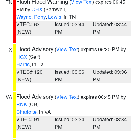
Flash Flood Warning
(
View Text
) expires 06:45
TN
PM by
OHX
(Barnwell)
Wayne
,
Perry
,
Lewis
, in TN
VTEC# 63
Issued: 03:44
Updated: 03:44
(NEW)
PM
PM
Flood Advisory
(
View Text
) expires 05:30 PM by
TX
HGX
(Self)
Harris
, in TX
VTEC# 120
Issued: 03:36
Updated: 03:36
(NEW)
PM
PM
Flood Advisory
(
View Text
) expires 06:45 PM by
VA
RNK
(CB)
Charlotte
, in VA
VTEC# 91
Issued: 03:34
Updated: 03:34
(NEW)
PM
PM