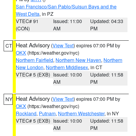
San Francisco/San Pablo/Suisun Bays and the
West Delta
, in PZ
VTEC# 91
Issued: 11:00
Updated: 04:33
(CON)
AM
PM
Heat Advisory
(
View Text
) expires 07:00 PM by
CT
OKX
(https://weather.gov/nyc)
Northern Fairfield
,
Northern New Haven
,
Northern
New London
,
Northern Middlesex
, in CT
VTEC# 5 (EXB)
Issued: 10:00
Updated: 11:58
AM
PM
Heat Advisory
(
View Text
) expires 07:00 PM by
NY
OKX
(https://weather.gov/nyc)
Rockland
,
Putnam
,
Northern Westchester
, in NY
VTEC# 5 (EXB)
Issued: 10:00
Updated: 11:58
AM
PM