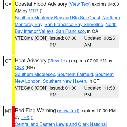
Coastal Flood Advisory
(
View Text
) expires 04:00
CA
AM by
MTR
()
Southern Monterey Bay and Big Sur Coast
,
Northern
Monterey Bay
,
San Francisco Bay Shoreline
,
North
Bay Interior Valleys
,
San Francisco
, in CA
VTEC# 8 (CON)
Issued: 07:00
Updated: 08:25
PM
AM
Heat Advisory
(
View Text
) expires 07:00 PM by
CT
OKX
(BR)
Southern Middlesex
,
Southern Fairfield
,
Southern
New London
,
Southern New Haven
, in CT
VTEC# 6 (CON)
Issued: 01:00
Updated: 11:58
PM
PM
Red Flag Warning
(
View Text
) expires 10:00 PM
MT
by
TFX
()
Central and Eastern Lewis and Clark National