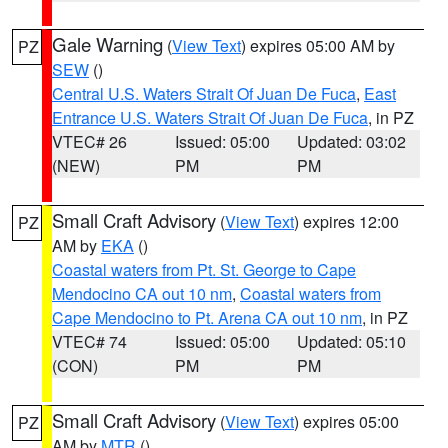
Gale Warning
(
View Text
) expires 05:00 AM by
PZ
SEW
()
Central U.S. Waters Strait Of Juan De Fuca
,
East
Entrance U.S. Waters Strait Of Juan De Fuca
, in PZ
VTEC# 26
Issued: 05:00
Updated: 03:02
(NEW)
PM
PM
Small Craft Advisory
(
View Text
) expires 12:00
PZ
AM by
EKA
()
Coastal waters from Pt. St. George to Cape
Mendocino CA out 10 nm
,
Coastal waters from
Cape Mendocino to Pt. Arena CA out 10 nm
, in PZ
VTEC# 74
Issued: 05:00
Updated: 05:10
(CON)
PM
PM
Small Craft Advisory
(
View Text
) expires 05:00
PZ
AM by
MTR
()