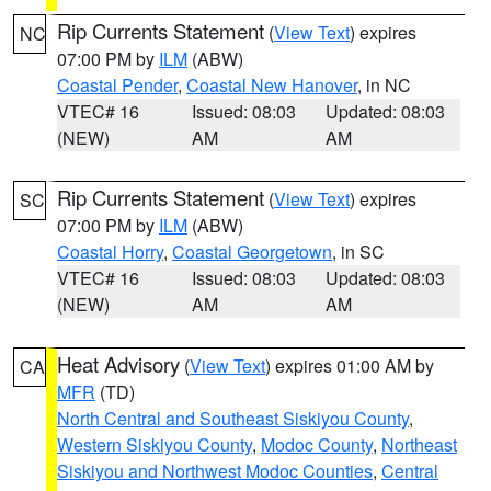
Rip Currents Statement
(
View Text
) expires
NC
07:00 PM by
ILM
(ABW)
Coastal Pender
,
Coastal New Hanover
, in NC
VTEC# 16
Issued: 08:03
Updated: 08:03
(NEW)
AM
AM
Rip Currents Statement
(
View Text
) expires
SC
07:00 PM by
ILM
(ABW)
Coastal Horry
,
Coastal Georgetown
, in SC
VTEC# 16
Issued: 08:03
Updated: 08:03
(NEW)
AM
AM
Heat Advisory
(
View Text
) expires 01:00 AM by
CA
MFR
(TD)
North Central and Southeast Siskiyou County
,
Western Siskiyou County
,
Modoc County
,
Northeast
Siskiyou and Northwest Modoc Counties
,
Central