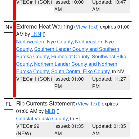
VTEC# 1 (CON)
Issued: 10:00
Updated: 10:47
AM
AM
Extreme Heat Warning
(
View Text
) expires 01:00
NV
AM by
LKN
()
Northwestern Nye County
,
Northeastern Nye
County
,
Southern Lander County and Southern
Eureka County
,
Humboldt County
,
Southwest Elko
County
,
Northern Lander County and Northern
Eureka County
,
South Central Elko County
, in NV
VTEC# 1 (CON)
Issued: 01:00
Updated: 11:27
PM
PM
Rip Currents Statement
(
View Text
) expires
FL
01:00 AM by
MLB
()
Coastal Volusia County
, in FL
VTEC# 29
Issued: 01:35
Updated: 01:35
(NEW)
AM
AM