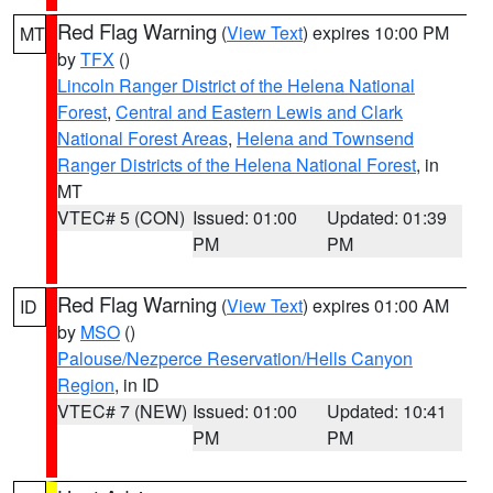
Red Flag Warning
(
View Text
) expires 10:00 PM
MT
by
TFX
()
Lincoln Ranger District of the Helena National
Forest
,
Central and Eastern Lewis and Clark
National Forest Areas
,
Helena and Townsend
Ranger Districts of the Helena National Forest
, in
MT
VTEC# 5 (CON)
Issued: 01:00
Updated: 01:39
PM
PM
Red Flag Warning
(
View Text
) expires 01:00 AM
ID
by
MSO
()
Palouse/Nezperce Reservation/Hells Canyon
Region
, in ID
VTEC# 7 (NEW)
Issued: 01:00
Updated: 10:41
PM
PM