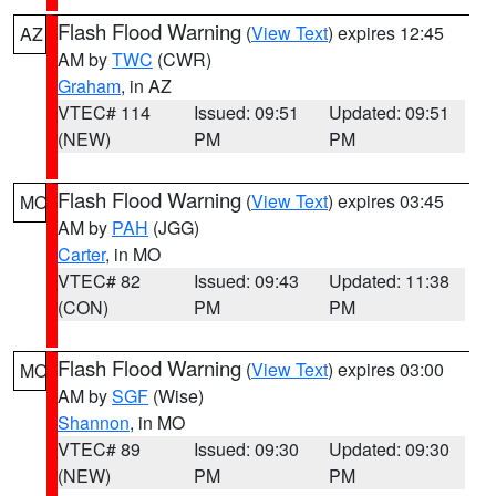
Flash Flood Warning
(
View Text
) expires 12:45
AZ
AM by
TWC
(CWR)
Graham
, in AZ
VTEC# 114
Issued: 09:51
Updated: 09:51
(NEW)
PM
PM
Flash Flood Warning
(
View Text
) expires 03:45
MO
AM by
PAH
(JGG)
Carter
, in MO
VTEC# 82
Issued: 09:43
Updated: 11:38
(CON)
PM
PM
Flash Flood Warning
(
View Text
) expires 03:00
MO
AM by
SGF
(Wise)
Shannon
, in MO
VTEC# 89
Issued: 09:30
Updated: 09:30
(NEW)
PM
PM