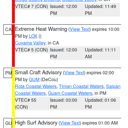
VTEC# 7 (CON)
Issued: 12:00
Updated: 11:49
PM
PM
Extreme Heat Warning
(
View Text
) expires 10:00
CA
PM by
LOX
()
Cuyama Valley
, in CA
VTEC# 5 (CON)
Issued: 12:00
Updated: 11:11
PM
AM
Small Craft Advisory
(
View Text
) expires 02:00
PM
PM by
GUM
(DeCou)
Rota Coastal Waters
,
Tinian Coastal Waters
,
Saipan
Coastal Waters
,
Guam Coastal Waters
, in PM
VTEC# 55
Issued: 03:00
Updated: 01:06
(CON)
PM
PM
High Surf Advisory
(
View Text
) expires 01:00 AM
GU