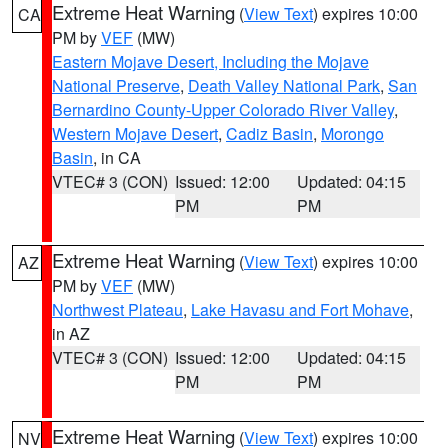
Extreme Heat Warning
(
View Text
) expires 10:00
CA
PM by
VEF
(MW)
Eastern Mojave Desert, Including the Mojave
National Preserve
,
Death Valley National Park
,
San
Bernardino County-Upper Colorado River Valley
,
Western Mojave Desert
,
Cadiz Basin
,
Morongo
Basin
, in CA
VTEC# 3 (CON)
Issued: 12:00
Updated: 04:15
PM
PM
Extreme Heat Warning
(
View Text
) expires 10:00
AZ
PM by
VEF
(MW)
Northwest Plateau
,
Lake Havasu and Fort Mohave
,
in AZ
VTEC# 3 (CON)
Issued: 12:00
Updated: 04:15
PM
PM
Extreme Heat Warning
(
View Text
) expires 10:00
NV