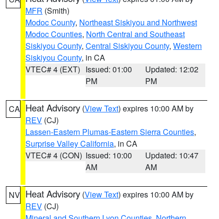
MFR
(Smith)
Modoc County
,
Northeast Siskiyou and Northwest
Modoc Counties
,
North Central and Southeast
Siskiyou County
,
Central Siskiyou County
,
Western
Siskiyou County
, in CA
VTEC# 4 (EXT)
Issued: 01:00
Updated: 12:02
PM
PM
Heat Advisory
(
View Text
) expires 10:00 AM by
CA
REV
(CJ)
Lassen-Eastern Plumas-Eastern Sierra Counties
,
Surprise Valley California
, in CA
VTEC# 4 (CON)
Issued: 10:00
Updated: 10:47
AM
AM
Heat Advisory
(
View Text
) expires 10:00 AM by
NV
REV
(CJ)
Mineral and Southern Lyon Counties
,
Northern