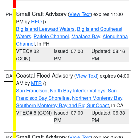
Small Craft Advisory
(
View Text
) expires 11:00
PH
PM by
HFO
()
Big Island Leeward Waters
,
Big Island Southeast
Waters
,
Pailolo Channel
,
Maalaea Bay
,
Alenuihaha
Channel
, in PH
VTEC# 32
Issued: 07:00
Updated: 08:16
(CON)
PM
PM
Coastal Flood Advisory
(
View Text
) expires 04:00
CA
AM by
MTR
()
San Francisco
,
North Bay Interior Valleys
,
San
Francisco Bay Shoreline
,
Northern Monterey Bay
,
Southern Monterey Bay and Big Sur Coast
, in CA
VTEC# 8 (CON)
Issued: 07:00
Updated: 06:33
PM
PM
Small Craft Advisory
(
View Text
) expires 05:00
PZ