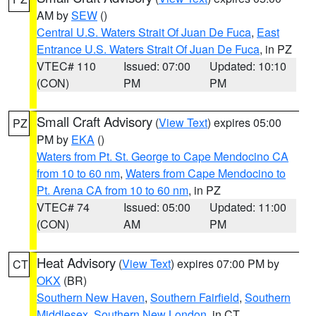
AM by
SEW
()
Central U.S. Waters Strait Of Juan De Fuca
,
East
Entrance U.S. Waters Strait Of Juan De Fuca
, in PZ
VTEC# 110
Issued: 07:00
Updated: 10:10
(CON)
PM
PM
Small Craft Advisory
(
View Text
) expires 05:00
PZ
PM by
EKA
()
Waters from Pt. St. George to Cape Mendocino CA
from 10 to 60 nm
,
Waters from Cape Mendocino to
Pt. Arena CA from 10 to 60 nm
, in PZ
VTEC# 74
Issued: 05:00
Updated: 11:00
(CON)
AM
PM
Heat Advisory
(
View Text
) expires 07:00 PM by
CT
OKX
(BR)
Southern New Haven
,
Southern Fairfield
,
Southern
Middlesex
,
Southern New London
, in CT