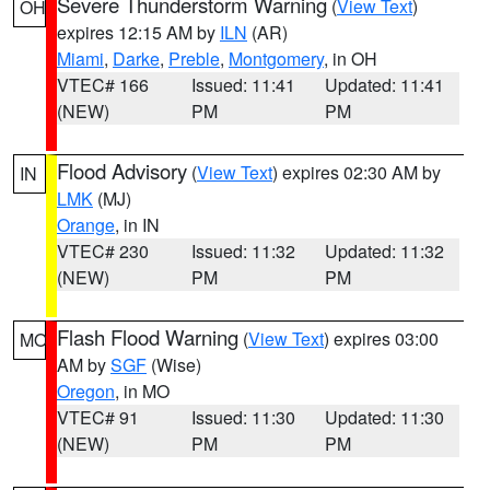
Severe Thunderstorm Warning
(
View Text
)
OH
expires 12:15 AM by
ILN
(AR)
Miami
,
Darke
,
Preble
,
Montgomery
, in OH
VTEC# 166
Issued: 11:41
Updated: 11:41
(NEW)
PM
PM
Flood Advisory
(
View Text
) expires 02:30 AM by
IN
LMK
(MJ)
Orange
, in IN
VTEC# 230
Issued: 11:32
Updated: 11:32
(NEW)
PM
PM
Flash Flood Warning
(
View Text
) expires 03:00
MO
AM by
SGF
(Wise)
Oregon
, in MO
VTEC# 91
Issued: 11:30
Updated: 11:30
(NEW)
PM
PM