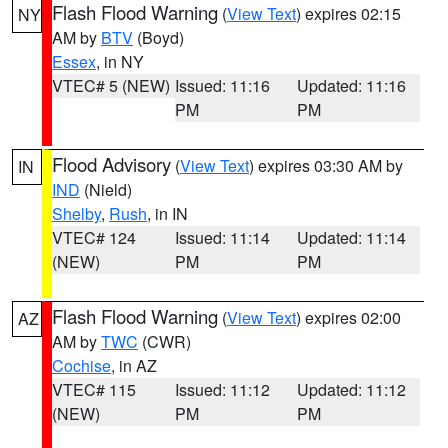
Flash Flood Warning
(
View Text
) expires 02:15
NY
AM by
BTV
(Boyd)
Essex
, in NY
VTEC# 5 (NEW)
Issued: 11:16
Updated: 11:16
PM
PM
Flood Advisory
(
View Text
) expires 03:30 AM by
IN
IND
(Nield)
Shelby
,
Rush
, in IN
VTEC# 124
Issued: 11:14
Updated: 11:14
(NEW)
PM
PM
Flash Flood Warning
(
View Text
) expires 02:00
AZ
AM by
TWC
(CWR)
Cochise
, in AZ
VTEC# 115
Issued: 11:12
Updated: 11:12
(NEW)
PM
PM