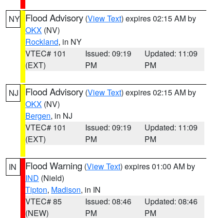
Flood Advisory
(
View Text
) expires 02:15 AM by
NY
OKX
(NV)
Rockland
, in NY
VTEC# 101
Issued: 09:19
Updated: 11:09
(EXT)
PM
PM
Flood Advisory
(
View Text
) expires 02:15 AM by
NJ
OKX
(NV)
Bergen
, in NJ
VTEC# 101
Issued: 09:19
Updated: 11:09
(EXT)
PM
PM
Flood Warning
(
View Text
) expires 01:00 AM by
IN
IND
(Nield)
Tipton
,
Madison
, in IN
VTEC# 85
Issued: 08:46
Updated: 08:46
(NEW)
PM
PM