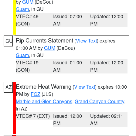
by
GUM
(DeCou)
Guam
, in GU
VTEC# 49
Issued: 07:00
Updated: 12:00
(CON)
AM
PM
Rip Currents Statement
(
View Text
) expires
GU
01:00 AM by
GUM
(DeCou)
Guam
, in GU
VTEC# 19
Issued: 01:00
Updated: 12:00
(CON)
AM
PM
Extreme Heat Warning
(
View Text
) expires 10:00
AZ
PM by
FGZ
(JLS)
Marble and Glen Canyons
,
Grand Canyon Country
,
in AZ
VTEC# 7 (EXT)
Issued: 12:00
Updated: 02:11
PM
AM