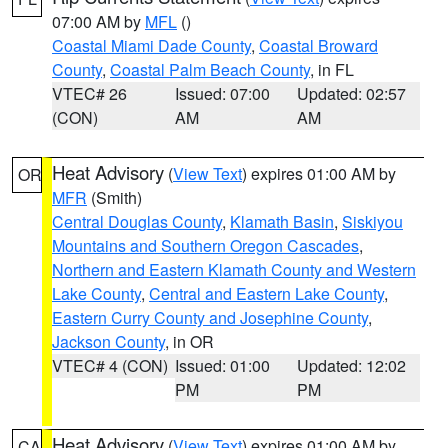
07:00 AM by
MFL
()
Coastal Miami Dade County
,
Coastal Broward
County
,
Coastal Palm Beach County
, in FL
VTEC# 26
Issued: 07:00
Updated: 02:57
(CON)
AM
AM
Heat Advisory
(
View Text
) expires 01:00 AM by
OR
MFR
(Smith)
Central Douglas County
,
Klamath Basin
,
Siskiyou
Mountains and Southern Oregon Cascades
,
Northern and Eastern Klamath County and Western
Lake County
,
Central and Eastern Lake County
,
Eastern Curry County and Josephine County
,
Jackson County
, in OR
VTEC# 4 (CON)
Issued: 01:00
Updated: 12:02
PM
PM
Heat Advisory
(
View Text
) expires 01:00 AM by
CA