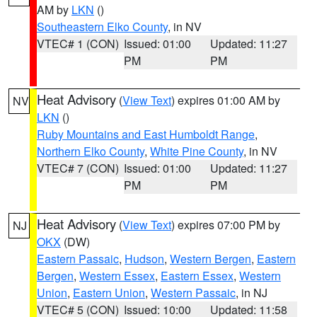
AM by
LKN
()
Southeastern Elko County
, in NV
VTEC# 1 (CON)
Issued: 01:00
Updated: 11:27
PM
PM
Heat Advisory
(
View Text
) expires 01:00 AM by
NV
LKN
()
Ruby Mountains and East Humboldt Range
,
Northern Elko County
,
White Pine County
, in NV
VTEC# 7 (CON)
Issued: 01:00
Updated: 11:27
PM
PM
Heat Advisory
(
View Text
) expires 07:00 PM by
NJ
OKX
(DW)
Eastern Passaic
,
Hudson
,
Western Bergen
,
Eastern
Bergen
,
Western Essex
,
Eastern Essex
,
Western
Union
,
Eastern Union
,
Western Passaic
, in NJ
VTEC# 5 (CON)
Issued: 10:00
Updated: 11:58