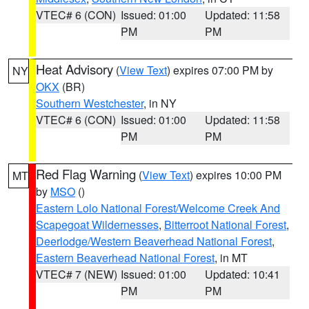
VTEC# 6 (CON)
Issued: 01:00
Updated: 11:58
PM
PM
Heat Advisory
(
View Text
) expires 07:00 PM by
NY
OKX
(BR)
Southern Westchester
, in NY
VTEC# 6 (CON)
Issued: 01:00
Updated: 11:58
PM
PM
Red Flag Warning
(
View Text
) expires 10:00 PM
MT
by
MSO
()
Eastern Lolo National Forest/Welcome Creek And
Scapegoat Wildernesses
,
Bitterroot National Forest
,
Deerlodge/Western Beaverhead National Forest
,
Eastern Beaverhead National Forest
, in MT
VTEC# 7 (NEW)
Issued: 01:00
Updated: 10:41
PM
PM