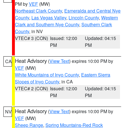
PM by
VEF
(MW)
Northeast Clark County
,
Esmeralda and Central Nye
County
,
Las Vegas Valley
,
Lincoln County
,
Western
Clark and Southern Nye County
,
Southern Clark
County
, in NV
VTEC# 3 (CON)
Issued: 12:00
Updated: 04:15
PM
PM
Heat Advisory
(
View Text
) expires 10:00 PM by
CA
VEF
(MW)
White Mountains of Inyo County
,
Eastern Sierra
Slopes of Inyo County
, in CA
VTEC# 2 (CON)
Issued: 12:00
Updated: 04:15
PM
PM
Heat Advisory
(
View Text
) expires 10:00 PM by
NV
VEF
(MW)
Sheep Range
,
Spring Mountains-Red Rock