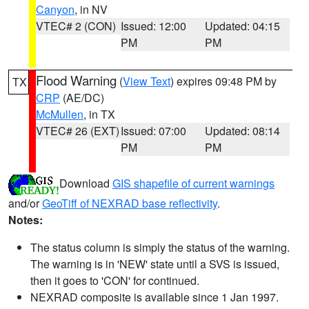
Canyon
, in NV
VTEC# 2 (CON)
Issued: 12:00
Updated: 04:15
PM
PM
Flood Warning
(
View Text
) expires 09:48 PM by
TX
CRP
(AE/DC)
McMullen
, in TX
VTEC# 26 (EXT)
Issued: 07:00
Updated: 08:14
PM
PM
Download
GIS shapefile of current warnings
and/or
GeoTiff of NEXRAD base reflectivity
.
Notes:
The status column is simply the status of the warning.
The warning is in 'NEW' state until a SVS is issued,
then it goes to 'CON' for continued.
NEXRAD composite is available since 1 Jan 1997.