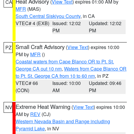
Heat Advisory
(
View Text
) expires 01:00 AM by
CA
MFR
(MAS)
South Central Siskiyou County
, in CA
VTEC# 4 (EXB)
Issued: 12:02
Updated: 12:02
PM
PM
Small Craft Advisory
(
View Text
) expires 10:00
PZ
PM by
MFR
()
Coastal waters from Cape Blanco OR to Pt. St.
George CA out 10 nm
,
Waters from Cape Blanco OR
to Pt. St. George CA from 10 to 60 nm
, in PZ
VTEC# 66
Issued: 10:00
Updated: 09:46
(CON)
AM
PM
Extreme Heat Warning
(
View Text
) expires 10:00
NV
AM by
REV
(CJ)
Western Nevada Basin and Range including
Pyramid Lake
, in NV