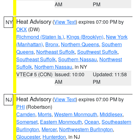
AM
PM
Heat Advisory
(
View Text
) expires 07:00 PM by
NY
OKX
(DW)
Richmond (Staten Is.)
,
Kings (Brooklyn)
,
New York
(Manhattan)
,
Bronx
,
Northern Queens
,
Southern
Queens
,
Northeast Suffolk
,
Southwest Suffolk
,
Southeast Suffolk
,
Southern Nassau
,
Northwest
Suffolk
,
Northern Nassau
, in NY
VTEC# 5 (CON)
Issued: 10:00
Updated: 11:58
AM
PM
Heat Advisory
(
View Text
) expires 07:00 PM by
NJ
PHI
(Robertson)
Camden
,
Morris
,
Western Monmouth
,
Middlesex
,
Somerset
,
Eastern Monmouth
,
Ocean
,
Southeastern
Burlington
,
Mercer
,
Northwestern Burlington
,
Gloucester
,
Hunterdon
, in NJ