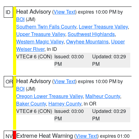
Heat Advisory
(
View Text
) expires 10:00 PM by
ID
BOI
(JM)
Southern Twin Falls County
,
Lower Treasure Valley
,
Upper Treasure Valley
,
Southwest Highlands
,
Western Magic Valley
,
Owyhee Mountains
,
Upper
Weiser River
, in ID
VTEC# 6 (CON)
Issued: 03:00
Updated: 03:29
PM
PM
Heat Advisory
(
View Text
) expires 10:00 PM by
OR
BOI
(JM)
Oregon Lower Treasure Valley
,
Malheur County
,
Baker County
,
Harney County
, in OR
VTEC# 6 (CON)
Issued: 03:00
Updated: 03:29
PM
PM
Extreme Heat Warning
(
View Text
) expires 01:00
NV