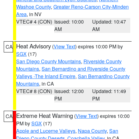
Washoe County
,
Greater Reno-Carson City-Minden
Area
, in NV
VTEC# 4 (CON)
Issued: 10:00
Updated: 10:47
AM
AM
Heat Advisory
(
View Text
) expires 10:00 PM by
CA
SGX
(17)
San Diego County Mountains
,
Riverside County
Mountains
,
San Bernardino and Riverside County
Valleys -The Inland Empire
,
San Bernardino County
Mountains
, in CA
VTEC# 8 (CON)
Issued: 12:00
Updated: 11:49
PM
PM
Extreme Heat Warning
(
View Text
) expires 10:00
CA
PM by
SGX
(17)
Apple and Lucerne Valleys
,
Napa County
,
San
Diego County Deserts
,
Coachella Valley
, in CA