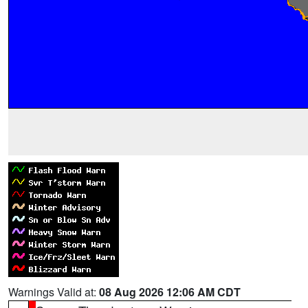
Warnings Valid at:
08 Aug 2026 12:06 AM CDT