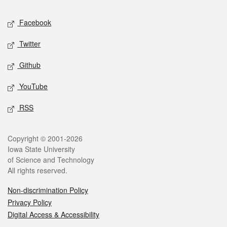
Social media
Facebook
Twitter
Github
YouTube
RSS
Legal
Copyright © 2001-2026
Iowa State University
of Science and Technology
All rights reserved.
Non-discrimination Policy
Privacy Policy
Digital Access & Accessibility