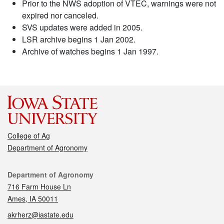
Prior to the NWS adoption of VTEC, warnings were not
expired nor canceled.
SVS updates were added in 2005.
LSR archive begins 1 Jan 2002.
Archive of watches begins 1 Jan 1997.
College of Ag
Department of Agronomy
Contact
Department of Agronomy
716 Farm House Ln
Ames, IA 50011
akrherz@iastate.edu