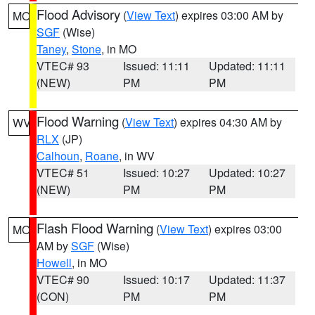
Flood Advisory
(
View Text
) expires 03:00 AM by
MO
SGF
(Wise)
Taney
,
Stone
, in MO
VTEC# 93
Issued: 11:11
Updated: 11:11
(NEW)
PM
PM
Flood Warning
(
View Text
) expires 04:30 AM by
WV
RLX
(JP)
Calhoun
,
Roane
, in WV
VTEC# 51
Issued: 10:27
Updated: 10:27
(NEW)
PM
PM
Flash Flood Warning
(
View Text
) expires 03:00
MO
AM by
SGF
(Wise)
Howell
, in MO
VTEC# 90
Issued: 10:17
Updated: 11:37
(CON)
PM
PM