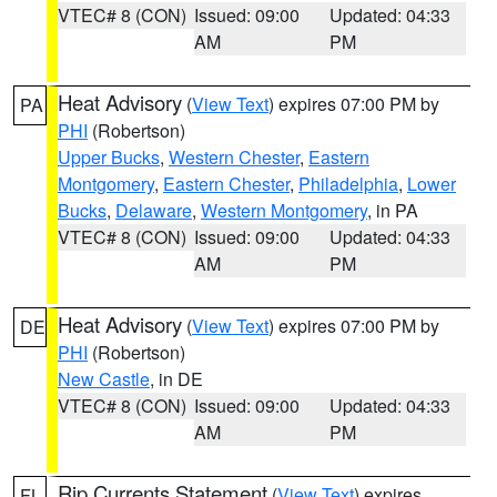
VTEC# 8 (CON)
Issued: 09:00
Updated: 04:33
AM
PM
Heat Advisory
(
View Text
) expires 07:00 PM by
PA
PHI
(Robertson)
Upper Bucks
,
Western Chester
,
Eastern
Montgomery
,
Eastern Chester
,
Philadelphia
,
Lower
Bucks
,
Delaware
,
Western Montgomery
, in PA
VTEC# 8 (CON)
Issued: 09:00
Updated: 04:33
AM
PM
Heat Advisory
(
View Text
) expires 07:00 PM by
DE
PHI
(Robertson)
New Castle
, in DE
VTEC# 8 (CON)
Issued: 09:00
Updated: 04:33
AM
PM
Rip Currents Statement
(
View Text
) expires
FL