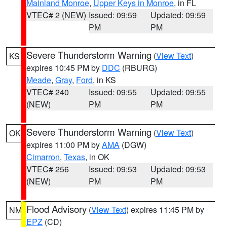
Mainland Monroe
,
Upper Keys in Monroe
, in FL
VTEC# 2 (NEW)
Issued: 09:59
Updated: 09:59
PM
PM
Severe Thunderstorm Warning
(
View Text
)
KS
expires 10:45 PM by
DDC
(RBURG)
Meade
,
Gray
,
Ford
, in KS
VTEC# 240
Issued: 09:55
Updated: 09:55
(NEW)
PM
PM
Severe Thunderstorm Warning
(
View Text
)
OK
expires 11:00 PM by
AMA
(DGW)
Cimarron
,
Texas
, in OK
VTEC# 256
Issued: 09:53
Updated: 09:53
(NEW)
PM
PM
Flood Advisory
(
View Text
) expires 11:45 PM by
NM
EPZ
(CD)