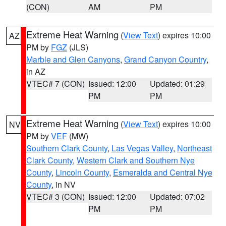
(CON)
AM
PM
Extreme Heat Warning
(
View Text
) expires 10:00
AZ
PM by
FGZ
(JLS)
Marble and Glen Canyons
,
Grand Canyon Country
,
in AZ
VTEC# 7 (CON)
Issued: 12:00
Updated: 01:29
PM
PM
Extreme Heat Warning
(
View Text
) expires 10:00
NV
PM by
VEF
(MW)
Southern Clark County
,
Las Vegas Valley
,
Northeast
Clark County
,
Western Clark and Southern Nye
County
,
Lincoln County
,
Esmeralda and Central Nye
County
, in NV
VTEC# 3 (CON)
Issued: 12:00
Updated: 07:02
PM
PM