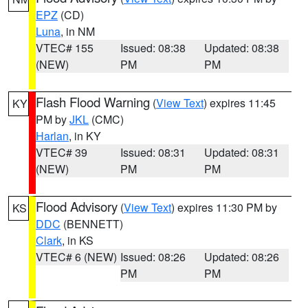
EPZ
(CD)
Luna
, in NM
VTEC# 155
Issued: 08:38
Updated: 08:38
(NEW)
PM
PM
Flash Flood Warning
(
View Text
) expires 11:45
KY
PM by
JKL
(CMC)
Harlan
, in KY
VTEC# 39
Issued: 08:31
Updated: 08:31
(NEW)
PM
PM
Flood Advisory
(
View Text
) expires 11:30 PM by
KS
DDC
(BENNETT)
Clark
, in KS
VTEC# 6 (NEW)
Issued: 08:26
Updated: 08:26
PM
PM