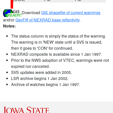
Download
GIS shapefile of current warnings
and/or
GeoTiff of NEXRAD base reflectivity
.
Notes:
The status column is simply the status of the warning.
The warning is in 'NEW' state until a SVS is issued,
then it goes to 'CON' for continued.
NEXRAD composite is available since 1 Jan 1997.
Prior to the NWS adoption of VTEC, warnings were not
expired nor canceled.
SVS updates were added in 2005.
LSR archive begins 1 Jan 2002.
Archive of watches begins 1 Jan 1997.