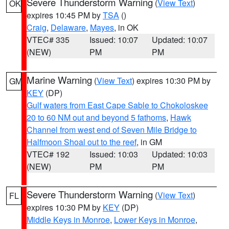
Severe Thunderstorm Warning
(
View Text
)
OK
expires 10:45 PM by
TSA
()
Craig
,
Delaware
,
Mayes
, in OK
VTEC# 335
Issued: 10:07
Updated: 10:07
(NEW)
PM
PM
Marine Warning
(
View Text
) expires 10:30 PM by
GM
KEY
(DP)
Gulf waters from East Cape Sable to Chokoloskee
20 to 60 NM out and beyond 5 fathoms
,
Hawk
Channel from west end of Seven Mile Bridge to
Halfmoon Shoal out to the reef
, in GM
VTEC# 192
Issued: 10:03
Updated: 10:03
(NEW)
PM
PM
Severe Thunderstorm Warning
(
View Text
)
FL
expires 10:30 PM by
KEY
(DP)
Middle Keys in Monroe
,
Lower Keys in Monroe
,