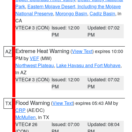
Park
,
Eastern Mojave Desert, Including the Mojave
National Preserve
,
Morongo Basin
,
Cadiz Basin
, in
CA
VTEC# 3 (CON)
Issued: 12:00
Updated: 07:02
PM
PM
Extreme Heat Warning
(
View Text
) expires 10:00
AZ
PM by
VEF
(MW)
Northwest Plateau
,
Lake Havasu and Fort Mohave
,
in AZ
VTEC# 3 (CON)
Issued: 12:00
Updated: 07:02
PM
PM
Flood Warning
(
View Text
) expires 05:43 AM by
TX
CRP
(AE/DC)
McMullen
, in TX
VTEC# 26
Issued: 07:00
Updated: 08:04
(CON)
PM
PM