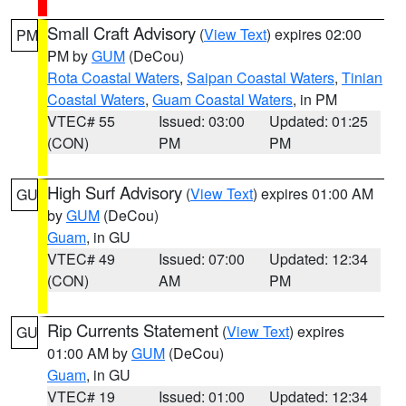
Small Craft Advisory
(
View Text
) expires 02:00
PM
PM by
GUM
(DeCou)
Rota Coastal Waters
,
Saipan Coastal Waters
,
Tinian
Coastal Waters
,
Guam Coastal Waters
, in PM
VTEC# 55
Issued: 03:00
Updated: 01:25
(CON)
PM
PM
High Surf Advisory
(
View Text
) expires 01:00 AM
GU
by
GUM
(DeCou)
Guam
, in GU
VTEC# 49
Issued: 07:00
Updated: 12:34
(CON)
AM
PM
Rip Currents Statement
(
View Text
) expires
GU
01:00 AM by
GUM
(DeCou)
Guam
, in GU
VTEC# 19
Issued: 01:00
Updated: 12:34