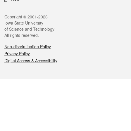
Legal
Copyright © 2001-2026
Iowa State University
of Science and Technology
All rights reserved.
Non-discrimination Policy
Privacy Policy
Digital Access & Accessibility