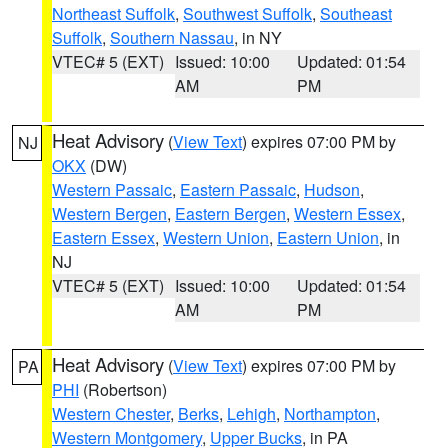
Northeast Suffolk
,
Southwest Suffolk
,
Southeast
Suffolk
,
Southern Nassau
, in NY
VTEC# 5 (EXT)
Issued: 10:00
Updated: 01:54
AM
PM
Heat Advisory
(
View Text
) expires 07:00 PM by
NJ
OKX
(DW)
Western Passaic
,
Eastern Passaic
,
Hudson
,
Western Bergen
,
Eastern Bergen
,
Western Essex
,
Eastern Essex
,
Western Union
,
Eastern Union
, in
NJ
VTEC# 5 (EXT)
Issued: 10:00
Updated: 01:54
AM
PM
Heat Advisory
(
View Text
) expires 07:00 PM by
PA
PHI
(Robertson)
Western Chester
,
Berks
,
Lehigh
,
Northampton
,
Western Montgomery
,
Upper Bucks
, in PA