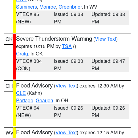
Summers
,
Monroe
,
Greenbrier
, in WV
VTEC# 85
Issued: 09:38
Updated: 09:38
(NEW)
PM
PM
Severe Thunderstorm Warning
(
View Text
)
OK
expires 10:15 PM by
TSA
()
Craig
, in OK
VTEC# 334
Issued: 09:33
Updated: 09:47
(CON)
PM
PM
Flood Advisory
(
View Text
) expires 12:30 AM by
OH
CLE
(Kahn)
Portage
,
Geauga
, in OH
VTEC# 64
Issued: 09:26
Updated: 09:26
(NEW)
PM
PM
Flood Advisory
(
View Text
) expires 12:15 AM by
WV