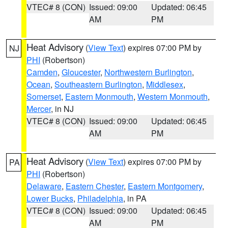
VTEC# 8 (CON)
Issued: 09:00
Updated: 06:45
AM
PM
Heat Advisory
(
View Text
) expires 07:00 PM by
NJ
PHI
(Robertson)
Camden
,
Gloucester
,
Northwestern Burlington
,
Ocean
,
Southeastern Burlington
,
Middlesex
,
Somerset
,
Eastern Monmouth
,
Western Monmouth
,
Mercer
, in NJ
VTEC# 8 (CON)
Issued: 09:00
Updated: 06:45
AM
PM
Heat Advisory
(
View Text
) expires 07:00 PM by
PA
PHI
(Robertson)
Delaware
,
Eastern Chester
,
Eastern Montgomery
,
Lower Bucks
,
Philadelphia
, in PA
VTEC# 8 (CON)
Issued: 09:00
Updated: 06:45
AM
PM