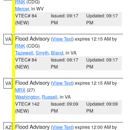
RNK
(CDG)
Mercer
, in WV
VTEC# 84
Issued: 09:17
Updated: 09:17
(NEW)
PM
PM
Flood Advisory
(
View Text
) expires 12:15 AM by
VA
RNK
(CDG)
Tazewell
,
Smyth
,
Bland
, in VA
VTEC# 84
Issued: 09:17
Updated: 09:17
(NEW)
PM
PM
Flood Advisory
(
View Text
) expires 12:15 AM by
VA
MRX
(27)
Washington
,
Russell
, in VA
VTEC# 142
Issued: 09:09
Updated: 09:09
(NEW)
PM
PM
Flood Advisory
(
View Text
) expires 12:00 AM by
AZ