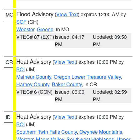
Flood Advisory
(
View Text
) expires 12:00 AM by
MO
SGF
(GH)
Webster
,
Greene
, in MO
VTEC# 87 (EXT)
Issued: 04:17
Updated: 09:53
PM
PM
Heat Advisory
(
View Text
) expires 10:00 PM by
OR
BOI
(JM)
Malheur County
,
Oregon Lower Treasure Valley
,
Harney County
,
Baker County
, in OR
VTEC# 6 (CON)
Issued: 03:00
Updated: 02:59
PM
PM
Heat Advisory
(
View Text
) expires 10:00 PM by
ID
BOI
(JM)
Southern Twin Falls County
,
Owyhee Mountains
,
Western Magic Valley
,
Southwest Highlands
,
Upper