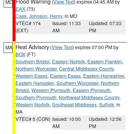
Flood Warning
(
View Text
) expires 04:45 AM by
MO
EAX
(73)
Cass
,
Johnson
,
Henry
, in MO
VTEC# 174
Issued: 11:33
Updated: 07:33
(EXT)
AM
PM
Heat Advisory
(
View Text
) expires 07:00 PM by
MA
BOX
(FT)
Southern Bristol
,
Eastern Norfolk
,
Eastern Franklin
,
Northern Worcester
,
Central Middlesex County
,
Western Essex
,
Eastern Essex
,
Eastern Hampshire
,
Eastern Hampden
,
Southern Worcester
,
Northern
Bristol
,
Western Plymouth
,
Eastern Plymouth
,
Southern Plymouth
,
Northwest Middlesex County
,
Western Norfolk
,
Southeast Middlesex
,
Suffolk
, in
MA
VTEC# 5 (CON)
Issued: 10:00
Updated: 12:56
AM
PM