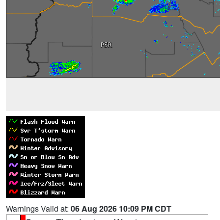
Warnings Valid at:
06 Aug 2026 10:09 PM CDT