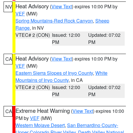
Heat Advisory
(
View Text
) expires 10:00 PM by
NV
VEF
(MW)
Spring Mountains-Red Rock Canyon
,
Sheep
Range
, in NV
VTEC# 2 (CON)
Issued: 12:00
Updated: 07:02
PM
PM
Heat Advisory
(
View Text
) expires 10:00 PM by
CA
VEF
(MW)
Eastern Sierra Slopes of Inyo County
,
White
Mountains of Inyo County
, in CA
VTEC# 2 (CON)
Issued: 12:00
Updated: 07:02
PM
PM
Extreme Heat Warning
(
View Text
) expires 10:00
CA
PM by
VEF
(MW)
Western Mojave Desert
,
San Bernardino County-
Upper Colorado River Valley
,
Death Valley National