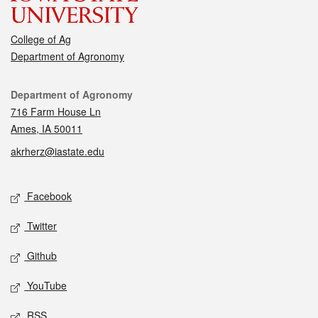
College of Ag
Department of Agronomy
Contact
Department of Agronomy
716 Farm House Ln
Ames, IA 50011
akrherz@iastate.edu
Social media
Facebook
Twitter
Github
YouTube
RSS