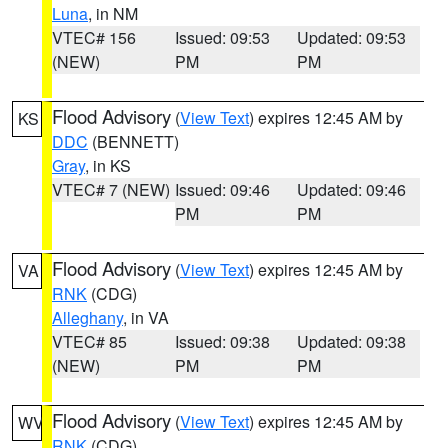
Luna
, in NM
VTEC# 156
Issued: 09:53
Updated: 09:53
(NEW)
PM
PM
Flood Advisory
(
View Text
) expires 12:45 AM by
KS
DDC
(BENNETT)
Gray
, in KS
VTEC# 7 (NEW)
Issued: 09:46
Updated: 09:46
PM
PM
Flood Advisory
(
View Text
) expires 12:45 AM by
VA
RNK
(CDG)
Alleghany
, in VA
VTEC# 85
Issued: 09:38
Updated: 09:38
(NEW)
PM
PM
Flood Advisory
(
View Text
) expires 12:45 AM by
WV
RNK
(CDG)