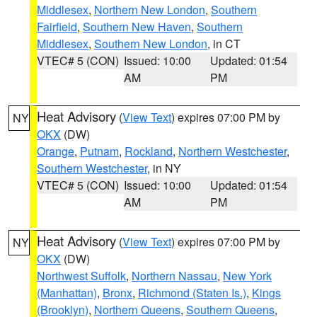
Middlesex
,
Northern New London
,
Southern
Fairfield
,
Southern New Haven
,
Southern
Middlesex
,
Southern New London
, in CT
VTEC# 5 (CON)
Issued: 10:00
Updated: 01:54
AM
PM
Heat Advisory
(
View Text
) expires 07:00 PM by
NY
OKX
(DW)
Orange
,
Putnam
,
Rockland
,
Northern Westchester
,
Southern Westchester
, in NY
VTEC# 5 (CON)
Issued: 10:00
Updated: 01:54
AM
PM
Heat Advisory
(
View Text
) expires 07:00 PM by
NY
OKX
(DW)
Northwest Suffolk
,
Northern Nassau
,
New York
(Manhattan)
,
Bronx
,
Richmond (Staten Is.)
,
Kings
(Brooklyn)
,
Northern Queens
,
Southern Queens
,