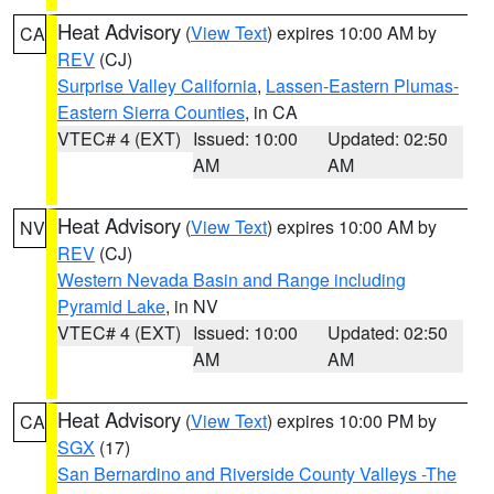
Heat Advisory
(
View Text
) expires 10:00 AM by
CA
REV
(CJ)
Surprise Valley California
,
Lassen-Eastern Plumas-
Eastern Sierra Counties
, in CA
VTEC# 4 (EXT)
Issued: 10:00
Updated: 02:50
AM
AM
Heat Advisory
(
View Text
) expires 10:00 AM by
NV
REV
(CJ)
Western Nevada Basin and Range including
Pyramid Lake
, in NV
VTEC# 4 (EXT)
Issued: 10:00
Updated: 02:50
AM
AM
Heat Advisory
(
View Text
) expires 10:00 PM by
CA
SGX
(17)
San Bernardino and Riverside County Valleys -The