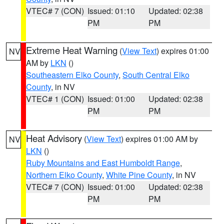
VTEC# 7 (CON)
Issued: 01:10
Updated: 02:38
PM
PM
Extreme Heat Warning
(
View Text
) expires 01:00
NV
AM by
LKN
()
Southeastern Elko County
,
South Central Elko
County
, in NV
VTEC# 1 (CON)
Issued: 01:00
Updated: 02:38
PM
PM
Heat Advisory
(
View Text
) expires 01:00 AM by
NV
LKN
()
Ruby Mountains and East Humboldt Range
,
Northern Elko County
,
White Pine County
, in NV
VTEC# 7 (CON)
Issued: 01:00
Updated: 02:38
PM
PM