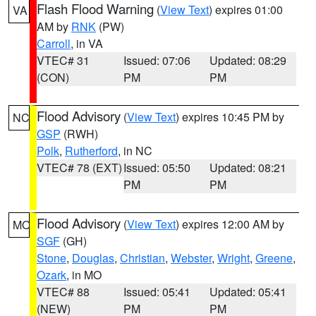
Flash Flood Warning
(
View Text
) expires 01:00
VA
AM by
RNK
(PW)
Carroll
, in VA
VTEC# 31
Issued: 07:06
Updated: 08:29
(CON)
PM
PM
Flood Advisory
(
View Text
) expires 10:45 PM by
NC
GSP
(RWH)
Polk
,
Rutherford
, in NC
VTEC# 78 (EXT)
Issued: 05:50
Updated: 08:21
PM
PM
Flood Advisory
(
View Text
) expires 12:00 AM by
MO
SGF
(GH)
Stone
,
Douglas
,
Christian
,
Webster
,
Wright
,
Greene
,
Ozark
, in MO
VTEC# 88
Issued: 05:41
Updated: 05:41
(NEW)
PM
PM