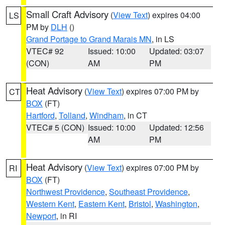
Small Craft Advisory
(
View Text
) expires 04:00
LS
PM by
DLH
()
Grand Portage to Grand Marais MN
, in LS
VTEC# 92
Issued: 10:00
Updated: 03:07
(CON)
AM
PM
Heat Advisory
(
View Text
) expires 07:00 PM by
CT
BOX
(FT)
Hartford
,
Tolland
,
Windham
, in CT
VTEC# 5 (CON)
Issued: 10:00
Updated: 12:56
AM
PM
Heat Advisory
(
View Text
) expires 07:00 PM by
RI
BOX
(FT)
Northwest Providence
,
Southeast Providence
,
Western Kent
,
Eastern Kent
,
Bristol
,
Washington
,
Newport
, in RI