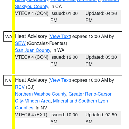
Siskiyou County
, in CA
VTEC# 4 (CON)
Issued: 01:00
Updated: 04:26
PM
PM
Heat Advisory
(
View Text
) expires 12:00 AM by
WA
SEW
(Gonzalez-Fuentes)
San Juan County
, in WA
VTEC# 4 (CON)
Issued: 12:00
Updated: 05:30
PM
PM
Heat Advisory
(
View Text
) expires 10:00 AM by
NV
REV
(CJ)
Northern Washoe County
,
Greater Reno-Carson
City-Minden Area
,
Mineral and Southern Lyon
Counties
, in NV
VTEC# 4 (EXT)
Issued: 10:00
Updated: 02:50
AM
AM