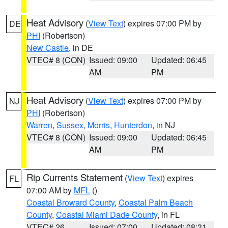
Heat Advisory
(
View Text
) expires 07:00 PM by
DE
PHI
(Robertson)
New Castle
, in DE
VTEC# 8 (CON)
Issued: 09:00
Updated: 06:45
AM
PM
Heat Advisory
(
View Text
) expires 07:00 PM by
NJ
PHI
(Robertson)
Warren
,
Sussex
,
Morris
,
Hunterdon
, in NJ
VTEC# 8 (CON)
Issued: 09:00
Updated: 06:45
AM
PM
Rip Currents Statement
(
View Text
) expires
FL
07:00 AM by
MFL
()
Coastal Broward County
,
Coastal Palm Beach
County
,
Coastal Miami Dade County
, in FL
VTEC# 26
Issued: 07:00
Updated: 08:31