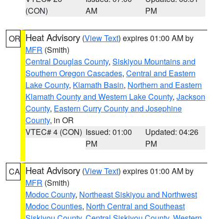
(CON)
AM
PM
Heat Advisory
(
View Text
) expires 01:00 AM by
OR
MFR
(Smith)
Central Douglas County
,
Siskiyou Mountains and
Southern Oregon Cascades
,
Central and Eastern
Lake County
,
Klamath Basin
,
Northern and Eastern
Klamath County and Western Lake County
,
Jackson
County
,
Eastern Curry County and Josephine
County
, in OR
VTEC# 4 (CON)
Issued: 01:00
Updated: 04:26
PM
PM
Heat Advisory
(
View Text
) expires 01:00 AM by
CA
MFR
(Smith)
Modoc County
,
Northeast Siskiyou and Northwest
Modoc Counties
,
North Central and Southeast
Siskiyou County
,
Central Siskiyou County
,
Western