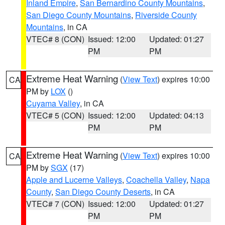
Inland Empire
,
San Bernardino County Mountains
,
San Diego County Mountains
,
Riverside County
Mountains
, in CA
VTEC# 8 (CON)
Issued: 12:00
Updated: 01:27
PM
PM
Extreme Heat Warning
(
View Text
) expires 10:00
CA
PM by
LOX
()
Cuyama Valley
, in CA
VTEC# 5 (CON)
Issued: 12:00
Updated: 04:13
PM
PM
Extreme Heat Warning
(
View Text
) expires 10:00
CA
PM by
SGX
(17)
Apple and Lucerne Valleys
,
Coachella Valley
,
Napa
County
,
San Diego County Deserts
, in CA
VTEC# 7 (CON)
Issued: 12:00
Updated: 01:27
PM
PM