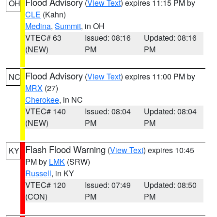
Flood Advisory
(
View Text
) expires 11:15 PM by
OH
CLE
(Kahn)
Medina
,
Summit
, in OH
VTEC# 63
Issued: 08:16
Updated: 08:16
(NEW)
PM
PM
Flood Advisory
(
View Text
) expires 11:00 PM by
NC
MRX
(27)
Cherokee
, in NC
VTEC# 140
Issued: 08:04
Updated: 08:04
(NEW)
PM
PM
Flash Flood Warning
(
View Text
) expires 10:45
KY
PM by
LMK
(SRW)
Russell
, in KY
VTEC# 120
Issued: 07:49
Updated: 08:50
(CON)
PM
PM