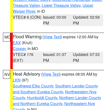
Treasure Valley
,
Lower Treasure Valley
,
Upper
Weiser River
, in ID
VTEC# 6 (CON)
Issued: 03:00
Updated: 02:59
PM
PM
Flood Warning
(
View Text
) expires 12:00 AM by
MO
EAX
(Krull)
Cooper
, in MO
VTEC# 176
Issued: 01:37
Updated: 07:33
(EXT)
PM
PM
Heat Advisory
(
View Text
) expires 08:00 AM by
NV
LKN
(97)
Southwest Elko County
,
Southern Lander County
and Southern Eureka County
,
Northwestern Nye
County
,
Humboldt County
,
Northern Lander County
and Northern Eureka County
,
Northeastern Nye
County
, in NV