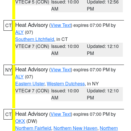
VTEC# 5 (CON)
Issued: 10:00
Updated: 12:56
AM
PM
Heat Advisory
(
View Text
) expires 07:00 PM by
CT
ALY
(07)
Southern Litchfield
, in CT
VTEC# 7 (CON)
Issued: 10:00
Updated: 12:10
AM
PM
Heat Advisory
(
View Text
) expires 07:00 PM by
NY
ALY
(07)
Eastern Ulster
,
Western Dutchess
, in NY
VTEC# 7 (CON)
Issued: 10:00
Updated: 12:10
AM
PM
Heat Advisory
(
View Text
) expires 07:00 PM by
CT
OKX
(DW)
Northern Fairfield
,
Northern New Haven
,
Northern