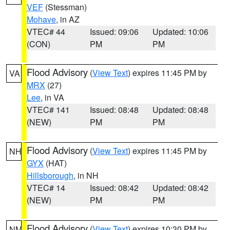
VEF
(Stessman)
Mohave
, in AZ
VTEC# 44
Issued: 09:06
Updated: 10:06
(CON)
PM
PM
Flood Advisory
(
View Text
) expires 11:45 PM by
VA
MRX
(27)
Lee
, in VA
VTEC# 141
Issued: 08:48
Updated: 08:48
(NEW)
PM
PM
Flood Advisory
(
View Text
) expires 11:45 PM by
NH
GYX
(HAT)
Hillsborough
, in NH
VTEC# 14
Issued: 08:42
Updated: 08:42
(NEW)
PM
PM
Flood Advisory
(
View Text
) expires 10:30 PM by
NM