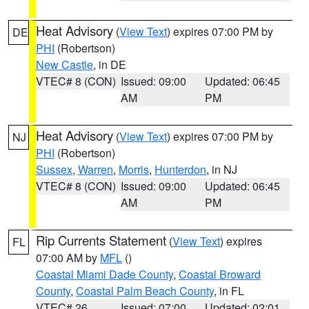
Heat Advisory
(
View Text
) expires 07:00 PM by
DE
PHI
(Robertson)
New Castle
, in DE
VTEC# 8 (CON)
Issued: 09:00
Updated: 06:45
AM
PM
Heat Advisory
(
View Text
) expires 07:00 PM by
NJ
PHI
(Robertson)
Sussex
,
Warren
,
Morris
,
Hunterdon
, in NJ
VTEC# 8 (CON)
Issued: 09:00
Updated: 06:45
AM
PM
Rip Currents Statement
(
View Text
) expires
FL
07:00 AM by
MFL
()
Coastal Miami Dade County
,
Coastal Broward
County
,
Coastal Palm Beach County
, in FL
VTEC# 26
Issued: 07:00
Updated: 02:01