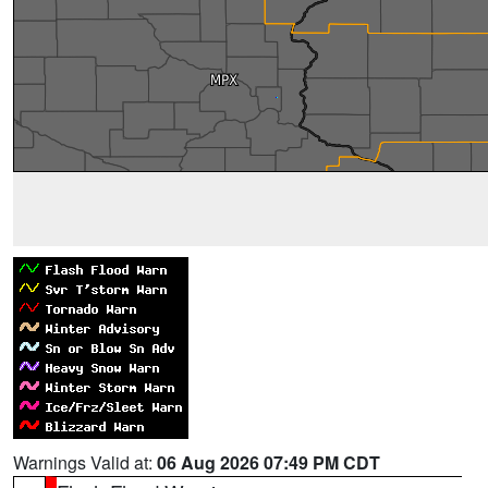
Warnings Valid at:
06 Aug 2026 07:49 PM CDT