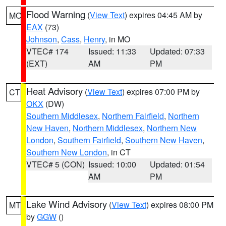
Flood Warning
(
View Text
) expires 04:45 AM by
MO
EAX
(73)
Johnson
,
Cass
,
Henry
, in MO
VTEC# 174
Issued: 11:33
Updated: 07:33
(EXT)
AM
PM
Heat Advisory
(
View Text
) expires 07:00 PM by
CT
OKX
(DW)
Southern Middlesex
,
Northern Fairfield
,
Northern
New Haven
,
Northern Middlesex
,
Northern New
London
,
Southern Fairfield
,
Southern New Haven
,
Southern New London
, in CT
VTEC# 5 (CON)
Issued: 10:00
Updated: 01:54
AM
PM
Lake Wind Advisory
(
View Text
) expires 08:00 PM
MT
by
GGW
()