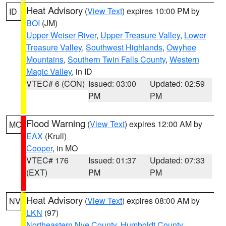
Heat Advisory
(
View Text
) expires 10:00 PM by
ID
BOI
(JM)
Upper Weiser River
,
Upper Treasure Valley
,
Lower
Treasure Valley
,
Southwest Highlands
,
Owyhee
Mountains
,
Southern Twin Falls County
,
Western
Magic Valley
, in ID
VTEC# 6 (CON)
Issued: 03:00
Updated: 02:59
PM
PM
Flood Warning
(
View Text
) expires 12:00 AM by
MO
EAX
(Krull)
Cooper
, in MO
VTEC# 176
Issued: 01:37
Updated: 07:33
(EXT)
PM
PM
Heat Advisory
(
View Text
) expires 08:00 AM by
NV
LKN
(97)
Northeastern Nye County
,
Humboldt County
,