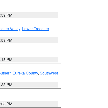
2:59 PM
asure Valley
,
Lower Treasure
2:59 PM
0:15 PM
outhern Eureka County
,
Southwest
2:38 PM
2:38 PM