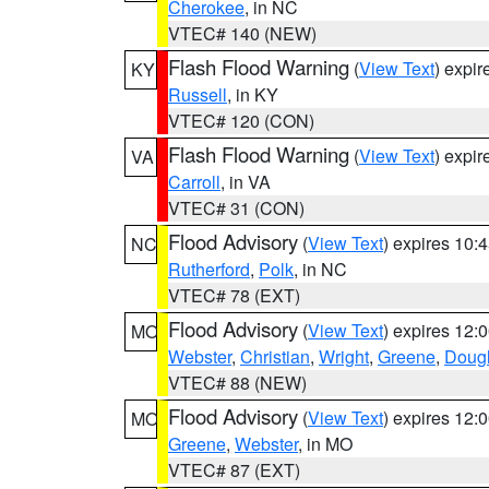
Cherokee
, in NC
VTEC# 140 (NEW)
Flash Flood Warning
(
View Text
) expi
KY
Russell
, in KY
VTEC# 120 (CON)
Flash Flood Warning
(
View Text
) expi
VA
Carroll
, in VA
VTEC# 31 (CON)
Flood Advisory
(
View Text
) expires 10
NC
Rutherford
,
Polk
, in NC
VTEC# 78 (EXT)
Flood Advisory
(
View Text
) expires 12
MO
Webster
,
Christian
,
Wright
,
Greene
,
Doug
VTEC# 88 (NEW)
Flood Advisory
(
View Text
) expires 12
MO
Greene
,
Webster
, in MO
VTEC# 87 (EXT)