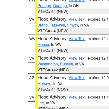
Portage
,
Geauga
, in OH
VTEC# 64 (NEW)
Flood Advisory
(
View Text
) expires 12
VA
Bland
,
Tazewell
,
Smyth
, in VA
VTEC# 84 (NEW)
Flood Advisory
(
View Text
) expires 12
WV
Mercer
, in WV
VTEC# 84 (NEW)
Flood Advisory
(
View Text
) expires 12
VA
Washington
,
Russell
, in VA
VTEC# 142 (NEW)
Flood Advisory
(
View Text
) expires 12
AZ
Mohave
, in AZ
VTEC# 44 (CON)
Flood Advisory
(
View Text
) expires 11
VA
Lee
, in VA
VTEC# 141 (NEW)