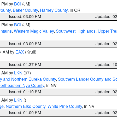
00 PM by
BOI
(JM)
County
,
Baker County
,
Harney County
, in OR
Issued: 03:00 PM
Updated: 0
00 PM by
BOI
(JM)
ntains
,
Western Magic Valley
,
Southwest Highlands
,
Upper Tre
Issued: 03:00 PM
Updated: 0
27 AM by
EAX
(Krull)
Issued: 01:37 PM
Updated: 1
00 AM by
LKN
(97)
y and Northern Eureka County
,
Southern Lander County and S
ortheastern Nye County
, in NV
Issued: 01:10 PM
Updated: 0
00 AM by
LKN
()
ge
,
Northern Elko County
,
White Pine County
, in NV
Issued: 01:00 PM
Updated: 0