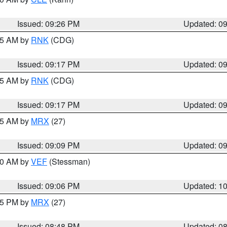
Issued: 09:26 PM
Updated: 0
:15 AM by
RNK
(CDG)
Issued: 09:17 PM
Updated: 0
:15 AM by
RNK
(CDG)
Issued: 09:17 PM
Updated: 0
:15 AM by
MRX
(27)
Issued: 09:09 PM
Updated: 0
:00 AM by
VEF
(Stessman)
Issued: 09:06 PM
Updated: 1
:45 PM by
MRX
(27)
Issued: 08:48 PM
Updated: 0