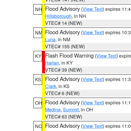
Flood Advisory
(
View Text
) expires 11
NH
Hillsborough
, in NH
VTEC# 14 (NEW)
Flood Advisory
(
View Text
) expires 10
NM
Luna
, in NM
VTEC# 155 (NEW)
Flash Flood Warning
(
View Text
) expi
KY
Harlan
, in KY
VTEC# 39 (NEW)
Flood Advisory
(
View Text
) expires 11
KS
Clark
, in KS
VTEC# 6 (NEW)
Flood Advisory
(
View Text
) expires 11
OH
Medina
,
Summit
, in OH
VTEC# 63 (NEW)
Flood Advisory
(
View Text
) expires 11
NC