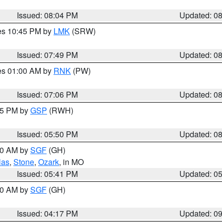
Issued: 08:04 PM
Updated: 0
res 10:45 PM by
LMK
(SRW)
Issued: 07:49 PM
Updated: 0
res 01:00 AM by
RNK
(PW)
Issued: 07:06 PM
Updated: 0
:45 PM by
GSP
(RWH)
Issued: 05:50 PM
Updated: 0
:00 AM by
SGF
(GH)
las
,
Stone
,
Ozark
, in MO
Issued: 05:41 PM
Updated: 0
:00 AM by
SGF
(GH)
Issued: 04:17 PM
Updated: 0