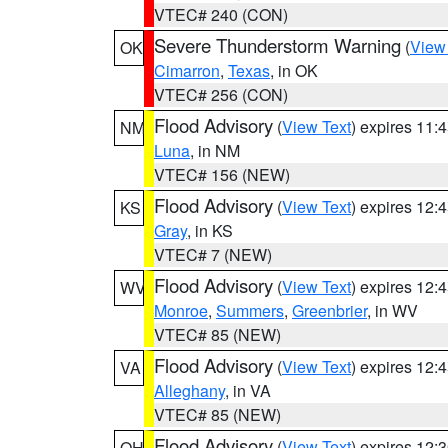
VTEC# 240 (CON)
Severe Thunderstorm Warning
(
View
OK
Cimarron
,
Texas
, in OK
VTEC# 256 (CON)
Flood Advisory
(
View Text
) expires 11
NM
Luna
, in NM
VTEC# 156 (NEW)
Flood Advisory
(
View Text
) expires 12
KS
Gray
, in KS
VTEC# 7 (NEW)
Flood Advisory
(
View Text
) expires 12
WV
Monroe
,
Summers
,
Greenbrier
, in WV
VTEC# 85 (NEW)
Flood Advisory
(
View Text
) expires 12
VA
Alleghany
, in VA
VTEC# 85 (NEW)
Flood Advisory
(
View Text
) expires 12
OH