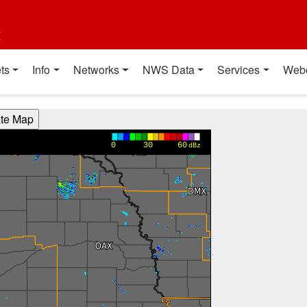
t
ts
Info
Networks
NWS Data
Services
Web