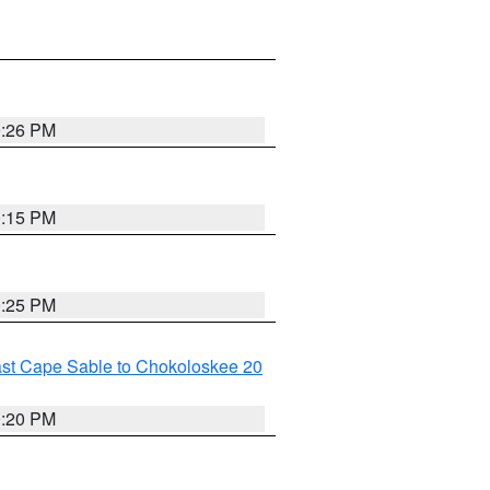
0:26 PM
0:15 PM
0:25 PM
ast Cape Sable to Chokoloskee 20
0:20 PM