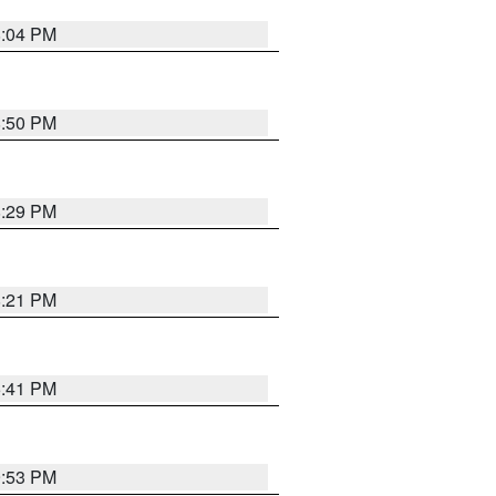
8:04 PM
8:50 PM
8:29 PM
8:21 PM
5:41 PM
9:53 PM