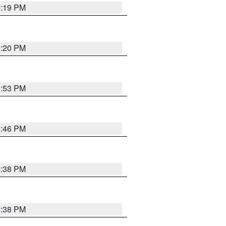
0:19 PM
0:20 PM
9:53 PM
9:46 PM
9:38 PM
9:38 PM