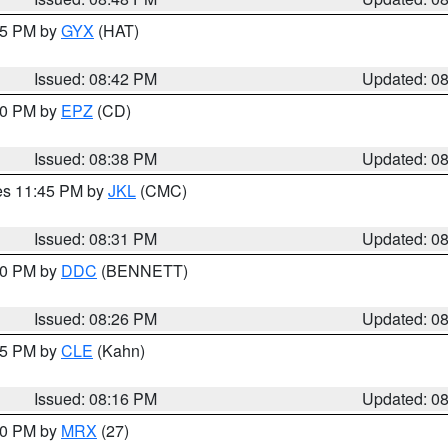
:45 PM by
GYX
(HAT)
Issued: 08:42 PM
Updated: 0
:30 PM by
EPZ
(CD)
Issued: 08:38 PM
Updated: 0
res 11:45 PM by
JKL
(CMC)
Issued: 08:31 PM
Updated: 0
:30 PM by
DDC
(BENNETT)
Issued: 08:26 PM
Updated: 0
:15 PM by
CLE
(Kahn)
Issued: 08:16 PM
Updated: 0
:00 PM by
MRX
(27)