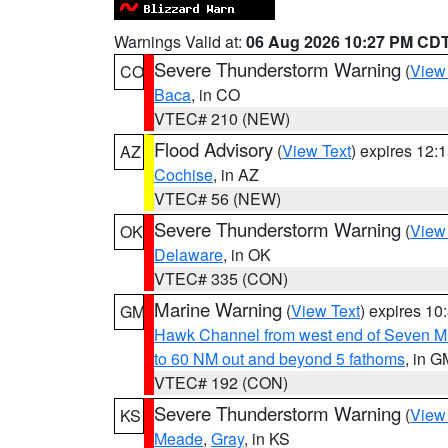
Warnings Valid at:
06 Aug 2026 10:27 PM CD
Severe Thunderstorm Warning
(
View
CO
Baca
, in CO
VTEC# 210 (NEW)
Flood Advisory
(
View Text
) expires 12
AZ
Cochise
, in AZ
VTEC# 56 (NEW)
Severe Thunderstorm Warning
(
View
OK
Delaware
, in OK
VTEC# 335 (CON)
Marine Warning
(
View Text
) expires 1
GM
Hawk Channel from west end of Seven Mil
to 60 NM out and beyond 5 fathoms
, in G
VTEC# 192 (CON)
Severe Thunderstorm Warning
(
View
KS
Meade
,
Gray
, in KS