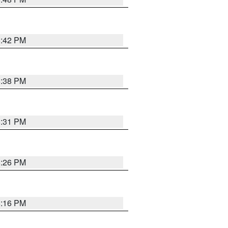
8:42 PM
8:38 PM
8:31 PM
8:26 PM
8:16 PM