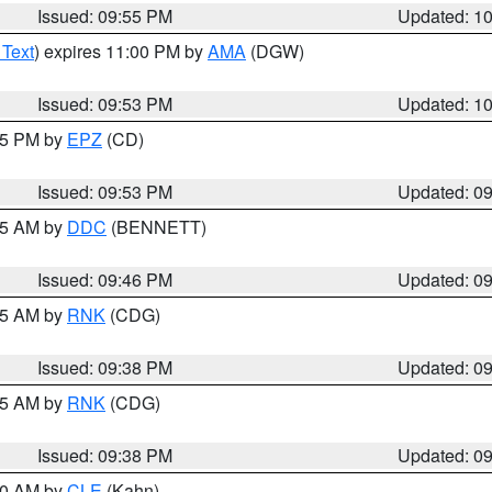
Issued: 09:55 PM
Updated: 1
 Text
) expires 11:00 PM by
AMA
(DGW)
Issued: 09:53 PM
Updated: 1
:45 PM by
EPZ
(CD)
Issued: 09:53 PM
Updated: 0
:45 AM by
DDC
(BENNETT)
Issued: 09:46 PM
Updated: 0
:45 AM by
RNK
(CDG)
Issued: 09:38 PM
Updated: 0
:45 AM by
RNK
(CDG)
Issued: 09:38 PM
Updated: 0
:30 AM by
CLE
(Kahn)