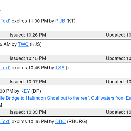
T
 Text
) expires 11:00 PM by
PUB
(KT)
Issued: 10:26 PM
Updated: 1
:15 AM by
TWC
(KJS)
Issued: 10:15 PM
Updated: 1
 Text
) expires 10:45 PM by
TSA
()
Issued: 10:07 PM
Updated: 1
0:30 PM by
KEY
(DP)
e Bridge to Halfmoon Shoal out to the reef
,
Gulf waters from E
M
Issued: 10:03 PM
Updated: 1
 Text
) expires 10:45 PM by
DDC
(RBURG)