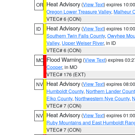
Heat Advisory
(
View Text
) expires 10:
OR
Oregon Lower Treasure Valley
,
Malheur 
VTEC# 6 (CON)
Heat Advisory
(
View Text
) expires 10:
ID
Southern Twin Falls County
,
Owyhee Mou
Valley
,
Upper Weiser River
, in ID
VTEC# 6 (CON)
Flood Warning
(
View Text
) expires 03:
MO
Cooper
, in MO
VTEC# 176 (EXT)
Heat Advisory
(
View Text
) expires 08:
NV
Humboldt County
,
Northern Lander Count
Elko County
,
Northwestern Nye County
,
N
VTEC# 7 (CON)
Heat Advisory
(
View Text
) expires 01:
NV
Ruby Mountains and East Humboldt Ran
VTEC# 7 (CON)