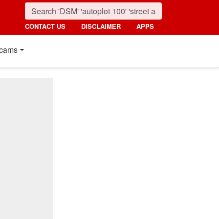
CONTACT US
DISCLAIMER
APPS
cams