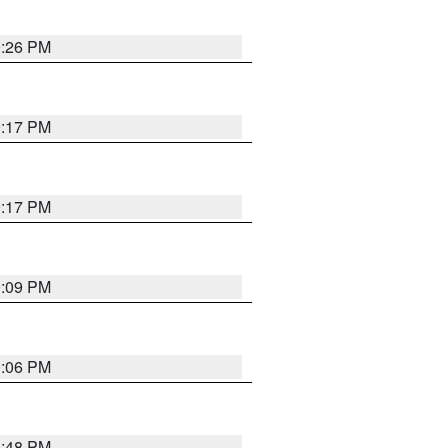
9:26 PM
9:17 PM
9:17 PM
9:09 PM
0:06 PM
8:48 PM