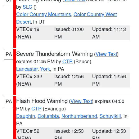
by
SLC
()
Color Country Mountains
,
Color Country West
Desert
, in UT
VTEC# 19
Issued: 01:00
Updated: 11:13
(NEW)
PM
AM
Severe Thunderstorm Warning
(
View Text
)
PA
expires 01:45 PM by
CTP
(Bauco)
Lancaster
,
York
, in PA
VTEC# 232
Issued: 12:56
Updated: 12:56
(NEW)
PM
PM
Flash Flood Warning
(
View Text
) expires 04:00
PA
PM by
CTP
(Evanego)
Dauphin
,
Columbia
,
Northumberland
,
Schuylkill
, in
PA
VTEC# 52
Issued: 12:53
Updated: 12:53
(NEW)
PM
PM