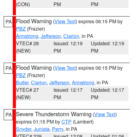
(CON)
PM
PM
Flood Warning
(
View Text
) expires 06:15 PM by
PA
PBZ
(Frazier)
Armstrong
,
Jefferson
,
Clarion
, in PA
VTEC# 28
Issued: 12:19
Updated: 12:19
(NEW)
PM
PM
Flood Warning
(
View Text
) expires 06:15 PM by
PA
PBZ
(Frazier)
Butler
,
Clarion
,
Jefferson
,
Armstrong
, in PA
VTEC# 27
Issued: 12:17
Updated: 12:17
(NEW)
PM
PM
Severe Thunderstorm Warning
(
View Text
)
PA
expires 01:15 PM by
CTP
(Lambert)
Snyder
,
Juniata
,
Perry
, in PA
VTEC# 229
Issued: 12:08
Updated: 01:06