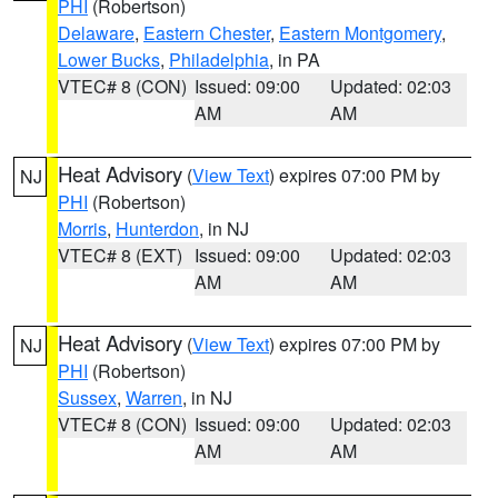
PHI
(Robertson)
Delaware
,
Eastern Chester
,
Eastern Montgomery
,
Lower Bucks
,
Philadelphia
, in PA
VTEC# 8 (CON)
Issued: 09:00
Updated: 02:03
AM
AM
Heat Advisory
(
View Text
) expires 07:00 PM by
NJ
PHI
(Robertson)
Morris
,
Hunterdon
, in NJ
VTEC# 8 (EXT)
Issued: 09:00
Updated: 02:03
AM
AM
Heat Advisory
(
View Text
) expires 07:00 PM by
NJ
PHI
(Robertson)
Sussex
,
Warren
, in NJ
VTEC# 8 (CON)
Issued: 09:00
Updated: 02:03
AM
AM