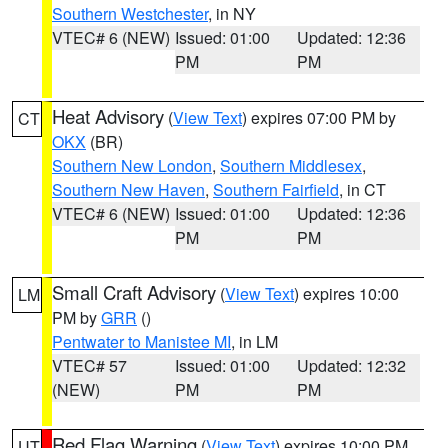
Southern Westchester
, in NY
VTEC# 6 (NEW)
Issued: 01:00
Updated: 12:36
PM
PM
Heat Advisory
(
View Text
) expires 07:00 PM by
CT
OKX
(BR)
Southern New London
,
Southern Middlesex
,
Southern New Haven
,
Southern Fairfield
, in CT
VTEC# 6 (NEW)
Issued: 01:00
Updated: 12:36
PM
PM
Small Craft Advisory
(
View Text
) expires 10:00
LM
PM by
GRR
()
Pentwater to Manistee MI
, in LM
VTEC# 57
Issued: 01:00
Updated: 12:32
(NEW)
PM
PM
Red Flag Warning
(
View Text
) expires 10:00 PM
UT