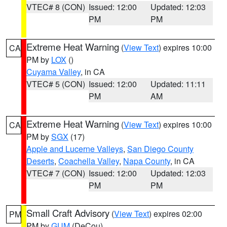
VTEC# 8 (CON)
Issued: 12:00
Updated: 12:03
PM
PM
Extreme Heat Warning
(
View Text
) expires 10:00
CA
PM by
LOX
()
Cuyama Valley
, in CA
VTEC# 5 (CON)
Issued: 12:00
Updated: 11:11
PM
AM
Extreme Heat Warning
(
View Text
) expires 10:00
CA
PM by
SGX
(17)
Apple and Lucerne Valleys
,
San Diego County
Deserts
,
Coachella Valley
,
Napa County
, in CA
VTEC# 7 (CON)
Issued: 12:00
Updated: 12:03
PM
PM
Small Craft Advisory
(
View Text
) expires 02:00
PM
PM by
GUM
(DeCou)