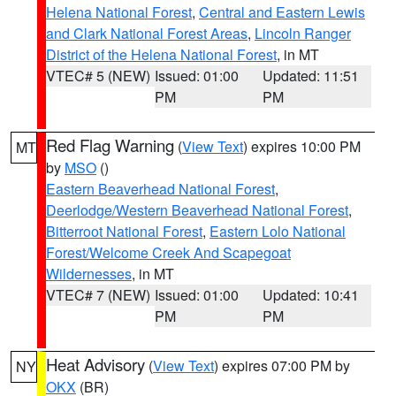
Helena National Forest
,
Central and Eastern Lewis
and Clark National Forest Areas
,
Lincoln Ranger
District of the Helena National Forest
, in MT
VTEC# 5 (NEW)
Issued: 01:00
Updated: 11:51
PM
PM
Red Flag Warning
(
View Text
) expires 10:00 PM
MT
by
MSO
()
Eastern Beaverhead National Forest
,
Deerlodge/Western Beaverhead National Forest
,
Bitterroot National Forest
,
Eastern Lolo National
Forest/Welcome Creek And Scapegoat
Wildernesses
, in MT
VTEC# 7 (NEW)
Issued: 01:00
Updated: 10:41
PM
PM
Heat Advisory
(
View Text
) expires 07:00 PM by
NY
OKX
(BR)