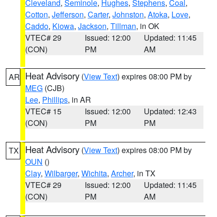
Cleveland
,
Seminole
,
Hughes
,
Stephens
,
Coal
,
Cotton
,
Jefferson
,
Carter
,
Johnston
,
Atoka
,
Love
,
Caddo
,
Kiowa
,
Jackson
,
Tillman
, in OK
VTEC# 29
Issued: 12:00
Updated: 11:45
(CON)
PM
AM
Heat Advisory
(
View Text
) expires 08:00 PM by
AR
MEG
(CJB)
Lee
,
Phillips
, in AR
VTEC# 15
Issued: 12:00
Updated: 12:43
(CON)
PM
PM
Heat Advisory
(
View Text
) expires 08:00 PM by
TX
OUN
()
Clay
,
Wilbarger
,
Wichita
,
Archer
, in TX
VTEC# 29
Issued: 12:00
Updated: 11:45
(CON)
PM
AM