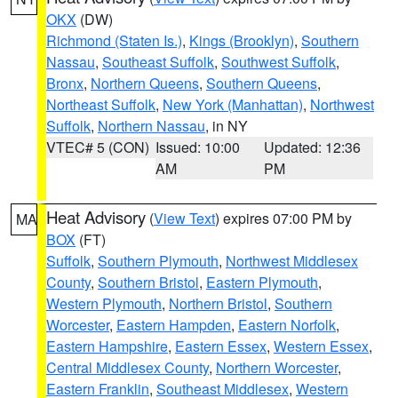
OKX
(DW)
Richmond (Staten Is.)
,
Kings (Brooklyn)
,
Southern
Nassau
,
Southeast Suffolk
,
Southwest Suffolk
,
Bronx
,
Northern Queens
,
Southern Queens
,
Northeast Suffolk
,
New York (Manhattan)
,
Northwest
Suffolk
,
Northern Nassau
, in NY
VTEC# 5 (CON)
Issued: 10:00
Updated: 12:36
AM
PM
Heat Advisory
(
View Text
) expires 07:00 PM by
MA
BOX
(FT)
Suffolk
,
Southern Plymouth
,
Northwest Middlesex
County
,
Southern Bristol
,
Eastern Plymouth
,
Western Plymouth
,
Northern Bristol
,
Southern
Worcester
,
Eastern Hampden
,
Eastern Norfolk
,
Eastern Hampshire
,
Eastern Essex
,
Western Essex
,
Central Middlesex County
,
Northern Worcester
,
Eastern Franklin
,
Southeast Middlesex
,
Western