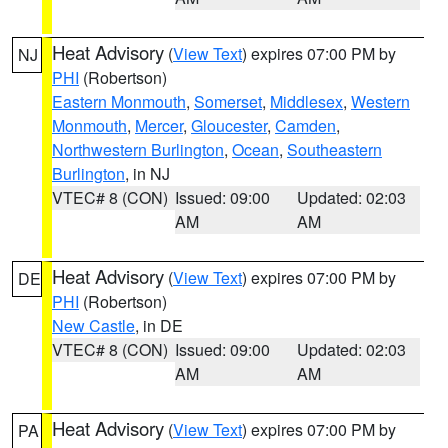
Heat Advisory
(
View Text
) expires 07:00 PM by
NJ
PHI
(Robertson)
Eastern Monmouth
,
Somerset
,
Middlesex
,
Western
Monmouth
,
Mercer
,
Gloucester
,
Camden
,
Northwestern Burlington
,
Ocean
,
Southeastern
Burlington
, in NJ
VTEC# 8 (CON)
Issued: 09:00
Updated: 02:03
AM
AM
Heat Advisory
(
View Text
) expires 07:00 PM by
DE
PHI
(Robertson)
New Castle
, in DE
VTEC# 8 (CON)
Issued: 09:00
Updated: 02:03
AM
AM
Heat Advisory
(
View Text
) expires 07:00 PM by
PA