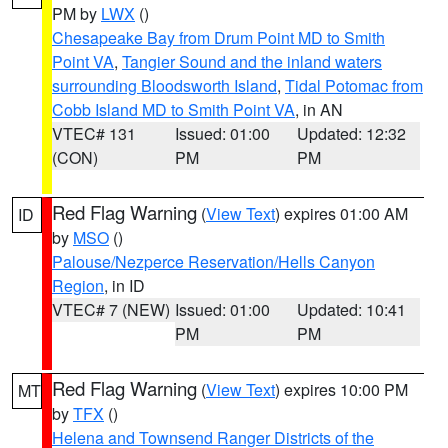
PM by
LWX
()
Chesapeake Bay from Drum Point MD to Smith
Point VA
,
Tangier Sound and the inland waters
surrounding Bloodsworth Island
,
Tidal Potomac from
Cobb Island MD to Smith Point VA
, in AN
VTEC# 131
Issued: 01:00
Updated: 12:32
(CON)
PM
PM
Red Flag Warning
(
View Text
) expires 01:00 AM
ID
by
MSO
()
Palouse/Nezperce Reservation/Hells Canyon
Region
, in ID
VTEC# 7 (NEW)
Issued: 01:00
Updated: 10:41
PM
PM
Red Flag Warning
(
View Text
) expires 10:00 PM
MT
by
TFX
()
Helena and Townsend Ranger Districts of the