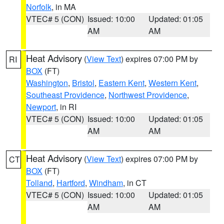
Norfolk
, in MA
VTEC# 5 (CON)
Issued: 10:00
Updated: 01:05
AM
AM
Heat Advisory
(
View Text
) expires 07:00 PM by
RI
BOX
(FT)
Washington
,
Bristol
,
Eastern Kent
,
Western Kent
,
Southeast Providence
,
Northwest Providence
,
Newport
, in RI
VTEC# 5 (CON)
Issued: 10:00
Updated: 01:05
AM
AM
Heat Advisory
(
View Text
) expires 07:00 PM by
CT
BOX
(FT)
Tolland
,
Hartford
,
Windham
, in CT
VTEC# 5 (CON)
Issued: 10:00
Updated: 01:05
AM
AM