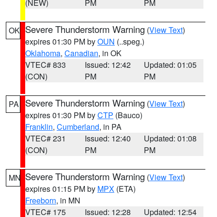
(NEW)
PM
PM
Severe Thunderstorm Warning
(
View Text
)
OK
expires 01:30 PM by
OUN
(..speg.)
Oklahoma
,
Canadian
, in OK
VTEC# 833
Issued: 12:42
Updated: 01:05
(CON)
PM
PM
Severe Thunderstorm Warning
(
View Text
)
PA
expires 01:30 PM by
CTP
(Bauco)
Franklin
,
Cumberland
, in PA
VTEC# 231
Issued: 12:40
Updated: 01:08
(CON)
PM
PM
Severe Thunderstorm Warning
(
View Text
)
MN
expires 01:15 PM by
MPX
(ETA)
Freeborn
, in MN
VTEC# 175
Issued: 12:28
Updated: 12:54