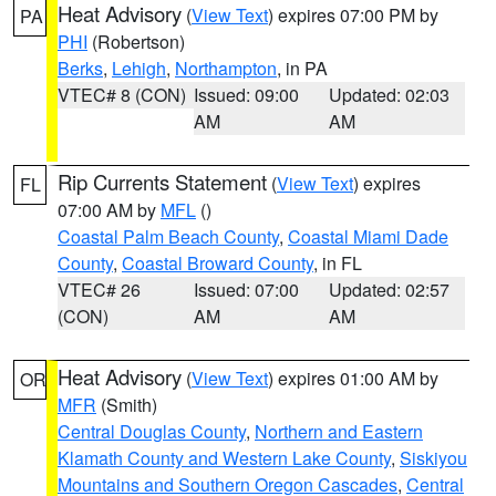
Heat Advisory
(
View Text
) expires 07:00 PM by
PA
PHI
(Robertson)
Berks
,
Lehigh
,
Northampton
, in PA
VTEC# 8 (CON)
Issued: 09:00
Updated: 02:03
AM
AM
Rip Currents Statement
(
View Text
) expires
FL
07:00 AM by
MFL
()
Coastal Palm Beach County
,
Coastal Miami Dade
County
,
Coastal Broward County
, in FL
VTEC# 26
Issued: 07:00
Updated: 02:57
(CON)
AM
AM
Heat Advisory
(
View Text
) expires 01:00 AM by
OR
MFR
(Smith)
Central Douglas County
,
Northern and Eastern
Klamath County and Western Lake County
,
Siskiyou
Mountains and Southern Oregon Cascades
,
Central