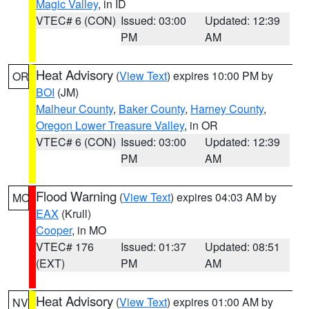
Magic Valley
, in ID
VTEC# 6 (CON)
Issued: 03:00
Updated: 12:39
PM
AM
Heat Advisory
(
View Text
) expires 10:00 PM by
OR
BOI
(JM)
Malheur County
,
Baker County
,
Harney County
,
Oregon Lower Treasure Valley
, in OR
VTEC# 6 (CON)
Issued: 03:00
Updated: 12:39
PM
AM
Flood Warning
(
View Text
) expires 04:03 AM by
MO
EAX
(Krull)
Cooper
, in MO
VTEC# 176
Issued: 01:37
Updated: 08:51
(EXT)
PM
AM
Heat Advisory
(
View Text
) expires 01:00 AM by
NV