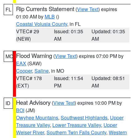
Rip Currents Statement
(
View Text
) expires
FL
01:00 AM by
MLB
()
Coastal Volusia County
, in FL
VTEC# 29
Issued: 01:35
Updated: 01:35
(NEW)
AM
AM
Flood Warning
(
View Text
) expires 07:00 PM by
MO
EAX
(SAW)
Cooper
,
Saline
, in MO
VTEC# 178
Issued: 11:54
Updated: 08:51
(EXT)
PM
AM
Heat Advisory
(
View Text
) expires 10:00 PM by
ID
BOI
(JM)
Owyhee Mountains
,
Southwest Highlands
,
Upper
Treasure Valley
,
Lower Treasure Valley
,
Upper
Weiser River
,
Southern Twin Falls County
,
Western