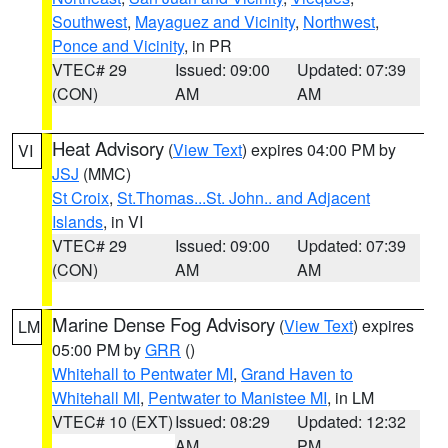
Southwest
,
Mayaguez and Vicinity
,
Northwest
,
Ponce and Vicinity
, in PR
VTEC# 29
Issued: 09:00
Updated: 07:39
(CON)
AM
AM
Heat Advisory
(
View Text
) expires 04:00 PM by
VI
JSJ
(MMC)
St Croix
,
St.Thomas...St. John.. and Adjacent
Islands
, in VI
VTEC# 29
Issued: 09:00
Updated: 07:39
(CON)
AM
AM
Marine Dense Fog Advisory
(
View Text
) expires
LM
05:00 PM by
GRR
()
Whitehall to Pentwater MI
,
Grand Haven to
Whitehall MI
,
Pentwater to Manistee MI
, in LM
VTEC# 10 (EXT)
Issued: 08:29
Updated: 12:32
AM
PM