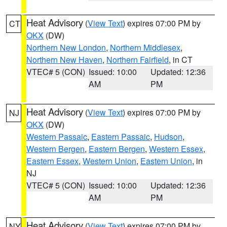
Heat Advisory
(
View Text
) expires 07:00 PM by
CT
OKX
(DW)
Northern New London
,
Northern Middlesex
,
Northern New Haven
,
Northern Fairfield
, in CT
VTEC# 5 (CON)
Issued: 10:00
Updated: 12:36
AM
PM
Heat Advisory
(
View Text
) expires 07:00 PM by
NJ
OKX
(DW)
Western Passaic
,
Eastern Passaic
,
Hudson
,
Western Bergen
,
Eastern Bergen
,
Western Essex
,
Eastern Essex
,
Western Union
,
Eastern Union
, in
NJ
VTEC# 5 (CON)
Issued: 10:00
Updated: 12:36
AM
PM
Heat Advisory
(
View Text
) expires 07:00 PM by
NY