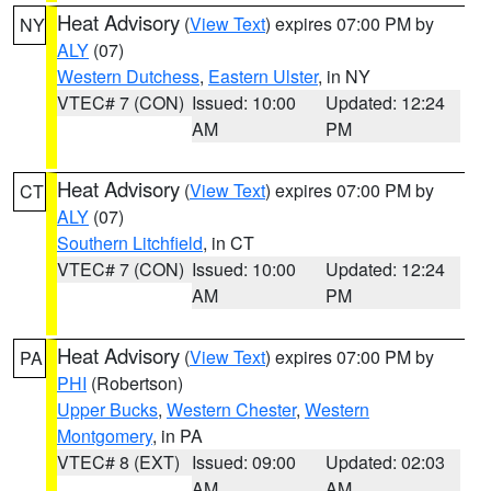
Heat Advisory
(
View Text
) expires 07:00 PM by
NY
ALY
(07)
Western Dutchess
,
Eastern Ulster
, in NY
VTEC# 7 (CON)
Issued: 10:00
Updated: 12:24
AM
PM
Heat Advisory
(
View Text
) expires 07:00 PM by
CT
ALY
(07)
Southern Litchfield
, in CT
VTEC# 7 (CON)
Issued: 10:00
Updated: 12:24
AM
PM
Heat Advisory
(
View Text
) expires 07:00 PM by
PA
PHI
(Robertson)
Upper Bucks
,
Western Chester
,
Western
Montgomery
, in PA
VTEC# 8 (EXT)
Issued: 09:00
Updated: 02:03
AM
AM