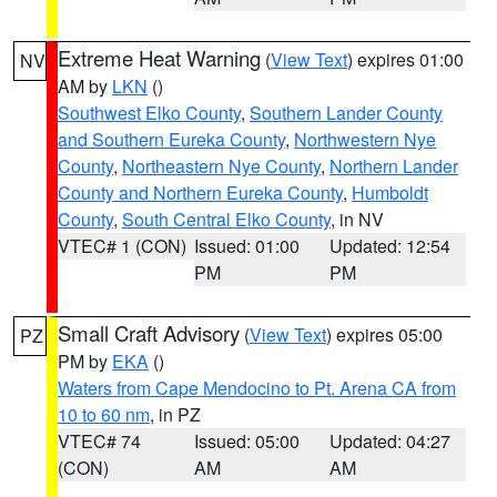
Extreme Heat Warning
(
View Text
) expires 01:00
NV
AM by
LKN
()
Southwest Elko County
,
Southern Lander County
and Southern Eureka County
,
Northwestern Nye
County
,
Northeastern Nye County
,
Northern Lander
County and Northern Eureka County
,
Humboldt
County
,
South Central Elko County
, in NV
VTEC# 1 (CON)
Issued: 01:00
Updated: 12:54
PM
PM
Small Craft Advisory
(
View Text
) expires 05:00
PZ
PM by
EKA
()
Waters from Cape Mendocino to Pt. Arena CA from
10 to 60 nm
, in PZ
VTEC# 74
Issued: 05:00
Updated: 04:27
(CON)
AM
AM