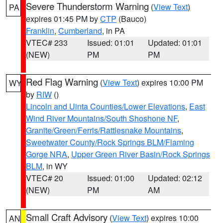
Severe Thunderstorm Warning
(
View Text
)
PA
expires 01:45 PM by
CTP
(Bauco)
Franklin
,
Cumberland
, in PA
VTEC# 233
Issued: 01:01
Updated: 01:01
(NEW)
PM
PM
Red Flag Warning
(
View Text
) expires 10:00 PM
WY
by
RIW
()
Lincoln and Uinta Counties/Lower Elevations
,
East
Wind River Mountains/South Shoshone NF
,
Granite/Green/Ferris/Rattlesnake Mountains
,
Sweetwater County/Rock Springs BLM/Flaming
Gorge NRA
,
Upper Green River Basin/Rock Springs
BLM
, in WY
VTEC# 20
Issued: 01:00
Updated: 02:12
(NEW)
PM
AM
Small Craft Advisory
(
View Text
) expires 10:00
AN