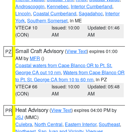
Androscoggin
,
Kennebec
,
Interior Cumberland
,
Lincoln
,
Coastal Cumberland
,
Sagadahoc
,
Interior
York
,
Southern Somerset
, in ME
VTEC# 10
Issued: 10:00
Updated: 01:46
(CON)
AM
AM
Small Craft Advisory
(
View Text
) expires 01:00
PZ
AM by
MFR
()
Coastal waters from Cape Blanco OR to Pt. St.
George CA out 10 nm
,
Waters from Cape Blanco OR
to Pt. St. George CA from 10 to 60 nm
, in PZ
VTEC# 66
Issued: 10:00
Updated: 05:48
(CON)
AM
AM
Heat Advisory
(
View Text
) expires 04:00 PM by
PR
JSJ
(MMC)
Culebra
,
North Central
,
Eastern Interior
,
Southeast
,
Northeast
,
San Juan and Vicinity
,
Vieques
,