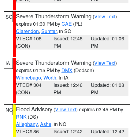
Severe Thunderstorm Warning
(
View Text
)
SC
expires 01:30 PM by
CAE
(PL)
Clarendon
,
Sumter
, in SC
VTEC# 108
Issued: 12:48
Updated: 01:06
(CON)
PM
PM
Severe Thunderstorm Warning
(
View Text
)
IA
expires 01:15 PM by
DMX
(Dodson)
Winnebago
,
Worth
, in IA
VTEC# 304
Issued: 12:46
Updated: 01:08
(CON)
PM
PM
Flood Advisory
(
View Text
) expires 03:45 PM by
NC
RNK
(DS)
Alleghany
,
Ashe
, in NC
VTEC# 86
Issued: 12:42
Updated: 12:42