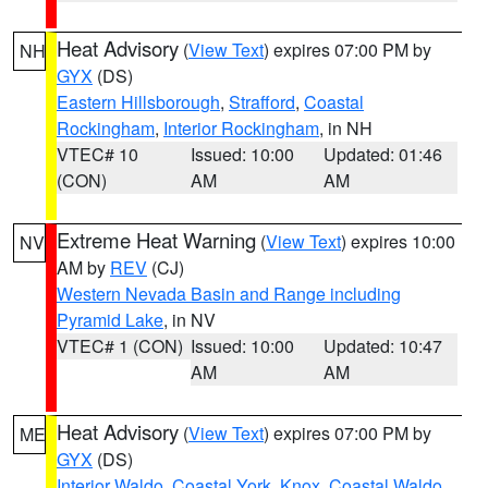
Heat Advisory
(
View Text
) expires 07:00 PM by
NH
GYX
(DS)
Eastern Hillsborough
,
Strafford
,
Coastal
Rockingham
,
Interior Rockingham
, in NH
VTEC# 10
Issued: 10:00
Updated: 01:46
(CON)
AM
AM
Extreme Heat Warning
(
View Text
) expires 10:00
NV
AM by
REV
(CJ)
Western Nevada Basin and Range including
Pyramid Lake
, in NV
VTEC# 1 (CON)
Issued: 10:00
Updated: 10:47
AM
AM
Heat Advisory
(
View Text
) expires 07:00 PM by
ME
GYX
(DS)
Interior Waldo
,
Coastal York
,
Knox
,
Coastal Waldo
,