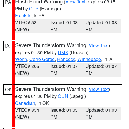
Flash Flood Warning
(
View Text
) expires 03:15
PA
PM by
CTP
(Evanego)
Franklin
, in PA
VTEC# 53
Issued: 01:08
Updated: 01:08
(NEW)
PM
PM
Severe Thunderstorm Warning
(
View Text
)
IA
expires 01:30 PM by
DMX
(Dodson)
Worth
,
Cerro Gordo
,
Hancock
,
Winnebago
, in IA
VTEC# 305
Issued: 01:07
Updated: 01:07
(NEW)
PM
PM
Severe Thunderstorm Warning
(
View Text
)
OK
expires 01:30 PM by
OUN
(..speg.)
Canadian
, in OK
VTEC# 834
Issued: 01:03
Updated: 01:03
(NEW)
PM
PM