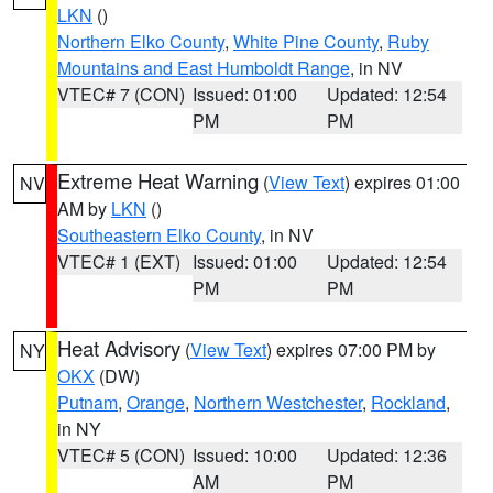
LKN
()
Northern Elko County
,
White Pine County
,
Ruby
Mountains and East Humboldt Range
, in NV
VTEC# 7 (CON)
Issued: 01:00
Updated: 12:54
PM
PM
Extreme Heat Warning
(
View Text
) expires 01:00
NV
AM by
LKN
()
Southeastern Elko County
, in NV
VTEC# 1 (EXT)
Issued: 01:00
Updated: 12:54
PM
PM
Heat Advisory
(
View Text
) expires 07:00 PM by
NY
OKX
(DW)
Putnam
,
Orange
,
Northern Westchester
,
Rockland
,
in NY
VTEC# 5 (CON)
Issued: 10:00
Updated: 12:36
AM
PM