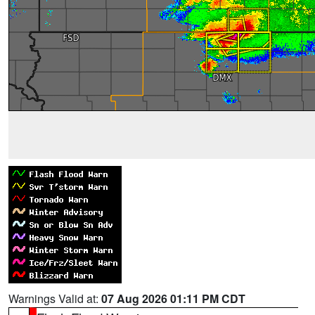
Warnings Valid at:
07 Aug 2026 01:11 PM CDT