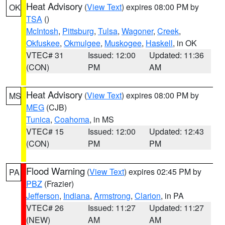
Heat Advisory
(
View Text
) expires 08:00 PM by
OK
TSA
()
McIntosh
,
Pittsburg
,
Tulsa
,
Wagoner
,
Creek
,
Okfuskee
,
Okmulgee
,
Muskogee
,
Haskell
, in OK
VTEC# 31
Issued: 12:00
Updated: 11:36
(CON)
PM
AM
Heat Advisory
(
View Text
) expires 08:00 PM by
MS
MEG
(CJB)
Tunica
,
Coahoma
, in MS
VTEC# 15
Issued: 12:00
Updated: 12:43
(CON)
PM
PM
Flood Warning
(
View Text
) expires 02:45 PM by
PA
PBZ
(Frazier)
Jefferson
,
Indiana
,
Armstrong
,
Clarion
, in PA
VTEC# 26
Issued: 11:27
Updated: 11:27
(NEW)
AM
AM