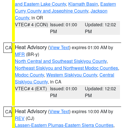
and Eastern Lake County
,
Klamath Basin
,
Eastern
Curry County and Josephine County
,
Jackson
County
, in OR
VTEC# 4 (CON)
Issued: 01:00
Updated: 12:02
PM
PM
Heat Advisory
(
View Text
) expires 01:00 AM by
CA
MFR
(BR-y)
North Central and Southeast Siskiyou County
,
Northeast Siskiyou and Northwest Modoc Counties
,
Modoc County
,
Western Siskiyou County
,
Central
Siskiyou County
, in CA
VTEC# 4 (EXT)
Issued: 01:00
Updated: 12:02
PM
PM
Heat Advisory
(
View Text
) expires 10:00 AM by
CA
REV
(CJ)
Lassen-Eastern Plumas-Eastern Sierra Counties
,