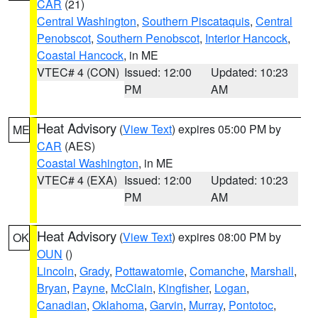
CAR
(21)
Central Washington
,
Southern Piscataquis
,
Central
Penobscot
,
Southern Penobscot
,
Interior Hancock
,
Coastal Hancock
, in ME
VTEC# 4 (CON)
Issued: 12:00
Updated: 10:23
PM
AM
Heat Advisory
(
View Text
) expires 05:00 PM by
ME
CAR
(AES)
Coastal Washington
, in ME
VTEC# 4 (EXA)
Issued: 12:00
Updated: 10:23
PM
AM
Heat Advisory
(
View Text
) expires 08:00 PM by
OK
OUN
()
Lincoln
,
Grady
,
Pottawatomie
,
Comanche
,
Marshall
,
Bryan
,
Payne
,
McClain
,
Kingfisher
,
Logan
,
Canadian
,
Oklahoma
,
Garvin
,
Murray
,
Pontotoc
,