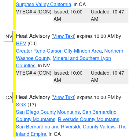
Surprise Valley California
, in CA
VTEC# 4 (CON)
Issued: 10:00
Updated: 10:47
AM
AM
Heat Advisory
(
View Text
) expires 10:00 AM by
NV
REV
(CJ)
Greater Reno-Carson City-Minden Area
,
Northern
Washoe County
,
Mineral and Southern Lyon
Counties
, in NV
VTEC# 4 (CON)
Issued: 10:00
Updated: 10:47
AM
AM
Heat Advisory
(
View Text
) expires 10:00 PM by
CA
SGX
(17)
San Diego County Mountains
,
San Bernardino
County Mountains
,
Riverside County Mountains
,
San Bernardino and Riverside County Valleys -The
Inland Empire
, in CA