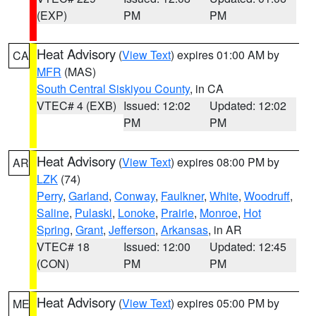
(EXP)
PM
PM
Heat Advisory
(
View Text
) expires 01:00 AM by
CA
MFR
(MAS)
South Central Siskiyou County
, in CA
VTEC# 4 (EXB)
Issued: 12:02
Updated: 12:02
PM
PM
Heat Advisory
(
View Text
) expires 08:00 PM by
AR
LZK
(74)
Perry
,
Garland
,
Conway
,
Faulkner
,
White
,
Woodruff
,
Saline
,
Pulaski
,
Lonoke
,
Prairie
,
Monroe
,
Hot
Spring
,
Grant
,
Jefferson
,
Arkansas
, in AR
VTEC# 18
Issued: 12:00
Updated: 12:45
(CON)
PM
PM
Heat Advisory
(
View Text
) expires 05:00 PM by
ME