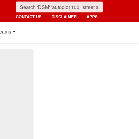
CONTACT US
DISCLAIMER
APPS
cams