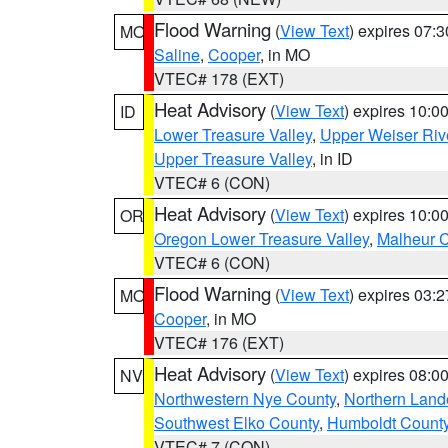
Flood Warning
(
View Text
) expires 07:
MO
Saline
,
Cooper
, in MO
VTEC# 178 (EXT)
Heat Advisory
(
View Text
) expires 10:
ID
Lower Treasure Valley
,
Upper Weiser Riv
Upper Treasure Valley
, in ID
VTEC# 6 (CON)
Heat Advisory
(
View Text
) expires 10:
OR
Oregon Lower Treasure Valley
,
Malheur 
VTEC# 6 (CON)
Flood Warning
(
View Text
) expires 03:
MO
Cooper
, in MO
VTEC# 176 (EXT)
Heat Advisory
(
View Text
) expires 08:
NV
Northwestern Nye County
,
Northern Land
Southwest Elko County
,
Humboldt Count
VTEC# 7 (CON)