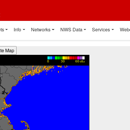
t
ts
Info
Networks
NWS Data
Services
Web