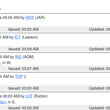
T
es 09:00 AM by
ARX
(JAR)
Issued: 03:20 AM
Updated: 0
15 AM by
ICT
(Lawson)
Issued: 03:09 AM
Updated: 0
:00 AM by
IND
(AGM)
s
, in IN
Issued: 03:07 AM
Updated: 0
:00 AM by
TOP
()
Issued: 03:03 AM
Updated: 0
es 08:00 AM by
LOT
(Ratzer)
ston
, in IL
Issued: 03:00 AM
Updated: 0