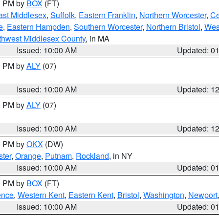
00 PM by
BOX
(FT)
ast Middlesex
,
Suffolk
,
Eastern Franklin
,
Northern Worcester
,
Ce
e
,
Eastern Hampden
,
Southern Worcester
,
Northern Bristol
,
Wes
thwest Middlesex County
, in MA
Issued: 10:00 AM
Updated: 0
00 PM by
ALY
(07)
Issued: 10:00 AM
Updated: 1
00 PM by
ALY
(07)
Issued: 10:00 AM
Updated: 1
00 PM by
OKX
(DW)
ter
,
Orange
,
Putnam
,
Rockland
, in NY
Issued: 10:00 AM
Updated: 0
00 PM by
BOX
(FT)
ence
,
Western Kent
,
Eastern Kent
,
Bristol
,
Washington
,
Newport
Issued: 10:00 AM
Updated: 0