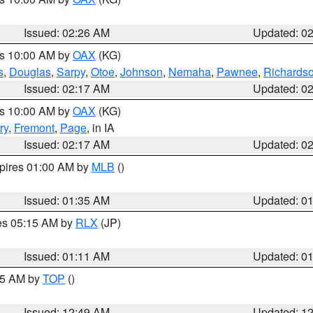
Issued: 02:26 AM
Updated: 0
es 10:00 AM by
OAX
(KG)
s
,
Douglas
,
Sarpy
,
Otoe
,
Johnson
,
Nemaha
,
Pawnee
,
Richards
Issued: 02:17 AM
Updated: 0
es 10:00 AM by
OAX
(KG)
ry
,
Fremont
,
Page
, in IA
Issued: 02:17 AM
Updated: 0
xpires 01:00 AM by
MLB
()
Issued: 01:35 AM
Updated: 0
res 05:15 AM by
RLX
(JP)
Issued: 01:11 AM
Updated: 0
:45 AM by
TOP
()
Issued: 12:49 AM
Updated: 1