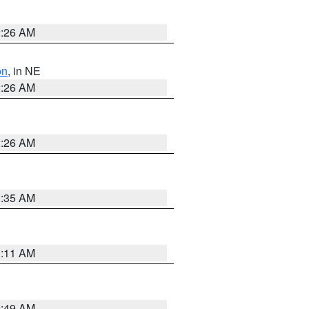
2:26 AM
on
, in NE
2:26 AM
2:26 AM
1:35 AM
1:11 AM
2:49 AM