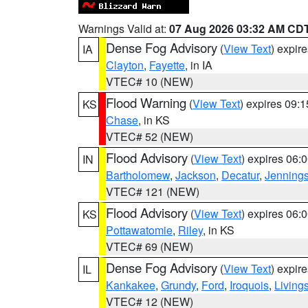
Warnings Valid at:
07 Aug 2026 03:32 AM CD
Dense Fog Advisory
(
View Text
) expir
IA
Clayton
,
Fayette
, in IA
VTEC# 10 (NEW)
Flood Warning
(
View Text
) expires 09:
KS
Chase
, in KS
VTEC# 52 (NEW)
Flood Advisory
(
View Text
) expires 06
IN
Bartholomew
,
Jackson
,
Decatur
,
Jenning
VTEC# 121 (NEW)
Flood Advisory
(
View Text
) expires 06
KS
Pottawatomie
,
Riley
, in KS
VTEC# 69 (NEW)
Dense Fog Advisory
(
View Text
) expir
IL
Kankakee
,
Grundy
,
Ford
,
Iroquois
,
Living
VTEC# 12 (NEW)