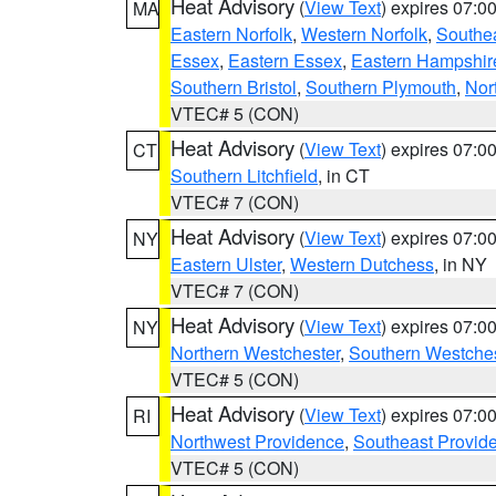
Heat Advisory
(
View Text
) expires 07:
MA
Eastern Norfolk
,
Western Norfolk
,
Southe
Essex
,
Eastern Essex
,
Eastern Hampshir
Southern Bristol
,
Southern Plymouth
,
Nor
VTEC# 5 (CON)
Heat Advisory
(
View Text
) expires 07:
CT
Southern Litchfield
, in CT
VTEC# 7 (CON)
Heat Advisory
(
View Text
) expires 07:
NY
Eastern Ulster
,
Western Dutchess
, in NY
VTEC# 7 (CON)
Heat Advisory
(
View Text
) expires 07:
NY
Northern Westchester
,
Southern Westches
VTEC# 5 (CON)
Heat Advisory
(
View Text
) expires 07:
RI
Northwest Providence
,
Southeast Provid
VTEC# 5 (CON)