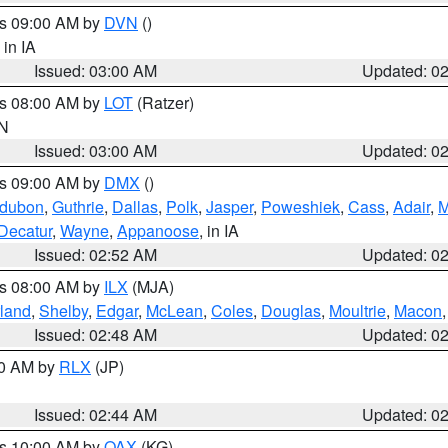
es 09:00 AM by
DVN
()
, in IA
Issued: 03:00 AM
Updated: 0
es 08:00 AM by
LOT
(Ratzer)
IN
Issued: 03:00 AM
Updated: 0
es 09:00 AM by
DMX
()
dubon
,
Guthrie
,
Dallas
,
Polk
,
Jasper
,
Poweshiek
,
Cass
,
Adair
,
M
Decatur
,
Wayne
,
Appanoose
, in IA
Issued: 02:52 AM
Updated: 0
es 08:00 AM by
ILX
(MJA)
land
,
Shelby
,
Edgar
,
McLean
,
Coles
,
Douglas
,
Moultrie
,
Macon
Issued: 02:48 AM
Updated: 0
00 AM by
RLX
(JP)
Issued: 02:44 AM
Updated: 0
es 10:00 AM by
OAX
(KG)