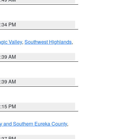
7:34 PM
gic Valley
,
Southwest Highlands
,
2:39 AM
2:39 AM
0:15 PM
y and Southern Eureka County
,
0:37 PM