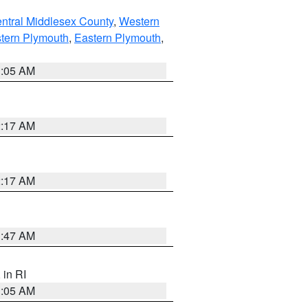
ntral Middlesex County
,
Western
tern Plymouth
,
Eastern Plymouth
,
1:05 AM
2:17 AM
2:17 AM
1:47 AM
, in RI
1:05 AM