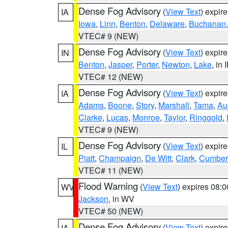
Dense Fog Advisory
(
View Text
) expir
IA
Iowa
,
Linn
,
Benton
,
Delaware
,
Buchanan
VTEC# 9 (NEW)
Dense Fog Advisory
(
View Text
) expir
IN
Benton
,
Jasper
,
Porter
,
Newton
,
Lake
, in 
VTEC# 12 (NEW)
Dense Fog Advisory
(
View Text
) expir
IA
Adams
,
Boone
,
Story
,
Marshall
,
Tama
,
Au
Clarke
,
Lucas
,
Monroe
,
Taylor
,
Ringgold
,
VTEC# 9 (NEW)
Dense Fog Advisory
(
View Text
) expir
IL
Piatt
,
Champaign
,
De Witt
,
Clark
,
Cumber
VTEC# 11 (NEW)
Flood Warning
(
View Text
) expires 08:
WV
Jackson
, in WV
VTEC# 50 (NEW)
Dense Fog Advisory
(
View Text
) expir
IA