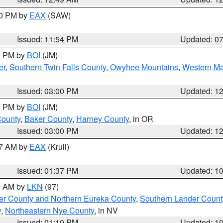
30 PM by
EAX
(SAW)
Issued: 11:54 PM
Updated: 0
00 PM by
BOI
(JM)
er
,
Southern Twin Falls County
,
Owyhee Mountains
,
Western Ma
Issued: 03:00 PM
Updated: 1
00 PM by
BOI
(JM)
County
,
Baker County
,
Harney County
, in OR
Issued: 03:00 PM
Updated: 1
27 AM by
EAX
(Krull)
Issued: 01:37 PM
Updated: 1
00 AM by
LKN
(97)
er County and Northern Eureka County
,
Southern Lander Count
y
,
Northeastern Nye County
, in NV
Issued: 01:10 PM
Updated: 1