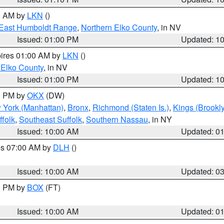
00 AM by
LKN
()
East Humboldt Range
,
Northern Elko County
, in NV
Issued: 01:00 PM
Updated: 1
pires 01:00 AM by
LKN
()
 Elko County
, in NV
Issued: 01:00 PM
Updated: 1
00 PM by
OKX
(DW)
 York (Manhattan)
,
Bronx
,
Richmond (Staten Is.)
,
Kings (Brookl
folk
,
Southeast Suffolk
,
Southern Nassau
, in NY
Issued: 10:00 AM
Updated: 0
res 07:00 AM by
DLH
()
S
Issued: 10:00 AM
Updated: 0
00 PM by
BOX
(FT)
Issued: 10:00 AM
Updated: 0