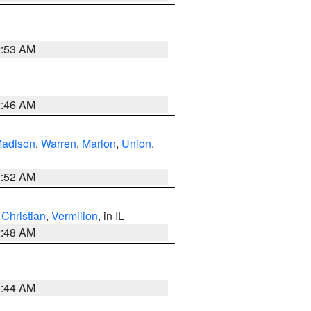
2:53 AM
2:46 AM
adison
,
Warren
,
Marion
,
Union
,
2:52 AM
,
Christian
,
Vermilion
, in IL
2:48 AM
2:44 AM