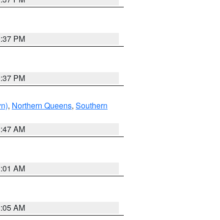
0:37 PM
0:37 PM
yn)
,
Northern Queens
,
Southern
1:47 AM
3:01 AM
1:05 AM