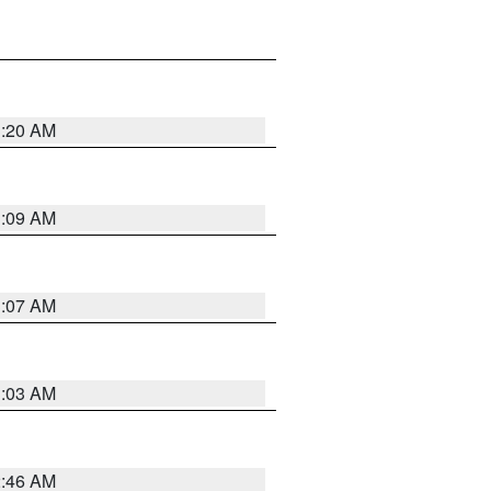
3:20 AM
3:09 AM
3:07 AM
3:03 AM
2:46 AM