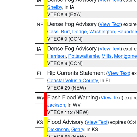
Shelby
, in IA
VTEC# 9 (EXA)
Dense Fog Advisory
(
View Text
) expir
NE
Cass
,
Burt
,
Dodge
,
Washington
,
Saunder
VTEC# 9 (CON)
Dense Fog Advisory
(
View Text
) expir
IA
Harrison
,
Pottawattamie
,
Mills
,
Montgome
VTEC# 9 (CON)
Rip Currents Statement
(
View Text
) e
FL
Coastal Volusia County
, in FL
VTEC# 29 (NEW)
Flash Flood Warning
(
View Text
) expi
WV
Jackson
, in WV
VTEC# 112 (NEW)
Flood Advisory
(
View Text
) expires 03
KS
Dickinson
,
Geary
, in KS
VTEC# 68 (NEW)