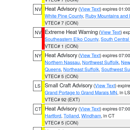
Heat Advisory
(
View Text
) expires 01:
NV
White Pine County
,
Ruby Mountains and 
VTEC# 7 (CON)
Extreme Heat Warning
(
View Text
) ex
NV
Southeastern Elko County
,
South Central
VTEC# 1 (CON)
Heat Advisory
(
View Text
) expires 07:
NY
Northern Nassau
,
Northwest Suffolk
,
New
Queens
,
Northeast Suffolk
,
Southwest Suf
VTEC# 5 (CON)
Small Craft Advisory
(
View Text
) expi
LS
Grand Portage to Grand Marais MN
, in L
VTEC# 92 (EXT)
Heat Advisory
(
View Text
) expires 07:
CT
Hartford
,
Tolland
,
Windham
, in CT
VTEC# 5 (CON)