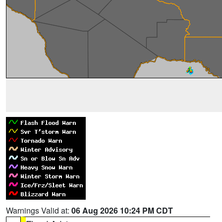
Warnings Valid at:
06 Aug 2026 10:24 PM CDT