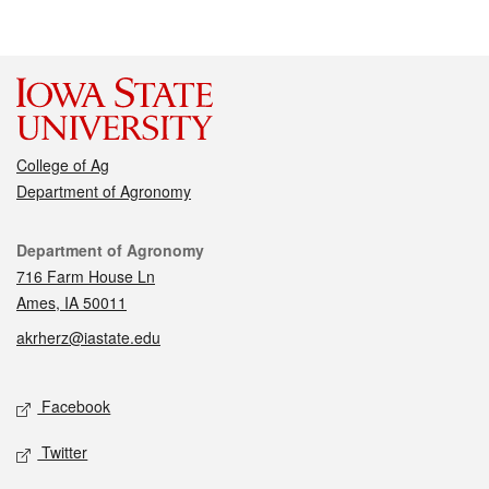
College of Ag
Department of Agronomy
Contact
Department of Agronomy
716 Farm House Ln
Ames, IA 50011
akrherz@iastate.edu
Social media
Facebook
Twitter