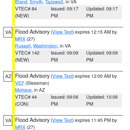
Bland
,
Smyth
,
Tazewell
, in VA
VTEC# 84
Issued: 09:17
Updated: 09:17
(NEW)
PM
PM
Flood Advisory
(
View Text
) expires 12:15 AM by
VA
MRX
(27)
Russell
,
Washington
, in VA
VTEC# 142
Issued: 09:09
Updated: 09:09
(NEW)
PM
PM
Flood Advisory
(
View Text
) expires 12:00 AM by
AZ
VEF
(Stessman)
Mohave
, in AZ
VTEC# 44
Issued: 09:06
Updated: 10:06
(CON)
PM
PM
Flood Advisory
(
View Text
) expires 11:45 PM by
VA
MRX
(27)