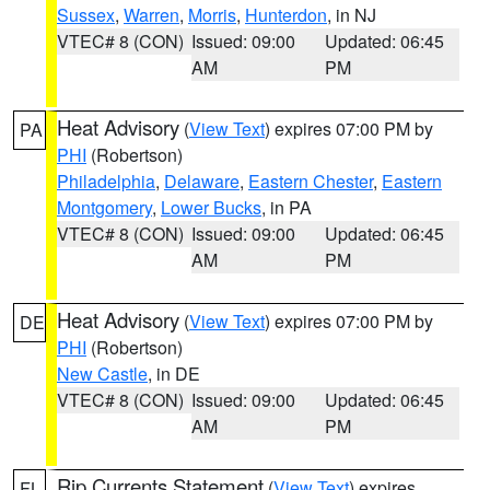
Sussex
,
Warren
,
Morris
,
Hunterdon
, in NJ
VTEC# 8 (CON)
Issued: 09:00
Updated: 06:45
AM
PM
Heat Advisory
(
View Text
) expires 07:00 PM by
PA
PHI
(Robertson)
Philadelphia
,
Delaware
,
Eastern Chester
,
Eastern
Montgomery
,
Lower Bucks
, in PA
VTEC# 8 (CON)
Issued: 09:00
Updated: 06:45
AM
PM
Heat Advisory
(
View Text
) expires 07:00 PM by
DE
PHI
(Robertson)
New Castle
, in DE
VTEC# 8 (CON)
Issued: 09:00
Updated: 06:45
AM
PM
Rip Currents Statement
(
View Text
) expires
FL