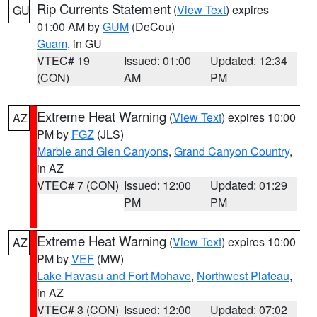
Rip Currents Statement
(
View Text
) expires
GU
01:00 AM by
GUM
(DeCou)
Guam
, in GU
VTEC# 19
Issued: 01:00
Updated: 12:34
(CON)
AM
PM
Extreme Heat Warning
(
View Text
) expires 10:00
AZ
PM by
FGZ
(JLS)
Marble and Glen Canyons
,
Grand Canyon Country
,
in AZ
VTEC# 7 (CON)
Issued: 12:00
Updated: 01:29
PM
PM
Extreme Heat Warning
(
View Text
) expires 10:00
AZ
PM by
VEF
(MW)
Lake Havasu and Fort Mohave
,
Northwest Plateau
,
in AZ
VTEC# 3 (CON)
Issued: 12:00
Updated: 07:02