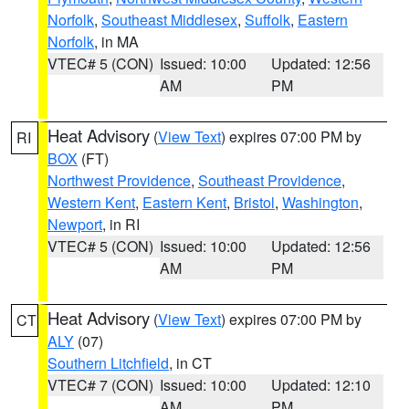
Norfolk
,
Southeast Middlesex
,
Suffolk
,
Eastern
Norfolk
, in MA
VTEC# 5 (CON)
Issued: 10:00
Updated: 12:56
AM
PM
Heat Advisory
(
View Text
) expires 07:00 PM by
RI
BOX
(FT)
Northwest Providence
,
Southeast Providence
,
Western Kent
,
Eastern Kent
,
Bristol
,
Washington
,
Newport
, in RI
VTEC# 5 (CON)
Issued: 10:00
Updated: 12:56
AM
PM
Heat Advisory
(
View Text
) expires 07:00 PM by
CT
ALY
(07)
Southern Litchfield
, in CT
VTEC# 7 (CON)
Issued: 10:00
Updated: 12:10
AM
PM