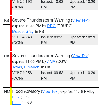
VTEC# 192
Issued: 10:03
Updated: 10:20
(CON)
PM
PM
Severe Thunderstorm Warning
(
View Text
)
KS
expires 10:45 PM by
DDC
(RBURG)
Meade
,
Gray
, in KS
VTEC# 240
Issued: 09:55
Updated: 10:19
(CON)
PM
PM
Severe Thunderstorm Warning
(
View Text
)
OK
expires 11:00 PM by
AMA
(DGW)
Texas
,
Cimarron
, in OK
VTEC# 256
Issued: 09:53
Updated: 10:20
(CON)
PM
PM
Flood Advisory
(
View Text
) expires 11:45 PM by
NM
EPZ
(CD)
Luna
, in NM