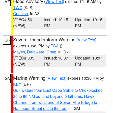
Flood Advisory
(
View Text
) expires 12:15 AM by
AZ
TWC
(KJS)
Cochise
, in AZ
VTEC# 56
Issued: 10:15
Updated: 10:15
(NEW)
PM
PM
Severe Thunderstorm Warning
(
View Text
)
OK
expires 10:45 PM by
TSA
()
Mayes
,
Delaware
,
Craig
, in OK
VTEC# 335
Issued: 10:07
Updated: 10:07
(NEW)
PM
PM
Marine Warning
(
View Text
) expires 10:30 PM by
GM
KEY
(DP)
Gulf waters from East Cape Sable to Chokoloskee
20 to 60 NM out and beyond 5 fathoms
,
Hawk
Channel from west end of Seven Mile Bridge to
Halfmoon Shoal out to the reef
, in GM