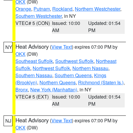
OKX
(DW)
Orange
,
Putnam
,
Rockland
,
Northern Westchester
,
Southern Westchester
, in NY
VTEC# 5 (CON)
Issued: 10:00
Updated: 01:54
AM
PM
Heat Advisory
(
View Text
) expires 07:00 PM by
NY
OKX
(DW)
Southeast Suffolk
,
Southwest Suffolk
,
Northeast
Suffolk
,
Northwest Suffolk
,
Northern Nassau
,
Southern Nassau
,
Southern Queens
,
Kings
(Brooklyn)
,
Northern Queens
,
Richmond (Staten Is.)
,
Bronx
,
New York (Manhattan)
, in NY
VTEC# 5 (EXT)
Issued: 10:00
Updated: 01:54
AM
PM
Heat Advisory
(
View Text
) expires 07:00 PM by
NJ
OKX
(DW)