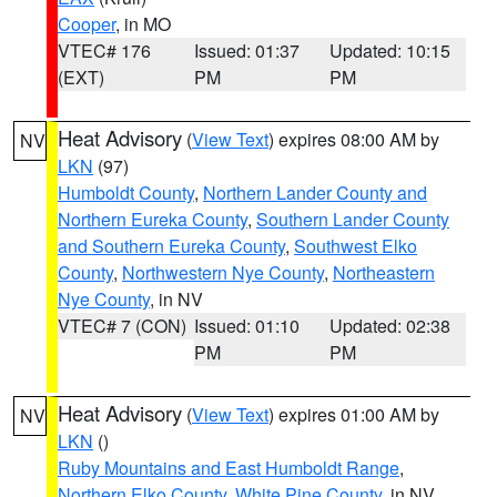
Cooper
, in MO
VTEC# 176
Issued: 01:37
Updated: 10:15
(EXT)
PM
PM
Heat Advisory
(
View Text
) expires 08:00 AM by
NV
LKN
(97)
Humboldt County
,
Northern Lander County and
Northern Eureka County
,
Southern Lander County
and Southern Eureka County
,
Southwest Elko
County
,
Northwestern Nye County
,
Northeastern
Nye County
, in NV
VTEC# 7 (CON)
Issued: 01:10
Updated: 02:38
PM
PM
Heat Advisory
(
View Text
) expires 01:00 AM by
NV
LKN
()
Ruby Mountains and East Humboldt Range
,
Northern Elko County
,
White Pine County
, in NV