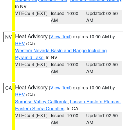
in NV
VTEC# 4 (EXT)
Issued: 10:00
Updated: 02:50
AM
AM
Heat Advisory
(
View Text
) expires 10:00 AM by
NV
REV
(CJ)
Western Nevada Basin and Range including
Pyramid Lake
, in NV
VTEC# 4 (EXT)
Issued: 10:00
Updated: 02:50
AM
AM
Heat Advisory
(
View Text
) expires 10:00 AM by
CA
REV
(CJ)
Surprise Valley California
,
Lassen-Eastern Plumas-
Eastern Sierra Counties
, in CA
VTEC# 4 (EXT)
Issued: 10:00
Updated: 02:50
AM
AM