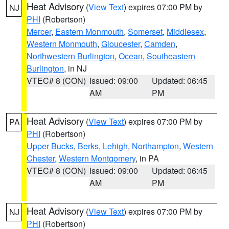
Heat Advisory
(
View Text
) expires 07:00 PM by
NJ
PHI
(Robertson)
Mercer
,
Eastern Monmouth
,
Somerset
,
Middlesex
,
Western Monmouth
,
Gloucester
,
Camden
,
Northwestern Burlington
,
Ocean
,
Southeastern
Burlington
, in NJ
VTEC# 8 (CON)
Issued: 09:00
Updated: 06:45
AM
PM
Heat Advisory
(
View Text
) expires 07:00 PM by
PA
PHI
(Robertson)
Upper Bucks
,
Berks
,
Lehigh
,
Northampton
,
Western
Chester
,
Western Montgomery
, in PA
VTEC# 8 (CON)
Issued: 09:00
Updated: 06:45
AM
PM
Heat Advisory
(
View Text
) expires 07:00 PM by
NJ
PHI
(Robertson)