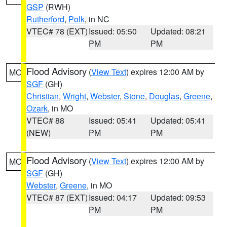
GSP
(RWH)
Rutherford
,
Polk
, in NC
VTEC# 78 (EXT)
Issued: 05:50
Updated: 08:21
PM
PM
Flood Advisory
(
View Text
) expires 12:00 AM by
MO
SGF
(GH)
Christian
,
Wright
,
Webster
,
Stone
,
Douglas
,
Greene
,
Ozark
, in MO
VTEC# 88
Issued: 05:41
Updated: 05:41
(NEW)
PM
PM
Flood Advisory
(
View Text
) expires 12:00 AM by
MO
SGF
(GH)
Webster
,
Greene
, in MO
VTEC# 87 (EXT)
Issued: 04:17
Updated: 09:53
PM
PM