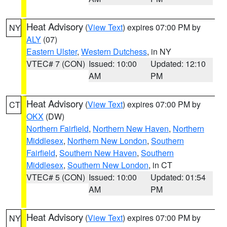
Heat Advisory
(
View Text
) expires 07:00 PM by
NY
ALY
(07)
Eastern Ulster
,
Western Dutchess
, in NY
VTEC# 7 (CON)
Issued: 10:00
Updated: 12:10
AM
PM
Heat Advisory
(
View Text
) expires 07:00 PM by
CT
OKX
(DW)
Northern Fairfield
,
Northern New Haven
,
Northern
Middlesex
,
Northern New London
,
Southern
Fairfield
,
Southern New Haven
,
Southern
Middlesex
,
Southern New London
, in CT
VTEC# 5 (CON)
Issued: 10:00
Updated: 01:54
AM
PM
Heat Advisory
(
View Text
) expires 07:00 PM by
NY