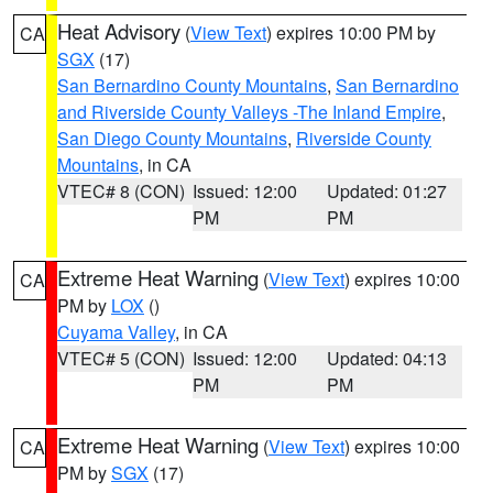
Heat Advisory
(
View Text
) expires 10:00 PM by
CA
SGX
(17)
San Bernardino County Mountains
,
San Bernardino
and Riverside County Valleys -The Inland Empire
,
San Diego County Mountains
,
Riverside County
Mountains
, in CA
VTEC# 8 (CON)
Issued: 12:00
Updated: 01:27
PM
PM
Extreme Heat Warning
(
View Text
) expires 10:00
CA
PM by
LOX
()
Cuyama Valley
, in CA
VTEC# 5 (CON)
Issued: 12:00
Updated: 04:13
PM
PM
Extreme Heat Warning
(
View Text
) expires 10:00
CA
PM by
SGX
(17)