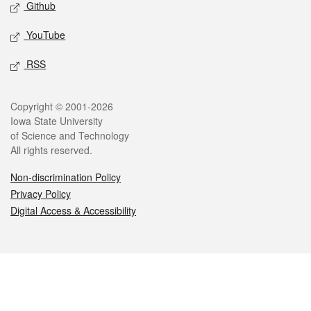
Github
YouTube
RSS
Legal
Copyright © 2001-2026
Iowa State University
of Science and Technology
All rights reserved.
Non-discrimination Policy
Privacy Policy
Digital Access & Accessibility