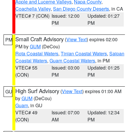
Apple and Lucerne Valleys
,
Napa County
,
Coachella Valley
,
San Diego County Deserts
, in CA
VTEC# 7 (CON)
Issued: 12:00
Updated: 01:27
PM
PM
Small Craft Advisory
(
View Text
) expires 02:00
PM
PM by
GUM
(DeCou)
Rota Coastal Waters
,
Tinian Coastal Waters
,
Saipan
Coastal Waters
,
Guam Coastal Waters
, in PM
VTEC# 55
Issued: 03:00
Updated: 01:25
(CON)
PM
PM
High Surf Advisory
(
View Text
) expires 01:00 AM
GU
by
GUM
(DeCou)
Guam
, in GU
VTEC# 49
Issued: 07:00
Updated: 12:34
(CON)
AM
PM