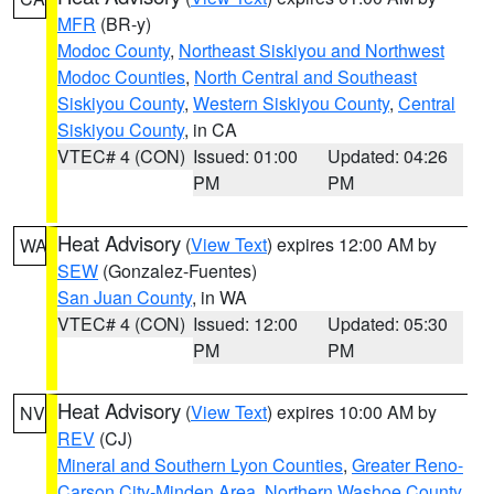
MFR
(BR-y)
Modoc County
,
Northeast Siskiyou and Northwest
Modoc Counties
,
North Central and Southeast
Siskiyou County
,
Western Siskiyou County
,
Central
Siskiyou County
, in CA
VTEC# 4 (CON)
Issued: 01:00
Updated: 04:26
PM
PM
Heat Advisory
(
View Text
) expires 12:00 AM by
WA
SEW
(Gonzalez-Fuentes)
San Juan County
, in WA
VTEC# 4 (CON)
Issued: 12:00
Updated: 05:30
PM
PM
Heat Advisory
(
View Text
) expires 10:00 AM by
NV
REV
(CJ)
Mineral and Southern Lyon Counties
,
Greater Reno-
Carson City-Minden Area
,
Northern Washoe County
,