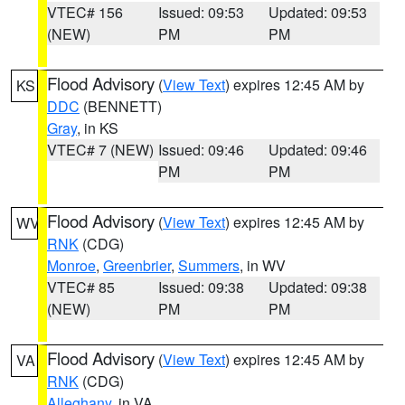
VTEC# 156
Issued: 09:53
Updated: 09:53
(NEW)
PM
PM
Flood Advisory
(
View Text
) expires 12:45 AM by
KS
DDC
(BENNETT)
Gray
, in KS
VTEC# 7 (NEW)
Issued: 09:46
Updated: 09:46
PM
PM
Flood Advisory
(
View Text
) expires 12:45 AM by
WV
RNK
(CDG)
Monroe
,
Greenbrier
,
Summers
, in WV
VTEC# 85
Issued: 09:38
Updated: 09:38
(NEW)
PM
PM
Flood Advisory
(
View Text
) expires 12:45 AM by
VA
RNK
(CDG)
Alleghany
, in VA