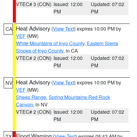
VTEC# 3 (CON)
Issued: 12:00
Updated: 07:02
PM
PM
Heat Advisory
(
View Text
) expires 10:00 PM by
CA
VEF
(MW)
White Mountains of Inyo County
,
Eastern Sierra
Slopes of Inyo County
, in CA
VTEC# 2 (CON)
Issued: 12:00
Updated: 07:02
PM
PM
Heat Advisory
(
View Text
) expires 10:00 PM by
NV
VEF
(MW)
Sheep Range
,
Spring Mountains-Red Rock
Canyon
, in NV
VTEC# 2 (CON)
Issued: 12:00
Updated: 07:02
PM
PM
Flood Warning
(
View Text
) expires 05:43 AM by
TX