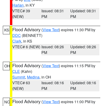
Harlan
, in KY
VTEC# 39
Issued: 08:31
Updated: 08:31
(NEW)
PM
PM
Flood Advisory
(
View Text
) expires 11:30 PM by
KS
DDC
(BENNETT)
Clark
, in KS
VTEC# 6 (NEW)
Issued: 08:26
Updated: 08:26
PM
PM
Flood Advisory
(
View Text
) expires 11:15 PM by
OH
CLE
(Kahn)
Summit
,
Medina
, in OH
VTEC# 63
Issued: 08:16
Updated: 08:16
(NEW)
PM
PM
Flood Advisory
(
View Text
) expires 11:00 PM by
NC