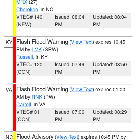
MRX
(27)
Cherokee
, in NC
VTEC# 140
Issued: 08:04
Updated: 08:04
(NEW)
PM
PM
Flash Flood Warning
(
View Text
) expires 10:45
KY
PM by
LMK
(SRW)
Russell
, in KY
VTEC# 120
Issued: 07:49
Updated: 08:50
(CON)
PM
PM
Flash Flood Warning
(
View Text
) expires 01:00
VA
AM by
RNK
(PW)
Carroll
, in VA
VTEC# 31
Issued: 07:06
Updated: 08:29
(CON)
PM
PM
Flood Advisory
(
View Text
) expires 10:45 PM by
NC