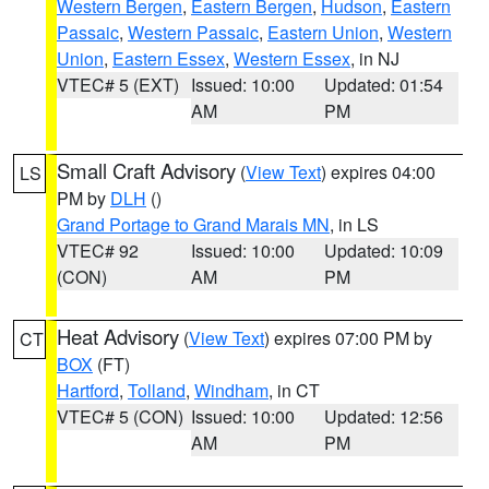
Western Bergen
,
Eastern Bergen
,
Hudson
,
Eastern
Passaic
,
Western Passaic
,
Eastern Union
,
Western
Union
,
Eastern Essex
,
Western Essex
, in NJ
VTEC# 5 (EXT)
Issued: 10:00
Updated: 01:54
AM
PM
Small Craft Advisory
(
View Text
) expires 04:00
LS
PM by
DLH
()
Grand Portage to Grand Marais MN
, in LS
VTEC# 92
Issued: 10:00
Updated: 10:09
(CON)
AM
PM
Heat Advisory
(
View Text
) expires 07:00 PM by
CT
BOX
(FT)
Hartford
,
Tolland
,
Windham
, in CT
VTEC# 5 (CON)
Issued: 10:00
Updated: 12:56
AM
PM