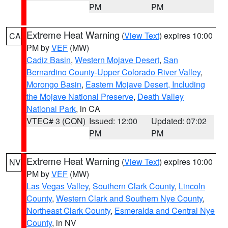
PM
PM
Extreme Heat Warning
(
View Text
) expires 10:00
CA
PM by
VEF
(MW)
Cadiz Basin
,
Western Mojave Desert
,
San
Bernardino County-Upper Colorado River Valley
,
Morongo Basin
,
Eastern Mojave Desert, Including
the Mojave National Preserve
,
Death Valley
National Park
, in CA
VTEC# 3 (CON)
Issued: 12:00
Updated: 07:02
PM
PM
Extreme Heat Warning
(
View Text
) expires 10:00
NV
PM by
VEF
(MW)
Las Vegas Valley
,
Southern Clark County
,
Lincoln
County
,
Western Clark and Southern Nye County
,
Northeast Clark County
,
Esmeralda and Central Nye
County
, in NV