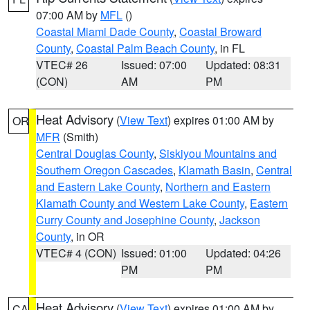
07:00 AM by
MFL
()
Coastal Miami Dade County
,
Coastal Broward
County
,
Coastal Palm Beach County
, in FL
VTEC# 26
Issued: 07:00
Updated: 08:31
(CON)
AM
PM
Heat Advisory
(
View Text
) expires 01:00 AM by
OR
MFR
(Smith)
Central Douglas County
,
Siskiyou Mountains and
Southern Oregon Cascades
,
Klamath Basin
,
Central
and Eastern Lake County
,
Northern and Eastern
Klamath County and Western Lake County
,
Eastern
Curry County and Josephine County
,
Jackson
County
, in OR
VTEC# 4 (CON)
Issued: 01:00
Updated: 04:26
PM
PM
Heat Advisory
(
View Text
) expires 01:00 AM by
CA