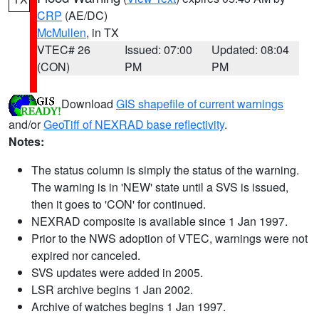
CRP
(AE/DC)
McMullen
, in TX
VTEC# 26
Issued: 07:00
Updated: 08:04
(CON)
PM
PM
Download
GIS shapefile of current warnings
and/or
GeoTiff of NEXRAD base reflectivity
.
Notes:
The status column is simply the status of the warning.
The warning is in 'NEW' state until a SVS is issued,
then it goes to 'CON' for continued.
NEXRAD composite is available since 1 Jan 1997.
Prior to the NWS adoption of VTEC, warnings were not
expired nor canceled.
SVS updates were added in 2005.
LSR archive begins 1 Jan 2002.
Archive of watches begins 1 Jan 1997.