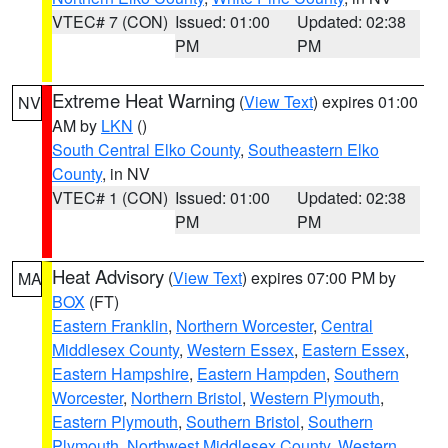
VTEC# 7 (CON)
Issued: 01:00
Updated: 02:38
PM
PM
Extreme Heat Warning
(
View Text
) expires 01:00
NV
AM by
LKN
()
South Central Elko County
,
Southeastern Elko
County
, in NV
VTEC# 1 (CON)
Issued: 01:00
Updated: 02:38
PM
PM
Heat Advisory
(
View Text
) expires 07:00 PM by
MA
BOX
(FT)
Eastern Franklin
,
Northern Worcester
,
Central
Middlesex County
,
Western Essex
,
Eastern Essex
,
Eastern Hampshire
,
Eastern Hampden
,
Southern
Worcester
,
Northern Bristol
,
Western Plymouth
,
Eastern Plymouth
,
Southern Bristol
,
Southern
Plymouth
,
Northwest Middlesex County
,
Western