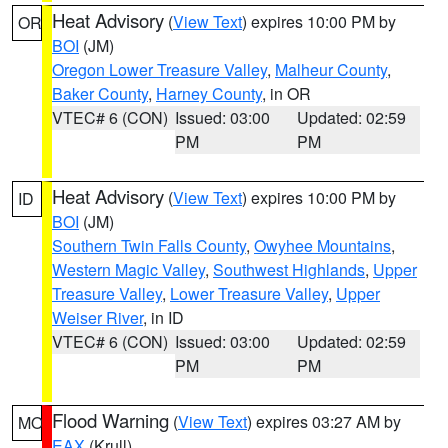
Heat Advisory
(
View Text
) expires 10:00 PM by
OR
BOI
(JM)
Oregon Lower Treasure Valley
,
Malheur County
,
Baker County
,
Harney County
, in OR
VTEC# 6 (CON)
Issued: 03:00
Updated: 02:59
PM
PM
Heat Advisory
(
View Text
) expires 10:00 PM by
ID
BOI
(JM)
Southern Twin Falls County
,
Owyhee Mountains
,
Western Magic Valley
,
Southwest Highlands
,
Upper
Treasure Valley
,
Lower Treasure Valley
,
Upper
Weiser River
, in ID
VTEC# 6 (CON)
Issued: 03:00
Updated: 02:59
PM
PM
Flood Warning
(
View Text
) expires 03:27 AM by
MO
EAX
(Krull)