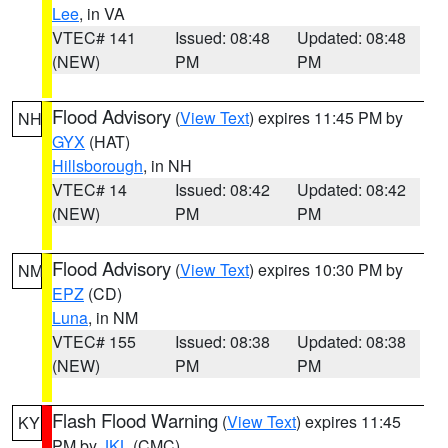
Lee
, in VA
VTEC# 141
Issued: 08:48
Updated: 08:48
(NEW)
PM
PM
Flood Advisory
(
View Text
) expires 11:45 PM by
NH
GYX
(HAT)
Hillsborough
, in NH
VTEC# 14
Issued: 08:42
Updated: 08:42
(NEW)
PM
PM
Flood Advisory
(
View Text
) expires 10:30 PM by
NM
EPZ
(CD)
Luna
, in NM
VTEC# 155
Issued: 08:38
Updated: 08:38
(NEW)
PM
PM
Flash Flood Warning
(
View Text
) expires 11:45
KY
PM by
JKL
(CMC)