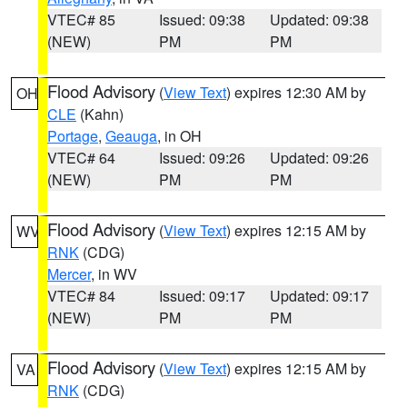
VTEC# 85
Issued: 09:38
Updated: 09:38
(NEW)
PM
PM
Flood Advisory
(
View Text
) expires 12:30 AM by
OH
CLE
(Kahn)
Portage
,
Geauga
, in OH
VTEC# 64
Issued: 09:26
Updated: 09:26
(NEW)
PM
PM
Flood Advisory
(
View Text
) expires 12:15 AM by
WV
RNK
(CDG)
Mercer
, in WV
VTEC# 84
Issued: 09:17
Updated: 09:17
(NEW)
PM
PM
Flood Advisory
(
View Text
) expires 12:15 AM by
VA
RNK
(CDG)