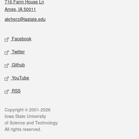
716 Farm House Ln
Ames, IA 50011
akrherz@iastate.edu
Social media
Facebook
Twitter
Github
YouTube
RSS
Legal
Copyright © 2001-2026
Iowa State University
of Science and Technology
All rights reserved.