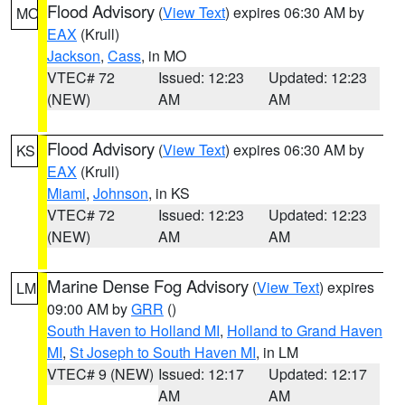
Flood Advisory
(
View Text
) expires 06:30 AM by
MO
EAX
(Krull)
Jackson
,
Cass
, in MO
VTEC# 72
Issued: 12:23
Updated: 12:23
(NEW)
AM
AM
Flood Advisory
(
View Text
) expires 06:30 AM by
KS
EAX
(Krull)
Miami
,
Johnson
, in KS
VTEC# 72
Issued: 12:23
Updated: 12:23
(NEW)
AM
AM
Marine Dense Fog Advisory
(
View Text
) expires
LM
09:00 AM by
GRR
()
South Haven to Holland MI
,
Holland to Grand Haven
MI
,
St Joseph to South Haven MI
, in LM
VTEC# 9 (NEW)
Issued: 12:17
Updated: 12:17
AM
AM