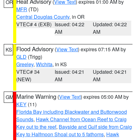
Heat Advisory
(
View Text
) expires 01:00 AM by
OR
MFR
(TD)
Central Douglas County
, in OR
VTEC# 4 (EXB)
Issued: 04:22
Updated: 04:22
AM
AM
Flood Advisory
(
View Text
) expires 07:15 AM by
KS
GLD
(Trigg)
Greeley
,
Wichita
, in KS
VTEC# 34
Issued: 04:21
Updated: 04:21
(NEW)
AM
AM
Marine Warning
(
View Text
) expires 05:00 AM by
GM
KEY
(11)
Florida Bay including Blackwater and Buttonwood
Sounds
,
Hawk Channel from Ocean Reef to Craig
Key out to the reef
,
Bayside and Gulf side from Craig
Key to Halfmoon Shoal out to 5 fathoms
,
Hawk