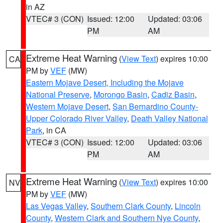
in AZ
VTEC# 3 (CON)
Issued: 12:00
Updated: 03:06
PM
AM
Extreme Heat Warning
(
View Text
) expires 10:00
CA
PM by
VEF
(MW)
Eastern Mojave Desert, Including the Mojave
National Preserve
,
Morongo Basin
,
Cadiz Basin
,
Western Mojave Desert
,
San Bernardino County-
Upper Colorado River Valley
,
Death Valley National
Park
, in CA
VTEC# 3 (CON)
Issued: 12:00
Updated: 03:06
PM
AM
Extreme Heat Warning
(
View Text
) expires 10:00
NV
PM by
VEF
(MW)
Las Vegas Valley
,
Southern Clark County
,
Lincoln
County
,
Western Clark and Southern Nye County
,