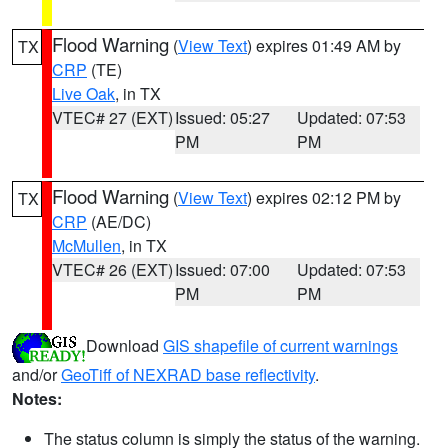
Flood Warning
(
View Text
) expires 01:49 AM by
TX
CRP
(TE)
Live Oak
, in TX
VTEC# 27 (EXT)
Issued: 05:27
Updated: 07:53
PM
PM
Flood Warning
(
View Text
) expires 02:12 PM by
TX
CRP
(AE/DC)
McMullen
, in TX
VTEC# 26 (EXT)
Issued: 07:00
Updated: 07:53
PM
PM
Download
GIS shapefile of current warnings
and/or
GeoTiff of NEXRAD base reflectivity
.
Notes:
The status column is simply the status of the warning.