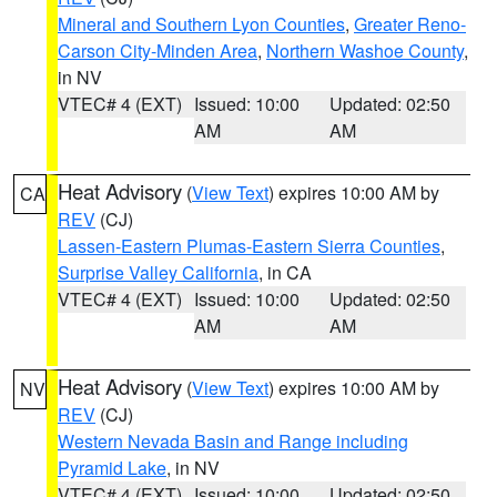
Mineral and Southern Lyon Counties
,
Greater Reno-
Carson City-Minden Area
,
Northern Washoe County
,
in NV
VTEC# 4 (EXT)
Issued: 10:00
Updated: 02:50
AM
AM
Heat Advisory
(
View Text
) expires 10:00 AM by
CA
REV
(CJ)
Lassen-Eastern Plumas-Eastern Sierra Counties
,
Surprise Valley California
, in CA
VTEC# 4 (EXT)
Issued: 10:00
Updated: 02:50
AM
AM
Heat Advisory
(
View Text
) expires 10:00 AM by
NV
REV
(CJ)
Western Nevada Basin and Range including
Pyramid Lake
, in NV
VTEC# 4 (EXT)
Issued: 10:00
Updated: 02:50