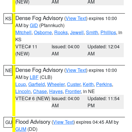
(NEW)
AM
AM
Dense Fog Advisory
(
View Text
) expires 10:00
KS
AM by
GID
(Pfannkuch)
Mitchell
,
Osborne
,
Rooks
,
Jewell
,
Smith
,
Phillips
, in
KS
VTEC# 11
Issued: 04:00
Updated: 12:04
(NEW)
AM
AM
Dense Fog Advisory
(
View Text
) expires 10:00
NE
AM by
LBF
(CLB)
Loup
,
Garfield
,
Wheeler
,
Custer
,
Keith
,
Perkins
,
Lincoln
,
Chase
,
Hayes
,
Frontier
, in NE
VTEC# 6 (NEW)
Issued: 04:00
Updated: 11:54
AM
PM
Flood Advisory
(
View Text
) expires 04:45 AM by
GU
GUM
(DD)