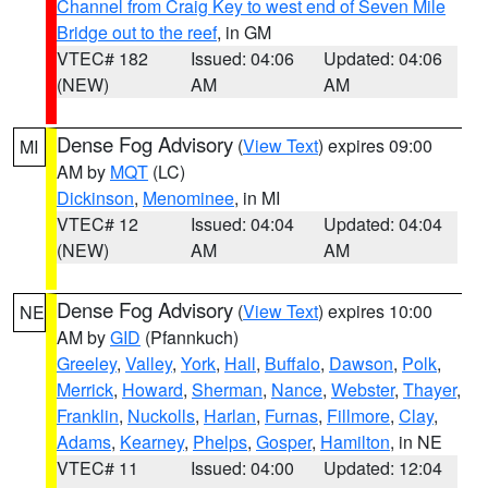
Channel from Craig Key to west end of Seven Mile
Bridge out to the reef
, in GM
VTEC# 182
Issued: 04:06
Updated: 04:06
(NEW)
AM
AM
Dense Fog Advisory
(
View Text
) expires 09:00
MI
AM by
MQT
(LC)
Dickinson
,
Menominee
, in MI
VTEC# 12
Issued: 04:04
Updated: 04:04
(NEW)
AM
AM
Dense Fog Advisory
(
View Text
) expires 10:00
NE
AM by
GID
(Pfannkuch)
Greeley
,
Valley
,
York
,
Hall
,
Buffalo
,
Dawson
,
Polk
,
Merrick
,
Howard
,
Sherman
,
Nance
,
Webster
,
Thayer
,
Franklin
,
Nuckolls
,
Harlan
,
Furnas
,
Fillmore
,
Clay
,
Adams
,
Kearney
,
Phelps
,
Gosper
,
Hamilton
, in NE
VTEC# 11
Issued: 04:00
Updated: 12:04