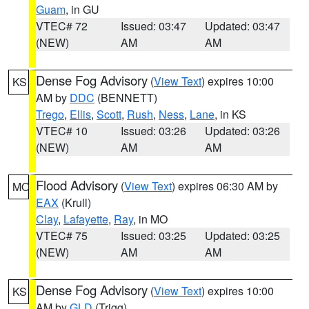
Guam
, in GU
VTEC# 72
Issued: 03:47
Updated: 03:47
(NEW)
AM
AM
Dense Fog Advisory
(
View Text
) expires 10:00
KS
AM by
DDC
(BENNETT)
Trego
,
Ellis
,
Scott
,
Rush
,
Ness
,
Lane
, in KS
VTEC# 10
Issued: 03:26
Updated: 03:26
(NEW)
AM
AM
Flood Advisory
(
View Text
) expires 06:30 AM by
MO
EAX
(Krull)
Clay
,
Lafayette
,
Ray
, in MO
VTEC# 75
Issued: 03:25
Updated: 03:25
(NEW)
AM
AM
Dense Fog Advisory
(
View Text
) expires 10:00
KS
AM by
GLD
(Trigg)