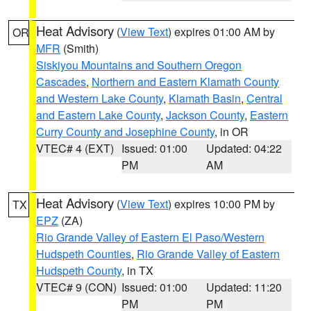
Heat Advisory
(
View Text
) expires 01:00 AM by
OR
MFR
(Smith)
Siskiyou Mountains and Southern Oregon
Cascades
,
Northern and Eastern Klamath County
and Western Lake County
,
Klamath Basin
,
Central
and Eastern Lake County
,
Jackson County
,
Eastern
Curry County and Josephine County
, in OR
VTEC# 4 (EXT)
Issued: 01:00
Updated: 04:22
PM
AM
Heat Advisory
(
View Text
) expires 10:00 PM by
TX
EPZ
(ZA)
Rio Grande Valley of Eastern El Paso/Western
Hudspeth Counties
,
Rio Grande Valley of Eastern
Hudspeth County
, in TX
VTEC# 9 (CON)
Issued: 01:00
Updated: 11:20
PM
PM