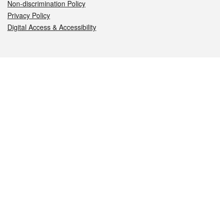
Non-discrimination Policy
Privacy Policy
Digital Access & Accessibility