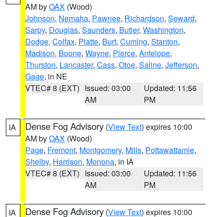
AM by
OAX
(Wood)
Johnson
,
Nemaha
,
Pawnee
,
Richardson
,
Seward
,
Sarpy
,
Douglas
,
Saunders
,
Butler
,
Washington
,
Dodge
,
Colfax
,
Platte
,
Burt
,
Cuming
,
Stanton
,
Madison
,
Boone
,
Wayne
,
Pierce
,
Antelope
,
Thurston
,
Lancaster
,
Cass
,
Otoe
,
Saline
,
Jefferson
,
Gage
, in NE
VTEC# 8 (EXT)
Issued: 03:00
Updated: 11:56
AM
PM
Dense Fog Advisory
(
View Text
) expires 10:00
IA
AM by
OAX
(Wood)
Page
,
Fremont
,
Montgomery
,
Mills
,
Pottawattamie
,
Shelby
,
Harrison
,
Monona
, in IA
VTEC# 8 (EXT)
Issued: 03:00
Updated: 11:56
AM
PM
Dense Fog Advisory
(
View Text
) expires 10:00
IA