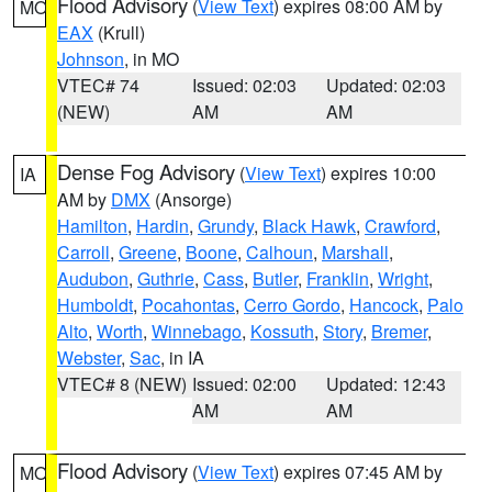
Flood Advisory
(
View Text
) expires 08:00 AM by
MO
EAX
(Krull)
Johnson
, in MO
VTEC# 74
Issued: 02:03
Updated: 02:03
(NEW)
AM
AM
Dense Fog Advisory
(
View Text
) expires 10:00
IA
AM by
DMX
(Ansorge)
Hamilton
,
Hardin
,
Grundy
,
Black Hawk
,
Crawford
,
Carroll
,
Greene
,
Boone
,
Calhoun
,
Marshall
,
Audubon
,
Guthrie
,
Cass
,
Butler
,
Franklin
,
Wright
,
Humboldt
,
Pocahontas
,
Cerro Gordo
,
Hancock
,
Palo
Alto
,
Worth
,
Winnebago
,
Kossuth
,
Story
,
Bremer
,
Webster
,
Sac
, in IA
VTEC# 8 (NEW)
Issued: 02:00
Updated: 12:43
AM
AM
Flood Advisory
(
View Text
) expires 07:45 AM by
MO