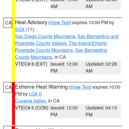
AM
AM
Heat Advisory
(
View Text
) expires 10:00 PM by
CA
SGX
(17)
San Diego County Mountains
,
San Bernardino and
Riverside County Valleys -The Inland Empire
,
Riverside County Mountains
,
San Bernardino
County Mountains
, in CA
VTEC# 8 (EXT)
Issued: 12:00
Updated: 02:28
PM
AM
Extreme Heat Warning
(
View Text
) expires 10:00
CA
PM by
LOX
()
Cuyama Valley
, in CA
VTEC# 5 (CON)
Issued: 12:00
Updated: 04:13
PM
PM