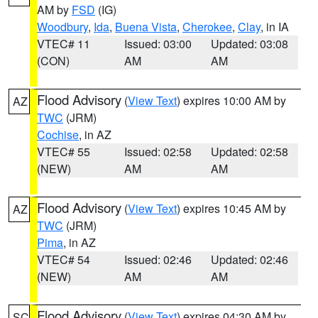
AM by
FSD
(IG)
Woodbury
,
Ida
,
Buena Vista
,
Cherokee
,
Clay
, in IA
VTEC# 11
Issued: 03:00
Updated: 03:08
(CON)
AM
AM
Flood Advisory
(
View Text
) expires 10:00 AM by
AZ
TWC
(JRM)
Cochise
, in AZ
VTEC# 55
Issued: 02:58
Updated: 02:58
(NEW)
AM
AM
Flood Advisory
(
View Text
) expires 10:45 AM by
AZ
TWC
(JRM)
Pima
, in AZ
VTEC# 54
Issued: 02:46
Updated: 02:46
(NEW)
AM
AM
Flood Advisory
(
View Text
) expires 04:30 AM by
SC