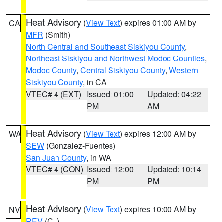
Heat Advisory
(
View Text
) expires 01:00 AM by
CA
MFR
(Smith)
North Central and Southeast Siskiyou County
,
Northeast Siskiyou and Northwest Modoc Counties
,
Modoc County
,
Central Siskiyou County
,
Western
Siskiyou County
, in CA
VTEC# 4 (EXT)
Issued: 01:00
Updated: 04:22
PM
AM
Heat Advisory
(
View Text
) expires 12:00 AM by
WA
SEW
(Gonzalez-Fuentes)
San Juan County
, in WA
VTEC# 4 (CON)
Issued: 12:00
Updated: 10:14
PM
PM
Heat Advisory
(
View Text
) expires 10:00 AM by
NV
REV
(CJ)