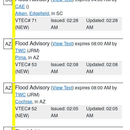
CAE
()
Aiken
,
Edgefield
, in SC
VTEC# 71
Issued: 02:28
Updated: 02:28
(NEW)
AM
AM
Flood Advisory
(
View Text
) expires 08:00 AM by
AZ
TWC
(JRM)
Pima
, in AZ
VTEC# 53
Issued: 02:08
Updated: 02:08
(NEW)
AM
AM
Flood Advisory
(
View Text
) expires 08:00 AM by
AZ
TWC
(JRM)
Cochise
, in AZ
VTEC# 52
Issued: 02:05
Updated: 02:05
(NEW)
AM
AM