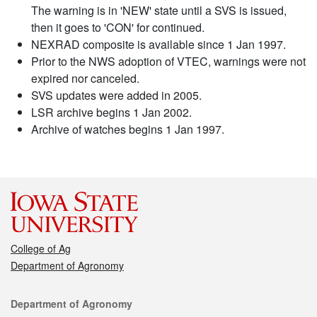
The warning is in 'NEW' state until a SVS is issued,
then it goes to 'CON' for continued.
NEXRAD composite is available since 1 Jan 1997.
Prior to the NWS adoption of VTEC, warnings were not
expired nor canceled.
SVS updates were added in 2005.
LSR archive begins 1 Jan 2002.
Archive of watches begins 1 Jan 1997.
College of Ag
Department of Agronomy
Contact
Department of Agronomy