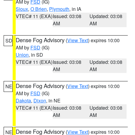
AM by
FSD
(IG)
Sioux
,
O Brien
,
Plymouth
, in IA
VTEC# 11 (EXA)
Issued: 03:08
Updated: 03:08
AM
AM
Dense Fog Advisory
(
View Text
) expires 10:00
SD
AM by
FSD
(IG)
Union
, in SD
VTEC# 11 (EXA)
Issued: 03:08
Updated: 03:08
AM
AM
Dense Fog Advisory
(
View Text
) expires 10:00
NE
AM by
FSD
(IG)
Dakota
,
Dixon
, in NE
VTEC# 11 (EXA)
Issued: 03:08
Updated: 03:08
AM
AM
Dense Fog Advisory
(
View Text
) expires 10:00
NE