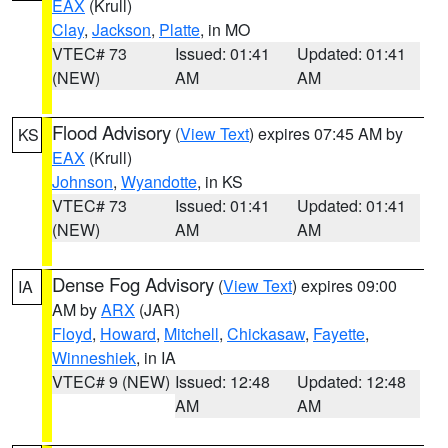
EAX
(Krull)
Clay
,
Jackson
,
Platte
, in MO
VTEC# 73
Issued: 01:41
Updated: 01:41
(NEW)
AM
AM
Flood Advisory
(
View Text
) expires 07:45 AM by
KS
EAX
(Krull)
Johnson
,
Wyandotte
, in KS
VTEC# 73
Issued: 01:41
Updated: 01:41
(NEW)
AM
AM
Dense Fog Advisory
(
View Text
) expires 09:00
IA
AM by
ARX
(JAR)
Floyd
,
Howard
,
Mitchell
,
Chickasaw
,
Fayette
,
Winneshiek
, in IA
VTEC# 9 (NEW)
Issued: 12:48
Updated: 12:48
AM
AM