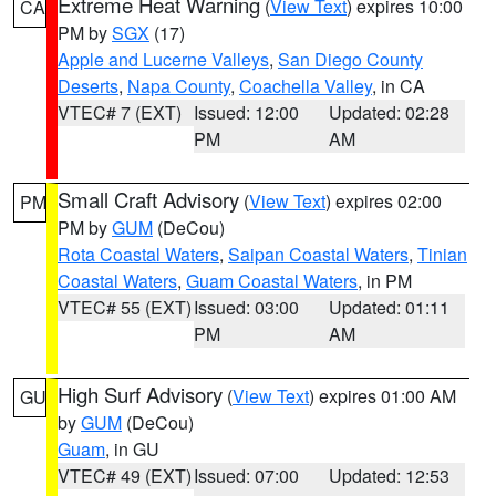
Extreme Heat Warning
(
View Text
) expires 10:00
CA
PM by
SGX
(17)
Apple and Lucerne Valleys
,
San Diego County
Deserts
,
Napa County
,
Coachella Valley
, in CA
VTEC# 7 (EXT)
Issued: 12:00
Updated: 02:28
PM
AM
Small Craft Advisory
(
View Text
) expires 02:00
PM
PM by
GUM
(DeCou)
Rota Coastal Waters
,
Saipan Coastal Waters
,
Tinian
Coastal Waters
,
Guam Coastal Waters
, in PM
VTEC# 55 (EXT)
Issued: 03:00
Updated: 01:11
PM
AM
High Surf Advisory
(
View Text
) expires 01:00 AM
GU
by
GUM
(DeCou)
Guam
, in GU
VTEC# 49 (EXT)
Issued: 07:00
Updated: 12:53