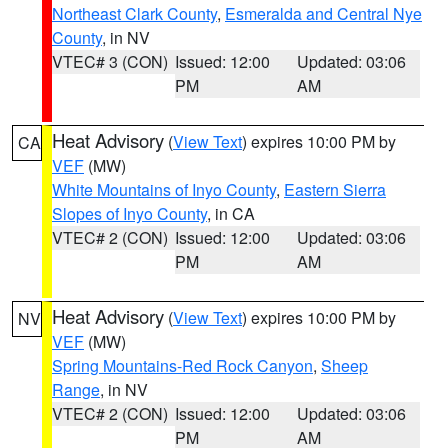
Northeast Clark County
,
Esmeralda and Central Nye
County
, in NV
VTEC# 3 (CON)
Issued: 12:00
Updated: 03:06
PM
AM
Heat Advisory
(
View Text
) expires 10:00 PM by
CA
VEF
(MW)
White Mountains of Inyo County
,
Eastern Sierra
Slopes of Inyo County
, in CA
VTEC# 2 (CON)
Issued: 12:00
Updated: 03:06
PM
AM
Heat Advisory
(
View Text
) expires 10:00 PM by
NV
VEF
(MW)
Spring Mountains-Red Rock Canyon
,
Sheep
Range
, in NV
VTEC# 2 (CON)
Issued: 12:00
Updated: 03:06
PM
AM