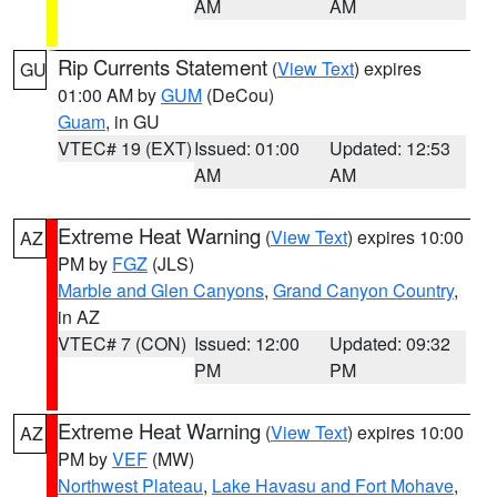
AM
AM
Rip Currents Statement
(
View Text
) expires
GU
01:00 AM by
GUM
(DeCou)
Guam
, in GU
VTEC# 19 (EXT)
Issued: 01:00
Updated: 12:53
AM
AM
Extreme Heat Warning
(
View Text
) expires 10:00
AZ
PM by
FGZ
(JLS)
Marble and Glen Canyons
,
Grand Canyon Country
,
in AZ
VTEC# 7 (CON)
Issued: 12:00
Updated: 09:32
PM
PM
Extreme Heat Warning
(
View Text
) expires 10:00
AZ
PM by
VEF
(MW)
Northwest Plateau
,
Lake Havasu and Fort Mohave
,