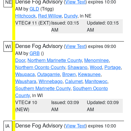
Dense Fog Advisory
(
View Text
) expires 10:00
NE
AM by
GLD
(Trigg)
Hitchcock
,
Red Willow
,
Dundy
, in NE
VTEC# 11 (EXT)
Issued: 03:15
Updated: 03:15
AM
AM
Dense Fog Advisory
(
View Text
) expires 09:00
WI
AM by
GRB
()
Door
,
Northern Marinette County
,
Menominee
,
Northern Oconto County
,
Shawano
,
Wood
,
Portage
,
Waupaca
,
Outagamie
,
Brown
,
Kewaunee
,
Waushara
,
Winnebago
,
Calumet
,
Manitowoc
,
Southern Marinette County
,
Southern Oconto
County
, in WI
VTEC# 10
Issued: 03:09
Updated: 03:09
(NEW)
AM
AM
Dense Fog Advisory
(
View Text
) expires 10:00
IA