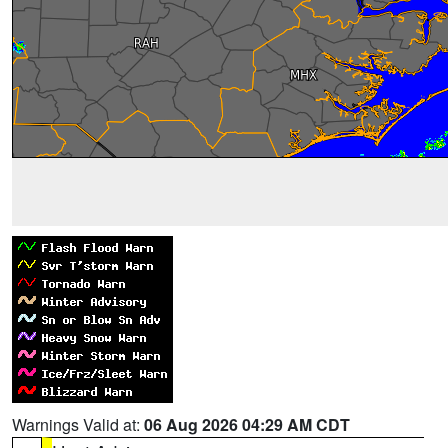
Warnings Valid at:
06 Aug 2026 04:29 AM CDT