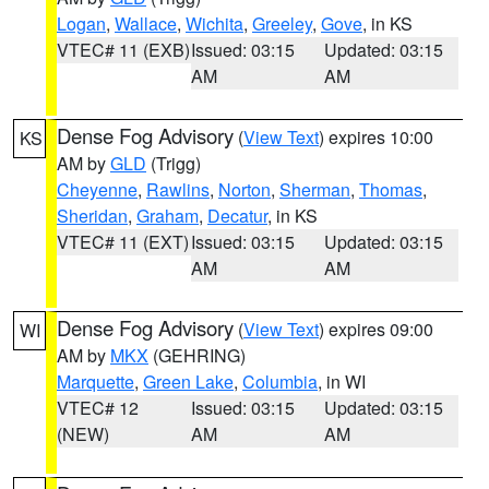
Logan
,
Wallace
,
Wichita
,
Greeley
,
Gove
, in KS
VTEC# 11 (EXB)
Issued: 03:15
Updated: 03:15
AM
AM
Dense Fog Advisory
(
View Text
) expires 10:00
KS
AM by
GLD
(Trigg)
Cheyenne
,
Rawlins
,
Norton
,
Sherman
,
Thomas
,
Sheridan
,
Graham
,
Decatur
, in KS
VTEC# 11 (EXT)
Issued: 03:15
Updated: 03:15
AM
AM
Dense Fog Advisory
(
View Text
) expires 09:00
WI
AM by
MKX
(GEHRING)
Marquette
,
Green Lake
,
Columbia
, in WI
VTEC# 12
Issued: 03:15
Updated: 03:15
(NEW)
AM
AM