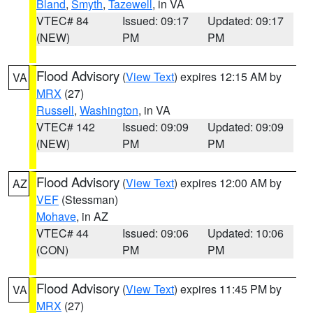
Bland
,
Smyth
,
Tazewell
, in VA
VTEC# 84
Issued: 09:17
Updated: 09:17
(NEW)
PM
PM
Flood Advisory
(
View Text
) expires 12:15 AM by
VA
MRX
(27)
Russell
,
Washington
, in VA
VTEC# 142
Issued: 09:09
Updated: 09:09
(NEW)
PM
PM
Flood Advisory
(
View Text
) expires 12:00 AM by
AZ
VEF
(Stessman)
Mohave
, in AZ
VTEC# 44
Issued: 09:06
Updated: 10:06
(CON)
PM
PM
Flood Advisory
(
View Text
) expires 11:45 PM by
VA
MRX
(27)