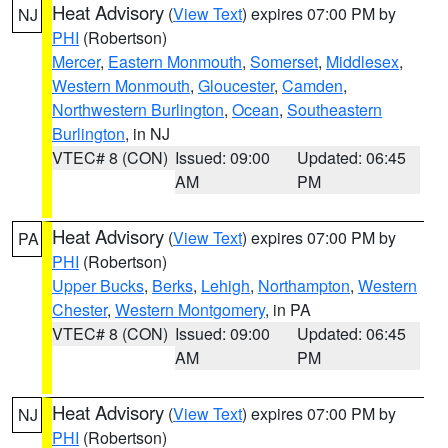
Heat Advisory
(
View Text
) expires 07:00 PM by
NJ
PHI
(Robertson)
Mercer
,
Eastern Monmouth
,
Somerset
,
Middlesex
,
Western Monmouth
,
Gloucester
,
Camden
,
Northwestern Burlington
,
Ocean
,
Southeastern
Burlington
, in NJ
VTEC# 8 (CON)
Issued: 09:00
Updated: 06:45
AM
PM
Heat Advisory
(
View Text
) expires 07:00 PM by
PA
PHI
(Robertson)
Upper Bucks
,
Berks
,
Lehigh
,
Northampton
,
Western
Chester
,
Western Montgomery
, in PA
VTEC# 8 (CON)
Issued: 09:00
Updated: 06:45
AM
PM
Heat Advisory
(
View Text
) expires 07:00 PM by
NJ
PHI
(Robertson)