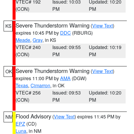
VTEC# 192
Issued: 10:03
Updated: 10:20
(CON)
PM
PM
Severe Thunderstorm Warning
(
View Text
)
KS
expires 10:45 PM by
DDC
(RBURG)
Meade
,
Gray
, in KS
VTEC# 240
Issued: 09:55
Updated: 10:19
(CON)
PM
PM
Severe Thunderstorm Warning
(
View Text
)
OK
expires 11:00 PM by
AMA
(DGW)
Texas
,
Cimarron
, in OK
VTEC# 256
Issued: 09:53
Updated: 10:20
(CON)
PM
PM
Flood Advisory
(
View Text
) expires 11:45 PM by
NM
EPZ
(CD)
Luna
, in NM