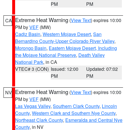
PM
PM
Extreme Heat Warning
(
View Text
) expires 10:00
CA
PM by
VEF
(MW)
Cadiz Basin
,
Western Mojave Desert
,
San
Bernardino County-Upper Colorado River Valley
,
Morongo Basin
,
Eastern Mojave Desert, Including
the Mojave National Preserve
,
Death Valley
National Park
, in CA
VTEC# 3 (CON)
Issued: 12:00
Updated: 07:02
PM
PM
Extreme Heat Warning
(
View Text
) expires 10:00
NV
PM by
VEF
(MW)
Las Vegas Valley
,
Southern Clark County
,
Lincoln
County
,
Western Clark and Southern Nye County
,
Northeast Clark County
,
Esmeralda and Central Nye
County
, in NV