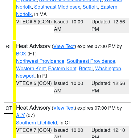
Norfolk
,
Southeast Middlesex
,
Suffolk
,
Eastern
Norfolk
, in MA
VTEC# 5 (CON)
Issued: 10:00
Updated: 12:56
AM
PM
Heat Advisory
(
View Text
) expires 07:00 PM by
RI
BOX
(FT)
Northwest Providence
,
Southeast Providence
,
Western Kent
,
Eastern Kent
,
Bristol
,
Washington
,
Newport
, in RI
VTEC# 5 (CON)
Issued: 10:00
Updated: 12:56
AM
PM
Heat Advisory
(
View Text
) expires 07:00 PM by
CT
ALY
(07)
Southern Litchfield
, in CT
VTEC# 7 (CON)
Issued: 10:00
Updated: 12:10
AM
PM