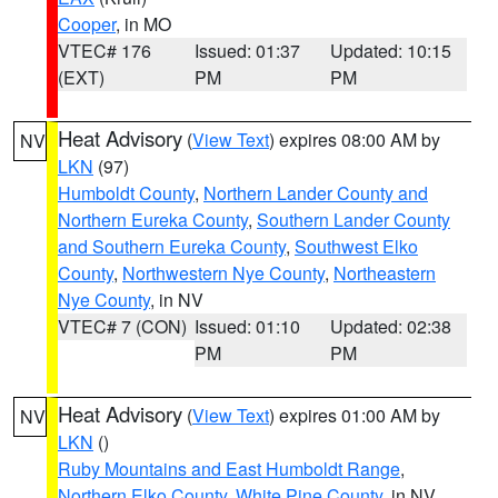
Cooper
, in MO
VTEC# 176
Issued: 01:37
Updated: 10:15
(EXT)
PM
PM
Heat Advisory
(
View Text
) expires 08:00 AM by
NV
LKN
(97)
Humboldt County
,
Northern Lander County and
Northern Eureka County
,
Southern Lander County
and Southern Eureka County
,
Southwest Elko
County
,
Northwestern Nye County
,
Northeastern
Nye County
, in NV
VTEC# 7 (CON)
Issued: 01:10
Updated: 02:38
PM
PM
Heat Advisory
(
View Text
) expires 01:00 AM by
NV
LKN
()
Ruby Mountains and East Humboldt Range
,
Northern Elko County
,
White Pine County
, in NV