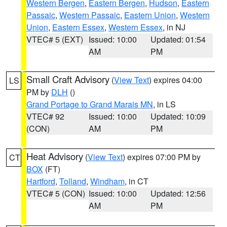
Western Bergen
,
Eastern Bergen
,
Hudson
,
Eastern
Passaic
,
Western Passaic
,
Eastern Union
,
Western
Union
,
Eastern Essex
,
Western Essex
, in NJ
VTEC# 5 (EXT)
Issued: 10:00
Updated: 01:54
AM
PM
Small Craft Advisory
(
View Text
) expires 04:00
LS
PM by
DLH
()
Grand Portage to Grand Marais MN
, in LS
VTEC# 92
Issued: 10:00
Updated: 10:09
(CON)
AM
PM
Heat Advisory
(
View Text
) expires 07:00 PM by
CT
BOX
(FT)
Hartford
,
Tolland
,
Windham
, in CT
VTEC# 5 (CON)
Issued: 10:00
Updated: 12:56
AM
PM