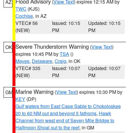
Flood Advisory
(
View Text
) expires 12:15 AM by
AZ
TWC
(KJS)
Cochise
, in AZ
VTEC# 56
Issued: 10:15
Updated: 10:15
(NEW)
PM
PM
Severe Thunderstorm Warning
(
View Text
)
OK
expires 10:45 PM by
TSA
()
Mayes
,
Delaware
,
Craig
, in OK
VTEC# 335
Issued: 10:07
Updated: 10:07
(NEW)
PM
PM
Marine Warning
(
View Text
) expires 10:30 PM by
GM
KEY
(DP)
Gulf waters from East Cape Sable to Chokoloskee
20 to 60 NM out and beyond 5 fathoms
,
Hawk
Channel from west end of Seven Mile Bridge to
Halfmoon Shoal out to the reef
, in GM