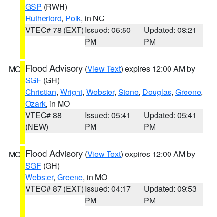
GSP
(RWH)
Rutherford
,
Polk
, in NC
VTEC# 78 (EXT)
Issued: 05:50
Updated: 08:21
PM
PM
Flood Advisory
(
View Text
) expires 12:00 AM by
MO
SGF
(GH)
Christian
,
Wright
,
Webster
,
Stone
,
Douglas
,
Greene
,
Ozark
, in MO
VTEC# 88
Issued: 05:41
Updated: 05:41
(NEW)
PM
PM
Flood Advisory
(
View Text
) expires 12:00 AM by
MO
SGF
(GH)
Webster
,
Greene
, in MO
VTEC# 87 (EXT)
Issued: 04:17
Updated: 09:53
PM
PM