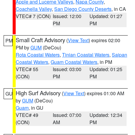
Apple and Lucerne Valleys
,
Napa County
,
Coachella Valley
,
San Diego County Deserts
, in CA
VTEC# 7 (CON)
Issued: 12:00
Updated: 01:27
PM
PM
Small Craft Advisory
(
View Text
) expires 02:00
PM
PM by
GUM
(DeCou)
Rota Coastal Waters
,
Tinian Coastal Waters
,
Saipan
Coastal Waters
,
Guam Coastal Waters
, in PM
VTEC# 55
Issued: 03:00
Updated: 01:25
(CON)
PM
PM
High Surf Advisory
(
View Text
) expires 01:00 AM
GU
by
GUM
(DeCou)
Guam
, in GU
VTEC# 49
Issued: 07:00
Updated: 12:34
(CON)
AM
PM