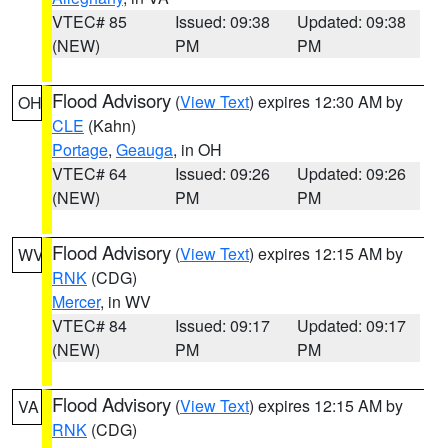
VTEC# 85
Issued: 09:38
Updated: 09:38
(NEW)
PM
PM
Flood Advisory
(
View Text
) expires 12:30 AM by
OH
CLE
(Kahn)
Portage
,
Geauga
, in OH
VTEC# 64
Issued: 09:26
Updated: 09:26
(NEW)
PM
PM
Flood Advisory
(
View Text
) expires 12:15 AM by
WV
RNK
(CDG)
Mercer
, in WV
VTEC# 84
Issued: 09:17
Updated: 09:17
(NEW)
PM
PM
Flood Advisory
(
View Text
) expires 12:15 AM by
VA
RNK
(CDG)