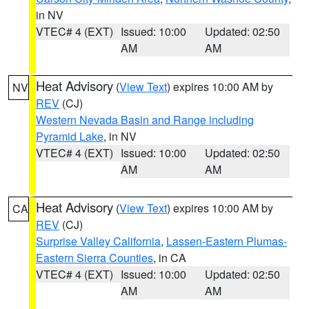
in NV
VTEC# 4 (EXT)
Issued: 10:00
Updated: 02:50
AM
AM
Heat Advisory
(
View Text
) expires 10:00 AM by
NV
REV
(CJ)
Western Nevada Basin and Range including
Pyramid Lake
, in NV
VTEC# 4 (EXT)
Issued: 10:00
Updated: 02:50
AM
AM
Heat Advisory
(
View Text
) expires 10:00 AM by
CA
REV
(CJ)
Surprise Valley California
,
Lassen-Eastern Plumas-
Eastern Sierra Counties
, in CA
VTEC# 4 (EXT)
Issued: 10:00
Updated: 02:50
AM
AM