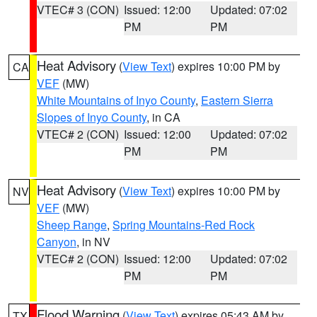
VTEC# 3 (CON)
Issued: 12:00
Updated: 07:02
PM
PM
Heat Advisory
(
View Text
) expires 10:00 PM by
CA
VEF
(MW)
White Mountains of Inyo County
,
Eastern Sierra
Slopes of Inyo County
, in CA
VTEC# 2 (CON)
Issued: 12:00
Updated: 07:02
PM
PM
Heat Advisory
(
View Text
) expires 10:00 PM by
NV
VEF
(MW)
Sheep Range
,
Spring Mountains-Red Rock
Canyon
, in NV
VTEC# 2 (CON)
Issued: 12:00
Updated: 07:02
PM
PM
Flood Warning
(
View Text
) expires 05:43 AM by
TX