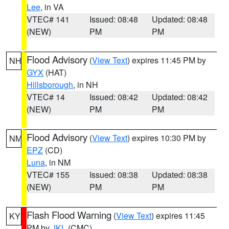
Lee
, in VA
VTEC# 141
Issued: 08:48
Updated: 08:48
(NEW)
PM
PM
Flood Advisory
(
View Text
) expires 11:45 PM by
NH
GYX
(HAT)
Hillsborough
, in NH
VTEC# 14
Issued: 08:42
Updated: 08:42
(NEW)
PM
PM
Flood Advisory
(
View Text
) expires 10:30 PM by
NM
EPZ
(CD)
Luna
, in NM
VTEC# 155
Issued: 08:38
Updated: 08:38
(NEW)
PM
PM
Flash Flood Warning
(
View Text
) expires 11:45
KY
PM by
JKL
(CMC)