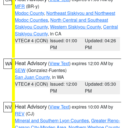
MFR
(BR-y)
Modoc County
,
Northeast Siskiyou and Northwest
Modoc Counties
,
North Central and Southeast
Siskiyou County
,
Western Siskiyou County
,
Central
Siskiyou County
, in CA
VTEC# 4 (CON)
Issued: 01:00
Updated: 04:26
PM
PM
Heat Advisory
(
View Text
) expires 12:00 AM by
WA
SEW
(Gonzalez-Fuentes)
San Juan County
, in WA
VTEC# 4 (CON)
Issued: 12:00
Updated: 05:30
PM
PM
Heat Advisory
(
View Text
) expires 10:00 AM by
NV
REV
(CJ)
Mineral and Southern Lyon Counties
,
Greater Reno-
Carson City-Minden Area
,
Northern Washoe County
,