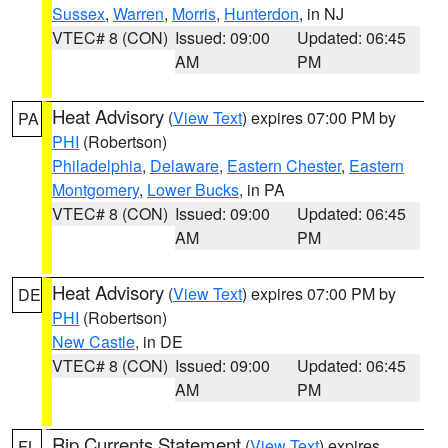
Sussex
,
Warren
,
Morris
,
Hunterdon
, in NJ
VTEC# 8 (CON)
Issued: 09:00
Updated: 06:45
AM
PM
Heat Advisory
(
View Text
) expires 07:00 PM by
PA
PHI
(Robertson)
Philadelphia
,
Delaware
,
Eastern Chester
,
Eastern
Montgomery
,
Lower Bucks
, in PA
VTEC# 8 (CON)
Issued: 09:00
Updated: 06:45
AM
PM
Heat Advisory
(
View Text
) expires 07:00 PM by
DE
PHI
(Robertson)
New Castle
, in DE
VTEC# 8 (CON)
Issued: 09:00
Updated: 06:45
AM
PM
Rip Currents Statement
(
View Text
) expires
FL