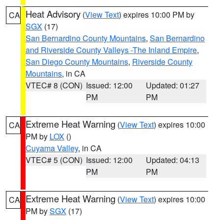
Heat Advisory
(
View Text
) expires 10:00 PM by
CA
SGX
(17)
San Bernardino County Mountains
,
San Bernardino
and Riverside County Valleys -The Inland Empire
,
San Diego County Mountains
,
Riverside County
Mountains
, in CA
VTEC# 8 (CON)
Issued: 12:00
Updated: 01:27
PM
PM
Extreme Heat Warning
(
View Text
) expires 10:00
CA
PM by
LOX
()
Cuyama Valley
, in CA
VTEC# 5 (CON)
Issued: 12:00
Updated: 04:13
PM
PM
Extreme Heat Warning
(
View Text
) expires 10:00
CA
PM by
SGX
(17)