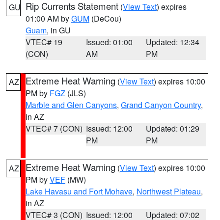
Rip Currents Statement
(
View Text
) expires
GU
01:00 AM by
GUM
(DeCou)
Guam
, in GU
VTEC# 19
Issued: 01:00
Updated: 12:34
(CON)
AM
PM
Extreme Heat Warning
(
View Text
) expires 10:00
AZ
PM by
FGZ
(JLS)
Marble and Glen Canyons
,
Grand Canyon Country
,
in AZ
VTEC# 7 (CON)
Issued: 12:00
Updated: 01:29
PM
PM
Extreme Heat Warning
(
View Text
) expires 10:00
AZ
PM by
VEF
(MW)
Lake Havasu and Fort Mohave
,
Northwest Plateau
,
in AZ
VTEC# 3 (CON)
Issued: 12:00
Updated: 07:02