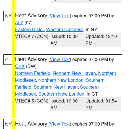
Heat Advisory
(
View Text
) expires 07:00 PM by
NY
ALY
(07)
Eastern Ulster
,
Western Dutchess
, in NY
VTEC# 7 (CON)
Issued: 10:00
Updated: 12:10
AM
PM
Heat Advisory
(
View Text
) expires 07:00 PM by
CT
OKX
(DW)
Northern Fairfield
,
Northern New Haven
,
Northern
Middlesex
,
Northern New London
,
Southern
Fairfield
,
Southern New Haven
,
Southern
Middlesex
,
Southern New London
, in CT
VTEC# 5 (CON)
Issued: 10:00
Updated: 01:54
AM
PM
Heat Advisory
(
View Text
) expires 07:00 PM by
NY