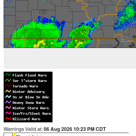
Warnings Valid at:
06 Aug 2026 10:23 PM CDT