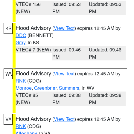
VTEC# 156
Issued: 09:53
Updated: 09:53
(NEW)
PM
PM
Flood Advisory
(
View Text
) expires 12:45 AM by
KS
DDC
(BENNETT)
Gray
, in KS
VTEC# 7 (NEW)
Issued: 09:46
Updated: 09:46
PM
PM
Flood Advisory
(
View Text
) expires 12:45 AM by
WV
RNK
(CDG)
Monroe
,
Greenbrier
,
Summers
, in WV
VTEC# 85
Issued: 09:38
Updated: 09:38
(NEW)
PM
PM
Flood Advisory
(
View Text
) expires 12:45 AM by
VA
RNK
(CDG)
Alleghany
, in VA