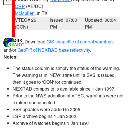
CRP
(AE/DC)
McMullen
, in TX
VTEC# 26
Issued: 07:00
Updated: 08:04
(CON)
PM
PM
Download
GIS shapefile of current warnings
and/or
GeoTiff of NEXRAD base reflectivity
.
Notes:
The status column is simply the status of the warning.
The warning is in 'NEW' state until a SVS is issued,
then it goes to 'CON' for continued.
NEXRAD composite is available since 1 Jan 1997.
Prior to the NWS adoption of VTEC, warnings were not
expired nor canceled.
SVS updates were added in 2005.
LSR archive begins 1 Jan 2002.
Archive of watches begins 1 Jan 1997.