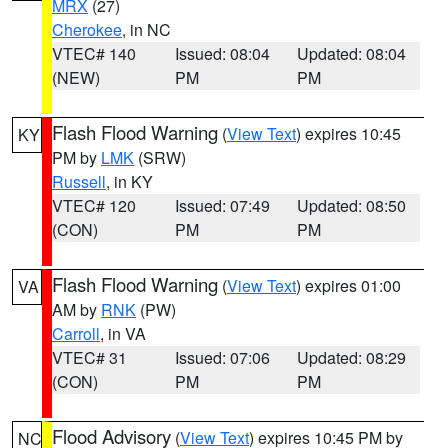
MRX
(27)
Cherokee
, in NC
VTEC# 140
Issued: 08:04
Updated: 08:04
(NEW)
PM
PM
Flash Flood Warning
(
View Text
) expires 10:45
KY
PM by
LMK
(SRW)
Russell
, in KY
VTEC# 120
Issued: 07:49
Updated: 08:50
(CON)
PM
PM
Flash Flood Warning
(
View Text
) expires 01:00
VA
AM by
RNK
(PW)
Carroll
, in VA
VTEC# 31
Issued: 07:06
Updated: 08:29
(CON)
PM
PM
Flood Advisory
(
View Text
) expires 10:45 PM by
NC