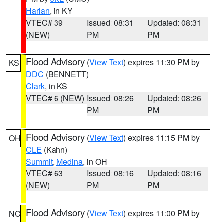
Harlan
, in KY
VTEC# 39
Issued: 08:31
Updated: 08:31
(NEW)
PM
PM
Flood Advisory
(
View Text
) expires 11:30 PM by
KS
DDC
(BENNETT)
Clark
, in KS
VTEC# 6 (NEW)
Issued: 08:26
Updated: 08:26
PM
PM
Flood Advisory
(
View Text
) expires 11:15 PM by
OH
CLE
(Kahn)
Summit
,
Medina
, in OH
VTEC# 63
Issued: 08:16
Updated: 08:16
(NEW)
PM
PM
Flood Advisory
(
View Text
) expires 11:00 PM by
NC