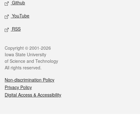
Github
YouTube
RSS
Legal
Copyright © 2001-2026
Iowa State University
of Science and Technology
All rights reserved.
Non-discrimination Policy
Privacy Policy
Digital Access & Accessibility