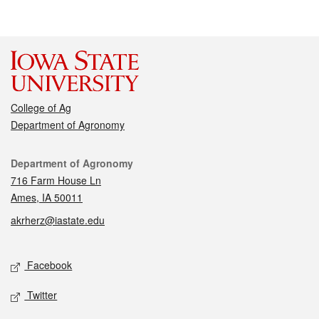
College of Ag
Department of Agronomy
Contact
Department of Agronomy
716 Farm House Ln
Ames, IA 50011
akrherz@iastate.edu
Social media
Facebook
Twitter