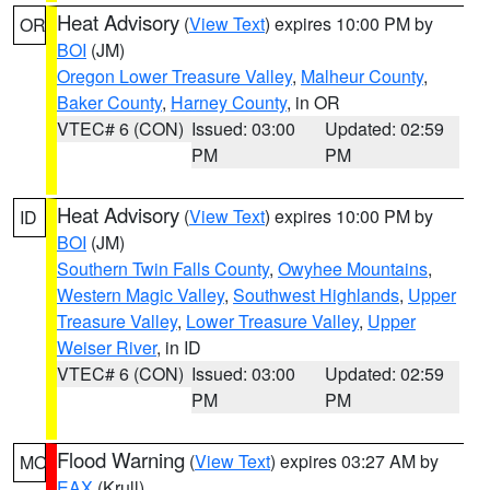
Heat Advisory
(
View Text
) expires 10:00 PM by
OR
BOI
(JM)
Oregon Lower Treasure Valley
,
Malheur County
,
Baker County
,
Harney County
, in OR
VTEC# 6 (CON)
Issued: 03:00
Updated: 02:59
PM
PM
Heat Advisory
(
View Text
) expires 10:00 PM by
ID
BOI
(JM)
Southern Twin Falls County
,
Owyhee Mountains
,
Western Magic Valley
,
Southwest Highlands
,
Upper
Treasure Valley
,
Lower Treasure Valley
,
Upper
Weiser River
, in ID
VTEC# 6 (CON)
Issued: 03:00
Updated: 02:59
PM
PM
Flood Warning
(
View Text
) expires 03:27 AM by
MO
EAX
(Krull)