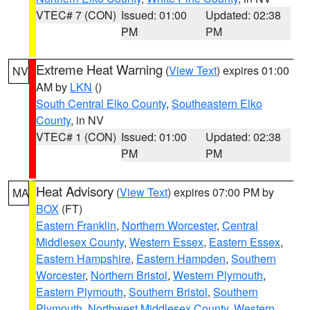
VTEC# 7 (CON)
Issued: 01:00
Updated: 02:38
PM
PM
Extreme Heat Warning
(
View Text
) expires 01:00
NV
AM by
LKN
()
South Central Elko County
,
Southeastern Elko
County
, in NV
VTEC# 1 (CON)
Issued: 01:00
Updated: 02:38
PM
PM
Heat Advisory
(
View Text
) expires 07:00 PM by
MA
BOX
(FT)
Eastern Franklin
,
Northern Worcester
,
Central
Middlesex County
,
Western Essex
,
Eastern Essex
,
Eastern Hampshire
,
Eastern Hampden
,
Southern
Worcester
,
Northern Bristol
,
Western Plymouth
,
Eastern Plymouth
,
Southern Bristol
,
Southern
Plymouth
,
Northwest Middlesex County
,
Western