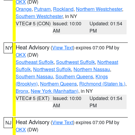
OKX
(DW)
Orange
,
Putnam
,
Rockland
,
Northern Westchester
,
Southern Westchester
, in NY
VTEC# 5 (CON)
Issued: 10:00
Updated: 01:54
AM
PM
Heat Advisory
(
View Text
) expires 07:00 PM by
NY
OKX
(DW)
Southeast Suffolk
,
Southwest Suffolk
,
Northeast
Suffolk
,
Northwest Suffolk
,
Northern Nassau
,
Southern Nassau
,
Southern Queens
,
Kings
(Brooklyn)
,
Northern Queens
,
Richmond (Staten Is.)
,
Bronx
,
New York (Manhattan)
, in NY
VTEC# 5 (EXT)
Issued: 10:00
Updated: 01:54
AM
PM
Heat Advisory
(
View Text
) expires 07:00 PM by
NJ
OKX
(DW)