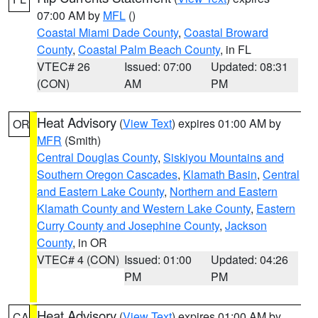
07:00 AM by
MFL
()
Coastal Miami Dade County
,
Coastal Broward
County
,
Coastal Palm Beach County
, in FL
VTEC# 26
Issued: 07:00
Updated: 08:31
(CON)
AM
PM
Heat Advisory
(
View Text
) expires 01:00 AM by
OR
MFR
(Smith)
Central Douglas County
,
Siskiyou Mountains and
Southern Oregon Cascades
,
Klamath Basin
,
Central
and Eastern Lake County
,
Northern and Eastern
Klamath County and Western Lake County
,
Eastern
Curry County and Josephine County
,
Jackson
County
, in OR
VTEC# 4 (CON)
Issued: 01:00
Updated: 04:26
PM
PM
Heat Advisory
(
View Text
) expires 01:00 AM by
CA