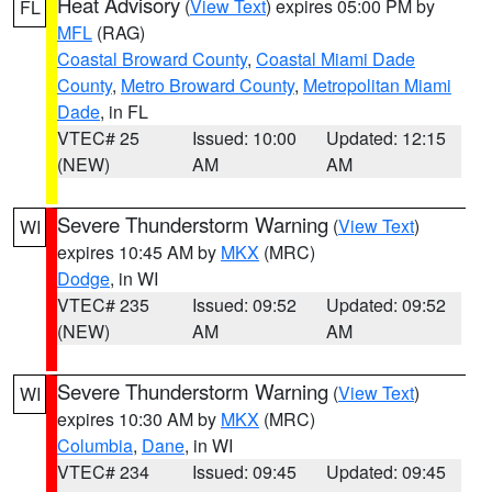
Heat Advisory
(
View Text
) expires 05:00 PM by
FL
MFL
(RAG)
Coastal Broward County
,
Coastal Miami Dade
County
,
Metro Broward County
,
Metropolitan Miami
Dade
, in FL
VTEC# 25
Issued: 10:00
Updated: 12:15
(NEW)
AM
AM
Severe Thunderstorm Warning
(
View Text
)
WI
expires 10:45 AM by
MKX
(MRC)
Dodge
, in WI
VTEC# 235
Issued: 09:52
Updated: 09:52
(NEW)
AM
AM
Severe Thunderstorm Warning
(
View Text
)
WI
expires 10:30 AM by
MKX
(MRC)
Columbia
,
Dane
, in WI
VTEC# 234
Issued: 09:45
Updated: 09:45