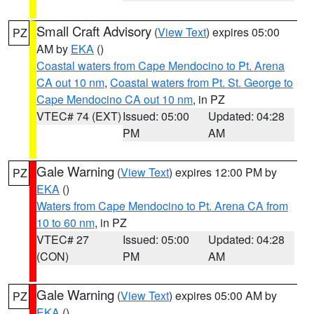
Small Craft Advisory
(
View Text
) expires 05:00
PZ
AM by
EKA
()
Coastal waters from Cape Mendocino to Pt. Arena
CA out 10 nm
,
Coastal waters from Pt. St. George to
Cape Mendocino CA out 10 nm
, in PZ
VTEC# 74 (EXT)
Issued: 05:00
Updated: 04:28
PM
AM
Gale Warning
(
View Text
) expires 12:00 PM by
PZ
EKA
()
Waters from Cape Mendocino to Pt. Arena CA from
10 to 60 nm
, in PZ
VTEC# 27
Issued: 05:00
Updated: 04:28
(CON)
PM
AM
Gale Warning
(
View Text
) expires 05:00 AM by
PZ
EKA
()