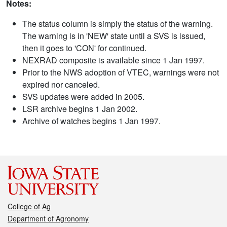
Notes:
The status column is simply the status of the warning.
The warning is in 'NEW' state until a SVS is issued,
then it goes to 'CON' for continued.
NEXRAD composite is available since 1 Jan 1997.
Prior to the NWS adoption of VTEC, warnings were not
expired nor canceled.
SVS updates were added in 2005.
LSR archive begins 1 Jan 2002.
Archive of watches begins 1 Jan 1997.
College of Ag
Department of Agronomy