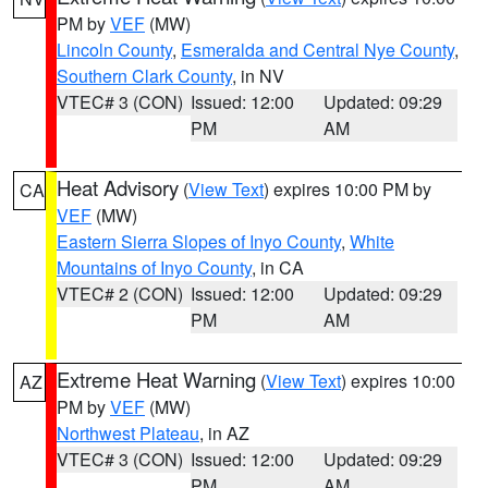
PM by
VEF
(MW)
Lincoln County
,
Esmeralda and Central Nye County
,
Southern Clark County
, in NV
VTEC# 3 (CON)
Issued: 12:00
Updated: 09:29
PM
AM
Heat Advisory
(
View Text
) expires 10:00 PM by
CA
VEF
(MW)
Eastern Sierra Slopes of Inyo County
,
White
Mountains of Inyo County
, in CA
VTEC# 2 (CON)
Issued: 12:00
Updated: 09:29
PM
AM
Extreme Heat Warning
(
View Text
) expires 10:00
AZ
PM by
VEF
(MW)
Northwest Plateau
, in AZ
VTEC# 3 (CON)
Issued: 12:00
Updated: 09:29
PM
AM