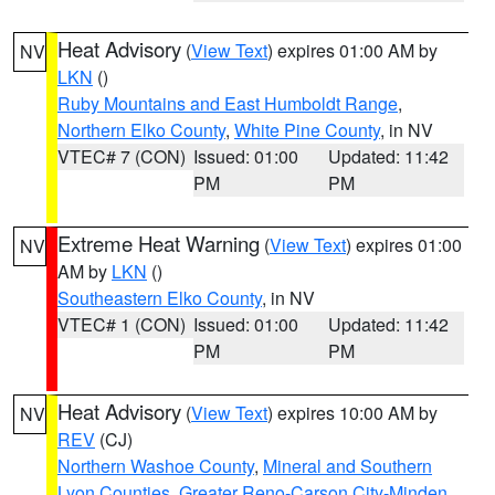
Heat Advisory
(
View Text
) expires 01:00 AM by
NV
LKN
()
Ruby Mountains and East Humboldt Range
,
Northern Elko County
,
White Pine County
, in NV
VTEC# 7 (CON)
Issued: 01:00
Updated: 11:42
PM
PM
Extreme Heat Warning
(
View Text
) expires 01:00
NV
AM by
LKN
()
Southeastern Elko County
, in NV
VTEC# 1 (CON)
Issued: 01:00
Updated: 11:42
PM
PM
Heat Advisory
(
View Text
) expires 10:00 AM by
NV
REV
(CJ)
Northern Washoe County
,
Mineral and Southern
Lyon Counties
,
Greater Reno-Carson City-Minden