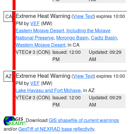
Extreme Heat Warning
(
View Text
) expires 10:00
CA
PM by
VEF
(MW)
Eastern Mojave Desert, Including the Mojave
National Preserve
,
Morongo Basin
,
Cadiz Basin
,
Western Mojave Desert
, in CA
VTEC# 3 (CON)
Issued: 12:00
Updated: 09:29
PM
AM
Extreme Heat Warning
(
View Text
) expires 10:00
AZ
PM by
VEF
(MW)
Lake Havasu and Fort Mohave
, in AZ
VTEC# 3 (CON)
Issued: 12:00
Updated: 09:29
PM
AM
Download
GIS shapefile of current warnings
and/or
GeoTiff of NEXRAD base reflectivity
.