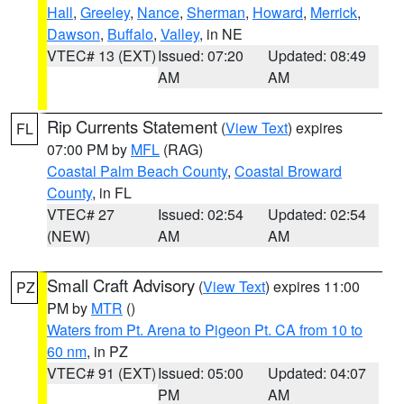
Hall
,
Greeley
,
Nance
,
Sherman
,
Howard
,
Merrick
,
Dawson
,
Buffalo
,
Valley
, in NE
VTEC# 13 (EXT)
Issued: 07:20
Updated: 08:49
AM
AM
Rip Currents Statement
(
View Text
) expires
FL
07:00 PM by
MFL
(RAG)
Coastal Palm Beach County
,
Coastal Broward
County
, in FL
VTEC# 27
Issued: 02:54
Updated: 02:54
(NEW)
AM
AM
Small Craft Advisory
(
View Text
) expires 11:00
PZ
PM by
MTR
()
Waters from Pt. Arena to Pigeon Pt. CA from 10 to
60 nm
, in PZ
VTEC# 91 (EXT)
Issued: 05:00
Updated: 04:07
PM
AM