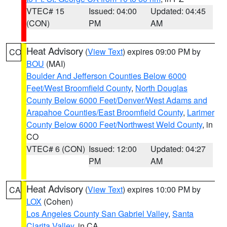
VTEC# 15
Issued: 04:00
Updated: 04:45
(CON)
PM
AM
Heat Advisory
(
View Text
) expires 09:00 PM by
CO
BOU
(MAI)
Boulder And Jefferson Counties Below 6000
Feet/West Broomfield County
,
North Douglas
County Below 6000 Feet/Denver/West Adams and
Arapahoe Counties/East Broomfield County
,
Larimer
County Below 6000 Feet/Northwest Weld County
, in
CO
VTEC# 6 (CON)
Issued: 12:00
Updated: 04:27
PM
AM
Heat Advisory
(
View Text
) expires 10:00 PM by
CA
LOX
(Cohen)
Los Angeles County San Gabriel Valley
,
Santa
Clarita Valley
, in CA