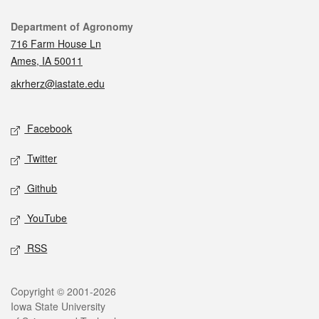
Contact
Department of Agronomy
716 Farm House Ln
Ames, IA 50011
akrherz@iastate.edu
Social media
Facebook
Twitter
Github
YouTube
RSS
Legal
Copyright © 2001-2026
Iowa State University