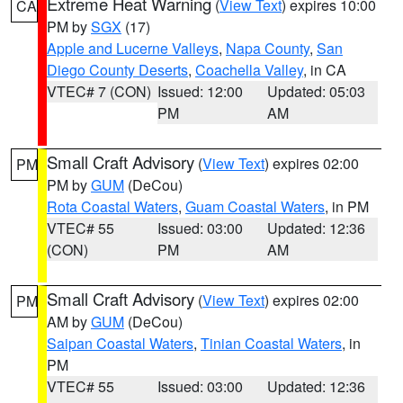
Extreme Heat Warning
(
View Text
) expires 10:00
CA
PM by
SGX
(17)
Apple and Lucerne Valleys
,
Napa County
,
San
Diego County Deserts
,
Coachella Valley
, in CA
VTEC# 7 (CON)
Issued: 12:00
Updated: 05:03
PM
AM
Small Craft Advisory
(
View Text
) expires 02:00
PM
PM by
GUM
(DeCou)
Rota Coastal Waters
,
Guam Coastal Waters
, in PM
VTEC# 55
Issued: 03:00
Updated: 12:36
(CON)
PM
AM
Small Craft Advisory
(
View Text
) expires 02:00
PM
AM by
GUM
(DeCou)
Saipan Coastal Waters
,
Tinian Coastal Waters
, in
PM
VTEC# 55
Issued: 03:00
Updated: 12:36