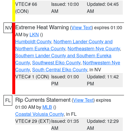
VTEC# 66
Issued: 10:00
Updated: 04:45
(CON)
AM
AM
Extreme Heat Warning
(
View Text
) expires 01:00
NV
AM by
LKN
()
Humboldt County
,
Northern Lander County and
Northern Eureka County
,
Northeastern Nye County
,
Southern Lander County and Southern Eureka
County
,
Southwest Elko County
,
Northwestern Nye
County
,
South Central Elko County
, in NV
VTEC# 1 (CON)
Issued: 01:00
Updated: 11:42
PM
PM
Rip Currents Statement
(
View Text
) expires
FL
01:00 AM by
MLB
()
Coastal Volusia County
, in FL
VTEC# 29 (EXT)
Issued: 01:35
Updated: 12:29
AM
AM