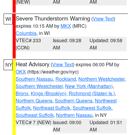
(NEW)
AM
AM
Severe Thunderstorm Warning
(
View Text
)
WI
expires 10:15 AM by
MKX
(MRC)
Columbia
, in WI
VTEC# 233
Issued: 09:28
Updated: 09:58
(CON)
AM
AM
Heat Advisory
(
View Text
) expires 06:00 PM by
NY
OKX
(https://weather.gov/nyc)
Southern Nassau
,
Rockland
,
Northern Westchester
,
Southern Westchester
,
New York (Manhattan)
,
Bronx
,
Kings (Brooklyn)
,
Richmond (Staten Is.)
,
Northern Queens
,
Southern Queens
,
Northwest
Suffolk
,
Northeast Suffolk
,
Southwest Suffolk
,
Southeast Suffolk
,
Northern Nassau
, in NY
VTEC# 7 (NEW)
Issued: 09:00
Updated: 01:51
AM
AM