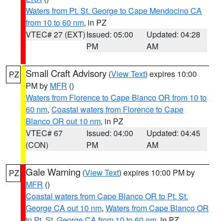
Waters from Pt. St. George to Cape Mendocino CA
from 10 to 60 nm
, in PZ
VTEC# 27 (EXT)
Issued: 05:00
Updated: 04:28
PM
AM
Small Craft Advisory
(
View Text
) expires 10:00
PZ
PM by
MFR
()
Waters from Florence to Cape Blanco OR from 10 to
60 nm
,
Coastal waters from Florence to Cape
Blanco OR out 10 nm
, in PZ
VTEC# 67
Issued: 04:00
Updated: 04:45
(CON)
PM
AM
Gale Warning
(
View Text
) expires 10:00 PM by
PZ
MFR
()
Coastal waters from Cape Blanco OR to Pt. St.
George CA out 10 nm
,
Waters from Cape Blanco OR
to Pt. St. George CA from 10 to 60 nm
, in PZ