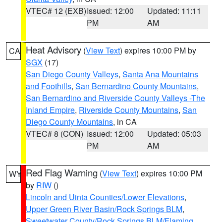
VTEC# 12 (EXB)
Issued: 12:00
Updated: 11:11
PM
AM
Heat Advisory
(
View Text
) expires 10:00 PM by
CA
SGX
(17)
San Diego County Valleys
,
Santa Ana Mountains
and Foothills
,
San Bernardino County Mountains
,
San Bernardino and Riverside County Valleys -The
Inland Empire
,
Riverside County Mountains
,
San
Diego County Mountains
, in CA
VTEC# 8 (CON)
Issued: 12:00
Updated: 05:03
PM
AM
Red Flag Warning
(
View Text
) expires 10:00 PM
WY
by
RIW
()
Lincoln and Uinta Counties/Lower Elevations
,
Upper Green River Basin/Rock Springs BLM
,
Sweetwater County/Rock Springs BLM/Flaming