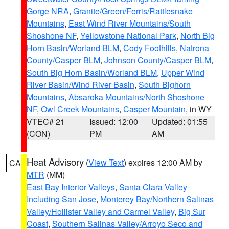
Gorge NRA
,
Granite/Green/Ferris/Rattlesnake
Mountains
,
East Wind River Mountains/South
Shoshone NF
,
Yellowstone National Park
,
North Big
Horn Basin/Worland BLM
,
Cody Foothills
,
Natrona
County/Casper BLM
,
Johnson County/Casper BLM
,
South Big Horn Basin/Worland BLM
,
Upper Wind
River Basin/Wind River Basin
,
South Bighorn
Mountains
,
Absaroka Mountains/North Shoshone
NF
,
Owl Creek Mountains
,
Casper Mountain
, in WY
VTEC# 21
Issued: 12:00
Updated: 01:55
(CON)
PM
AM
Heat Advisory
(
View Text
) expires 12:00 AM by
CA
MTR
(MM)
East Bay Interior Valleys
,
Santa Clara Valley
Including San Jose
,
Monterey Bay/Northern Salinas
Valley/Hollister Valley and Carmel Valley
,
Big Sur
Coast
,
Southern Salinas Valley/Arroyo Seco and