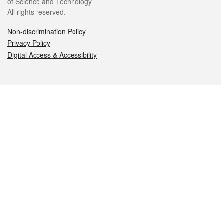
of Science and Technology
All rights reserved.
Non-discrimination Policy
Privacy Policy
Digital Access & Accessibility