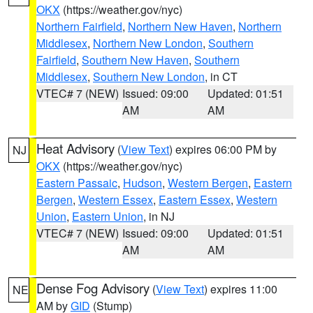
OKX
(https://weather.gov/nyc)
Northern Fairfield
,
Northern New Haven
,
Northern
Middlesex
,
Northern New London
,
Southern
Fairfield
,
Southern New Haven
,
Southern
Middlesex
,
Southern New London
, in CT
VTEC# 7 (NEW)
Issued: 09:00
Updated: 01:51
AM
AM
Heat Advisory
(
View Text
) expires 06:00 PM by
NJ
OKX
(https://weather.gov/nyc)
Eastern Passaic
,
Hudson
,
Western Bergen
,
Eastern
Bergen
,
Western Essex
,
Eastern Essex
,
Western
Union
,
Eastern Union
, in NJ
VTEC# 7 (NEW)
Issued: 09:00
Updated: 01:51
AM
AM
Dense Fog Advisory
(
View Text
) expires 11:00
NE
AM by
GID
(Stump)