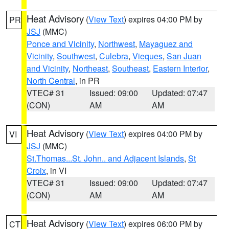
Heat Advisory
(
View Text
) expires 04:00 PM by
PR
JSJ
(MMC)
Ponce and Vicinity
,
Northwest
,
Mayaguez and
Vicinity
,
Southwest
,
Culebra
,
Vieques
,
San Juan
and Vicinity
,
Northeast
,
Southeast
,
Eastern Interior
,
North Central
, in PR
VTEC# 31
Issued: 09:00
Updated: 07:47
(CON)
AM
AM
Heat Advisory
(
View Text
) expires 04:00 PM by
VI
JSJ
(MMC)
St.Thomas...St. John.. and Adjacent Islands
,
St
Croix
, in VI
VTEC# 31
Issued: 09:00
Updated: 07:47
(CON)
AM
AM
Heat Advisory
(
View Text
) expires 06:00 PM by
CT