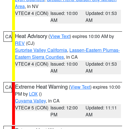
Area
, in NV
VTEC# 4 (CON)
Issued: 10:00
Updated: 01:53
AM
AM
Heat Advisory
(
View Text
) expires 10:00 AM by
CA
REV
(CJ)
Surprise Valley California
,
Lassen-Eastern Plumas-
Eastern Sierra Counties
, in CA
VTEC# 4 (CON)
Issued: 10:00
Updated: 01:53
AM
AM
Extreme Heat Warning
(
View Text
) expires 10:00
CA
PM by
LOX
()
Cuyama Valley
, in CA
VTEC# 5 (CON)
Issued: 12:00
Updated: 11:11
PM
AM