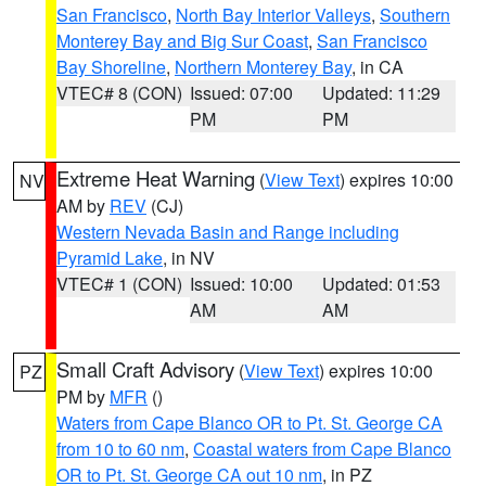
San Francisco
,
North Bay Interior Valleys
,
Southern
Monterey Bay and Big Sur Coast
,
San Francisco
Bay Shoreline
,
Northern Monterey Bay
, in CA
VTEC# 8 (CON)
Issued: 07:00
Updated: 11:29
PM
PM
Extreme Heat Warning
(
View Text
) expires 10:00
NV
AM by
REV
(CJ)
Western Nevada Basin and Range including
Pyramid Lake
, in NV
VTEC# 1 (CON)
Issued: 10:00
Updated: 01:53
AM
AM
Small Craft Advisory
(
View Text
) expires 10:00
PZ
PM by
MFR
()
Waters from Cape Blanco OR to Pt. St. George CA
from 10 to 60 nm
,
Coastal waters from Cape Blanco
OR to Pt. St. George CA out 10 nm
, in PZ