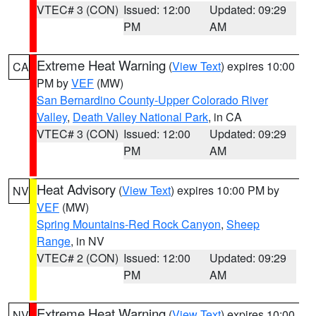
VTEC# 3 (CON)
Issued: 12:00
Updated: 09:29
PM
AM
Extreme Heat Warning
(
View Text
) expires 10:00
CA
PM by
VEF
(MW)
San Bernardino County-Upper Colorado River
Valley
,
Death Valley National Park
, in CA
VTEC# 3 (CON)
Issued: 12:00
Updated: 09:29
PM
AM
Heat Advisory
(
View Text
) expires 10:00 PM by
NV
VEF
(MW)
Spring Mountains-Red Rock Canyon
,
Sheep
Range
, in NV
VTEC# 2 (CON)
Issued: 12:00
Updated: 09:29
PM
AM
Extreme Heat Warning
(
View Text
) expires 10:00
NV