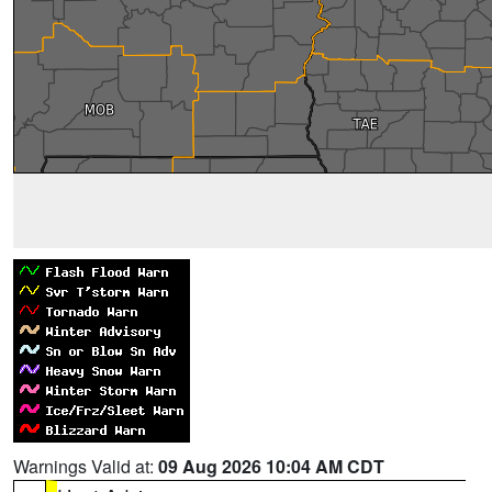
Warnings Valid at:
09 Aug 2026 10:04 AM CDT