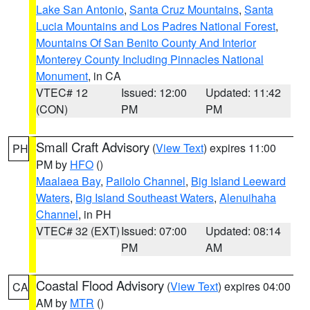
Lake San Antonio
,
Santa Cruz Mountains
,
Santa
Lucia Mountains and Los Padres National Forest
,
Mountains Of San Benito County And Interior
Monterey County Including Pinnacles National
Monument
, in CA
VTEC# 12
Issued: 12:00
Updated: 11:42
(CON)
PM
PM
Small Craft Advisory
(
View Text
) expires 11:00
PH
PM by
HFO
()
Maalaea Bay
,
Pailolo Channel
,
Big Island Leeward
Waters
,
Big Island Southeast Waters
,
Alenuihaha
Channel
, in PH
VTEC# 32 (EXT)
Issued: 07:00
Updated: 08:14
PM
AM
Coastal Flood Advisory
(
View Text
) expires 04:00
CA
AM by
MTR
()