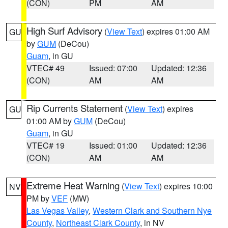
(CON)
PM
AM
High Surf Advisory
(
View Text
) expires 01:00 AM
GU
by
GUM
(DeCou)
Guam
, in GU
VTEC# 49
Issued: 07:00
Updated: 12:36
(CON)
AM
AM
Rip Currents Statement
(
View Text
) expires
GU
01:00 AM by
GUM
(DeCou)
Guam
, in GU
VTEC# 19
Issued: 01:00
Updated: 12:36
(CON)
AM
AM
Extreme Heat Warning
(
View Text
) expires 10:00
NV
PM by
VEF
(MW)
Las Vegas Valley
,
Western Clark and Southern Nye
County
,
Northeast Clark County
, in NV