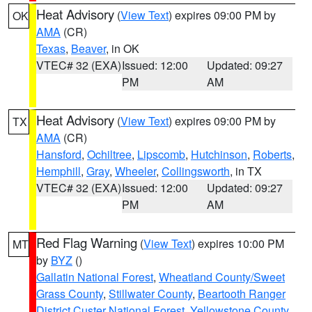
Heat Advisory
(
View Text
) expires 09:00 PM by
OK
AMA
(CR)
Texas
,
Beaver
, in OK
VTEC# 32 (EXA)
Issued: 12:00
Updated: 09:27
PM
AM
Heat Advisory
(
View Text
) expires 09:00 PM by
TX
AMA
(CR)
Hansford
,
Ochiltree
,
Lipscomb
,
Hutchinson
,
Roberts
,
Hemphill
,
Gray
,
Wheeler
,
Collingsworth
, in TX
VTEC# 32 (EXA)
Issued: 12:00
Updated: 09:27
PM
AM
Red Flag Warning
(
View Text
) expires 10:00 PM
MT
by
BYZ
()
Gallatin National Forest
,
Wheatland County/Sweet
Grass County
,
Stillwater County
,
Beartooth Ranger
District Custer National Forest
,
Yellowstone County
,