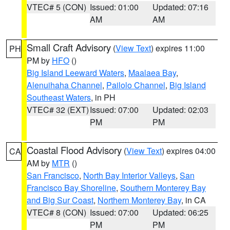
VTEC# 5 (CON)
Issued: 01:00
Updated: 07:16
AM
AM
Small Craft Advisory
(
View Text
) expires 11:00
PH
PM by
HFO
()
Big Island Leeward Waters
,
Maalaea Bay
,
Alenuihaha Channel
,
Pailolo Channel
,
Big Island
Southeast Waters
, in PH
VTEC# 32 (EXT)
Issued: 07:00
Updated: 02:03
PM
PM
Coastal Flood Advisory
(
View Text
) expires 04:00
CA
AM by
MTR
()
San Francisco
,
North Bay Interior Valleys
,
San
Francisco Bay Shoreline
,
Southern Monterey Bay
and Big Sur Coast
,
Northern Monterey Bay
, in CA
VTEC# 8 (CON)
Issued: 07:00
Updated: 06:25
PM
PM