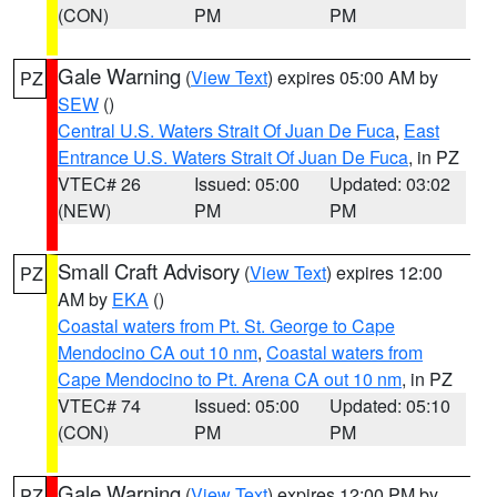
(CON)
PM
PM
Gale Warning
(
View Text
) expires 05:00 AM by
PZ
SEW
()
Central U.S. Waters Strait Of Juan De Fuca
,
East
Entrance U.S. Waters Strait Of Juan De Fuca
, in PZ
VTEC# 26
Issued: 05:00
Updated: 03:02
(NEW)
PM
PM
Small Craft Advisory
(
View Text
) expires 12:00
PZ
AM by
EKA
()
Coastal waters from Pt. St. George to Cape
Mendocino CA out 10 nm
,
Coastal waters from
Cape Mendocino to Pt. Arena CA out 10 nm
, in PZ
VTEC# 74
Issued: 05:00
Updated: 05:10
(CON)
PM
PM
Gale Warning
(
View Text
) expires 12:00 PM by
PZ