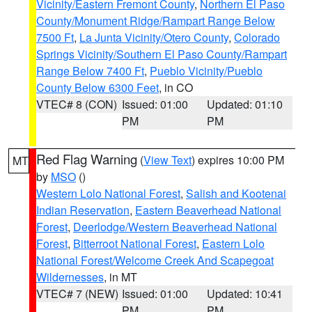
Vicinity/Eastern Fremont County
,
Northern El Paso
County/Monument Ridge/Rampart Range Below
7500 Ft
,
La Junta Vicinity/Otero County
,
Colorado
Springs Vicinity/Southern El Paso County/Rampart
Range Below 7400 Ft
,
Pueblo Vicinity/Pueblo
County Below 6300 Feet
, in CO
VTEC# 8 (CON)
Issued: 01:00
Updated: 01:10
PM
PM
Red Flag Warning
(
View Text
) expires 10:00 PM
MT
by
MSO
()
Western Lolo National Forest
,
Salish and Kootenai
Indian Reservation
,
Eastern Beaverhead National
Forest
,
Deerlodge/Western Beaverhead National
Forest
,
Bitterroot National Forest
,
Eastern Lolo
National Forest/Welcome Creek And Scapegoat
Wildernesses
, in MT
VTEC# 7 (NEW)
Issued: 01:00
Updated: 10:41
PM
PM