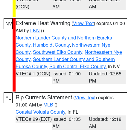
(CON)
AM
AM
Extreme Heat Warning
(
View Text
) expires 01:00
NV
AM by
LKN
()
Northern Lander County and Northern Eureka
County
,
Humboldt County
,
Northwestern Nye
County
,
Southwest Elko County
,
Northeastern Nye
County
,
Southern Lander County and Southern
Eureka County
,
South Central Elko County
, in NV
VTEC# 1 (CON)
Issued: 01:00
Updated: 02:55
PM
PM
Rip Currents Statement
(
View Text
) expires
FL
01:00 AM by
MLB
()
Coastal Volusia County
, in FL
VTEC# 29 (EXT)
Issued: 01:35
Updated: 12:18
AM
AM