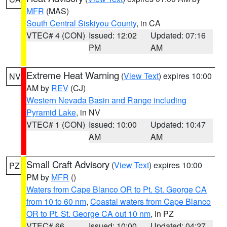
MFR
(MAS)
South Central Siskiyou County
, in CA
VTEC# 4 (CON)
Issued: 12:02
Updated: 07:16
PM
AM
Extreme Heat Warning
(
View Text
) expires 10:00
NV
AM by
REV
(CJ)
Western Nevada Basin and Range including
Pyramid Lake
, in NV
VTEC# 1 (CON)
Issued: 10:00
Updated: 10:47
AM
AM
Small Craft Advisory
(
View Text
) expires 10:00
PZ
PM by
MFR
()
Waters from Cape Blanco OR to Pt. St. George CA
from 10 to 60 nm
,
Coastal waters from Cape Blanco
OR to Pt. St. George CA out 10 nm
, in PZ
VTEC# 66
Issued: 10:00
Updated: 04:27