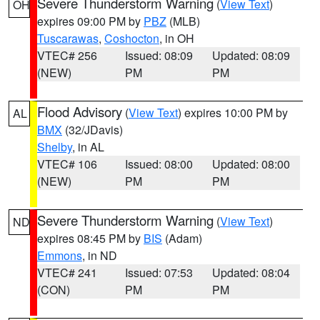
Severe Thunderstorm Warning
(
View Text
)
OH
expires 09:00 PM by
PBZ
(MLB)
Tuscarawas
,
Coshocton
, in OH
VTEC# 256
Issued: 08:09
Updated: 08:09
(NEW)
PM
PM
Flood Advisory
(
View Text
) expires 10:00 PM by
AL
BMX
(32/JDavis)
Shelby
, in AL
VTEC# 106
Issued: 08:00
Updated: 08:00
(NEW)
PM
PM
Severe Thunderstorm Warning
(
View Text
)
ND
expires 08:45 PM by
BIS
(Adam)
Emmons
, in ND
VTEC# 241
Issued: 07:53
Updated: 08:04
(CON)
PM
PM