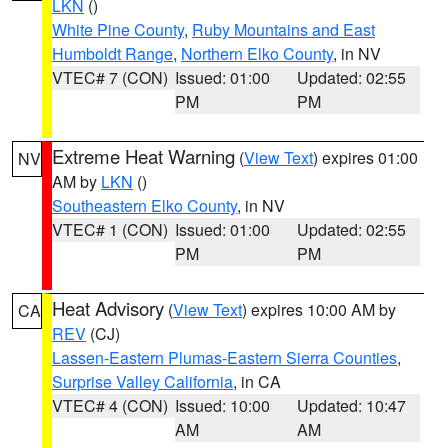
LKN
()
White Pine County
,
Ruby Mountains and East
Humboldt Range
,
Northern Elko County
, in NV
VTEC# 7 (CON)
Issued: 01:00
Updated: 02:55
PM
PM
Extreme Heat Warning
(
View Text
) expires 01:00
NV
AM by
LKN
()
Southeastern Elko County
, in NV
VTEC# 1 (CON)
Issued: 01:00
Updated: 02:55
PM
PM
Heat Advisory
(
View Text
) expires 10:00 AM by
CA
REV
(CJ)
Lassen-Eastern Plumas-Eastern Sierra Counties
,
Surprise Valley California
, in CA
VTEC# 4 (CON)
Issued: 10:00
Updated: 10:47
AM
AM