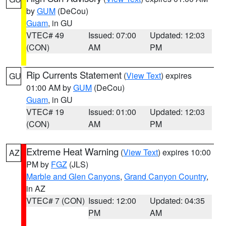
by
GUM
(DeCou)
Guam
, in GU
VTEC# 49
Issued: 07:00
Updated: 12:03
(CON)
AM
PM
Rip Currents Statement
(
View Text
) expires
GU
01:00 AM by
GUM
(DeCou)
Guam
, in GU
VTEC# 19
Issued: 01:00
Updated: 12:03
(CON)
AM
PM
Extreme Heat Warning
(
View Text
) expires 10:00
AZ
PM by
FGZ
(JLS)
Marble and Glen Canyons
,
Grand Canyon Country
,
in AZ
VTEC# 7 (CON)
Issued: 12:00
Updated: 04:35
PM
AM