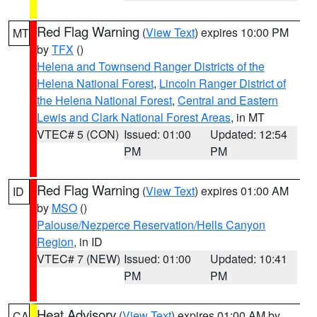
Red Flag Warning
(
View Text
) expires 10:00 PM
MT
by
TFX
()
Helena and Townsend Ranger Districts of the
Helena National Forest
,
Lincoln Ranger District of
the Helena National Forest
,
Central and Eastern
Lewis and Clark National Forest Areas
, in MT
VTEC# 5 (CON)
Issued: 01:00
Updated: 12:54
PM
PM
Red Flag Warning
(
View Text
) expires 01:00 AM
ID
by
MSO
()
Palouse/Nezperce Reservation/Hells Canyon
Region
, in ID
VTEC# 7 (NEW)
Issued: 01:00
Updated: 10:41
PM
PM
Heat Advisory
(
View Text
) expires 01:00 AM by
CA