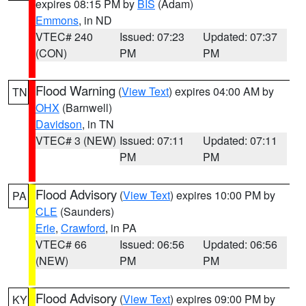
expires 08:15 PM by
BIS
(Adam)
Emmons
, in ND
VTEC# 240
Issued: 07:23
Updated: 07:37
(CON)
PM
PM
Flood Warning
(
View Text
) expires 04:00 AM by
TN
OHX
(Barnwell)
Davidson
, in TN
VTEC# 3 (NEW)
Issued: 07:11
Updated: 07:11
PM
PM
Flood Advisory
(
View Text
) expires 10:00 PM by
PA
CLE
(Saunders)
Erie
,
Crawford
, in PA
VTEC# 66
Issued: 06:56
Updated: 06:56
(NEW)
PM
PM
Flood Advisory
(
View Text
) expires 09:00 PM by
KY