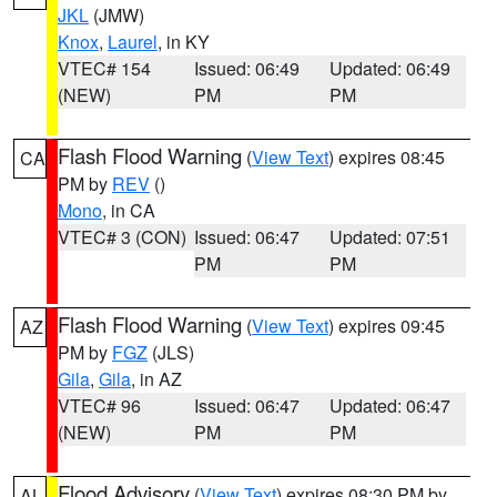
JKL
(JMW)
Knox
,
Laurel
, in KY
VTEC# 154
Issued: 06:49
Updated: 06:49
(NEW)
PM
PM
Flash Flood Warning
(
View Text
) expires 08:45
CA
PM by
REV
()
Mono
, in CA
VTEC# 3 (CON)
Issued: 06:47
Updated: 07:51
PM
PM
Flash Flood Warning
(
View Text
) expires 09:45
AZ
PM by
FGZ
(JLS)
Gila
,
Gila
, in AZ
VTEC# 96
Issued: 06:47
Updated: 06:47
(NEW)
PM
PM
Flood Advisory
(
View Text
) expires 08:30 PM by
AL