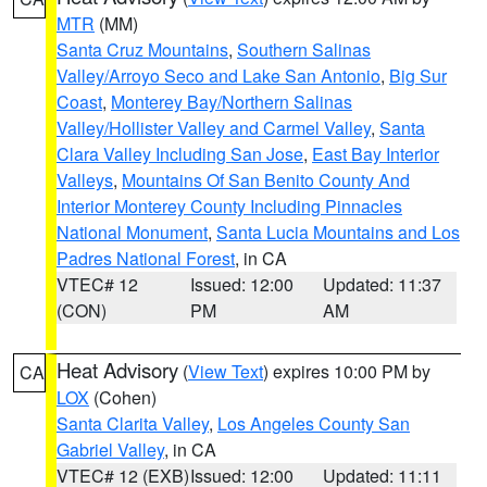
MTR
(MM)
Santa Cruz Mountains
,
Southern Salinas
Valley/Arroyo Seco and Lake San Antonio
,
Big Sur
Coast
,
Monterey Bay/Northern Salinas
Valley/Hollister Valley and Carmel Valley
,
Santa
Clara Valley Including San Jose
,
East Bay Interior
Valleys
,
Mountains Of San Benito County And
Interior Monterey County Including Pinnacles
National Monument
,
Santa Lucia Mountains and Los
Padres National Forest
, in CA
VTEC# 12
Issued: 12:00
Updated: 11:37
(CON)
PM
AM
Heat Advisory
(
View Text
) expires 10:00 PM by
CA
LOX
(Cohen)
Santa Clarita Valley
,
Los Angeles County San
Gabriel Valley
, in CA
VTEC# 12 (EXB)
Issued: 12:00
Updated: 11:11