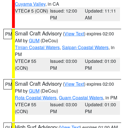
Cuyama Valley
, in CA
VTEC# 5 (CON)
Issued: 12:00
Updated: 11:11
PM
AM
Small Craft Advisory
(
View Text
) expires 02:00
PM
AM by
GUM
(DeCou)
Tinian Coastal Waters
,
Saipan Coastal Waters
, in
PM
VTEC# 55
Issued: 03:00
Updated: 01:00
(CON)
PM
PM
Small Craft Advisory
(
View Text
) expires 02:00
PM
PM by
GUM
(DeCou)
Rota Coastal Waters
,
Guam Coastal Waters
, in PM
VTEC# 55
Issued: 03:00
Updated: 01:00
(CON)
PM
PM
High Surf Advisory
(
View Text
) expires 01:00 AM
GU