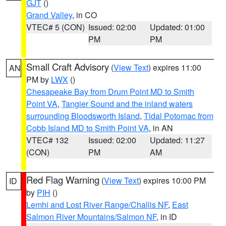
GJT
()
Grand Valley
, in CO
VTEC# 5 (CON)
Issued: 02:00
Updated: 01:00
PM
PM
Small Craft Advisory
(
View Text
) expires 11:00
AN
PM by
LWX
()
Chesapeake Bay from Drum Point MD to Smith
Point VA
,
Tangier Sound and the inland waters
surrounding Bloodsworth Island
,
Tidal Potomac from
Cobb Island MD to Smith Point VA
, in AN
VTEC# 132
Issued: 02:00
Updated: 11:27
(CON)
PM
AM
Red Flag Warning
(
View Text
) expires 10:00 PM
ID
by
PIH
()
Lemhi and Lost River Range/Challis NF
,
East
Salmon River Mountains/Salmon NF
, in ID