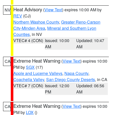
Heat Advisory
(
View Text
) expires 10:00 AM by
NV
REV
(CJ)
Northern Washoe County
,
Greater Reno-Carson
City-Minden Area
,
Mineral and Southern Lyon
Counties
, in NV
VTEC# 4 (CON)
Issued: 10:00
Updated: 10:47
AM
AM
Extreme Heat Warning
(
View Text
) expires 10:00
CA
PM by
SGX
(17)
Apple and Lucerne Valleys
,
Napa County
,
Coachella Valley
,
San Diego County Deserts
, in CA
VTEC# 7 (CON)
Issued: 12:00
Updated: 06:56
PM
AM
Extreme Heat Warning
(
View Text
) expires 10:00
CA
PM by
LOX
()