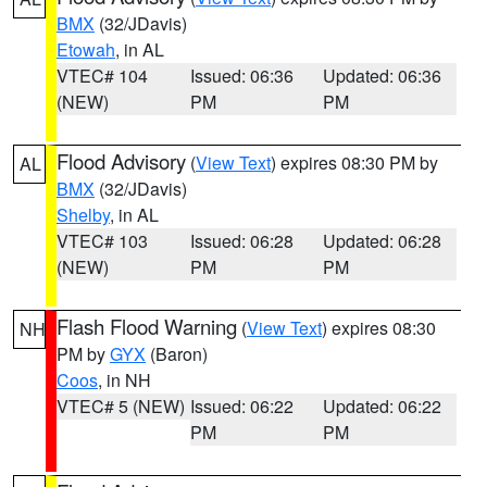
BMX
(32/JDavis)
Etowah
, in AL
VTEC# 104
Issued: 06:36
Updated: 06:36
(NEW)
PM
PM
Flood Advisory
(
View Text
) expires 08:30 PM by
AL
BMX
(32/JDavis)
Shelby
, in AL
VTEC# 103
Issued: 06:28
Updated: 06:28
(NEW)
PM
PM
Flash Flood Warning
(
View Text
) expires 08:30
NH
PM by
GYX
(Baron)
Coos
, in NH
VTEC# 5 (NEW)
Issued: 06:22
Updated: 06:22
PM
PM