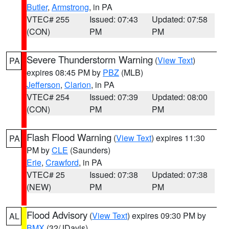
Butler
,
Armstrong
, in PA
VTEC# 255
Issued: 07:43
Updated: 07:58
(CON)
PM
PM
Severe Thunderstorm Warning
(
View Text
)
PA
expires 08:45 PM by
PBZ
(MLB)
Jefferson
,
Clarion
, in PA
VTEC# 254
Issued: 07:39
Updated: 08:00
(CON)
PM
PM
Flash Flood Warning
(
View Text
) expires 11:30
PA
PM by
CLE
(Saunders)
Erie
,
Crawford
, in PA
VTEC# 25
Issued: 07:38
Updated: 07:38
(NEW)
PM
PM
Flood Advisory
(
View Text
) expires 09:30 PM by
AL
BMX
(32/JDavis)