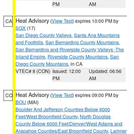
PM
AM
Heat Advisory
(
View Text
) expires 10:00 PM by
CA
SGX
(17)
San Diego County Valleys
,
Santa Ana Mountains
and Foothills
,
San Bernardino County Mountains
,
San Bernardino and Riverside County Valleys -The
Inland Empire
,
Riverside County Mountains
,
San
Diego County Mountains
, in CA
VTEC# 8 (CON)
Issued: 12:00
Updated: 06:56
PM
AM
Heat Advisory
(
View Text
) expires 09:00 PM by
CO
BOU
(MAI)
Boulder And Jefferson Counties Below 6000
Feet/West Broomfield County
,
North Douglas
County Below 6000 Feet/Denver/West Adams and
Arapahoe Counties/East Broomfield County
,
Larimer