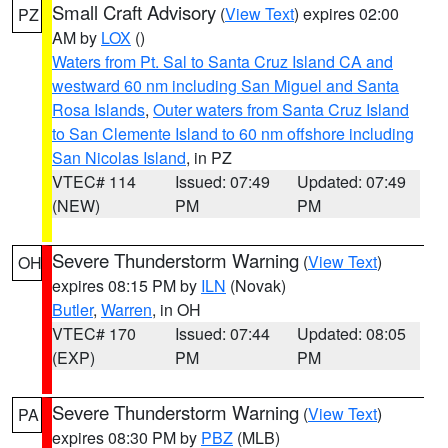
Small Craft Advisory
(
View Text
) expires 02:00
PZ
AM by
LOX
()
Waters from Pt. Sal to Santa Cruz Island CA and
westward 60 nm including San Miguel and Santa
Rosa Islands
,
Outer waters from Santa Cruz Island
to San Clemente Island to 60 nm offshore including
San Nicolas Island
, in PZ
VTEC# 114
Issued: 07:49
Updated: 07:49
(NEW)
PM
PM
Severe Thunderstorm Warning
(
View Text
)
OH
expires 08:15 PM by
ILN
(Novak)
Butler
,
Warren
, in OH
VTEC# 170
Issued: 07:44
Updated: 08:05
(EXP)
PM
PM
Severe Thunderstorm Warning
(
View Text
)
PA
expires 08:30 PM by
PBZ
(MLB)