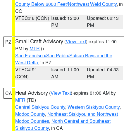
County Below 6000 Feet/Northwest Weld County
, in
CO
VTEC# 6 (CON)
Issued: 12:00
Updated: 02:13
PM
PM
Small Craft Advisory
(
View Text
) expires 11:00
PZ
PM by
MTR
()
San Francisco/San Pablo/Suisun Bays and the
West Delta
, in PZ
VTEC# 91
Issued: 11:00
Updated: 04:33
(CON)
AM
PM
Heat Advisory
(
View Text
) expires 01:00 AM by
CA
MFR
(TD)
Central Siskiyou County
,
Western Siskiyou County
,
Modoc County
,
Northeast Siskiyou and Northwest
Modoc Counties
,
North Central and Southeast
Siskiyou County
, in CA