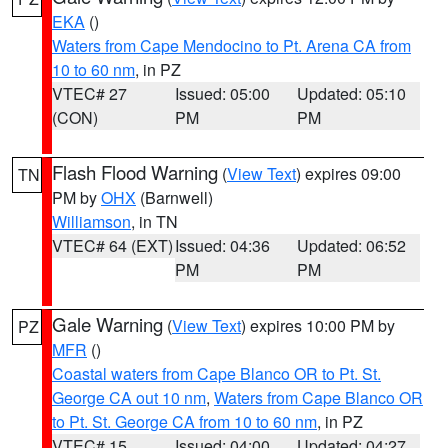
EKA
()
Waters from Cape Mendocino to Pt. Arena CA from
10 to 60 nm
, in PZ
VTEC# 27
Issued: 05:00
Updated: 05:10
(CON)
PM
PM
Flash Flood Warning
(
View Text
) expires 09:00
TN
PM by
OHX
(Barnwell)
Williamson
, in TN
VTEC# 64 (EXT)
Issued: 04:36
Updated: 06:52
PM
PM
Gale Warning
(
View Text
) expires 10:00 PM by
PZ
MFR
()
Coastal waters from Cape Blanco OR to Pt. St.
George CA out 10 nm
,
Waters from Cape Blanco OR
to Pt. St. George CA from 10 to 60 nm
, in PZ
VTEC# 15
Issued: 04:00
Updated: 04:27