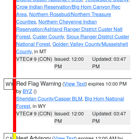
Crow Indian Reservation/Big Horn Canyon Rec
Area
,
Northern Rosebud/Northern Treasure
Counties
,
Northern Cheyenne Indian
Reservation/Ashland Ranger District Custer Natl
Forest
,
Custer County
,
Sioux Ranger District Custer
National Forest
,
Golden Valley County/Musselshell
County
, in MT
VTEC# 9 (CON)
Issued: 12:00
Updated: 03:47
PM
PM
Red Flag Warning
(
View Text
) expires 10:00 PM
WY
by
BYZ
()
Sheridan County/Casper BLM
,
Big Horn National
Forest
, in WY
VTEC# 9 (CON)
Issued: 12:00
Updated: 03:47
PM
PM
Heat Advisory
(
View Text
) expires 12:00 AM by
CA