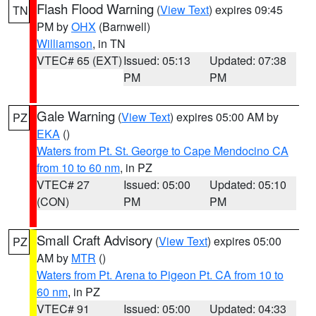
Flash Flood Warning
(
View Text
) expires 09:45
TN
PM by
OHX
(Barnwell)
Williamson
, in TN
VTEC# 65 (EXT)
Issued: 05:13
Updated: 07:38
PM
PM
Gale Warning
(
View Text
) expires 05:00 AM by
PZ
EKA
()
Waters from Pt. St. George to Cape Mendocino CA
from 10 to 60 nm
, in PZ
VTEC# 27
Issued: 05:00
Updated: 05:10
(CON)
PM
PM
Small Craft Advisory
(
View Text
) expires 05:00
PZ
AM by
MTR
()
Waters from Pt. Arena to Pigeon Pt. CA from 10 to
60 nm
, in PZ
VTEC# 91
Issued: 05:00
Updated: 04:33