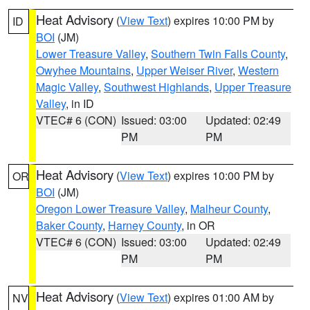
Heat Advisory
(
View Text
) expires 10:00 PM by
ID
BOI
(JM)
Lower Treasure Valley
,
Southern Twin Falls County
,
Owyhee Mountains
,
Upper Weiser River
,
Western
Magic Valley
,
Southwest Highlands
,
Upper Treasure
Valley
, in ID
VTEC# 6 (CON)
Issued: 03:00
Updated: 02:49
PM
PM
Heat Advisory
(
View Text
) expires 10:00 PM by
OR
BOI
(JM)
Oregon Lower Treasure Valley
,
Malheur County
,
Baker County
,
Harney County
, in OR
VTEC# 6 (CON)
Issued: 03:00
Updated: 02:49
PM
PM
Heat Advisory
(
View Text
) expires 01:00 AM by
NV