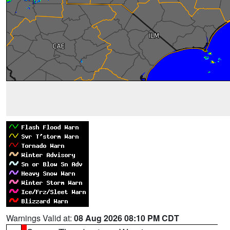
Warnings Valid at:
08 Aug 2026 08:10 PM CDT