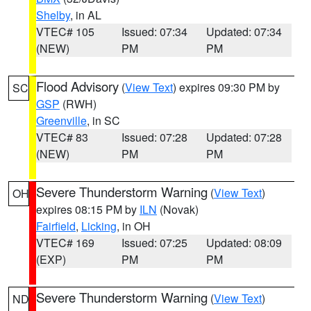
Shelby
, in AL
VTEC# 105
Issued: 07:34
Updated: 07:34
(NEW)
PM
PM
Flood Advisory
(
View Text
) expires 09:30 PM by
SC
GSP
(RWH)
Greenville
, in SC
VTEC# 83
Issued: 07:28
Updated: 07:28
(NEW)
PM
PM
Severe Thunderstorm Warning
(
View Text
)
OH
expires 08:15 PM by
ILN
(Novak)
Fairfield
,
Licking
, in OH
VTEC# 169
Issued: 07:25
Updated: 08:09
(EXP)
PM
PM
Severe Thunderstorm Warning
(
View Text
)
ND