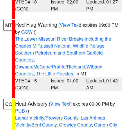
VTEC# 18
Issued: 02:00
Updated: 01:27
(CON)
PM
PM
Red Flag Warning
(
View Text
) expires 09:00 PM
MT
by
GGW
()
The Lower Missouri River Breaks including the
Charles M Russell National Wildlife Refuge
,
Southern Petroleum and Southern Garfield
Counties
,
Dawson/McCone/Prairie/Richland/Wibaux
Counties
,
The Little Rockies
, in MT
VTEC# 15
Issued: 01:00
Updated: 01:42
(CON)
PM
AM
Heat Advisory
(
View Text
) expires 09:00 PM by
CO
PUB
()
Lamar Vicinity/Prowers County
,
Las Animas
Vicinity/Bent County
,
Crowley County
,
Canon City