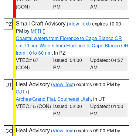
(CON)
PM
AM
Small Craft Advisory
(
View Text
) expires 10:00
PZ
PM by
MFR
()
Coastal waters from Florence to Cape Blanco OR
out 10 nm
,
Waters from Florence to Cape Blanco OR
from 10 to 60 nm
, in PZ
VTEC# 67
Issued: 04:00
Updated: 04:27
(CON)
PM
AM
Heat Advisory
(
View Text
) expires 09:00 PM by
UT
GJT
()
Arches/Grand Flat
,
Southeast Utah
, in UT
VTEC# 5 (CON)
Issued: 02:00
Updated: 01:00
PM
PM
Heat Advisory
(
View Text
) expires 09:00 PM by
CO