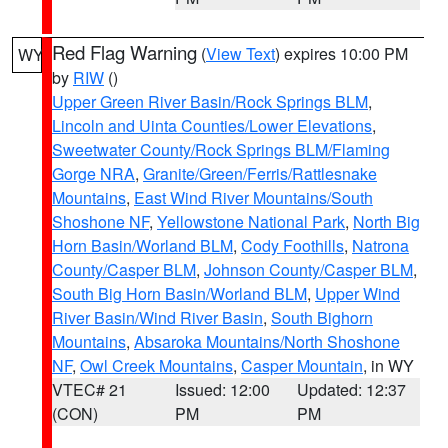
Red Flag Warning
(
View Text
) expires 10:00 PM
WY
by
RIW
()
Upper Green River Basin/Rock Springs BLM
,
Lincoln and Uinta Counties/Lower Elevations
,
Sweetwater County/Rock Springs BLM/Flaming
Gorge NRA
,
Granite/Green/Ferris/Rattlesnake
Mountains
,
East Wind River Mountains/South
Shoshone NF
,
Yellowstone National Park
,
North Big
Horn Basin/Worland BLM
,
Cody Foothills
,
Natrona
County/Casper BLM
,
Johnson County/Casper BLM
,
South Big Horn Basin/Worland BLM
,
Upper Wind
River Basin/Wind River Basin
,
South Bighorn
Mountains
,
Absaroka Mountains/North Shoshone
NF
,
Owl Creek Mountains
,
Casper Mountain
, in WY
VTEC# 21
Issued: 12:00
Updated: 12:37
(CON)
PM
PM