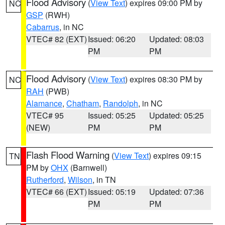
Flood Advisory
(
View Text
) expires 09:00 PM by
NC
GSP
(RWH)
Cabarrus
, in NC
VTEC# 82 (EXT)
Issued: 06:20
Updated: 08:03
PM
PM
Flood Advisory
(
View Text
) expires 08:30 PM by
NC
RAH
(PWB)
Alamance
,
Chatham
,
Randolph
, in NC
VTEC# 95
Issued: 05:25
Updated: 05:25
(NEW)
PM
PM
Flash Flood Warning
(
View Text
) expires 09:15
TN
PM by
OHX
(Barnwell)
Rutherford
,
Wilson
, in TN
VTEC# 66 (EXT)
Issued: 05:19
Updated: 07:36
PM
PM