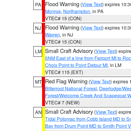
Flood Warning
(
View Text
) expires 10:
PA
Monroe
,
Northampton
, in PA
VTEC# 15 (CON)
Flood Warning
(
View Text
) expires 10:
NJ
Warren
, in NJ
VTEC# 15 (CON)
Small Craft Advisory
(
View Text
) expi
LM
5NM East of a line from Fairport MI to R
Choix Point to Point Detour MI
, in LM
VTEC# 115 (EXT)
Red Flag Warning
(
View Text
) expires
MT
Bitterroot National Forest
,
Deerlodge/West
Forest/Welcome Creek And Scapegoat W
VTEC# 7 (NEW)
Small Craft Advisory
(
View Text
) expi
AN
Tidal Potomac from Cobb Island MD to S
Bay from Drum Point MD to Smith Point 