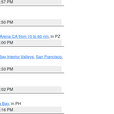
9:57 PM
9:50 PM
 Arena CA from 10 to 60 nm
, in PZ
5:00 PM
Bay Interior Valleys
,
San Francisco
,
6:33 PM
3:02 PM
a Bay
, in PH
8:16 PM