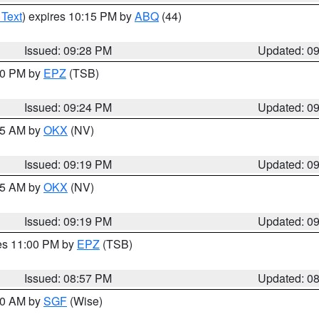
 Text
) expires 10:15 PM by
ABQ
(44)
Issued: 09:28 PM
Updated: 0
:30 PM by
EPZ
(TSB)
Issued: 09:24 PM
Updated: 0
:15 AM by
OKX
(NV)
Issued: 09:19 PM
Updated: 0
:15 AM by
OKX
(NV)
Issued: 09:19 PM
Updated: 0
res 11:00 PM by
EPZ
(TSB)
Issued: 08:57 PM
Updated: 0
:00 AM by
SGF
(Wise)