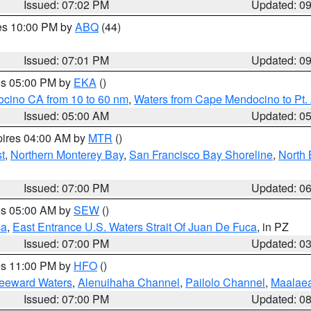
Issued: 07:02 PM
Updated: 0
res 10:00 PM by
ABQ
(44)
Issued: 07:01 PM
Updated: 0
res 05:00 PM by
EKA
()
ocino CA from 10 to 60 nm
,
Waters from Cape Mendocino to Pt.
Issued: 05:00 AM
Updated: 0
pires 04:00 AM by
MTR
()
t
,
Northern Monterey Bay
,
San Francisco Bay Shoreline
,
North 
Issued: 07:00 PM
Updated: 0
res 05:00 AM by
SEW
()
ca
,
East Entrance U.S. Waters Strait Of Juan De Fuca
, in PZ
Issued: 07:00 PM
Updated: 0
res 11:00 PM by
HFO
()
Leeward Waters
,
Alenuihaha Channel
,
Pailolo Channel
,
Maalae
Issued: 07:00 PM
Updated: 0