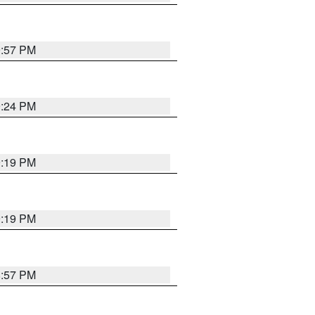
9:57 PM
9:24 PM
9:19 PM
9:19 PM
8:57 PM