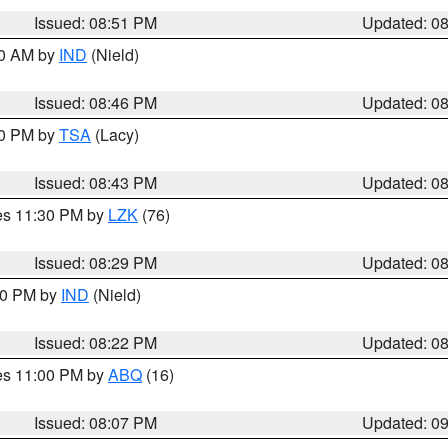
Issued: 08:51 PM
Updated: 0
00 AM by
IND
(Nield)
Issued: 08:46 PM
Updated: 0
30 PM by
TSA
(Lacy)
Issued: 08:43 PM
Updated: 0
res 11:30 PM by
LZK
(76)
Issued: 08:29 PM
Updated: 0
:30 PM by
IND
(Nield)
Issued: 08:22 PM
Updated: 0
res 11:00 PM by
ABQ
(16)
Issued: 08:07 PM
Updated: 0