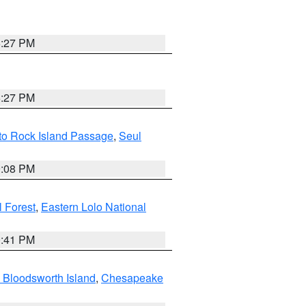
6:27 PM
6:27 PM
 to Rock Island Passage
,
Seul
9:08 PM
 Forest
,
Eastern Lolo National
0:41 PM
 Bloodsworth Island
,
Chesapeake