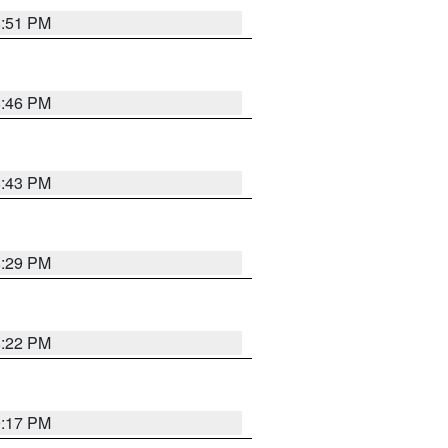
8:51 PM
8:46 PM
8:43 PM
8:29 PM
8:22 PM
9:17 PM