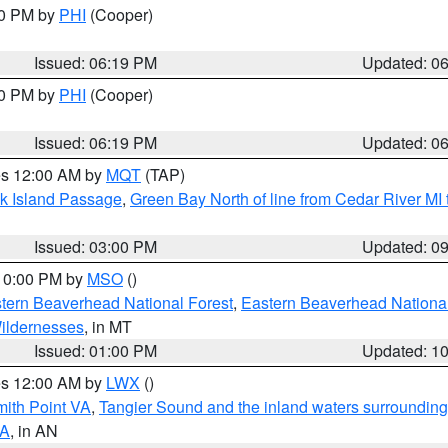
30 PM by
PHI
(Cooper)
Issued: 06:19 PM
Updated: 0
30 PM by
PHI
(Cooper)
Issued: 06:19 PM
Updated: 0
res 12:00 AM by
MQT
(TAP)
ock Island Passage
,
Green Bay North of line from Cedar River MI
Issued: 03:00 PM
Updated: 0
 10:00 PM by
MSO
()
ern Beaverhead National Forest
,
Eastern Beaverhead National
ildernesses
, in MT
Issued: 01:00 PM
Updated: 1
res 12:00 AM by
LWX
()
mith Point VA
,
Tangier Sound and the inland waters surrounding
VA
, in AN