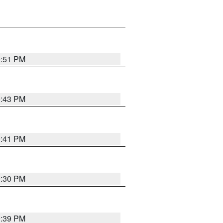
9:51 PM
9:43 PM
9:41 PM
9:30 PM
9:39 PM