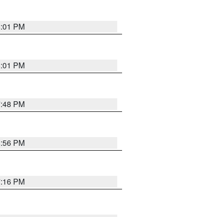
8:01 PM
8:01 PM
7:48 PM
8:56 PM
7:16 PM