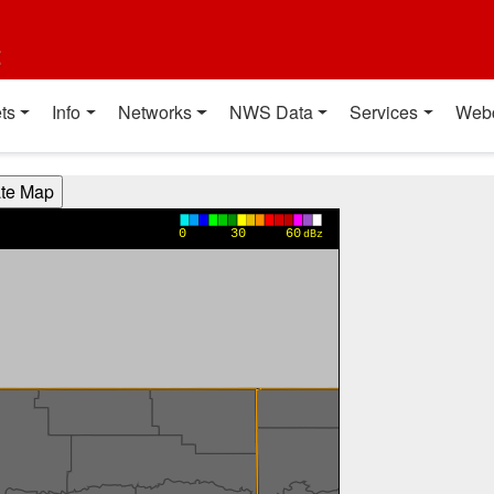
t
ts
Info
Networks
NWS Data
Services
Web