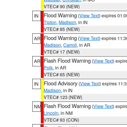
VTEC# 90 (NEW)
Flood Warning
(
View Text
) expires 01:
IN
Tipton
,
Madison
, in IN
VTEC# 85 (NEW)
Flood Warning
(
View Text
) expires 11:
AR
Madison
,
Carroll
, in AR
VTEC# 17 (NEW)
Flash Flood Warning
(
View Text
) expi
AR
Polk
, in AR
VTEC# 65 (NEW)
Flood Advisory
(
View Text
) expires 11
IN
Madison
, in IN
VTEC# 123 (NEW)
Flash Flood Warning
(
View Text
) expi
NM
Lincoln
, in NM
VTEC# 93 (CON)