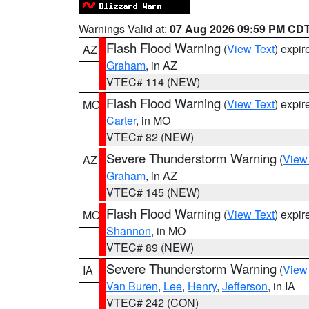
Warnings Valid at:
07 Aug 2026 09:59 PM CD
Flash Flood Warning
(
View Text
) expi
AZ
Graham
, in AZ
VTEC# 114 (NEW)
Flash Flood Warning
(
View Text
) expi
MO
Carter
, in MO
VTEC# 82 (NEW)
Severe Thunderstorm Warning
(
View
AZ
Graham
, in AZ
VTEC# 145 (NEW)
Flash Flood Warning
(
View Text
) expi
MO
Shannon
, in MO
VTEC# 89 (NEW)
Severe Thunderstorm Warning
(
View
IA
Van Buren
,
Lee
,
Henry
,
Jefferson
, in IA
VTEC# 242 (CON)