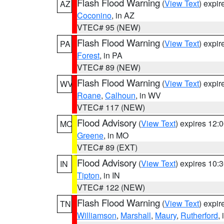
Flash Flood Warning
(
View Text
) expi
AZ
Coconino
, in AZ
VTEC# 95 (NEW)
Flash Flood Warning
(
View Text
) expi
PA
Forest
, in PA
VTEC# 89 (NEW)
Flash Flood Warning
(
View Text
) expi
WV
Roane
,
Calhoun
, in WV
VTEC# 117 (NEW)
Flood Advisory
(
View Text
) expires 12
MO
Greene
, in MO
VTEC# 89 (EXT)
Flood Advisory
(
View Text
) expires 10
IN
Tipton
, in IN
VTEC# 122 (NEW)
Flash Flood Warning
(
View Text
) expi
TN
Williamson
,
Marshall
,
Maury
,
Rutherford
,