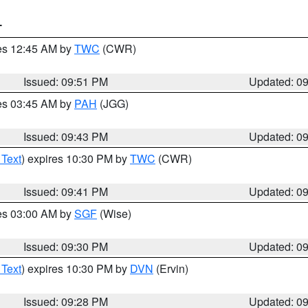
T
res 12:45 AM by
TWC
(CWR)
Issued: 09:51 PM
Updated: 0
res 03:45 AM by
PAH
(JGG)
Issued: 09:43 PM
Updated: 0
 Text
) expires 10:30 PM by
TWC
(CWR)
Issued: 09:41 PM
Updated: 0
res 03:00 AM by
SGF
(Wise)
Issued: 09:30 PM
Updated: 0
 Text
) expires 10:30 PM by
DVN
(Ervin)
Issued: 09:28 PM
Updated: 0