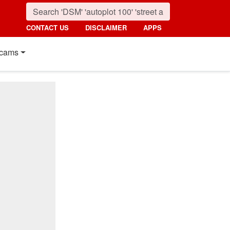
CONTACT US
DISCLAIMER
APPS
cams