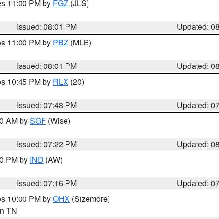
res 11:00 PM by
FGZ
(JLS)
Issued: 08:01 PM
Updated: 0
res 11:00 PM by
PBZ
(MLB)
Issued: 08:01 PM
Updated: 0
res 10:45 PM by
RLX
(20)
Issued: 07:48 PM
Updated: 0
:00 AM by
SGF
(Wise)
Issued: 07:22 PM
Updated: 0
:30 PM by
IND
(AW)
Issued: 07:16 PM
Updated: 0
res 10:00 PM by
OHX
(Sizemore)
 in TN