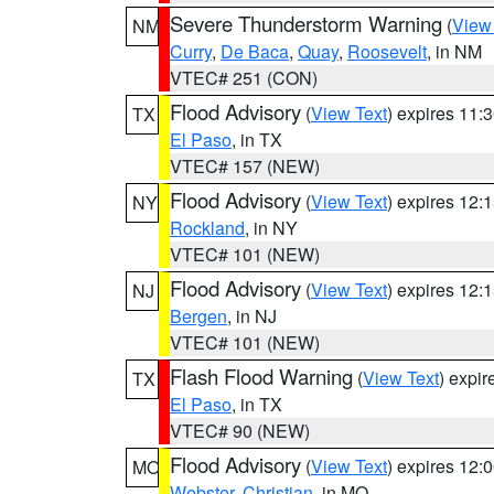
Severe Thunderstorm Warning
(
View
NM
Curry
,
De Baca
,
Quay
,
Roosevelt
, in NM
VTEC# 251 (CON)
Flood Advisory
(
View Text
) expires 11
TX
El Paso
, in TX
VTEC# 157 (NEW)
Flood Advisory
(
View Text
) expires 12
NY
Rockland
, in NY
VTEC# 101 (NEW)
Flood Advisory
(
View Text
) expires 12
NJ
Bergen
, in NJ
VTEC# 101 (NEW)
Flash Flood Warning
(
View Text
) expi
TX
El Paso
, in TX
VTEC# 90 (NEW)
Flood Advisory
(
View Text
) expires 12
MO
Webster
,
Christian
, in MO