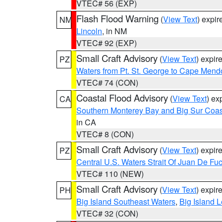
VTEC# 56 (EXP)
Flash Flood Warning
(
View Text
) expi
NM
Lincoln
, in NM
VTEC# 92 (EXP)
Small Craft Advisory
(
View Text
) expi
PZ
Waters from Pt. St. George to Cape Mend
VTEC# 74 (CON)
Coastal Flood Advisory
(
View Text
) ex
CA
Southern Monterey Bay and Big Sur Coas
in CA
VTEC# 8 (CON)
Small Craft Advisory
(
View Text
) expi
PZ
Central U.S. Waters Strait Of Juan De Fu
VTEC# 110 (NEW)
Small Craft Advisory
(
View Text
) expi
PH
Big Island Southeast Waters
,
Big Island 
VTEC# 32 (CON)