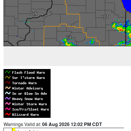
Warnings Valid at:
06 Aug 2026 12:02 PM CDT