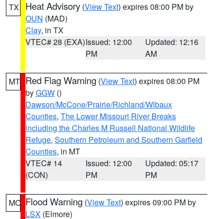
Heat Advisory
(
View Text
) expires 08:00 PM by
TX
OUN
(MAD)
Clay
, in TX
VTEC# 28 (EXA)
Issued: 12:00
Updated: 12:16
PM
AM
Red Flag Warning
(
View Text
) expires 08:00 PM
MT
by
GGW
()
Dawson/McCone/Prairie/Richland/Wibaux
Counties
,
The Lower Missouri River Breaks
including the Charles M Russell National Wildlife
Refuge
,
Southern Petroleum and Southern Garfield
Counties
, in MT
VTEC# 14
Issued: 12:00
Updated: 05:17
(CON)
PM
PM
Flood Warning
(
View Text
) expires 09:00 PM by
MO
LSX
(Elmore)