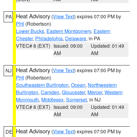
Heat Advisory
(
View Text
) expires 07:00 PM by
PA
PHI
(Robertson)
Lower Bucks
,
Eastern Montgomery
,
Eastern
Chester
,
Philadelphia
,
Delaware
, in PA
VTEC# 8 (EXT)
Issued: 09:00
Updated: 01:49
AM
AM
Heat Advisory
(
View Text
) expires 07:00 PM by
NJ
PHI
(Robertson)
Southeastern Burlington
,
Ocean
,
Northwestern
Burlington
,
Camden
,
Gloucester
,
Mercer
,
Western
Monmouth
,
Middlesex
,
Somerset
, in NJ
VTEC# 8 (EXT)
Issued: 09:00
Updated: 01:49
AM
AM
Heat Advisory
(
View Text
) expires 07:00 PM by
DE