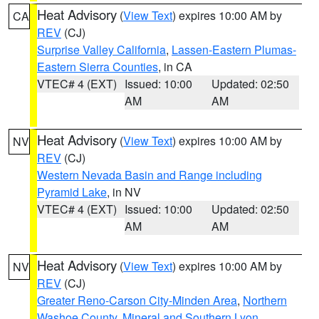
Heat Advisory
(
View Text
) expires 10:00 AM by
CA
REV
(CJ)
Surprise Valley California
,
Lassen-Eastern Plumas-
Eastern Sierra Counties
, in CA
VTEC# 4 (EXT)
Issued: 10:00
Updated: 02:50
AM
AM
Heat Advisory
(
View Text
) expires 10:00 AM by
NV
REV
(CJ)
Western Nevada Basin and Range including
Pyramid Lake
, in NV
VTEC# 4 (EXT)
Issued: 10:00
Updated: 02:50
AM
AM
Heat Advisory
(
View Text
) expires 10:00 AM by
NV
REV
(CJ)
Greater Reno-Carson City-Minden Area
,
Northern
Washoe County
,
Mineral and Southern Lyon