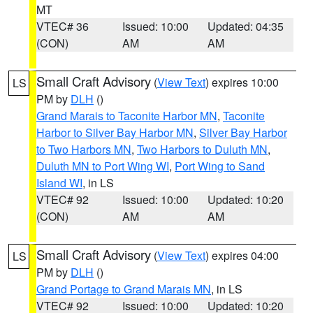
MT
VTEC# 36
Issued: 10:00
Updated: 04:35
(CON)
AM
AM
Small Craft Advisory
(
View Text
) expires 10:00
LS
PM by
DLH
()
Grand Marais to Taconite Harbor MN
,
Taconite
Harbor to Silver Bay Harbor MN
,
Silver Bay Harbor
to Two Harbors MN
,
Two Harbors to Duluth MN
,
Duluth MN to Port Wing WI
,
Port Wing to Sand
Island WI
, in LS
VTEC# 92
Issued: 10:00
Updated: 10:20
(CON)
AM
AM
Small Craft Advisory
(
View Text
) expires 04:00
LS
PM by
DLH
()
Grand Portage to Grand Marais MN
, in LS
VTEC# 92
Issued: 10:00
Updated: 10:20