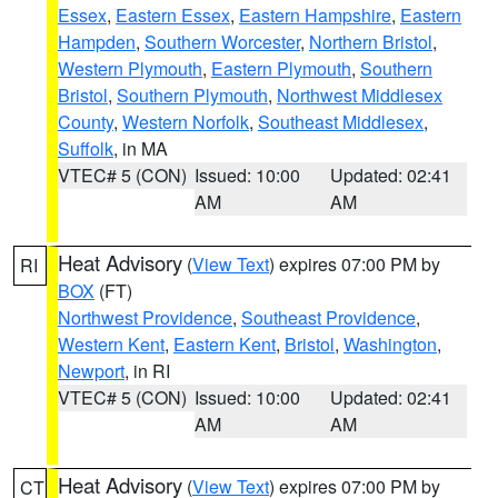
Essex
,
Eastern Essex
,
Eastern Hampshire
,
Eastern
Hampden
,
Southern Worcester
,
Northern Bristol
,
Western Plymouth
,
Eastern Plymouth
,
Southern
Bristol
,
Southern Plymouth
,
Northwest Middlesex
County
,
Western Norfolk
,
Southeast Middlesex
,
Suffolk
, in MA
VTEC# 5 (CON)
Issued: 10:00
Updated: 02:41
AM
AM
Heat Advisory
(
View Text
) expires 07:00 PM by
RI
BOX
(FT)
Northwest Providence
,
Southeast Providence
,
Western Kent
,
Eastern Kent
,
Bristol
,
Washington
,
Newport
, in RI
VTEC# 5 (CON)
Issued: 10:00
Updated: 02:41
AM
AM
Heat Advisory
(
View Text
) expires 07:00 PM by
CT