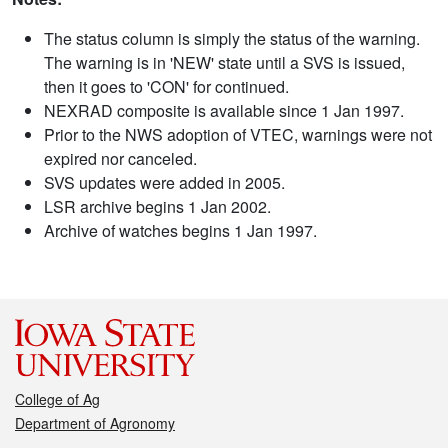
The status column is simply the status of the warning.
The warning is in 'NEW' state until a SVS is issued,
then it goes to 'CON' for continued.
NEXRAD composite is available since 1 Jan 1997.
Prior to the NWS adoption of VTEC, warnings were not
expired nor canceled.
SVS updates were added in 2005.
LSR archive begins 1 Jan 2002.
Archive of watches begins 1 Jan 1997.
College of Ag
Department of Agronomy