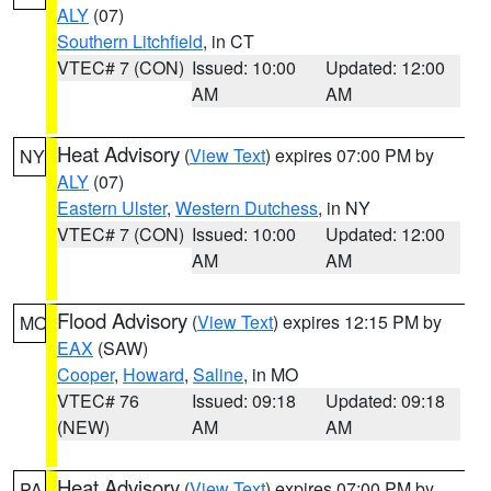
ALY
(07)
Southern Litchfield
, in CT
VTEC# 7 (CON)
Issued: 10:00
Updated: 12:00
AM
AM
Heat Advisory
(
View Text
) expires 07:00 PM by
NY
ALY
(07)
Eastern Ulster
,
Western Dutchess
, in NY
VTEC# 7 (CON)
Issued: 10:00
Updated: 12:00
AM
AM
Flood Advisory
(
View Text
) expires 12:15 PM by
MO
EAX
(SAW)
Cooper
,
Howard
,
Saline
, in MO
VTEC# 76
Issued: 09:18
Updated: 09:18
(NEW)
AM
AM
Heat Advisory
(
View Text
) expires 07:00 PM by
PA