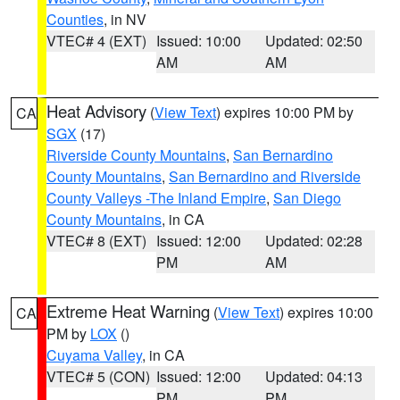
Counties
, in NV
VTEC# 4 (EXT)
Issued: 10:00
Updated: 02:50
AM
AM
Heat Advisory
(
View Text
) expires 10:00 PM by
CA
SGX
(17)
Riverside County Mountains
,
San Bernardino
County Mountains
,
San Bernardino and Riverside
County Valleys -The Inland Empire
,
San Diego
County Mountains
, in CA
VTEC# 8 (EXT)
Issued: 12:00
Updated: 02:28
PM
AM
Extreme Heat Warning
(
View Text
) expires 10:00
CA
PM by
LOX
()
Cuyama Valley
, in CA
VTEC# 5 (CON)
Issued: 12:00
Updated: 04:13
PM
PM