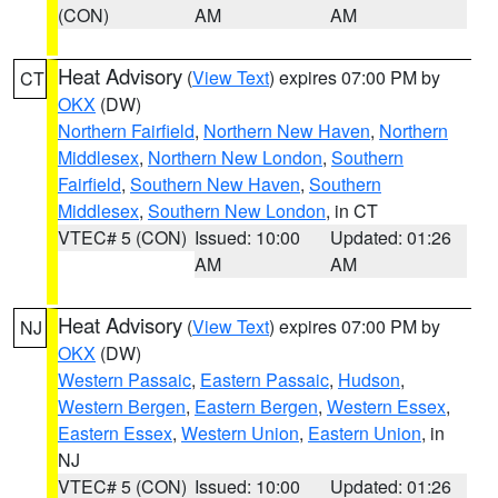
(CON)
AM
AM
Heat Advisory
(
View Text
) expires 07:00 PM by
CT
OKX
(DW)
Northern Fairfield
,
Northern New Haven
,
Northern
Middlesex
,
Northern New London
,
Southern
Fairfield
,
Southern New Haven
,
Southern
Middlesex
,
Southern New London
, in CT
VTEC# 5 (CON)
Issued: 10:00
Updated: 01:26
AM
AM
Heat Advisory
(
View Text
) expires 07:00 PM by
NJ
OKX
(DW)
Western Passaic
,
Eastern Passaic
,
Hudson
,
Western Bergen
,
Eastern Bergen
,
Western Essex
,
Eastern Essex
,
Western Union
,
Eastern Union
, in
NJ
VTEC# 5 (CON)
Issued: 10:00
Updated: 01:26