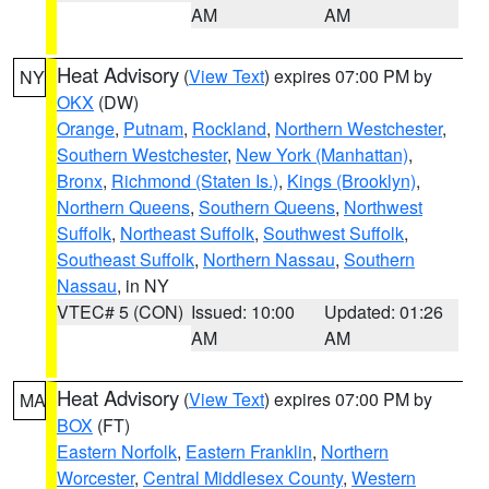
AM
AM
Heat Advisory
(
View Text
) expires 07:00 PM by
NY
OKX
(DW)
Orange
,
Putnam
,
Rockland
,
Northern Westchester
,
Southern Westchester
,
New York (Manhattan)
,
Bronx
,
Richmond (Staten Is.)
,
Kings (Brooklyn)
,
Northern Queens
,
Southern Queens
,
Northwest
Suffolk
,
Northeast Suffolk
,
Southwest Suffolk
,
Southeast Suffolk
,
Northern Nassau
,
Southern
Nassau
, in NY
VTEC# 5 (CON)
Issued: 10:00
Updated: 01:26
AM
AM
Heat Advisory
(
View Text
) expires 07:00 PM by
MA
BOX
(FT)
Eastern Norfolk
,
Eastern Franklin
,
Northern
Worcester
,
Central Middlesex County
,
Western