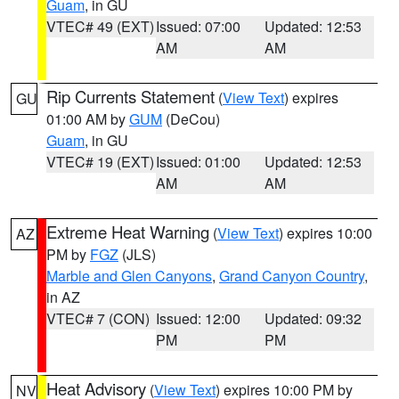
Guam
, in GU
VTEC# 49 (EXT)
Issued: 07:00
Updated: 12:53
AM
AM
Rip Currents Statement
(
View Text
) expires
GU
01:00 AM by
GUM
(DeCou)
Guam
, in GU
VTEC# 19 (EXT)
Issued: 01:00
Updated: 12:53
AM
AM
Extreme Heat Warning
(
View Text
) expires 10:00
AZ
PM by
FGZ
(JLS)
Marble and Glen Canyons
,
Grand Canyon Country
,
in AZ
VTEC# 7 (CON)
Issued: 12:00
Updated: 09:32
PM
PM
Heat Advisory
(
View Text
) expires 10:00 PM by
NV