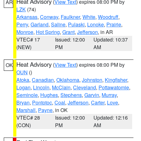
Heat Advisory
(
View Text
) expires 08:00 PM by
AR
LZK
(74)
Arkansas
,
Conway
,
Faulkner
,
White
,
Woodruff
,
Perry
,
Garland
,
Saline
,
Pulaski
,
Lonoke
,
Prairie
,
Monroe
,
Hot Spring
,
Grant
,
Jefferson
, in AR
VTEC# 17
Issued: 12:00
Updated: 10:37
(NEW)
PM
AM
Heat Advisory
(
View Text
) expires 08:00 PM by
OK
OUN
()
Atoka
,
Canadian
,
Oklahoma
,
Johnston
,
Kingfisher
,
Logan
,
Lincoln
,
McClain
,
Cleveland
,
Pottawatomie
,
Seminole
,
Hughes
,
Stephens
,
Garvin
,
Murray
,
Bryan
,
Pontotoc
,
Coal
,
Jefferson
,
Carter
,
Love
,
Marshall
,
Payne
, in OK
VTEC# 28
Issued: 12:00
Updated: 12:16
(CON)
PM
AM