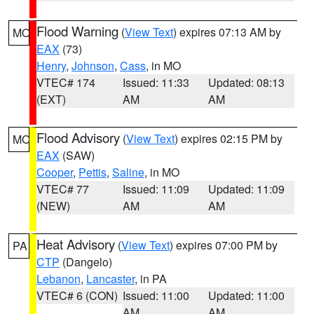
Flood Warning
(
View Text
) expires 07:13 AM by
MO
EAX
(73)
Henry
,
Johnson
,
Cass
, in MO
VTEC# 174
Issued: 11:33
Updated: 08:13
(EXT)
AM
AM
Flood Advisory
(
View Text
) expires 02:15 PM by
MO
EAX
(SAW)
Cooper
,
Pettis
,
Saline
, in MO
VTEC# 77
Issued: 11:09
Updated: 11:09
(NEW)
AM
AM
Heat Advisory
(
View Text
) expires 07:00 PM by
PA
CTP
(Dangelo)
Lebanon
,
Lancaster
, in PA
VTEC# 6 (CON)
Issued: 11:00
Updated: 11:00
AM
AM