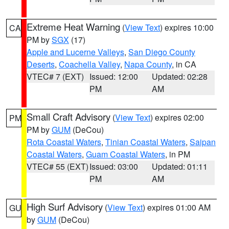
Extreme Heat Warning
(
View Text
) expires 10:00
CA
PM by
SGX
(17)
Apple and Lucerne Valleys
,
San Diego County
Deserts
,
Coachella Valley
,
Napa County
, in CA
VTEC# 7 (EXT)
Issued: 12:00
Updated: 02:28
PM
AM
Small Craft Advisory
(
View Text
) expires 02:00
PM
PM by
GUM
(DeCou)
Rota Coastal Waters
,
Tinian Coastal Waters
,
Saipan
Coastal Waters
,
Guam Coastal Waters
, in PM
VTEC# 55 (EXT)
Issued: 03:00
Updated: 01:11
PM
AM
High Surf Advisory
(
View Text
) expires 01:00 AM
GU
by
GUM
(DeCou)