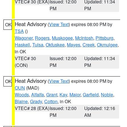
VTEC# 30 (EXA)
Issued: 12:00
Updated: 11:34
PM
PM
Heat Advisory
(
View Text
) expires 08:00 PM by
OK
TSA
()
Wagoner
,
Rogers
,
Muskogee
,
McIntosh
,
Pittsburg
,
Haskell
,
Tulsa
,
Okfuskee
,
Mayes
,
Creek
,
Okmulgee
,
in OK
VTEC# 30
Issued: 12:00
Updated: 11:34
(CON)
PM
PM
Heat Advisory
(
View Text
) expires 08:00 PM by
OK
OUN
(MAD)
Woods
,
Alfalfa
,
Grant
,
Kay
,
Major
,
Garfield
,
Noble
,
Blaine
,
Grady
,
Cotton
, in OK
VTEC# 28 (EXA)
Issued: 12:00
Updated: 12:16
PM
AM