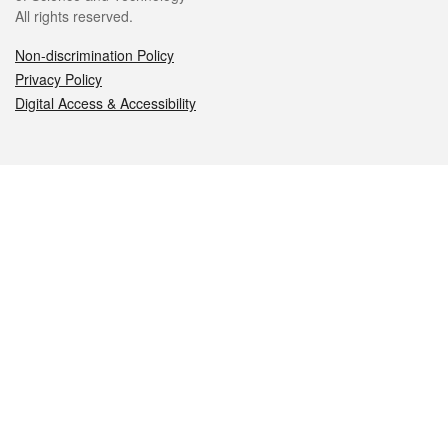
All rights reserved.
Non-discrimination Policy
Privacy Policy
Digital Access & Accessibility