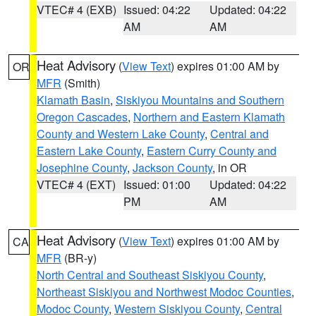
VTEC# 4 (EXB)
Issued: 04:22
Updated: 04:22
AM
AM
Heat Advisory
(
View Text
) expires 01:00 AM by
OR
MFR
(Smith)
Klamath Basin
,
Siskiyou Mountains and Southern
Oregon Cascades
,
Northern and Eastern Klamath
County and Western Lake County
,
Central and
Eastern Lake County
,
Eastern Curry County and
Josephine County
,
Jackson County
, in OR
VTEC# 4 (EXT)
Issued: 01:00
Updated: 04:22
PM
AM
Heat Advisory
(
View Text
) expires 01:00 AM by
CA
MFR
(BR-y)
North Central and Southeast Siskiyou County
,
Northeast Siskiyou and Northwest Modoc Counties
,
Modoc County
,
Western Siskiyou County
,
Central