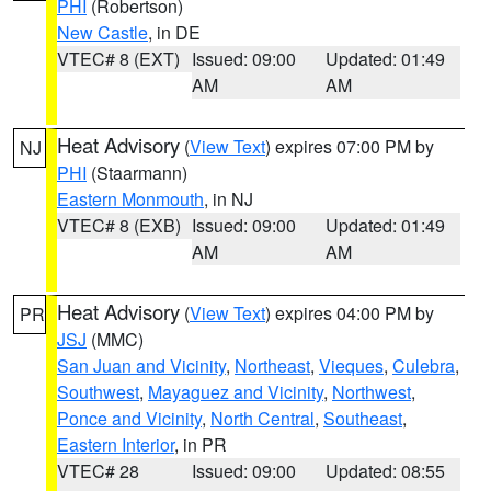
PHI
(Robertson)
New Castle
, in DE
VTEC# 8 (EXT)
Issued: 09:00
Updated: 01:49
AM
AM
Heat Advisory
(
View Text
) expires 07:00 PM by
NJ
PHI
(Staarmann)
Eastern Monmouth
, in NJ
VTEC# 8 (EXB)
Issued: 09:00
Updated: 01:49
AM
AM
Heat Advisory
(
View Text
) expires 04:00 PM by
PR
JSJ
(MMC)
San Juan and Vicinity
,
Northeast
,
Vieques
,
Culebra
,
Southwest
,
Mayaguez and Vicinity
,
Northwest
,
Ponce and Vicinity
,
North Central
,
Southeast
,
Eastern Interior
, in PR
VTEC# 28
Issued: 09:00
Updated: 08:55