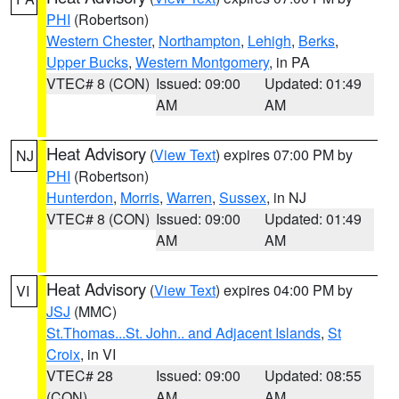
PHI
(Robertson)
Western Chester
,
Northampton
,
Lehigh
,
Berks
,
Upper Bucks
,
Western Montgomery
, in PA
VTEC# 8 (CON)
Issued: 09:00
Updated: 01:49
AM
AM
Heat Advisory
(
View Text
) expires 07:00 PM by
NJ
PHI
(Robertson)
Hunterdon
,
Morris
,
Warren
,
Sussex
, in NJ
VTEC# 8 (CON)
Issued: 09:00
Updated: 01:49
AM
AM
Heat Advisory
(
View Text
) expires 04:00 PM by
VI
JSJ
(MMC)
St.Thomas...St. John.. and Adjacent Islands
,
St
Croix
, in VI
VTEC# 28
Issued: 09:00
Updated: 08:55
(CON)
AM
AM