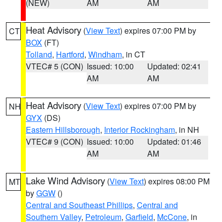
(NEW)
AM
AM
Heat Advisory
(
View Text
) expires 07:00 PM by
CT
BOX
(FT)
Tolland
,
Hartford
,
Windham
, in CT
VTEC# 5 (CON)
Issued: 10:00
Updated: 02:41
AM
AM
Heat Advisory
(
View Text
) expires 07:00 PM by
NH
GYX
(DS)
Eastern Hillsborough
,
Interior Rockingham
, in NH
VTEC# 9 (CON)
Issued: 10:00
Updated: 01:46
AM
AM
Lake Wind Advisory
(
View Text
) expires 08:00 PM
MT
by
GGW
()
Central and Southeast Phillips
,
Central and
Southern Valley
,
Petroleum
,
Garfield
,
McCone
, in