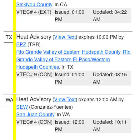
Siskiyou County
, in CA
VTEC# 4 (EXT)
Issued: 01:00
Updated: 04:22
PM
AM
Heat Advisory
(
View Text
) expires 10:00 PM by
TX
EPZ
(TSB)
Rio Grande Valley of Eastern Hudspeth County
,
Rio
Grande Valley of Eastern El Paso/Western
Hudspeth Counties
, in TX
VTEC# 9 (CON)
Issued: 01:00
Updated: 08:15
PM
AM
Heat Advisory
(
View Text
) expires 12:00 AM by
WA
SEW
(Gonzalez-Fuentes)
San Juan County
, in WA
VTEC# 4 (CON)
Issued: 12:00
Updated: 10:11
PM
AM