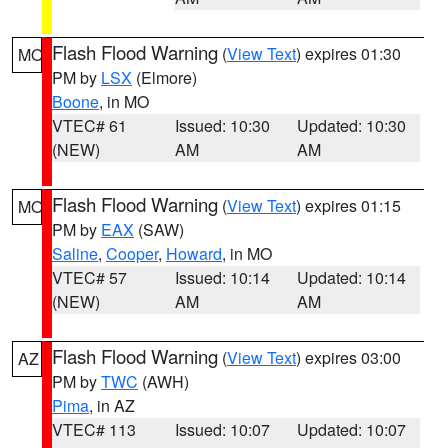
Flash Flood Warning
(
View Text
) expires 01:30
MO
PM by
LSX
(Elmore)
Boone
, in MO
VTEC# 61
Issued: 10:30
Updated: 10:30
(NEW)
AM
AM
Flash Flood Warning
(
View Text
) expires 01:15
MO
PM by
EAX
(SAW)
Saline
,
Cooper
,
Howard
, in MO
VTEC# 57
Issued: 10:14
Updated: 10:14
(NEW)
AM
AM
Flash Flood Warning
(
View Text
) expires 03:00
AZ
PM by
TWC
(AWH)
Pima
, in AZ
VTEC# 113
Issued: 10:07
Updated: 10:07