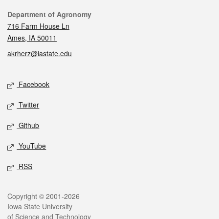
Contact
Department of Agronomy
716 Farm House Ln
Ames, IA 50011
akrherz@iastate.edu
Social media
Facebook
Twitter
Github
YouTube
RSS
Legal
Copyright © 2001-2026
Iowa State University
of Science and Technology