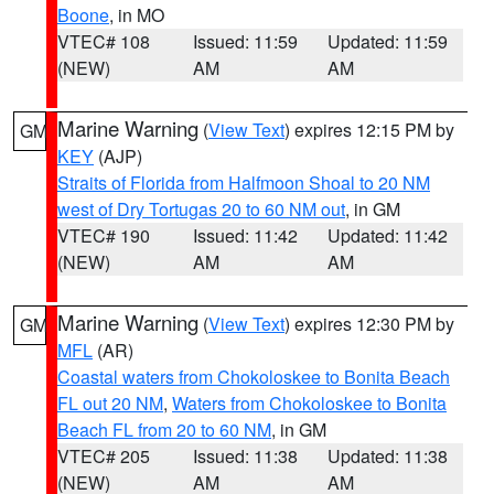
Boone
, in MO
VTEC# 108
Issued: 11:59
Updated: 11:59
(NEW)
AM
AM
Marine Warning
(
View Text
) expires 12:15 PM by
GM
KEY
(AJP)
Straits of Florida from Halfmoon Shoal to 20 NM
west of Dry Tortugas 20 to 60 NM out
, in GM
VTEC# 190
Issued: 11:42
Updated: 11:42
(NEW)
AM
AM
Marine Warning
(
View Text
) expires 12:30 PM by
GM
MFL
(AR)
Coastal waters from Chokoloskee to Bonita Beach
FL out 20 NM
,
Waters from Chokoloskee to Bonita
Beach FL from 20 to 60 NM
, in GM
VTEC# 205
Issued: 11:38
Updated: 11:38
(NEW)
AM
AM