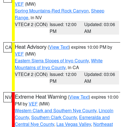
VEF
(MW)
Spring Mountains-Red Rock Canyon
,
Sheep
Range
, in NV
VTEC# 2 (CON)
Issued: 12:00
Updated: 03:06
PM
AM
Heat Advisory
(
View Text
) expires 10:00 PM by
CA
VEF
(MW)
Eastern Sierra Slopes of Inyo County
,
White
Mountains of Inyo County
, in CA
VTEC# 2 (CON)
Issued: 12:00
Updated: 03:06
PM
AM
Extreme Heat Warning
(
View Text
) expires 10:00
NV
PM by
VEF
(MW)
Western Clark and Southern Nye County
,
Lincoln
County
,
Southern Clark County
,
Esmeralda and
Central Nye County
,
Las Vegas Valley
,
Northeast