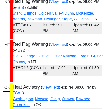
Red Flag Warning
(
View Text
) expires 09:00 PM
ND
by
BIS
(Schild)
Stark
,
Billings
,
Golden Valley
,
Dunn
,
McKenzie
,
Adams
,
Bowman
,
Hettinger
,
Slope
,
Williams
, in ND
VTEC# 16
Issued: 12:00
Updated: 06:42
(CON)
PM
AM
Red Flag Warning
(
View Text
) expires 09:00 PM
MT
by
BYZ
()
Sioux Ranger District Custer National Forest
,
Custer
County
, in MT
VTEC# 8 (CON)
Issued: 12:00
Updated: 01:50
PM
AM
Heat Advisory
(
View Text
) expires 08:00 PM by
OK
TSA
()
Washington
,
Nowata
,
Craig
,
Ottawa
,
Pawnee
,
Cherokee
, in OK