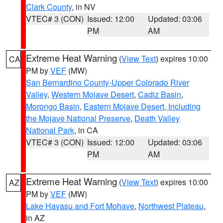
Clark County
, in NV
VTEC# 3 (CON)
Issued: 12:00
Updated: 03:06
PM
AM
Extreme Heat Warning
(
View Text
) expires 10:00
CA
PM by
VEF
(MW)
San Bernardino County-Upper Colorado River
Valley
,
Western Mojave Desert
,
Cadiz Basin
,
Morongo Basin
,
Eastern Mojave Desert, Including
the Mojave National Preserve
,
Death Valley
National Park
, in CA
VTEC# 3 (CON)
Issued: 12:00
Updated: 03:06
PM
AM
Extreme Heat Warning
(
View Text
) expires 10:00
AZ
PM by
VEF
(MW)
Lake Havasu and Fort Mohave
,
Northwest Plateau
,
in AZ