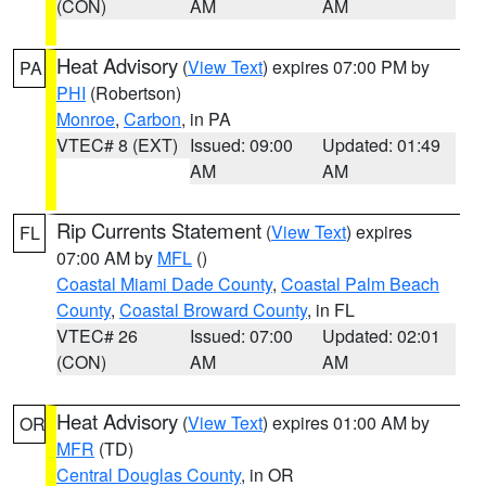
(CON)
AM
AM
Heat Advisory
(
View Text
) expires 07:00 PM by
PA
PHI
(Robertson)
Monroe
,
Carbon
, in PA
VTEC# 8 (EXT)
Issued: 09:00
Updated: 01:49
AM
AM
Rip Currents Statement
(
View Text
) expires
FL
07:00 AM by
MFL
()
Coastal Miami Dade County
,
Coastal Palm Beach
County
,
Coastal Broward County
, in FL
VTEC# 26
Issued: 07:00
Updated: 02:01
(CON)
AM
AM
Heat Advisory
(
View Text
) expires 01:00 AM by
OR
MFR
(TD)
Central Douglas County
, in OR