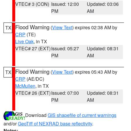
VTEC# 3 (CON)
Issued: 12:00
Updated: 03:06
PM
AM
Flood Warning
(
View Text
) expires 02:38 AM by
TX
CRP
(TE)
Live Oak
, in TX
VTEC# 27 (EXT)
Issued: 05:27
Updated: 08:31
PM
AM
Flood Warning
(
View Text
) expires 05:43 AM by
TX
CRP
(AE/DC)
McMullen
, in TX
VTEC# 26 (EXT)
Issued: 07:00
Updated: 08:31
PM
AM
Download
GIS shapefile of current warnings
and/or
GeoTiff of NEXRAD base reflectivity
.
Notes: