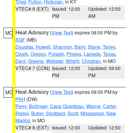
Trigg
,
Fulton
,
Hickman
, in KY
VTEC# 8 (EXT)
Issued: 12:00
Updated: 12:50
PM
AM
Heat Advisory
(
View Text
) expires 08:00 PM by
MO
SGF
(MB)
Douglas
,
Howell
,
Shannon
,
Barry
,
Stone
,
Taney
,
Ozark
,
Oregon
,
Pulaski
,
Phelps
,
Laclede
,
Texas
,
Dent
,
Greene
,
Webster
,
Wright
,
Christian
, in MO
VTEC# 7 (CON)
Issued: 12:00
Updated: 09:50
PM
PM
Heat Advisory
(
View Text
) expires 08:00 PM by
MO
PAH
(DW)
Perry
,
Bollinger
,
Cape Girardeau
,
Wayne
,
Carter
,
Ripley
,
Butler
,
Stoddard
,
Scott
,
Mississippi
,
New
Madrid
, in MO
VTEC# 8 (EXT)
Issued: 12:00
Updated: 12:50