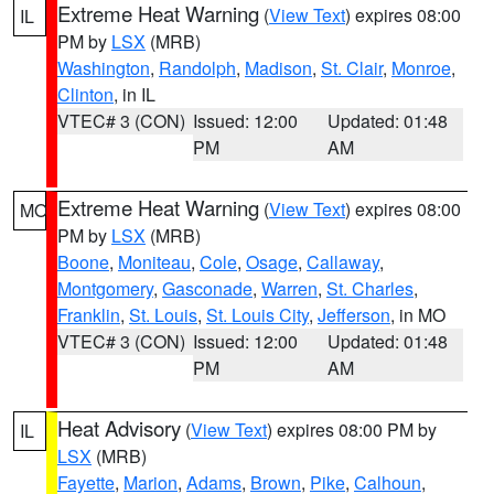
Extreme Heat Warning
(
View Text
) expires 08:00
IL
PM by
LSX
(MRB)
Washington
,
Randolph
,
Madison
,
St. Clair
,
Monroe
,
Clinton
, in IL
VTEC# 3 (CON)
Issued: 12:00
Updated: 01:48
PM
AM
Extreme Heat Warning
(
View Text
) expires 08:00
MO
PM by
LSX
(MRB)
Boone
,
Moniteau
,
Cole
,
Osage
,
Callaway
,
Montgomery
,
Gasconade
,
Warren
,
St. Charles
,
Franklin
,
St. Louis
,
St. Louis City
,
Jefferson
, in MO
VTEC# 3 (CON)
Issued: 12:00
Updated: 01:48
PM
AM
Heat Advisory
(
View Text
) expires 08:00 PM by
IL
LSX
(MRB)
Fayette
,
Marion
,
Adams
,
Brown
,
Pike
,
Calhoun
,