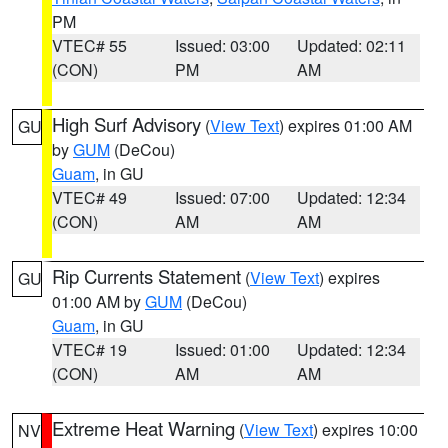
PM
VTEC# 55
Issued: 03:00
Updated: 02:11
(CON)
PM
AM
High Surf Advisory
(
View Text
) expires 01:00 AM
GU
by
GUM
(DeCou)
Guam
, in GU
VTEC# 49
Issued: 07:00
Updated: 12:34
(CON)
AM
AM
Rip Currents Statement
(
View Text
) expires
GU
01:00 AM by
GUM
(DeCou)
Guam
, in GU
VTEC# 19
Issued: 01:00
Updated: 12:34
(CON)
AM
AM
Extreme Heat Warning
(
View Text
) expires 10:00
NV