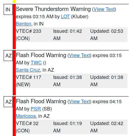
Severe Thunderstorm Warning
(
View Text
)
IN
expires 03:15 AM by
LOT
(Kluber)
Benton
, in IN
VTEC# 233
Issued: 01:42
Updated: 02:53
(CON)
AM
AM
Flash Flood Warning
(
View Text
) expires 03:15
AZ
AM by
TWC
()
Santa Cruz
, in AZ
VTEC# 117
Issued: 01:38
Updated: 01:38
(NEW)
AM
AM
Flash Flood Warning
(
View Text
) expires 04:15
AZ
AM by
PSR
(SB)
Maricopa
, in AZ
VTEC# 32
Issued: 01:19
Updated: 02:42
(CON)
AM
AM