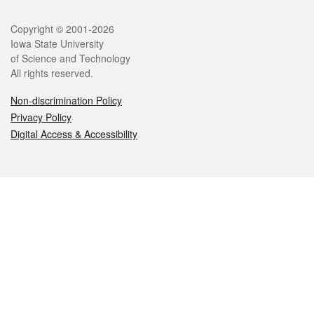
Legal
Copyright © 2001-2026
Iowa State University
of Science and Technology
All rights reserved.
Non-discrimination Policy
Privacy Policy
Digital Access & Accessibility