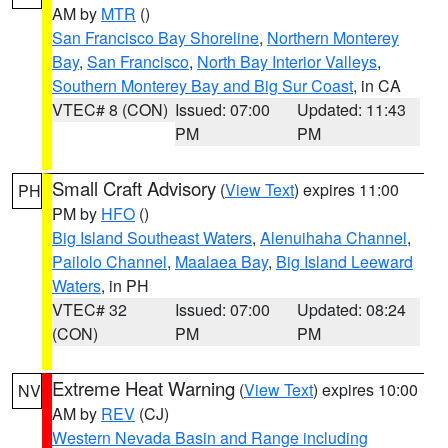
AM by
MTR
()
San Francisco Bay Shoreline
,
Northern Monterey
Bay
,
San Francisco
,
North Bay Interior Valleys
,
Southern Monterey Bay and Big Sur Coast
, in CA
VTEC# 8 (CON)
Issued: 07:00
Updated: 11:43
PM
PM
Small Craft Advisory
(
View Text
) expires 11:00
PH
PM by
HFO
()
Big Island Southeast Waters
,
Alenuihaha Channel
,
Pailolo Channel
,
Maalaea Bay
,
Big Island Leeward
Waters
, in PH
VTEC# 32
Issued: 07:00
Updated: 08:24
(CON)
PM
PM
Extreme Heat Warning
(
View Text
) expires 10:00
NV
AM by
REV
(CJ)
Western Nevada Basin and Range including