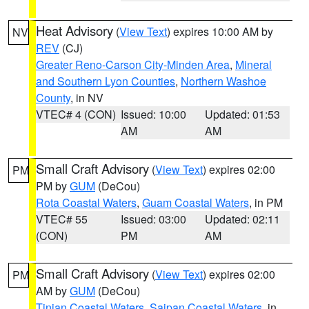
Heat Advisory
(
View Text
) expires 10:00 AM by
NV
REV
(CJ)
Greater Reno-Carson City-Minden Area
,
Mineral
and Southern Lyon Counties
,
Northern Washoe
County
, in NV
VTEC# 4 (CON)
Issued: 10:00
Updated: 01:53
AM
AM
Small Craft Advisory
(
View Text
) expires 02:00
PM
PM by
GUM
(DeCou)
Rota Coastal Waters
,
Guam Coastal Waters
, in PM
VTEC# 55
Issued: 03:00
Updated: 02:11
(CON)
PM
AM
Small Craft Advisory
(
View Text
) expires 02:00
PM
AM by
GUM
(DeCou)
Tinian Coastal Waters
,
Saipan Coastal Waters
, in