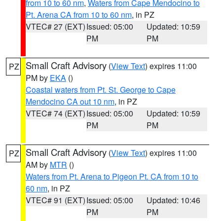
from 10 to 60 nm
,
Waters from Cape Mendocino to
Pt. Arena CA from 10 to 60 nm
, in PZ
VTEC# 27 (EXT)
Issued: 05:00
Updated: 10:59
PM
PM
Small Craft Advisory
(
View Text
) expires 11:00
PZ
PM by
EKA
()
Coastal waters from Pt. St. George to Cape
Mendocino CA out 10 nm
, in PZ
VTEC# 74 (EXT)
Issued: 05:00
Updated: 10:59
PM
PM
Small Craft Advisory
(
View Text
) expires 11:00
PZ
AM by
MTR
()
Waters from Pt. Arena to Pigeon Pt. CA from 10 to
60 nm
, in PZ
VTEC# 91 (EXT)
Issued: 05:00
Updated: 10:46
PM
PM