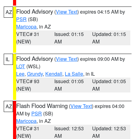
Flood Advisory
(
View Text
) expires 04:15 AM by
AZ
PSR
(SB)
Maricopa
, in AZ
VTEC# 31
Issued: 01:15
Updated: 01:15
(NEW)
AM
AM
Flood Advisory
(
View Text
) expires 09:00 AM by
IL
LOT
(WSL)
Lee
,
Grundy
,
Kendall
,
La Salle
, in IL
VTEC# 93
Issued: 01:05
Updated: 01:05
(NEW)
AM
AM
Flash Flood Warning
(
View Text
) expires 04:00
AZ
AM by
PSR
(SB)
Maricopa
, in AZ
VTEC# 31
Issued: 12:53
Updated: 12:53
(NEW)
AM
AM