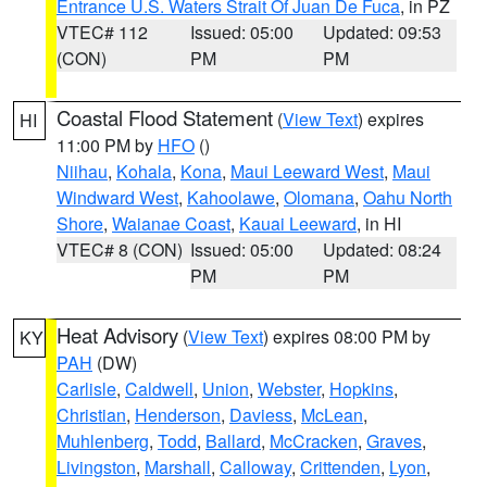
Entrance U.S. Waters Strait Of Juan De Fuca
, in PZ
VTEC# 112
Issued: 05:00
Updated: 09:53
(CON)
PM
PM
Coastal Flood Statement
(
View Text
) expires
HI
11:00 PM by
HFO
()
Niihau
,
Kohala
,
Kona
,
Maui Leeward West
,
Maui
Windward West
,
Kahoolawe
,
Olomana
,
Oahu North
Shore
,
Waianae Coast
,
Kauai Leeward
, in HI
VTEC# 8 (CON)
Issued: 05:00
Updated: 08:24
PM
PM
Heat Advisory
(
View Text
) expires 08:00 PM by
KY
PAH
(DW)
Carlisle
,
Caldwell
,
Union
,
Webster
,
Hopkins
,
Christian
,
Henderson
,
Daviess
,
McLean
,
Muhlenberg
,
Todd
,
Ballard
,
McCracken
,
Graves
,
Livingston
,
Marshall
,
Calloway
,
Crittenden
,
Lyon
,