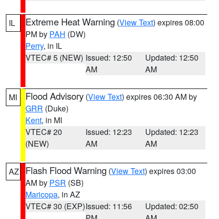
Extreme Heat Warning
(
View Text
) expires 08:00
IL
PM by
PAH
(DW)
Perry
, in IL
VTEC# 5 (NEW)
Issued: 12:50
Updated: 12:50
AM
AM
Flood Advisory
(
View Text
) expires 06:30 AM by
MI
GRR
(Duke)
Kent
, in MI
VTEC# 20
Issued: 12:23
Updated: 12:23
(NEW)
AM
AM
Flash Flood Warning
(
View Text
) expires 03:00
AZ
AM by
PSR
(SB)
Maricopa
, in AZ
VTEC# 30 (EXP)
Issued: 11:56
Updated: 02:50
PM
AM