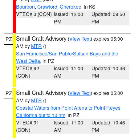
Bourbon
,
Crawford
,
Cherokee
, in KS
VTEC# 3 (CON)
Issued: 12:00
Updated: 09:50
PM
PM
Small Craft Advisory
(
View Text
) expires 05:00
PZ
AM by
MTR
()
San Francisco/San Pablo/Suisun Bays and the
West Delta
, in PZ
VTEC# 92
Issued: 11:00
Updated: 10:46
(CON)
AM
PM
Small Craft Advisory
(
View Text
) expires 05:00
PZ
AM by
MTR
()
Coastal Waters from Point Arena to Point Reyes
California out to 10 nm
, in PZ
VTEC# 91
Issued: 11:00
Updated: 10:46
(CON)
AM
PM