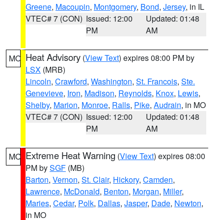
Greene
,
Macoupin
,
Montgomery
,
Bond
,
Jersey
, in IL
VTEC# 7 (CON)
Issued: 12:00
Updated: 01:48
PM
AM
Heat Advisory
(
View Text
) expires 08:00 PM by
MO
LSX
(MRB)
Lincoln
,
Crawford
,
Washington
,
St. Francois
,
Ste.
Genevieve
,
Iron
,
Madison
,
Reynolds
,
Knox
,
Lewis
,
Shelby
,
Marion
,
Monroe
,
Ralls
,
Pike
,
Audrain
, in MO
VTEC# 7 (CON)
Issued: 12:00
Updated: 01:48
PM
AM
Extreme Heat Warning
(
View Text
) expires 08:00
MO
PM by
SGF
(MB)
Barton
,
Vernon
,
St. Clair
,
Hickory
,
Camden
,
Lawrence
,
McDonald
,
Benton
,
Morgan
,
Miller
,
Maries
,
Cedar
,
Polk
,
Dallas
,
Jasper
,
Dade
,
Newton
,
in MO