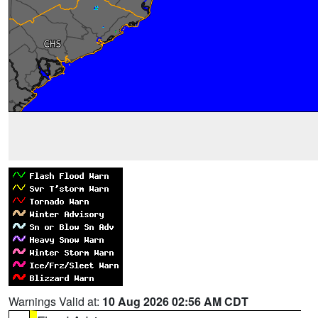
Warnings Valid at:
10 Aug 2026 02:56 AM CDT