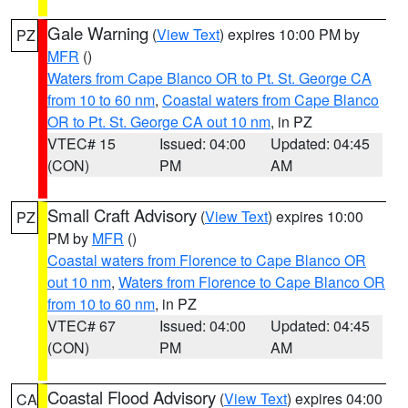
Gale Warning
(
View Text
) expires 10:00 PM by
PZ
MFR
()
Waters from Cape Blanco OR to Pt. St. George CA
from 10 to 60 nm
,
Coastal waters from Cape Blanco
OR to Pt. St. George CA out 10 nm
, in PZ
VTEC# 15
Issued: 04:00
Updated: 04:45
(CON)
PM
AM
Small Craft Advisory
(
View Text
) expires 10:00
PZ
PM by
MFR
()
Coastal waters from Florence to Cape Blanco OR
out 10 nm
,
Waters from Florence to Cape Blanco OR
from 10 to 60 nm
, in PZ
VTEC# 67
Issued: 04:00
Updated: 04:45
(CON)
PM
AM
Coastal Flood Advisory
(
View Text
) expires 04:00
CA