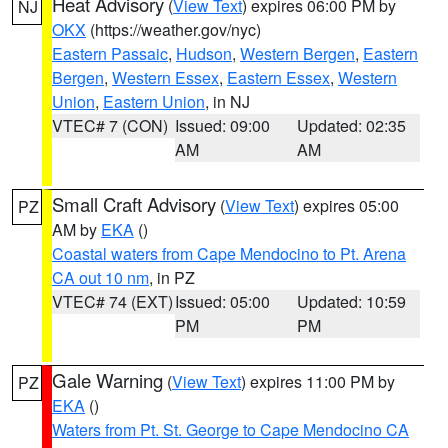
Heat Advisory
(
View Text
) expires 06:00 PM by
NJ
OKX
(https://weather.gov/nyc)
Eastern Passaic
,
Hudson
,
Western Bergen
,
Eastern
Bergen
,
Western Essex
,
Eastern Essex
,
Western
Union
,
Eastern Union
, in NJ
VTEC# 7 (CON)
Issued: 09:00
Updated: 02:35
AM
AM
Small Craft Advisory
(
View Text
) expires 05:00
PZ
AM by
EKA
()
Coastal waters from Cape Mendocino to Pt. Arena
CA out 10 nm
, in PZ
VTEC# 74 (EXT)
Issued: 05:00
Updated: 10:59
PM
PM
Gale Warning
(
View Text
) expires 11:00 PM by
PZ
EKA
()
Waters from Pt. St. George to Cape Mendocino CA