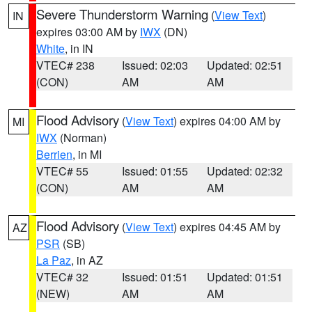
Severe Thunderstorm Warning
(
View Text
)
IN
expires 03:00 AM by
IWX
(DN)
White
, in IN
VTEC# 238
Issued: 02:03
Updated: 02:51
(CON)
AM
AM
Flood Advisory
(
View Text
) expires 04:00 AM by
MI
IWX
(Norman)
Berrien
, in MI
VTEC# 55
Issued: 01:55
Updated: 02:32
(CON)
AM
AM
Flood Advisory
(
View Text
) expires 04:45 AM by
AZ
PSR
(SB)
La Paz
, in AZ
VTEC# 32
Issued: 01:51
Updated: 01:51
(NEW)
AM
AM