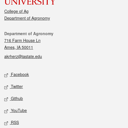
College of Ag
Department of Agronomy
Contact
Department of Agronomy
716 Farm House Ln
Ames, IA 50011
akrherz@iastate.edu
Social media
Facebook
Twitter
Github
YouTube
RSS