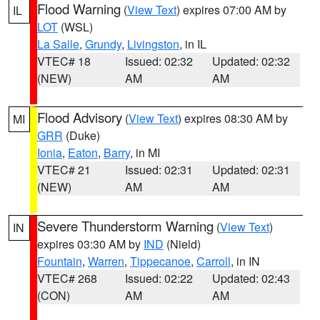
Flood Warning
(
View Text
) expires 07:00 AM by
IL
LOT
(WSL)
La Salle
,
Grundy
,
Livingston
, in IL
VTEC# 18
Issued: 02:32
Updated: 02:32
(NEW)
AM
AM
Flood Advisory
(
View Text
) expires 08:30 AM by
MI
GRR
(Duke)
Ionia
,
Eaton
,
Barry
, in MI
VTEC# 21
Issued: 02:31
Updated: 02:31
(NEW)
AM
AM
Severe Thunderstorm Warning
(
View Text
)
IN
expires 03:30 AM by
IND
(Nield)
Fountain
,
Warren
,
Tippecanoe
,
Carroll
, in IN
VTEC# 268
Issued: 02:22
Updated: 02:43
(CON)
AM
AM