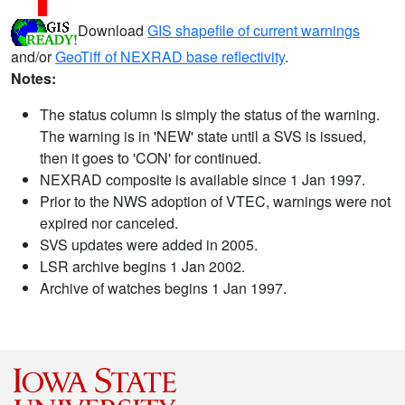
Download
GIS shapefile of current warnings
and/or
GeoTiff of NEXRAD base reflectivity
.
Notes:
The status column is simply the status of the warning.
The warning is in 'NEW' state until a SVS is issued,
then it goes to 'CON' for continued.
NEXRAD composite is available since 1 Jan 1997.
Prior to the NWS adoption of VTEC, warnings were not
expired nor canceled.
SVS updates were added in 2005.
LSR archive begins 1 Jan 2002.
Archive of watches begins 1 Jan 1997.