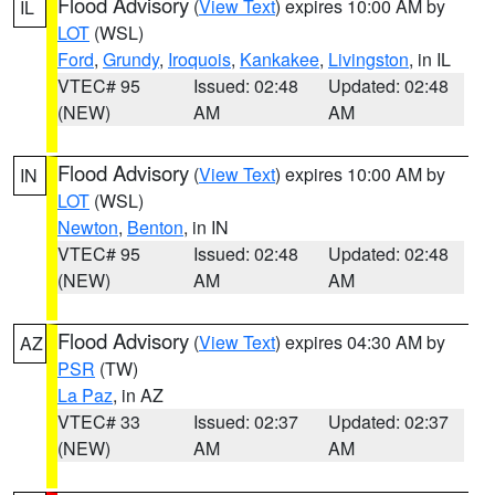
Flood Advisory
(
View Text
) expires 10:00 AM by
IL
LOT
(WSL)
Ford
,
Grundy
,
Iroquois
,
Kankakee
,
Livingston
, in IL
VTEC# 95
Issued: 02:48
Updated: 02:48
(NEW)
AM
AM
Flood Advisory
(
View Text
) expires 10:00 AM by
IN
LOT
(WSL)
Newton
,
Benton
, in IN
VTEC# 95
Issued: 02:48
Updated: 02:48
(NEW)
AM
AM
Flood Advisory
(
View Text
) expires 04:30 AM by
AZ
PSR
(TW)
La Paz
, in AZ
VTEC# 33
Issued: 02:37
Updated: 02:37
(NEW)
AM
AM