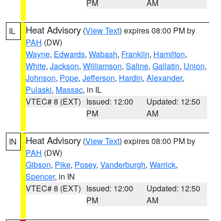
PM
AM
Heat Advisory
(
View Text
) expires 08:00 PM by
IL
PAH
(DW)
Wayne
,
Edwards
,
Wabash
,
Franklin
,
Hamilton
,
White
,
Jackson
,
Williamson
,
Saline
,
Gallatin
,
Union
,
Johnson
,
Pope
,
Jefferson
,
Hardin
,
Alexander
,
Pulaski
,
Massac
, in IL
VTEC# 8 (EXT)
Issued: 12:00
Updated: 12:50
PM
AM
Heat Advisory
(
View Text
) expires 08:00 PM by
IN
PAH
(DW)
Gibson
,
Pike
,
Posey
,
Vanderburgh
,
Warrick
,
Spencer
, in IN
VTEC# 8 (EXT)
Issued: 12:00
Updated: 12:50
PM
AM