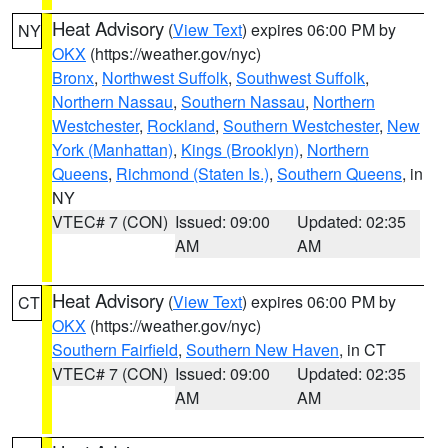
Heat Advisory
(
View Text
) expires 06:00 PM by
NY
OKX
(https://weather.gov/nyc)
Bronx
,
Northwest Suffolk
,
Southwest Suffolk
,
Northern Nassau
,
Southern Nassau
,
Northern
Westchester
,
Rockland
,
Southern Westchester
,
New
York (Manhattan)
,
Kings (Brooklyn)
,
Northern
Queens
,
Richmond (Staten Is.)
,
Southern Queens
, in
NY
VTEC# 7 (CON)
Issued: 09:00
Updated: 02:35
AM
AM
Heat Advisory
(
View Text
) expires 06:00 PM by
CT
OKX
(https://weather.gov/nyc)
Southern Fairfield
,
Southern New Haven
, in CT
VTEC# 7 (CON)
Issued: 09:00
Updated: 02:35
AM
AM