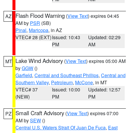
Flash Flood Warning
(
View Text
) expires 04:45
AZ
AM by
PSR
(SB)
Pinal
,
Maricopa
, in AZ
VTEC# 28 (EXT)
Issued: 10:43
Updated: 02:29
PM
AM
Lake Wind Advisory
(
View Text
) expires 05:00 AM
MT
by
GGW
()
Garfield
,
Central and Southeast Phillips
,
Central and
Southern Valley
,
Petroleum
,
McCone
, in MT
VTEC# 37
Issued: 10:00
Updated: 12:57
(NEW)
PM
PM
Small Craft Advisory
(
View Text
) expires 07:00
PZ
AM by
SEW
()
Central U.S. Waters Strait Of Juan De Fuca
,
East