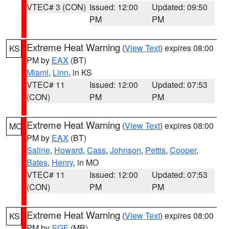
VTEC# 3 (CON)
Issued: 12:00
Updated: 09:50
PM
PM
Extreme Heat Warning
(
View Text
) expires 08:00
KS
PM by
EAX
(BT)
Miami
,
Linn
, in KS
VTEC# 11
Issued: 12:00
Updated: 07:53
(CON)
PM
PM
Extreme Heat Warning
(
View Text
) expires 08:00
MO
PM by
EAX
(BT)
Saline
,
Howard
,
Cass
,
Johnson
,
Pettis
,
Cooper
,
Bates
,
Henry
, in MO
VTEC# 11
Issued: 12:00
Updated: 07:53
(CON)
PM
PM
Extreme Heat Warning
(
View Text
) expires 08:00
KS
PM by
SGF
(MB)