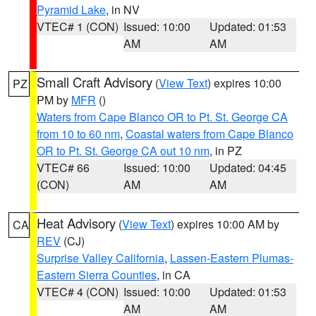
Pyramid Lake
, in NV
VTEC# 1 (CON)
Issued: 10:00
Updated: 01:53
AM
AM
Small Craft Advisory
(
View Text
) expires 10:00
PZ
PM by
MFR
()
Waters from Cape Blanco OR to Pt. St. George CA
from 10 to 60 nm
,
Coastal waters from Cape Blanco
OR to Pt. St. George CA out 10 nm
, in PZ
VTEC# 66
Issued: 10:00
Updated: 04:45
(CON)
AM
AM
Heat Advisory
(
View Text
) expires 10:00 AM by
CA
REV
(CJ)
Surprise Valley California
,
Lassen-Eastern Plumas-
Eastern Sierra Counties
, in CA
VTEC# 4 (CON)
Issued: 10:00
Updated: 01:53
AM
AM