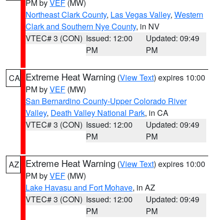
PM by
VEF
(MW)
Northeast Clark County
,
Las Vegas Valley
,
Western
Clark and Southern Nye County
, in NV
VTEC# 3 (CON)
Issued: 12:00
Updated: 09:49
PM
PM
Extreme Heat Warning
(
View Text
) expires 10:00
CA
PM by
VEF
(MW)
San Bernardino County-Upper Colorado River
Valley
,
Death Valley National Park
, in CA
VTEC# 3 (CON)
Issued: 12:00
Updated: 09:49
PM
PM
Extreme Heat Warning
(
View Text
) expires 10:00
AZ
PM by
VEF
(MW)
Lake Havasu and Fort Mohave
, in AZ
VTEC# 3 (CON)
Issued: 12:00
Updated: 09:49
PM
PM