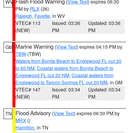
Flash Flood Warning
(
View Text
) expires 06:30
WV
PM by
RLX
(26)
Raleigh
,
Fayette
, in WV
VTEC# 113
Issued: 03:36
Updated: 03:36
(NEW)
PM
PM
Marine Warning
(
View Text
) expires 04:15 PM by
GM
TBW
(TBW)
Waters from Bonita Beach to Englewood FL out 20
to 60 NM
,
Coastal waters from Bonita Beach to
Englewood FL out 20 NM
,
Coastal waters from
Englewood to Tarpon Springs FL out 20 NM
, in GM
VTEC# 147
Issued: 03:34
Updated: 03:34
(NEW)
PM
PM
Flood Advisory
(
View Text
) expires 06:30 PM by
TN
MRX
()
Hamilton
, in TN