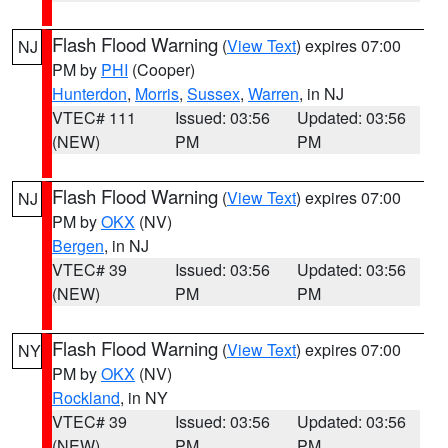
Flash Flood Warning
(
View Text
) expires 07:00
NJ
PM by
PHI
(Cooper)
Hunterdon
,
Morris
,
Sussex
,
Warren
, in NJ
VTEC# 111
Issued: 03:56
Updated: 03:56
(NEW)
PM
PM
Flash Flood Warning
(
View Text
) expires 07:00
NJ
PM by
OKX
(NV)
Bergen
, in NJ
VTEC# 39
Issued: 03:56
Updated: 03:56
(NEW)
PM
PM
Flash Flood Warning
(
View Text
) expires 07:00
NY
PM by
OKX
(NV)
Rockland
, in NY
VTEC# 39
Issued: 03:56
Updated: 03:56
(NEW)
PM
PM