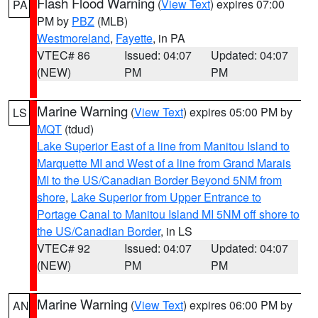
Flash Flood Warning
(
View Text
) expires 07:00
PA
PM by
PBZ
(MLB)
Westmoreland
,
Fayette
, in PA
VTEC# 86
Issued: 04:07
Updated: 04:07
(NEW)
PM
PM
Marine Warning
(
View Text
) expires 05:00 PM by
LS
MQT
(tdud)
Lake Superior East of a line from Manitou Island to
Marquette MI and West of a line from Grand Marais
MI to the US/Canadian Border Beyond 5NM from
shore
,
Lake Superior from Upper Entrance to
Portage Canal to Manitou Island MI 5NM off shore to
the US/Canadian Border
, in LS
VTEC# 92
Issued: 04:07
Updated: 04:07
(NEW)
PM
PM
Marine Warning
(
View Text
) expires 06:00 PM by
AN