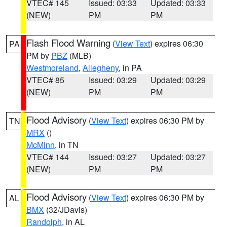
VTEC# 145
Issued: 03:33
Updated: 03:33
(NEW)
PM
PM
Flash Flood Warning
(
View Text
) expires 06:30
PA
PM by
PBZ
(MLB)
Westmoreland
,
Allegheny
, in PA
VTEC# 85
Issued: 03:29
Updated: 03:29
(NEW)
PM
PM
Flood Advisory
(
View Text
) expires 06:30 PM by
TN
MRX
()
McMinn
, in TN
VTEC# 144
Issued: 03:27
Updated: 03:27
(NEW)
PM
PM
Flood Advisory
(
View Text
) expires 06:30 PM by
AL
BMX
(32/JDavis)
Randolph
, in AL