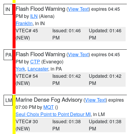
Flash Flood Warning
(
View Text
) expires 04:45
IN
PM by
ILN
(Aiena)
Franklin
, in IN
VTEC# 45
Issued: 01:46
Updated: 01:46
(NEW)
PM
PM
Flash Flood Warning
(
View Text
) expires 04:45
PA
PM by
CTP
(Evanego)
York
,
Lancaster
, in PA
VTEC# 54
Issued: 01:42
Updated: 01:42
(NEW)
PM
PM
Marine Dense Fog Advisory
(
View Text
) expires
LM
07:00 PM by
MQT
()
Seul Choix Point to Point Detour MI
, in LM
VTEC# 30
Issued: 01:38
Updated: 01:38
(NEW)
PM
PM