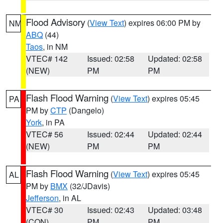
Flood Advisory
(
View Text
) expires 06:00 PM by
NM
ABQ
(44)
Taos
, in NM
VTEC# 142
Issued: 02:58
Updated: 02:58
(NEW)
PM
PM
Flash Flood Warning
(
View Text
) expires 05:45
PA
PM by
CTP
(Dangelo)
York
, in PA
VTEC# 56
Issued: 02:44
Updated: 02:44
(NEW)
PM
PM
Flash Flood Warning
(
View Text
) expires 05:45
AL
PM by
BMX
(32/JDavis)
Jefferson
, in AL
VTEC# 30
Issued: 02:43
Updated: 03:48
(CON)
PM
PM