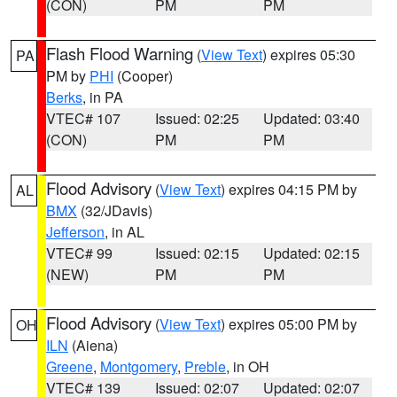
(CON)
PM
PM
Flash Flood Warning
(
View Text
) expires 05:30
PA
PM by
PHI
(Cooper)
Berks
, in PA
VTEC# 107
Issued: 02:25
Updated: 03:40
(CON)
PM
PM
Flood Advisory
(
View Text
) expires 04:15 PM by
AL
BMX
(32/JDavis)
Jefferson
, in AL
VTEC# 99
Issued: 02:15
Updated: 02:15
(NEW)
PM
PM
Flood Advisory
(
View Text
) expires 05:00 PM by
OH
ILN
(Aiena)
Greene
,
Montgomery
,
Preble
, in OH
VTEC# 139
Issued: 02:07
Updated: 02:07