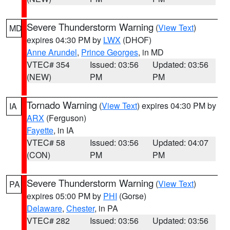
Severe Thunderstorm Warning
(
View Text
)
MD
expires 04:30 PM by
LWX
(DHOF)
Anne Arundel
,
Prince Georges
, in MD
VTEC# 354
Issued: 03:56
Updated: 03:56
(NEW)
PM
PM
Tornado Warning
(
View Text
) expires 04:30 PM by
IA
ARX
(Ferguson)
Fayette
, in IA
VTEC# 58
Issued: 03:56
Updated: 04:07
(CON)
PM
PM
Severe Thunderstorm Warning
(
View Text
)
PA
expires 05:00 PM by
PHI
(Gorse)
Delaware
,
Chester
, in PA
VTEC# 282
Issued: 03:56
Updated: 03:56