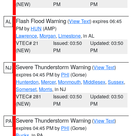
(NEW)
PM
PM
Flash Flood Warning
(
View Text
) expires 06:45
AL
PM by
HUN
(AMP)
Lawrence
,
Morgan
,
Limestone
, in AL
VTEC# 21
Issued: 03:50
Updated: 03:50
(NEW)
PM
PM
Severe Thunderstorm Warning
(
View Text
)
NJ
expires 04:45 PM by
PHI
(Gorse)
Hunterdon
,
Mercer
,
Monmouth
,
Middlesex
,
Sussex
,
Somerset
,
Morris
, in NJ
VTEC# 281
Issued: 03:50
Updated: 03:50
(NEW)
PM
PM
Severe Thunderstorm Warning
(
View Text
)
PA
expires 04:45 PM by
PHI
(Gorse)
Bucks
, in PA