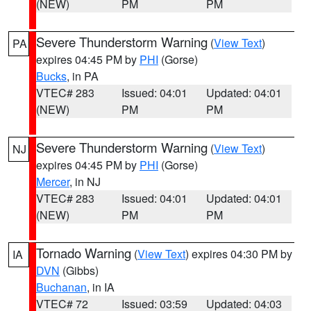
(NEW)
PM
PM
Severe Thunderstorm Warning
(
View Text
)
PA
expires 04:45 PM by
PHI
(Gorse)
Bucks
, in PA
VTEC# 283
Issued: 04:01
Updated: 04:01
(NEW)
PM
PM
Severe Thunderstorm Warning
(
View Text
)
NJ
expires 04:45 PM by
PHI
(Gorse)
Mercer
, in NJ
VTEC# 283
Issued: 04:01
Updated: 04:01
(NEW)
PM
PM
Tornado Warning
(
View Text
) expires 04:30 PM by
IA
DVN
(Gibbs)
Buchanan
, in IA
VTEC# 72
Issued: 03:59
Updated: 04:03