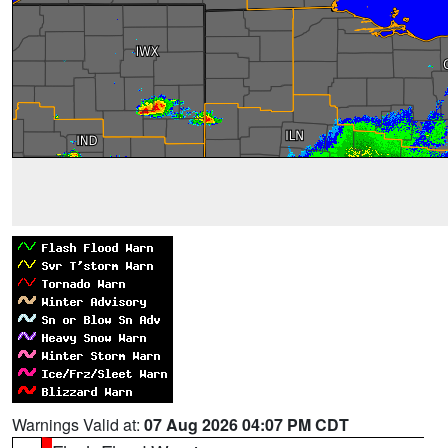
Warnings Valid at:
07 Aug 2026 04:07 PM CDT