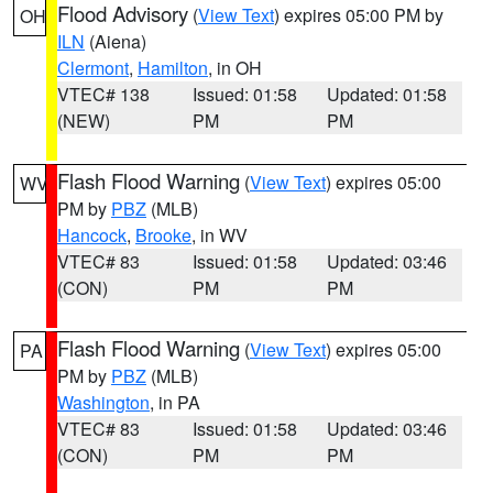
Flood Advisory
(
View Text
) expires 05:00 PM by
OH
ILN
(Aiena)
Clermont
,
Hamilton
, in OH
VTEC# 138
Issued: 01:58
Updated: 01:58
(NEW)
PM
PM
Flash Flood Warning
(
View Text
) expires 05:00
WV
PM by
PBZ
(MLB)
Hancock
,
Brooke
, in WV
VTEC# 83
Issued: 01:58
Updated: 03:46
(CON)
PM
PM
Flash Flood Warning
(
View Text
) expires 05:00
PA
PM by
PBZ
(MLB)
Washington
, in PA
VTEC# 83
Issued: 01:58
Updated: 03:46
(CON)
PM
PM