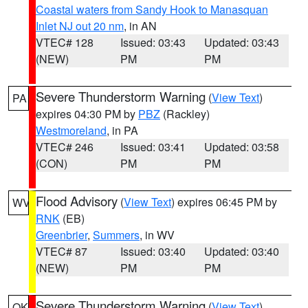
Coastal waters from Sandy Hook to Manasquan
Inlet NJ out 20 nm
, in AN
VTEC# 128
Issued: 03:43
Updated: 03:43
(NEW)
PM
PM
Severe Thunderstorm Warning
(
View Text
)
PA
expires 04:30 PM by
PBZ
(Rackley)
Westmoreland
, in PA
VTEC# 246
Issued: 03:41
Updated: 03:58
(CON)
PM
PM
Flood Advisory
(
View Text
) expires 06:45 PM by
WV
RNK
(EB)
Greenbrier
,
Summers
, in WV
VTEC# 87
Issued: 03:40
Updated: 03:40
(NEW)
PM
PM
Severe Thunderstorm Warning
(
View Text
)
OK