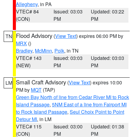
Allegheny
, in PA
VTEC# 84
Issued: 03:03
Updated: 03:22
(CON)
PM
PM
Flood Advisory
(
View Text
) expires 06:00 PM by
TN
MRX
()
Bradley
,
McMinn
,
Polk
, in TN
VTEC# 143
Issued: 03:03
Updated: 03:03
(NEW)
PM
PM
Small Craft Advisory
(
View Text
) expires 10:00
LM
PM by
MQT
(TAP)
Green Bay North of line from Cedar River MI to Rock
Island Passage
,
5NM East of a line from Fairport MI
to Rock Island Passage
,
Seul Choix Point to Point
Detour MI
, in LM
VTEC# 115
Issued: 03:00
Updated: 01:38
(CON)
PM
PM