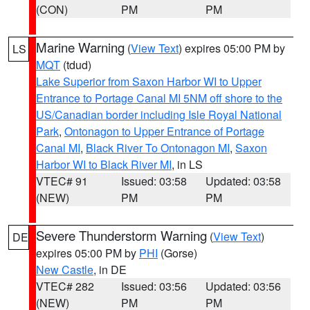
(CON)
PM
PM
Marine Warning
(
View Text
) expires 05:00 PM by
LS
MQT
(tdud)
Lake Superior from Saxon Harbor WI to Upper
Entrance to Portage Canal MI 5NM off shore to the
US/Canadian border including Isle Royal National
Park
,
Ontonagon to Upper Entrance of Portage
Canal MI
,
Black River To Ontonagon MI
,
Saxon
Harbor WI to Black River MI
, in LS
VTEC# 91
Issued: 03:58
Updated: 03:58
(NEW)
PM
PM
Severe Thunderstorm Warning
(
View Text
)
DE
expires 05:00 PM by
PHI
(Gorse)
New Castle
, in DE
VTEC# 282
Issued: 03:56
Updated: 03:56
(NEW)
PM
PM