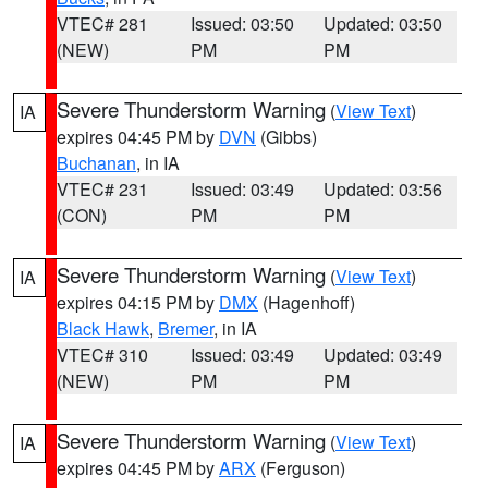
VTEC# 281
Issued: 03:50
Updated: 03:50
(NEW)
PM
PM
Severe Thunderstorm Warning
(
View Text
)
IA
expires 04:45 PM by
DVN
(Gibbs)
Buchanan
, in IA
VTEC# 231
Issued: 03:49
Updated: 03:56
(CON)
PM
PM
Severe Thunderstorm Warning
(
View Text
)
IA
expires 04:15 PM by
DMX
(Hagenhoff)
Black Hawk
,
Bremer
, in IA
VTEC# 310
Issued: 03:49
Updated: 03:49
(NEW)
PM
PM
Severe Thunderstorm Warning
(
View Text
)
IA
expires 04:45 PM by
ARX
(Ferguson)