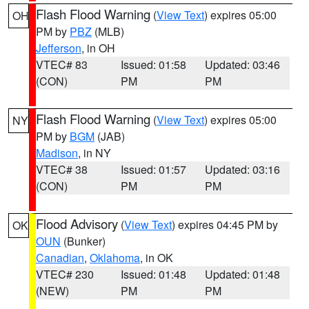
Flash Flood Warning
(
View Text
) expires 05:00
OH
PM by
PBZ
(MLB)
Jefferson
, in OH
VTEC# 83
Issued: 01:58
Updated: 03:46
(CON)
PM
PM
Flash Flood Warning
(
View Text
) expires 05:00
NY
PM by
BGM
(JAB)
Madison
, in NY
VTEC# 38
Issued: 01:57
Updated: 03:16
(CON)
PM
PM
Flood Advisory
(
View Text
) expires 04:45 PM by
OK
OUN
(Bunker)
Canadian
,
Oklahoma
, in OK
VTEC# 230
Issued: 01:48
Updated: 01:48
(NEW)
PM
PM