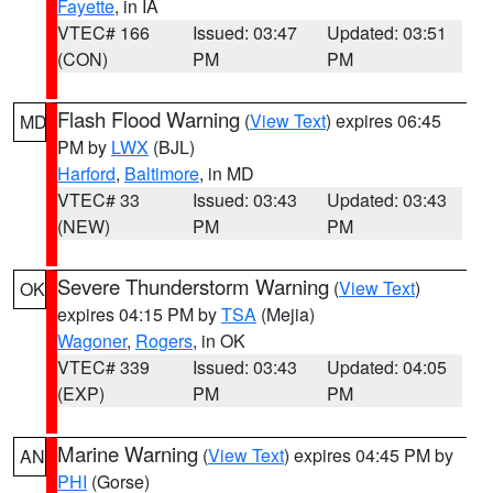
Fayette
, in IA
VTEC# 166
Issued: 03:47
Updated: 03:51
(CON)
PM
PM
Flash Flood Warning
(
View Text
) expires 06:45
MD
PM by
LWX
(BJL)
Harford
,
Baltimore
, in MD
VTEC# 33
Issued: 03:43
Updated: 03:43
(NEW)
PM
PM
Severe Thunderstorm Warning
(
View Text
)
OK
expires 04:15 PM by
TSA
(Mejia)
Wagoner
,
Rogers
, in OK
VTEC# 339
Issued: 03:43
Updated: 04:05
(EXP)
PM
PM
Marine Warning
(
View Text
) expires 04:45 PM by
AN
PHI
(Gorse)