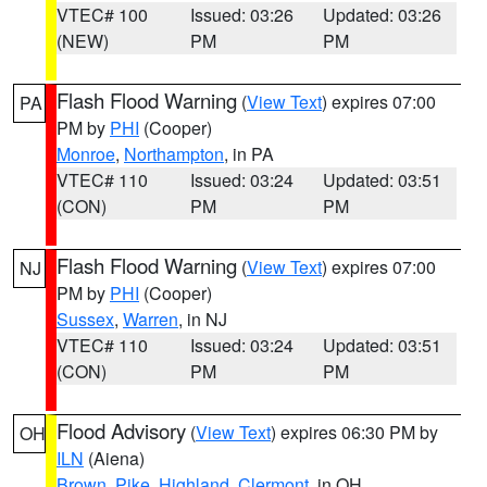
VTEC# 100
Issued: 03:26
Updated: 03:26
(NEW)
PM
PM
Flash Flood Warning
(
View Text
) expires 07:00
PA
PM by
PHI
(Cooper)
Monroe
,
Northampton
, in PA
VTEC# 110
Issued: 03:24
Updated: 03:51
(CON)
PM
PM
Flash Flood Warning
(
View Text
) expires 07:00
NJ
PM by
PHI
(Cooper)
Sussex
,
Warren
, in NJ
VTEC# 110
Issued: 03:24
Updated: 03:51
(CON)
PM
PM
Flood Advisory
(
View Text
) expires 06:30 PM by
OH
ILN
(Aiena)
Brown
,
Pike
,
Highland
,
Clermont
, in OH