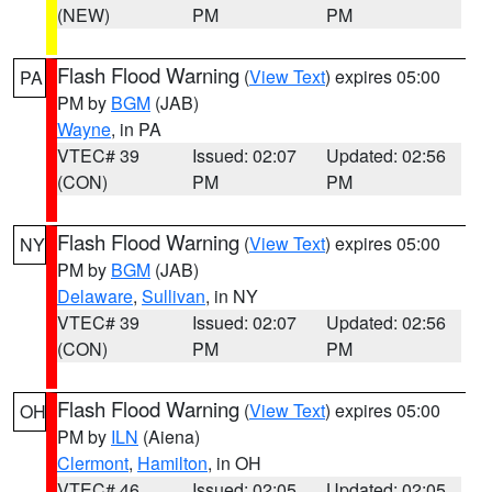
(NEW)
PM
PM
Flash Flood Warning
(
View Text
) expires 05:00
PA
PM by
BGM
(JAB)
Wayne
, in PA
VTEC# 39
Issued: 02:07
Updated: 02:56
(CON)
PM
PM
Flash Flood Warning
(
View Text
) expires 05:00
NY
PM by
BGM
(JAB)
Delaware
,
Sullivan
, in NY
VTEC# 39
Issued: 02:07
Updated: 02:56
(CON)
PM
PM
Flash Flood Warning
(
View Text
) expires 05:00
OH
PM by
ILN
(Aiena)
Clermont
,
Hamilton
, in OH
VTEC# 46
Issued: 02:05
Updated: 02:05