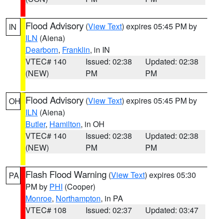
Flood Advisory
(
View Text
) expires 05:45 PM by
IN
ILN
(Aiena)
Dearborn
,
Franklin
, in IN
VTEC# 140
Issued: 02:38
Updated: 02:38
(NEW)
PM
PM
Flood Advisory
(
View Text
) expires 05:45 PM by
OH
ILN
(Aiena)
Butler
,
Hamilton
, in OH
VTEC# 140
Issued: 02:38
Updated: 02:38
(NEW)
PM
PM
Flash Flood Warning
(
View Text
) expires 05:30
PA
PM by
PHI
(Cooper)
Monroe
,
Northampton
, in PA
VTEC# 108
Issued: 02:37
Updated: 03:47