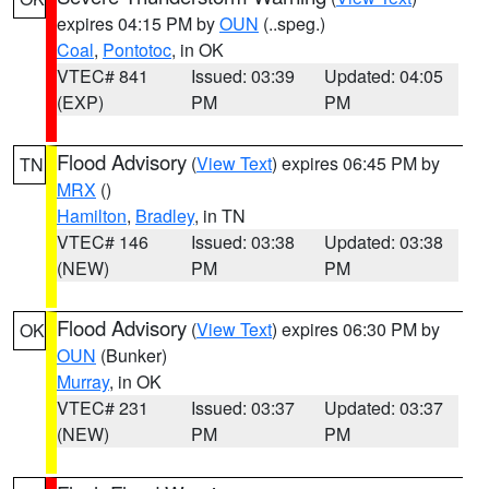
expires 04:15 PM by
OUN
(..speg.)
Coal
,
Pontotoc
, in OK
VTEC# 841
Issued: 03:39
Updated: 04:05
(EXP)
PM
PM
Flood Advisory
(
View Text
) expires 06:45 PM by
TN
MRX
()
Hamilton
,
Bradley
, in TN
VTEC# 146
Issued: 03:38
Updated: 03:38
(NEW)
PM
PM
Flood Advisory
(
View Text
) expires 06:30 PM by
OK
OUN
(Bunker)
Murray
, in OK
VTEC# 231
Issued: 03:37
Updated: 03:37
(NEW)
PM
PM