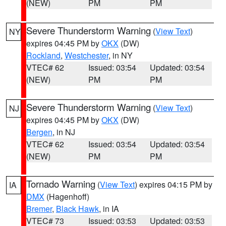
(NEW)
PM
PM
Severe Thunderstorm Warning
(
View Text
)
NY
expires 04:45 PM by
OKX
(DW)
Rockland
,
Westchester
, in NY
VTEC# 62
Issued: 03:54
Updated: 03:54
(NEW)
PM
PM
Severe Thunderstorm Warning
(
View Text
)
NJ
expires 04:45 PM by
OKX
(DW)
Bergen
, in NJ
VTEC# 62
Issued: 03:54
Updated: 03:54
(NEW)
PM
PM
Tornado Warning
(
View Text
) expires 04:15 PM by
IA
DMX
(Hagenhoff)
Bremer
,
Black Hawk
, in IA
VTEC# 73
Issued: 03:53
Updated: 03:53