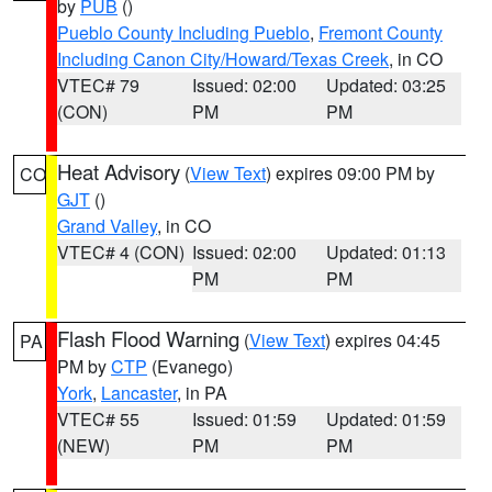
by
PUB
()
Pueblo County Including Pueblo
,
Fremont County
Including Canon City/Howard/Texas Creek
, in CO
VTEC# 79
Issued: 02:00
Updated: 03:25
(CON)
PM
PM
Heat Advisory
(
View Text
) expires 09:00 PM by
CO
GJT
()
Grand Valley
, in CO
VTEC# 4 (CON)
Issued: 02:00
Updated: 01:13
PM
PM
Flash Flood Warning
(
View Text
) expires 04:45
PA
PM by
CTP
(Evanego)
York
,
Lancaster
, in PA
VTEC# 55
Issued: 01:59
Updated: 01:59
(NEW)
PM
PM