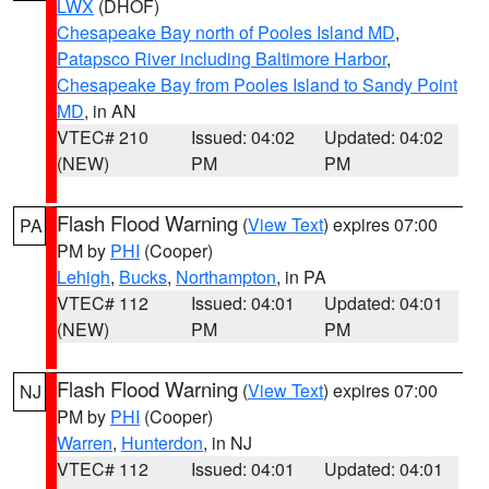
LWX
(DHOF)
Chesapeake Bay north of Pooles Island MD
,
Patapsco River including Baltimore Harbor
,
Chesapeake Bay from Pooles Island to Sandy Point
MD
, in AN
VTEC# 210
Issued: 04:02
Updated: 04:02
(NEW)
PM
PM
Flash Flood Warning
(
View Text
) expires 07:00
PA
PM by
PHI
(Cooper)
Lehigh
,
Bucks
,
Northampton
, in PA
VTEC# 112
Issued: 04:01
Updated: 04:01
(NEW)
PM
PM
Flash Flood Warning
(
View Text
) expires 07:00
NJ
PM by
PHI
(Cooper)
Warren
,
Hunterdon
, in NJ
VTEC# 112
Issued: 04:01
Updated: 04:01