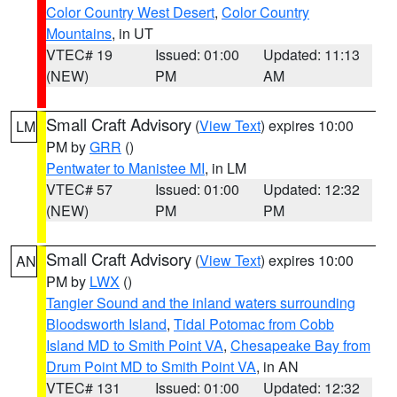
Color Country West Desert
,
Color Country
Mountains
, in UT
VTEC# 19
Issued: 01:00
Updated: 11:13
(NEW)
PM
AM
Small Craft Advisory
(
View Text
) expires 10:00
LM
PM by
GRR
()
Pentwater to Manistee MI
, in LM
VTEC# 57
Issued: 01:00
Updated: 12:32
(NEW)
PM
PM
Small Craft Advisory
(
View Text
) expires 10:00
AN
PM by
LWX
()
Tangier Sound and the inland waters surrounding
Bloodsworth Island
,
Tidal Potomac from Cobb
Island MD to Smith Point VA
,
Chesapeake Bay from
Drum Point MD to Smith Point VA
, in AN
VTEC# 131
Issued: 01:00
Updated: 12:32