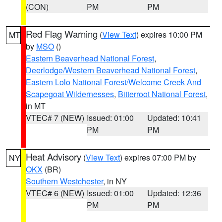
(CON)
PM
PM
Red Flag Warning
(
View Text
) expires 10:00 PM
MT
by
MSO
()
Eastern Beaverhead National Forest
,
Deerlodge/Western Beaverhead National Forest
,
Eastern Lolo National Forest/Welcome Creek And
Scapegoat Wildernesses
,
Bitterroot National Forest
,
in MT
VTEC# 7 (NEW)
Issued: 01:00
Updated: 10:41
PM
PM
Heat Advisory
(
View Text
) expires 07:00 PM by
NY
OKX
(BR)
Southern Westchester
, in NY
VTEC# 6 (NEW)
Issued: 01:00
Updated: 12:36
PM
PM