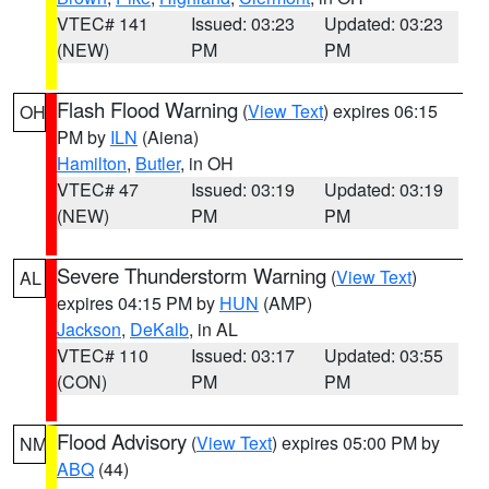
VTEC# 141
Issued: 03:23
Updated: 03:23
(NEW)
PM
PM
Flash Flood Warning
(
View Text
) expires 06:15
OH
PM by
ILN
(Aiena)
Hamilton
,
Butler
, in OH
VTEC# 47
Issued: 03:19
Updated: 03:19
(NEW)
PM
PM
Severe Thunderstorm Warning
(
View Text
)
AL
expires 04:15 PM by
HUN
(AMP)
Jackson
,
DeKalb
, in AL
VTEC# 110
Issued: 03:17
Updated: 03:55
(CON)
PM
PM
Flood Advisory
(
View Text
) expires 05:00 PM by
NM
ABQ
(44)