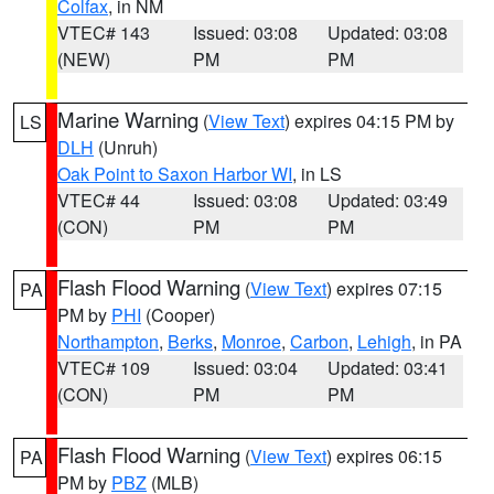
Colfax
, in NM
VTEC# 143
Issued: 03:08
Updated: 03:08
(NEW)
PM
PM
Marine Warning
(
View Text
) expires 04:15 PM by
LS
DLH
(Unruh)
Oak Point to Saxon Harbor WI
, in LS
VTEC# 44
Issued: 03:08
Updated: 03:49
(CON)
PM
PM
Flash Flood Warning
(
View Text
) expires 07:15
PA
PM by
PHI
(Cooper)
Northampton
,
Berks
,
Monroe
,
Carbon
,
Lehigh
, in PA
VTEC# 109
Issued: 03:04
Updated: 03:41
(CON)
PM
PM
Flash Flood Warning
(
View Text
) expires 06:15
PA
PM by
PBZ
(MLB)