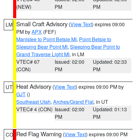
(NEW)
PM
PM
Small Craft Advisory
(
View Text
) expires 09:00
LM
PM by
APX
(FEF)
Manistee to Point Betsie MI
,
Point Betsie to
Sleeping Bear Point MI
,
Sleeping Bear Point to
Grand Traverse Light MI
, in LM
VTEC# 67
Issued: 02:00
Updated: 02:33
(CON)
PM
PM
Heat Advisory
(
View Text
) expires 09:00 PM by
UT
GJT
()
Southeast Utah
,
Arches/Grand Flat
, in UT
VTEC# 4 (CON)
Issued: 02:00
Updated: 01:13
PM
PM
Red Flag Warning
(
View Text
) expires 09:00 PM
CO