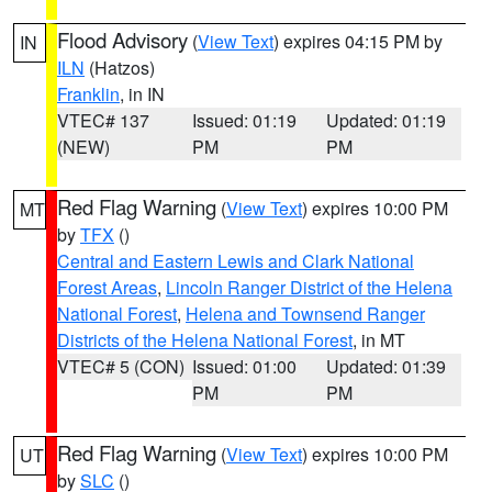
Flood Advisory
(
View Text
) expires 04:15 PM by
IN
ILN
(Hatzos)
Franklin
, in IN
VTEC# 137
Issued: 01:19
Updated: 01:19
(NEW)
PM
PM
Red Flag Warning
(
View Text
) expires 10:00 PM
MT
by
TFX
()
Central and Eastern Lewis and Clark National
Forest Areas
,
Lincoln Ranger District of the Helena
National Forest
,
Helena and Townsend Ranger
Districts of the Helena National Forest
, in MT
VTEC# 5 (CON)
Issued: 01:00
Updated: 01:39
PM
PM
Red Flag Warning
(
View Text
) expires 10:00 PM
UT
by
SLC
()