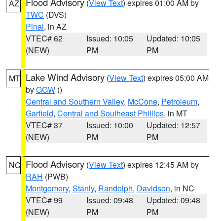
Flood Advisory
(
View Text
) expires 01:00 AM by
AZ
TWC
(DVS)
Pinal
, in AZ
VTEC# 62
Issued: 10:05
Updated: 10:05
(NEW)
PM
PM
Lake Wind Advisory
(
View Text
) expires 05:00 AM
MT
by
GGW
()
Central and Southern Valley
,
McCone
,
Petroleum
,
Garfield
,
Central and Southeast Phillips
, in MT
VTEC# 37
Issued: 10:00
Updated: 12:57
(NEW)
PM
PM
Flood Advisory
(
View Text
) expires 12:45 AM by
NC
RAH
(PWB)
Montgomery
,
Stanly
,
Randolph
,
Davidson
, in NC
VTEC# 99
Issued: 09:48
Updated: 09:48
(NEW)
PM
PM