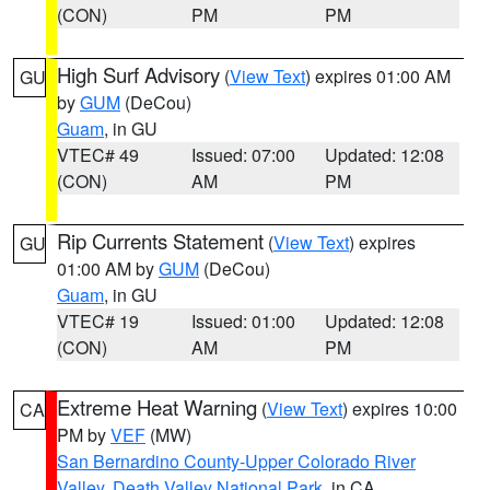
(CON)
PM
PM
High Surf Advisory
(
View Text
) expires 01:00 AM
GU
by
GUM
(DeCou)
Guam
, in GU
VTEC# 49
Issued: 07:00
Updated: 12:08
(CON)
AM
PM
Rip Currents Statement
(
View Text
) expires
GU
01:00 AM by
GUM
(DeCou)
Guam
, in GU
VTEC# 19
Issued: 01:00
Updated: 12:08
(CON)
AM
PM
Extreme Heat Warning
(
View Text
) expires 10:00
CA
PM by
VEF
(MW)
San Bernardino County-Upper Colorado River
Valley
,
Death Valley National Park
, in CA