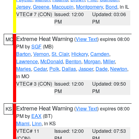
Jersey
,
Greene
,
Macoupin
,
Montgomery
,
Bond
, in IL
VTEC# 7 (CON)
Issued: 12:00
Updated: 03:06
PM
PM
Extreme Heat Warning
(
View Text
) expires 08:00
MO
PM by
SGF
(MB)
Barton
,
Vernon
,
St. Clair
,
Hickory
,
Camden
,
Lawrence
,
McDonald
,
Benton
,
Morgan
,
Miller
,
Maries
,
Cedar
,
Polk
,
Dallas
,
Jasper
,
Dade
,
Newton
,
in MO
VTEC# 3 (CON)
Issued: 12:00
Updated: 09:50
PM
PM
Extreme Heat Warning
(
View Text
) expires 08:00
KS
PM by
EAX
(BT)
Miami
,
Linn
, in KS
VTEC# 11
Issued: 12:00
Updated: 07:53
(CON)
PM
PM