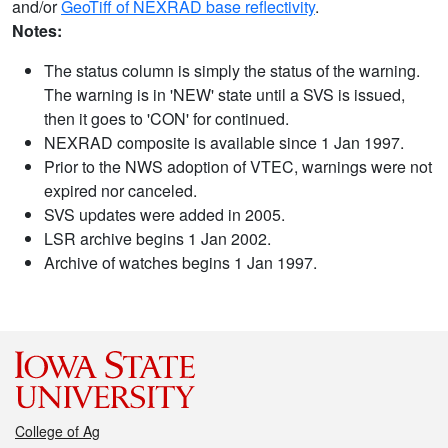
and/or
GeoTiff of NEXRAD base reflectivity
.
Notes:
The status column is simply the status of the warning.
The warning is in 'NEW' state until a SVS is issued,
then it goes to 'CON' for continued.
NEXRAD composite is available since 1 Jan 1997.
Prior to the NWS adoption of VTEC, warnings were not
expired nor canceled.
SVS updates were added in 2005.
LSR archive begins 1 Jan 2002.
Archive of watches begins 1 Jan 1997.
College of Ag