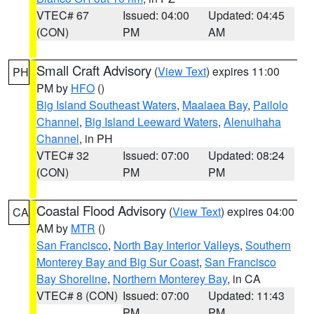
VTEC# 67
Issued: 04:00
Updated: 04:45
(CON)
PM
AM
Small Craft Advisory
(
View Text
) expires 11:00
PH
PM by
HFO
()
Big Island Southeast Waters
,
Maalaea Bay
,
Pailolo
Channel
,
Big Island Leeward Waters
,
Alenuihaha
Channel
, in PH
VTEC# 32
Issued: 07:00
Updated: 08:24
(CON)
PM
PM
Coastal Flood Advisory
(
View Text
) expires 04:00
CA
AM by
MTR
()
San Francisco
,
North Bay Interior Valleys
,
Southern
Monterey Bay and Big Sur Coast
,
San Francisco
Bay Shoreline
,
Northern Monterey Bay
, in CA
VTEC# 8 (CON)
Issued: 07:00
Updated: 11:43
PM
PM