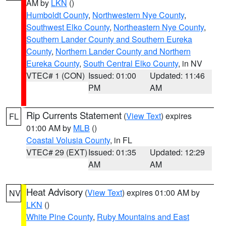
AM by
LKN
()
Humboldt County
,
Northwestern Nye County
,
Southwest Elko County
,
Northeastern Nye County
,
Southern Lander County and Southern Eureka
County
,
Northern Lander County and Northern
Eureka County
,
South Central Elko County
, in NV
VTEC# 1 (CON)
Issued: 01:00
Updated: 11:46
PM
AM
Rip Currents Statement
(
View Text
) expires
FL
01:00 AM by
MLB
()
Coastal Volusia County
, in FL
VTEC# 29 (EXT)
Issued: 01:35
Updated: 12:29
AM
AM
Heat Advisory
(
View Text
) expires 01:00 AM by
NV
LKN
()
White Pine County
,
Ruby Mountains and East