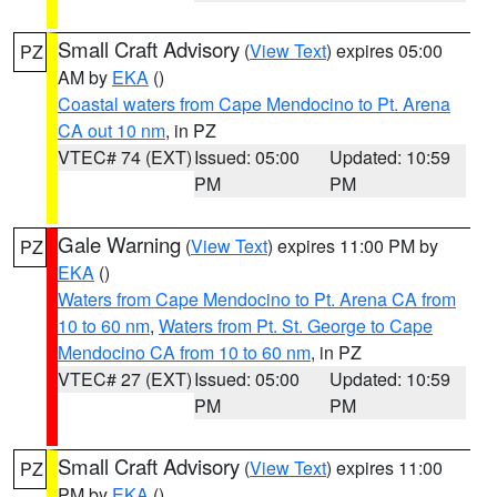
Small Craft Advisory
(
View Text
) expires 05:00
PZ
AM by
EKA
()
Coastal waters from Cape Mendocino to Pt. Arena
CA out 10 nm
, in PZ
VTEC# 74 (EXT)
Issued: 05:00
Updated: 10:59
PM
PM
Gale Warning
(
View Text
) expires 11:00 PM by
PZ
EKA
()
Waters from Cape Mendocino to Pt. Arena CA from
10 to 60 nm
,
Waters from Pt. St. George to Cape
Mendocino CA from 10 to 60 nm
, in PZ
VTEC# 27 (EXT)
Issued: 05:00
Updated: 10:59
PM
PM
Small Craft Advisory
(
View Text
) expires 11:00
PZ
PM by
EKA
()