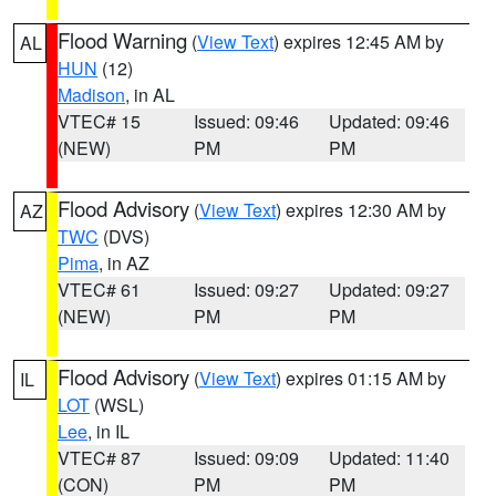
Flood Warning
(
View Text
) expires 12:45 AM by
AL
HUN
(12)
Madison
, in AL
VTEC# 15
Issued: 09:46
Updated: 09:46
(NEW)
PM
PM
Flood Advisory
(
View Text
) expires 12:30 AM by
AZ
TWC
(DVS)
Pima
, in AZ
VTEC# 61
Issued: 09:27
Updated: 09:27
(NEW)
PM
PM
Flood Advisory
(
View Text
) expires 01:15 AM by
IL
LOT
(WSL)
Lee
, in IL
VTEC# 87
Issued: 09:09
Updated: 11:40
(CON)
PM
PM