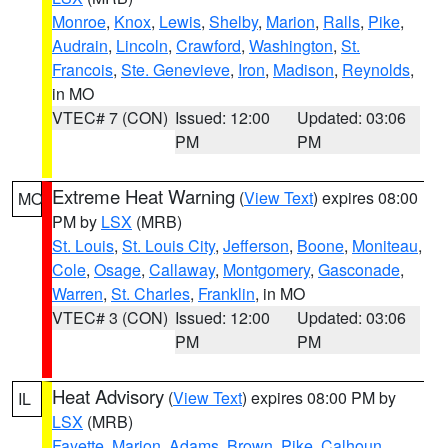
Monroe
,
Knox
,
Lewis
,
Shelby
,
Marion
,
Ralls
,
Pike
,
Audrain
,
Lincoln
,
Crawford
,
Washington
,
St.
Francois
,
Ste. Genevieve
,
Iron
,
Madison
,
Reynolds
,
in MO
VTEC# 7 (CON)
Issued: 12:00
Updated: 03:06
PM
PM
Extreme Heat Warning
(
View Text
) expires 08:00
MO
PM by
LSX
(MRB)
St. Louis
,
St. Louis City
,
Jefferson
,
Boone
,
Moniteau
,
Cole
,
Osage
,
Callaway
,
Montgomery
,
Gasconade
,
Warren
,
St. Charles
,
Franklin
, in MO
VTEC# 3 (CON)
Issued: 12:00
Updated: 03:06
PM
PM
Heat Advisory
(
View Text
) expires 08:00 PM by
IL
LSX
(MRB)
Fayette
,
Marion
,
Adams
,
Brown
,
Pike
,
Calhoun
,