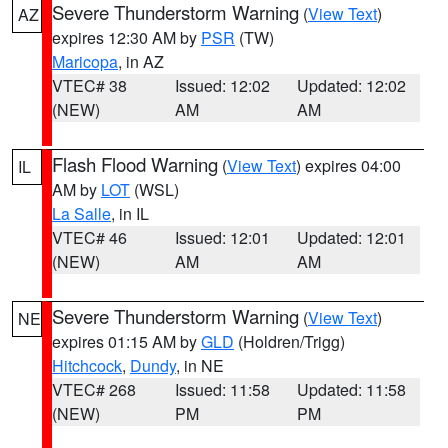
Severe Thunderstorm Warning
(
View Text
)
AZ
expires 12:30 AM by
PSR
(TW)
Maricopa
, in AZ
VTEC# 38
Issued: 12:02
Updated: 12:02
(NEW)
AM
AM
Flash Flood Warning
(
View Text
) expires 04:00
IL
AM by
LOT
(WSL)
La Salle
, in IL
VTEC# 46
Issued: 12:01
Updated: 12:01
(NEW)
AM
AM
Severe Thunderstorm Warning
(
View Text
)
NE
expires 01:15 AM by
GLD
(Holdren/Trigg)
Hitchcock
,
Dundy
, in NE
VTEC# 268
Issued: 11:58
Updated: 11:58
(NEW)
PM
PM