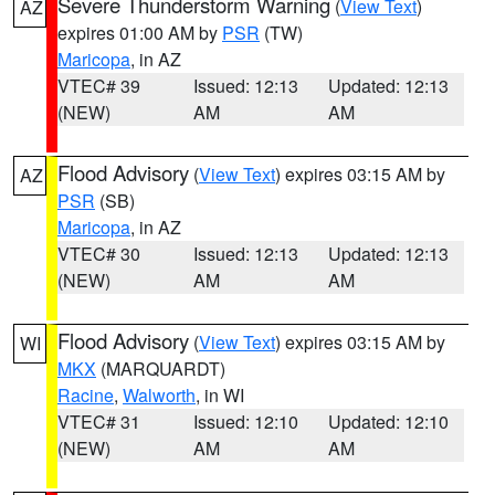
Severe Thunderstorm Warning
(
View Text
)
AZ
expires 01:00 AM by
PSR
(TW)
Maricopa
, in AZ
VTEC# 39
Issued: 12:13
Updated: 12:13
(NEW)
AM
AM
Flood Advisory
(
View Text
) expires 03:15 AM by
AZ
PSR
(SB)
Maricopa
, in AZ
VTEC# 30
Issued: 12:13
Updated: 12:13
(NEW)
AM
AM
Flood Advisory
(
View Text
) expires 03:15 AM by
WI
MKX
(MARQUARDT)
Racine
,
Walworth
, in WI
VTEC# 31
Issued: 12:10
Updated: 12:10
(NEW)
AM
AM