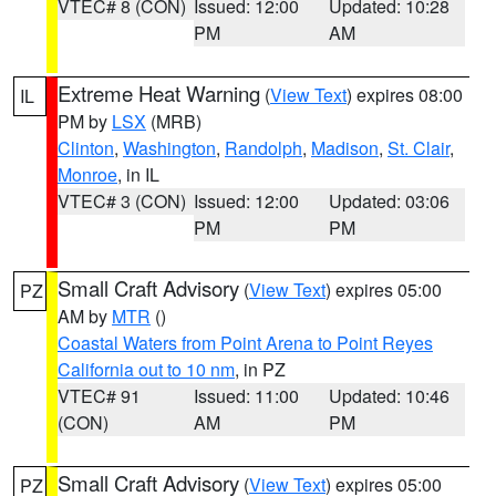
VTEC# 8 (CON)
Issued: 12:00
Updated: 10:28
PM
AM
Extreme Heat Warning
(
View Text
) expires 08:00
IL
PM by
LSX
(MRB)
Clinton
,
Washington
,
Randolph
,
Madison
,
St. Clair
,
Monroe
, in IL
VTEC# 3 (CON)
Issued: 12:00
Updated: 03:06
PM
PM
Small Craft Advisory
(
View Text
) expires 05:00
PZ
AM by
MTR
()
Coastal Waters from Point Arena to Point Reyes
California out to 10 nm
, in PZ
VTEC# 91
Issued: 11:00
Updated: 10:46
(CON)
AM
PM
Small Craft Advisory
(
View Text
) expires 05:00
PZ