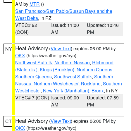
AM by
MTR
()
San Francisco/San Pablo/Suisun Bays and the
West Delta
, in PZ
VTEC# 92
Issued: 11:00
Updated: 10:46
(CON)
AM
PM
Heat Advisory
(
View Text
) expires 06:00 PM by
NY
OKX
(https://weather.gov/nyc)
Northwest Suffolk
,
Northern Nassau
,
Richmond
(Staten Is.)
,
Kings (Brooklyn)
,
Northern Queens
,
Southern Queens
,
Southwest Suffolk
,
Southern
Nassau
,
Northern Westchester
,
Rockland
,
Southern
Westchester
,
New York (Manhattan)
,
Bronx
, in NY
VTEC# 7 (CON)
Issued: 09:00
Updated: 07:59
AM
PM
Heat Advisory
(
View Text
) expires 06:00 PM by
CT
OKX
(https://weather.gov/nyc)