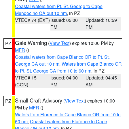
Coastal waters from Pt. St. George to Cape
Mendocino CA out 10 nm
, in PZ
VTEC# 74 (EXT)
Issued: 05:00
Updated: 10:59
PM
PM
Gale Warning
(
View Text
) expires 10:00 PM by
PZ
MFR
()
Coastal waters from Cape Blanco OR to Pt. St.
George CA out 10 nm
,
Waters from Cape Blanco OR
to Pt. St. George CA from 10 to 60 nm
, in PZ
VTEC# 15
Issued: 04:00
Updated: 04:45
(CON)
PM
AM
Small Craft Advisory
(
View Text
) expires 10:00
PZ
PM by
MFR
()
Waters from Florence to Cape Blanco OR from 10 to
60 nm
,
Coastal waters from Florence to Cape
Blanco OR out 10 nm
, in PZ