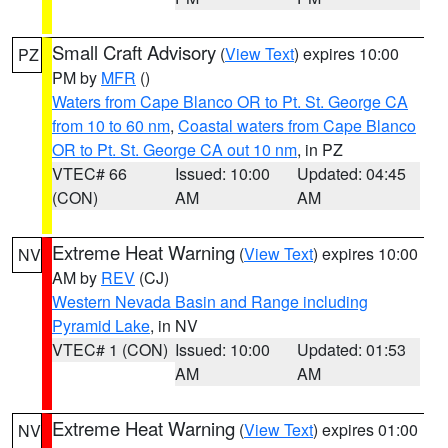
Small Craft Advisory
(
View Text
) expires 10:00
PZ
PM by
MFR
()
Waters from Cape Blanco OR to Pt. St. George CA
from 10 to 60 nm
,
Coastal waters from Cape Blanco
OR to Pt. St. George CA out 10 nm
, in PZ
VTEC# 66
Issued: 10:00
Updated: 04:45
(CON)
AM
AM
Extreme Heat Warning
(
View Text
) expires 10:00
NV
AM by
REV
(CJ)
Western Nevada Basin and Range including
Pyramid Lake
, in NV
VTEC# 1 (CON)
Issued: 10:00
Updated: 01:53
AM
AM
Extreme Heat Warning
(
View Text
) expires 01:00
NV