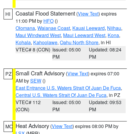
Coastal Flood Statement
(
View Text
) expires
HI
11:00 PM by
HFO
()
Olomana
,
Waianae Coast
,
Kauai Leeward
,
Niihau
,
Maui Windward West
,
Maui Leeward West
,
Kona
,
Kohala
,
Kahoolawe
,
Oahu North Shore
, in HI
VTEC# 8 (CON)
Issued: 05:00
Updated: 08:24
PM
PM
Small Craft Advisory
(
View Text
) expires 07:00
PZ
AM by
SEW
()
East Entrance U.S. Waters Strait Of Juan De Fuca
,
Central U.S. Waters Strait Of Juan De Fuca
, in PZ
VTEC# 112
Issued: 05:00
Updated: 09:53
(CON)
PM
PM
Heat Advisory
(
View Text
) expires 08:00 PM by
MO
LSX
(MRB)