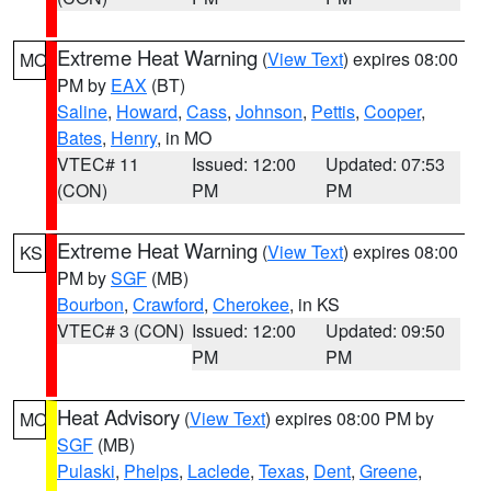
Extreme Heat Warning
(
View Text
) expires 08:00
MO
PM by
EAX
(BT)
Saline
,
Howard
,
Cass
,
Johnson
,
Pettis
,
Cooper
,
Bates
,
Henry
, in MO
VTEC# 11
Issued: 12:00
Updated: 07:53
(CON)
PM
PM
Extreme Heat Warning
(
View Text
) expires 08:00
KS
PM by
SGF
(MB)
Bourbon
,
Crawford
,
Cherokee
, in KS
VTEC# 3 (CON)
Issued: 12:00
Updated: 09:50
PM
PM
Heat Advisory
(
View Text
) expires 08:00 PM by
MO
SGF
(MB)
Pulaski
,
Phelps
,
Laclede
,
Texas
,
Dent
,
Greene
,