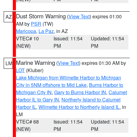
Dust Storm Warning
(
View Text
) expires 01:00
AZ
AM by
PSR
(TW)
Maricopa
,
La Paz
, in AZ
VTEC# 10
Issued: 11:54
Updated: 11:54
(NEW)
PM
PM
Marine Warning
(
View Text
) expires 01:30 AM by
LM
LOT
(Kluber)
Lake Michigan from Wilmette Harbor to Michigan
City in 5NM offshore to Mid Lake
,
Burns Harbor to
Michigan City IN
,
Gary to Burns Harbor IN
,
Calumet
Harbor IL to Gary IN
,
Northerly Island to Calumet
Harbor IL
,
Wilmette Harbor to Northerly Island IL
, in
LM
VTEC# 68
Issued: 11:54
Updated: 11:54
(NEW)
PM
PM