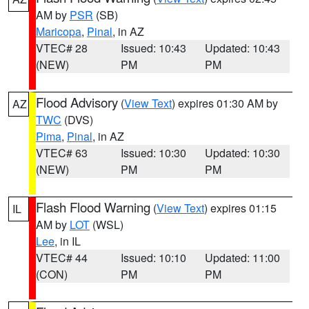
AM by
PSR
(SB)
Maricopa
,
Pinal
, in AZ
VTEC# 28
Issued: 10:43
Updated: 10:43
(NEW)
PM
PM
Flood Advisory
(
View Text
) expires 01:30 AM by
AZ
TWC
(DVS)
Pima
,
Pinal
, in AZ
VTEC# 63
Issued: 10:30
Updated: 10:30
(NEW)
PM
PM
Flash Flood Warning
(
View Text
) expires 01:15
IL
AM by
LOT
(WSL)
Lee
, in IL
VTEC# 44
Issued: 10:10
Updated: 11:00
(CON)
PM
PM