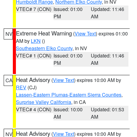
Humboldt Range
,
Northern Elko County
, in NV
VTEC# 7 (CON)
Issued: 01:00
Updated: 11:46
PM
AM
Extreme Heat Warning
(
View Text
) expires 01:00
NV
AM by
LKN
()
Southeastern Elko County
, in NV
VTEC# 1 (CON)
Issued: 01:00
Updated: 11:46
PM
AM
Heat Advisory
(
View Text
) expires 10:00 AM by
CA
REV
(CJ)
Lassen-Eastern Plumas-Eastern Sierra Counties
,
Surprise Valley California
, in CA
VTEC# 4 (CON)
Issued: 10:00
Updated: 01:53
AM
AM
Heat Advisory
(
View Text
) expires 10:00 AM by
NV