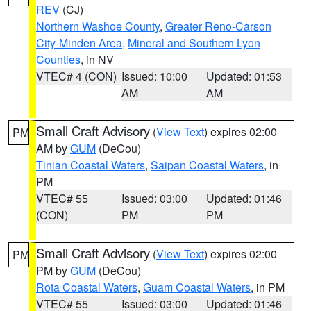
REV
(CJ)
Northern Washoe County
,
Greater Reno-Carson
City-Minden Area
,
Mineral and Southern Lyon
Counties
, in NV
VTEC# 4 (CON)
Issued: 10:00
Updated: 01:53
AM
AM
Small Craft Advisory
(
View Text
) expires 02:00
PM
AM by
GUM
(DeCou)
Tinian Coastal Waters
,
Saipan Coastal Waters
, in
PM
VTEC# 55
Issued: 03:00
Updated: 01:46
(CON)
PM
PM
Small Craft Advisory
(
View Text
) expires 02:00
PM
PM by
GUM
(DeCou)
Rota Coastal Waters
,
Guam Coastal Waters
, in PM
VTEC# 55
Issued: 03:00
Updated: 01:46