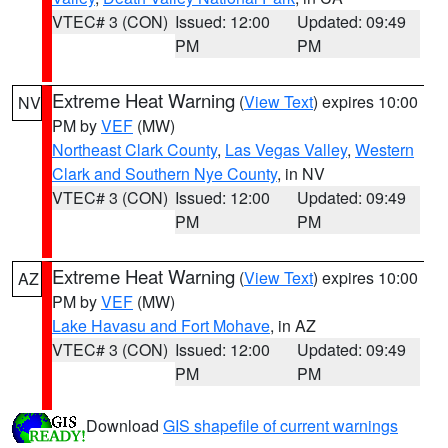
VTEC# 3 (CON)
Issued: 12:00
Updated: 09:49
PM
PM
Extreme Heat Warning
(
View Text
) expires 10:00
NV
PM by
VEF
(MW)
Northeast Clark County
,
Las Vegas Valley
,
Western
Clark and Southern Nye County
, in NV
VTEC# 3 (CON)
Issued: 12:00
Updated: 09:49
PM
PM
Extreme Heat Warning
(
View Text
) expires 10:00
AZ
PM by
VEF
(MW)
Lake Havasu and Fort Mohave
, in AZ
VTEC# 3 (CON)
Issued: 12:00
Updated: 09:49
PM
PM
Download
GIS shapefile of current warnings