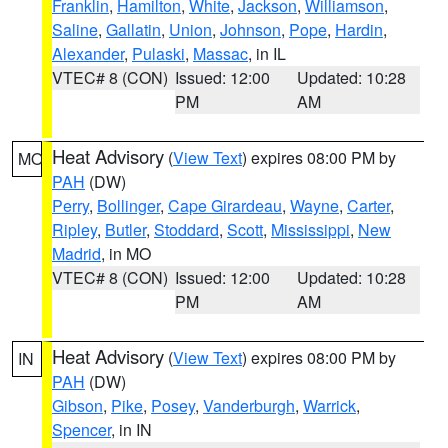
Franklin
,
Hamilton
,
White
,
Jackson
,
Williamson
,
Saline
,
Gallatin
,
Union
,
Johnson
,
Pope
,
Hardin
,
Alexander
,
Pulaski
,
Massac
, in IL
VTEC# 8 (CON)
Issued: 12:00
Updated: 10:28
PM
AM
Heat Advisory
(
View Text
) expires 08:00 PM by
MO
PAH
(DW)
Perry
,
Bollinger
,
Cape Girardeau
,
Wayne
,
Carter
,
Ripley
,
Butler
,
Stoddard
,
Scott
,
Mississippi
,
New
Madrid
, in MO
VTEC# 8 (CON)
Issued: 12:00
Updated: 10:28
PM
AM
Heat Advisory
(
View Text
) expires 08:00 PM by
IN
PAH
(DW)
Gibson
,
Pike
,
Posey
,
Vanderburgh
,
Warrick
,
Spencer
, in IN