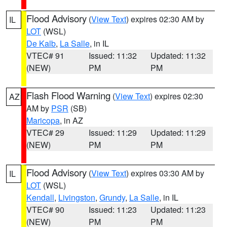
Flood Advisory
(
View Text
) expires 02:30 AM by
IL
LOT
(WSL)
De Kalb
,
La Salle
, in IL
VTEC# 91
Issued: 11:32
Updated: 11:32
(NEW)
PM
PM
Flash Flood Warning
(
View Text
) expires 02:30
AZ
AM by
PSR
(SB)
Maricopa
, in AZ
VTEC# 29
Issued: 11:29
Updated: 11:29
(NEW)
PM
PM
Flood Advisory
(
View Text
) expires 03:30 AM by
IL
LOT
(WSL)
Kendall
,
Livingston
,
Grundy
,
La Salle
, in IL
VTEC# 90
Issued: 11:23
Updated: 11:23
(NEW)
PM
PM