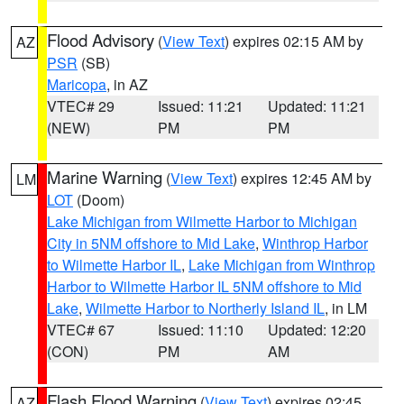
Flood Advisory
(
View Text
) expires 02:15 AM by
AZ
PSR
(SB)
Maricopa
, in AZ
VTEC# 29
Issued: 11:21
Updated: 11:21
(NEW)
PM
PM
Marine Warning
(
View Text
) expires 12:45 AM by
LM
LOT
(Doom)
Lake Michigan from Wilmette Harbor to Michigan
City in 5NM offshore to Mid Lake
,
Winthrop Harbor
to Wilmette Harbor IL
,
Lake Michigan from Winthrop
Harbor to Wilmette Harbor IL 5NM offshore to Mid
Lake
,
Wilmette Harbor to Northerly Island IL
, in LM
VTEC# 67
Issued: 11:10
Updated: 12:20
(CON)
PM
AM
Flash Flood Warning
(
View Text
) expires 02:45
AZ