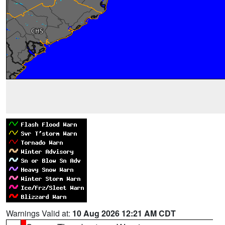
Warnings Valid at:
10 Aug 2026 12:21 AM CDT