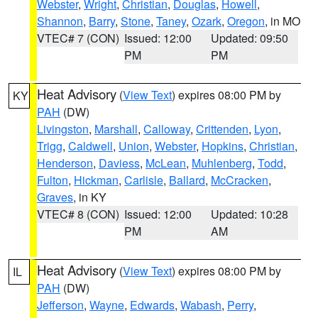
Webster
,
Wright
,
Christian
,
Douglas
,
Howell
,
Shannon
,
Barry
,
Stone
,
Taney
,
Ozark
,
Oregon
, in MO
VTEC# 7 (CON)
Issued: 12:00
Updated: 09:50
PM
PM
Heat Advisory
(
View Text
) expires 08:00 PM by
KY
PAH
(DW)
Livingston
,
Marshall
,
Calloway
,
Crittenden
,
Lyon
,
Trigg
,
Caldwell
,
Union
,
Webster
,
Hopkins
,
Christian
,
Henderson
,
Daviess
,
McLean
,
Muhlenberg
,
Todd
,
Fulton
,
Hickman
,
Carlisle
,
Ballard
,
McCracken
,
Graves
, in KY
VTEC# 8 (CON)
Issued: 12:00
Updated: 10:28
PM
AM
Heat Advisory
(
View Text
) expires 08:00 PM by
IL
PAH
(DW)
Jefferson
,
Wayne
,
Edwards
,
Wabash
,
Perry
,