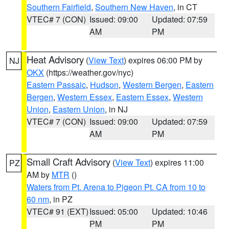
Southern Fairfield
,
Southern New Haven
, in CT
VTEC# 7 (CON)
Issued: 09:00
Updated: 07:59
AM
PM
Heat Advisory
(
View Text
) expires 06:00 PM by
NJ
OKX
(https://weather.gov/nyc)
Eastern Passaic
,
Hudson
,
Western Bergen
,
Eastern
Bergen
,
Western Essex
,
Eastern Essex
,
Western
Union
,
Eastern Union
, in NJ
VTEC# 7 (CON)
Issued: 09:00
Updated: 07:59
AM
PM
Small Craft Advisory
(
View Text
) expires 11:00
PZ
AM by
MTR
()
Waters from Pt. Arena to Pigeon Pt. CA from 10 to
60 nm
, in PZ
VTEC# 91 (EXT)
Issued: 05:00
Updated: 10:46
PM
PM