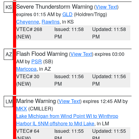
Severe Thunderstorm Warning
(
View Text
)
KS
expires 01:15 AM by
GLD
(Holdren/Trigg)
Cheyenne
,
Rawlins
, in KS
VTEC# 268
Issued: 11:58
Updated: 11:58
(NEW)
PM
PM
Flash Flood Warning
(
View Text
) expires 03:00
AZ
AM by
PSR
(SB)
Maricopa
, in AZ
VTEC# 30
Issued: 11:56
Updated: 11:56
(NEW)
PM
PM
Marine Warning
(
View Text
) expires 12:45 AM by
LM
MKX
(CMILLER)
Lake Michigan from Wind Point WI to Winthrop
Harbor IL 5NM offshore to Mid Lake
, in LM
VTEC# 64
Issued: 11:55
Updated: 11:55
(NEW)
PM
PM