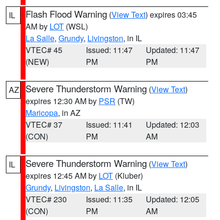
Flash Flood Warning
(
View Text
) expires 03:45
IL
AM by
LOT
(WSL)
La Salle
,
Grundy
,
Livingston
, in IL
VTEC# 45
Issued: 11:47
Updated: 11:47
(NEW)
PM
PM
Severe Thunderstorm Warning
(
View Text
)
AZ
expires 12:30 AM by
PSR
(TW)
Maricopa
, in AZ
VTEC# 37
Issued: 11:41
Updated: 12:03
(CON)
PM
AM
Severe Thunderstorm Warning
(
View Text
)
IL
expires 12:45 AM by
LOT
(Kluber)
Grundy
,
Livingston
,
La Salle
, in IL
VTEC# 230
Issued: 11:35
Updated: 12:05
(CON)
PM
AM