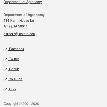
Department of Agronomy
Contact
Department of Agronomy
716 Farm House Ln
Ames, IA 50011
akrherz@iastate.edu
Social media
Facebook
Twitter
Github
YouTube
RSS
Legal
Copyright © 2001-2026