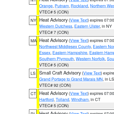
Orange
,
Putnam
,
Rockland
,
Northern Wes
VTEC# 5 (CON)
Heat Advisory
(
View Text
) expires 07:
NY
Western Dutchess
,
Eastern Ulster
, in NY
VTEC# 7 (CON)
Heat Advisory
(
View Text
) expires 07:
MA
Northwest Middlesex County
,
Eastern Nor
Essex
,
Eastern Hampshire
,
Eastern Ham
Southern Plymouth
,
Western Norfolk
,
Sou
VTEC# 5 (CON)
Small Craft Advisory
(
View Text
) expi
LS
Grand Portage to Grand Marais MN
, in L
VTEC# 92 (CON)
Heat Advisory
(
View Text
) expires 07:
CT
Hartford
,
Tolland
,
Windham
, in CT
VTEC# 5 (CON)
Heat Advisory
(
View Text
) expires 07:
RI