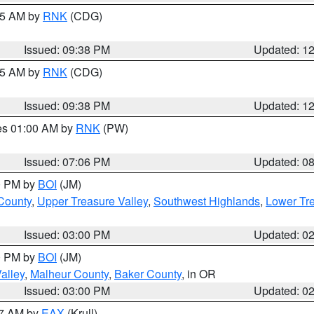
:45 AM by
RNK
(CDG)
Issued: 09:38 PM
Updated: 1
:45 AM by
RNK
(CDG)
Issued: 09:38 PM
Updated: 1
res 01:00 AM by
RNK
(PW)
Issued: 07:06 PM
Updated: 0
00 PM by
BOI
(JM)
 County
,
Upper Treasure Valley
,
Southwest Highlands
,
Lower Tre
Issued: 03:00 PM
Updated: 0
00 PM by
BOI
(JM)
alley
,
Malheur County
,
Baker County
, in OR
Issued: 03:00 PM
Updated: 0
27 AM by
EAX
(Krull)