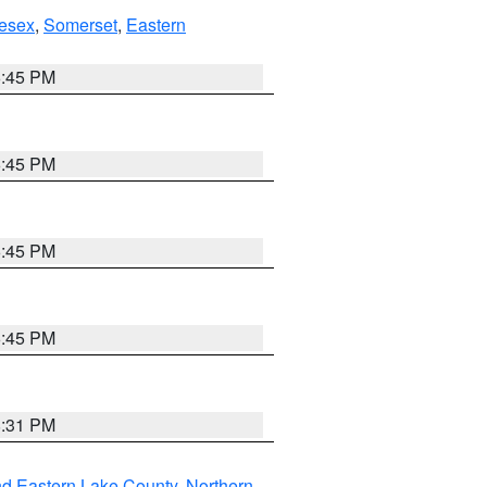
esex
,
Somerset
,
Eastern
6:45 PM
6:45 PM
6:45 PM
6:45 PM
8:31 PM
nd Eastern Lake County
,
Northern