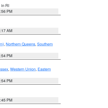
, in RI
2:56 PM
2:17 AM
yn)
,
Northern Queens
,
Southern
1:54 PM
Essex
,
Western Union
,
Eastern
1:54 PM
6:45 PM