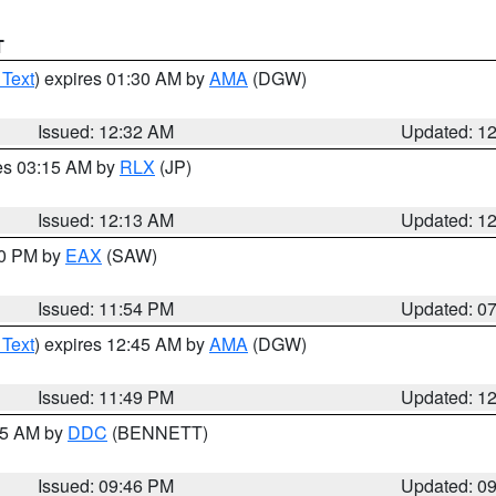
T
 Text
) expires 01:30 AM by
AMA
(DGW)
Issued: 12:32 AM
Updated: 1
res 03:15 AM by
RLX
(JP)
Issued: 12:13 AM
Updated: 1
30 PM by
EAX
(SAW)
Issued: 11:54 PM
Updated: 0
 Text
) expires 12:45 AM by
AMA
(DGW)
Issued: 11:49 PM
Updated: 1
:45 AM by
DDC
(BENNETT)
Issued: 09:46 PM
Updated: 0