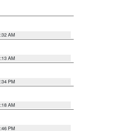
2:32 AM
2:13 AM
7:34 PM
2:18 AM
9:46 PM