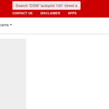
CONTACT US
DISCLAIMER
APPS
cams