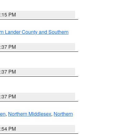
0:15 PM
rn Lander County and Southern
0:37 PM
0:37 PM
0:37 PM
ven
,
Northern Middlesex
,
Northern
1:54 PM