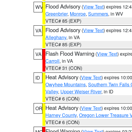
Flood Advisory
(
View Text
) expires 12
WV
Greenbrier
,
Monroe
,
Summers
, in WV
VTEC# 85 (EXP)
Flood Advisory
(
View Text
) expires 12
VA
Alleghany
, in VA
VTEC# 85 (EXP)
Flash Flood Warning
(
View Text
) expi
VA
Carroll
, in VA
VTEC# 31 (CON)
Heat Advisory
(
View Text
) expires 10:
ID
Owyhee Mountains
,
Southern Twin Falls
Valley
,
Upper Weiser River
, in ID
VTEC# 6 (CON)
Heat Advisory
(
View Text
) expires 10:
OR
Harney County
,
Oregon Lower Treasure V
VTEC# 6 (CON)
Flood Warning
(
View Text
) expires 03:
MO