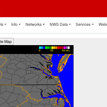
t
ts
Info
Networks
NWS Data
Services
Web