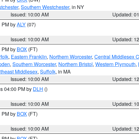
tchester
,
Southern Westchester
, in NY
Issued: 10:00 AM
Updated: 0
00 PM by
ALY
(07)
Issued: 10:00 AM
Updated: 1
00 PM by
BOX
(FT)
folk
,
Eastern Franklin
,
Northern Worcester
,
Central Middlesex 
pden
,
Southern Worcester
,
Northern Bristol
,
Western Plymouth
,
theast Middlesex
,
Suffolk
, in MA
Issued: 10:00 AM
Updated: 1
res 04:00 PM by
DLH
()
S
Issued: 10:00 AM
Updated: 1
00 PM by
BOX
(FT)
Issued: 10:00 AM
Updated: 1
00 PM by
BOX
(FT)