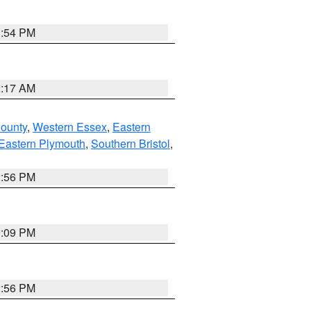
1:54 PM
2:17 AM
County
,
Western Essex
,
Eastern
Eastern Plymouth
,
Southern Bristol
,
2:56 PM
0:09 PM
2:56 PM