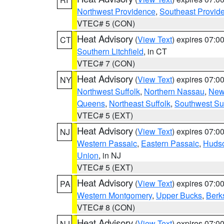
Northwest Providence
,
Southeast Provid
VTEC# 5 (CON)
Heat Advisory
(
View Text
) expires 07:
CT
Southern Litchfield
, in CT
VTEC# 7 (CON)
Heat Advisory
(
View Text
) expires 07:
NY
Northwest Suffolk
,
Northern Nassau
,
New
Queens
,
Northeast Suffolk
,
Southwest Suf
VTEC# 5 (EXT)
Heat Advisory
(
View Text
) expires 07:
NJ
Western Passaic
,
Eastern Passaic
,
Huds
Union
, in NJ
VTEC# 5 (EXT)
Heat Advisory
(
View Text
) expires 07:
PA
Western Montgomery
,
Upper Bucks
,
Berk
VTEC# 8 (CON)
Heat Advisory
(
View Text
) expires 07:
NJ