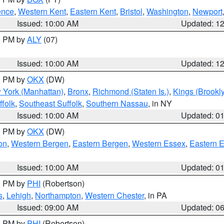
ence
,
Western Kent
,
Eastern Kent
,
Bristol
,
Washington
,
Newport
Issued: 10:00 AM
Updated: 1
00 PM by
ALY
(07)
Issued: 10:00 AM
Updated: 1
00 PM by
OKX
(DW)
 York (Manhattan)
,
Bronx
,
Richmond (Staten Is.)
,
Kings (Brookl
folk
,
Southeast Suffolk
,
Southern Nassau
, in NY
Issued: 10:00 AM
Updated: 0
00 PM by
OKX
(DW)
on
,
Western Bergen
,
Eastern Bergen
,
Western Essex
,
Eastern 
Issued: 10:00 AM
Updated: 0
00 PM by
PHI
(Robertson)
s
,
Lehigh
,
Northampton
,
Western Chester
, in PA
Issued: 09:00 AM
Updated: 0
00 PM by
PHI
(Robertson)