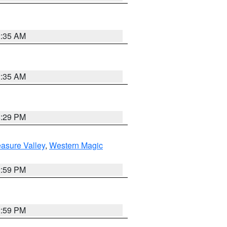
2:35 AM
2:35 AM
8:29 PM
asure Valley
,
Western Magic
2:59 PM
2:59 PM