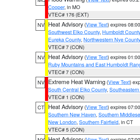
Cooper
, in MO
VTEC# 176 (EXT)
Heat Advisory
(
View Text
) expires 08:
NV
Southwest Elko County
,
Humboldt Count
Eureka County
,
Northwestern Nye Count
VTEC# 7 (CON)
Heat Advisory
(
View Text
) expires 01:
NV
Ruby Mountains and East Humboldt Ran
VTEC# 7 (CON)
Extreme Heat Warning
(
View Text
) ex
NV
South Central Elko County
,
Southeastern
VTEC# 1 (CON)
Heat Advisory
(
View Text
) expires 07:
CT
Southern New Haven
,
Southern Middles
New London
,
Southern Fairfield
, in CT
VTEC# 5 (CON)
Heat Advisory
(
View Text
) expires 07:
NY