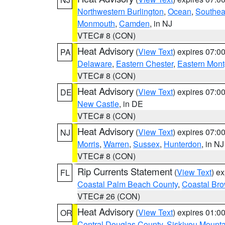
Northwestern Burlington
,
Ocean
,
Southea
Monmouth
,
Camden
, in NJ
VTEC# 8 (CON)
Heat Advisory
(
View Text
) expires 07:
PA
Delaware
,
Eastern Chester
,
Eastern Mon
VTEC# 8 (CON)
Heat Advisory
(
View Text
) expires 07:
DE
New Castle
, in DE
VTEC# 8 (CON)
Heat Advisory
(
View Text
) expires 07:
NJ
Morris
,
Warren
,
Sussex
,
Hunterdon
, in NJ
VTEC# 8 (CON)
Rip Currents Statement
(
View Text
) e
FL
Coastal Palm Beach County
,
Coastal Br
VTEC# 26 (CON)
Heat Advisory
(
View Text
) expires 01:
OR
Central Douglas County
,
Siskiyou Mount