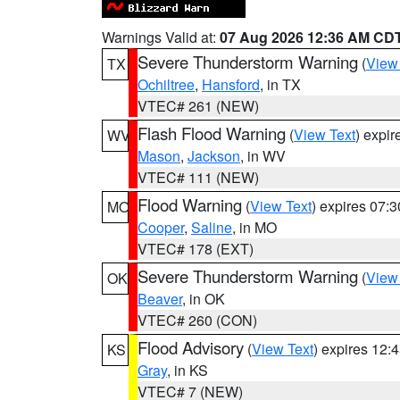
Warnings Valid at:
07 Aug 2026 12:36 AM CD
Severe Thunderstorm Warning
(
View
TX
Ochiltree
,
Hansford
, in TX
VTEC# 261 (NEW)
Flash Flood Warning
(
View Text
) expi
WV
Mason
,
Jackson
, in WV
VTEC# 111 (NEW)
Flood Warning
(
View Text
) expires 07:
MO
Cooper
,
Saline
, in MO
VTEC# 178 (EXT)
Severe Thunderstorm Warning
(
View
OK
Beaver
, in OK
VTEC# 260 (CON)
Flood Advisory
(
View Text
) expires 12
KS
Gray
, in KS
VTEC# 7 (NEW)