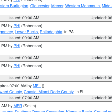
stern Burlington
,
Gloucester
,
Mercer
,
Western Monmouth
,
Middl
Issued: 09:00 AM
Updated: 0
00 PM by
PHI
(Robertson)
tgomery
,
Lower Bucks
,
Philadelphia
, in PA
Issued: 09:00 AM
Updated: 0
00 PM by
PHI
(Robertson)
Issued: 09:00 AM
Updated: 0
00 PM by
PHI
(Robertson)
Issued: 09:00 AM
Updated: 0
xpires 07:00 AM by
MFL
()
oward County
,
Coastal Miami Dade County
, in FL
Issued: 07:00 AM
Updated: 0
00 AM by
MFR
(Smith)
ains and Southern Oregon Cascades
,
Klamath Basin
,
Central a