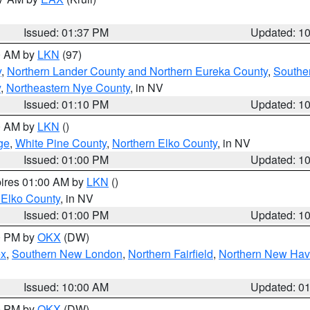
Issued: 01:37 PM
Updated: 1
00 AM by
LKN
(97)
y
,
Northern Lander County and Northern Eureka County
,
Southe
y
,
Northeastern Nye County
, in NV
Issued: 01:10 PM
Updated: 1
00 AM by
LKN
()
ge
,
White Pine County
,
Northern Elko County
, in NV
Issued: 01:00 PM
Updated: 1
pires 01:00 AM by
LKN
()
 Elko County
, in NV
Issued: 01:00 PM
Updated: 1
00 PM by
OKX
(DW)
ex
,
Southern New London
,
Northern Fairfield
,
Northern New Ha
Issued: 10:00 AM
Updated: 0
00 PM by
OKX
(DW)