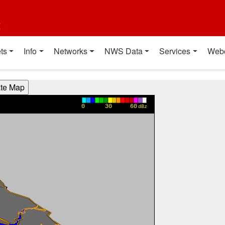
t
ts
Info
Networks
NWS Data
Services
Web