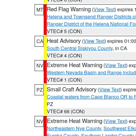
Red Flag Warning
(
View Text
) expires
MT
Helena and Townsend Ranger Districts of
Ranger District of the Helena National Fo
VTEC# 5 (CON)
Heat Advisory
(
View Text
) expires 01:
CA
South Central Siskiyou County
, in CA
VTEC# 4 (CON)
Extreme Heat Warning
(
View Text
) ex
NV
Western Nevada Basin and Range includ
VTEC# 1 (CON)
Small Craft Advisory
(
View Text
) expi
PZ
Coastal waters from Cape Blanco OR to P
PZ
VTEC# 66 (CON)
Extreme Heat Warning
(
View Text
) ex
NV
Northeastern Nye County
,
Southwest Elk
Eureka County
,
Southern Lander County 