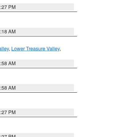
1:27 PM
2:18 AM
lley
,
Lower Treasure Valley
,
2:58 AM
2:58 AM
1:27 PM
1:27 PM