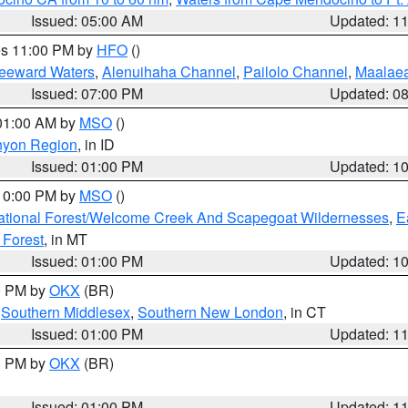
Issued: 05:00 AM
Updated: 1
res 11:00 PM by
HFO
()
Leeward Waters
,
Alenuihaha Channel
,
Pailolo Channel
,
Maalae
Issued: 07:00 PM
Updated: 0
 01:00 AM by
MSO
()
nyon Region
, in ID
Issued: 01:00 PM
Updated: 1
 10:00 PM by
MSO
()
ational Forest/Welcome Creek And Scapegoat Wildernesses
,
E
 Forest
, in MT
Issued: 01:00 PM
Updated: 1
00 PM by
OKX
(BR)
,
Southern Middlesex
,
Southern New London
, in CT
Issued: 01:00 PM
Updated: 1
00 PM by
OKX
(BR)
Issued: 01:00 PM
Updated: 1