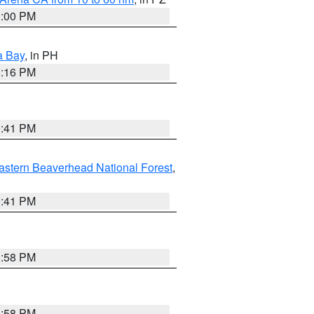
1:00 PM
a Bay
, in PH
8:16 PM
0:41 PM
astern Beaverhead National Forest
,
0:41 PM
1:58 PM
1:58 PM