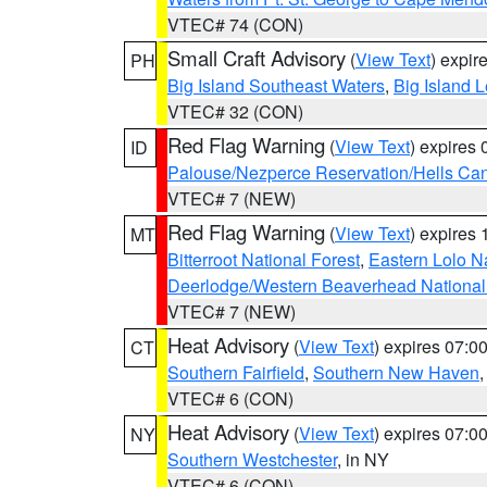
VTEC# 74 (CON)
Small Craft Advisory
(
View Text
) expi
PH
Big Island Southeast Waters
,
Big Island 
VTEC# 32 (CON)
Red Flag Warning
(
View Text
) expires
ID
Palouse/Nezperce Reservation/Hells Ca
VTEC# 7 (NEW)
Red Flag Warning
(
View Text
) expires
MT
Bitterroot National Forest
,
Eastern Lolo N
Deerlodge/Western Beaverhead National
VTEC# 7 (NEW)
Heat Advisory
(
View Text
) expires 07:
CT
Southern Fairfield
,
Southern New Haven
VTEC# 6 (CON)
Heat Advisory
(
View Text
) expires 07:
NY
Southern Westchester
, in NY
VTEC# 6 (CON)