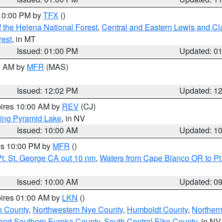
 10:00 PM by
TFX
()
 the Helena National Forest
,
Central and Eastern Lewis and Cl
rest
, in MT
Issued: 01:00 PM
Updated: 0
00 AM by
MFR
(MAS)
Issued: 12:02 PM
Updated: 1
pires 10:00 AM by
REV
(CJ)
ing Pyramid Lake
, in NV
Issued: 10:00 AM
Updated: 1
res 10:00 PM by
MFR
()
t. St. George CA out 10 nm
,
Waters from Cape Blanco OR to Pt.
Issued: 10:00 AM
Updated: 0
pires 01:00 AM by
LKN
()
o County
,
Northwestern Nye County
,
Humboldt County
,
Norther
and Southern Eureka County
,
South Central Elko County
, in NV