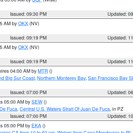
Issued: 09:30 PM
Updated: 0
:15 AM by
OKX
(NV)
Issued: 09:19 PM
Updated: 1
:15 AM by
OKX
(NV)
Issued: 09:19 PM
Updated: 1
pires 04:00 AM by
MTR
()
nd Big Sur Coast
,
Northern Monterey Bay
,
San Francisco Bay S
Issued: 07:00 PM
Updated: 0
res 05:00 AM by
SEW
()
 De Fuca
,
Central U.S. Waters Strait Of Juan De Fuca
, in PZ
Issued: 07:00 PM
Updated: 1
res 05:00 PM by
EKA
()
ocino CA from 10 to 60 nm
,
Waters from Cape Mendocino to Pt.