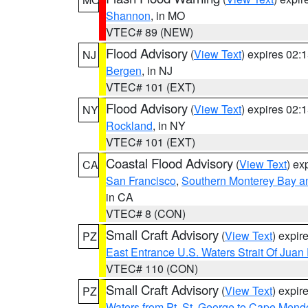
Shannon
, in MO
VTEC# 89 (NEW)
Flood Advisory
(
View Text
) expires 02
NJ
Bergen
, in NJ
VTEC# 101 (EXT)
Flood Advisory
(
View Text
) expires 02
NY
Rockland
, in NY
VTEC# 101 (EXT)
Coastal Flood Advisory
(
View Text
) ex
CA
San Francisco
,
Southern Monterey Bay a
in CA
VTEC# 8 (CON)
Small Craft Advisory
(
View Text
) expi
PZ
East Entrance U.S. Waters Strait Of Juan
VTEC# 110 (CON)
Small Craft Advisory
(
View Text
) expi
PZ
Waters from Pt. St. George to Cape Mend