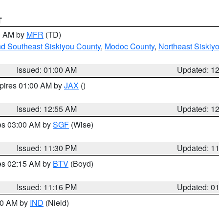
T
00 AM by
MFR
(TD)
nd Southeast Siskiyou County
,
Modoc County
,
Northeast Siskiy
Issued: 01:00 AM
Updated: 1
xpires 01:00 AM by
JAX
()
Issued: 12:55 AM
Updated: 1
res 03:00 AM by
SGF
(Wise)
Issued: 11:30 PM
Updated: 1
res 02:15 AM by
BTV
(Boyd)
Issued: 11:16 PM
Updated: 0
:30 AM by
IND
(Nield)