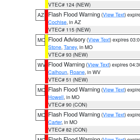
VTEC# 124 (NEW)
Flash Flood Warning
(
View Text
) expi
AZ
Cochise
, in AZ
VTEC# 115 (NEW)
Flood Advisory
(
View Text
) expires 03
MO
Stone
,
Taney
, in MO
VTEC# 93 (NEW)
Flood Warning
(
View Text
) expires 04:
WV
Calhoun
,
Roane
, in WV
VTEC# 51 (NEW)
Flash Flood Warning
(
View Text
) expi
MO
Howell
, in MO
VTEC# 90 (CON)
Flash Flood Warning
(
View Text
) expi
MO
Carter
, in MO
VTEC# 82 (CON)
Flash Flood Warning
(
View Text
) expi
MO