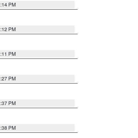
1:14 PM
1:12 PM
1:11 PM
0:27 PM
1:37 PM
1:38 PM