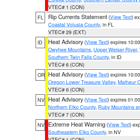
VTEC# 1 (CON)
Rip Currents Statement
(
View Text
) e
FL
Coastal Volusia County
, in FL
VTEC# 29 (EXT)
Heat Advisory
(
View Text
) expires 10:
ID
Owyhee Mountains
,
Upper Weiser River
,
Southern Twin Falls County
, in ID
VTEC# 6 (CON)
Heat Advisory
(
View Text
) expires 10:
OR
Oregon Lower Treasure Valley
,
Malheur 
VTEC# 6 (CON)
Heat Advisory
(
View Text
) expires 01:
NV
Northern Elko County
,
Ruby Mountains a
VTEC# 7 (CON)
Extreme Heat Warning
(
View Text
) ex
NV
Southeastern Elko County
, in NV
VTEC# 1 (CON)