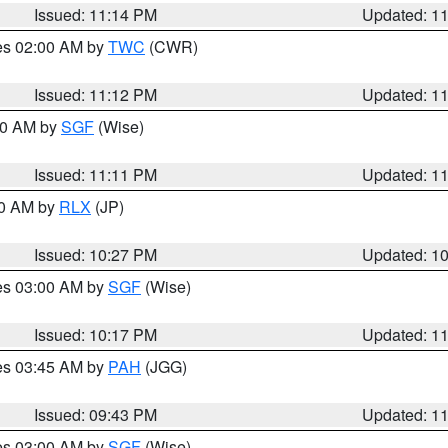
Issued: 11:14 PM
Updated: 1
res 02:00 AM by
TWC
(CWR)
Issued: 11:12 PM
Updated: 1
:00 AM by
SGF
(Wise)
Issued: 11:11 PM
Updated: 1
30 AM by
RLX
(JP)
Issued: 10:27 PM
Updated: 1
res 03:00 AM by
SGF
(Wise)
Issued: 10:17 PM
Updated: 1
res 03:45 AM by
PAH
(JGG)
Issued: 09:43 PM
Updated: 1
res 03:00 AM by
SGF
(Wise)