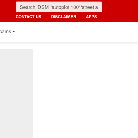
CONTACT US
DISCLAIMER
APPS
cams