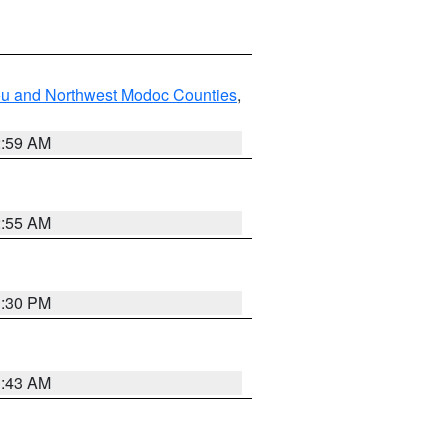
ou and Northwest Modoc Counties
,
2:59 AM
2:55 AM
1:30 PM
1:43 AM