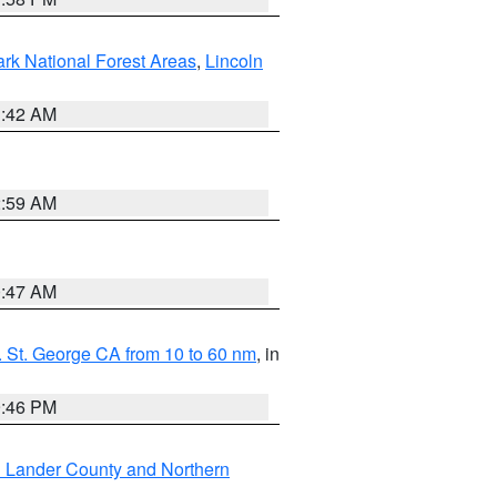
ark National Forest Areas
,
Lincoln
1:42 AM
2:59 AM
0:47 AM
 St. George CA from 10 to 60 nm
, in
9:46 PM
n Lander County and Northern