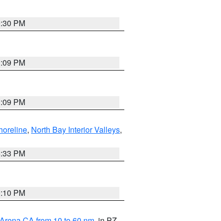
9:30 PM
1:09 PM
1:09 PM
horeline
,
North Bay Interior Valleys
,
6:33 PM
0:10 PM
 Arena CA from 10 to 60 nm
, in PZ