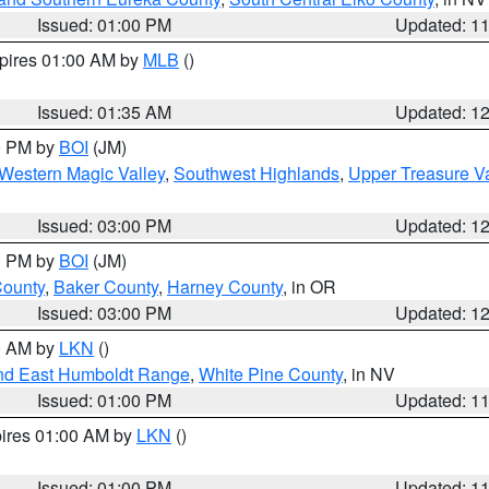
Issued: 01:00 PM
Updated: 1
xpires 01:00 AM by
MLB
()
Issued: 01:35 AM
Updated: 1
00 PM by
BOI
(JM)
Western Magic Valley
,
Southwest Highlands
,
Upper Treasure Va
Issued: 03:00 PM
Updated: 1
00 PM by
BOI
(JM)
County
,
Baker County
,
Harney County
, in OR
Issued: 03:00 PM
Updated: 1
00 AM by
LKN
()
nd East Humboldt Range
,
White Pine County
, in NV
Issued: 01:00 PM
Updated: 1
pires 01:00 AM by
LKN
()
Issued: 01:00 PM
Updated: 1