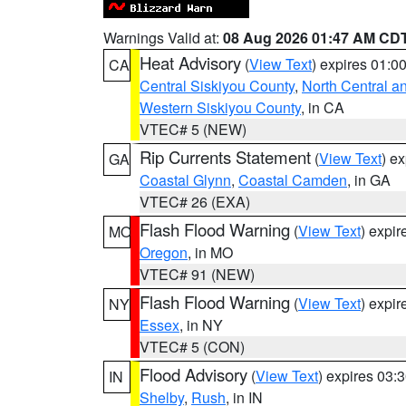
Warnings Valid at:
08 Aug 2026 01:47 AM CD
Heat Advisory
(
View Text
) expires 01:
CA
Central Siskiyou County
,
North Central a
Western Siskiyou County
, in CA
VTEC# 5 (NEW)
Rip Currents Statement
(
View Text
) e
GA
Coastal Glynn
,
Coastal Camden
, in GA
VTEC# 26 (EXA)
Flash Flood Warning
(
View Text
) expi
MO
Oregon
, in MO
VTEC# 91 (NEW)
Flash Flood Warning
(
View Text
) expi
NY
Essex
, in NY
VTEC# 5 (CON)
Flood Advisory
(
View Text
) expires 03
IN
Shelby
,
Rush
, in IN