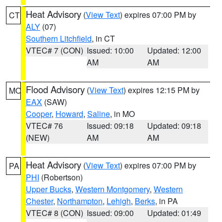
Heat Advisory
(
View Text
) expires 07:00 PM by
CT
ALY
(07)
Southern Litchfield
, in CT
VTEC# 7 (CON)
Issued: 10:00
Updated: 12:00
AM
AM
Flood Advisory
(
View Text
) expires 12:15 PM by
MO
EAX
(SAW)
Cooper
,
Howard
,
Saline
, in MO
VTEC# 76
Issued: 09:18
Updated: 09:18
(NEW)
AM
AM
Heat Advisory
(
View Text
) expires 07:00 PM by
PA
PHI
(Robertson)
Upper Bucks
,
Western Montgomery
,
Western
Chester
,
Northampton
,
Lehigh
,
Berks
, in PA
VTEC# 8 (CON)
Issued: 09:00
Updated: 01:49