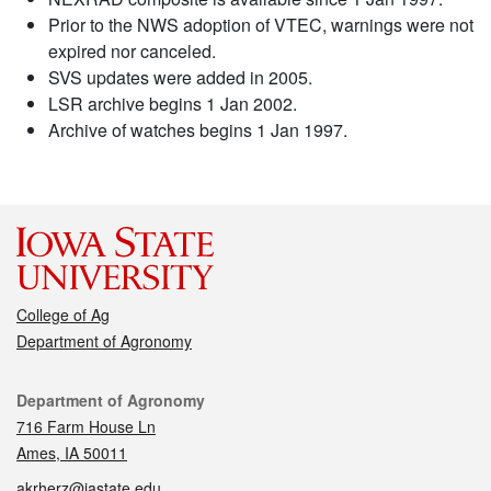
Prior to the NWS adoption of VTEC, warnings were not
expired nor canceled.
SVS updates were added in 2005.
LSR archive begins 1 Jan 2002.
Archive of watches begins 1 Jan 1997.
College of Ag
Department of Agronomy
Contact
Department of Agronomy
716 Farm House Ln
Ames, IA 50011
akrherz@iastate.edu