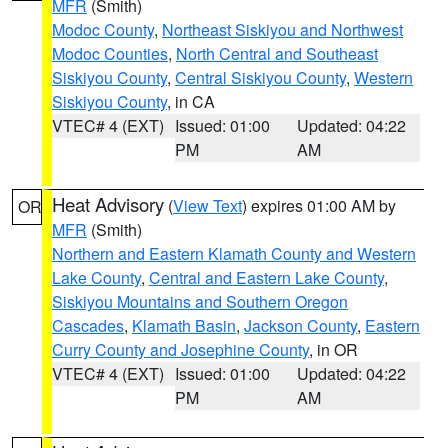
MFR
(Smith)
Modoc County
,
Northeast Siskiyou and Northwest
Modoc Counties
,
North Central and Southeast
Siskiyou County
,
Central Siskiyou County
,
Western
Siskiyou County
, in CA
VTEC# 4 (EXT)
Issued: 01:00
Updated: 04:22
PM
AM
Heat Advisory
(
View Text
) expires 01:00 AM by
OR
MFR
(Smith)
Northern and Eastern Klamath County and Western
Lake County
,
Central and Eastern Lake County
,
Siskiyou Mountains and Southern Oregon
Cascades
,
Klamath Basin
,
Jackson County
,
Eastern
Curry County and Josephine County
, in OR
VTEC# 4 (EXT)
Issued: 01:00
Updated: 04:22
PM
AM