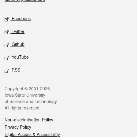
Social media
Facebook
Twitter
Github
YouTube
RSS
Legal
Copyright © 2001-2026
Iowa State University
of Science and Technology
All rights reserved.
Non-discrimination Policy
Privacy Policy
Digital Access & Accessibility