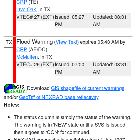
CRP
(TE)
Live Oak
, in TX
VTEC# 27 (EXT)
Issued: 05:27
Updated: 08:31
PM
AM
Flood Warning
(
View Text
) expires 05:43 AM by
TX
CRP
(AE/DC)
McMullen
, in TX
VTEC# 26 (EXT)
Issued: 07:00
Updated: 08:31
PM
AM
Download
GIS shapefile of current warnings
and/or
GeoTiff of NEXRAD base reflectivity
.
Notes:
The status column is simply the status of the warning.
The warning is in 'NEW' state until a SVS is issued,
then it goes to 'CON' for continued.
NEXRAD composite is available since 1 Jan 1997.