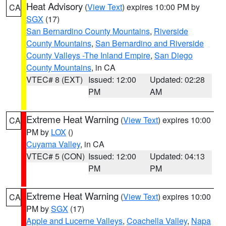
Heat Advisory
(
View Text
) expires 10:00 PM by
CA
SGX
(17)
San Bernardino County Mountains
,
Riverside
County Mountains
,
San Bernardino and Riverside
County Valleys -The Inland Empire
,
San Diego
County Mountains
, in CA
VTEC# 8 (EXT)
Issued: 12:00
Updated: 02:28
PM
AM
Extreme Heat Warning
(
View Text
) expires 10:00
CA
PM by
LOX
()
Cuyama Valley
, in CA
VTEC# 5 (CON)
Issued: 12:00
Updated: 04:13
PM
PM
Extreme Heat Warning
(
View Text
) expires 10:00
CA
PM by
SGX
(17)
Apple and Lucerne Valleys
,
Coachella Valley
,
Napa