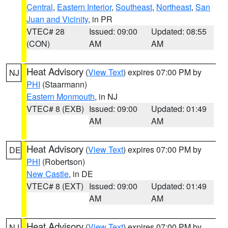
Central
,
Eastern Interior
,
Southeast
,
Northeast
,
San
Juan and Vicinity
, in PR
VTEC# 28
Issued: 09:00
Updated: 08:55
(CON)
AM
AM
Heat Advisory
(
View Text
) expires 07:00 PM by
NJ
PHI
(Staarmann)
Eastern Monmouth
, in NJ
VTEC# 8 (EXB)
Issued: 09:00
Updated: 01:49
AM
AM
Heat Advisory
(
View Text
) expires 07:00 PM by
DE
PHI
(Robertson)
New Castle
, in DE
VTEC# 8 (EXT)
Issued: 09:00
Updated: 01:49
AM
AM
Heat Advisory
(
View Text
) expires 07:00 PM by
NJ