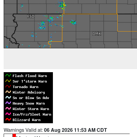
Warnings Valid at:
06 Aug 2026 11:53 AM CDT