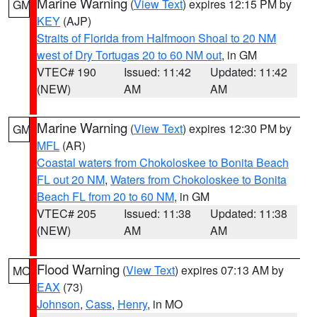
Marine Warning
(
View Text
) expires 12:15 PM by
GM
KEY
(AJP)
Straits of Florida from Halfmoon Shoal to 20 NM
west of Dry Tortugas 20 to 60 NM out
, in GM
VTEC# 190
Issued: 11:42
Updated: 11:42
(NEW)
AM
AM
Marine Warning
(
View Text
) expires 12:30 PM by
GM
MFL
(AR)
Coastal waters from Chokoloskee to Bonita Beach
FL out 20 NM
,
Waters from Chokoloskee to Bonita
Beach FL from 20 to 60 NM
, in GM
VTEC# 205
Issued: 11:38
Updated: 11:38
(NEW)
AM
AM
Flood Warning
(
View Text
) expires 07:13 AM by
MO
EAX
(73)
Johnson
,
Cass
,
Henry
, in MO