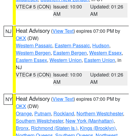
VTEC# 5 (CON)
Issued: 10:00
Updated: 01:26
AM
AM
Heat Advisory
(
View Text
) expires 07:00 PM by
NJ
OKX
(DW)
Western Passaic
,
Eastern Passaic
,
Hudson
,
Western Bergen
,
Eastern Bergen
,
Western Essex
,
Eastern Essex
,
Western Union
,
Eastern Union
, in
NJ
VTEC# 5 (CON)
Issued: 10:00
Updated: 01:26
AM
AM
Heat Advisory
(
View Text
) expires 07:00 PM by
NY
OKX
(DW)
Orange
,
Putnam
,
Rockland
,
Northern Westchester
,
Southern Westchester
,
New York (Manhattan)
,
Bronx
,
Richmond (Staten Is.)
,
Kings (Brooklyn)
,
Northern Queens
,
Southern Queens
,
Northwest