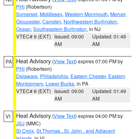
PHI
(Robertson)
Somerset
,
Middlesex
,
Western Monmouth
,
Mercer
,
Gloucester
,
Camden
,
Northwestern Burlington
,
Ocean
,
Southeastern Burlington
, in NJ
VTEC# 8 (EXT)
Issued: 09:00
Updated: 01:49
AM
AM
Heat Advisory
(
View Text
) expires 07:00 PM by
PA
PHI
(Robertson)
Delaware
,
Philadelphia
,
Eastern Chester
,
Eastern
Montgomery
,
Lower Bucks
, in PA
VTEC# 8 (EXT)
Issued: 09:00
Updated: 01:49
AM
AM
Heat Advisory
(
View Text
) expires 04:00 PM by
VI
JSJ
(MMC)
St Croix
,
St.Thomas...St. John.. and Adjacent
Islands
, in VI