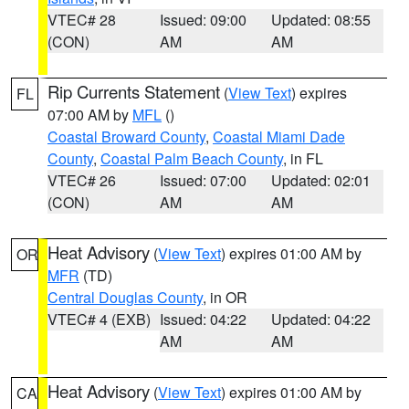
VTEC# 28
Issued: 09:00
Updated: 08:55
(CON)
AM
AM
Rip Currents Statement
(
View Text
) expires
FL
07:00 AM by
MFL
()
Coastal Broward County
,
Coastal Miami Dade
County
,
Coastal Palm Beach County
, in FL
VTEC# 26
Issued: 07:00
Updated: 02:01
(CON)
AM
AM
Heat Advisory
(
View Text
) expires 01:00 AM by
OR
MFR
(TD)
Central Douglas County
, in OR
VTEC# 4 (EXB)
Issued: 04:22
Updated: 04:22
AM
AM
Heat Advisory
(
View Text
) expires 01:00 AM by
CA