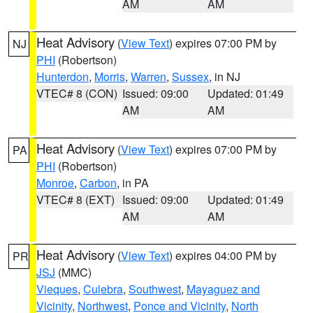
AM
AM
Heat Advisory
(
View Text
) expires 07:00 PM by
NJ
PHI
(Robertson)
Hunterdon
,
Morris
,
Warren
,
Sussex
, in NJ
VTEC# 8 (CON)
Issued: 09:00
Updated: 01:49
AM
AM
Heat Advisory
(
View Text
) expires 07:00 PM by
PA
PHI
(Robertson)
Monroe
,
Carbon
, in PA
VTEC# 8 (EXT)
Issued: 09:00
Updated: 01:49
AM
AM
Heat Advisory
(
View Text
) expires 04:00 PM by
PR
JSJ
(MMC)
Vieques
,
Culebra
,
Southwest
,
Mayaguez and
Vicinity
,
Northwest
,
Ponce and Vicinity
,
North