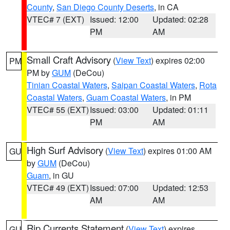
County
,
San Diego County Deserts
, in CA
VTEC# 7 (EXT)
Issued: 12:00
Updated: 02:28
PM
AM
Small Craft Advisory
(
View Text
) expires 02:00
PM
PM by
GUM
(DeCou)
Tinian Coastal Waters
,
Saipan Coastal Waters
,
Rota
Coastal Waters
,
Guam Coastal Waters
, in PM
VTEC# 55 (EXT)
Issued: 03:00
Updated: 01:11
PM
AM
High Surf Advisory
(
View Text
) expires 01:00 AM
GU
by
GUM
(DeCou)
Guam
, in GU
VTEC# 49 (EXT)
Issued: 07:00
Updated: 12:53
AM
AM
Rip Currents Statement
(
View Text
) expires
GU