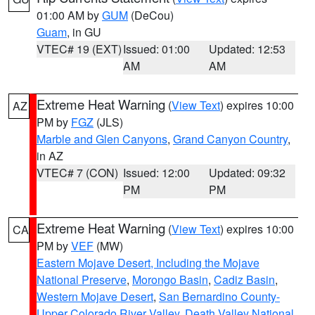
01:00 AM by
GUM
(DeCou)
Guam
, in GU
VTEC# 19 (EXT)
Issued: 01:00
Updated: 12:53
AM
AM
Extreme Heat Warning
(
View Text
) expires 10:00
AZ
PM by
FGZ
(JLS)
Marble and Glen Canyons
,
Grand Canyon Country
,
in AZ
VTEC# 7 (CON)
Issued: 12:00
Updated: 09:32
PM
PM
Extreme Heat Warning
(
View Text
) expires 10:00
CA
PM by
VEF
(MW)
Eastern Mojave Desert, Including the Mojave
National Preserve
,
Morongo Basin
,
Cadiz Basin
,
Western Mojave Desert
,
San Bernardino County-
Upper Colorado River Valley
,
Death Valley National