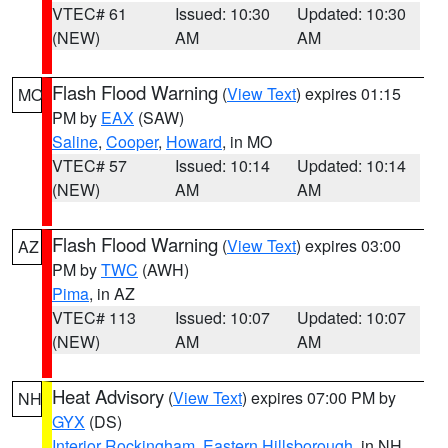
VTEC# 61
Issued: 10:30
Updated: 10:30
(NEW)
AM
AM
Flash Flood Warning
(
View Text
) expires 01:15
MO
PM by
EAX
(SAW)
Saline
,
Cooper
,
Howard
, in MO
VTEC# 57
Issued: 10:14
Updated: 10:14
(NEW)
AM
AM
Flash Flood Warning
(
View Text
) expires 03:00
AZ
PM by
TWC
(AWH)
Pima
, in AZ
VTEC# 113
Issued: 10:07
Updated: 10:07
(NEW)
AM
AM
Heat Advisory
(
View Text
) expires 07:00 PM by
NH
GYX
(DS)
Interior Rockingham
,
Eastern Hillsborough
, in NH