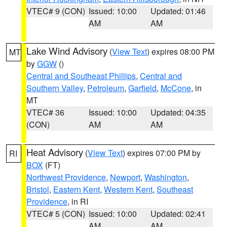
VTEC# 9 (CON)
Issued: 10:00
Updated: 01:46
AM
AM
Lake Wind Advisory
(
View Text
) expires 08:00 PM
MT
by
GGW
()
Central and Southeast Phillips
,
Central and
Southern Valley
,
Petroleum
,
Garfield
,
McCone
, in
MT
VTEC# 36
Issued: 10:00
Updated: 04:35
(CON)
AM
AM
Heat Advisory
(
View Text
) expires 07:00 PM by
RI
BOX
(FT)
Northwest Providence
,
Newport
,
Washington
,
Bristol
,
Eastern Kent
,
Western Kent
,
Southeast
Providence
, in RI
VTEC# 5 (CON)
Issued: 10:00
Updated: 02:41
AM
AM