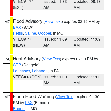
VTEC# 174
Issued: 11:33
Updated: 08:13
(EXT)
AM
AM
Flood Advisory
(
View Text
) expires 02:15 PM by
MO
EAX
(SAW)
Pettis
,
Saline
,
Cooper
, in MO
VTEC# 77
Issued: 11:09
Updated: 11:09
(NEW)
AM
AM
Heat Advisory
(
View Text
) expires 07:00 PM by
PA
CTP
(Dangelo)
Lancaster
,
Lebanon
, in PA
VTEC# 6 (CON)
Issued: 11:00
Updated: 11:00
AM
AM
Flash Flood Warning
(
View Text
) expires 01:30
MO
PM by
LSX
(Elmore)
Boone
, in MO