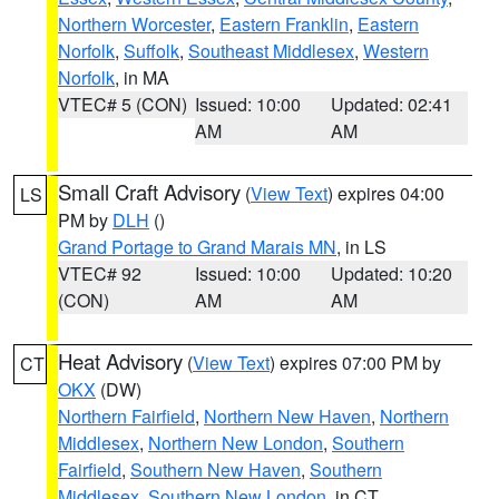
Northern Worcester
,
Eastern Franklin
,
Eastern
Norfolk
,
Suffolk
,
Southeast Middlesex
,
Western
Norfolk
, in MA
VTEC# 5 (CON)
Issued: 10:00
Updated: 02:41
AM
AM
Small Craft Advisory
(
View Text
) expires 04:00
LS
PM by
DLH
()
Grand Portage to Grand Marais MN
, in LS
VTEC# 92
Issued: 10:00
Updated: 10:20
(CON)
AM
AM
Heat Advisory
(
View Text
) expires 07:00 PM by
CT
OKX
(DW)
Northern Fairfield
,
Northern New Haven
,
Northern
Middlesex
,
Northern New London
,
Southern
Fairfield
,
Southern New Haven
,
Southern
Middlesex
,
Southern New London
, in CT