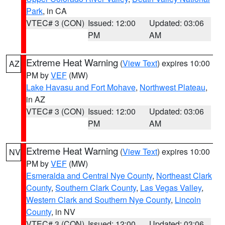
Park
, in CA
VTEC# 3 (CON)
Issued: 12:00
Updated: 03:06
PM
AM
Extreme Heat Warning
(
View Text
) expires 10:00
AZ
PM by
VEF
(MW)
Lake Havasu and Fort Mohave
,
Northwest Plateau
,
in AZ
VTEC# 3 (CON)
Issued: 12:00
Updated: 03:06
PM
AM
Extreme Heat Warning
(
View Text
) expires 10:00
NV
PM by
VEF
(MW)
Esmeralda and Central Nye County
,
Northeast Clark
County
,
Southern Clark County
,
Las Vegas Valley
,
Western Clark and Southern Nye County
,
Lincoln
County
, in NV
VTEC# 3 (CON)
Issued: 12:00
Updated: 03:06