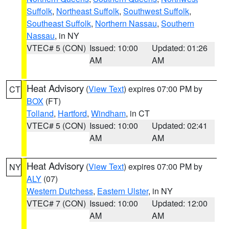
Suffolk
,
Northeast Suffolk
,
Southwest Suffolk
,
Southeast Suffolk
,
Northern Nassau
,
Southern
Nassau
, in NY
VTEC# 5 (CON)
Issued: 10:00
Updated: 01:26
AM
AM
Heat Advisory
(
View Text
) expires 07:00 PM by
CT
BOX
(FT)
Tolland
,
Hartford
,
Windham
, in CT
VTEC# 5 (CON)
Issued: 10:00
Updated: 02:41
AM
AM
Heat Advisory
(
View Text
) expires 07:00 PM by
NY
ALY
(07)
Western Dutchess
,
Eastern Ulster
, in NY
VTEC# 7 (CON)
Issued: 10:00
Updated: 12:00
AM
AM