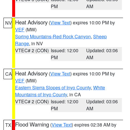
PM
AM
Heat Advisory
(
View Text
) expires 10:00 PM by
NV
VEF
(MW)
Spring Mountains-Red Rock Canyon
,
Sheep
Range
, in NV
VTEC# 2 (CON)
Issued: 12:00
Updated: 03:06
PM
AM
Heat Advisory
(
View Text
) expires 10:00 PM by
CA
VEF
(MW)
Eastern Sierra Slopes of Inyo County
,
White
Mountains of Inyo County
, in CA
VTEC# 2 (CON)
Issued: 12:00
Updated: 03:06
PM
AM
Flood Warning
(
View Text
) expires 02:38 AM by
TX