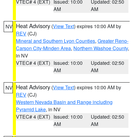
VTEC# 4 (EXT)
Issued: 10:00
Updated: 02:50
AM
AM
Heat Advisory
(
View Text
) expires 10:00 AM by
NV
REV
(CJ)
Mineral and Southern Lyon Counties
,
Greater Reno-
Carson City-Minden Area
,
Northern Washoe County
,
in NV
VTEC# 4 (EXT)
Issued: 10:00
Updated: 02:50
AM
AM
Heat Advisory
(
View Text
) expires 10:00 AM by
NV
REV
(CJ)
Western Nevada Basin and Range including
Pyramid Lake
, in NV
VTEC# 4 (EXT)
Issued: 10:00
Updated: 02:50
AM
AM