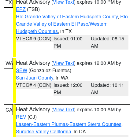
Heat Advisory
(
View Text
) expires 10:00 PM by
TX
EPZ
(TSB)
Rio Grande Valley of Eastern Hudspeth County
,
Rio
Grande Valley of Eastern El Paso/Western
Hudspeth Counties
, in TX
VTEC# 9 (CON)
Issued: 01:00
Updated: 08:15
PM
AM
Heat Advisory
(
View Text
) expires 12:00 AM by
WA
SEW
(Gonzalez-Fuentes)
San Juan County
, in WA
VTEC# 4 (CON)
Issued: 12:00
Updated: 10:11
PM
AM
Heat Advisory
(
View Text
) expires 10:00 AM by
CA
REV
(CJ)
Lassen-Eastern Plumas-Eastern Sierra Counties
,
Surprise Valley California
, in CA