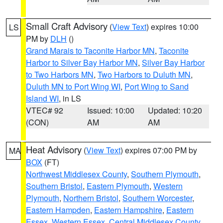
Small Craft Advisory
(
View Text
) expires 10:00
LS
PM by
DLH
()
Grand Marais to Taconite Harbor MN
,
Taconite
Harbor to Silver Bay Harbor MN
,
Silver Bay Harbor
to Two Harbors MN
,
Two Harbors to Duluth MN
,
Duluth MN to Port Wing WI
,
Port Wing to Sand
Island WI
, in LS
VTEC# 92
Issued: 10:00
Updated: 10:20
(CON)
AM
AM
Heat Advisory
(
View Text
) expires 07:00 PM by
MA
BOX
(FT)
Northwest Middlesex County
,
Southern Plymouth
,
Southern Bristol
,
Eastern Plymouth
,
Western
Plymouth
,
Northern Bristol
,
Southern Worcester
,
Eastern Hampden
,
Eastern Hampshire
,
Eastern
Essex
,
Western Essex
,
Central Middlesex County
,