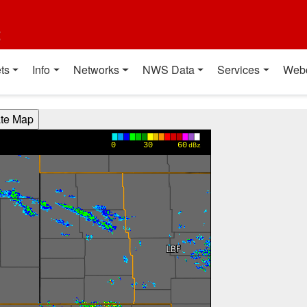
t
ts
Info
Networks
NWS Data
Services
Web