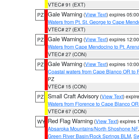
VTEC# 91 (EXT)
Gale Warning
(
View Text
) expires 05:
PZ
Waters from Pt. St. George to Cape Mend
VTEC# 27 (EXT)
Gale Warning
(
View Text
) expires 12:
PZ
Waters from Cape Mendocino to Pt. Aren
VTEC# 27 (CON)
Gale Warning
(
View Text
) expires 10:
PZ
Coastal waters from Cape Blanco OR to P
PZ
VTEC# 15 (CON)
Small Craft Advisory
(
View Text
) expi
PZ
Waters from Florence to Cape Blanco OR
VTEC# 67 (CON)
Red Flag Warning
(
View Text
) expires
WY
Absaroka Mountains/North Shoshone NF
Green River Basin/Rock Springs BLM
,
Sw