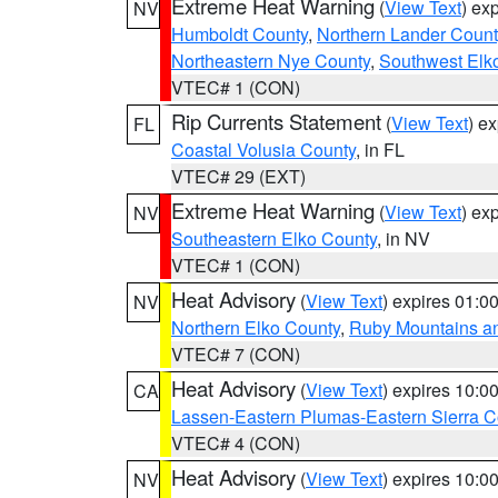
Extreme Heat Warning
(
View Text
) ex
NV
Humboldt County
,
Northern Lander Count
Northeastern Nye County
,
Southwest Elk
VTEC# 1 (CON)
Rip Currents Statement
(
View Text
) e
FL
Coastal Volusia County
, in FL
VTEC# 29 (EXT)
Extreme Heat Warning
(
View Text
) ex
NV
Southeastern Elko County
, in NV
VTEC# 1 (CON)
Heat Advisory
(
View Text
) expires 01:
NV
Northern Elko County
,
Ruby Mountains a
VTEC# 7 (CON)
Heat Advisory
(
View Text
) expires 10:
CA
Lassen-Eastern Plumas-Eastern Sierra C
VTEC# 4 (CON)
Heat Advisory
(
View Text
) expires 10:
NV