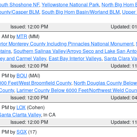
South Shoshone NF
,
Yellowstone National Park
,
North Big Horn
ounty/Casper BLM
,
South Big Horn Basin/Worland BLM
,
Upper 
Issued: 12:00 PM
Updated: 0
00 AM by
MTR
(MM)
rior Monterey County Including Pinnacles National Monument
,
tains
,
Southern Salinas Valley/Arroyo Seco and Lake San Anto
lley and Carmel Valley
,
East Bay Interior Valleys
,
Santa Clara Va
Issued: 12:00 PM
Updated: 1
00 PM by
BOU
(MAI)
000 Feet/West Broomfield County
,
North Douglas County Belo
County
,
Larimer County Below 6000 Feet/Northwest Weld Coun
Issued: 12:00 PM
Updated: 0
00 PM by
LOX
(Cohen)
Santa Clarita Valley
, in CA
Issued: 12:00 PM
Updated: 1
00 PM by
SGX
(17)