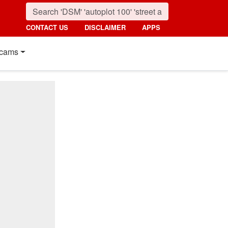
CONTACT US
DISCLAIMER
APPS
cams