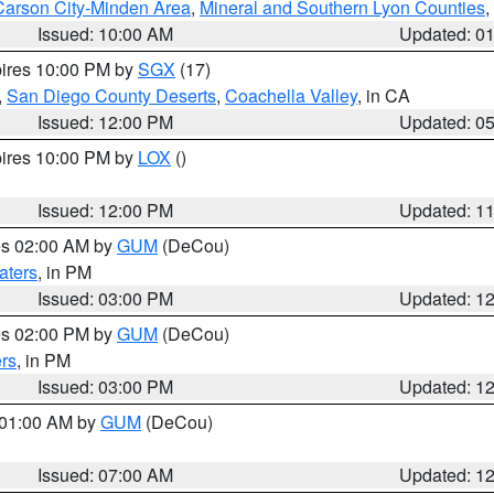
Carson City-Minden Area
,
Mineral and Southern Lyon Counties
,
Issued: 10:00 AM
Updated: 0
pires 10:00 PM by
SGX
(17)
,
San Diego County Deserts
,
Coachella Valley
, in CA
Issued: 12:00 PM
Updated: 0
pires 10:00 PM by
LOX
()
Issued: 12:00 PM
Updated: 1
res 02:00 AM by
GUM
(DeCou)
aters
, in PM
Issued: 03:00 PM
Updated: 1
res 02:00 PM by
GUM
(DeCou)
rs
, in PM
Issued: 03:00 PM
Updated: 1
s 01:00 AM by
GUM
(DeCou)
Issued: 07:00 AM
Updated: 1