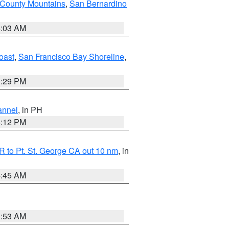
 County Mountains
,
San Bernardino
5:03 AM
oast
,
San Francisco Bay Shoreline
,
1:29 PM
annel
, in PH
8:12 PM
 to Pt. St. George CA out 10 nm
, in
4:45 AM
1:53 AM