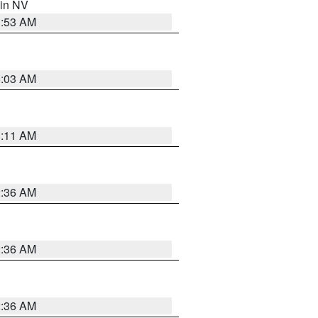
 in NV
1:53 AM
5:03 AM
1:11 AM
2:36 AM
2:36 AM
2:36 AM