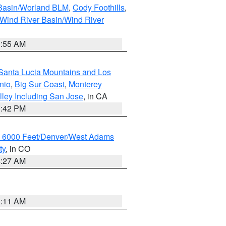
 Basin/Worland BLM
,
Cody Foothills
,
Wind River Basin/Wind River
1:55 AM
Santa Lucia Mountains and Los
nio
,
Big Sur Coast
,
Monterey
lley Including San Jose
, in CA
1:42 PM
w 6000 Feet/Denver/West Adams
ty
, in CO
4:27 AM
1:11 AM