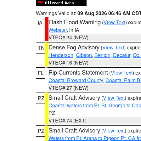
Warnings Valid at:
09 Aug 2026 06:46 AM CD
Flash Flood Warning
(
View Text
) expi
IA
Webster
, in IA
VTEC# 24 (NEW)
Dense Fog Advisory
(
View Text
) expir
TN
Henderson
,
Gibson
,
Benton
,
Decatur
,
Obi
VTEC# 16 (NEW)
Rip Currents Statement
(
View Text
) e
FL
Coastal Broward County
,
Coastal Palm B
VTEC# 27 (NEW)
Small Craft Advisory
(
View Text
) expi
PZ
Coastal waters from Pt. St. George to C
PZ
VTEC# 74 (EXT)
Small Craft Advisory
(
View Text
) expi
PZ
Waters from Pt. Arena to Pigeon Pt. CA f