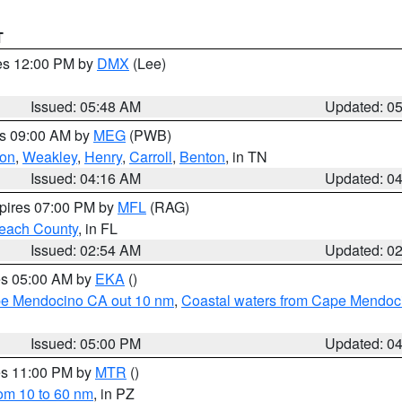
T
res 12:00 PM by
DMX
(Lee)
Issued: 05:48 AM
Updated: 0
es 09:00 AM by
MEG
(PWB)
on
,
Weakley
,
Henry
,
Carroll
,
Benton
, in TN
Issued: 04:16 AM
Updated: 0
xpires 07:00 PM by
MFL
(RAG)
each County
, in FL
Issued: 02:54 AM
Updated: 0
res 05:00 AM by
EKA
()
ape Mendocino CA out 10 nm
,
Coastal waters from Cape Mendoci
Issued: 05:00 PM
Updated: 0
res 11:00 PM by
MTR
()
rom 10 to 60 nm
, in PZ