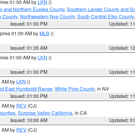
pires 01:00 AM by
LKN
()
y and Northern Eureka County
,
Southern Lander County and S
o County
,
Northwestern Nye County
,
South Central Elko County
Issued: 01:00 PM
Updated: 1
xpires 01:00 AM by
MLB
()
Issued: 01:35 AM
Updated: 1
pires 01:00 AM by
LKN
()
Issued: 01:00 PM
Updated: 1
00 AM by
LKN
()
nd East Humboldt Range
,
White Pine County
, in NV
Issued: 01:00 PM
Updated: 1
00 AM by
REV
(CJ)
ounties
,
Surprise Valley California
, in CA
Issued: 10:00 AM
Updated: 0
00 AM by
REV
(CJ)