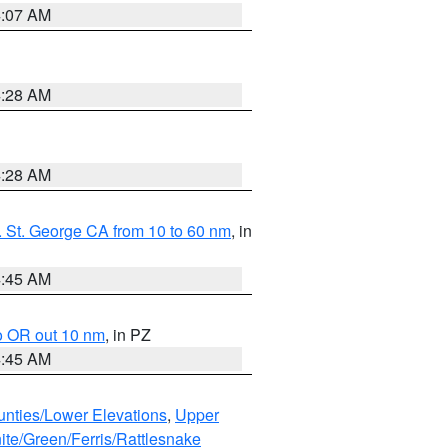
4:07 AM
4:28 AM
4:28 AM
 St. George CA from 10 to 60 nm
, in
4:45 AM
o OR out 10 nm
, in PZ
4:45 AM
unties/Lower Elevations
,
Upper
ite/Green/Ferris/Rattlesnake