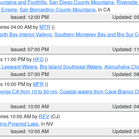
ntains and Foothills
,
San Diego County Mountains
,
Riverside
d Empire
,
San Bernardino County Mountains
, in CA
Issued: 12:00 PM
Updated: 0
pires 04:00 AM by
MTR
()
orth Bay Interior Valleys
,
Southern Monterey Bay and Big Sur C
Issued: 07:00 PM
Updated: 1
res 11:00 PM by
HFO
()
d Leeward Waters
,
Big Island Southeast Waters
,
Alenuihaha Ch
Issued: 07:00 PM
Updated: 0
res 10:00 PM by
MFR
()
eorge CA from 10 to 60 nm
,
Coastal waters from Cape Blanco OR
Issued: 10:00 AM
Updated: 0
pires 10:00 AM by
REV
(CJ)
ing Pyramid Lake
, in NV
Issued: 10:00 AM
Updated: 0