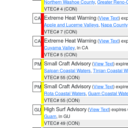
Northern Washoe County
,
Greater Reno-
VTEC# 4 (CON)
Extreme Heat Warning
(
View Text
) ex
CA
Apple and Lucerne Valleys
,
Napa County
VTEC# 7 (CON)
Extreme Heat Warning
(
View Text
) ex
CA
Cuyama Valley
, in CA
VTEC# 5 (CON)
Small Craft Advisory
(
View Text
) expi
PM
Saipan Coastal Waters
,
Tinian Coastal W
VTEC# 55 (CON)
Small Craft Advisory
(
View Text
) expi
PM
Rota Coastal Waters
,
Guam Coastal Wate
VTEC# 55 (CON)
High Surf Advisory
(
View Text
) expire
GU
Guam
, in GU
VTEC# 49 (CON)