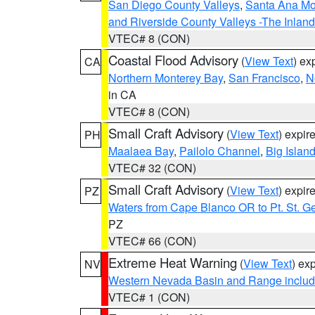
San Diego County Valleys
,
Santa Ana Mou
and Riverside County Valleys -The Inlan
VTEC# 8 (CON)
Coastal Flood Advisory
(
View Text
) ex
CA
Northern Monterey Bay
,
San Francisco
,
N
in CA
VTEC# 8 (CON)
Small Craft Advisory
(
View Text
) expi
PH
Maalaea Bay
,
Pailolo Channel
,
Big Islan
VTEC# 32 (CON)
Small Craft Advisory
(
View Text
) expi
PZ
Waters from Cape Blanco OR to Pt. St. G
PZ
VTEC# 66 (CON)
Extreme Heat Warning
(
View Text
) ex
NV
Western Nevada Basin and Range includ
VTEC# 1 (CON)