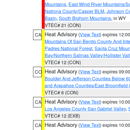
Mountains
,
East Wind River Mountains/
Natrona County/Casper BLM
,
Johnson C
Basin
,
South Bighorn Mountains
, in WY
VTEC# 21 (CON)
Heat Advisory
(
View Text
) expires 12:
CA
Mountains Of San Benito County And Inte
Padres National Forest
,
Santa Cruz Moun
Bay/Northern Salinas Valley/Hollister Va
VTEC# 12 (CON)
Heat Advisory
(
View Text
) expires 09:
CO
Boulder And Jefferson Counties Below 6
and Arapahoe Counties/East Broomfield 
VTEC# 6 (CON)
Heat Advisory
(
View Text
) expires 10:
CA
Los Angeles County San Gabriel Valley
,
VTEC# 12 (EXB)
Heat Advisory
(
View Text
) expires 10:
CA