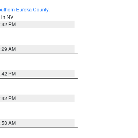
outhern Eureka County
,
, in NV
1:42 PM
2:29 AM
1:42 PM
1:42 PM
1:53 AM