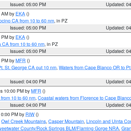
Issued: 05:00 PM
Updated: 0
00 AM by
EKA
()
ocino CA from 10 to 60 nm
, in PZ
Issued: 05:00 PM
Updated: 0
00 PM by
EKA
()
a CA from 10 to 60 nm
, in PZ
Issued: 05:00 PM
Updated: 0
00 PM by
MFR
()
t. St. George CA out 10 nm
,
Waters from Cape Blanco OR to Pt.
Issued: 04:00 PM
Updated: 0
res 10:00 PM by
MFR
()
 from 10 to 60 nm
,
Coastal waters from Florence to Cape Blanc
Issued: 04:00 PM
Updated: 0
 10:00 PM by
RIW
()
,
Owl Creek Mountains
,
Casper Mountain
,
Lincoln and Uinta Co
eetwater County/Rock Springs BLM/Flaming Gorge NRA
,
Gran