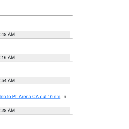
5:48 AM
4:16 AM
2:54 AM
no to Pt. Arena CA out 10 nm
, in
4:28 AM