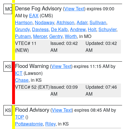
Dense Fog Advisory
(
View Text
) expires 09:00
MO
AM by
EAX
(CMS)
Harrison
,
Nodaway
,
Atchison
,
Adair
,
Sullivan
,
Grundy
,
Daviess
,
De Kalb
,
Andrew
,
Holt
,
Schuyler
,
Putnam
,
Mercer
,
Gentry
,
Worth
, in MO
VTEC# 11
Issued: 03:42
Updated: 03:42
(NEW)
AM
AM
Flood Warning
(
View Text
) expires 11:15 AM by
KS
ICT
(Lawson)
Chase
, in KS
VTEC# 52 (EXT)
Issued: 03:09
Updated: 07:46
AM
AM
Flood Advisory
(
View Text
) expires 08:45 AM by
KS
TOP
()
Pottawatomie
,
Riley
, in KS