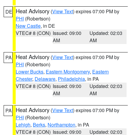
Heat Advisory
(
View Text
) expires 07:00 PM by
DE
PHI
(Robertson)
New Castle
, in DE
VTEC# 8 (CON)
Issued: 09:00
Updated: 02:03
AM
AM
Heat Advisory
(
View Text
) expires 07:00 PM by
PA
PHI
(Robertson)
Lower Bucks
,
Eastern Montgomery
,
Eastern
Chester
,
Delaware
,
Philadelphia
, in PA
VTEC# 8 (CON)
Issued: 09:00
Updated: 02:03
AM
AM
Heat Advisory
(
View Text
) expires 07:00 PM by
PA
PHI
(Robertson)
Lehigh
,
Berks
,
Northampton
, in PA
VTEC# 8 (CON)
Issued: 09:00
Updated: 02:03