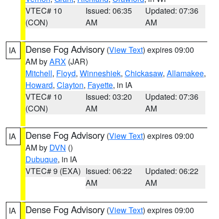
VTEC# 10
Issued: 06:35
Updated: 07:36
(CON)
AM
AM
Dense Fog Advisory
(
View Text
) expires 09:00
IA
AM by
ARX
(JAR)
Mitchell
,
Floyd
,
Winneshiek
,
Chickasaw
,
Allamakee
,
Howard
,
Clayton
,
Fayette
, in IA
VTEC# 10
Issued: 03:20
Updated: 07:36
(CON)
AM
AM
Dense Fog Advisory
(
View Text
) expires 09:00
IA
AM by
DVN
()
Dubuque
, in IA
VTEC# 9 (EXA)
Issued: 06:22
Updated: 06:22
AM
AM
Dense Fog Advisory
(
View Text
) expires 09:00
IA