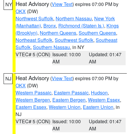
Heat Advisory
(
View Text
) expires 07:00 PM by
NY
OKX
(DW)
Northwest Suffolk
,
Northern Nassau
,
New York
(Manhattan)
,
Bronx
,
Richmond (Staten Is.)
,
Kings
(Brooklyn)
,
Northern Queens
,
Southern Queens
,
Northeast Suffolk
,
Southwest Suffolk
,
Southeast
Suffolk
,
Southern Nassau
, in NY
VTEC# 5 (CON)
Issued: 10:00
Updated: 01:47
AM
AM
Heat Advisory
(
View Text
) expires 07:00 PM by
NJ
OKX
(DW)
Western Passaic
,
Eastern Passaic
,
Hudson
,
Western Bergen
,
Eastern Bergen
,
Western Essex
,
Eastern Essex
,
Western Union
,
Eastern Union
, in
NJ
VTEC# 5 (CON)
Issued: 10:00
Updated: 01:47
AM
AM