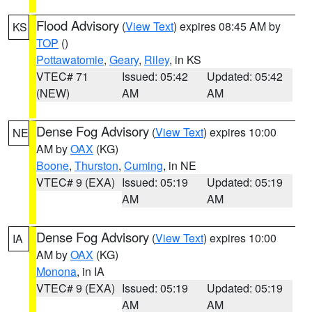
Flood Advisory
(
View Text
) expires 08:45 AM by
KS
TOP
()
Pottawatomie
,
Geary
,
Riley
, in KS
VTEC# 71
Issued: 05:42
Updated: 05:42
(NEW)
AM
AM
Dense Fog Advisory
(
View Text
) expires 10:00
NE
AM by
OAX
(KG)
Boone
,
Thurston
,
Cuming
, in NE
VTEC# 9 (EXA)
Issued: 05:19
Updated: 05:19
AM
AM
Dense Fog Advisory
(
View Text
) expires 10:00
IA
AM by
OAX
(KG)
Monona
, in IA
VTEC# 9 (EXA)
Issued: 05:19
Updated: 05:19
AM
AM