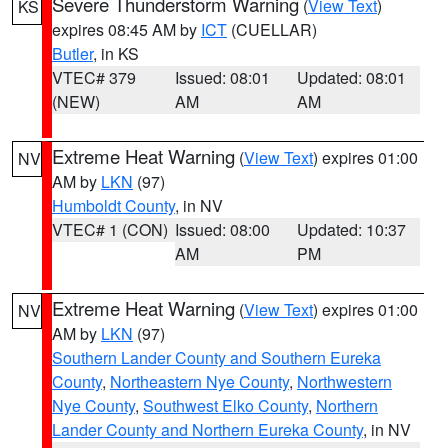
Severe Thunderstorm Warning
(
View Text
)
KS
expires 08:45 AM by
ICT
(CUELLAR)
Butler
, in KS
VTEC# 379
Issued: 08:01
Updated: 08:01
(NEW)
AM
AM
Extreme Heat Warning
(
View Text
) expires 01:00
NV
AM by
LKN
(97)
Humboldt County
, in NV
VTEC# 1 (CON)
Issued: 08:00
Updated: 10:37
AM
PM
Extreme Heat Warning
(
View Text
) expires 01:00
NV
AM by
LKN
(97)
Southern Lander County and Southern Eureka
County
,
Northeastern Nye County
,
Northwestern
Nye County
,
Southwest Elko County
,
Northern
Lander County and Northern Eureka County
, in NV