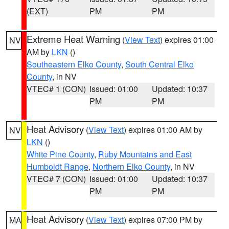
(EXT)
PM
PM
Extreme Heat Warning
(
View Text
) expires 01:00
NV
AM by
LKN
()
Southeastern Elko County
,
South Central Elko
County
, in NV
VTEC# 1 (CON)
Issued: 01:00
Updated: 10:37
PM
PM
Heat Advisory
(
View Text
) expires 01:00 AM by
NV
LKN
()
White Pine County
,
Ruby Mountains and East
Humboldt Range
,
Northern Elko County
, in NV
VTEC# 7 (CON)
Issued: 01:00
Updated: 10:37
PM
PM
Heat Advisory
(
View Text
) expires 07:00 PM by
MA