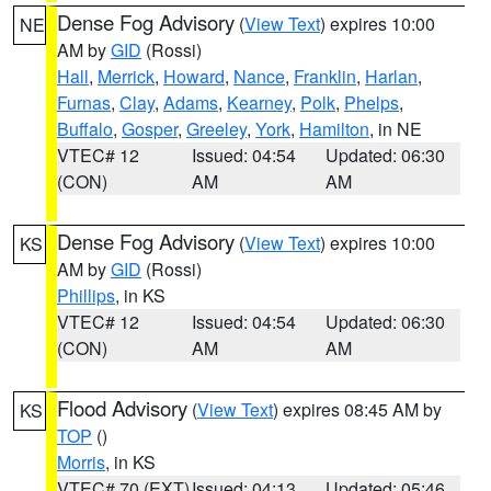
Dense Fog Advisory
(
View Text
) expires 10:00
NE
AM by
GID
(Rossi)
Hall
,
Merrick
,
Howard
,
Nance
,
Franklin
,
Harlan
,
Furnas
,
Clay
,
Adams
,
Kearney
,
Polk
,
Phelps
,
Buffalo
,
Gosper
,
Greeley
,
York
,
Hamilton
, in NE
VTEC# 12
Issued: 04:54
Updated: 06:30
(CON)
AM
AM
Dense Fog Advisory
(
View Text
) expires 10:00
KS
AM by
GID
(Rossi)
Phillips
, in KS
VTEC# 12
Issued: 04:54
Updated: 06:30
(CON)
AM
AM
Flood Advisory
(
View Text
) expires 08:45 AM by
KS
TOP
()
Morris
, in KS
VTEC# 70 (EXT)
Issued: 04:13
Updated: 05:46