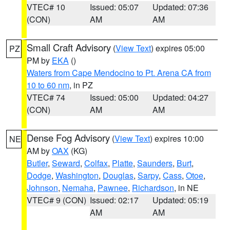
VTEC# 10
Issued: 05:07
Updated: 07:36
(CON)
AM
AM
Small Craft Advisory
(
View Text
) expires 05:00
PZ
PM by
EKA
()
Waters from Cape Mendocino to Pt. Arena CA from
10 to 60 nm
, in PZ
VTEC# 74
Issued: 05:00
Updated: 04:27
(CON)
AM
AM
Dense Fog Advisory
(
View Text
) expires 10:00
NE
AM by
OAX
(KG)
Butler
,
Seward
,
Colfax
,
Platte
,
Saunders
,
Burt
,
Dodge
,
Washington
,
Douglas
,
Sarpy
,
Cass
,
Otoe
,
Johnson
,
Nemaha
,
Pawnee
,
Richardson
, in NE
VTEC# 9 (CON)
Issued: 02:17
Updated: 05:19
AM
AM