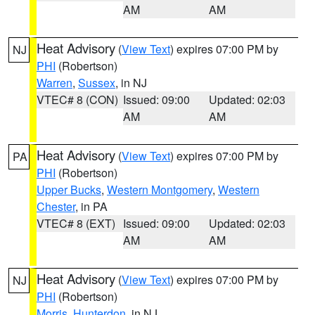
AM
AM
Heat Advisory
(
View Text
) expires 07:00 PM by
NJ
PHI
(Robertson)
Warren
,
Sussex
, in NJ
VTEC# 8 (CON)
Issued: 09:00
Updated: 02:03
AM
AM
Heat Advisory
(
View Text
) expires 07:00 PM by
PA
PHI
(Robertson)
Upper Bucks
,
Western Montgomery
,
Western
Chester
, in PA
VTEC# 8 (EXT)
Issued: 09:00
Updated: 02:03
AM
AM
Heat Advisory
(
View Text
) expires 07:00 PM by
NJ
PHI
(Robertson)
Morris
,
Hunterdon
, in NJ