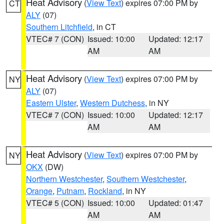
Heat Advisory
(
View Text
) expires 07:00 PM by
CT
ALY
(07)
Southern Litchfield
, in CT
VTEC# 7 (CON)
Issued: 10:00
Updated: 12:17
AM
AM
Heat Advisory
(
View Text
) expires 07:00 PM by
NY
ALY
(07)
Eastern Ulster
,
Western Dutchess
, in NY
VTEC# 7 (CON)
Issued: 10:00
Updated: 12:17
AM
AM
Heat Advisory
(
View Text
) expires 07:00 PM by
NY
OKX
(DW)
Northern Westchester
,
Southern Westchester
,
Orange
,
Putnam
,
Rockland
, in NY
VTEC# 5 (CON)
Issued: 10:00
Updated: 01:47
AM
AM