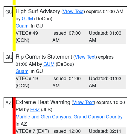
High Surf Advisory
(
View Text
) expires 01:00 AM
GU
by
GUM
(DeCou)
Guam
, in GU
VTEC# 49
Issued: 07:00
Updated: 01:03
(CON)
AM
AM
Rip Currents Statement
(
View Text
) expires
GU
01:00 AM by
GUM
(DeCou)
Guam
, in GU
VTEC# 19
Issued: 01:00
Updated: 01:03
(CON)
AM
AM
Extreme Heat Warning
(
View Text
) expires 10:00
AZ
PM by
FGZ
(JLS)
Marble and Glen Canyons
,
Grand Canyon Country
,
in AZ
VTEC# 7 (EXT)
Issued: 12:00
Updated: 02:11