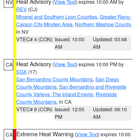
Heat Advisory
(
View Text
) expires 10:00 AM by
NV
REV
(CJ)
Mineral and Southern Lyon Counties
,
Greater Reno-
Carson City-Minden Area
,
Northern Washoe County
,
in NV
VTEC# 4 (CON)
Issued: 10:00
Updated: 03:48
AM
AM
Heat Advisory
(
View Text
) expires 10:00 PM by
CA
SGX
(17)
San Bernardino County Mountains
,
San Diego
County Mountains
,
San Bernardino and Riverside
County Valleys -The Inland Empire
,
Riverside
County Mountains
, in CA
VTEC# 8 (CON)
Issued: 12:00
Updated: 06:10
PM
AM
Extreme Heat Warning
(
View Text
) expires 10:00
CA