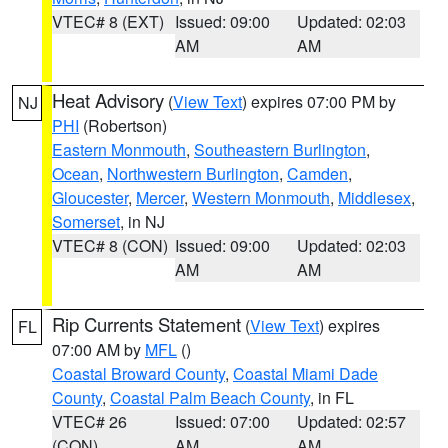
VTEC# 8 (EXT)
Issued: 09:00
Updated: 02:03
AM
AM
Heat Advisory
(
View Text
) expires 07:00 PM by
NJ
PHI
(Robertson)
Eastern Monmouth
,
Southeastern Burlington
,
Ocean
,
Northwestern Burlington
,
Camden
,
Gloucester
,
Mercer
,
Western Monmouth
,
Middlesex
,
Somerset
, in NJ
VTEC# 8 (CON)
Issued: 09:00
Updated: 02:03
AM
AM
Rip Currents Statement
(
View Text
) expires
FL
07:00 AM by
MFL
()
Coastal Broward County
,
Coastal Miami Dade
County
,
Coastal Palm Beach County
, in FL
VTEC# 26
Issued: 07:00
Updated: 02:57
(CON)
AM
AM