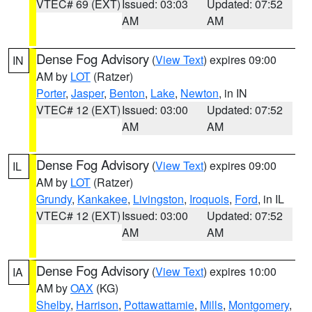
VTEC# 69 (EXT)
Issued: 03:03
Updated: 07:52
AM
AM
Dense Fog Advisory
(
View Text
) expires 09:00
IN
AM by
LOT
(Ratzer)
Porter
,
Jasper
,
Benton
,
Lake
,
Newton
, in IN
VTEC# 12 (EXT)
Issued: 03:00
Updated: 07:52
AM
AM
Dense Fog Advisory
(
View Text
) expires 09:00
IL
AM by
LOT
(Ratzer)
Grundy
,
Kankakee
,
Livingston
,
Iroquois
,
Ford
, in IL
VTEC# 12 (EXT)
Issued: 03:00
Updated: 07:52
AM
AM
Dense Fog Advisory
(
View Text
) expires 10:00
IA
AM by
OAX
(KG)
Shelby
,
Harrison
,
Pottawattamie
,
Mills
,
Montgomery
,