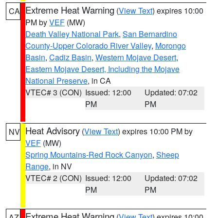
Extreme Heat Warning
(
View Text
) expires 10:00
CA
PM by
VEF
(MW)
Death Valley National Park
,
San Bernardino
County-Upper Colorado River Valley
,
Morongo
Basin
,
Cadiz Basin
,
Western Mojave Desert
,
Eastern Mojave Desert, Including the Mojave
National Preserve
, in CA
VTEC# 3 (CON)
Issued: 12:00
Updated: 07:02
PM
PM
Heat Advisory
(
View Text
) expires 10:00 PM by
NV
VEF
(MW)
Spring Mountains-Red Rock Canyon
,
Sheep
Range
, in NV
VTEC# 2 (CON)
Issued: 12:00
Updated: 07:02
PM
PM
Extreme Heat Warning
(
View Text
) expires 10:00
AZ