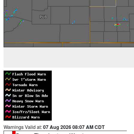
Warnings Valid at:
07 Aug 2026 08:07 AM CDT