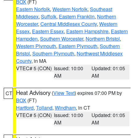
BOX
(FT)
Eastern Norfolk
,
Western Norfolk
,
Southeast
Middlesex
,
Suffolk
,
Eastern Franklin
,
Northern
Worcester
,
Central Middlesex County
,
Western
Essex
,
Eastern Essex
,
Eastern Hampshire
,
Eastern
Hampden
,
Southern Worcester
,
Northern Bristol
,
Western Plymouth
,
Eastern Plymouth
,
Southern
Bristol
,
Southern Plymouth
,
Northwest Middlesex
County
, in MA
VTEC# 5 (CON)
Issued: 10:00
Updated: 01:05
AM
AM
Heat Advisory
(
View Text
) expires 07:00 PM by
CT
BOX
(FT)
Hartford
,
Tolland
,
Windham
, in CT
VTEC# 5 (CON)
Issued: 10:00
Updated: 01:05
AM
AM