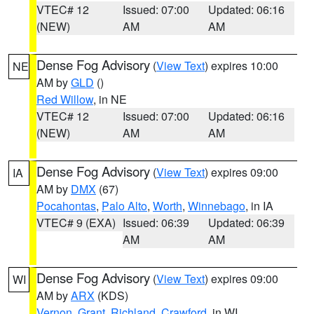
VTEC# 12
Issued: 07:00
Updated: 06:16
(NEW)
AM
AM
Dense Fog Advisory
(
View Text
) expires 10:00
NE
AM by
GLD
()
Red Willow
, in NE
VTEC# 12
Issued: 07:00
Updated: 06:16
(NEW)
AM
AM
Dense Fog Advisory
(
View Text
) expires 09:00
IA
AM by
DMX
(67)
Pocahontas
,
Palo Alto
,
Worth
,
Winnebago
, in IA
VTEC# 9 (EXA)
Issued: 06:39
Updated: 06:39
AM
AM
Dense Fog Advisory
(
View Text
) expires 09:00
WI
AM by
ARX
(KDS)
Vernon
,
Grant
,
Richland
,
Crawford
, in WI