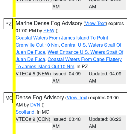
AM
AM
Marine Dense Fog Advisory
(
View Text
) expires
PZ
01:00 PM by
SEW
()
Coastal Waters From James Island To Point
Grenville Out 10 Nm
,
Central U.S. Waters Strait Of
Juan De Fuca
,
West Entrance U.S. Waters Strait Of
Juan De Fuca
,
Coastal Waters From Cape Flattery
To James Island Out 10 Nm
, in PZ
VTEC# 5 (NEW)
Issued: 04:09
Updated: 04:09
AM
AM
Dense Fog Advisory
(
View Text
) expires 09:00
MO
AM by
DVN
()
Scotland
, in MO
VTEC# 9 (CON)
Issued: 03:48
Updated: 06:22
AM
AM