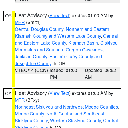
Heat Advisory
(
View Text
) expires 01:00 AM by
OR
MFR
(Smith)
Central Douglas County
,
Northern and Eastern
Klamath County and Western Lake County
,
Central
and Eastern Lake County
,
Klamath Basin
,
Siskiyou
Mountains and Southern Oregon Cascades
,
Jackson County
,
Eastern Curry County and
Josephine County
, in OR
VTEC# 4 (CON)
Issued: 01:00
Updated: 06:52
PM
AM
Heat Advisory
(
View Text
) expires 01:00 AM by
CA
MFR
(BR-y)
Northeast Siskiyou and Northwest Modoc Counties
,
Modoc County
,
North Central and Southeast
Siskiyou County
,
Western Siskiyou County
,
Central
Siskiyou County
, in CA