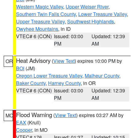
Western Magic Valley
,
Upper Weiser River
,
Southern Twin Falls County
,
Lower Treasure Valley
,
Upper Treasure Valley
,
Southwest Highlands
,
Owyhee Mountains
, in ID
VTEC# 6 (CON)
Issued: 03:00
Updated: 12:39
PM
AM
Heat Advisory
(
View Text
) expires 10:00 PM by
OR
BOI
(JM)
Oregon Lower Treasure Valley
,
Malheur County
,
Baker County
,
Harney County
, in OR
VTEC# 6 (CON)
Issued: 03:00
Updated: 12:39
PM
AM
Flood Warning
(
View Text
) expires 03:27 AM by
MO
EAX
(Krull)
Cooper
, in MO
VTEC# 176
Issued: 01:37
Updated: 10:15