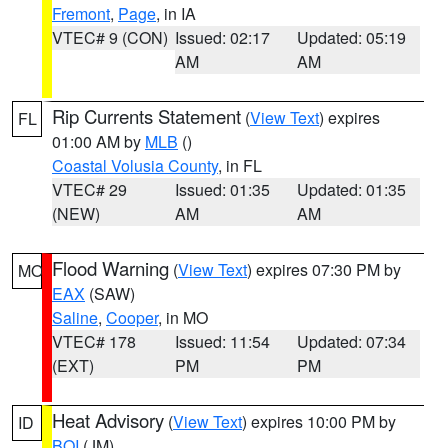
Fremont
,
Page
, in IA
VTEC# 9 (CON)
Issued: 02:17
Updated: 05:19
AM
AM
Rip Currents Statement
(
View Text
) expires
FL
01:00 AM by
MLB
()
Coastal Volusia County
, in FL
VTEC# 29
Issued: 01:35
Updated: 01:35
(NEW)
AM
AM
Flood Warning
(
View Text
) expires 07:30 PM by
MO
EAX
(SAW)
Saline
,
Cooper
, in MO
VTEC# 178
Issued: 11:54
Updated: 07:34
(EXT)
PM
PM
Heat Advisory
(
View Text
) expires 10:00 PM by
ID
BOI
(JM)