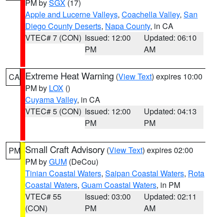
PM by
SGX
(17)
Apple and Lucerne Valleys
,
Coachella Valley
,
San
Diego County Deserts
,
Napa County
, in CA
VTEC# 7 (CON)
Issued: 12:00
Updated: 06:10
PM
AM
Extreme Heat Warning
(
View Text
) expires 10:00
CA
PM by
LOX
()
Cuyama Valley
, in CA
VTEC# 5 (CON)
Issued: 12:00
Updated: 04:13
PM
PM
Small Craft Advisory
(
View Text
) expires 02:00
PM
PM by
GUM
(DeCou)
Tinian Coastal Waters
,
Saipan Coastal Waters
,
Rota
Coastal Waters
,
Guam Coastal Waters
, in PM
VTEC# 55
Issued: 03:00
Updated: 02:11
(CON)
PM
AM