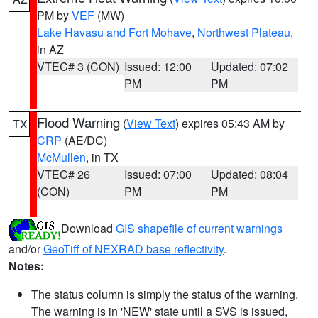
PM by
VEF
(MW)
Lake Havasu and Fort Mohave
,
Northwest Plateau
,
in AZ
VTEC# 3 (CON)
Issued: 12:00
Updated: 07:02
PM
PM
Flood Warning
(
View Text
) expires 05:43 AM by
TX
CRP
(AE/DC)
McMullen
, in TX
VTEC# 26
Issued: 07:00
Updated: 08:04
(CON)
PM
PM
Download
GIS shapefile of current warnings
and/or
GeoTiff of NEXRAD base reflectivity
.
Notes:
The status column is simply the status of the warning.
The warning is in 'NEW' state until a SVS is issued,