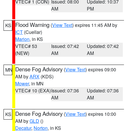
VTEC# 1 (CON)
Issued: 08:00
Updated: 10:37
AM
PM
Flood Warning
(
View Text
) expires 11:45 AM by
KS
ICT
(Cuellar)
Marion
, in KS
VTEC# 53
Issued: 07:42
Updated: 07:42
(NEW)
AM
AM
Dense Fog Advisory
(
View Text
) expires 09:00
MN
AM by
ARX
(KDS)
Mower
, in MN
VTEC# 10 (EXA)
Issued: 07:36
Updated: 07:36
AM
AM
Dense Fog Advisory
(
View Text
) expires 10:00
KS
AM by
GLD
()
Decatur
,
Norton
, in KS