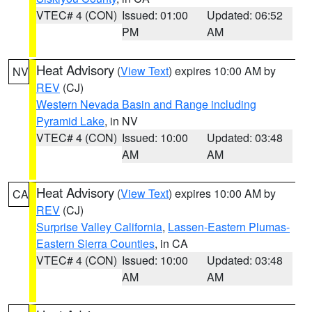
VTEC# 4 (CON)
Issued: 01:00
Updated: 06:52
PM
AM
Heat Advisory
(
View Text
) expires 10:00 AM by
NV
REV
(CJ)
Western Nevada Basin and Range including
Pyramid Lake
, in NV
VTEC# 4 (CON)
Issued: 10:00
Updated: 03:48
AM
AM
Heat Advisory
(
View Text
) expires 10:00 AM by
CA
REV
(CJ)
Surprise Valley California
,
Lassen-Eastern Plumas-
Eastern Sierra Counties
, in CA
VTEC# 4 (CON)
Issued: 10:00
Updated: 03:48
AM
AM