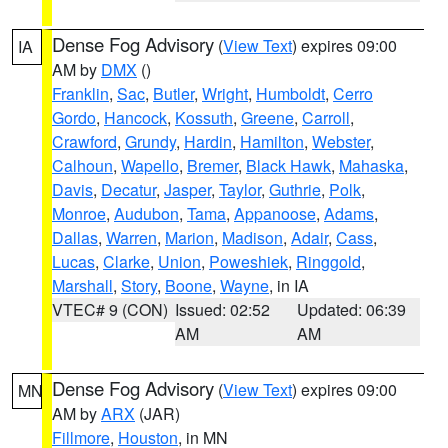
Dense Fog Advisory
(
View Text
) expires 09:00
IA
AM by
DMX
()
Franklin
,
Sac
,
Butler
,
Wright
,
Humboldt
,
Cerro
Gordo
,
Hancock
,
Kossuth
,
Greene
,
Carroll
,
Crawford
,
Grundy
,
Hardin
,
Hamilton
,
Webster
,
Calhoun
,
Wapello
,
Bremer
,
Black Hawk
,
Mahaska
,
Davis
,
Decatur
,
Jasper
,
Taylor
,
Guthrie
,
Polk
,
Monroe
,
Audubon
,
Tama
,
Appanoose
,
Adams
,
Dallas
,
Warren
,
Marion
,
Madison
,
Adair
,
Cass
,
Lucas
,
Clarke
,
Union
,
Poweshiek
,
Ringgold
,
Marshall
,
Story
,
Boone
,
Wayne
, in IA
VTEC# 9 (CON)
Issued: 02:52
Updated: 06:39
AM
AM
Dense Fog Advisory
(
View Text
) expires 09:00
MN
AM by
ARX
(JAR)
Fillmore
,
Houston
, in MN