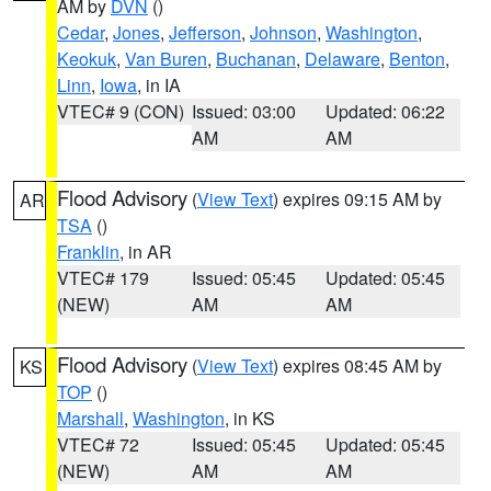
AM by
DVN
()
Cedar
,
Jones
,
Jefferson
,
Johnson
,
Washington
,
Keokuk
,
Van Buren
,
Buchanan
,
Delaware
,
Benton
,
Linn
,
Iowa
, in IA
VTEC# 9 (CON)
Issued: 03:00
Updated: 06:22
AM
AM
Flood Advisory
(
View Text
) expires 09:15 AM by
AR
TSA
()
Franklin
, in AR
VTEC# 179
Issued: 05:45
Updated: 05:45
(NEW)
AM
AM
Flood Advisory
(
View Text
) expires 08:45 AM by
KS
TOP
()
Marshall
,
Washington
, in KS
VTEC# 72
Issued: 05:45
Updated: 05:45
(NEW)
AM
AM