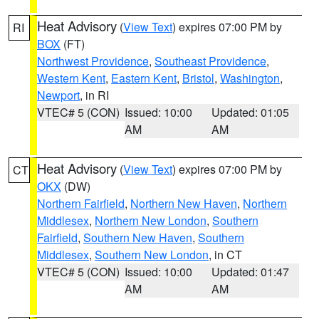
Heat Advisory
(
View Text
) expires 07:00 PM by
RI
BOX
(FT)
Northwest Providence
,
Southeast Providence
,
Western Kent
,
Eastern Kent
,
Bristol
,
Washington
,
Newport
, in RI
VTEC# 5 (CON)
Issued: 10:00
Updated: 01:05
AM
AM
Heat Advisory
(
View Text
) expires 07:00 PM by
CT
OKX
(DW)
Northern Fairfield
,
Northern New Haven
,
Northern
Middlesex
,
Northern New London
,
Southern
Fairfield
,
Southern New Haven
,
Southern
Middlesex
,
Southern New London
, in CT
VTEC# 5 (CON)
Issued: 10:00
Updated: 01:47
AM
AM