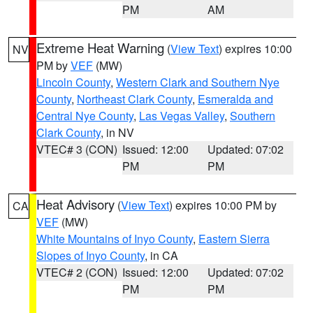
PM
AM
Extreme Heat Warning
(
View Text
) expires 10:00
NV
PM by
VEF
(MW)
Lincoln County
,
Western Clark and Southern Nye
County
,
Northeast Clark County
,
Esmeralda and
Central Nye County
,
Las Vegas Valley
,
Southern
Clark County
, in NV
VTEC# 3 (CON)
Issued: 12:00
Updated: 07:02
PM
PM
Heat Advisory
(
View Text
) expires 10:00 PM by
CA
VEF
(MW)
White Mountains of Inyo County
,
Eastern Sierra
Slopes of Inyo County
, in CA
VTEC# 2 (CON)
Issued: 12:00
Updated: 07:02
PM
PM