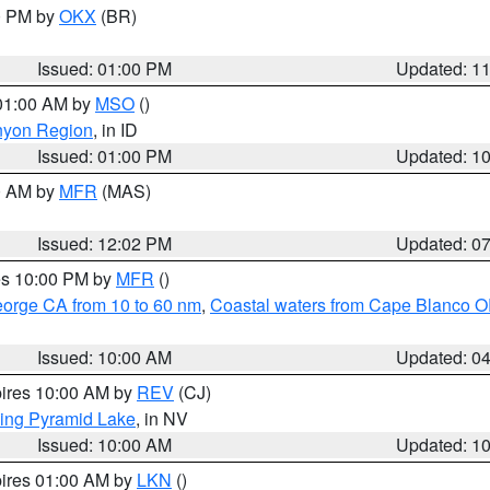
00 PM by
OKX
(BR)
Issued: 01:00 PM
Updated: 1
 01:00 AM by
MSO
()
nyon Region
, in ID
Issued: 01:00 PM
Updated: 1
00 AM by
MFR
(MAS)
Issued: 12:02 PM
Updated: 0
res 10:00 PM by
MFR
()
eorge CA from 10 to 60 nm
,
Coastal waters from Cape Blanco OR
Issued: 10:00 AM
Updated: 0
pires 10:00 AM by
REV
(CJ)
ing Pyramid Lake
, in NV
Issued: 10:00 AM
Updated: 1
pires 01:00 AM by
LKN
()