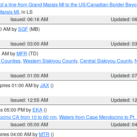
 of a line from Grand Marais MI to the US/Canadian Border Be
Marais MI
, in LS
Issued: 06:16 AM
Updated: 0
00 AM by
SGF
(MB)
Issued: 03:00 AM
Updated: 0
00 AM by
MFR
(TD)
 Counties
,
Western Siskiyou County
,
Central Siskiyou County
,
N
Issued: 01:00 AM
Updated: 0
xpires 01:00 AM by
JAX
()
Issued: 12:55 AM
Updated: 1
res 05:00 PM by
EKA
()
ocino CA from 10 to 60 nm
,
Waters from Cape Mendocino to Pt.
Issued: 05:00 AM
Updated: 0
pires 04:00 AM by
MTR
()