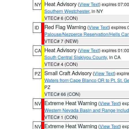
Heat Advisory
(
View Text
) expires 07:
NY
Southern Westchester
, in NY
VTEC# 6 (CON)
Red Flag Warning
(
View Text
) expires
ID
Palouse/Nezperce Reservation/Hells Ca
VTEC# 7 (NEW)
Heat Advisory
(
View Text
) expires 01:
CA
South Central Siskiyou County
, in CA
VTEC# 4 (CON)
Small Craft Advisory
(
View Text
) expi
PZ
Waters from Cape Blanco OR to Pt. St. G
PZ
VTEC# 66 (CON)
Extreme Heat Warning
(
View Text
) ex
NV
Western Nevada Basin and Range includ
VTEC# 1 (CON)
Extreme Heat Warning
(
View Text
) ex
NV