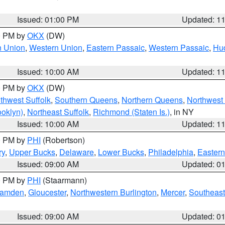
Issued: 01:00 PM
Updated: 1
00 PM by
OKX
(DW)
n Union
,
Western Union
,
Eastern Passaic
,
Western Passaic
,
Hu
Issued: 10:00 AM
Updated: 1
00 PM by
OKX
(DW)
thwest Suffolk
,
Southern Queens
,
Northern Queens
,
Northwest 
ooklyn)
,
Northeast Suffolk
,
Richmond (Staten Is.)
, in NY
Issued: 10:00 AM
Updated: 1
00 PM by
PHI
(Robertson)
ry
,
Upper Bucks
,
Delaware
,
Lower Bucks
,
Philadelphia
,
Eastern
Issued: 09:00 AM
Updated: 0
00 PM by
PHI
(Staarmann)
amden
,
Gloucester
,
Northwestern Burlington
,
Mercer
,
Southeast
Issued: 09:00 AM
Updated: 0