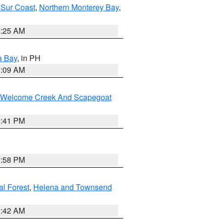
 Sur Coast
,
Northern Monterey Bay
,
8:25 AM
a Bay
, in PH
8:09 AM
st/Welcome Creek And Scapegoat
0:41 PM
1:58 PM
al Forest
,
Helena and Townsend
1:42 AM