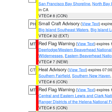
San Francisco Bay Shoreline
,
North Bay I
in CA
VTEC# 8 (CON)
Small Craft Advisory
(
View Text
) expi
PH
Big Island Southeast Waters
,
Big Island 
VTEC# 32 (EXT)
Red Flag Warning
(
View Text
) expires
MT
Deerlodge/Western Beaverhead National
Wildernesses
,
Eastern Beaverhead Natio
VTEC# 7 (NEW)
Heat Advisory
(
View Text
) expires 07:
CT
Southern Fairfield
,
Southern New Haven
VTEC# 6 (CON)
Red Flag Warning
(
View Text
) expires
MT
Central and Eastern Lewis and Clark Nat
Ranger Districts of the Helena National F
VTEC# 5 (CON)