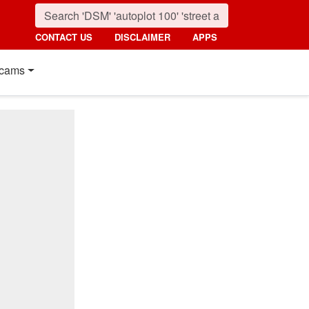
CONTACT US
DISCLAIMER
APPS
cams