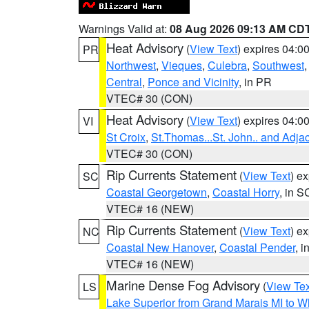
Warnings Valid at:
08 Aug 2026 09:13 AM CD
Heat Advisory
(
View Text
) expires 04:
PR
Northwest
,
Vieques
,
Culebra
,
Southwest
Central
,
Ponce and Vicinity
, in PR
VTEC# 30 (CON)
Heat Advisory
(
View Text
) expires 04:
VI
St Croix
,
St.Thomas...St. John.. and Adja
VTEC# 30 (CON)
Rip Currents Statement
(
View Text
) e
SC
Coastal Georgetown
,
Coastal Horry
, in S
VTEC# 16 (NEW)
Rip Currents Statement
(
View Text
) e
NC
Coastal New Hanover
,
Coastal Pender
, 
VTEC# 16 (NEW)
Marine Dense Fog Advisory
(
View Tex
LS
Lake Superior from Grand Marais MI to Wh