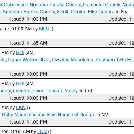
er County and Northern Eureka County
,
Humboldt County
,
Nort
d Southern Eureka County
,
South Central Elko County
, in NV
Issued: 01:00 PM
Updated: 1
xpires 01:00 AM by
MLB
()
Issued: 01:35 AM
Updated: 1
00 PM by
BOI
(JM)
nds
,
Upper Weiser River
,
Owyhee Mountains
,
Southern Twin Fal
Issued: 03:00 PM
Updated: 1
00 PM by
BOI
(JM)
ounty
,
Oregon Lower Treasure Valley
, in OR
Issued: 03:00 PM
Updated: 1
00 AM by
LKN
()
,
Ruby Mountains and East Humboldt Range
, in NV
Issued: 01:00 PM
Updated: 1
pires 01:00 AM by
LKN
()