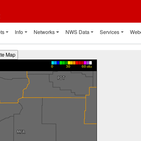
t
ts
Info
Networks
NWS Data
Services
Web