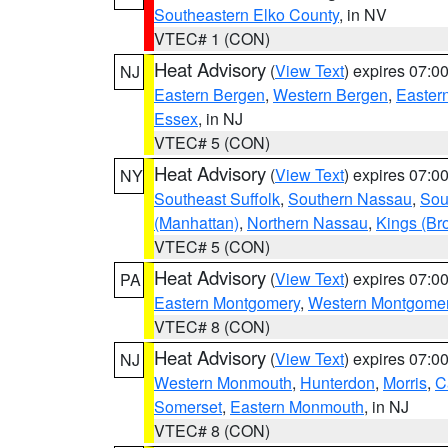
Southeastern Elko County
, in NV
VTEC# 1 (CON)
Heat Advisory
(
View Text
) expires 07:
NJ
Eastern Bergen
,
Western Bergen
,
Easter
Essex
, in NJ
VTEC# 5 (CON)
Heat Advisory
(
View Text
) expires 07:
NY
Southeast Suffolk
,
Southern Nassau
,
Sou
(Manhattan)
,
Northern Nassau
,
Kings (Br
VTEC# 5 (CON)
Heat Advisory
(
View Text
) expires 07:
PA
Eastern Montgomery
,
Western Montgome
VTEC# 8 (CON)
Heat Advisory
(
View Text
) expires 07:
NJ
Western Monmouth
,
Hunterdon
,
Morris
,
C
Somerset
,
Eastern Monmouth
, in NJ
VTEC# 8 (CON)