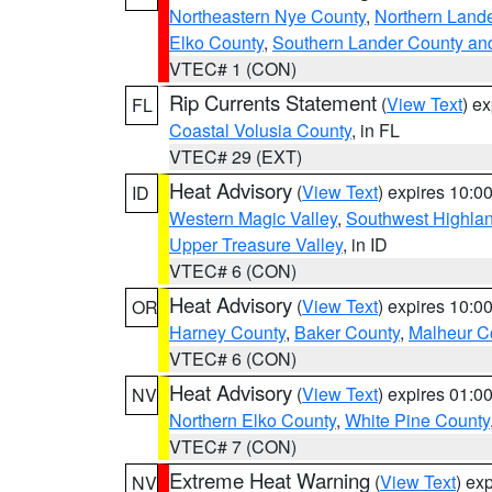
Northeastern Nye County
,
Northern Land
Elko County
,
Southern Lander County an
VTEC# 1 (CON)
Rip Currents Statement
(
View Text
) e
FL
Coastal Volusia County
, in FL
VTEC# 29 (EXT)
Heat Advisory
(
View Text
) expires 10:
ID
Western Magic Valley
,
Southwest Highla
Upper Treasure Valley
, in ID
VTEC# 6 (CON)
Heat Advisory
(
View Text
) expires 10:
OR
Harney County
,
Baker County
,
Malheur C
VTEC# 6 (CON)
Heat Advisory
(
View Text
) expires 01:
NV
Northern Elko County
,
White Pine County
VTEC# 7 (CON)
Extreme Heat Warning
(
View Text
) ex
NV