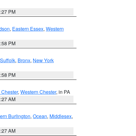
1:27 PM
dson
,
Eastern Essex
,
Western
1:58 PM
Suffolk
,
Bronx
,
New York
1:58 PM
 Chester
,
Western Chester
, in PA
1:27 AM
ern Burlington
,
Ocean
,
Middlesex
,
1:27 AM