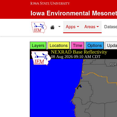
Skip to main content
Iowa Environmental Mesone
Home resources
Apps
Areas
Datase
Layers
Locations
Time
Options