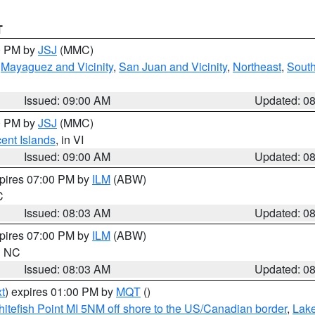
T
00 PM by
JSJ
(MMC)
,
Mayaguez and Vicinity
,
San Juan and Vicinity
,
Northeast
,
South
Issued: 09:00 AM
Updated: 0
00 PM by
JSJ
(MMC)
cent Islands
, in VI
Issued: 09:00 AM
Updated: 0
xpires 07:00 PM by
ILM
(ABW)
C
Issued: 08:03 AM
Updated: 0
xpires 07:00 PM by
ILM
(ABW)
in NC
Issued: 08:03 AM
Updated: 0
t
) expires 01:00 PM by
MQT
()
itefish Point MI 5NM off shore to the US/Canadian border
,
Lake