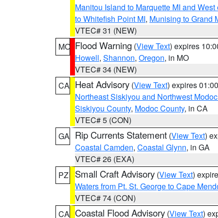
Manitou Island to Marquette MI and West
to Whitefish Point MI
,
Munising to Grand 
VTEC# 31 (NEW)
Flood Warning
(
View Text
) expires 10:
MO
Howell
,
Shannon
,
Oregon
, in MO
VTEC# 34 (NEW)
Heat Advisory
(
View Text
) expires 01:
CA
Northeast Siskiyou and Northwest Modoc
Siskiyou County
,
Modoc County
, in CA
VTEC# 5 (CON)
Rip Currents Statement
(
View Text
) e
GA
Coastal Camden
,
Coastal Glynn
, in GA
VTEC# 26 (EXA)
Small Craft Advisory
(
View Text
) expi
PZ
Waters from Pt. St. George to Cape Mend
VTEC# 74 (CON)
Coastal Flood Advisory
(
View Text
) ex
CA