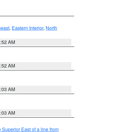
east
,
Eastern Interior
,
North
8:52 AM
8:52 AM
8:03 AM
8:03 AM
 Superior East of a line from