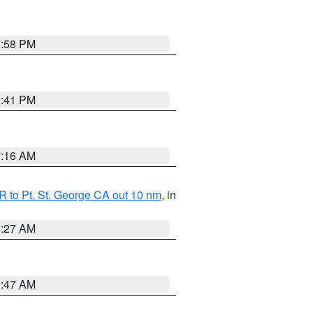
1:58 PM
0:41 PM
7:16 AM
 to Pt. St. George CA out 10 nm
, in
4:27 AM
0:47 AM