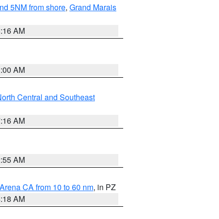
yond 5NM from shore
,
Grand Marais
6:16 AM
3:00 AM
orth Central and Southeast
7:16 AM
2:55 AM
 Arena CA from 10 to 60 nm
, in PZ
4:18 AM