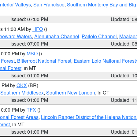
nterior Valleys
,
San Francisco
,
Southern Monterey Bay and Big
Issued: 07:00 PM
Updated: 0
res 11:00 AM by
HFO
()
Leeward Waters
,
Alenuihaha Channel
,
Pailolo Channel
,
Maalae
Issued: 07:00 PM
Updated: 0
 10:00 PM by
MSO
()
 Forest
,
Bitterroot National Forest
,
Eastern Lolo National Fore
nal Forest
, in MT
Issued: 01:00 PM
Updated: 1
00 PM by
OKX
(BR)
,
Southern Middlesex
,
Southern New London
, in CT
Issued: 01:00 PM
Updated: 1
 10:00 PM by
TFX
()
ional Forest Areas
,
Lincoln Ranger District of the Helena Nation
orest
, in MT
Issued: 01:00 PM
Updated: 0