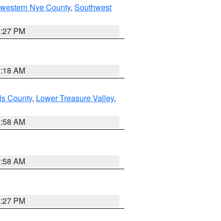
hwestern Nye County
,
Southwest
1:27 PM
2:18 AM
ls County
,
Lower Treasure Valley
,
2:58 AM
2:58 AM
1:27 PM