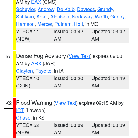
AM by
EAX
(CMS)
Schuyler
,
Andrew
,
De Kalb
,
Daviess
,
Grundy
,
Sullivan
,
Adair
,
Atchison
,
Nodaway
,
Worth
,
Gentry
,
Harrison
,
Mercer
,
Putnam
,
Holt
, in MO
VTEC# 11
Issued: 03:42
Updated: 03:42
(NEW)
AM
AM
Dense Fog Advisory
(
View Text
) expires 09:00
IA
AM by
ARX
(JAR)
Clayton
,
Fayette
, in IA
VTEC# 10
Issued: 03:20
Updated: 04:49
(CON)
AM
AM
Flood Warning
(
View Text
) expires 09:15 AM by
KS
ICT
(Lawson)
Chase
, in KS
VTEC# 52
Issued: 03:09
Updated: 03:09
(NEW)
AM
AM