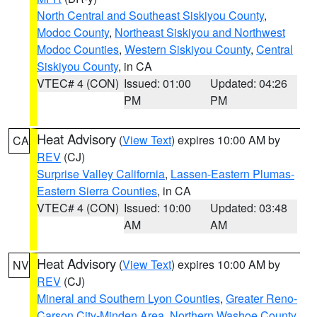
North Central and Southeast Siskiyou County
,
Modoc County
,
Northeast Siskiyou and Northwest
Modoc Counties
,
Western Siskiyou County
,
Central
Siskiyou County
, in CA
VTEC# 4 (CON)
Issued: 01:00
Updated: 04:26
PM
PM
Heat Advisory
(
View Text
) expires 10:00 AM by
CA
REV
(CJ)
Surprise Valley California
,
Lassen-Eastern Plumas-
Eastern Sierra Counties
, in CA
VTEC# 4 (CON)
Issued: 10:00
Updated: 03:48
AM
AM
Heat Advisory
(
View Text
) expires 10:00 AM by
NV
REV
(CJ)
Mineral and Southern Lyon Counties
,
Greater Reno-
Carson City-Minden Area
,
Northern Washoe County
,