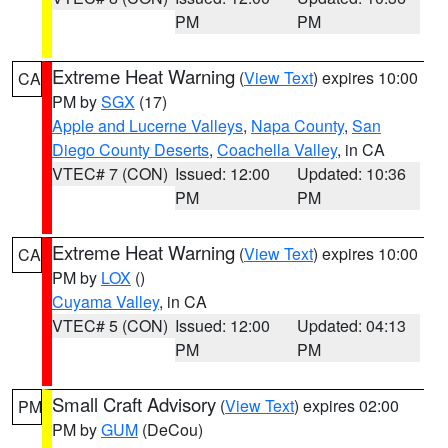
PM
PM
Extreme Heat Warning
(
View Text
) expires 10:00
CA
PM by
SGX
(17)
Apple and Lucerne Valleys
,
Napa County
,
San
Diego County Deserts
,
Coachella Valley
, in CA
VTEC# 7 (CON)
Issued: 12:00
Updated: 10:36
PM
PM
Extreme Heat Warning
(
View Text
) expires 10:00
CA
PM by
LOX
()
Cuyama Valley
, in CA
VTEC# 5 (CON)
Issued: 12:00
Updated: 04:13
PM
PM
Small Craft Advisory
(
View Text
) expires 02:00
PM
PM by
GUM
(DeCou)