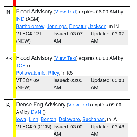
Flood Advisory
(
View Text
) expires 06:00 AM by
IN
IND
(AGM)
Bartholomew
,
Jennings
,
Decatur
,
Jackson
, in IN
VTEC# 121
Issued: 03:07
Updated: 03:07
(NEW)
AM
AM
Flood Advisory
(
View Text
) expires 06:00 AM by
KS
TOP
()
Pottawatomie
,
Riley
, in KS
VTEC# 69
Issued: 03:03
Updated: 03:03
(NEW)
AM
AM
Dense Fog Advisory
(
View Text
) expires 09:00
IA
AM by
DVN
()
Iowa
,
Linn
,
Benton
,
Delaware
,
Buchanan
, in IA
VTEC# 9 (CON)
Issued: 03:00
Updated: 03:48
AM
AM