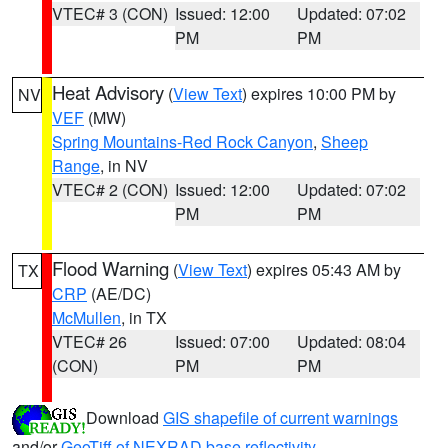
VTEC# 3 (CON)
Issued: 12:00
Updated: 07:02
PM
PM
Heat Advisory
(
View Text
) expires 10:00 PM by
NV
VEF
(MW)
Spring Mountains-Red Rock Canyon
,
Sheep
Range
, in NV
VTEC# 2 (CON)
Issued: 12:00
Updated: 07:02
PM
PM
Flood Warning
(
View Text
) expires 05:43 AM by
TX
CRP
(AE/DC)
McMullen
, in TX
VTEC# 26
Issued: 07:00
Updated: 08:04
(CON)
PM
PM
Download
GIS shapefile of current warnings
and/or
GeoTiff of NEXRAD base reflectivity
.