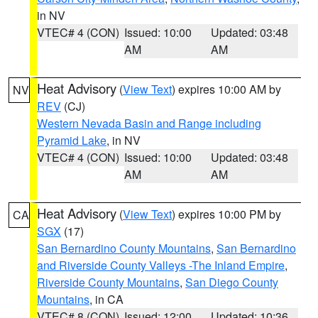
in NV
VTEC# 4 (CON)
Issued: 10:00
Updated: 03:48
AM
AM
Heat Advisory
(
View Text
) expires 10:00 AM by
NV
REV
(CJ)
Western Nevada Basin and Range including
Pyramid Lake
, in NV
VTEC# 4 (CON)
Issued: 10:00
Updated: 03:48
AM
AM
Heat Advisory
(
View Text
) expires 10:00 PM by
CA
SGX
(17)
San Bernardino County Mountains
,
San Bernardino
and Riverside County Valleys -The Inland Empire
,
Riverside County Mountains
,
San Diego County
Mountains
, in CA
VTEC# 8 (CON)
Issued: 12:00
Updated: 10:36