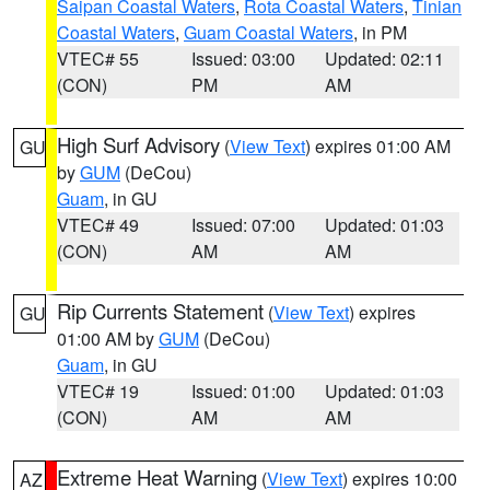
Saipan Coastal Waters
,
Rota Coastal Waters
,
Tinian
Coastal Waters
,
Guam Coastal Waters
, in PM
VTEC# 55
Issued: 03:00
Updated: 02:11
(CON)
PM
AM
High Surf Advisory
(
View Text
) expires 01:00 AM
GU
by
GUM
(DeCou)
Guam
, in GU
VTEC# 49
Issued: 07:00
Updated: 01:03
(CON)
AM
AM
Rip Currents Statement
(
View Text
) expires
GU
01:00 AM by
GUM
(DeCou)
Guam
, in GU
VTEC# 19
Issued: 01:00
Updated: 01:03
(CON)
AM
AM
Extreme Heat Warning
(
View Text
) expires 10:00
AZ