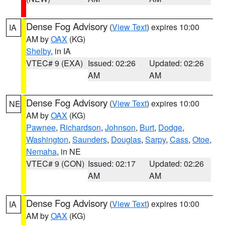
Dense Fog Advisory
(
View Text
) expires 10:00
IA
AM by
OAX
(KG)
Shelby
, in IA
VTEC# 9 (EXA)
Issued: 02:26
Updated: 02:26
AM
AM
Dense Fog Advisory
(
View Text
) expires 10:00
NE
AM by
OAX
(KG)
Pawnee
,
Richardson
,
Johnson
,
Burt
,
Dodge
,
Washington
,
Saunders
,
Douglas
,
Sarpy
,
Cass
,
Otoe
,
Nemaha
, in NE
VTEC# 9 (CON)
Issued: 02:17
Updated: 02:26
AM
AM
Dense Fog Advisory
(
View Text
) expires 10:00
IA
AM by
OAX
(KG)