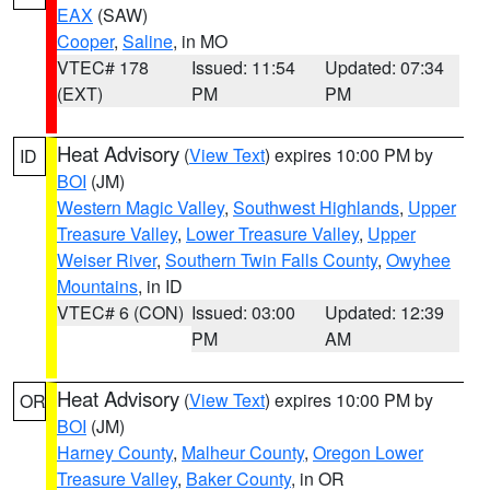
EAX
(SAW)
Cooper
,
Saline
, in MO
VTEC# 178
Issued: 11:54
Updated: 07:34
(EXT)
PM
PM
Heat Advisory
(
View Text
) expires 10:00 PM by
ID
BOI
(JM)
Western Magic Valley
,
Southwest Highlands
,
Upper
Treasure Valley
,
Lower Treasure Valley
,
Upper
Weiser River
,
Southern Twin Falls County
,
Owyhee
Mountains
, in ID
VTEC# 6 (CON)
Issued: 03:00
Updated: 12:39
PM
AM
Heat Advisory
(
View Text
) expires 10:00 PM by
OR
BOI
(JM)
Harney County
,
Malheur County
,
Oregon Lower
Treasure Valley
,
Baker County
, in OR