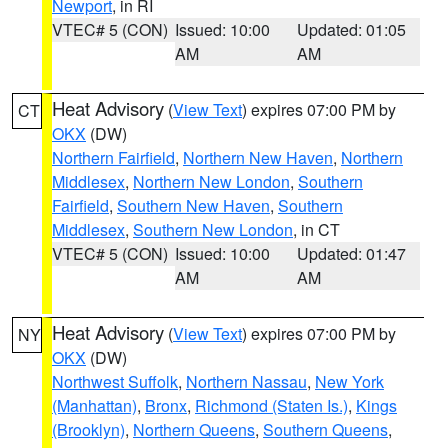
Newport
, in RI
VTEC# 5 (CON)
Issued: 10:00
Updated: 01:05
AM
AM
Heat Advisory
(
View Text
) expires 07:00 PM by
CT
OKX
(DW)
Northern Fairfield
,
Northern New Haven
,
Northern
Middlesex
,
Northern New London
,
Southern
Fairfield
,
Southern New Haven
,
Southern
Middlesex
,
Southern New London
, in CT
VTEC# 5 (CON)
Issued: 10:00
Updated: 01:47
AM
AM
Heat Advisory
(
View Text
) expires 07:00 PM by
NY
OKX
(DW)
Northwest Suffolk
,
Northern Nassau
,
New York
(Manhattan)
,
Bronx
,
Richmond (Staten Is.)
,
Kings
(Brooklyn)
,
Northern Queens
,
Southern Queens
,