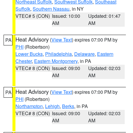
Northeast Suffolk
,
Southwest Suffolk
,
Southeast
Suffolk
,
Southern Nassau
, in NY
VTEC# 5 (CON)
Issued: 10:00
Updated: 01:47
AM
AM
Heat Advisory
(
View Text
) expires 07:00 PM by
PA
PHI
(Robertson)
Lower Bucks
,
Philadelphia
,
Delaware
,
Eastern
Chester
,
Eastern Montgomery
, in PA
VTEC# 8 (CON)
Issued: 09:00
Updated: 02:03
AM
AM
Heat Advisory
(
View Text
) expires 07:00 PM by
PA
PHI
(Robertson)
Northampton
,
Lehigh
,
Berks
, in PA
VTEC# 8 (CON)
Issued: 09:00
Updated: 02:03
AM
AM