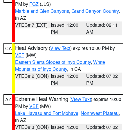
PM by
FGZ
(JLS)
Marble and Glen Canyons
,
Grand Canyon Country
,
in AZ
VTEC# 7 (EXT)
Issued: 12:00
Updated: 02:11
PM
AM
Heat Advisory
(
View Text
) expires 10:00 PM by
CA
VEF
(MW)
Eastern Sierra Slopes of Inyo County
,
White
Mountains of Inyo County
, in CA
VTEC# 2 (CON)
Issued: 12:00
Updated: 07:02
PM
PM
Extreme Heat Warning
(
View Text
) expires 10:00
AZ
PM by
VEF
(MW)
Lake Havasu and Fort Mohave
,
Northwest Plateau
,
in AZ
VTEC# 3 (CON)
Issued: 12:00
Updated: 07:02