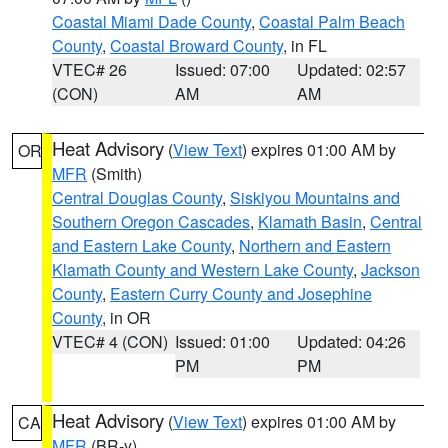
Coastal Miami Dade County
,
Coastal Palm Beach
County
,
Coastal Broward County
, in FL
VTEC# 26
Issued: 07:00
Updated: 02:57
(CON)
AM
AM
Heat Advisory
(
View Text
) expires 01:00 AM by
OR
MFR
(Smith)
Central Douglas County
,
Siskiyou Mountains and
Southern Oregon Cascades
,
Klamath Basin
,
Central
and Eastern Lake County
,
Northern and Eastern
Klamath County and Western Lake County
,
Jackson
County
,
Eastern Curry County and Josephine
County
, in OR
VTEC# 4 (CON)
Issued: 01:00
Updated: 04:26
PM
PM
Heat Advisory
(
View Text
) expires 01:00 AM by
CA
MFR
(BR-y)