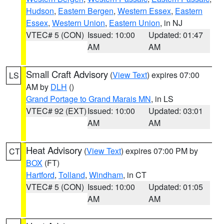
Hudson
,
Eastern Bergen
,
Western Essex
,
Eastern
Essex
,
Western Union
,
Eastern Union
, in NJ
VTEC# 5 (CON)
Issued: 10:00
Updated: 01:47
AM
AM
Small Craft Advisory
(
View Text
) expires 07:00
LS
AM by
DLH
()
Grand Portage to Grand Marais MN
, in LS
VTEC# 92 (EXT)
Issued: 10:00
Updated: 03:01
AM
AM
Heat Advisory
(
View Text
) expires 07:00 PM by
CT
BOX
(FT)
Hartford
,
Tolland
,
Windham
, in CT
VTEC# 5 (CON)
Issued: 10:00
Updated: 01:05
AM
AM