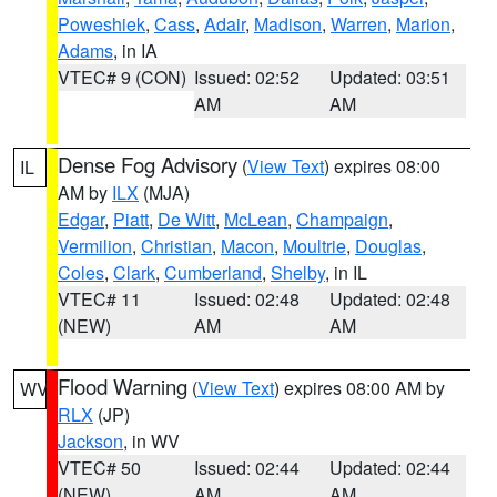
Poweshiek
,
Cass
,
Adair
,
Madison
,
Warren
,
Marion
,
Adams
, in IA
VTEC# 9 (CON)
Issued: 02:52
Updated: 03:51
AM
AM
Dense Fog Advisory
(
View Text
) expires 08:00
IL
AM by
ILX
(MJA)
Edgar
,
Piatt
,
De Witt
,
McLean
,
Champaign
,
Vermilion
,
Christian
,
Macon
,
Moultrie
,
Douglas
,
Coles
,
Clark
,
Cumberland
,
Shelby
, in IL
VTEC# 11
Issued: 02:48
Updated: 02:48
(NEW)
AM
AM
Flood Warning
(
View Text
) expires 08:00 AM by
WV
RLX
(JP)
Jackson
, in WV
VTEC# 50
Issued: 02:44
Updated: 02:44
(NEW)
AM
AM