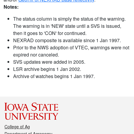
Notes:
The status column is simply the status of the warning.
The warning is in 'NEW' state until a SVS is issued,
then it goes to 'CON' for continued.
NEXRAD composite is available since 1 Jan 1997.
Prior to the NWS adoption of VTEC, warnings were not
expired nor canceled.
SVS updates were added in 2005.
LSR archive begins 1 Jan 2002.
Archive of watches begins 1 Jan 1997.
College of Ag
Department of Agronomy