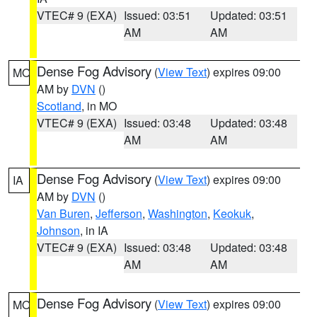
VTEC# 9 (EXA)
Issued: 03:51
Updated: 03:51
AM
AM
Dense Fog Advisory
(
View Text
) expires 09:00
MO
AM by
DVN
()
Scotland
, in MO
VTEC# 9 (EXA)
Issued: 03:48
Updated: 03:48
AM
AM
Dense Fog Advisory
(
View Text
) expires 09:00
IA
AM by
DVN
()
Van Buren
,
Jefferson
,
Washington
,
Keokuk
,
Johnson
, in IA
VTEC# 9 (EXA)
Issued: 03:48
Updated: 03:48
AM
AM
Dense Fog Advisory
(
View Text
) expires 09:00
MO