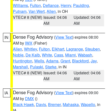
Williams
,
Fulton
,
Defiance
,
Henry
,
Paulding
,
Putnam
,
Van Wert
,
Allen
, in OH
VTEC# 8 (NEW)
Issued: 04:06
Updated: 04:06
AM
AM
Dense Fog Advisory
(
View Text
) expires 08:00
IN
AM by
IWX
(Fisher)
Allen
,
Whitley
,
Fulton
,
Elkhart
,
Lagrange
,
Steuben
,
Noble
,
De Kalb
,
White
,
Cass
,
Miami
,
Wabash
,
Huntington
,
Wells
,
Adams
,
Grant
,
Blackford
,
Jay
,
Marshall
,
Pulaski
,
Starke
, in IN
VTEC# 8 (NEW)
Issued: 04:06
Updated: 04:06
AM
AM
Dense Fog Advisory
(
View Text
) expires 09:00
IA
AM by
DMX
()
Black Hawk
,
Davis
,
Bremer
,
Mahaska
,
Wapello
, in
IA