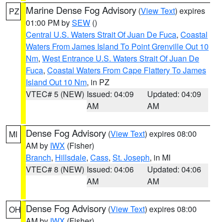
Marine Dense Fog Advisory
(
View Text
) expires
PZ
01:00 PM by
SEW
()
Central U.S. Waters Strait Of Juan De Fuca
,
Coastal
Waters From James Island To Point Grenville Out 10
Nm
,
West Entrance U.S. Waters Strait Of Juan De
Fuca
,
Coastal Waters From Cape Flattery To James
Island Out 10 Nm
, in PZ
VTEC# 5 (NEW)
Issued: 04:09
Updated: 04:09
AM
AM
Dense Fog Advisory
(
View Text
) expires 08:00
MI
AM by
IWX
(Fisher)
Branch
,
Hillsdale
,
Cass
,
St. Joseph
, in MI
VTEC# 8 (NEW)
Issued: 04:06
Updated: 04:06
AM
AM
Dense Fog Advisory
(
View Text
) expires 08:00
OH
AM by
IWX
(Fisher)