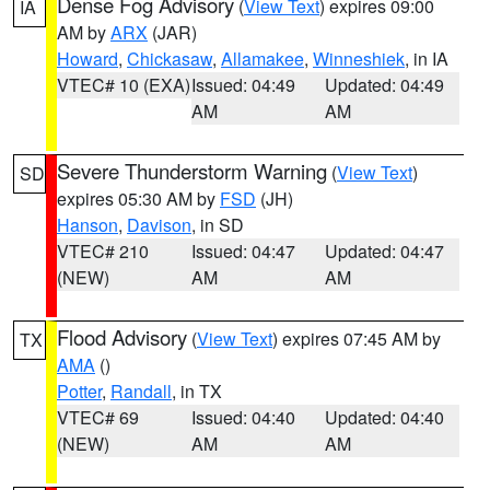
Dense Fog Advisory
(
View Text
) expires 09:00
IA
AM by
ARX
(JAR)
Howard
,
Chickasaw
,
Allamakee
,
Winneshiek
, in IA
VTEC# 10 (EXA)
Issued: 04:49
Updated: 04:49
AM
AM
Severe Thunderstorm Warning
(
View Text
)
SD
expires 05:30 AM by
FSD
(JH)
Hanson
,
Davison
, in SD
VTEC# 210
Issued: 04:47
Updated: 04:47
(NEW)
AM
AM
Flood Advisory
(
View Text
) expires 07:45 AM by
TX
AMA
()
Potter
,
Randall
, in TX
VTEC# 69
Issued: 04:40
Updated: 04:40
(NEW)
AM
AM