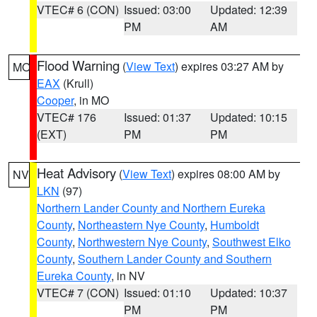
VTEC# 6 (CON)
Issued: 03:00
Updated: 12:39
PM
AM
Flood Warning
(
View Text
) expires 03:27 AM by
MO
EAX
(Krull)
Cooper
, in MO
VTEC# 176
Issued: 01:37
Updated: 10:15
(EXT)
PM
PM
Heat Advisory
(
View Text
) expires 08:00 AM by
NV
LKN
(97)
Northern Lander County and Northern Eureka
County
,
Northeastern Nye County
,
Humboldt
County
,
Northwestern Nye County
,
Southwest Elko
County
,
Southern Lander County and Southern
Eureka County
, in NV
VTEC# 7 (CON)
Issued: 01:10
Updated: 10:37
PM
PM