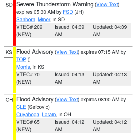
Severe Thunderstorm Warning
(
View Text
)
SD
expires 05:30 AM by
FSD
(JH)
Sanborn
,
Miner
, in SD
VTEC# 209
Issued: 04:39
Updated: 04:39
(NEW)
AM
AM
Flood Advisory
(
View Text
) expires 07:15 AM by
KS
TOP
()
Morris
, in KS
VTEC# 70
Issued: 04:13
Updated: 04:13
(NEW)
AM
AM
Flood Advisory
(
View Text
) expires 08:00 AM by
OH
CLE
(Sefcovic)
Cuyahoga
,
Lorain
, in OH
VTEC# 65
Issued: 04:12
Updated: 04:12
(NEW)
AM
AM