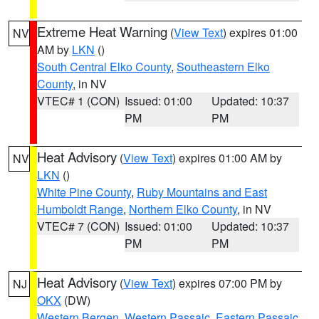
Extreme Heat Warning
(
View Text
) expires 01:00
NV
AM by
LKN
()
South Central Elko County
,
Southeastern Elko
County
, in NV
VTEC# 1 (CON)
Issued: 01:00
Updated: 10:37
PM
PM
Heat Advisory
(
View Text
) expires 01:00 AM by
NV
LKN
()
White Pine County
,
Ruby Mountains and East
Humboldt Range
,
Northern Elko County
, in NV
VTEC# 7 (CON)
Issued: 01:00
Updated: 10:37
PM
PM
Heat Advisory
(
View Text
) expires 07:00 PM by
NJ
OKX
(DW)
Western Bergen
,
Western Passaic
,
Eastern Passaic
,