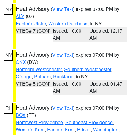
Heat Advisory
(
View Text
) expires 07:00 PM by
NY
ALY
(07)
Eastern Ulster
,
Western Dutchess
, in NY
VTEC# 7 (CON)
Issued: 10:00
Updated: 12:17
AM
AM
Heat Advisory
(
View Text
) expires 07:00 PM by
NY
OKX
(DW)
Northern Westchester
,
Southern Westchester
,
Orange
,
Putnam
,
Rockland
, in NY
VTEC# 5 (CON)
Issued: 10:00
Updated: 01:47
AM
AM
Heat Advisory
(
View Text
) expires 07:00 PM by
RI
BOX
(FT)
Northwest Providence
,
Southeast Providence
,
Western Kent
,
Eastern Kent
,
Bristol
,
Washington
,