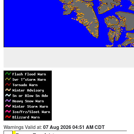
Warnings Valid at:
07 Aug 2026 04:51 AM CDT