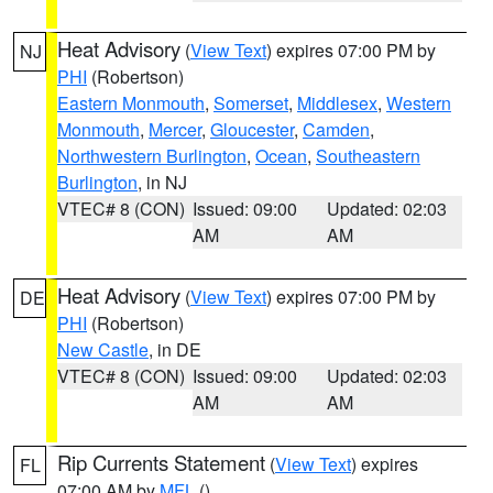
Heat Advisory
(
View Text
) expires 07:00 PM by
NJ
PHI
(Robertson)
Eastern Monmouth
,
Somerset
,
Middlesex
,
Western
Monmouth
,
Mercer
,
Gloucester
,
Camden
,
Northwestern Burlington
,
Ocean
,
Southeastern
Burlington
, in NJ
VTEC# 8 (CON)
Issued: 09:00
Updated: 02:03
AM
AM
Heat Advisory
(
View Text
) expires 07:00 PM by
DE
PHI
(Robertson)
New Castle
, in DE
VTEC# 8 (CON)
Issued: 09:00
Updated: 02:03
AM
AM
Rip Currents Statement
(
View Text
) expires
FL
07:00 AM by
MFL
()