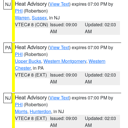
Heat Advisory
(
View Text
) expires 07:00 PM by
NJ
PHI
(Robertson)
Warren
,
Sussex
, in NJ
VTEC# 8 (CON)
Issued: 09:00
Updated: 02:03
AM
AM
Heat Advisory
(
View Text
) expires 07:00 PM by
PA
PHI
(Robertson)
Upper Bucks
,
Western Montgomery
,
Western
Chester
, in PA
VTEC# 8 (EXT)
Issued: 09:00
Updated: 02:03
AM
AM
Heat Advisory
(
View Text
) expires 07:00 PM by
NJ
PHI
(Robertson)
Morris
,
Hunterdon
, in NJ
VTEC# 8 (EXT)
Issued: 09:00
Updated: 02:03
AM
AM