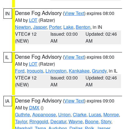
Dense Fog Advisory
(
View Text
) expires 08:00
IN
AM by
LOT
(Ratzer)
Newton
,
Jasper
,
Porter
,
Lake
,
Benton
, in IN
VTEC# 12
Issued: 03:00
Updated: 02:46
(NEW)
AM
AM
Dense Fog Advisory
(
View Text
) expires 08:00
IL
AM by
LOT
(Ratzer)
Ford
,
Iroquois
,
Livingston
,
Kankakee
,
Grundy
, in IL
VTEC# 12
Issued: 03:00
Updated: 02:46
(NEW)
AM
AM
Dense Fog Advisory
(
View Text
) expires 09:00
IA
AM by
DMX
()
Guthrie
,
Appanoose
,
Union
,
Clarke
,
Lucas
,
Monroe
,
Taylor
,
Ringgold
,
Decatur
,
Wayne
,
Boone
,
Story
,
Marshall
,
Tama
,
Audubon
,
Dallas
,
Polk
,
Jasper
,