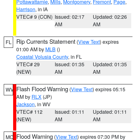
Pottawattamie
,
Mills
,
Montgomery
,
Fremont
,
Page
,
Harrison
, in IA
VTEC# 9 (CON)
Issued: 02:17
Updated: 02:26
AM
AM
Rip Currents Statement
(
View Text
) expires
FL
01:00 AM by
MLB
()
Coastal Volusia County
, in FL
VTEC# 29
Issued: 01:35
Updated: 01:35
(NEW)
AM
AM
Flash Flood Warning
(
View Text
) expires 05:15
WV
AM by
RLX
(JP)
Jackson
, in WV
VTEC# 112
Issued: 01:11
Updated: 01:11
(NEW)
AM
AM
Flood Warning
(
View Text
) expires 07:30 PM by
MO