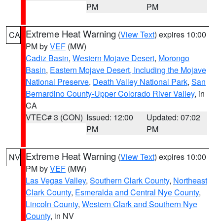
PM
PM
Extreme Heat Warning
(
View Text
) expires 10:00
CA
PM by
VEF
(MW)
Cadiz Basin
,
Western Mojave Desert
,
Morongo
Basin
,
Eastern Mojave Desert, Including the Mojave
National Preserve
,
Death Valley National Park
,
San
Bernardino County-Upper Colorado River Valley
, in
CA
VTEC# 3 (CON)
Issued: 12:00
Updated: 07:02
PM
PM
Extreme Heat Warning
(
View Text
) expires 10:00
NV
PM by
VEF
(MW)
Las Vegas Valley
,
Southern Clark County
,
Northeast
Clark County
,
Esmeralda and Central Nye County
,
Lincoln County
,
Western Clark and Southern Nye
County
, in NV