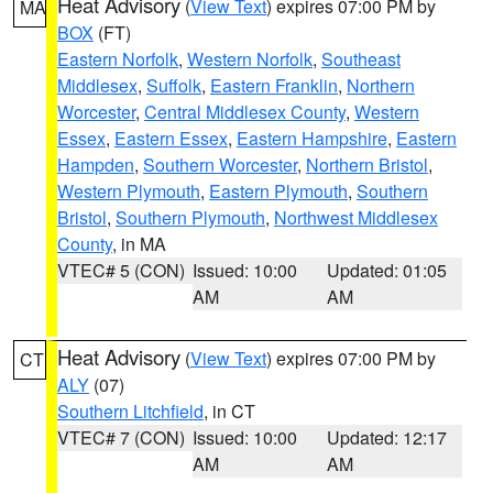
Heat Advisory
(
View Text
) expires 07:00 PM by
MA
BOX
(FT)
Eastern Norfolk
,
Western Norfolk
,
Southeast
Middlesex
,
Suffolk
,
Eastern Franklin
,
Northern
Worcester
,
Central Middlesex County
,
Western
Essex
,
Eastern Essex
,
Eastern Hampshire
,
Eastern
Hampden
,
Southern Worcester
,
Northern Bristol
,
Western Plymouth
,
Eastern Plymouth
,
Southern
Bristol
,
Southern Plymouth
,
Northwest Middlesex
County
, in MA
VTEC# 5 (CON)
Issued: 10:00
Updated: 01:05
AM
AM
Heat Advisory
(
View Text
) expires 07:00 PM by
CT
ALY
(07)
Southern Litchfield
, in CT
VTEC# 7 (CON)
Issued: 10:00
Updated: 12:17
AM
AM