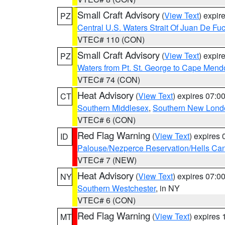
Small Craft Advisory
(
View Text
) expi
PZ
Central U.S. Waters Strait Of Juan De Fu
VTEC# 110 (CON)
Small Craft Advisory
(
View Text
) expi
PZ
Waters from Pt. St. George to Cape Mend
VTEC# 74 (CON)
Heat Advisory
(
View Text
) expires 07:
CT
Southern Middlesex
,
Southern New Lond
VTEC# 6 (CON)
Red Flag Warning
(
View Text
) expires
ID
Palouse/Nezperce Reservation/Hells Ca
VTEC# 7 (NEW)
Heat Advisory
(
View Text
) expires 07:
NY
Southern Westchester
, in NY
VTEC# 6 (CON)
Red Flag Warning
(
View Text
) expires
MT