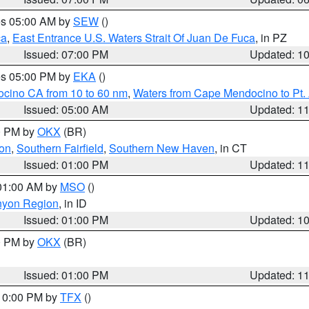
res 05:00 AM by
SEW
()
ca
,
East Entrance U.S. Waters Strait Of Juan De Fuca
, in PZ
Issued: 07:00 PM
Updated: 1
res 05:00 PM by
EKA
()
ocino CA from 10 to 60 nm
,
Waters from Cape Mendocino to Pt.
Issued: 05:00 AM
Updated: 1
00 PM by
OKX
(BR)
on
,
Southern Fairfield
,
Southern New Haven
, in CT
Issued: 01:00 PM
Updated: 1
 01:00 AM by
MSO
()
nyon Region
, in ID
Issued: 01:00 PM
Updated: 1
00 PM by
OKX
(BR)
Issued: 01:00 PM
Updated: 1
 10:00 PM by
TFX
()