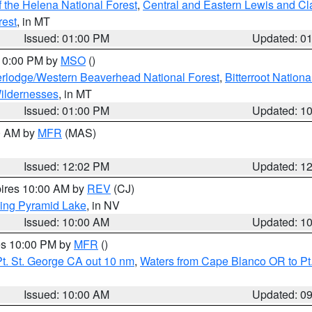
 the Helena National Forest
,
Central and Eastern Lewis and Cl
rest
, in MT
Issued: 01:00 PM
Updated: 0
 10:00 PM by
MSO
()
rlodge/Western Beaverhead National Forest
,
Bitterroot Nationa
ildernesses
, in MT
Issued: 01:00 PM
Updated: 1
00 AM by
MFR
(MAS)
Issued: 12:02 PM
Updated: 1
pires 10:00 AM by
REV
(CJ)
ing Pyramid Lake
, in NV
Issued: 10:00 AM
Updated: 1
res 10:00 PM by
MFR
()
t. St. George CA out 10 nm
,
Waters from Cape Blanco OR to Pt.
Issued: 10:00 AM
Updated: 0