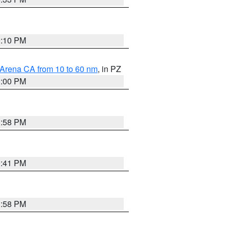
0:10 PM
 Arena CA from 10 to 60 nm
, in PZ
1:00 PM
1:58 PM
0:41 PM
1:58 PM