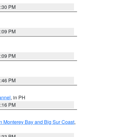
9:30 PM
1:09 PM
1:09 PM
8:46 PM
annel
, in PH
8:16 PM
n Monterey Bay and Big Sur Coast
,
6:33 PM