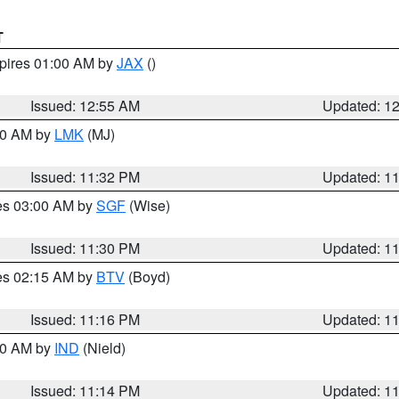
T
xpires 01:00 AM by
JAX
()
Issued: 12:55 AM
Updated: 1
:30 AM by
LMK
(MJ)
Issued: 11:32 PM
Updated: 1
res 03:00 AM by
SGF
(Wise)
Issued: 11:30 PM
Updated: 1
res 02:15 AM by
BTV
(Boyd)
Issued: 11:16 PM
Updated: 1
:30 AM by
IND
(Nield)
Issued: 11:14 PM
Updated: 1