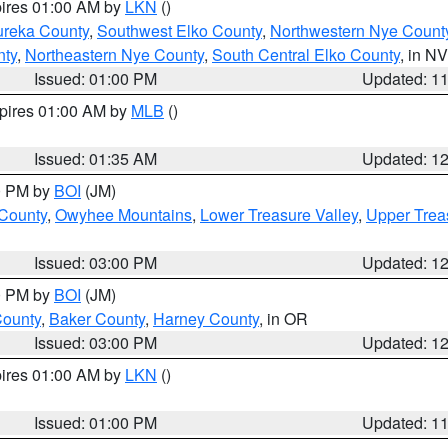
pires 01:00 AM by
LKN
()
ureka County
,
Southwest Elko County
,
Northwestern Nye Count
nty
,
Northeastern Nye County
,
South Central Elko County
, in NV
Issued: 01:00 PM
Updated: 1
xpires 01:00 AM by
MLB
()
Issued: 01:35 AM
Updated: 1
00 PM by
BOI
(JM)
 County
,
Owyhee Mountains
,
Lower Treasure Valley
,
Upper Trea
Issued: 03:00 PM
Updated: 1
00 PM by
BOI
(JM)
County
,
Baker County
,
Harney County
, in OR
Issued: 03:00 PM
Updated: 1
pires 01:00 AM by
LKN
()
Issued: 01:00 PM
Updated: 1