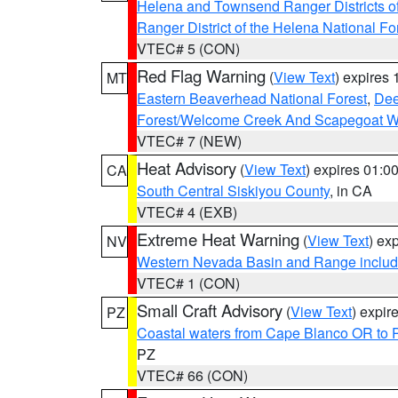
Helena and Townsend Ranger Districts of
Ranger District of the Helena National Fo
VTEC# 5 (CON)
Red Flag Warning
(
View Text
) expires
MT
Eastern Beaverhead National Forest
,
Dee
Forest/Welcome Creek And Scapegoat W
VTEC# 7 (NEW)
Heat Advisory
(
View Text
) expires 01:
CA
South Central Siskiyou County
, in CA
VTEC# 4 (EXB)
Extreme Heat Warning
(
View Text
) ex
NV
Western Nevada Basin and Range includ
VTEC# 1 (CON)
Small Craft Advisory
(
View Text
) expi
PZ
Coastal waters from Cape Blanco OR to P
PZ
VTEC# 66 (CON)