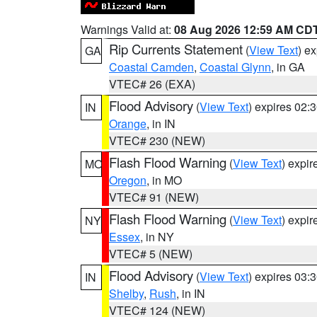
Warnings Valid at:
08 Aug 2026 12:59 AM CD
Rip Currents Statement
(
View Text
) e
GA
Coastal Camden
,
Coastal Glynn
, in GA
VTEC# 26 (EXA)
Flood Advisory
(
View Text
) expires 02
IN
Orange
, in IN
VTEC# 230 (NEW)
Flash Flood Warning
(
View Text
) expi
MO
Oregon
, in MO
VTEC# 91 (NEW)
Flash Flood Warning
(
View Text
) expi
NY
Essex
, in NY
VTEC# 5 (NEW)
Flood Advisory
(
View Text
) expires 03
IN
Shelby
,
Rush
, in IN
VTEC# 124 (NEW)