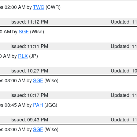
res 02:00 AM by
TWC
(CWR)
Issued: 11:12 PM
Updated: 1
:00 AM by
SGF
(Wise)
Issued: 11:11 PM
Updated: 1
30 AM by
RLX
(JP)
Issued: 10:27 PM
Updated: 1
res 03:00 AM by
SGF
(Wise)
Issued: 10:17 PM
Updated: 1
res 03:45 AM by
PAH
(JGG)
Issued: 09:43 PM
Updated: 1
res 03:00 AM by
SGF
(Wise)