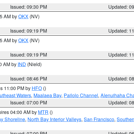
Issued: 09:30 PM
Updated: 0
:15 AM by
OKX
(NV)
Issued: 09:19 PM
Updated: 1
:15 AM by
OKX
(NV)
Issued: 09:19 PM
Updated: 1
00 AM by
IND
(Nield)
Issued: 08:46 PM
Updated: 0
res 11:00 PM by
HFO
()
outheast Waters
,
Maalaea Bay
,
Pailolo Channel
,
Alenuihaha Ch
Issued: 07:00 PM
Updated: 0
pires 04:00 AM by
MTR
()
y Shoreline
,
North Bay Interior Valleys
,
San Francisco
,
Souther
Issued: 07:00 PM
Updated: 0