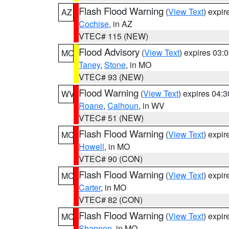
Flash Flood Warning
(
View Text
) expi
AZ
Cochise
, in AZ
VTEC# 115 (NEW)
Flood Advisory
(
View Text
) expires 03
MO
Taney
,
Stone
, in MO
VTEC# 93 (NEW)
Flood Warning
(
View Text
) expires 04:
WV
Roane
,
Calhoun
, in WV
VTEC# 51 (NEW)
Flash Flood Warning
(
View Text
) expi
MO
Howell
, in MO
VTEC# 90 (CON)
Flash Flood Warning
(
View Text
) expi
MO
Carter
, in MO
VTEC# 82 (CON)
Flash Flood Warning
(
View Text
) expi
MO
Shannon
, in MO