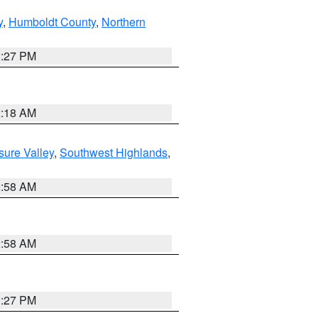
y
,
Humboldt County
,
Northern
1:27 PM
2:18 AM
sure Valley
,
Southwest Highlands
,
2:58 AM
2:58 AM
1:27 PM