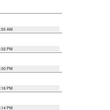
2:55 AM
1:32 PM
1:30 PM
1:16 PM
1:14 PM