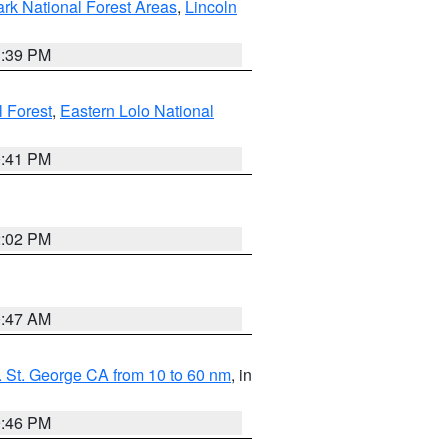
ark National Forest Areas
,
Lincoln
1:39 PM
l Forest
,
Eastern Lolo National
0:41 PM
2:02 PM
0:47 AM
 St. George CA from 10 to 60 nm
, in
9:46 PM