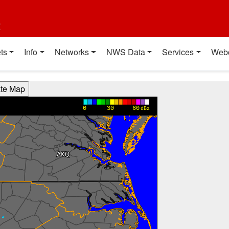
t
ts
Info
Networks
NWS Data
Services
Web