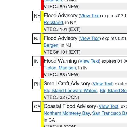
VTEC# 89 (NEW)
Flood Advisory
(
View Text
) expires 02
NY
Rockland
, in NY
VTEC# 101 (EXT)
Flood Advisory
(
View Text
) expires 02
NJ
Bergen
, in NJ
VTEC# 101 (EXT)
Flood Warning
(
View Text
) expires 01:
IN
Tipton
,
Madison
, in IN
VTEC# 85 (NEW)
Small Craft Advisory
(
View Text
) expi
PH
Big Island Leeward Waters
,
Big Island S
VTEC# 32 (CON)
Coastal Flood Advisory
(
View Text
) ex
CA
Northern Monterey Bay
,
San Francisco Ba
in CA
VTEC# 8 (CON)