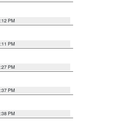
1:12 PM
1:11 PM
0:27 PM
1:37 PM
1:38 PM