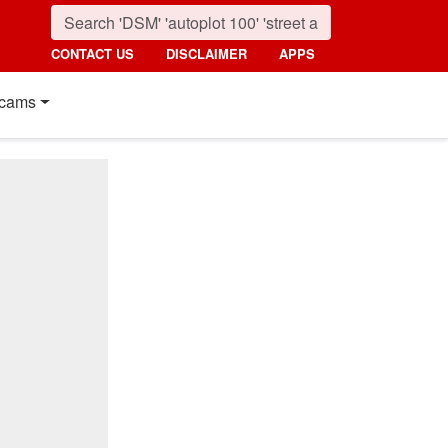
CONTACT US
DISCLAIMER
APPS
cams