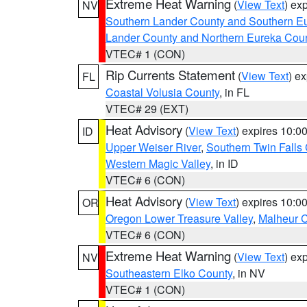
Extreme Heat Warning
(
View Text
) ex
NV
Southern Lander County and Southern E
Lander County and Northern Eureka Cou
VTEC# 1 (CON)
Rip Currents Statement
(
View Text
) e
FL
Coastal Volusia County
, in FL
VTEC# 29 (EXT)
Heat Advisory
(
View Text
) expires 10:
ID
Upper Weiser River
,
Southern Twin Falls
Western Magic Valley
, in ID
VTEC# 6 (CON)
Heat Advisory
(
View Text
) expires 10:
OR
Oregon Lower Treasure Valley
,
Malheur 
VTEC# 6 (CON)
Extreme Heat Warning
(
View Text
) ex
NV
Southeastern Elko County
, in NV
VTEC# 1 (CON)