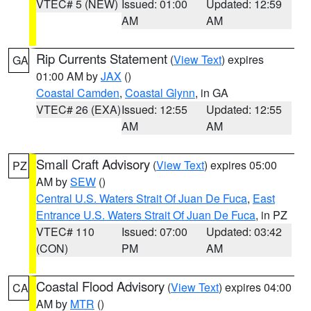
VTEC# 5 (NEW)
Issued: 01:00
Updated: 12:59
AM
AM
Rip Currents Statement
(
View Text
) expires
GA
01:00 AM by
JAX
()
Coastal Camden
,
Coastal Glynn
, in GA
VTEC# 26 (EXA)
Issued: 12:55
Updated: 12:55
AM
AM
Small Craft Advisory
(
View Text
) expires 05:00
PZ
AM by
SEW
()
Central U.S. Waters Strait Of Juan De Fuca
,
East
Entrance U.S. Waters Strait Of Juan De Fuca
, in PZ
VTEC# 110
Issued: 07:00
Updated: 03:42
(CON)
PM
AM
Coastal Flood Advisory
(
View Text
) expires 04:00
CA
AM by
MTR
()