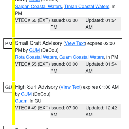
Saipan Coastal Waters
,
Tinian Coastal Waters
, in
PM
VTEC# 55 (EXT)
Issued: 03:00
Updated: 01:54
PM
AM
Small Craft Advisory
(
View Text
) expires 02:00
PM
PM by
GUM
(DeCou)
Rota Coastal Waters
,
Guam Coastal Waters
, in PM
VTEC# 55 (EXT)
Issued: 03:00
Updated: 01:54
PM
AM
High Surf Advisory
(
View Text
) expires 01:00 AM
GU
by
GUM
(DeCou)
Guam
, in GU
VTEC# 49 (EXT)
Issued: 07:00
Updated: 12:42
AM
AM