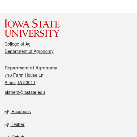
College of Ag
Department of Agronomy
Contact
Department of Agronomy
716 Farm House Ln
Ames, IA 50011
akrherz@iastate.edu
Social media
Facebook
Twitter