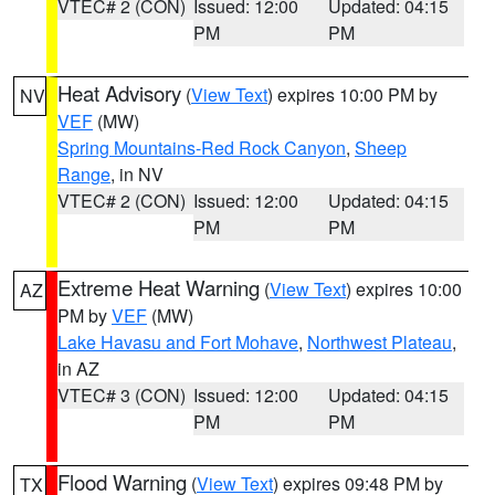
VTEC# 2 (CON)
Issued: 12:00
Updated: 04:15
PM
PM
Heat Advisory
(
View Text
) expires 10:00 PM by
NV
VEF
(MW)
Spring Mountains-Red Rock Canyon
,
Sheep
Range
, in NV
VTEC# 2 (CON)
Issued: 12:00
Updated: 04:15
PM
PM
Extreme Heat Warning
(
View Text
) expires 10:00
AZ
PM by
VEF
(MW)
Lake Havasu and Fort Mohave
,
Northwest Plateau
,
in AZ
VTEC# 3 (CON)
Issued: 12:00
Updated: 04:15
PM
PM
Flood Warning
(
View Text
) expires 09:48 PM by
TX