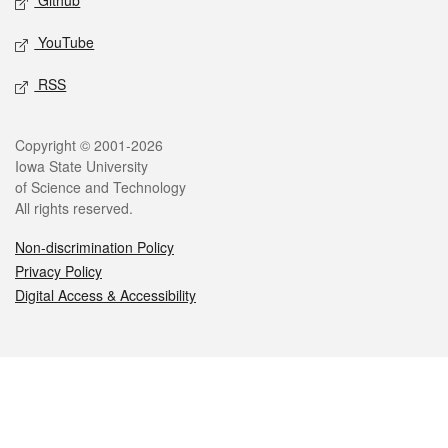
Github
YouTube
RSS
Legal
Copyright © 2001-2026
Iowa State University
of Science and Technology
All rights reserved.
Non-discrimination Policy
Privacy Policy
Digital Access & Accessibility