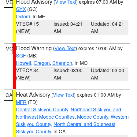
Flood Advisory
(
View Text
) expires 07:00 AM by
ME
GYX
(GC)
Oxford
, in ME
VTEC# 15
Issued: 04:21
Updated: 04:21
(NEW)
AM
AM
Flood Warning
(
View Text
) expires 10:00 AM by
MO
SGF
(MB)
Howell
,
Oregon
,
Shannon
, in MO
VTEC# 34
Issued: 03:00
Updated: 03:00
(NEW)
AM
AM
Heat Advisory
(
View Text
) expires 01:00 AM by
CA
MFR
(TD)
Central Siskiyou County
,
Northeast Siskiyou and
Northwest Modoc Counties
,
Modoc County
,
Western
Siskiyou County
,
North Central and Southeast
Siskiyou County
, in CA