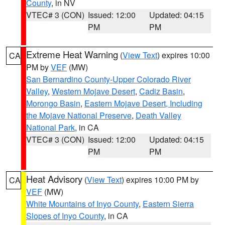
County
, in NV
VTEC# 3 (CON)
Issued: 12:00
Updated: 04:15
PM
PM
Extreme Heat Warning
(
View Text
) expires 10:00
CA
PM by
VEF
(MW)
San Bernardino County-Upper Colorado River
Valley
,
Western Mojave Desert
,
Cadiz Basin
,
Morongo Basin
,
Eastern Mojave Desert, Including
the Mojave National Preserve
,
Death Valley
National Park
, in CA
VTEC# 3 (CON)
Issued: 12:00
Updated: 04:15
PM
PM
Heat Advisory
(
View Text
) expires 10:00 PM by
CA
VEF
(MW)
White Mountains of Inyo County
,
Eastern Sierra
Slopes of Inyo County
, in CA