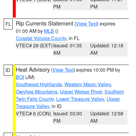
PM
PM
Rip Currents Statement
(
View Text
) expires
FL
01:00 AM by
MLB
()
Coastal Volusia County
, in FL
VTEC# 29 (EXT)
Issued: 01:35
Updated: 12:18
AM
AM
Heat Advisory
(
View Text
) expires 10:00 PM by
ID
BOI
(JM)
Southwest Highlands
,
Western Magic Valley
,
Owyhee Mountains
,
Upper Weiser River
,
Southern
Twin Falls County
,
Lower Treasure Valley
,
Upper
Treasure Valley
, in ID
VTEC# 6 (CON)
Issued: 03:00
Updated: 12:58
PM
AM