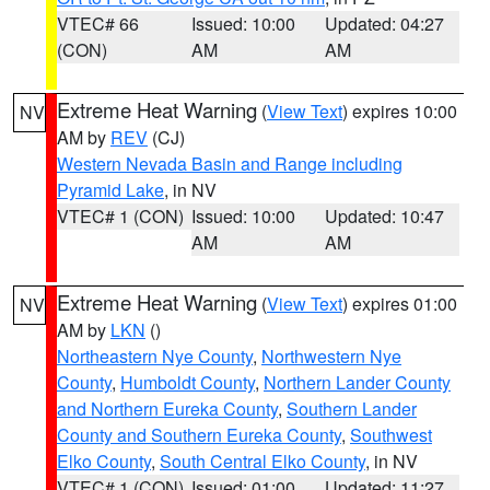
VTEC# 66
Issued: 10:00
Updated: 04:27
(CON)
AM
AM
Extreme Heat Warning
(
View Text
) expires 10:00
NV
AM by
REV
(CJ)
Western Nevada Basin and Range including
Pyramid Lake
, in NV
VTEC# 1 (CON)
Issued: 10:00
Updated: 10:47
AM
AM
Extreme Heat Warning
(
View Text
) expires 01:00
NV
AM by
LKN
()
Northeastern Nye County
,
Northwestern Nye
County
,
Humboldt County
,
Northern Lander County
and Northern Eureka County
,
Southern Lander
County and Southern Eureka County
,
Southwest
Elko County
,
South Central Elko County
, in NV
VTEC# 1 (CON)
Issued: 01:00
Updated: 11:27