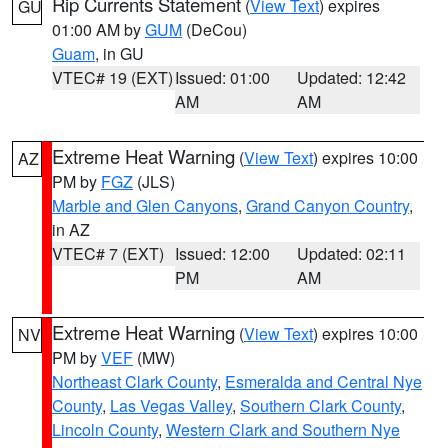
Rip Currents Statement
(
View Text
) expires
GU
01:00 AM by
GUM
(DeCou)
Guam
, in GU
VTEC# 19 (EXT)
Issued: 01:00
Updated: 12:42
AM
AM
Extreme Heat Warning
(
View Text
) expires 10:00
AZ
PM by
FGZ
(JLS)
Marble and Glen Canyons
,
Grand Canyon Country
,
in AZ
VTEC# 7 (EXT)
Issued: 12:00
Updated: 02:11
PM
AM
Extreme Heat Warning
(
View Text
) expires 10:00
NV
PM by
VEF
(MW)
Northeast Clark County
,
Esmeralda and Central Nye
County
,
Las Vegas Valley
,
Southern Clark County
,
Lincoln County
,
Western Clark and Southern Nye