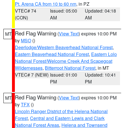
Pt. Arena CA from 10 to 60 nm
, in PZ
VTEC# 74
Issued: 05:00
Updated: 04:18
(CON)
AM
AM
Red Flag Warning
(
View Text
) expires 10:00 PM
MT
by
MSO
()
Deerlodge/Western Beaverhead National Forest
,
Eastern Beaverhead National Forest
,
Eastern Lolo
National Forest/Welcome Creek And Scapegoat
Wildernesses
,
Bitterroot National Forest
, in MT
VTEC# 7 (NEW)
Issued: 01:00
Updated: 10:41
PM
PM
Red Flag Warning
(
View Text
) expires 10:00 PM
MT
by
TFX
()
Lincoln Ranger District of the Helena National
Forest
,
Central and Eastern Lewis and Clark
National Forest Areas
,
Helena and Townsend