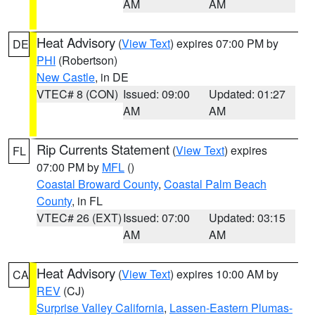
AM
AM
Heat Advisory
(
View Text
) expires 07:00 PM by
DE
PHI
(Robertson)
New Castle
, in DE
VTEC# 8 (CON)
Issued: 09:00
Updated: 01:27
AM
AM
Rip Currents Statement
(
View Text
) expires
FL
07:00 PM by
MFL
()
Coastal Broward County
,
Coastal Palm Beach
County
, in FL
VTEC# 26 (EXT)
Issued: 07:00
Updated: 03:15
AM
AM
Heat Advisory
(
View Text
) expires 10:00 AM by
CA
REV
(CJ)
Surprise Valley California
,
Lassen-Eastern Plumas-