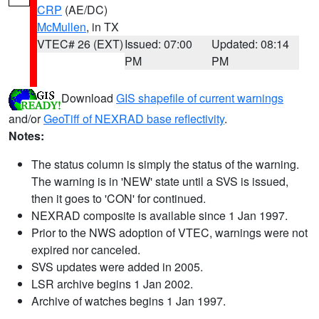
CRP
(AE/DC)
McMullen
, in TX
VTEC# 26 (EXT)
Issued: 07:00
Updated: 08:14
PM
PM
Download
GIS shapefile of current warnings
and/or
GeoTiff of NEXRAD base reflectivity
.
Notes:
The status column is simply the status of the warning.
The warning is in 'NEW' state until a SVS is issued,
then it goes to 'CON' for continued.
NEXRAD composite is available since 1 Jan 1997.
Prior to the NWS adoption of VTEC, warnings were not
expired nor canceled.
SVS updates were added in 2005.
LSR archive begins 1 Jan 2002.
Archive of watches begins 1 Jan 1997.