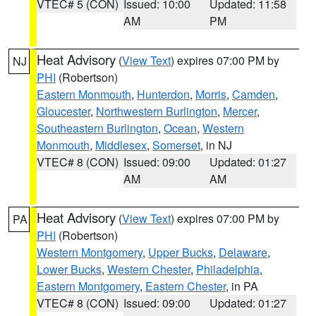
VTEC# 5 (CON)
Issued: 10:00
Updated: 11:58
AM
PM
Heat Advisory
(
View Text
) expires 07:00 PM by
NJ
PHI
(Robertson)
Eastern Monmouth
,
Hunterdon
,
Morris
,
Camden
,
Gloucester
,
Northwestern Burlington
,
Mercer
,
Southeastern Burlington
,
Ocean
,
Western
Monmouth
,
Middlesex
,
Somerset
, in NJ
VTEC# 8 (CON)
Issued: 09:00
Updated: 01:27
AM
AM
Heat Advisory
(
View Text
) expires 07:00 PM by
PA
PHI
(Robertson)
Western Montgomery
,
Upper Bucks
,
Delaware
,
Lower Bucks
,
Western Chester
,
Philadelphia
,
Eastern Montgomery
,
Eastern Chester
, in PA
VTEC# 8 (CON)
Issued: 09:00
Updated: 01:27