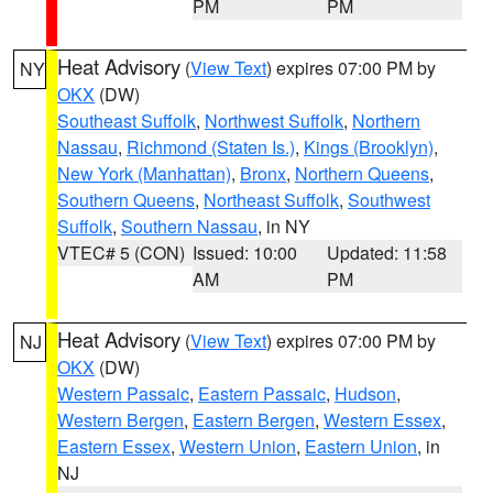
PM
PM
Heat Advisory
(
View Text
) expires 07:00 PM by
NY
OKX
(DW)
Southeast Suffolk
,
Northwest Suffolk
,
Northern
Nassau
,
Richmond (Staten Is.)
,
Kings (Brooklyn)
,
New York (Manhattan)
,
Bronx
,
Northern Queens
,
Southern Queens
,
Northeast Suffolk
,
Southwest
Suffolk
,
Southern Nassau
, in NY
VTEC# 5 (CON)
Issued: 10:00
Updated: 11:58
AM
PM
Heat Advisory
(
View Text
) expires 07:00 PM by
NJ
OKX
(DW)
Western Passaic
,
Eastern Passaic
,
Hudson
,
Western Bergen
,
Eastern Bergen
,
Western Essex
,
Eastern Essex
,
Western Union
,
Eastern Union
, in
NJ