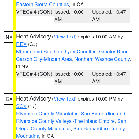
Eastern Sierra Counties
, in CA
VTEC# 4 (CON)
Issued: 10:00
Updated: 10:47
AM
AM
Heat Advisory
(
View Text
) expires 10:00 AM by
NV
REV
(CJ)
Mineral and Southern Lyon Counties
,
Greater Reno-
Carson City-Minden Area
,
Northern Washoe County
,
in NV
VTEC# 4 (CON)
Issued: 10:00
Updated: 10:47
AM
AM
Heat Advisory
(
View Text
) expires 10:00 PM by
CA
SGX
(17)
Riverside County Mountains
,
San Bernardino and
Riverside County Valleys -The Inland Empire
,
San
Diego County Mountains
,
San Bernardino County
Mountains
, in CA