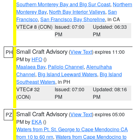
Southern Monterey Bay and Big Sur Coast
,
Northern
Monterey Bay
,
North Bay Interior Valleys
,
San
Francisco
,
San Francisco Bay Shoreline
, in CA
VTEC# 8 (CON)
Issued: 07:00
Updated: 06:33
PM
PM
Small Craft Advisory
(
View Text
) expires 11:00
PH
PM by
HFO
()
Maalaea Bay
,
Pailolo Channel
,
Alenuihaha
Channel
,
Big Island Leeward Waters
,
Big Island
Southeast Waters
, in PH
VTEC# 32
Issued: 07:00
Updated: 08:16
(CON)
PM
PM
Small Craft Advisory
(
View Text
) expires 05:00
PZ
PM by
EKA
()
Waters from Pt. St. George to Cape Mendocino CA
from 10 to 60 nm
,
Waters from Cape Mendocino to