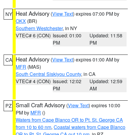
Heat Advisory
(
View Text
) expires 07:00 PM by
NY
OKX
(BR)
Southern Westchester
, in NY
VTEC# 6 (CON)
Issued: 01:00
Updated: 11:58
PM
PM
Heat Advisory
(
View Text
) expires 01:00 AM by
CA
MFR
(MAS)
South Central Siskiyou County
, in CA
VTEC# 4 (CON)
Issued: 12:02
Updated: 12:59
PM
AM
Small Craft Advisory
(
View Text
) expires 10:00
PZ
PM by
MFR
()
Waters from Cape Blanco OR to Pt. St. George CA
from 10 to 60 nm
,
Coastal waters from Cape Blanco
OR to Pt. St. George CA out 10 nm
, in PZ