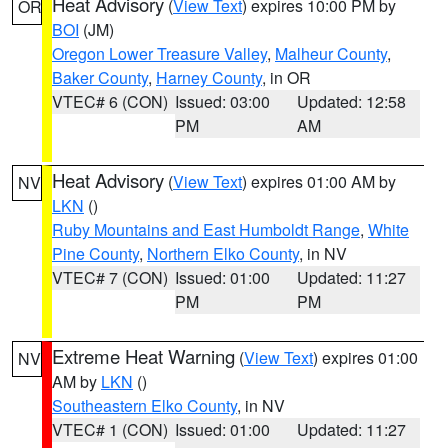
Heat Advisory
(
View Text
) expires 10:00 PM by
OR
BOI
(JM)
Oregon Lower Treasure Valley
,
Malheur County
,
Baker County
,
Harney County
, in OR
VTEC# 6 (CON)
Issued: 03:00
Updated: 12:58
PM
AM
Heat Advisory
(
View Text
) expires 01:00 AM by
NV
LKN
()
Ruby Mountains and East Humboldt Range
,
White
Pine County
,
Northern Elko County
, in NV
VTEC# 7 (CON)
Issued: 01:00
Updated: 11:27
PM
PM
Extreme Heat Warning
(
View Text
) expires 01:00
NV
AM by
LKN
()
Southeastern Elko County
, in NV
VTEC# 1 (CON)
Issued: 01:00
Updated: 11:27