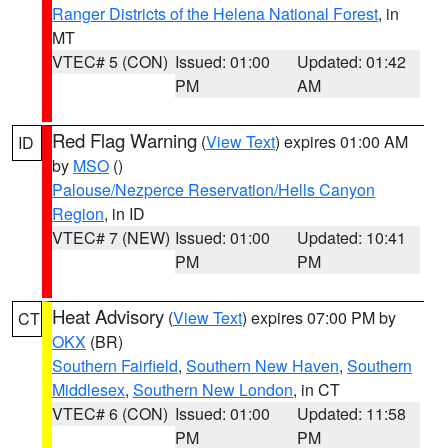
Ranger Districts of the Helena National Forest
, in
MT
VTEC# 5 (CON)
Issued: 01:00
Updated: 01:42
PM
AM
Red Flag Warning
(
View Text
) expires 01:00 AM
ID
by
MSO
()
Palouse/Nezperce Reservation/Hells Canyon
Region
, in ID
VTEC# 7 (NEW)
Issued: 01:00
Updated: 10:41
PM
PM
Heat Advisory
(
View Text
) expires 07:00 PM by
CT
OKX
(BR)
Southern Fairfield
,
Southern New Haven
,
Southern
Middlesex
,
Southern New London
, in CT
VTEC# 6 (CON)
Issued: 01:00
Updated: 11:58
PM
PM