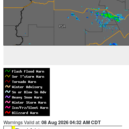
Warnings Valid at:
08 Aug 2026 04:32 AM CDT