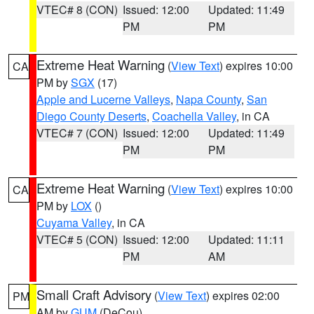
VTEC# 8 (CON)
Issued: 12:00
Updated: 11:49
PM
PM
Extreme Heat Warning
(
View Text
) expires 10:00
CA
PM by
SGX
(17)
Apple and Lucerne Valleys
,
Napa County
,
San
Diego County Deserts
,
Coachella Valley
, in CA
VTEC# 7 (CON)
Issued: 12:00
Updated: 11:49
PM
PM
Extreme Heat Warning
(
View Text
) expires 10:00
CA
PM by
LOX
()
Cuyama Valley
, in CA
VTEC# 5 (CON)
Issued: 12:00
Updated: 11:11
PM
AM
Small Craft Advisory
(
View Text
) expires 02:00
PM
AM by
GUM
(DeCou)