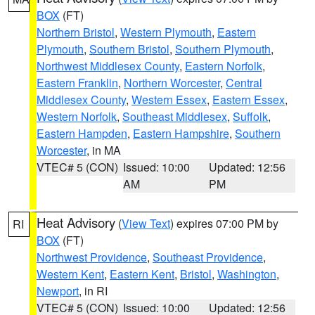
BOX
(FT)
Northern Bristol
,
Western Plymouth
,
Eastern
Plymouth
,
Southern Bristol
,
Southern Plymouth
,
Northwest Middlesex County
,
Eastern Norfolk
,
Eastern Franklin
,
Northern Worcester
,
Central
Middlesex County
,
Western Essex
,
Eastern Essex
,
Western Norfolk
,
Southeast Middlesex
,
Suffolk
,
Eastern Hampden
,
Eastern Hampshire
,
Southern
Worcester
, in MA
VTEC# 5 (CON)
Issued: 10:00
Updated: 12:56
AM
PM
Heat Advisory
(
View Text
) expires 07:00 PM by
RI
BOX
(FT)
Northwest Providence
,
Southeast Providence
,
Western Kent
,
Eastern Kent
,
Bristol
,
Washington
,
Newport
, in RI
VTEC# 5 (CON)
Issued: 10:00
Updated: 12:56