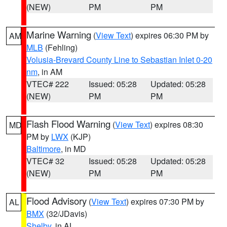
(NEW)
PM
PM
Marine Warning
(
View Text
) expires 06:30 PM by
AM
MLB
(Fehling)
Volusia-Brevard County Line to Sebastian Inlet 0-20
nm
, in AM
VTEC# 222
Issued: 05:28
Updated: 05:28
(NEW)
PM
PM
Flash Flood Warning
(
View Text
) expires 08:30
MD
PM by
LWX
(KJP)
Baltimore
, in MD
VTEC# 32
Issued: 05:28
Updated: 05:28
(NEW)
PM
PM
Flood Advisory
(
View Text
) expires 07:30 PM by
AL
BMX
(32/JDavis)
Shelby
, in AL