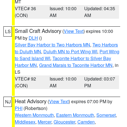
MT
VTEC# 36
Issued: 10:00
Updated: 04:35
(CON)
AM
AM
Small Craft Advisory
(
View Text
) expires 10:00
LS
PM by
DLH
()
Silver Bay Harbor to Two Harbors MN
,
Two Harbors
to Duluth MN
,
Duluth MN to Port Wing WI
,
Port Wing
to Sand Island WI
,
Taconite Harbor to Silver Bay
Harbor MN
,
Grand Marais to Taconite Harbor MN
, in
LS
VTEC# 92
Issued: 10:00
Updated: 03:07
(CON)
AM
PM
Heat Advisory
(
View Text
) expires 07:00 PM by
NJ
PHI
(Robertson)
Western Monmouth
,
Eastern Monmouth
,
Somerset
,
Middlesex
,
Mercer
,
Gloucester
,
Camden
,