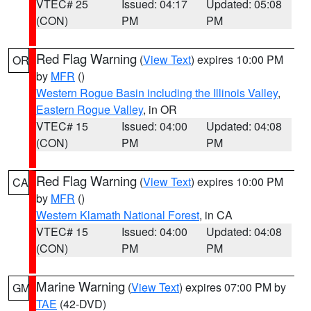
VTEC# 25
Issued: 04:17
Updated: 05:08
(CON)
PM
PM
Red Flag Warning
(
View Text
) expires 10:00 PM
OR
by
MFR
()
Western Rogue Basin including the Illinois Valley
,
Eastern Rogue Valley
, in OR
VTEC# 15
Issued: 04:00
Updated: 04:08
(CON)
PM
PM
Red Flag Warning
(
View Text
) expires 10:00 PM
CA
by
MFR
()
Western Klamath National Forest
, in CA
VTEC# 15
Issued: 04:00
Updated: 04:08
(CON)
PM
PM
Marine Warning
(
View Text
) expires 07:00 PM by
GM
TAE
(42-DVD)