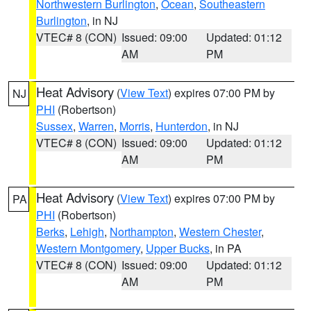
Northwestern Burlington
,
Ocean
,
Southeastern
Burlington
, in NJ
VTEC# 8 (CON)
Issued: 09:00
Updated: 01:12
AM
PM
Heat Advisory
(
View Text
) expires 07:00 PM by
NJ
PHI
(Robertson)
Sussex
,
Warren
,
Morris
,
Hunterdon
, in NJ
VTEC# 8 (CON)
Issued: 09:00
Updated: 01:12
AM
PM
Heat Advisory
(
View Text
) expires 07:00 PM by
PA
PHI
(Robertson)
Berks
,
Lehigh
,
Northampton
,
Western Chester
,
Western Montgomery
,
Upper Bucks
, in PA
VTEC# 8 (CON)
Issued: 09:00
Updated: 01:12
AM
PM