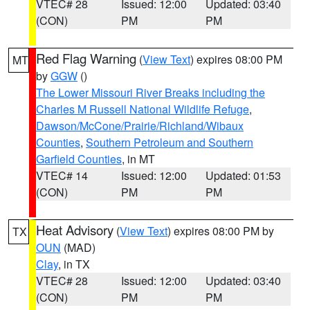
VTEC# 28
Issued: 12:00
Updated: 03:40
(CON)
PM
PM
Red Flag Warning
(
View Text
) expires 08:00 PM
MT
by
GGW
()
The Lower Missouri River Breaks including the
Charles M Russell National Wildlife Refuge
,
Dawson/McCone/Prairie/Richland/Wibaux
Counties
,
Southern Petroleum and Southern
Garfield Counties
, in MT
VTEC# 14
Issued: 12:00
Updated: 01:53
(CON)
PM
PM
Heat Advisory
(
View Text
) expires 08:00 PM by
TX
OUN
(MAD)
Clay
, in TX
VTEC# 28
Issued: 12:00
Updated: 03:40
(CON)
PM
PM