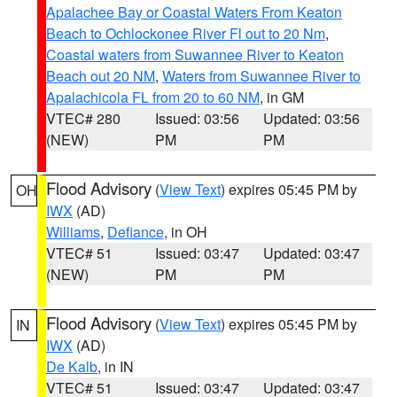
Apalachee Bay or Coastal Waters From Keaton
Beach to Ochlockonee River Fl out to 20 Nm
,
Coastal waters from Suwannee River to Keaton
Beach out 20 NM
,
Waters from Suwannee River to
Apalachicola FL from 20 to 60 NM
, in GM
VTEC# 280
Issued: 03:56
Updated: 03:56
(NEW)
PM
PM
Flood Advisory
(
View Text
) expires 05:45 PM by
OH
IWX
(AD)
Williams
,
Defiance
, in OH
VTEC# 51
Issued: 03:47
Updated: 03:47
(NEW)
PM
PM
Flood Advisory
(
View Text
) expires 05:45 PM by
IN
IWX
(AD)
De Kalb
, in IN
VTEC# 51
Issued: 03:47
Updated: 03:47