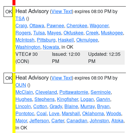
Heat Advisory
(
View Text
) expires 08:00 PM by
OK
TSA
()
Craig
,
Ottawa
,
Pawnee
,
Cherokee
,
Wagoner
,
Rogers
,
Tulsa
,
Mayes
,
Okfuskee
,
Creek
,
Muskogee
,
McIntosh
,
Pittsburg
,
Haskell
,
Okmulgee
,
Washington
,
Nowata
, in OK
VTEC# 30
Issued: 12:00
Updated: 12:35
(CON)
PM
PM
Heat Advisory
(
View Text
) expires 08:00 PM by
OK
OUN
()
McClain
,
Cleveland
,
Pottawatomie
,
Seminole
,
Hughes
,
Stephens
,
Kingfisher
,
Logan
,
Garvin
,
Lincoln
,
Cotton
,
Grady
,
Blaine
,
Murray
,
Bryan
,
Pontotoc
,
Coal
,
Love
,
Marshall
,
Oklahoma
,
Woods
,
Major
,
Jefferson
,
Carter
,
Canadian
,
Johnston
,
Atoka
,
in OK