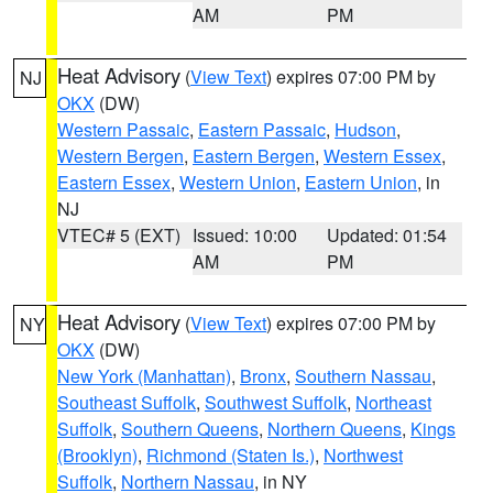
AM
PM
Heat Advisory
(
View Text
) expires 07:00 PM by
NJ
OKX
(DW)
Western Passaic
,
Eastern Passaic
,
Hudson
,
Western Bergen
,
Eastern Bergen
,
Western Essex
,
Eastern Essex
,
Western Union
,
Eastern Union
, in
NJ
VTEC# 5 (EXT)
Issued: 10:00
Updated: 01:54
AM
PM
Heat Advisory
(
View Text
) expires 07:00 PM by
NY
OKX
(DW)
New York (Manhattan)
,
Bronx
,
Southern Nassau
,
Southeast Suffolk
,
Southwest Suffolk
,
Northeast
Suffolk
,
Southern Queens
,
Northern Queens
,
Kings
(Brooklyn)
,
Richmond (Staten Is.)
,
Northwest
Suffolk
,
Northern Nassau
, in NY