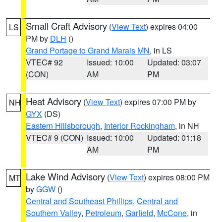
Small Craft Advisory
(
View Text
) expires 04:00
LS
PM by
DLH
()
Grand Portage to Grand Marais MN
, in LS
VTEC# 92
Issued: 10:00
Updated: 03:07
(CON)
AM
PM
Heat Advisory
(
View Text
) expires 07:00 PM by
NH
GYX
(DS)
Eastern Hillsborough
,
Interior Rockingham
, in NH
VTEC# 9 (CON)
Issued: 10:00
Updated: 01:18
AM
PM
Lake Wind Advisory
(
View Text
) expires 08:00 PM
MT
by
GGW
()
Central and Southeast Phillips
,
Central and
Southern Valley
,
Petroleum
,
Garfield
,
McCone
, in