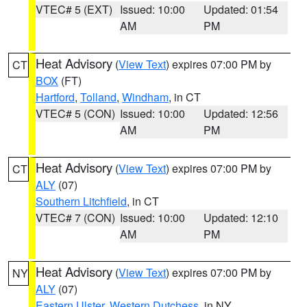
VTEC# 5 (EXT)
Issued: 10:00
Updated: 01:54
AM
PM
Heat Advisory
(
View Text
) expires 07:00 PM by
CT
BOX
(FT)
Hartford
,
Tolland
,
Windham
, in CT
VTEC# 5 (CON)
Issued: 10:00
Updated: 12:56
AM
PM
Heat Advisory
(
View Text
) expires 07:00 PM by
CT
ALY
(07)
Southern Litchfield
, in CT
VTEC# 7 (CON)
Issued: 10:00
Updated: 12:10
AM
PM
Heat Advisory
(
View Text
) expires 07:00 PM by
NY
ALY
(07)
Eastern Ulster
,
Western Dutchess
, in NY