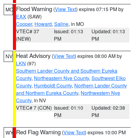
Flood Warning
(
View Text
) expires 07:15 PM by
MO
EAX
(SAW)
Cooper
,
Howard
,
Saline
, in MO
VTEC# 37
Issued: 01:13
Updated: 01:13
(NEW)
PM
PM
Heat Advisory
(
View Text
) expires 08:00 AM by
NV
LKN
(97)
Southern Lander County and Southern Eureka
County
,
Northeastern Nye County
,
Southwest Elko
County
,
Humboldt County
,
Northern Lander County
and Northern Eureka County
,
Northwestern Nye
County
, in NV
VTEC# 7 (CON)
Issued: 01:10
Updated: 02:38
PM
PM
Red Flag Warning
(
View Text
) expires 10:00 PM
WY