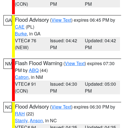
(CON)
PM
PM
Flood Advisory
(
View Text
) expires 06:45 PM by
GA
CAE
(PL)
Burke
, in GA
VTEC# 76
Issued: 04:42
Updated: 04:42
(NEW)
PM
PM
Flash Flood Warning
(
View Text
) expires 07:30
NM
PM by
ABQ
(44)
Catron
, in NM
VTEC# 91
Issued: 04:30
Updated: 05:00
(CON)
PM
PM
Flood Advisory
(
View Text
) expires 06:30 PM by
NC
RAH
(22)
Stanly
,
Anson
, in NC
VTEC# 94
Issued: 04:25
Updated: 04:25