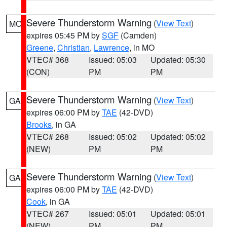
Severe Thunderstorm Warning
(
View Text
)
MO
expires 05:45 PM by
SGF
(Camden)
Greene
,
Christian
,
Lawrence
, in MO
VTEC# 368
Issued: 05:03
Updated: 05:30
(CON)
PM
PM
Severe Thunderstorm Warning
(
View Text
)
GA
expires 06:00 PM by
TAE
(42-DVD)
Brooks
, in GA
VTEC# 268
Issued: 05:02
Updated: 05:02
(NEW)
PM
PM
Severe Thunderstorm Warning
(
View Text
)
GA
expires 06:00 PM by
TAE
(42-DVD)
Cook
, in GA
VTEC# 267
Issued: 05:01
Updated: 05:01
(NEW)
PM
PM