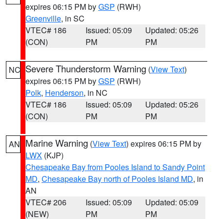
expires 06:15 PM by
GSP
(RWH)
Greenville
, in SC
VTEC# 186
Issued: 05:09
Updated: 05:26
(CON)
PM
PM
Severe Thunderstorm Warning
(
View Text
)
NC
expires 06:15 PM by
GSP
(RWH)
Polk
,
Henderson
, in NC
VTEC# 186
Issued: 05:09
Updated: 05:26
(CON)
PM
PM
Marine Warning
(
View Text
) expires 06:15 PM by
AN
LWX
(KJP)
Chesapeake Bay from Pooles Island to Sandy Point
MD
,
Chesapeake Bay north of Pooles Island MD
, in
AN
VTEC# 206
Issued: 05:09
Updated: 05:09
(NEW)
PM
PM