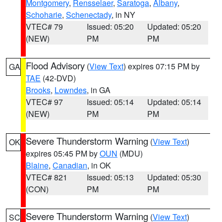
Montgomery
,
Rensselaer
,
Saratoga
,
Albany
,
Schoharie
,
Schenectady
, in NY
VTEC# 79
Issued: 05:20
Updated: 05:20
(NEW)
PM
PM
Flood Advisory
(
View Text
) expires 07:15 PM by
GA
TAE
(42-DVD)
Brooks
,
Lowndes
, in GA
VTEC# 97
Issued: 05:14
Updated: 05:14
(NEW)
PM
PM
Severe Thunderstorm Warning
(
View Text
)
OK
expires 05:45 PM by
OUN
(MDU)
Blaine
,
Canadian
, in OK
VTEC# 821
Issued: 05:13
Updated: 05:30
(CON)
PM
PM
Severe Thunderstorm Warning
(
View Text
)
SC