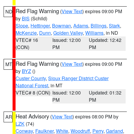
Red Flag Warning
(
View Text
) expires 09:00 PM
ND
by
BIS
(Schild)
Slope
,
Hettinger
,
Bowman
,
Adams
,
Billings
,
Stark
,
McKenzie
,
Dunn
,
Golden Valley
,
Williams
, in ND
VTEC# 16
Issued: 12:00
Updated: 12:42
(CON)
PM
PM
Red Flag Warning
(
View Text
) expires 09:00 PM
MT
by
BYZ
()
Custer County
,
Sioux Ranger District Custer
National Forest
, in MT
VTEC# 8 (CON)
Issued: 12:00
Updated: 01:32
PM
PM
Heat Advisory
(
View Text
) expires 08:00 PM by
AR
LZK
(74)
Conway
,
Faulkner
,
White
,
Woodruff
,
Perry
,
Garland
,