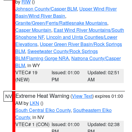
by
RIW
()
Johnson County/Casper BLM
,
Upper Wind River
Basin/Wind River Basin
,
Granite/Green/Ferris/Rattlesnake Mountains
,
Casper Mountain
,
East Wind River Mountains/South
Shoshone NF
,
Lincoln and Uinta Counties/Lower
Elevations
,
Upper Green River Basin/Rock Springs
BLM
,
Sweetwater County/Rock Springs
BLM/Flaming Gorge NRA
,
Natrona County/Casper
BLM
, in WY
VTEC# 19
Issued: 01:00
Updated: 02:51
(NEW)
PM
AM
Extreme Heat Warning
(
View Text
) expires 01:00
NV
AM by
LKN
()
South Central Elko County
,
Southeastern Elko
County
, in NV
VTEC# 1 (CON)
Issued: 01:00
Updated: 02:38
PM
PM