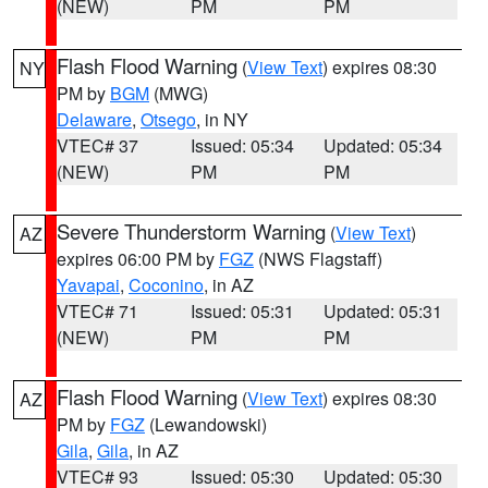
(NEW)
PM
PM
Flash Flood Warning
(
View Text
) expires 08:30
NY
PM by
BGM
(MWG)
Delaware
,
Otsego
, in NY
VTEC# 37
Issued: 05:34
Updated: 05:34
(NEW)
PM
PM
Severe Thunderstorm Warning
(
View Text
)
AZ
expires 06:00 PM by
FGZ
(NWS Flagstaff)
Yavapai
,
Coconino
, in AZ
VTEC# 71
Issued: 05:31
Updated: 05:31
(NEW)
PM
PM
Flash Flood Warning
(
View Text
) expires 08:30
AZ
PM by
FGZ
(Lewandowski)
Gila
,
Gila
, in AZ
VTEC# 93
Issued: 05:30
Updated: 05:30