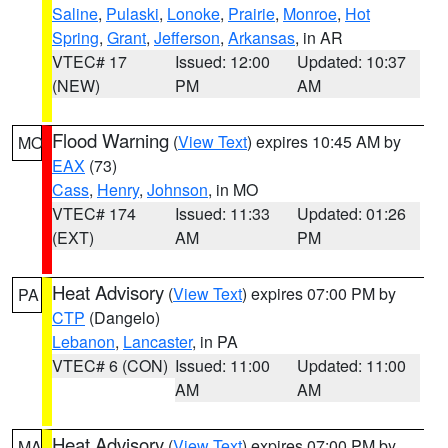
Saline
,
Pulaski
,
Lonoke
,
Prairie
,
Monroe
,
Hot
Spring
,
Grant
,
Jefferson
,
Arkansas
, in AR
VTEC# 17
Issued: 12:00
Updated: 10:37
(NEW)
PM
AM
Flood Warning
(
View Text
) expires 10:45 AM by
MO
EAX
(73)
Cass
,
Henry
,
Johnson
, in MO
VTEC# 174
Issued: 11:33
Updated: 01:26
(EXT)
AM
PM
Heat Advisory
(
View Text
) expires 07:00 PM by
PA
CTP
(Dangelo)
Lebanon
,
Lancaster
, in PA
VTEC# 6 (CON)
Issued: 11:00
Updated: 11:00
AM
AM
Heat Advisory
(
View Text
) expires 07:00 PM by
MA