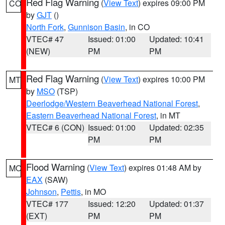
Red Flag Warning
(
View Text
) expires 09:00 PM
CO
by
GJT
()
North Fork
,
Gunnison Basin
, in CO
VTEC# 47
Issued: 01:00
Updated: 10:41
(NEW)
PM
PM
Red Flag Warning
(
View Text
) expires 10:00 PM
MT
by
MSO
(TSP)
Deerlodge/Western Beaverhead National Forest
,
Eastern Beaverhead National Forest
, in MT
VTEC# 6 (CON)
Issued: 01:00
Updated: 02:35
PM
PM
Flood Warning
(
View Text
) expires 01:48 AM by
MO
EAX
(SAW)
Johnson
,
Pettis
, in MO
VTEC# 177
Issued: 12:20
Updated: 01:37
(EXT)
PM
PM