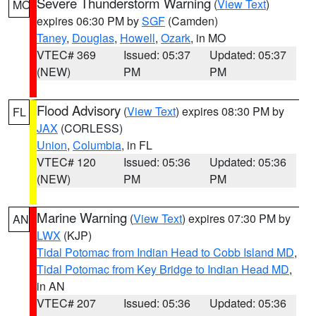
Severe Thunderstorm Warning
(
View Text
)
MO
expires 06:30 PM by
SGF
(Camden)
Taney
,
Douglas
,
Howell
,
Ozark
, in MO
VTEC# 369
Issued: 05:37
Updated: 05:37
(NEW)
PM
PM
Flood Advisory
(
View Text
) expires 08:30 PM by
FL
JAX
(CORLESS)
Union
,
Columbia
, in FL
VTEC# 120
Issued: 05:36
Updated: 05:36
(NEW)
PM
PM
Marine Warning
(
View Text
) expires 07:30 PM by
AN
LWX
(KJP)
Tidal Potomac from Indian Head to Cobb Island MD
,
Tidal Potomac from Key Bridge to Indian Head MD
,
in AN
VTEC# 207
Issued: 05:36
Updated: 05:36