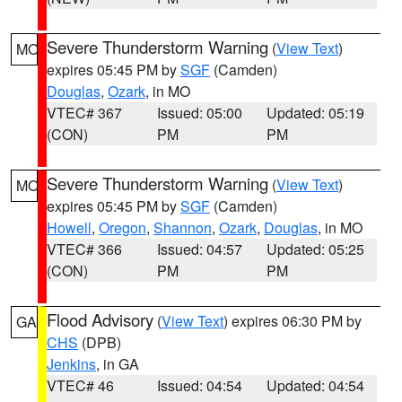
Severe Thunderstorm Warning
(
View Text
)
MO
expires 05:45 PM by
SGF
(Camden)
Douglas
,
Ozark
, in MO
VTEC# 367
Issued: 05:00
Updated: 05:19
(CON)
PM
PM
Severe Thunderstorm Warning
(
View Text
)
MO
expires 05:45 PM by
SGF
(Camden)
Howell
,
Oregon
,
Shannon
,
Ozark
,
Douglas
, in MO
VTEC# 366
Issued: 04:57
Updated: 05:25
(CON)
PM
PM
Flood Advisory
(
View Text
) expires 06:30 PM by
GA
CHS
(DPB)
Jenkins
, in GA
VTEC# 46
Issued: 04:54
Updated: 04:54