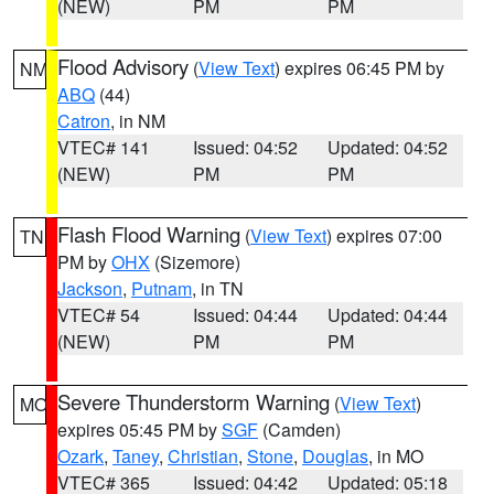
(NEW)
PM
PM
Flood Advisory
(
View Text
) expires 06:45 PM by
NM
ABQ
(44)
Catron
, in NM
VTEC# 141
Issued: 04:52
Updated: 04:52
(NEW)
PM
PM
Flash Flood Warning
(
View Text
) expires 07:00
TN
PM by
OHX
(Sizemore)
Jackson
,
Putnam
, in TN
VTEC# 54
Issued: 04:44
Updated: 04:44
(NEW)
PM
PM
Severe Thunderstorm Warning
(
View Text
)
MO
expires 05:45 PM by
SGF
(Camden)
Ozark
,
Taney
,
Christian
,
Stone
,
Douglas
, in MO
VTEC# 365
Issued: 04:42
Updated: 05:18