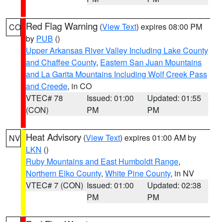
Red Flag Warning
(
View Text
) expires 08:00 PM
CO
by
PUB
()
Upper Arkansas River Valley Including Lake County
and Chaffee County
,
Eastern San Juan Mountains
and La Garita Mountains Including Wolf Creek Pass
and Creede
, in CO
VTEC# 78
Issued: 01:00
Updated: 01:55
(CON)
PM
PM
Heat Advisory
(
View Text
) expires 01:00 AM by
NV
LKN
()
Ruby Mountains and East Humboldt Range
,
Northern Elko County
,
White Pine County
, in NV
VTEC# 7 (CON)
Issued: 01:00
Updated: 02:38
PM
PM