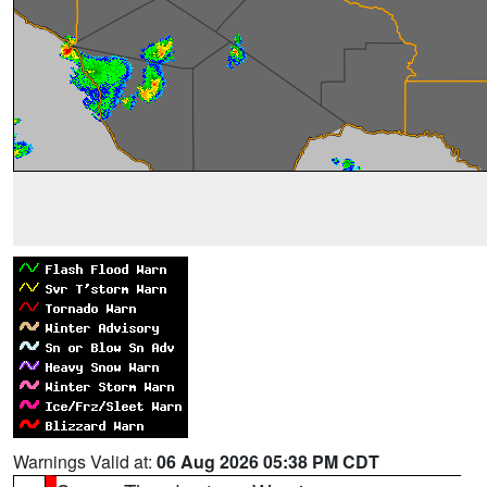
Warnings Valid at:
06 Aug 2026 05:38 PM CDT