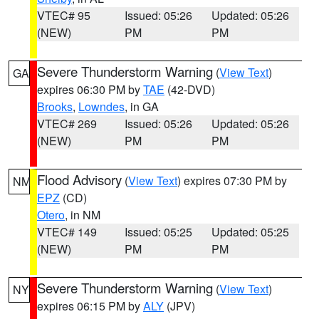
VTEC# 95
Issued: 05:26
Updated: 05:26
(NEW)
PM
PM
Severe Thunderstorm Warning
(
View Text
)
GA
expires 06:30 PM by
TAE
(42-DVD)
Brooks
,
Lowndes
, in GA
VTEC# 269
Issued: 05:26
Updated: 05:26
(NEW)
PM
PM
Flood Advisory
(
View Text
) expires 07:30 PM by
NM
EPZ
(CD)
Otero
, in NM
VTEC# 149
Issued: 05:25
Updated: 05:25
(NEW)
PM
PM
Severe Thunderstorm Warning
(
View Text
)
NY
expires 06:15 PM by
ALY
(JPV)