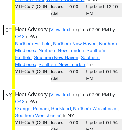
VTEC# 7 (CON)
Issued: 10:00
Updated: 12:10
AM
PM
Heat Advisory
(
View Text
) expires 07:00 PM by
CT
OKX
(DW)
Northern Fairfield
,
Northern New Haven
,
Northern
Middlesex
,
Northern New London
,
Southern
Fairfield
,
Southern New Haven
,
Southern
Middlesex
,
Southern New London
, in CT
VTEC# 5 (CON)
Issued: 10:00
Updated: 01:54
AM
PM
Heat Advisory
(
View Text
) expires 07:00 PM by
NY
OKX
(DW)
Orange
,
Putnam
,
Rockland
,
Northern Westchester
,
Southern Westchester
, in NY
VTEC# 5 (CON)
Issued: 10:00
Updated: 01:54
AM
PM