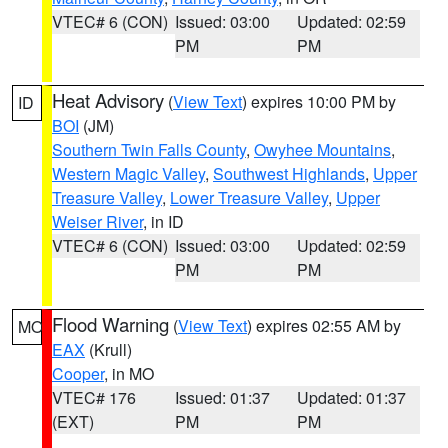
VTEC# 6 (CON)
Issued: 03:00
Updated: 02:59
PM
PM
Heat Advisory
(
View Text
) expires 10:00 PM by
ID
BOI
(JM)
Southern Twin Falls County
,
Owyhee Mountains
,
Western Magic Valley
,
Southwest Highlands
,
Upper
Treasure Valley
,
Lower Treasure Valley
,
Upper
Weiser River
, in ID
VTEC# 6 (CON)
Issued: 03:00
Updated: 02:59
PM
PM
Flood Warning
(
View Text
) expires 02:55 AM by
MO
EAX
(Krull)
Cooper
, in MO
VTEC# 176
Issued: 01:37
Updated: 01:37
(EXT)
PM
PM