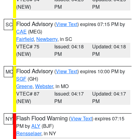
(NEW)
PM
PM
Flood Advisory
(
View Text
) expires 07:15 PM by
SC
CAE
(MEG)
Fairfield
,
Newberry
, in SC
VTEC# 75
Issued: 04:18
Updated: 04:18
(NEW)
PM
PM
Flood Advisory
(
View Text
) expires 10:00 PM by
MO
SGF
(GH)
Greene
,
Webster
, in MO
VTEC# 87
Issued: 04:17
Updated: 04:17
(NEW)
PM
PM
Flash Flood Warning
(
View Text
) expires 07:15
NY
PM by
ALY
(BJF)
Rensselaer
, in NY