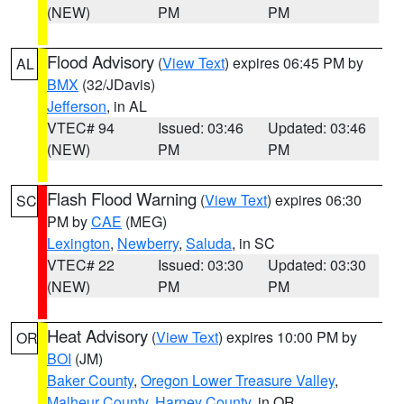
(NEW)
PM
PM
Flood Advisory
(
View Text
) expires 06:45 PM by
AL
BMX
(32/JDavis)
Jefferson
, in AL
VTEC# 94
Issued: 03:46
Updated: 03:46
(NEW)
PM
PM
Flash Flood Warning
(
View Text
) expires 06:30
SC
PM by
CAE
(MEG)
Lexington
,
Newberry
,
Saluda
, in SC
VTEC# 22
Issued: 03:30
Updated: 03:30
(NEW)
PM
PM
Heat Advisory
(
View Text
) expires 10:00 PM by
OR
BOI
(JM)
Baker County
,
Oregon Lower Treasure Valley
,
Malheur County
,
Harney County
, in OR