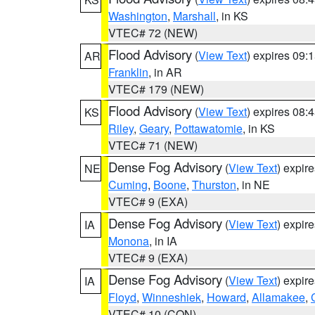
Washington
,
Marshall
, in KS
VTEC# 72 (NEW)
Flood Advisory
(
View Text
) expires 09
AR
Franklin
, in AR
VTEC# 179 (NEW)
Flood Advisory
(
View Text
) expires 08
KS
Riley
,
Geary
,
Pottawatomie
, in KS
VTEC# 71 (NEW)
Dense Fog Advisory
(
View Text
) expir
NE
Cuming
,
Boone
,
Thurston
, in NE
VTEC# 9 (EXA)
Dense Fog Advisory
(
View Text
) expir
IA
Monona
, in IA
VTEC# 9 (EXA)
Dense Fog Advisory
(
View Text
) expir
IA
Floyd
,
Winneshiek
,
Howard
,
Allamakee
,
VTEC# 10 (CON)