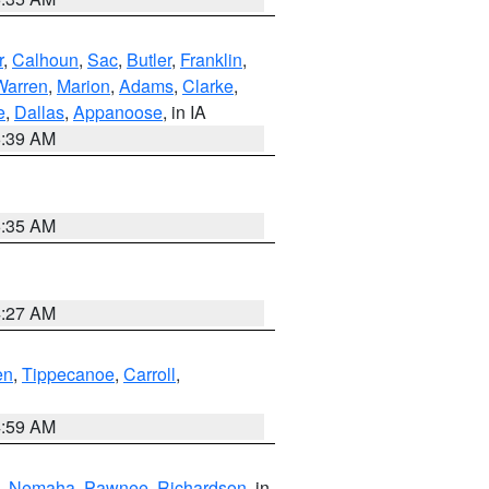
r
,
Calhoun
,
Sac
,
Butler
,
Franklin
,
Warren
,
Marion
,
Adams
,
Clarke
,
e
,
Dallas
,
Appanoose
, in IA
6:39 AM
6:35 AM
4:27 AM
en
,
Tippecanoe
,
Carroll
,
4:59 AM
,
Nemaha
,
Pawnee
,
Richardson
, in