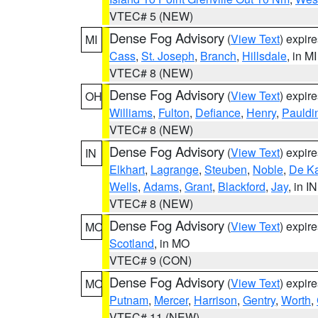
VTEC# 5 (NEW)
Dense Fog Advisory
(
View Text
) expir
MI
Cass
,
St. Joseph
,
Branch
,
Hillsdale
, in MI
VTEC# 8 (NEW)
Dense Fog Advisory
(
View Text
) expir
OH
Williams
,
Fulton
,
Defiance
,
Henry
,
Pauldi
VTEC# 8 (NEW)
Dense Fog Advisory
(
View Text
) expir
IN
Elkhart
,
Lagrange
,
Steuben
,
Noble
,
De K
Wells
,
Adams
,
Grant
,
Blackford
,
Jay
, in IN
VTEC# 8 (NEW)
Dense Fog Advisory
(
View Text
) expir
MO
Scotland
, in MO
VTEC# 9 (CON)
Dense Fog Advisory
(
View Text
) expir
MO
Putnam
,
Mercer
,
Harrison
,
Gentry
,
Worth
,
VTEC# 11 (NEW)