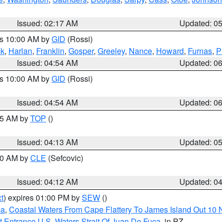
Issued: 02:17 AM
Updated: 0
es 10:00 AM by
GID
(Rossi)
ck
,
Harlan
,
Franklin
,
Gosper
,
Greeley
,
Nance
,
Howard
,
Furnas
,
P
Issued: 04:54 AM
Updated: 0
es 10:00 AM by
GID
(Rossi)
Issued: 04:54 AM
Updated: 0
:45 AM by
TOP
()
Issued: 04:13 AM
Updated: 0
:00 AM by
CLE
(Sefcovic)
Issued: 04:12 AM
Updated: 0
t
) expires 01:00 PM by
SEW
()
ca
,
Coastal Waters From Cape Flattery To James Island Out 10
 Entrance U.S. Waters Strait Of Juan De Fuca
, in PZ