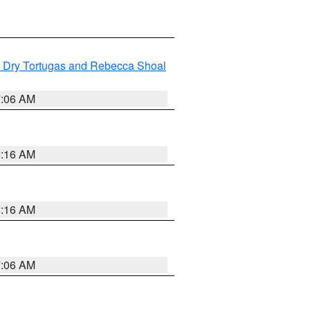
ng Dry Tortugas and Rebecca Shoal
7:06 AM
6:16 AM
6:16 AM
7:06 AM