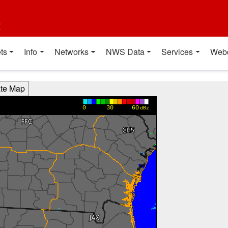
t
ts
Info
Networks
NWS Data
Services
Web