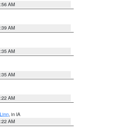
6:56 AM
6:39 AM
6:35 AM
6:35 AM
6:22 AM
Linn
, in IA
6:22 AM