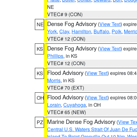
NE
VTEC# 9 (CON)
Dense Fog Advisory
(
View Text
) expir
NE
York
,
Clay
,
Hamilton
,
Buffalo
,
Polk
,
Merri
VTEC# 12 (CON)
Dense Fog Advisory
(
View Text
) expir
KS
Phillips
, in KS
VTEC# 12 (CON)
Flood Advisory
(
View Text
) expires 08
KS
Morris
, in KS
VTEC# 70 (EXT)
Flood Advisory
(
View Text
) expires 08
OH
Lorain
,
Cuyahoga
, in OH
VTEC# 65 (NEW)
Marine Dense Fog Advisory
(
View Tex
PZ
Central U.S. Waters Strait Of Juan De Fu
Island To Point Grenville Out 10 Nm
,
West