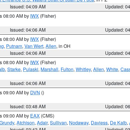
Issued: 04:09 AM
Updated: 0
es 08:00 AM by
IWX
(Fisher)
Issued: 04:06 AM
Updated: 0
es 08:00 AM by
IWX
(Fisher)
ng
,
Putnam
,
Van Wert
,
Allen
, in OH
Issued: 04:06 AM
Updated: 0
es 08:00 AM by
IWX
(Fisher)
alb
,
Starke
,
Pulaski
,
Marshall
,
Fulton
,
Whitley
,
Allen
,
White
,
Cas
Issued: 04:06 AM
Updated: 0
es 09:00 AM by
DVN
()
Issued: 03:48 AM
Updated: 0
es 09:00 AM by
EAX
(CMS)
Grundy
,
Atchison
,
Adair
,
Sullivan
,
Nodaway
,
Daviess
,
De Kalb
,
Issued: 03:42 AM
Updated: 0