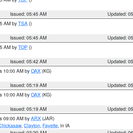
Issued: 05:45 AM
Updated: 0
:15 AM by
TSA
()
Issued: 05:45 AM
Updated: 0
:45 AM by
TOP
()
Issued: 05:42 AM
Updated: 0
es 10:00 AM by
OAX
(KG)
Issued: 05:19 AM
Updated: 0
es 10:00 AM by
OAX
(KG)
Issued: 05:19 AM
Updated: 0
es 09:00 AM by
ARX
(JAR)
Chickasaw
,
Clayton
,
Fayette
, in IA
Issued: 03:20 AM
Updated: 0