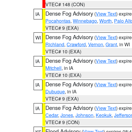
VTEC# 148 (CON)
Dense Fog Advisory
(
View Text
) expir
IA
Pocahontas
,
Winnebago
,
Worth
,
Palo Alt
VTEC# 9 (EXA)
Dense Fog Advisory
(
View Text
) expir
WI
Richland
,
Crawford
,
Vernon
,
Grant
, in WI
VTEC# 10 (EXA)
Dense Fog Advisory
(
View Text
) expir
IA
Mitchell
, in IA
VTEC# 10 (EXA)
Dense Fog Advisory
(
View Text
) expir
IA
Dubuque
, in IA
VTEC# 9 (EXA)
Dense Fog Advisory
(
View Text
) expir
IA
Cedar
,
Jones
,
Johnson
,
Keokuk
,
Jefferso
VTEC# 9 (CON)
Flood Advisory
(
View Text
) expires 08
KS