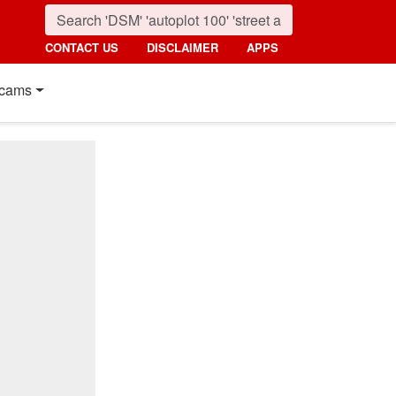
CONTACT US
DISCLAIMER
APPS
cams