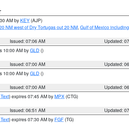
T
7:30 AM by
KEY
(AJP)
o 20 NM west of Dry Tortugas out 20 NM
,
Gulf of Mexico includi
Issued: 07:06 AM
Updated: 0
es 10:00 AM by
GLD
()
Issued: 07:00 AM
Updated: 0
es 10:00 AM by
GLD
()
Issued: 07:00 AM
Updated: 0
 Text
) expires 07:45 AM by
MPX
(CTG)
Issued: 06:51 AM
Updated: 0
 Text
) expires 07:30 AM by
FGF
(TG)