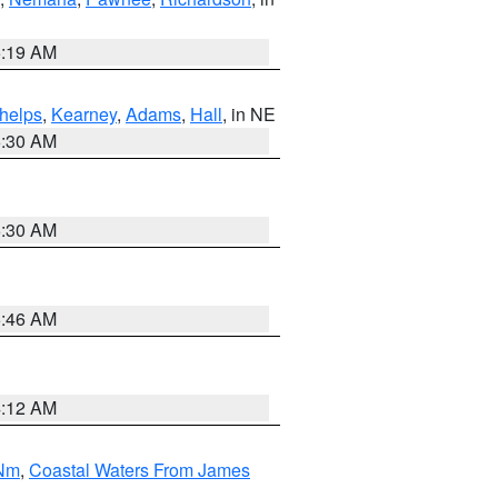
5:19 AM
helps
,
Kearney
,
Adams
,
Hall
, in NE
6:30 AM
6:30 AM
5:46 AM
4:12 AM
 Nm
,
Coastal Waters From James