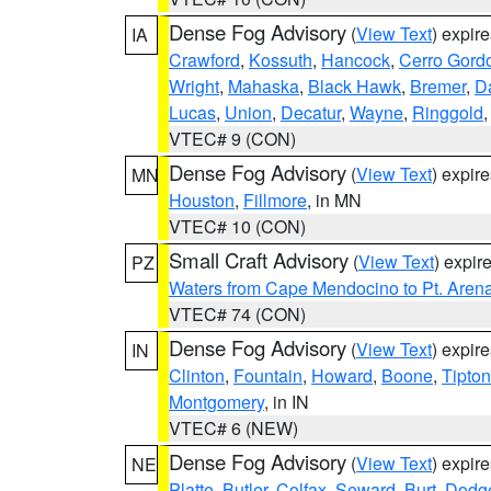
Dense Fog Advisory
(
View Text
) expir
IA
Crawford
,
Kossuth
,
Hancock
,
Cerro Gord
Wright
,
Mahaska
,
Black Hawk
,
Bremer
,
D
Lucas
,
Union
,
Decatur
,
Wayne
,
Ringgold
VTEC# 9 (CON)
Dense Fog Advisory
(
View Text
) expir
MN
Houston
,
Fillmore
, in MN
VTEC# 10 (CON)
Small Craft Advisory
(
View Text
) expi
PZ
Waters from Cape Mendocino to Pt. Aren
VTEC# 74 (CON)
Dense Fog Advisory
(
View Text
) expir
IN
Clinton
,
Fountain
,
Howard
,
Boone
,
Tipton
Montgomery
, in IN
VTEC# 6 (NEW)
Dense Fog Advisory
(
View Text
) expir
NE
Platte
,
Butler
,
Colfax
,
Seward
,
Burt
,
Dodg