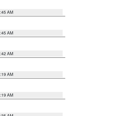
5:45 AM
5:45 AM
5:42 AM
5:19 AM
5:19 AM
6:35 AM