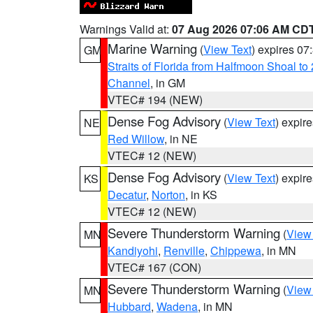
Warnings Valid at:
07 Aug 2026 07:06 AM CD
Marine Warning
(
View Text
) expires 0
GM
Straits of Florida from Halfmoon Shoal t
Channel
, in GM
VTEC# 194 (NEW)
Dense Fog Advisory
(
View Text
) expir
NE
Red Willow
, in NE
VTEC# 12 (NEW)
Dense Fog Advisory
(
View Text
) expir
KS
Decatur
,
Norton
, in KS
VTEC# 12 (NEW)
Severe Thunderstorm Warning
(
View
MN
Kandiyohi
,
Renville
,
Chippewa
, in MN
VTEC# 167 (CON)
Severe Thunderstorm Warning
(
View
MN
Hubbard
,
Wadena
, in MN