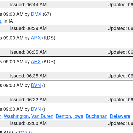
Issued: 06:44 AM
Updated: 0
es 09:00 AM by
DMX
(67)
o
, in IA
Issued: 06:39 AM
Updated: 0
es 09:00 AM by
ARX
(KDS)
Issued: 06:35 AM
Updated: 0
es 09:00 AM by
ARX
(KDS)
Issued: 06:35 AM
Updated: 0
es 09:00 AM by
DVN
()
Issued: 06:22 AM
Updated: 0
es 09:00 AM by
DVN
()
n
,
Washington
,
Van Buren
,
Benton
,
Iowa
,
Buchanan
,
Delaware
,
Issued: 03:00 AM
Updated: 0
:45 AM by
TOP
()