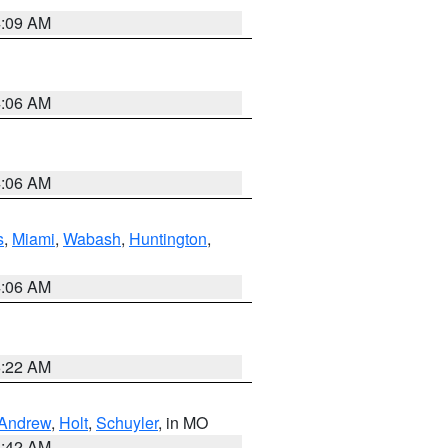
4:09 AM
4:06 AM
4:06 AM
s
,
Miami
,
Wabash
,
Huntington
,
4:06 AM
6:22 AM
Andrew
,
Holt
,
Schuyler
, in MO
3:42 AM