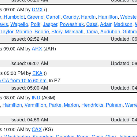
es 09:00 AM by
DMX
()
o
,
Humboldt
,
Greene
,
Carroll
,
Grundy
,
Hardin
,
Hamilton
,
Webste
avis
,
Wapello
,
Polk
,
Jasper
,
Poweshiek
,
Cass
,
Adair
,
Madison
,
,
Taylor
,
Monroe
,
Boone
,
Story
,
Marshall
,
Tama
,
Audubon
,
Guthri
Issued: 02:52 AM
Updated: 0
es 09:00 AM by
ARX
(JAR)
Issued: 05:07 AM
Updated: 0
res 05:00 PM by
EKA
()
a CA from 10 to 60 nm
, in PZ
Issued: 05:00 AM
Updated: 0
es 08:00 AM by
IND
(AGM)
,
Hamilton
,
Vermillion
,
Parke
,
Marion
,
Hendricks
,
Putnam
,
Warr
Issued: 04:59 AM
Updated: 0
es 10:00 AM by
OAX
(KG)
e
,
Washington
,
Saunders
,
Douglas
,
Sarpy
,
Cass
,
Otoe
,
Johnson