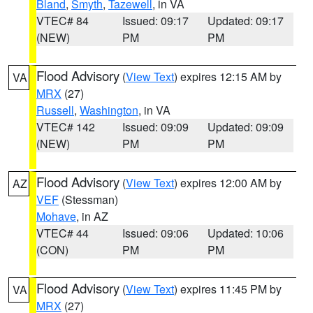
Bland
,
Smyth
,
Tazewell
, in VA
VTEC# 84
Issued: 09:17
Updated: 09:17
(NEW)
PM
PM
Flood Advisory
(
View Text
) expires 12:15 AM by
VA
MRX
(27)
Russell
,
Washington
, in VA
VTEC# 142
Issued: 09:09
Updated: 09:09
(NEW)
PM
PM
Flood Advisory
(
View Text
) expires 12:00 AM by
AZ
VEF
(Stessman)
Mohave
, in AZ
VTEC# 44
Issued: 09:06
Updated: 10:06
(CON)
PM
PM
Flood Advisory
(
View Text
) expires 11:45 PM by
VA
MRX
(27)