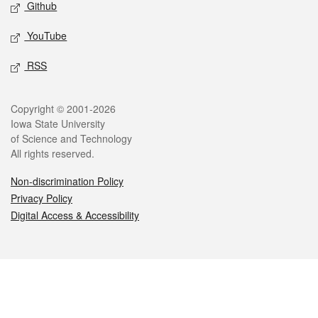
Github
YouTube
RSS
Legal
Copyright © 2001-2026
Iowa State University
of Science and Technology
All rights reserved.
Non-discrimination Policy
Privacy Policy
Digital Access & Accessibility