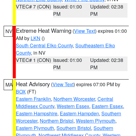
VTEC# 7 (CON)
Issued: 01:00
Updated: 02:38
PM
PM
Extreme Heat Warning
(
View Text
) expires 01:00
NV
AM by
LKN
()
South Central Elko County
,
Southeastern Elko
County
, in NV
VTEC# 1 (CON)
Issued: 01:00
Updated: 02:38
PM
PM
Heat Advisory
(
View Text
) expires 07:00 PM by
MA
BOX
(FT)
Eastern Franklin
,
Northern Worcester
,
Central
Middlesex County
,
Western Essex
,
Eastern Essex
,
Eastern Hampshire
,
Eastern Hampden
,
Southern
Worcester
,
Northern Bristol
,
Western Plymouth
,
Eastern Plymouth
,
Southern Bristol
,
Southern
Plymouth
,
Northwest Middlesex County
,
Western