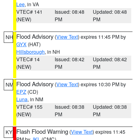
Lee
, in VA
VTEC# 141
Issued: 08:48
Updated: 08:48
(NEW)
PM
PM
Flood Advisory
(
View Text
) expires 11:45 PM by
NH
GYX
(HAT)
Hillsborough
, in NH
VTEC# 14
Issued: 08:42
Updated: 08:42
(NEW)
PM
PM
Flood Advisory
(
View Text
) expires 10:30 PM by
NM
EPZ
(CD)
Luna
, in NM
VTEC# 155
Issued: 08:38
Updated: 08:38
(NEW)
PM
PM
Flash Flood Warning
(
View Text
) expires 11:45
KY
PM by
JKL
(CMC)