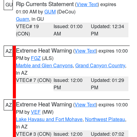
Rip Currents Statement
(
View Text
) expires
GU
01:00 AM by
GUM
(DeCou)
Guam
, in GU
VTEC# 19
Issued: 01:00
Updated: 12:34
(CON)
AM
PM
Extreme Heat Warning
(
View Text
) expires 10:00
AZ
PM by
FGZ
(JLS)
Marble and Glen Canyons
,
Grand Canyon Country
,
in AZ
VTEC# 7 (CON)
Issued: 12:00
Updated: 01:29
PM
PM
Extreme Heat Warning
(
View Text
) expires 10:00
AZ
PM by
VEF
(MW)
Lake Havasu and Fort Mohave
,
Northwest Plateau
,
in AZ
VTEC# 3 (CON)
Issued: 12:00
Updated: 07:02