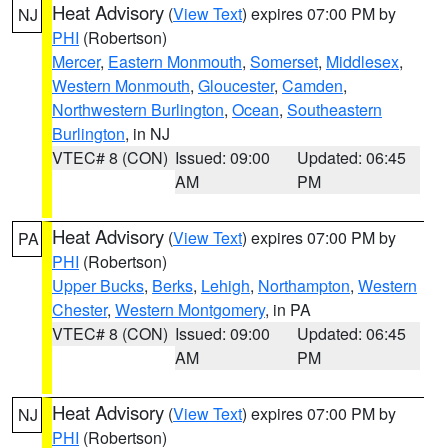
Heat Advisory
(
View Text
) expires 07:00 PM by
NJ
PHI
(Robertson)
Mercer
,
Eastern Monmouth
,
Somerset
,
Middlesex
,
Western Monmouth
,
Gloucester
,
Camden
,
Northwestern Burlington
,
Ocean
,
Southeastern
Burlington
, in NJ
VTEC# 8 (CON)
Issued: 09:00
Updated: 06:45
AM
PM
Heat Advisory
(
View Text
) expires 07:00 PM by
PA
PHI
(Robertson)
Upper Bucks
,
Berks
,
Lehigh
,
Northampton
,
Western
Chester
,
Western Montgomery
, in PA
VTEC# 8 (CON)
Issued: 09:00
Updated: 06:45
AM
PM
Heat Advisory
(
View Text
) expires 07:00 PM by
NJ
PHI
(Robertson)