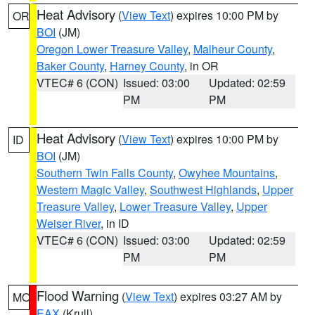
Heat Advisory
(
View Text
) expires 10:00 PM by
OR
BOI
(JM)
Oregon Lower Treasure Valley
,
Malheur County
,
Baker County
,
Harney County
, in OR
VTEC# 6 (CON)
Issued: 03:00
Updated: 02:59
PM
PM
Heat Advisory
(
View Text
) expires 10:00 PM by
ID
BOI
(JM)
Southern Twin Falls County
,
Owyhee Mountains
,
Western Magic Valley
,
Southwest Highlands
,
Upper
Treasure Valley
,
Lower Treasure Valley
,
Upper
Weiser River
, in ID
VTEC# 6 (CON)
Issued: 03:00
Updated: 02:59
PM
PM
Flood Warning
(
View Text
) expires 03:27 AM by
MO
EAX
(Krull)