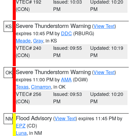
VTEC# 192
Issued: 10:03
Updated: 10:20
(CON)
PM
PM
Severe Thunderstorm Warning
(
View Text
)
KS
expires 10:45 PM by
DDC
(RBURG)
Meade
,
Gray
, in KS
VTEC# 240
Issued: 09:55
Updated: 10:19
(CON)
PM
PM
Severe Thunderstorm Warning
(
View Text
)
OK
expires 11:00 PM by
AMA
(DGW)
Texas
,
Cimarron
, in OK
VTEC# 256
Issued: 09:53
Updated: 10:20
(CON)
PM
PM
Flood Advisory
(
View Text
) expires 11:45 PM by
NM
EPZ
(CD)
Luna
, in NM