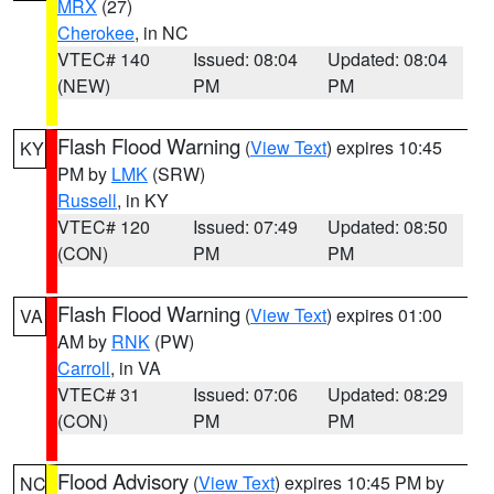
MRX
(27)
Cherokee
, in NC
VTEC# 140
Issued: 08:04
Updated: 08:04
(NEW)
PM
PM
Flash Flood Warning
(
View Text
) expires 10:45
KY
PM by
LMK
(SRW)
Russell
, in KY
VTEC# 120
Issued: 07:49
Updated: 08:50
(CON)
PM
PM
Flash Flood Warning
(
View Text
) expires 01:00
VA
AM by
RNK
(PW)
Carroll
, in VA
VTEC# 31
Issued: 07:06
Updated: 08:29
(CON)
PM
PM
Flood Advisory
(
View Text
) expires 10:45 PM by
NC