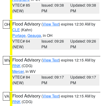
VTEC# 85
Issued: 09:38
Updated: 09:38
(NEW)
PM
PM
Flood Advisory
(
View Text
) expires 12:30 AM by
OH
CLE
(Kahn)
Portage
,
Geauga
, in OH
VTEC# 64
Issued: 09:26
Updated: 09:26
(NEW)
PM
PM
Flood Advisory
(
View Text
) expires 12:15 AM by
WV
RNK
(CDG)
Mercer
, in WV
VTEC# 84
Issued: 09:17
Updated: 09:17
(NEW)
PM
PM
Flood Advisory
(
View Text
) expires 12:15 AM by
VA
RNK
(CDG)