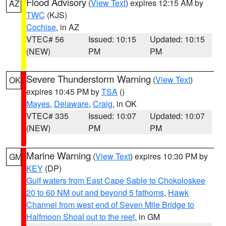
Flood Advisory
(
View Text
) expires 12:15 AM by
AZ
TWC
(KJS)
Cochise
, in AZ
VTEC# 56
Issued: 10:15
Updated: 10:15
(NEW)
PM
PM
Severe Thunderstorm Warning
(
View Text
)
OK
expires 10:45 PM by
TSA
()
Mayes
,
Delaware
,
Craig
, in OK
VTEC# 335
Issued: 10:07
Updated: 10:07
(NEW)
PM
PM
Marine Warning
(
View Text
) expires 10:30 PM by
GM
KEY
(DP)
Gulf waters from East Cape Sable to Chokoloskee
20 to 60 NM out and beyond 5 fathoms
,
Hawk
Channel from west end of Seven Mile Bridge to
Halfmoon Shoal out to the reef
, in GM