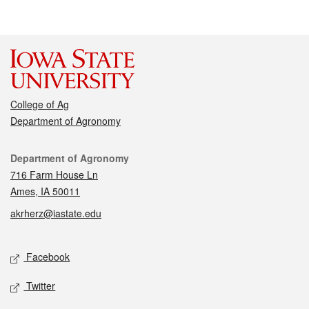
College of Ag
Department of Agronomy
Contact
Department of Agronomy
716 Farm House Ln
Ames, IA 50011
akrherz@iastate.edu
Social media
Facebook
Twitter