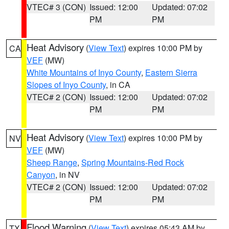
VTEC# 3 (CON)
Issued: 12:00
Updated: 07:02
PM
PM
Heat Advisory
(
View Text
) expires 10:00 PM by
CA
VEF
(MW)
White Mountains of Inyo County
,
Eastern Sierra
Slopes of Inyo County
, in CA
VTEC# 2 (CON)
Issued: 12:00
Updated: 07:02
PM
PM
Heat Advisory
(
View Text
) expires 10:00 PM by
NV
VEF
(MW)
Sheep Range
,
Spring Mountains-Red Rock
Canyon
, in NV
VTEC# 2 (CON)
Issued: 12:00
Updated: 07:02
PM
PM
Flood Warning
(
View Text
) expires 05:43 AM by
TX