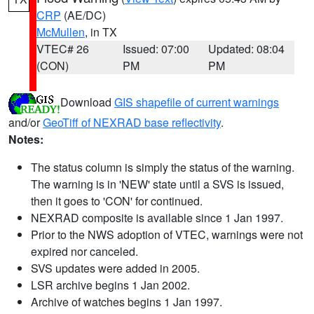
CRP
(AE/DC)
McMullen
, in TX
VTEC# 26
Issued: 07:00
Updated: 08:04
(CON)
PM
PM
Download
GIS shapefile of current warnings
and/or
GeoTiff of NEXRAD base reflectivity
.
Notes:
The status column is simply the status of the warning.
The warning is in 'NEW' state until a SVS is issued,
then it goes to 'CON' for continued.
NEXRAD composite is available since 1 Jan 1997.
Prior to the NWS adoption of VTEC, warnings were not
expired nor canceled.
SVS updates were added in 2005.
LSR archive begins 1 Jan 2002.
Archive of watches begins 1 Jan 1997.