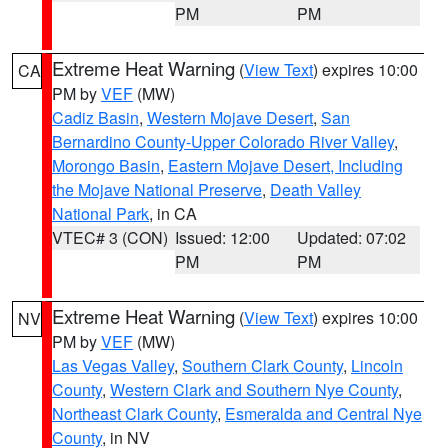
PM
PM
Extreme Heat Warning
(
View Text
) expires 10:00
CA
PM by
VEF
(MW)
Cadiz Basin
,
Western Mojave Desert
,
San
Bernardino County-Upper Colorado River Valley
,
Morongo Basin
,
Eastern Mojave Desert, Including
the Mojave National Preserve
,
Death Valley
National Park
, in CA
VTEC# 3 (CON)
Issued: 12:00
Updated: 07:02
PM
PM
Extreme Heat Warning
(
View Text
) expires 10:00
NV
PM by
VEF
(MW)
Las Vegas Valley
,
Southern Clark County
,
Lincoln
County
,
Western Clark and Southern Nye County
,
Northeast Clark County
,
Esmeralda and Central Nye
County
, in NV