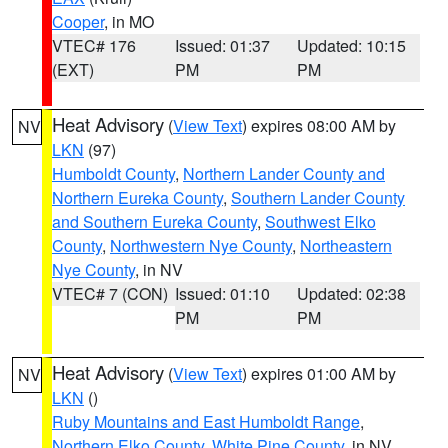
Cooper
, in MO
VTEC# 176
Issued: 01:37
Updated: 10:15
(EXT)
PM
PM
Heat Advisory
(
View Text
) expires 08:00 AM by
NV
LKN
(97)
Humboldt County
,
Northern Lander County and
Northern Eureka County
,
Southern Lander County
and Southern Eureka County
,
Southwest Elko
County
,
Northwestern Nye County
,
Northeastern
Nye County
, in NV
VTEC# 7 (CON)
Issued: 01:10
Updated: 02:38
PM
PM
Heat Advisory
(
View Text
) expires 01:00 AM by
NV
LKN
()
Ruby Mountains and East Humboldt Range
,
Northern Elko County
,
White Pine County
, in NV