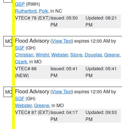
GSP
(RWH)
Rutherford
,
Polk
, in NC
VTEC# 78 (EXT)
Issued: 05:50
Updated: 08:21
PM
PM
Flood Advisory
(
View Text
) expires 12:00 AM by
MO
SGF
(GH)
Christian
,
Wright
,
Webster
,
Stone
,
Douglas
,
Greene
,
Ozark
, in MO
VTEC# 88
Issued: 05:41
Updated: 05:41
(NEW)
PM
PM
Flood Advisory
(
View Text
) expires 12:00 AM by
MO
SGF
(GH)
Webster
,
Greene
, in MO
VTEC# 87 (EXT)
Issued: 04:17
Updated: 09:53
PM
PM