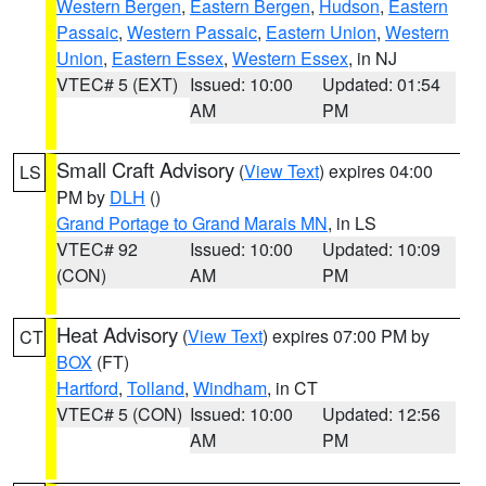
Western Bergen
,
Eastern Bergen
,
Hudson
,
Eastern
Passaic
,
Western Passaic
,
Eastern Union
,
Western
Union
,
Eastern Essex
,
Western Essex
, in NJ
VTEC# 5 (EXT)
Issued: 10:00
Updated: 01:54
AM
PM
Small Craft Advisory
(
View Text
) expires 04:00
LS
PM by
DLH
()
Grand Portage to Grand Marais MN
, in LS
VTEC# 92
Issued: 10:00
Updated: 10:09
(CON)
AM
PM
Heat Advisory
(
View Text
) expires 07:00 PM by
CT
BOX
(FT)
Hartford
,
Tolland
,
Windham
, in CT
VTEC# 5 (CON)
Issued: 10:00
Updated: 12:56
AM
PM