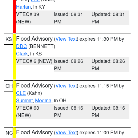
Harlan
, in KY
VTEC# 39
Issued: 08:31
Updated: 08:31
(NEW)
PM
PM
Flood Advisory
(
View Text
) expires 11:30 PM by
KS
DDC
(BENNETT)
Clark
, in KS
VTEC# 6 (NEW)
Issued: 08:26
Updated: 08:26
PM
PM
Flood Advisory
(
View Text
) expires 11:15 PM by
OH
CLE
(Kahn)
Summit
,
Medina
, in OH
VTEC# 63
Issued: 08:16
Updated: 08:16
(NEW)
PM
PM
Flood Advisory
(
View Text
) expires 11:00 PM by
NC