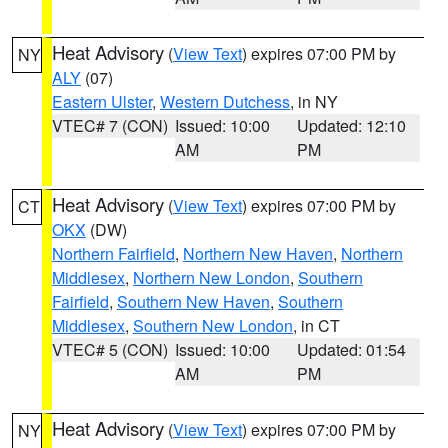
Heat Advisory
(
View Text
) expires 07:00 PM by
NY
ALY
(07)
Eastern Ulster
,
Western Dutchess
, in NY
VTEC# 7 (CON)
Issued: 10:00
Updated: 12:10
AM
PM
Heat Advisory
(
View Text
) expires 07:00 PM by
CT
OKX
(DW)
Northern Fairfield
,
Northern New Haven
,
Northern
Middlesex
,
Northern New London
,
Southern
Fairfield
,
Southern New Haven
,
Southern
Middlesex
,
Southern New London
, in CT
VTEC# 5 (CON)
Issued: 10:00
Updated: 01:54
AM
PM
Heat Advisory
(
View Text
) expires 07:00 PM by
NY