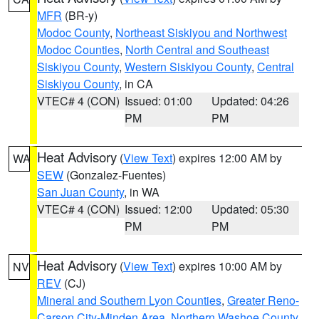
MFR
(BR-y)
Modoc County
,
Northeast Siskiyou and Northwest
Modoc Counties
,
North Central and Southeast
Siskiyou County
,
Western Siskiyou County
,
Central
Siskiyou County
, in CA
VTEC# 4 (CON)
Issued: 01:00
Updated: 04:26
PM
PM
Heat Advisory
(
View Text
) expires 12:00 AM by
WA
SEW
(Gonzalez-Fuentes)
San Juan County
, in WA
VTEC# 4 (CON)
Issued: 12:00
Updated: 05:30
PM
PM
Heat Advisory
(
View Text
) expires 10:00 AM by
NV
REV
(CJ)
Mineral and Southern Lyon Counties
,
Greater Reno-
Carson City-Minden Area
,
Northern Washoe County
,