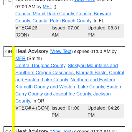
07:00 AM by
MFL
()
Coastal Miami Dade County
,
Coastal Broward
County
,
Coastal Palm Beach County
, in FL
VTEC# 26
Issued: 07:00
Updated: 08:31
(CON)
AM
PM
Heat Advisory
(
View Text
) expires 01:00 AM by
OR
MFR
(Smith)
Central Douglas County
,
Siskiyou Mountains and
Southern Oregon Cascades
,
Klamath Basin
,
Central
and Eastern Lake County
,
Northern and Eastern
Klamath County and Western Lake County
,
Eastern
Curry County and Josephine County
,
Jackson
County
, in OR
VTEC# 4 (CON)
Issued: 01:00
Updated: 04:26
PM
PM
Heat Advisory
(
View Text
) expires 01:00 AM by
CA