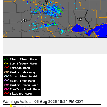
Warnings Valid at:
06 Aug 2026 10:24 PM CDT