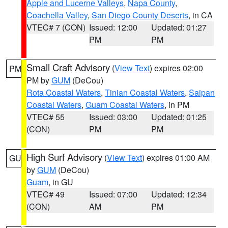
Apple and Lucerne Valleys
,
Napa County
,
Coachella Valley
,
San Diego County Deserts
, in CA
VTEC# 7 (CON)
Issued: 12:00
Updated: 01:27
PM
PM
Small Craft Advisory
(
View Text
) expires 02:00
PM
PM by
GUM
(DeCou)
Rota Coastal Waters
,
Tinian Coastal Waters
,
Saipan
Coastal Waters
,
Guam Coastal Waters
, in PM
VTEC# 55
Issued: 03:00
Updated: 01:25
(CON)
PM
PM
High Surf Advisory
(
View Text
) expires 01:00 AM
GU
by
GUM
(DeCou)
Guam
, in GU
VTEC# 49
Issued: 07:00
Updated: 12:34
(CON)
AM
PM