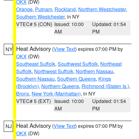
OKX
(DW)
Orange
,
Putnam
,
Rockland
,
Northern Westchester
,
Southern Westchester
, in NY
VTEC# 5 (CON)
Issued: 10:00
Updated: 01:54
AM
PM
Heat Advisory
(
View Text
) expires 07:00 PM by
NY
OKX
(DW)
Southeast Suffolk
,
Southwest Suffolk
,
Northeast
Suffolk
,
Northwest Suffolk
,
Northern Nassau
,
Southern Nassau
,
Southern Queens
,
Kings
(Brooklyn)
,
Northern Queens
,
Richmond (Staten Is.)
,
Bronx
,
New York (Manhattan)
, in NY
VTEC# 5 (EXT)
Issued: 10:00
Updated: 01:54
AM
PM
Heat Advisory
(
View Text
) expires 07:00 PM by
NJ
OKX
(DW)