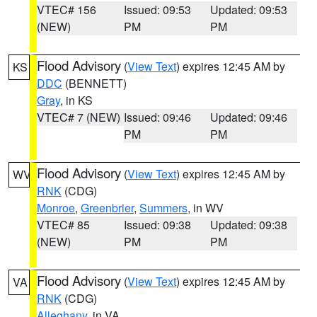
VTEC# 156
Issued: 09:53
Updated: 09:53
(NEW)
PM
PM
Flood Advisory
(
View Text
) expires 12:45 AM by
KS
DDC
(BENNETT)
Gray
, in KS
VTEC# 7 (NEW)
Issued: 09:46
Updated: 09:46
PM
PM
Flood Advisory
(
View Text
) expires 12:45 AM by
WV
RNK
(CDG)
Monroe
,
Greenbrier
,
Summers
, in WV
VTEC# 85
Issued: 09:38
Updated: 09:38
(NEW)
PM
PM
Flood Advisory
(
View Text
) expires 12:45 AM by
VA
RNK
(CDG)
Alleghany
, in VA