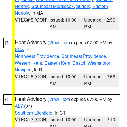
Norfolk
,
Southeast Middlesex
,
Suffolk
,
Eastern
Norfolk
, in MA
VTEC# 5 (CON)
Issued: 10:00
Updated: 12:56
AM
PM
Heat Advisory
(
View Text
) expires 07:00 PM by
RI
BOX
(FT)
Northwest Providence
,
Southeast Providence
,
Western Kent
,
Eastern Kent
,
Bristol
,
Washington
,
Newport
, in RI
VTEC# 5 (CON)
Issued: 10:00
Updated: 12:56
AM
PM
Heat Advisory
(
View Text
) expires 07:00 PM by
CT
ALY
(07)
Southern Litchfield
, in CT
VTEC# 7 (CON)
Issued: 10:00
Updated: 12:10
AM
PM