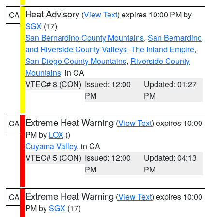
Heat Advisory
(
View Text
) expires 10:00 PM by
CA
SGX
(17)
San Bernardino County Mountains
,
San Bernardino
and Riverside County Valleys -The Inland Empire
,
San Diego County Mountains
,
Riverside County
Mountains
, in CA
VTEC# 8 (CON)
Issued: 12:00
Updated: 01:27
PM
PM
Extreme Heat Warning
(
View Text
) expires 10:00
CA
PM by
LOX
()
Cuyama Valley
, in CA
VTEC# 5 (CON)
Issued: 12:00
Updated: 04:13
PM
PM
Extreme Heat Warning
(
View Text
) expires 10:00
CA
PM by
SGX
(17)