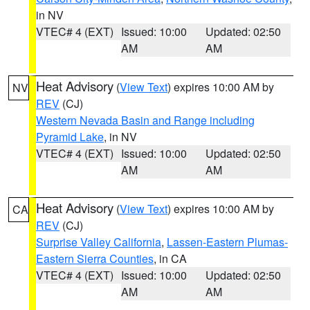
in NV
VTEC# 4 (EXT)
Issued: 10:00
Updated: 02:50
AM
AM
Heat Advisory
(
View Text
) expires 10:00 AM by
NV
REV
(CJ)
Western Nevada Basin and Range including
Pyramid Lake
, in NV
VTEC# 4 (EXT)
Issued: 10:00
Updated: 02:50
AM
AM
Heat Advisory
(
View Text
) expires 10:00 AM by
CA
REV
(CJ)
Surprise Valley California
,
Lassen-Eastern Plumas-
Eastern Sierra Counties
, in CA
VTEC# 4 (EXT)
Issued: 10:00
Updated: 02:50
AM
AM