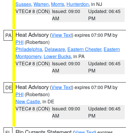
Sussex
,
Warren
,
Morris
,
Hunterdon
, in NJ
VTEC# 8 (CON)
Issued: 09:00
Updated: 06:45
AM
PM
Heat Advisory
(
View Text
) expires 07:00 PM by
PA
PHI
(Robertson)
Philadelphia
,
Delaware
,
Eastern Chester
,
Eastern
Montgomery
,
Lower Bucks
, in PA
VTEC# 8 (CON)
Issued: 09:00
Updated: 06:45
AM
PM
Heat Advisory
(
View Text
) expires 07:00 PM by
DE
PHI
(Robertson)
New Castle
, in DE
VTEC# 8 (CON)
Issued: 09:00
Updated: 06:45
AM
PM
Rip Currents Statement
(
View Text
) expires
FL