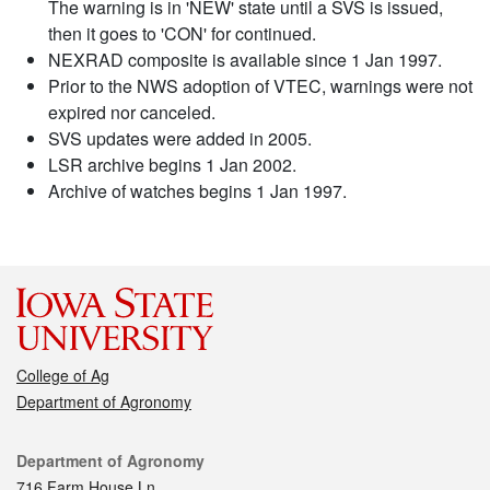
The warning is in 'NEW' state until a SVS is issued,
then it goes to 'CON' for continued.
NEXRAD composite is available since 1 Jan 1997.
Prior to the NWS adoption of VTEC, warnings were not
expired nor canceled.
SVS updates were added in 2005.
LSR archive begins 1 Jan 2002.
Archive of watches begins 1 Jan 1997.
College of Ag
Department of Agronomy
Contact
Department of Agronomy
716 Farm House Ln