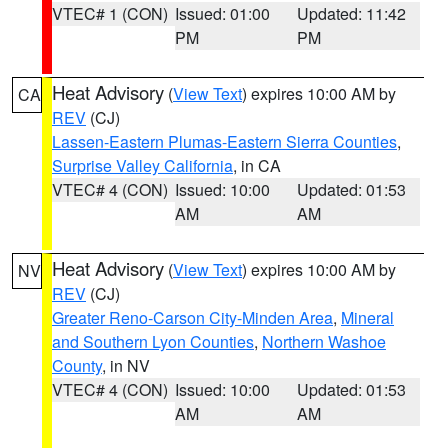
VTEC# 1 (CON)
Issued: 01:00
Updated: 11:42
PM
PM
Heat Advisory
(
View Text
) expires 10:00 AM by
CA
REV
(CJ)
Lassen-Eastern Plumas-Eastern Sierra Counties
,
Surprise Valley California
, in CA
VTEC# 4 (CON)
Issued: 10:00
Updated: 01:53
AM
AM
Heat Advisory
(
View Text
) expires 10:00 AM by
NV
REV
(CJ)
Greater Reno-Carson City-Minden Area
,
Mineral
and Southern Lyon Counties
,
Northern Washoe
County
, in NV
VTEC# 4 (CON)
Issued: 10:00
Updated: 01:53
AM
AM