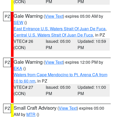
(CON)
PM
PM
Gale Warning
(
View Text
) expires 05:00 AM by
PZ
SEW
()
East Entrance U.S. Waters Strait Of Juan De Fuca
,
Central U.S. Waters Strait Of Juan De Fuca
, in PZ
VTEC# 26
Issued: 05:00
Updated: 10:59
(CON)
PM
PM
Gale Warning
(
View Text
) expires 12:00 PM by
PZ
EKA
()
Waters from Cape Mendocino to Pt. Arena CA from
10 to 60 nm
, in PZ
VTEC# 27
Issued: 05:00
Updated: 11:00
(CON)
PM
PM
Small Craft Advisory
(
View Text
) expires 05:00
PZ
AM by
MTR
()