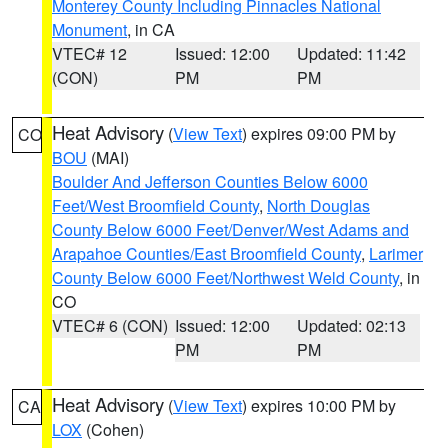
Monterey County Including Pinnacles National
Monument
, in CA
VTEC# 12
Issued: 12:00
Updated: 11:42
(CON)
PM
PM
Heat Advisory
(
View Text
) expires 09:00 PM by
CO
BOU
(MAI)
Boulder And Jefferson Counties Below 6000
Feet/West Broomfield County
,
North Douglas
County Below 6000 Feet/Denver/West Adams and
Arapahoe Counties/East Broomfield County
,
Larimer
County Below 6000 Feet/Northwest Weld County
, in
CO
VTEC# 6 (CON)
Issued: 12:00
Updated: 02:13
PM
PM
Heat Advisory
(
View Text
) expires 10:00 PM by
CA
LOX
(Cohen)