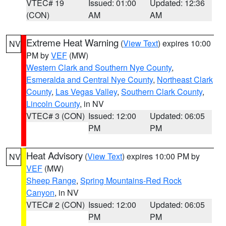
VTEC# 19
Issued: 01:00
Updated: 12:36
(CON)
AM
AM
Extreme Heat Warning
(
View Text
) expires 10:00
NV
PM by
VEF
(MW)
Western Clark and Southern Nye County
,
Esmeralda and Central Nye County
,
Northeast Clark
County
,
Las Vegas Valley
,
Southern Clark County
,
Lincoln County
, in NV
VTEC# 3 (CON)
Issued: 12:00
Updated: 06:05
PM
PM
Heat Advisory
(
View Text
) expires 10:00 PM by
NV
VEF
(MW)
Sheep Range
,
Spring Mountains-Red Rock
Canyon
, in NV
VTEC# 2 (CON)
Issued: 12:00
Updated: 06:05
PM
PM