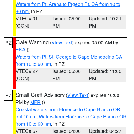
Waters from Pt. Arena to Pigeon Pt. CA from 10 to
60 nm
, in PZ
VTEC# 91
Issued: 05:00
Updated: 10:31
(CON)
PM
PM
Gale Warning
(
View Text
) expires 05:00 AM by
PZ
EKA
()
Waters from Pt. St. George to Cape Mendocino CA
from 10 to 60 nm
, in PZ
VTEC# 27
Issued: 05:00
Updated: 11:00
(CON)
PM
PM
Small Craft Advisory
(
View Text
) expires 10:00
PZ
PM by
MFR
()
Coastal waters from Florence to Cape Blanco OR
out 10 nm
,
Waters from Florence to Cape Blanco OR
from 10 to 60 nm
, in PZ
VTEC# 67
Issued: 04:00
Updated: 04:27