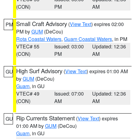
(CON)
PM
AM
Small Craft Advisory
(
View Text
) expires 02:00
PM
PM by
GUM
(DeCou)
Rota Coastal Waters
,
Guam Coastal Waters
, in PM
VTEC# 55
Issued: 03:00
Updated: 12:36
(CON)
PM
AM
High Surf Advisory
(
View Text
) expires 01:00 AM
GU
by
GUM
(DeCou)
Guam
, in GU
VTEC# 49
Issued: 07:00
Updated: 12:36
(CON)
AM
AM
Rip Currents Statement
(
View Text
) expires
GU
01:00 AM by
GUM
(DeCou)
Guam
, in GU