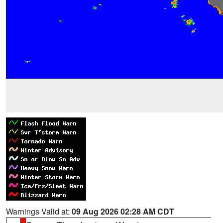
Warnings Valid at:
09 Aug 2026 02:28 AM CDT