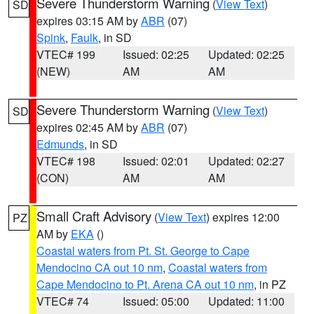
Severe Thunderstorm Warning
(
View Text
)
SD
expires 03:15 AM by
ABR
(07)
Spink
,
Faulk
, in SD
VTEC# 199
Issued: 02:25
Updated: 02:25
(NEW)
AM
AM
Severe Thunderstorm Warning
(
View Text
)
SD
expires 02:45 AM by
ABR
(07)
Edmunds
, in SD
VTEC# 198
Issued: 02:01
Updated: 02:27
(CON)
AM
AM
Small Craft Advisory
(
View Text
) expires 12:00
PZ
AM by
EKA
()
Coastal waters from Pt. St. George to Cape
Mendocino CA out 10 nm
,
Coastal waters from
Cape Mendocino to Pt. Arena CA out 10 nm
, in PZ
VTEC# 74
Issued: 05:00
Updated: 11:00