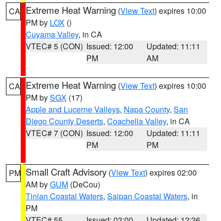
Extreme Heat Warning
(
View Text
) expires 10:00
CA
PM by
LOX
()
Cuyama Valley
, in CA
VTEC# 5 (CON)
Issued: 12:00
Updated: 11:11
PM
AM
Extreme Heat Warning
(
View Text
) expires 10:00
CA
PM by
SGX
(17)
Apple and Lucerne Valleys
,
Napa County
,
San
Diego County Deserts
,
Coachella Valley
, in CA
VTEC# 7 (CON)
Issued: 12:00
Updated: 11:11
PM
PM
Small Craft Advisory
(
View Text
) expires 02:00
PM
AM by
GUM
(DeCou)
Tinian Coastal Waters
,
Saipan Coastal Waters
, in
PM
VTEC# 55
Issued: 03:00
Updated: 12:36