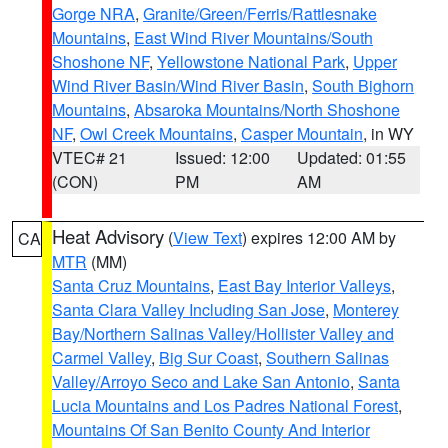
Gorge NRA
,
Granite/Green/Ferris/Rattlesnake
Mountains
,
East Wind River Mountains/South
Shoshone NF
,
Yellowstone National Park
,
Upper
Wind River Basin/Wind River Basin
,
South Bighorn
Mountains
,
Absaroka Mountains/North Shoshone
NF
,
Owl Creek Mountains
,
Casper Mountain
, in WY
VTEC# 21
Issued: 12:00
Updated: 01:55
(CON)
PM
AM
Heat Advisory
(
View Text
) expires 12:00 AM by
CA
MTR
(MM)
Santa Cruz Mountains
,
East Bay Interior Valleys
,
Santa Clara Valley Including San Jose
,
Monterey
Bay/Northern Salinas Valley/Hollister Valley and
Carmel Valley
,
Big Sur Coast
,
Southern Salinas
Valley/Arroyo Seco and Lake San Antonio
,
Santa
Lucia Mountains and Los Padres National Forest
,
Mountains Of San Benito County And Interior