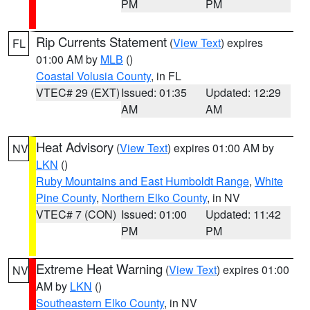
PM
PM
Rip Currents Statement
(
View Text
) expires
FL
01:00 AM by
MLB
()
Coastal Volusia County
, in FL
VTEC# 29 (EXT)
Issued: 01:35
Updated: 12:29
AM
AM
Heat Advisory
(
View Text
) expires 01:00 AM by
NV
LKN
()
Ruby Mountains and East Humboldt Range
,
White
Pine County
,
Northern Elko County
, in NV
VTEC# 7 (CON)
Issued: 01:00
Updated: 11:42
PM
PM
Extreme Heat Warning
(
View Text
) expires 01:00
NV
AM by
LKN
()
Southeastern Elko County
, in NV