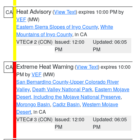
Heat Advisory
(
View Text
) expires 10:00 PM by
CA
VEF
(MW)
Eastern Sierra Slopes of Inyo County
,
White
Mountains of Inyo County
, in CA
VTEC# 2 (CON)
Issued: 12:00
Updated: 06:05
PM
PM
Extreme Heat Warning
(
View Text
) expires 10:00
CA
PM by
VEF
(MW)
San Bernardino County-Upper Colorado River
Valley
,
Death Valley National Park
,
Eastern Mojave
Desert, Including the Mojave National Preserve
,
Morongo Basin
,
Cadiz Basin
,
Western Mojave
Desert
, in CA
VTEC# 3 (CON)
Issued: 12:00
Updated: 06:05
PM
PM