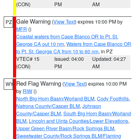
(CON)
PM
AM
Gale Warning
(
View Text
) expires 10:00 PM by
PZ
MFR
()
Coastal waters from Cape Blanco OR to Pt. St.
George CA out 10 nm
,
Waters from Cape Blanco OR
to Pt. St. George CA from 10 to 60 nm
, in PZ
VTEC# 15
Issued: 04:00
Updated: 04:27
(CON)
PM
AM
Red Flag Warning
(
View Text
) expires 10:00 PM
WY
by
RIW
()
North Big Horn Basin/Worland BLM
,
Cody Foothills
,
Natrona County/Casper BLM
,
Johnson
County/Casper BLM
,
South Big Horn Basin/Worland
BLM
,
Lincoln and Uinta Counties/Lower Elevations
,
Upper Green River Basin/Rock Springs BLM
,
Sweetwater County/Rock Springs BLM/Flaming