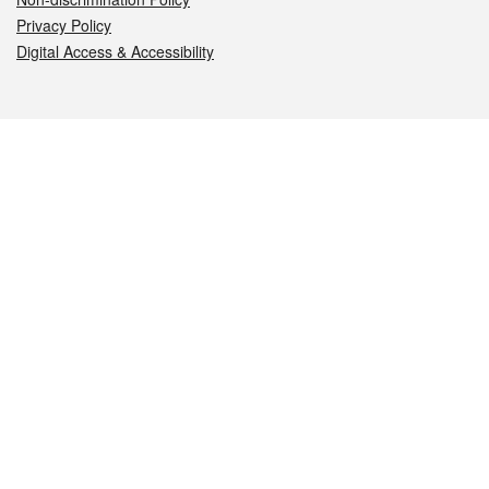
Privacy Policy
Digital Access & Accessibility