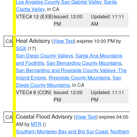
Los Angeles County San Gabriel Valley
,
Santa
Clarita Valley
, in CA
VTEC# 12 (EXB)
Issued: 12:00
Updated: 11:11
PM
AM
Heat Advisory
(
View Text
) expires 10:00 PM by
CA
SGX
(17)
San Diego County Valleys
,
Santa Ana Mountains
and Foothills
,
San Bernardino County Mountains
,
San Bernardino and Riverside County Valleys -The
Inland Empire
,
Riverside County Mountains
,
San
Diego County Mountains
, in CA
VTEC# 8 (CON)
Issued: 12:00
Updated: 11:11
PM
PM
Coastal Flood Advisory
(
View Text
) expires 04:00
CA
AM by
MTR
()
Southern Monterey Bay and Big Sur Coast
,
Northern