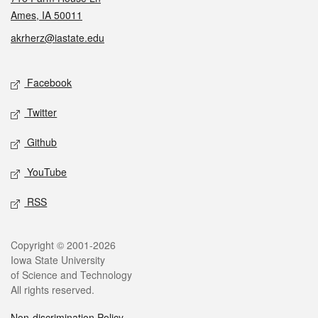
Ames, IA 50011
akrherz@iastate.edu
Social media
Facebook
Twitter
Github
YouTube
RSS
Legal
Copyright © 2001-2026
Iowa State University
of Science and Technology
All rights reserved.
Non-discrimination Policy