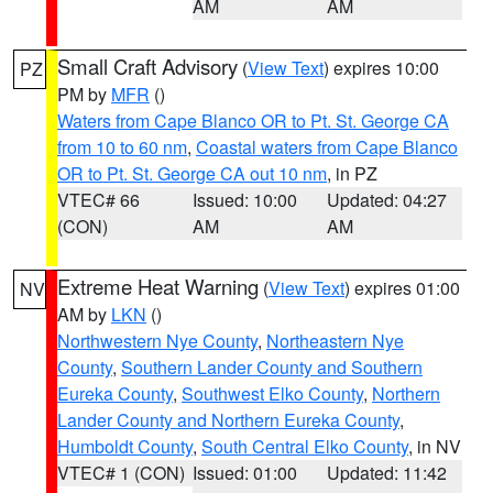
AM
AM
Small Craft Advisory
(
View Text
) expires 10:00
PZ
PM by
MFR
()
Waters from Cape Blanco OR to Pt. St. George CA
from 10 to 60 nm
,
Coastal waters from Cape Blanco
OR to Pt. St. George CA out 10 nm
, in PZ
VTEC# 66
Issued: 10:00
Updated: 04:27
(CON)
AM
AM
Extreme Heat Warning
(
View Text
) expires 01:00
NV
AM by
LKN
()
Northwestern Nye County
,
Northeastern Nye
County
,
Southern Lander County and Southern
Eureka County
,
Southwest Elko County
,
Northern
Lander County and Northern Eureka County
,
Humboldt County
,
South Central Elko County
, in NV
VTEC# 1 (CON)
Issued: 01:00
Updated: 11:42