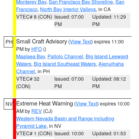
Monterey Bay
,
San Francisco Bay Shoreline
,
San
Francisco
,
North Bay Interior Valleys
, in CA
VTEC# 8 (CON)
Issued: 07:00
Updated: 11:29
PM
PM
Small Craft Advisory
(
View Text
) expires 11:00
PH
PM by
HFO
()
Maalaea Bay
,
Pailolo Channel
,
Big Island Leeward
Waters
,
Big Island Southeast Waters
,
Alenuihaha
Channel
, in PH
VTEC# 32
Issued: 07:00
Updated: 08:12
(CON)
PM
PM
Extreme Heat Warning
(
View Text
) expires 10:00
NV
AM by
REV
(CJ)
Western Nevada Basin and Range including
Pyramid Lake
, in NV
VTEC# 1 (CON)
Issued: 10:00
Updated: 01:53