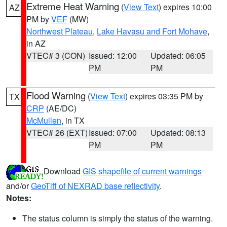
Extreme Heat Warning
(
View Text
) expires 10:00
AZ
PM by
VEF
(MW)
Northwest Plateau
,
Lake Havasu and Fort Mohave
,
in AZ
VTEC# 3 (CON)
Issued: 12:00
Updated: 06:05
PM
PM
Flood Warning
(
View Text
) expires 03:35 PM by
TX
CRP
(AE/DC)
McMullen
, in TX
VTEC# 26 (EXT)
Issued: 07:00
Updated: 08:13
PM
PM
Download
GIS shapefile of current warnings
and/or
GeoTiff of NEXRAD base reflectivity
.
Notes:
The status column is simply the status of the warning.