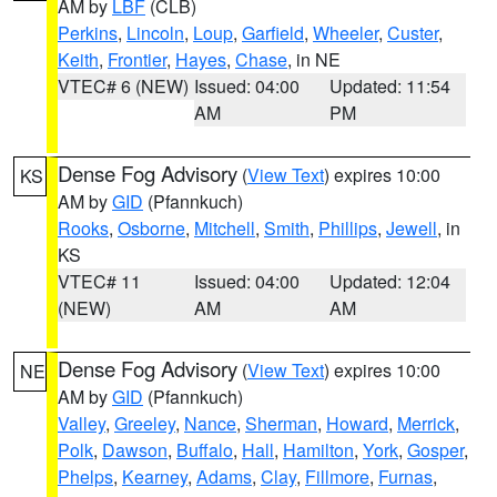
AM by
LBF
(CLB)
Perkins
,
Lincoln
,
Loup
,
Garfield
,
Wheeler
,
Custer
,
Keith
,
Frontier
,
Hayes
,
Chase
, in NE
VTEC# 6 (NEW)
Issued: 04:00
Updated: 11:54
AM
PM
Dense Fog Advisory
(
View Text
) expires 10:00
KS
AM by
GID
(Pfannkuch)
Rooks
,
Osborne
,
Mitchell
,
Smith
,
Phillips
,
Jewell
, in
KS
VTEC# 11
Issued: 04:00
Updated: 12:04
(NEW)
AM
AM
Dense Fog Advisory
(
View Text
) expires 10:00
NE
AM by
GID
(Pfannkuch)
Valley
,
Greeley
,
Nance
,
Sherman
,
Howard
,
Merrick
,
Polk
,
Dawson
,
Buffalo
,
Hall
,
Hamilton
,
York
,
Gosper
,
Phelps
,
Kearney
,
Adams
,
Clay
,
Fillmore
,
Furnas
,