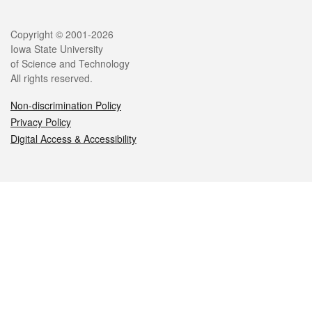
Legal
Copyright © 2001-2026
Iowa State University
of Science and Technology
All rights reserved.
Non-discrimination Policy
Privacy Policy
Digital Access & Accessibility