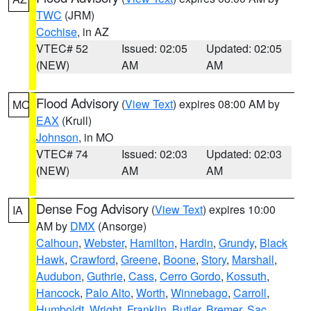
TWC
(JRM)
Cochise
, in AZ
VTEC# 52
Issued: 02:05
Updated: 02:05
(NEW)
AM
AM
Flood Advisory
(
View Text
) expires 08:00 AM by
MO
EAX
(Krull)
Johnson
, in MO
VTEC# 74
Issued: 02:03
Updated: 02:03
(NEW)
AM
AM
Dense Fog Advisory
(
View Text
) expires 10:00
IA
AM by
DMX
(Ansorge)
Calhoun
,
Webster
,
Hamilton
,
Hardin
,
Grundy
,
Black
Hawk
,
Crawford
,
Greene
,
Boone
,
Story
,
Marshall
,
Audubon
,
Guthrie
,
Cass
,
Cerro Gordo
,
Kossuth
,
Hancock
,
Palo Alto
,
Worth
,
Winnebago
,
Carroll
,
Humboldt
,
Wright
,
Franklin
,
Butler
,
Bremer
,
Sac
,