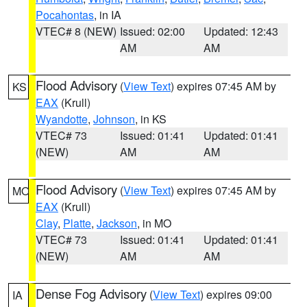
Pocahontas
, in IA
VTEC# 8 (NEW)
Issued: 02:00
Updated: 12:43
AM
AM
Flood Advisory
(
View Text
) expires 07:45 AM by
KS
EAX
(Krull)
Wyandotte
,
Johnson
, in KS
VTEC# 73
Issued: 01:41
Updated: 01:41
(NEW)
AM
AM
Flood Advisory
(
View Text
) expires 07:45 AM by
MO
EAX
(Krull)
Clay
,
Platte
,
Jackson
, in MO
VTEC# 73
Issued: 01:41
Updated: 01:41
(NEW)
AM
AM
Dense Fog Advisory
(
View Text
) expires 09:00
IA