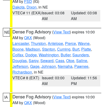
AM by
FSD
(IG)
Dakota
,
Dixon
, in NE
VTEC# 11 (EXA)
Issued: 03:08
Updated: 03:08
AM
AM
Dense Fog Advisory
(
View Text
) expires 10:00
NE
AM by
OAX
(Wood)
Lancaster
,
Thurston
,
Antelope
,
Pierce
,
Wayne
,
Boone
,
Madison
,
Stanton
,
Cuming
,
Burt
,
Platte
,
Colfax
,
Dodge
,
Washington
,
Butler
,
Saunders
,
Douglas
,
Sarpy
,
Seward
,
Cass
,
Otoe
,
Saline
,
Jefferson
,
Gage
,
Johnson
,
Nemaha
,
Pawnee
,
Richardson
, in NE
VTEC# 8 (EXT)
Issued: 03:00
Updated: 11:56
AM
PM
Dense Fog Advisory
(
View Text
) expires 10:00
IA
AM by
OAX
(Wood)