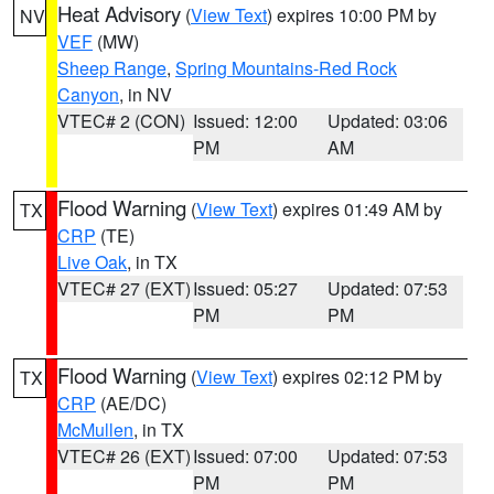
Heat Advisory
(
View Text
) expires 10:00 PM by
NV
VEF
(MW)
Sheep Range
,
Spring Mountains-Red Rock
Canyon
, in NV
VTEC# 2 (CON)
Issued: 12:00
Updated: 03:06
PM
AM
Flood Warning
(
View Text
) expires 01:49 AM by
TX
CRP
(TE)
Live Oak
, in TX
VTEC# 27 (EXT)
Issued: 05:27
Updated: 07:53
PM
PM
Flood Warning
(
View Text
) expires 02:12 PM by
TX
CRP
(AE/DC)
McMullen
, in TX
VTEC# 26 (EXT)
Issued: 07:00
Updated: 07:53
PM
PM