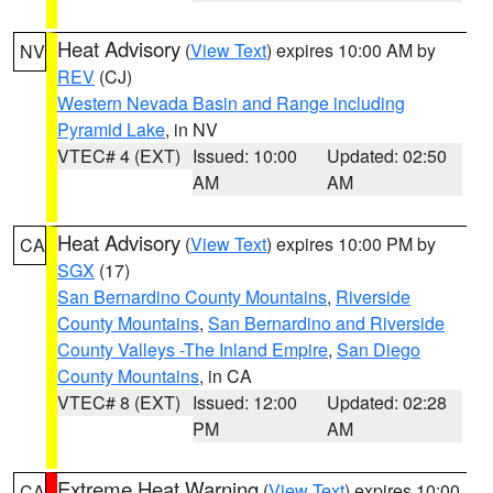
Heat Advisory
(
View Text
) expires 10:00 AM by
NV
REV
(CJ)
Western Nevada Basin and Range including
Pyramid Lake
, in NV
VTEC# 4 (EXT)
Issued: 10:00
Updated: 02:50
AM
AM
Heat Advisory
(
View Text
) expires 10:00 PM by
CA
SGX
(17)
San Bernardino County Mountains
,
Riverside
County Mountains
,
San Bernardino and Riverside
County Valleys -The Inland Empire
,
San Diego
County Mountains
, in CA
VTEC# 8 (EXT)
Issued: 12:00
Updated: 02:28
PM
AM
Extreme Heat Warning
(
View Text
) expires 10:00
CA