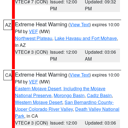
VTEC# 7 (CON)
Issued: 12:00
Updated: 09:32
PM
PM
Extreme Heat Warning
(
View Text
) expires 10:00
AZ
PM by
VEF
(MW)
Northwest Plateau
,
Lake Havasu and Fort Mohave
,
in AZ
VTEC# 3 (CON)
Issued: 12:00
Updated: 03:06
PM
AM
Extreme Heat Warning
(
View Text
) expires 10:00
CA
PM by
VEF
(MW)
Eastern Mojave Desert, Including the Mojave
National Preserve
,
Morongo Basin
,
Cadiz Basin
,
Western Mojave Desert
,
San Bernardino County-
Upper Colorado River Valley
,
Death Valley National
Park
, in CA
VTEC# 3 (CON)
Issued: 12:00
Updated: 03:06