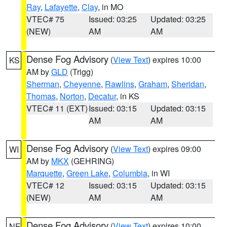
Ray
,
Lafayette
,
Clay
, in MO
VTEC# 75
Issued: 03:25
Updated: 03:25
(NEW)
AM
AM
Dense Fog Advisory
(
View Text
) expires 10:00
KS
AM by
GLD
(Trigg)
Sherman
,
Cheyenne
,
Rawlins
,
Graham
,
Sheridan
,
Thomas
,
Norton
,
Decatur
, in KS
VTEC# 11 (EXT)
Issued: 03:15
Updated: 03:15
AM
AM
Dense Fog Advisory
(
View Text
) expires 09:00
WI
AM by
MKX
(GEHRING)
Marquette
,
Green Lake
,
Columbia
, in WI
VTEC# 12
Issued: 03:15
Updated: 03:15
(NEW)
AM
AM
Dense Fog Advisory
(
View Text
) expires 10:00
NE