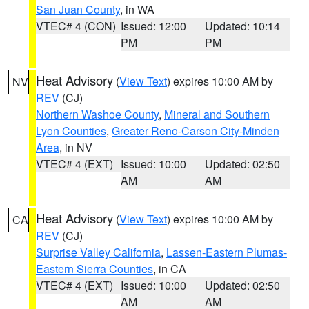
San Juan County
, in WA
VTEC# 4 (CON)
Issued: 12:00
Updated: 10:14
PM
PM
Heat Advisory
(
View Text
) expires 10:00 AM by
NV
REV
(CJ)
Northern Washoe County
,
Mineral and Southern
Lyon Counties
,
Greater Reno-Carson City-Minden
Area
, in NV
VTEC# 4 (EXT)
Issued: 10:00
Updated: 02:50
AM
AM
Heat Advisory
(
View Text
) expires 10:00 AM by
CA
REV
(CJ)
Surprise Valley California
,
Lassen-Eastern Plumas-
Eastern Sierra Counties
, in CA
VTEC# 4 (EXT)
Issued: 10:00
Updated: 02:50
AM
AM