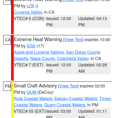
PM by
LOX
()
Cuyama Valley
, in CA
VTEC# 5 (CON)
Issued: 12:00
Updated: 04:13
PM
PM
Extreme Heat Warning
(
View Text
) expires 10:00
CA
PM by
SGX
(17)
Apple and Lucerne Valleys
,
San Diego County
Deserts
,
Napa County
,
Coachella Valley
, in CA
VTEC# 7 (EXT)
Issued: 12:00
Updated: 02:28
PM
AM
Small Craft Advisory
(
View Text
) expires 02:00
PM
PM by
GUM
(DeCou)
Rota Coastal Waters
,
Saipan Coastal Waters
,
Tinian
Coastal Waters
,
Guam Coastal Waters
, in PM
VTEC# 55 (EXT)
Issued: 03:00
Updated: 01:11
PM
AM