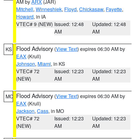
AM by
ARX
(JAR)
Mitchell
,
Winneshiek
,
Floyd
,
Chickasaw
,
Fayette
,
Howard
, in IA
VTEC# 9 (NEW)
Issued: 12:48
Updated: 12:48
AM
AM
Flood Advisory
(
View Text
) expires 06:30 AM by
KS
EAX
(Krull)
Johnson
,
Miami
, in KS
VTEC# 72
Issued: 12:23
Updated: 12:23
(NEW)
AM
AM
Flood Advisory
(
View Text
) expires 06:30 AM by
MO
EAX
(Krull)
Jackson
,
Cass
, in MO
VTEC# 72
Issued: 12:23
Updated: 12:23
(NEW)
AM
AM