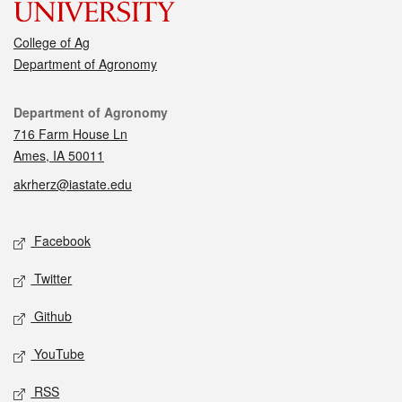
College of Ag
Department of Agronomy
Contact
Department of Agronomy
716 Farm House Ln
Ames, IA 50011
akrherz@iastate.edu
Social media
Facebook
Twitter
Github
YouTube
RSS