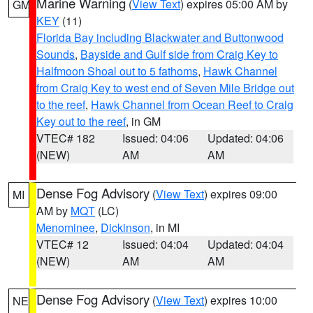
Marine Warning
(
View Text
) expires 05:00 AM by
GM
KEY
(11)
Florida Bay including Blackwater and Buttonwood
Sounds
,
Bayside and Gulf side from Craig Key to
Halfmoon Shoal out to 5 fathoms
,
Hawk Channel
from Craig Key to west end of Seven Mile Bridge out
to the reef
,
Hawk Channel from Ocean Reef to Craig
Key out to the reef
, in GM
VTEC# 182
Issued: 04:06
Updated: 04:06
(NEW)
AM
AM
Dense Fog Advisory
(
View Text
) expires 09:00
MI
AM by
MQT
(LC)
Menominee
,
Dickinson
, in MI
VTEC# 12
Issued: 04:04
Updated: 04:04
(NEW)
AM
AM
Dense Fog Advisory
(
View Text
) expires 10:00
NE