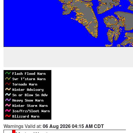
Warnings Valid at:
06 Aug 2026 04:15 AM CDT