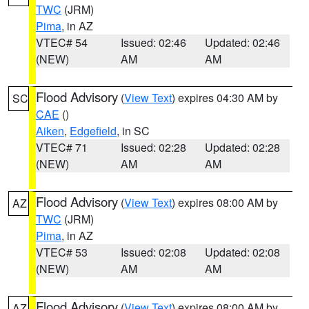
TWC
(JRM)
Pima
, in AZ
VTEC# 54
Issued: 02:46
Updated: 02:46
(NEW)
AM
AM
Flood Advisory
(
View Text
) expires 04:30 AM by
SC
CAE
()
Aiken
,
Edgefield
, in SC
VTEC# 71
Issued: 02:28
Updated: 02:28
(NEW)
AM
AM
Flood Advisory
(
View Text
) expires 08:00 AM by
AZ
TWC
(JRM)
Pima
, in AZ
VTEC# 53
Issued: 02:08
Updated: 02:08
(NEW)
AM
AM
Flood Advisory
(
View Text
) expires 08:00 AM by
AZ