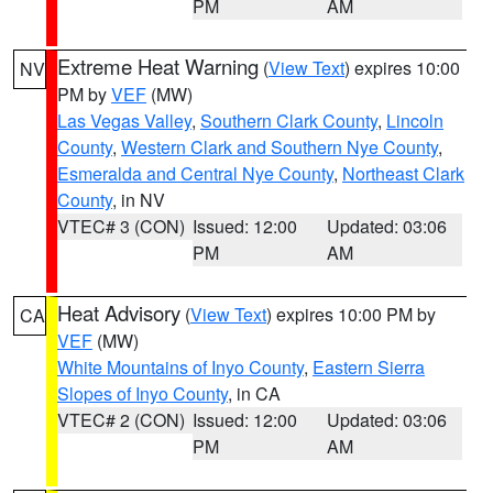
PM
AM
Extreme Heat Warning
(
View Text
) expires 10:00
NV
PM by
VEF
(MW)
Las Vegas Valley
,
Southern Clark County
,
Lincoln
County
,
Western Clark and Southern Nye County
,
Esmeralda and Central Nye County
,
Northeast Clark
County
, in NV
VTEC# 3 (CON)
Issued: 12:00
Updated: 03:06
PM
AM
Heat Advisory
(
View Text
) expires 10:00 PM by
CA
VEF
(MW)
White Mountains of Inyo County
,
Eastern Sierra
Slopes of Inyo County
, in CA
VTEC# 2 (CON)
Issued: 12:00
Updated: 03:06
PM
AM