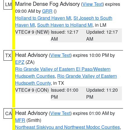
Marine Dense Fog Advisory
(
View Text
) expires
LM
09:00 AM by
GRR
()
Holland to Grand Haven MI
,
St Joseph to South
Haven MI
,
South Haven to Holland MI
, in LM
VTEC# 9 (NEW)
Issued: 12:17
Updated: 12:17
AM
AM
Heat Advisory
(
View Text
) expires 10:00 PM by
TX
EPZ
(ZA)
Rio Grande Valley of Eastern El Paso/Western
Hudspeth Counties
,
Rio Grande Valley of Eastern
Hudspeth County
, in TX
VTEC# 9 (CON)
Issued: 01:00
Updated: 11:20
PM
PM
Heat Advisory
(
View Text
) expires 01:00 AM by
CA
MFR
(Smith)
Northeast Siskiyou and Northwest Modoc Counties
,