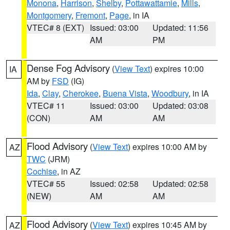
Monona
,
Harrison
,
Shelby
,
Pottawattamie
,
Mills
,
Montgomery
,
Fremont
,
Page
, in IA
VTEC# 8 (EXT)
Issued: 03:00
Updated: 11:56
AM
PM
Dense Fog Advisory
(
View Text
) expires 10:00
IA
AM by
FSD
(IG)
Ida
,
Clay
,
Cherokee
,
Buena Vista
,
Woodbury
, in IA
VTEC# 11
Issued: 03:00
Updated: 03:08
(CON)
AM
AM
Flood Advisory
(
View Text
) expires 10:00 AM by
AZ
TWC
(JRM)
Cochise
, in AZ
VTEC# 55
Issued: 02:58
Updated: 02:58
(NEW)
AM
AM
Flood Advisory
(
View Text
) expires 10:45 AM by
AZ