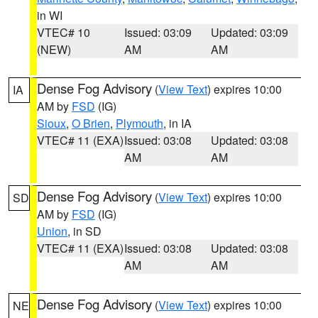
in WI
VTEC# 10
Issued: 03:09
Updated: 03:09
(NEW)
AM
AM
Dense Fog Advisory
(
View Text
) expires 10:00
IA
AM by
FSD
(IG)
Sioux
,
O Brien
,
Plymouth
, in IA
VTEC# 11 (EXA)
Issued: 03:08
Updated: 03:08
AM
AM
Dense Fog Advisory
(
View Text
) expires 10:00
SD
AM by
FSD
(IG)
Union
, in SD
VTEC# 11 (EXA)
Issued: 03:08
Updated: 03:08
AM
AM
Dense Fog Advisory
(
View Text
) expires 10:00
NE