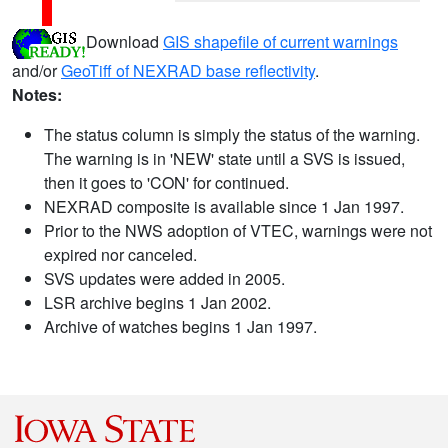
Download
GIS shapefile of current warnings
and/or
GeoTiff of NEXRAD base reflectivity
.
Notes:
The status column is simply the status of the warning.
The warning is in 'NEW' state until a SVS is issued,
then it goes to 'CON' for continued.
NEXRAD composite is available since 1 Jan 1997.
Prior to the NWS adoption of VTEC, warnings were not
expired nor canceled.
SVS updates were added in 2005.
LSR archive begins 1 Jan 2002.
Archive of watches begins 1 Jan 1997.