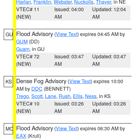
Harlan
,
Franklin
,
Webster
,
Nuckolls
,
Thayer
, in NE
VTEC# 11
Issued: 04:00
Updated: 12:04
(NEW)
AM
AM
Flood Advisory
(
View Text
) expires 04:45 AM by
GU
GUM
(DD)
Guam
, in GU
VTEC# 72
Issued: 03:47
Updated: 03:47
(NEW)
AM
AM
Dense Fog Advisory
(
View Text
) expires 10:00
KS
AM by
DDC
(BENNETT)
Trego
,
Scott
,
Lane
,
Rush
,
Ellis
,
Ness
, in KS
VTEC# 10
Issued: 03:26
Updated: 03:26
(NEW)
AM
AM
Flood Advisory
(
View Text
) expires 06:30 AM by
MO
EAX
(Krull)