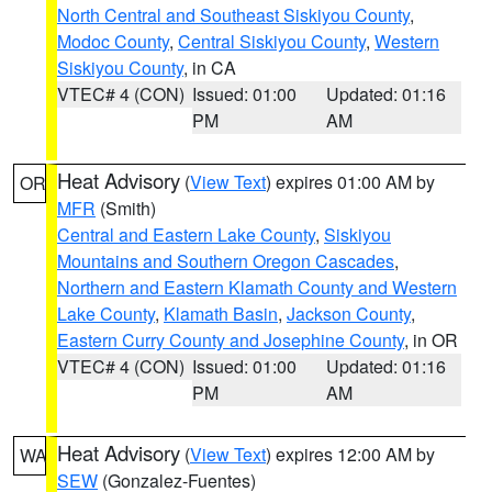
North Central and Southeast Siskiyou County
,
Modoc County
,
Central Siskiyou County
,
Western
Siskiyou County
, in CA
VTEC# 4 (CON)
Issued: 01:00
Updated: 01:16
PM
AM
Heat Advisory
(
View Text
) expires 01:00 AM by
OR
MFR
(Smith)
Central and Eastern Lake County
,
Siskiyou
Mountains and Southern Oregon Cascades
,
Northern and Eastern Klamath County and Western
Lake County
,
Klamath Basin
,
Jackson County
,
Eastern Curry County and Josephine County
, in OR
VTEC# 4 (CON)
Issued: 01:00
Updated: 01:16
PM
AM
Heat Advisory
(
View Text
) expires 12:00 AM by
WA
SEW
(Gonzalez-Fuentes)