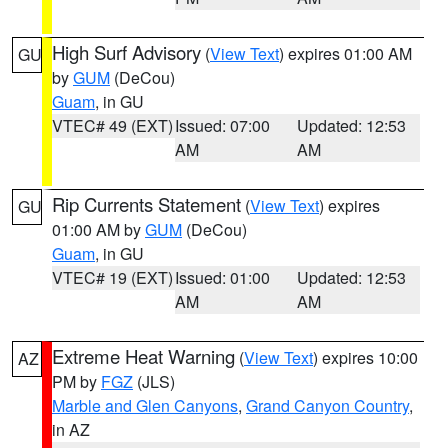
High Surf Advisory
(
View Text
) expires 01:00 AM
GU
by
GUM
(DeCou)
Guam
, in GU
VTEC# 49 (EXT)
Issued: 07:00
Updated: 12:53
AM
AM
Rip Currents Statement
(
View Text
) expires
GU
01:00 AM by
GUM
(DeCou)
Guam
, in GU
VTEC# 19 (EXT)
Issued: 01:00
Updated: 12:53
AM
AM
Extreme Heat Warning
(
View Text
) expires 10:00
AZ
PM by
FGZ
(JLS)
Marble and Glen Canyons
,
Grand Canyon Country
,
in AZ