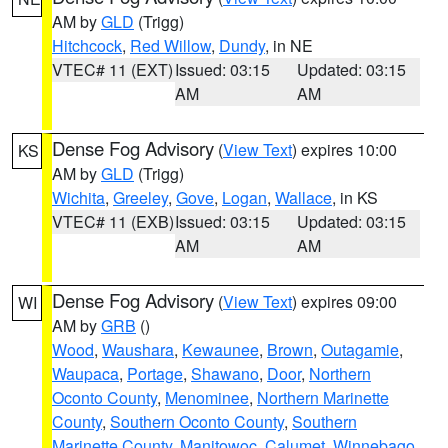
AM by
GLD
(Trigg)
Hitchcock
,
Red Willow
,
Dundy
, in NE
VTEC# 11 (EXT)
Issued: 03:15
Updated: 03:15
AM
AM
Dense Fog Advisory
(
View Text
) expires 10:00
KS
AM by
GLD
(Trigg)
Wichita
,
Greeley
,
Gove
,
Logan
,
Wallace
, in KS
VTEC# 11 (EXB)
Issued: 03:15
Updated: 03:15
AM
AM
Dense Fog Advisory
(
View Text
) expires 09:00
WI
AM by
GRB
()
Wood
,
Waushara
,
Kewaunee
,
Brown
,
Outagamie
,
Waupaca
,
Portage
,
Shawano
,
Door
,
Northern
Oconto County
,
Menominee
,
Northern Marinette
County
,
Southern Oconto County
,
Southern
Marinette County
,
Manitowoc
,
Calumet
,
Winnebago
,