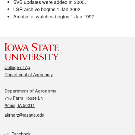
SVS updates were added in 2005.
LSR archive begins 1 Jan 2002.
Archive of watches begins 1 Jan 1997.
College of Ag
Department of Agronomy
Contact
Department of Agronomy
716 Farm House Ln
Ames, IA 50011
akrherz@iastate.edu
Social media
Facebook