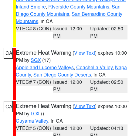
Inland Empire
,
Riverside County Mountains
,
San
Diego County Mountains
,
San Bernardino County
Mountains
, in CA
VTEC# 8 (CON)
Issued: 12:00
Updated: 02:50
PM
PM
Extreme Heat Warning
(
View Text
) expires 10:00
CA
PM by
SGX
(17)
Apple and Lucerne Valleys
,
Coachella Valley
,
Napa
County
,
San Diego County Deserts
, in CA
VTEC# 7 (CON)
Issued: 12:00
Updated: 02:50
PM
PM
Extreme Heat Warning
(
View Text
) expires 10:00
CA
PM by
LOX
()
Cuyama Valley
, in CA
VTEC# 5 (CON)
Issued: 12:00
Updated: 04:13
PM
PM