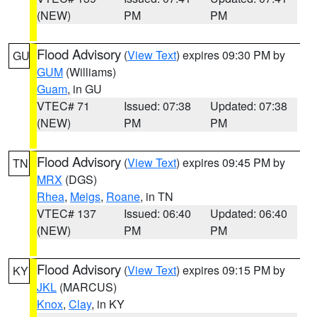
(NEW)
PM
PM
Flood Advisory
(
View Text
) expires 09:30 PM by
GU
GUM
(Williams)
Guam
, in GU
VTEC# 71
Issued: 07:38
Updated: 07:38
(NEW)
PM
PM
Flood Advisory
(
View Text
) expires 09:45 PM by
TN
MRX
(DGS)
Rhea
,
Meigs
,
Roane
, in TN
VTEC# 137
Issued: 06:40
Updated: 06:40
(NEW)
PM
PM
Flood Advisory
(
View Text
) expires 09:15 PM by
KY
JKL
(MARCUS)
Knox
,
Clay
, in KY