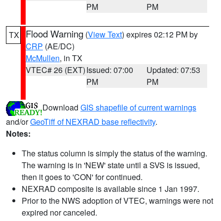
PM
PM
Flood Warning
(
View Text
) expires 02:12 PM by
TX
CRP
(AE/DC)
McMullen
, in TX
VTEC# 26 (EXT)
Issued: 07:00
Updated: 07:53
PM
PM
Download
GIS shapefile of current warnings
and/or
GeoTiff of NEXRAD base reflectivity
.
Notes:
The status column is simply the status of the warning.
The warning is in 'NEW' state until a SVS is issued,
then it goes to 'CON' for continued.
NEXRAD composite is available since 1 Jan 1997.
Prior to the NWS adoption of VTEC, warnings were not
expired nor canceled.