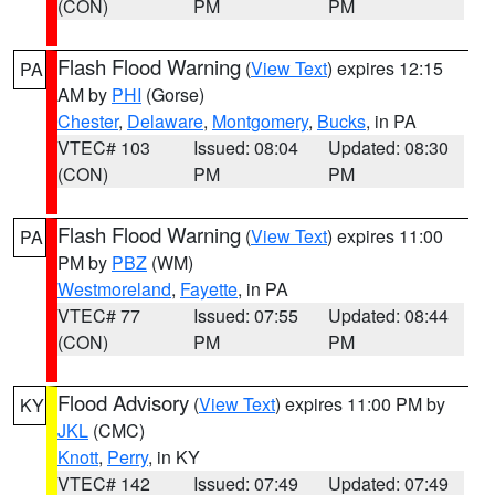
(CON)
PM
PM
Flash Flood Warning
(
View Text
) expires 12:15
PA
AM by
PHI
(Gorse)
Chester
,
Delaware
,
Montgomery
,
Bucks
, in PA
VTEC# 103
Issued: 08:04
Updated: 08:30
(CON)
PM
PM
Flash Flood Warning
(
View Text
) expires 11:00
PA
PM by
PBZ
(WM)
Westmoreland
,
Fayette
, in PA
VTEC# 77
Issued: 07:55
Updated: 08:44
(CON)
PM
PM
Flood Advisory
(
View Text
) expires 11:00 PM by
KY
JKL
(CMC)
Knott
,
Perry
, in KY
VTEC# 142
Issued: 07:49
Updated: 07:49