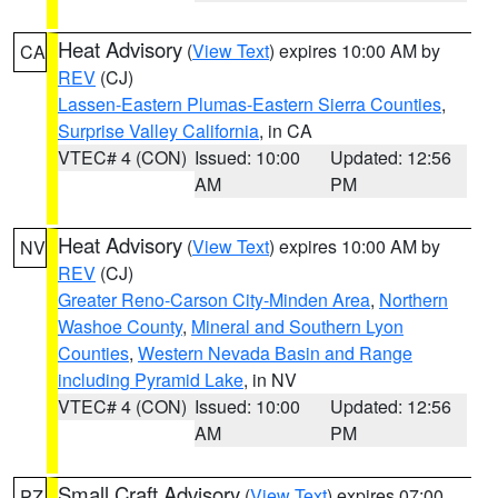
Heat Advisory
(
View Text
) expires 10:00 AM by
CA
REV
(CJ)
Lassen-Eastern Plumas-Eastern Sierra Counties
,
Surprise Valley California
, in CA
VTEC# 4 (CON)
Issued: 10:00
Updated: 12:56
AM
PM
Heat Advisory
(
View Text
) expires 10:00 AM by
NV
REV
(CJ)
Greater Reno-Carson City-Minden Area
,
Northern
Washoe County
,
Mineral and Southern Lyon
Counties
,
Western Nevada Basin and Range
including Pyramid Lake
, in NV
VTEC# 4 (CON)
Issued: 10:00
Updated: 12:56
AM
PM
Small Craft Advisory
(
View Text
) expires 07:00
PZ