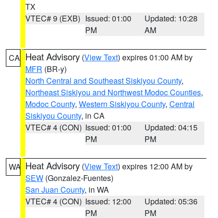
TX
VTEC# 9 (EXB)
Issued: 01:00
Updated: 10:28
PM
AM
Heat Advisory
(
View Text
) expires 01:00 AM by
CA
MFR
(BR-y)
North Central and Southeast Siskiyou County
,
Northeast Siskiyou and Northwest Modoc Counties
,
Modoc County
,
Western Siskiyou County
,
Central
Siskiyou County
, in CA
VTEC# 4 (CON)
Issued: 01:00
Updated: 04:15
PM
PM
Heat Advisory
(
View Text
) expires 12:00 AM by
WA
SEW
(Gonzalez-Fuentes)
San Juan County
, in WA
VTEC# 4 (CON)
Issued: 12:00
Updated: 05:36
PM
PM