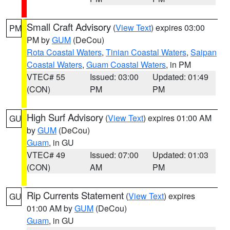
Small Craft Advisory
(
View Text
) expires 03:00
PM
PM by
GUM
(DeCou)
Rota Coastal Waters
,
Tinian Coastal Waters
,
Saipan
Coastal Waters
,
Guam Coastal Waters
, in PM
VTEC# 55
Issued: 03:00
Updated: 01:49
(CON)
PM
PM
High Surf Advisory
(
View Text
) expires 01:00 AM
GU
by
GUM
(DeCou)
Guam
, in GU
VTEC# 49
Issued: 07:00
Updated: 01:03
(CON)
AM
PM
Rip Currents Statement
(
View Text
) expires
GU
01:00 AM by
GUM
(DeCou)
Guam
, in GU