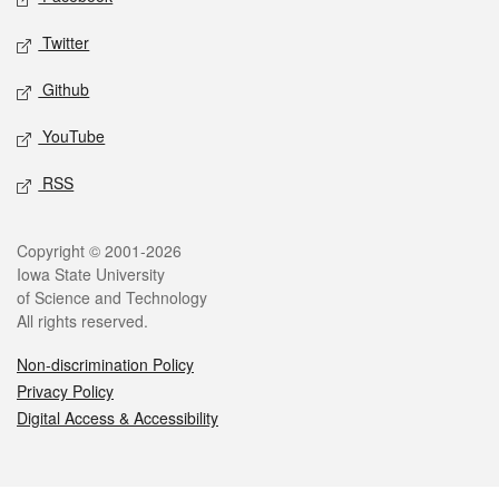
Twitter
Github
YouTube
RSS
Legal
Copyright © 2001-2026
Iowa State University
of Science and Technology
All rights reserved.
Non-discrimination Policy
Privacy Policy
Digital Access & Accessibility