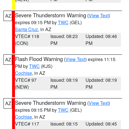
Severe Thunderstorm Warning
(
View Text
)
AZ
expires 09:15 PM by
TWC
(GEL)
Santa Cruz
, in AZ
VTEC# 118
Issued: 08:23
Updated: 08:46
(CON)
PM
PM
Flash Flood Warning
(
View Text
) expires 11:15
AZ
PM by
TWC
(KJS)
Cochise
, in AZ
VTEC# 97
Issued: 08:19
Updated: 08:19
(NEW)
PM
PM
Severe Thunderstorm Warning
(
View Text
)
AZ
expires 09:15 PM by
TWC
(GEL)
Cochise
, in AZ
VTEC# 117
Issued: 08:15
Updated: 08:45