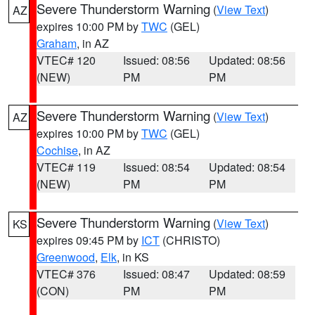
Severe Thunderstorm Warning
(
View Text
)
AZ
expires 10:00 PM by
TWC
(GEL)
Graham
, in AZ
VTEC# 120
Issued: 08:56
Updated: 08:56
(NEW)
PM
PM
Severe Thunderstorm Warning
(
View Text
)
AZ
expires 10:00 PM by
TWC
(GEL)
Cochise
, in AZ
VTEC# 119
Issued: 08:54
Updated: 08:54
(NEW)
PM
PM
Severe Thunderstorm Warning
(
View Text
)
KS
expires 09:45 PM by
ICT
(CHRISTO)
Greenwood
,
Elk
, in KS
VTEC# 376
Issued: 08:47
Updated: 08:59
(CON)
PM
PM