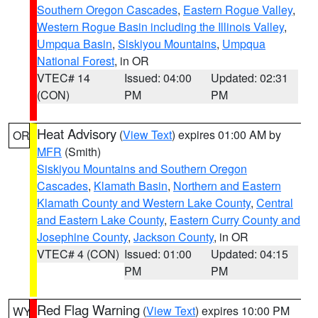
Southern Oregon Cascades
,
Eastern Rogue Valley
,
Western Rogue Basin including the Illinois Valley
,
Umpqua Basin
,
Siskiyou Mountains
,
Umpqua
National Forest
, in OR
VTEC# 14
Issued: 04:00
Updated: 02:31
(CON)
PM
PM
Heat Advisory
(
View Text
) expires 01:00 AM by
OR
MFR
(Smith)
Siskiyou Mountains and Southern Oregon
Cascades
,
Klamath Basin
,
Northern and Eastern
Klamath County and Western Lake County
,
Central
and Eastern Lake County
,
Eastern Curry County and
Josephine County
,
Jackson County
, in OR
VTEC# 4 (CON)
Issued: 01:00
Updated: 04:15
PM
PM
Red Flag Warning
(
View Text
) expires 10:00 PM
WY