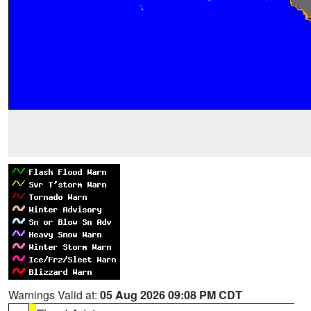
Warnings Valid at:
05 Aug 2026 09:08 PM CDT