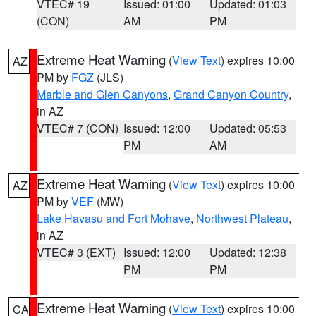
VTEC# 19
Issued: 01:00
Updated: 01:03
(CON)
AM
PM
Extreme Heat Warning
(
View Text
) expires 10:00
AZ
PM by
FGZ
(JLS)
Marble and Glen Canyons
,
Grand Canyon Country
,
in AZ
VTEC# 7 (CON)
Issued: 12:00
Updated: 05:53
PM
AM
Extreme Heat Warning
(
View Text
) expires 10:00
AZ
PM by
VEF
(MW)
Lake Havasu and Fort Mohave
,
Northwest Plateau
,
in AZ
VTEC# 3 (EXT)
Issued: 12:00
Updated: 12:38
PM
PM
Extreme Heat Warning
(
View Text
) expires 10:00
CA