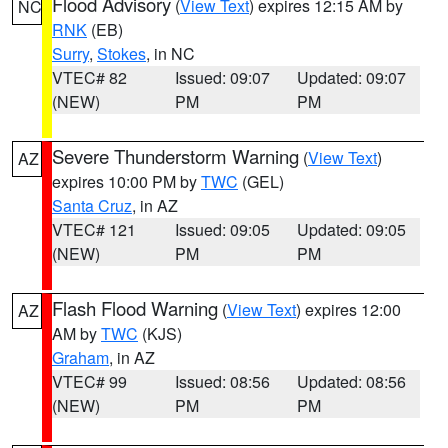
Flood Advisory
(
View Text
) expires 12:15 AM by
NC
RNK
(EB)
Surry
,
Stokes
, in NC
VTEC# 82
Issued: 09:07
Updated: 09:07
(NEW)
PM
PM
Severe Thunderstorm Warning
(
View Text
)
AZ
expires 10:00 PM by
TWC
(GEL)
Santa Cruz
, in AZ
VTEC# 121
Issued: 09:05
Updated: 09:05
(NEW)
PM
PM
Flash Flood Warning
(
View Text
) expires 12:00
AZ
AM by
TWC
(KJS)
Graham
, in AZ
VTEC# 99
Issued: 08:56
Updated: 08:56
(NEW)
PM
PM