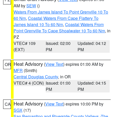
AM by
SEW
()
Waters From James Island To Point Grenville 10 To
60 Nm
,
Coastal Waters From Cape Flattery To
James Island 10 To 60 Nm
,
Coastal Waters From
Point Grenville To Cape Shoalwater 10 To 60 Nm
, in
PZ
VTEC# 109
Issued: 02:00
Updated: 04:12
(EXT)
PM
PM
Heat Advisory
(
View Text
) expires 01:00 AM by
OR
MFR
(Smith)
Central Douglas County
, in OR
VTEC# 4 (CON)
Issued: 01:00
Updated: 04:15
PM
PM
Heat Advisory
(
View Text
) expires 10:00 PM by
CA
SGX
(17)
San Bernardino and Riverside County Valleys -The