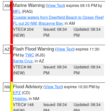
Marine Warning
(
View Text
) expires 09:15 PM by
AM
MFL
(RAG)
Coastal waters from Deerfield Beach to Ocean Reef
FL out 20 NM
,
Biscayne Bay
, in AM
VTEC# 204
Issued: 08:34
Updated: 08:34
(NEW)
PM
PM
Flash Flood Warning
(
View Text
) expires 11:30
AZ
PM by
TWC
(KJS)
Santa Cruz
, in AZ
VTEC# 98
Issued: 08:34
Updated: 08:34
(NEW)
PM
PM
Flood Advisory
(
View Text
) expires 10:30 PM by
NM
EPZ
(CD)
Hidalgo
, in NM
VTEC# 148
Issued: 08:34
Updated: 08:34
(NEW)
PM
PM