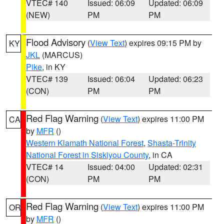
VTEC# 140
Issued: 06:09
Updated: 06:09
(NEW)
PM
PM
Flood Advisory
(
View Text
) expires 09:15 PM by
KY
JKL
(MARCUS)
Pike
, in KY
VTEC# 139
Issued: 06:04
Updated: 06:23
(CON)
PM
PM
Red Flag Warning
(
View Text
) expires 11:00 PM
CA
by
MFR
()
Western Klamath National Forest
,
Shasta-Trinity
National Forest in Siskiyou County
, in CA
VTEC# 14
Issued: 04:00
Updated: 02:31
(CON)
PM
PM
Red Flag Warning
(
View Text
) expires 11:00 PM
OR
by
MFR
()