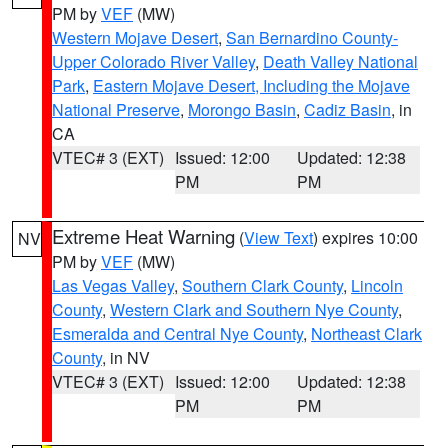
PM by
VEF
(MW)
Western Mojave Desert
,
San Bernardino County-
Upper Colorado River Valley
,
Death Valley National
Park
,
Eastern Mojave Desert, Including the Mojave
National Preserve
,
Morongo Basin
,
Cadiz Basin
, in
CA
VTEC# 3 (EXT)
Issued: 12:00
Updated: 12:38
PM
PM
Extreme Heat Warning
(
View Text
) expires 10:00
NV
PM by
VEF
(MW)
Las Vegas Valley
,
Southern Clark County
,
Lincoln
County
,
Western Clark and Southern Nye County
,
Esmeralda and Central Nye County
,
Northeast Clark
County
, in NV
VTEC# 3 (EXT)
Issued: 12:00
Updated: 12:38
PM
PM