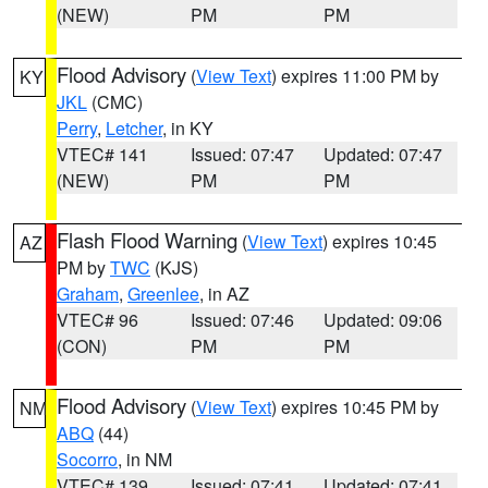
(NEW)
PM
PM
Flood Advisory
(
View Text
) expires 11:00 PM by
KY
JKL
(CMC)
Perry
,
Letcher
, in KY
VTEC# 141
Issued: 07:47
Updated: 07:47
(NEW)
PM
PM
Flash Flood Warning
(
View Text
) expires 10:45
AZ
PM by
TWC
(KJS)
Graham
,
Greenlee
, in AZ
VTEC# 96
Issued: 07:46
Updated: 09:06
(CON)
PM
PM
Flood Advisory
(
View Text
) expires 10:45 PM by
NM
ABQ
(44)
Socorro
, in NM
VTEC# 139
Issued: 07:41
Updated: 07:41