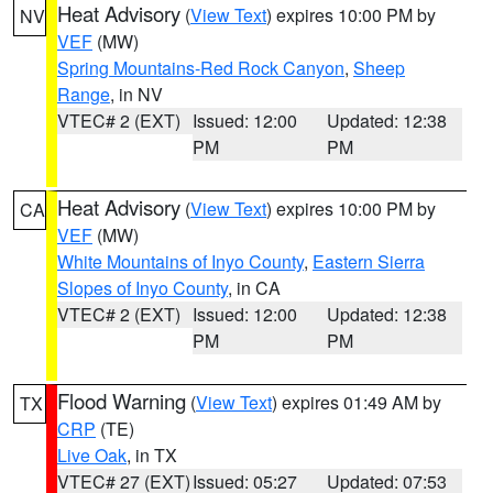
Heat Advisory
(
View Text
) expires 10:00 PM by
NV
VEF
(MW)
Spring Mountains-Red Rock Canyon
,
Sheep
Range
, in NV
VTEC# 2 (EXT)
Issued: 12:00
Updated: 12:38
PM
PM
Heat Advisory
(
View Text
) expires 10:00 PM by
CA
VEF
(MW)
White Mountains of Inyo County
,
Eastern Sierra
Slopes of Inyo County
, in CA
VTEC# 2 (EXT)
Issued: 12:00
Updated: 12:38
PM
PM
Flood Warning
(
View Text
) expires 01:49 AM by
TX
CRP
(TE)
Live Oak
, in TX
VTEC# 27 (EXT)
Issued: 05:27
Updated: 07:53