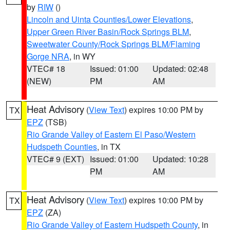
by
RIW
()
Lincoln and Uinta Counties/Lower Elevations
,
Upper Green River Basin/Rock Springs BLM
,
Sweetwater County/Rock Springs BLM/Flaming
Gorge NRA
, in WY
VTEC# 18
Issued: 01:00
Updated: 02:48
(NEW)
PM
AM
Heat Advisory
(
View Text
) expires 10:00 PM by
TX
EPZ
(TSB)
Rio Grande Valley of Eastern El Paso/Western
Hudspeth Counties
, in TX
VTEC# 9 (EXT)
Issued: 01:00
Updated: 10:28
PM
AM
Heat Advisory
(
View Text
) expires 10:00 PM by
TX
EPZ
(ZA)
Rio Grande Valley of Eastern Hudspeth County
, in