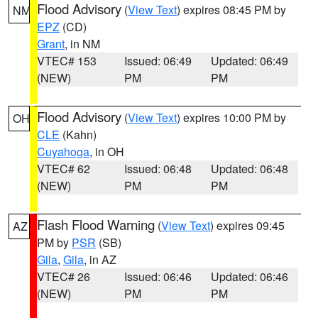
Flood Advisory
(
View Text
) expires 08:45 PM by
NM
EPZ
(CD)
Grant
, in NM
VTEC# 153
Issued: 06:49
Updated: 06:49
(NEW)
PM
PM
Flood Advisory
(
View Text
) expires 10:00 PM by
OH
CLE
(Kahn)
Cuyahoga
, in OH
VTEC# 62
Issued: 06:48
Updated: 06:48
(NEW)
PM
PM
Flash Flood Warning
(
View Text
) expires 09:45
AZ
PM by
PSR
(SB)
Gila
,
Gila
, in AZ
VTEC# 26
Issued: 06:46
Updated: 06:46
(NEW)
PM
PM