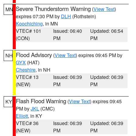
Severe Thunderstorm Warning
(
View Text
)
MN
expires 07:30 PM by
DLH
(Rothstein)
Koochiching
, in MN
VTEC# 101
Issued: 06:40
Updated: 06:54
(CON)
PM
PM
Flood Advisory
(
View Text
) expires 09:45 PM by
NH
GYX
(HAT)
Cheshire
, in NH
VTEC# 13
Issued: 06:39
Updated: 06:39
(NEW)
PM
PM
Flash Flood Warning
(
View Text
) expires 09:45
KY
PM by
JKL
(CMC)
Elliott
, in KY
VTEC# 36
Issued: 06:39
Updated: 06:39
(NEW)
PM
PM