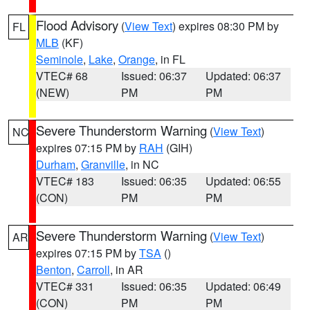
Flood Advisory
(
View Text
) expires 08:30 PM by
FL
MLB
(KF)
Seminole
,
Lake
,
Orange
, in FL
VTEC# 68
Issued: 06:37
Updated: 06:37
(NEW)
PM
PM
Severe Thunderstorm Warning
(
View Text
)
NC
expires 07:15 PM by
RAH
(GIH)
Durham
,
Granville
, in NC
VTEC# 183
Issued: 06:35
Updated: 06:55
(CON)
PM
PM
Severe Thunderstorm Warning
(
View Text
)
AR
expires 07:15 PM by
TSA
()
Benton
,
Carroll
, in AR
VTEC# 331
Issued: 06:35
Updated: 06:49
(CON)
PM
PM