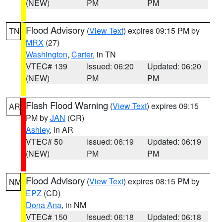
(NEW)
PM
PM
Flood Advisory
(
View Text
) expires 09:15 PM by
TN
MRX
(27)
Washington
,
Carter
, in TN
VTEC# 139
Issued: 06:20
Updated: 06:20
(NEW)
PM
PM
Flash Flood Warning
(
View Text
) expires 09:15
AR
PM by
JAN
(CR)
Ashley
, in AR
VTEC# 50
Issued: 06:19
Updated: 06:19
(NEW)
PM
PM
Flood Advisory
(
View Text
) expires 08:15 PM by
NM
EPZ
(CD)
Dona Ana
, in NM
VTEC# 150
Issued: 06:18
Updated: 06:18