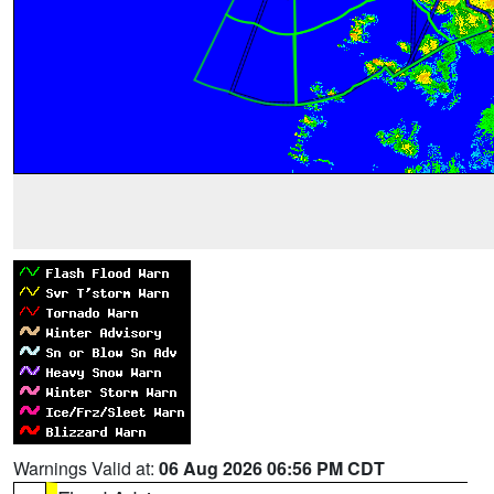
Warnings Valid at:
06 Aug 2026 06:56 PM CDT