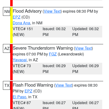
Flood Advisory
(
View Text
) expires 08:30 PM by
NM
EPZ
(CD)
Dona Ana
, in NM
VTEC# 151
Issued: 06:32
Updated: 06:32
(NEW)
PM
PM
Severe Thunderstorm Warning
(
View Text
)
AZ
expires 07:00 PM by
FGZ
(Lewandowski)
Yavapai
, in AZ
VTEC# 73
Issued: 06:29
Updated: 06:29
(NEW)
PM
PM
Flash Flood Warning
(
View Text
) expires 08:30
TX
PM by
EPZ
(CD)
El Paso
, in TX
VTEC# 87
Issued: 06:27
Updated: 06:27
(NEW)
PM
PM