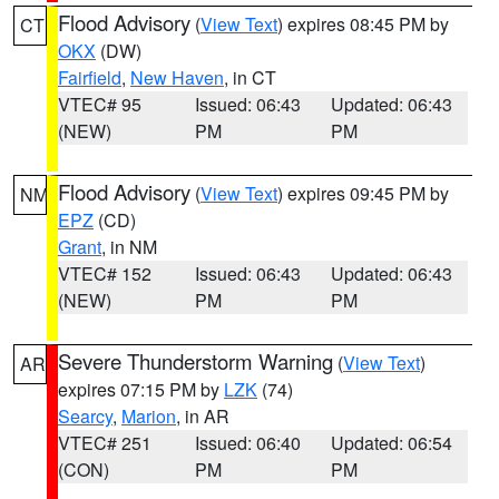
Flood Advisory
(
View Text
) expires 08:45 PM by
CT
OKX
(DW)
Fairfield
,
New Haven
, in CT
VTEC# 95
Issued: 06:43
Updated: 06:43
(NEW)
PM
PM
Flood Advisory
(
View Text
) expires 09:45 PM by
NM
EPZ
(CD)
Grant
, in NM
VTEC# 152
Issued: 06:43
Updated: 06:43
(NEW)
PM
PM
Severe Thunderstorm Warning
(
View Text
)
AR
expires 07:15 PM by
LZK
(74)
Searcy
,
Marion
, in AR
VTEC# 251
Issued: 06:40
Updated: 06:54
(CON)
PM
PM