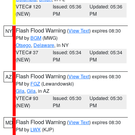
VTEC# 120
Issued: 05:36
Updated: 05:36
(NEW)
PM
PM
Flash Flood Warning
(
View Text
) expires 08:30
NY
PM by
BGM
(MWG)
Otsego
,
Delaware
, in NY
VTEC# 37
Issued: 05:34
Updated: 05:34
(NEW)
PM
PM
Flash Flood Warning
(
View Text
) expires 08:30
AZ
PM by
FGZ
(Lewandowski)
Gila
,
Gila
, in AZ
VTEC# 93
Issued: 05:30
Updated: 05:30
(NEW)
PM
PM
Flash Flood Warning
(
View Text
) expires 08:30
MD
PM by
LWX
(KJP)