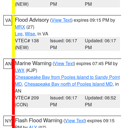
(NEW)
PM
PM
Flood Advisory
(
View Text
) expires 09:15 PM by
VA
MRX
(27)
Lee
,
Wise
, in VA
VTEC# 138
Issued: 06:17
Updated: 06:17
(NEW)
PM
PM
Marine Warning
(
View Text
) expires 07:45 PM by
AN
LWX
(KJP)
Chesapeake Bay from Pooles Island to Sandy Point
MD
,
Chesapeake Bay north of Pooles Island MD
, in
AN
VTEC# 209
Issued: 06:17
Updated: 06:52
(CON)
PM
PM
Flash Flood Warning
(
View Text
) expires 09:15
NY
PM by
ALY
(07)