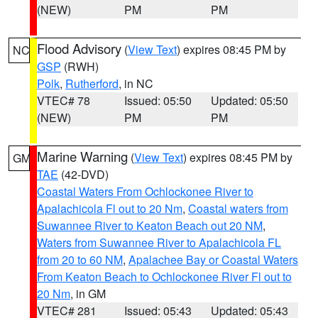
(NEW)
PM
PM
Flood Advisory
(
View Text
) expires 08:45 PM by
NC
GSP
(RWH)
Polk
,
Rutherford
, in NC
VTEC# 78
Issued: 05:50
Updated: 05:50
(NEW)
PM
PM
Marine Warning
(
View Text
) expires 08:45 PM by
GM
TAE
(42-DVD)
Coastal Waters From Ochlockonee River to
Apalachicola Fl out to 20 Nm
,
Coastal waters from
Suwannee River to Keaton Beach out 20 NM
,
Waters from Suwannee River to Apalachicola FL
from 20 to 60 NM
,
Apalachee Bay or Coastal Waters
From Keaton Beach to Ochlockonee River Fl out to
20 Nm
, in GM
VTEC# 281
Issued: 05:43
Updated: 05:43