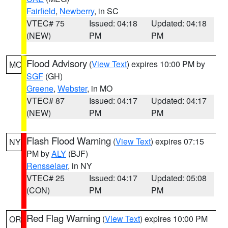
Fairfield
,
Newberry
, in SC
VTEC# 75
Issued: 04:18
Updated: 04:18
(NEW)
PM
PM
Flood Advisory
(
View Text
) expires 10:00 PM by
MO
SGF
(GH)
Greene
,
Webster
, in MO
VTEC# 87
Issued: 04:17
Updated: 04:17
(NEW)
PM
PM
Flash Flood Warning
(
View Text
) expires 07:15
NY
PM by
ALY
(BJF)
Rensselaer
, in NY
VTEC# 25
Issued: 04:17
Updated: 05:08
(CON)
PM
PM
Red Flag Warning
(
View Text
) expires 10:00 PM
OR