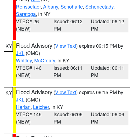
Rensselaer
,
Albany
,
Schoharie
,
Schenectady
,
Saratoga
, in NY
VTEC# 26
Issued: 06:12
Updated: 06:12
(NEW)
PM
PM
Flood Advisory
(
View Text
) expires 09:15 PM by
KY
JKL
(CMC)
Whitley
,
McCreary
, in KY
VTEC# 146
Issued: 06:11
Updated: 06:11
(NEW)
PM
PM
Flood Advisory
(
View Text
) expires 09:15 PM by
KY
JKL
(CMC)
Harlan
,
Letcher
, in KY
VTEC# 145
Issued: 06:06
Updated: 06:06
(NEW)
PM
PM