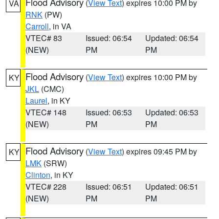
Flood Advisory
(
View Text
) expires 10:00 PM by
VA
RNK
(PW)
Carroll
, in VA
VTEC# 83
Issued: 06:54
Updated: 06:54
(NEW)
PM
PM
Flood Advisory
(
View Text
) expires 10:00 PM by
KY
JKL
(CMC)
Laurel
, in KY
VTEC# 148
Issued: 06:53
Updated: 06:53
(NEW)
PM
PM
Flood Advisory
(
View Text
) expires 09:45 PM by
KY
LMK
(SRW)
Clinton
, in KY
VTEC# 228
Issued: 06:51
Updated: 06:51
(NEW)
PM
PM