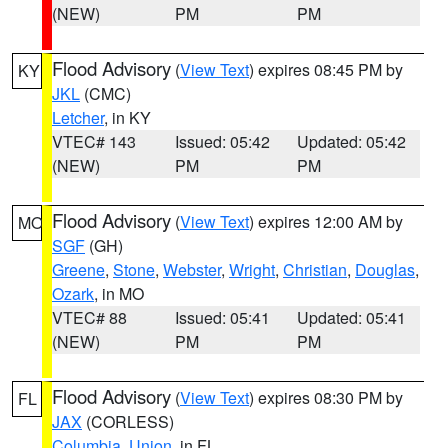
(NEW)
PM
PM
Flood Advisory
(
View Text
) expires 08:45 PM by
KY
JKL
(CMC)
Letcher
, in KY
VTEC# 143
Issued: 05:42
Updated: 05:42
(NEW)
PM
PM
Flood Advisory
(
View Text
) expires 12:00 AM by
MO
SGF
(GH)
Greene
,
Stone
,
Webster
,
Wright
,
Christian
,
Douglas
,
Ozark
, in MO
VTEC# 88
Issued: 05:41
Updated: 05:41
(NEW)
PM
PM
Flood Advisory
(
View Text
) expires 08:30 PM by
FL
JAX
(CORLESS)
Columbia
,
Union
, in FL