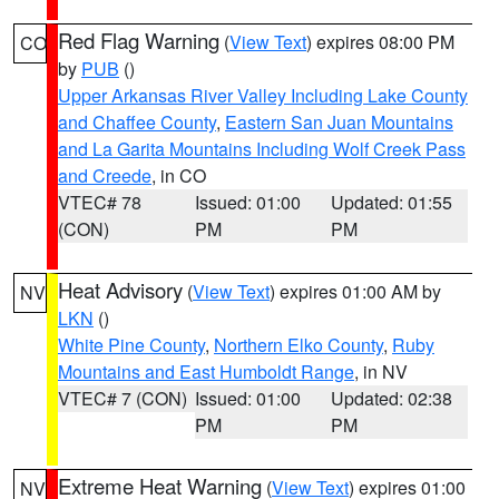
Red Flag Warning
(
View Text
) expires 08:00 PM
CO
by
PUB
()
Upper Arkansas River Valley Including Lake County
and Chaffee County
,
Eastern San Juan Mountains
and La Garita Mountains Including Wolf Creek Pass
and Creede
, in CO
VTEC# 78
Issued: 01:00
Updated: 01:55
(CON)
PM
PM
Heat Advisory
(
View Text
) expires 01:00 AM by
NV
LKN
()
White Pine County
,
Northern Elko County
,
Ruby
Mountains and East Humboldt Range
, in NV
VTEC# 7 (CON)
Issued: 01:00
Updated: 02:38
PM
PM
Extreme Heat Warning
(
View Text
) expires 01:00
NV