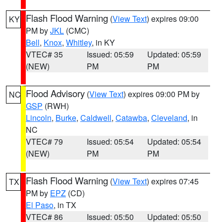
Flash Flood Warning
(
View Text
) expires 09:00
KY
PM by
JKL
(CMC)
Bell
,
Knox
,
Whitley
, in KY
VTEC# 35
Issued: 05:59
Updated: 05:59
(NEW)
PM
PM
Flood Advisory
(
View Text
) expires 09:00 PM by
NC
GSP
(RWH)
Lincoln
,
Burke
,
Caldwell
,
Catawba
,
Cleveland
, in
NC
VTEC# 79
Issued: 05:54
Updated: 05:54
(NEW)
PM
PM
Flash Flood Warning
(
View Text
) expires 07:45
TX
PM by
EPZ
(CD)
El Paso
, in TX
VTEC# 86
Issued: 05:50
Updated: 05:50