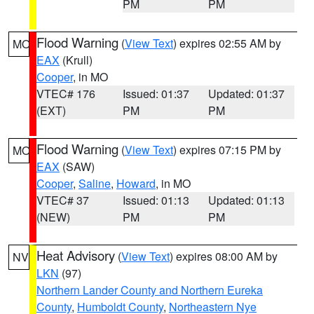
PM
PM
Flood Warning
(
View Text
) expires 02:55 AM by
MO
EAX
(Krull)
Cooper
, in MO
VTEC# 176
Issued: 01:37
Updated: 01:37
(EXT)
PM
PM
Flood Warning
(
View Text
) expires 07:15 PM by
MO
EAX
(SAW)
Cooper
,
Saline
,
Howard
, in MO
VTEC# 37
Issued: 01:13
Updated: 01:13
(NEW)
PM
PM
Heat Advisory
(
View Text
) expires 08:00 AM by
NV
LKN
(97)
Northern Lander County and Northern Eureka
County
,
Humboldt County
,
Northeastern Nye