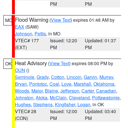
PM
PM
Flood Warning
(
View Text
) expires 01:48 AM by
MO
EAX
(SAW)
Johnson
,
Pettis
, in MO
VTEC# 177
Issued: 12:20
Updated: 01:37
(EXT)
PM
PM
Heat Advisory
(
View Text
) expires 08:00 PM by
OK
OUN
()
Seminole
,
Grady
,
Cotton
,
Lincoln
,
Garvin
,
Murray
,
Bryan
,
Pontotoc
,
Coal
,
Love
,
Marshall
,
Oklahoma
,
Woods
,
Major
,
Blaine
,
Jefferson
,
Carter
,
Canadian
,
Johnston
,
Atoka
,
McClain
,
Cleveland
,
Pottawatomie
,
Hughes
,
Stephens
,
Kingfisher
,
Logan
, in OK
VTEC# 28
Issued: 12:00
Updated: 03:40
(CON)
PM
PM