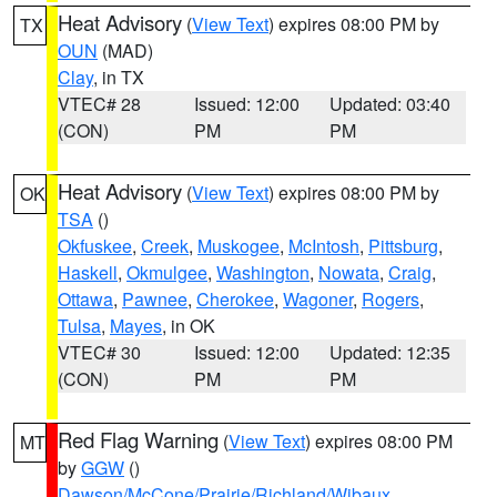
Heat Advisory
(
View Text
) expires 08:00 PM by
TX
OUN
(MAD)
Clay
, in TX
VTEC# 28
Issued: 12:00
Updated: 03:40
(CON)
PM
PM
Heat Advisory
(
View Text
) expires 08:00 PM by
OK
TSA
()
Okfuskee
,
Creek
,
Muskogee
,
McIntosh
,
Pittsburg
,
Haskell
,
Okmulgee
,
Washington
,
Nowata
,
Craig
,
Ottawa
,
Pawnee
,
Cherokee
,
Wagoner
,
Rogers
,
Tulsa
,
Mayes
, in OK
VTEC# 30
Issued: 12:00
Updated: 12:35
(CON)
PM
PM
Red Flag Warning
(
View Text
) expires 08:00 PM
MT
by
GGW
()
Dawson/McCone/Prairie/Richland/Wibaux