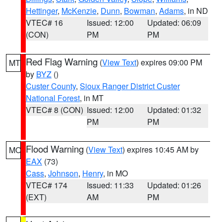
Hettinger
,
McKenzie
,
Dunn
,
Bowman
,
Adams
, in ND
VTEC# 16
Issued: 12:00
Updated: 06:09
(CON)
PM
PM
Red Flag Warning
(
View Text
) expires 09:00 PM
MT
by
BYZ
()
Custer County
,
Sioux Ranger District Custer
National Forest
, in MT
VTEC# 8 (CON)
Issued: 12:00
Updated: 01:32
PM
PM
Flood Warning
(
View Text
) expires 10:45 AM by
MO
EAX
(73)
Cass
,
Johnson
,
Henry
, in MO
VTEC# 174
Issued: 11:33
Updated: 01:26
(EXT)
AM
PM