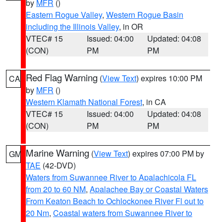
by
MFR
()
Eastern Rogue Valley
,
Western Rogue Basin
including the Illinois Valley
, in OR
VTEC# 15
Issued: 04:00
Updated: 04:08
(CON)
PM
PM
Red Flag Warning
(
View Text
) expires 10:00 PM
CA
by
MFR
()
Western Klamath National Forest
, in CA
VTEC# 15
Issued: 04:00
Updated: 04:08
(CON)
PM
PM
Marine Warning
(
View Text
) expires 07:00 PM by
GM
TAE
(42-DVD)
Waters from Suwannee River to Apalachicola FL
from 20 to 60 NM
,
Apalachee Bay or Coastal Waters
From Keaton Beach to Ochlockonee River Fl out to
20 Nm
,
Coastal waters from Suwannee River to