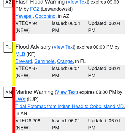
Flash Flood Warning
(
View Text
) expires 09:00
AZ
PM by
FGZ
(Lewandowski)
Yavapai
,
Coconino
, in AZ
VTEC# 94
Issued: 06:04
Updated: 06:04
(NEW)
PM
PM
Flood Advisory
(
View Text
) expires 08:00 PM by
FL
MLB
(KF)
Brevard
,
Seminole
,
Orange
, in FL
VTEC# 67
Issued: 06:01
Updated: 06:01
(NEW)
PM
PM
Marine Warning
(
View Text
) expires 08:00 PM by
AN
LWX
(KJP)
Tidal Potomac from Indian Head to Cobb Island MD
,
in AN
VTEC# 208
Issued: 06:01
Updated: 06:01
(NEW)
PM
PM