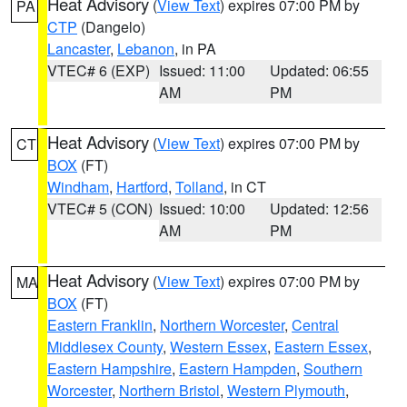
Heat Advisory
(
View Text
) expires 07:00 PM by
PA
CTP
(Dangelo)
Lancaster
,
Lebanon
, in PA
VTEC# 6 (EXP)
Issued: 11:00
Updated: 06:55
AM
PM
Heat Advisory
(
View Text
) expires 07:00 PM by
CT
BOX
(FT)
Windham
,
Hartford
,
Tolland
, in CT
VTEC# 5 (CON)
Issued: 10:00
Updated: 12:56
AM
PM
Heat Advisory
(
View Text
) expires 07:00 PM by
MA
BOX
(FT)
Eastern Franklin
,
Northern Worcester
,
Central
Middlesex County
,
Western Essex
,
Eastern Essex
,
Eastern Hampshire
,
Eastern Hampden
,
Southern
Worcester
,
Northern Bristol
,
Western Plymouth
,