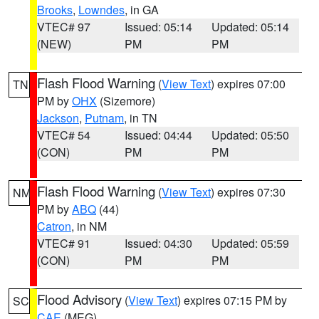
Brooks
,
Lowndes
, in GA
VTEC# 97
Issued: 05:14
Updated: 05:14
(NEW)
PM
PM
Flash Flood Warning
(
View Text
) expires 07:00
TN
PM by
OHX
(Sizemore)
Jackson
,
Putnam
, in TN
VTEC# 54
Issued: 04:44
Updated: 05:50
(CON)
PM
PM
Flash Flood Warning
(
View Text
) expires 07:30
NM
PM by
ABQ
(44)
Catron
, in NM
VTEC# 91
Issued: 04:30
Updated: 05:59
(CON)
PM
PM
Flood Advisory
(
View Text
) expires 07:15 PM by
SC
CAE
(MEG)