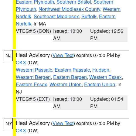
Eastern Plymouth
,
Southern Bristol
,
Southern
Plymouth
,
Northwest Middlesex County
,
Western
Norfolk
,
Southeast Middlesex
,
Suffolk
,
Eastern
Norfolk
, in MA
VTEC# 5 (CON)
Issued: 10:00
Updated: 12:56
AM
PM
Heat Advisory
(
View Text
) expires 07:00 PM by
NJ
OKX
(DW)
Western Passaic
,
Eastern Passaic
,
Hudson
,
Western Bergen
,
Eastern Bergen
,
Western Essex
,
Eastern Essex
,
Western Union
,
Eastern Union
, in
NJ
VTEC# 5 (EXT)
Issued: 10:00
Updated: 01:54
AM
PM
Heat Advisory
(
View Text
) expires 07:00 PM by
NY
OKX
(DW)