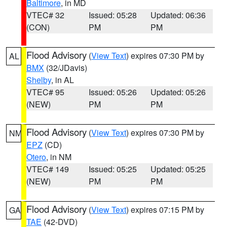
Baltimore
, in MD
VTEC# 32
Issued: 05:28
Updated: 06:36
(CON)
PM
PM
Flood Advisory
(
View Text
) expires 07:30 PM by
AL
BMX
(32/JDavis)
Shelby
, in AL
VTEC# 95
Issued: 05:26
Updated: 05:26
(NEW)
PM
PM
Flood Advisory
(
View Text
) expires 07:30 PM by
NM
EPZ
(CD)
Otero
, in NM
VTEC# 149
Issued: 05:25
Updated: 05:25
(NEW)
PM
PM
Flood Advisory
(
View Text
) expires 07:15 PM by
GA
TAE
(42-DVD)