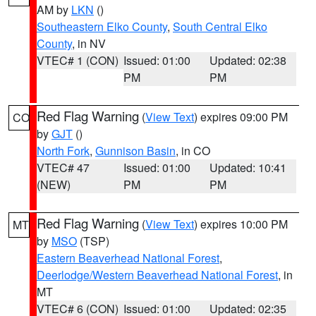
AM by
LKN
()
Southeastern Elko County
,
South Central Elko
County
, in NV
VTEC# 1 (CON)
Issued: 01:00
Updated: 02:38
PM
PM
Red Flag Warning
(
View Text
) expires 09:00 PM
CO
by
GJT
()
North Fork
,
Gunnison Basin
, in CO
VTEC# 47
Issued: 01:00
Updated: 10:41
(NEW)
PM
PM
Red Flag Warning
(
View Text
) expires 10:00 PM
MT
by
MSO
(TSP)
Eastern Beaverhead National Forest
,
Deerlodge/Western Beaverhead National Forest
, in
MT
VTEC# 6 (CON)
Issued: 01:00
Updated: 02:35