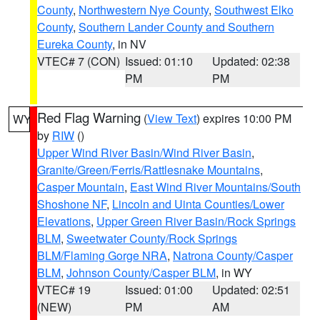
County
,
Northwestern Nye County
,
Southwest Elko
County
,
Southern Lander County and Southern
Eureka County
, in NV
VTEC# 7 (CON)
Issued: 01:10
Updated: 02:38
PM
PM
Red Flag Warning
(
View Text
) expires 10:00 PM
WY
by
RIW
()
Upper Wind River Basin/Wind River Basin
,
Granite/Green/Ferris/Rattlesnake Mountains
,
Casper Mountain
,
East Wind River Mountains/South
Shoshone NF
,
Lincoln and Uinta Counties/Lower
Elevations
,
Upper Green River Basin/Rock Springs
BLM
,
Sweetwater County/Rock Springs
BLM/Flaming Gorge NRA
,
Natrona County/Casper
BLM
,
Johnson County/Casper BLM
, in WY
VTEC# 19
Issued: 01:00
Updated: 02:51
(NEW)
PM
AM