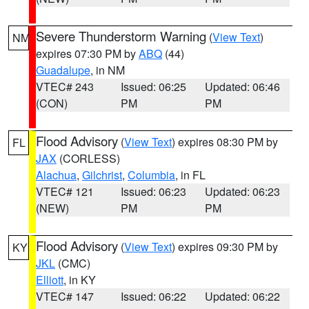
Severe Thunderstorm Warning
(
View Text
)
NM
expires 07:30 PM by
ABQ
(44)
Guadalupe
, in NM
VTEC# 243
Issued: 06:25
Updated: 06:46
(CON)
PM
PM
Flood Advisory
(
View Text
) expires 08:30 PM by
FL
JAX
(CORLESS)
Alachua
,
Gilchrist
,
Columbia
, in FL
VTEC# 121
Issued: 06:23
Updated: 06:23
(NEW)
PM
PM
Flood Advisory
(
View Text
) expires 09:30 PM by
KY
JKL
(CMC)
Elliott
, in KY
VTEC# 147
Issued: 06:22
Updated: 06:22