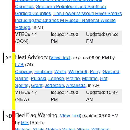
Counties
,
Southern Petroleum and Southern
Garfield Counties
,
The Lower Missouri River Breaks
including the Charles M Russell National Wildlife
Refuge
, in MT
VTEC# 14
Issued: 12:00
Updated: 01:53
(CON)
PM
PM
Heat Advisory
(
View Text
) expires 08:00 PM by
AR
LZK
(74)
Conway
,
Faulkner
,
White
,
Woodruff
,
Perry
,
Garland
,
Saline
,
Pulaski
,
Lonoke
,
Prairie
,
Monroe
,
Hot
Spring
,
Grant
,
Jefferson
,
Arkansas
, in AR
VTEC# 17
Issued: 12:00
Updated: 10:37
(NEW)
PM
AM
Red Flag Warning
(
View Text
) expires 09:00 PM
ND
by
BIS
(Smith)
Billings
,
Stark
,
Golden Valley
,
Slope
,
Williams
,