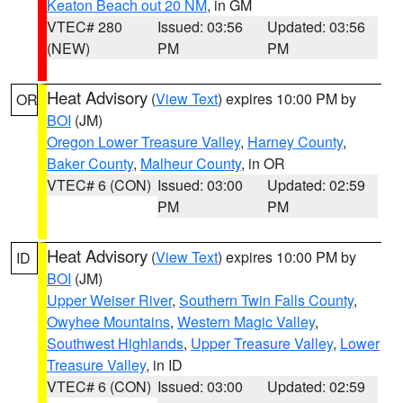
Keaton Beach out 20 NM
, in GM
VTEC# 280
Issued: 03:56
Updated: 03:56
(NEW)
PM
PM
Heat Advisory
(
View Text
) expires 10:00 PM by
OR
BOI
(JM)
Oregon Lower Treasure Valley
,
Harney County
,
Baker County
,
Malheur County
, in OR
VTEC# 6 (CON)
Issued: 03:00
Updated: 02:59
PM
PM
Heat Advisory
(
View Text
) expires 10:00 PM by
ID
BOI
(JM)
Upper Weiser River
,
Southern Twin Falls County
,
Owyhee Mountains
,
Western Magic Valley
,
Southwest Highlands
,
Upper Treasure Valley
,
Lower
Treasure Valley
, in ID
VTEC# 6 (CON)
Issued: 03:00
Updated: 02:59