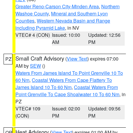
Greater Reno-Carson City-Minden Area
,
Northern
Washoe County
,
Mineral and Southern Lyon
Counties
,
Western Nevada Basin and Range
including Pyramid Lake
, in NV
VTEC# 4 (CON)
Issued: 10:00
Updated: 12:56
AM
PM
Small Craft Advisory
(
View Text
) expires 07:00
PZ
AM by
SEW
()
Waters From James Island To Point Grenville 10 To
60 Nm
,
Coastal Waters From Cape Flattery To
James Island 10 To 60 Nm
,
Coastal Waters From
Point Grenville To Cape Shoalwater 10 To 60 Nm
, in
PZ
VTEC# 109
Issued: 02:00
Updated: 09:56
(CON)
PM
PM
Heat Advisory
(
View Text
) expires 01:00 AM by
OR