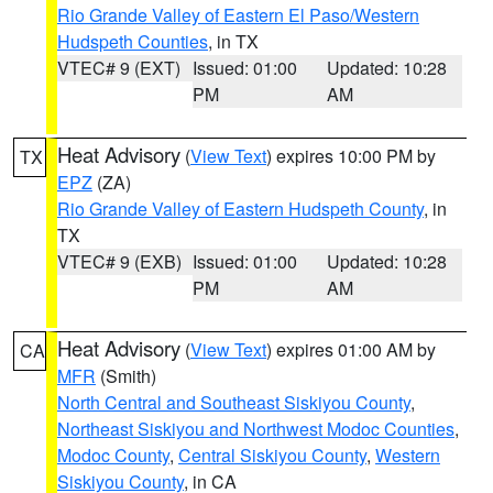
Rio Grande Valley of Eastern El Paso/Western
Hudspeth Counties
, in TX
VTEC# 9 (EXT)
Issued: 01:00
Updated: 10:28
PM
AM
Heat Advisory
(
View Text
) expires 10:00 PM by
TX
EPZ
(ZA)
Rio Grande Valley of Eastern Hudspeth County
, in
TX
VTEC# 9 (EXB)
Issued: 01:00
Updated: 10:28
PM
AM
Heat Advisory
(
View Text
) expires 01:00 AM by
CA
MFR
(Smith)
North Central and Southeast Siskiyou County
,
Northeast Siskiyou and Northwest Modoc Counties
,
Modoc County
,
Central Siskiyou County
,
Western
Siskiyou County
, in CA