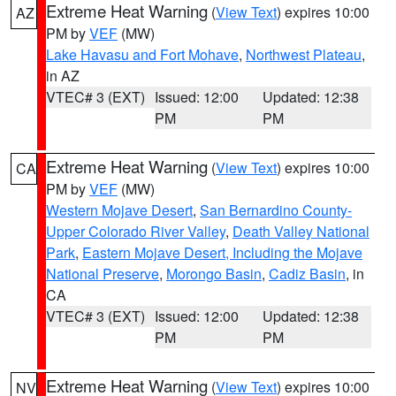
Extreme Heat Warning
(
View Text
) expires 10:00
AZ
PM by
VEF
(MW)
Lake Havasu and Fort Mohave
,
Northwest Plateau
,
in AZ
VTEC# 3 (EXT)
Issued: 12:00
Updated: 12:38
PM
PM
Extreme Heat Warning
(
View Text
) expires 10:00
CA
PM by
VEF
(MW)
Western Mojave Desert
,
San Bernardino County-
Upper Colorado River Valley
,
Death Valley National
Park
,
Eastern Mojave Desert, Including the Mojave
National Preserve
,
Morongo Basin
,
Cadiz Basin
, in
CA
VTEC# 3 (EXT)
Issued: 12:00
Updated: 12:38
PM
PM
Extreme Heat Warning
(
View Text
) expires 10:00
NV