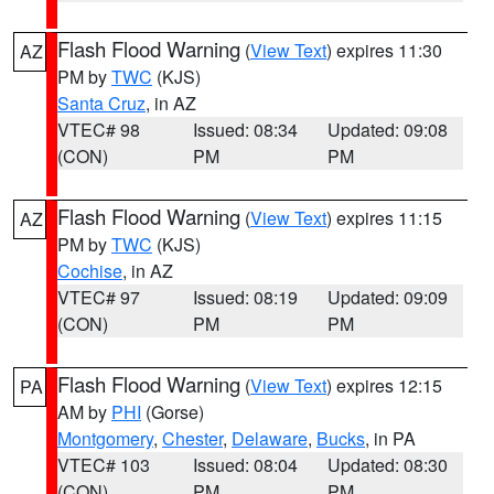
Flash Flood Warning
(
View Text
) expires 11:30
AZ
PM by
TWC
(KJS)
Santa Cruz
, in AZ
VTEC# 98
Issued: 08:34
Updated: 09:08
(CON)
PM
PM
Flash Flood Warning
(
View Text
) expires 11:15
AZ
PM by
TWC
(KJS)
Cochise
, in AZ
VTEC# 97
Issued: 08:19
Updated: 09:09
(CON)
PM
PM
Flash Flood Warning
(
View Text
) expires 12:15
PA
AM by
PHI
(Gorse)
Montgomery
,
Chester
,
Delaware
,
Bucks
, in PA
VTEC# 103
Issued: 08:04
Updated: 08:30
(CON)
PM
PM