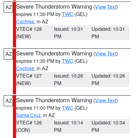
Severe Thunderstorm Warning
(
View Text
)
AZ
expires 11:30 PM by
TWC
(GEL)
Cochise
, in AZ
VTEC# 128
Issued: 10:31
Updated: 10:31
(NEW)
PM
PM
Severe Thunderstorm Warning
(
View Text
)
AZ
expires 11:30 PM by
TWC
(GEL)
Cochise
, in AZ
VTEC# 127
Issued: 10:26
Updated: 10:26
(NEW)
PM
PM
Severe Thunderstorm Warning
(
View Text
)
AZ
expires 11:00 PM by
TWC
(GEL)
Santa Cruz
, in AZ
VTEC# 126
Issued: 10:14
Updated: 10:34
(CON)
PM
PM