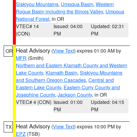
Siskiyou Mountains
,
Umpqua Basin
,
Western
Rogue Basin including the Illinois Valley
,
Umpqua
National Forest
, in OR
VTEC# 14
Issued: 04:00
Updated: 02:31
(CON)
PM
PM
Heat Advisory
(
View Text
) expires 01:00 AM by
OR
MFR
(Smith)
Northern and Eastern Klamath County and Western
Lake County
,
Klamath Basin
,
Siskiyou Mountains
and Southern Oregon Cascades
,
Central and
Eastern Lake County
,
Eastern Curry County and
Josephine County
,
Jackson County
, in OR
VTEC# 4 (CON)
Issued: 01:00
Updated: 04:15
PM
PM
Heat Advisory
(
View Text
) expires 10:00 PM by
TX
EPZ
(TSB)