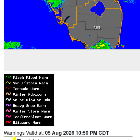
Warnings Valid at:
05 Aug 2026 10:50 PM CDT