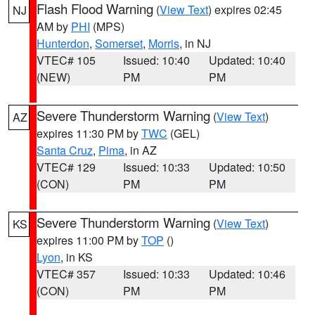
Flash Flood Warning
(
View Text
) expires 02:45
NJ
AM by
PHI
(MPS)
Hunterdon
,
Somerset
,
Morris
, in NJ
VTEC# 105
Issued: 10:40
Updated: 10:40
(NEW)
PM
PM
Severe Thunderstorm Warning
(
View Text
)
AZ
expires 11:30 PM by
TWC
(GEL)
Santa Cruz
,
Pima
, in AZ
VTEC# 129
Issued: 10:33
Updated: 10:50
(CON)
PM
PM
Severe Thunderstorm Warning
(
View Text
)
KS
expires 11:00 PM by
TOP
()
Lyon
, in KS
VTEC# 357
Issued: 10:33
Updated: 10:46
(CON)
PM
PM