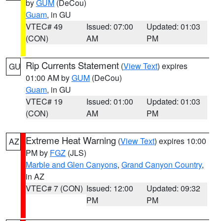
by
GUM
(DeCou)
Guam
, in GU
VTEC# 49
Issued: 07:00
Updated: 01:03
(CON)
AM
PM
Rip Currents Statement
(
View Text
) expires
GU
01:00 AM by
GUM
(DeCou)
Guam
, in GU
VTEC# 19
Issued: 01:00
Updated: 01:03
(CON)
AM
PM
Extreme Heat Warning
(
View Text
) expires 10:00
AZ
PM by
FGZ
(JLS)
Marble and Glen Canyons
,
Grand Canyon Country
,
in AZ
VTEC# 7 (CON)
Issued: 12:00
Updated: 09:32
PM
PM