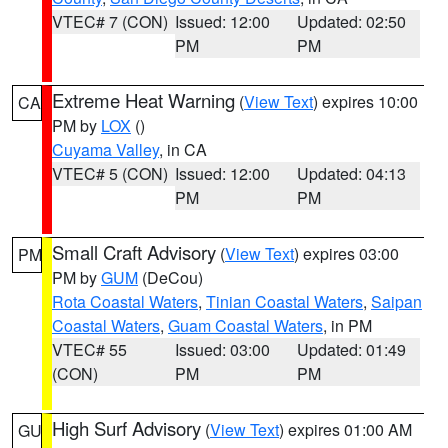
VTEC# 7 (CON)
Issued: 12:00
Updated: 02:50
PM
PM
Extreme Heat Warning
(
View Text
) expires 10:00
CA
PM by
LOX
()
Cuyama Valley
, in CA
VTEC# 5 (CON)
Issued: 12:00
Updated: 04:13
PM
PM
Small Craft Advisory
(
View Text
) expires 03:00
PM
PM by
GUM
(DeCou)
Rota Coastal Waters
,
Tinian Coastal Waters
,
Saipan
Coastal Waters
,
Guam Coastal Waters
, in PM
VTEC# 55
Issued: 03:00
Updated: 01:49
(CON)
PM
PM
High Surf Advisory
(
View Text
) expires 01:00 AM
GU