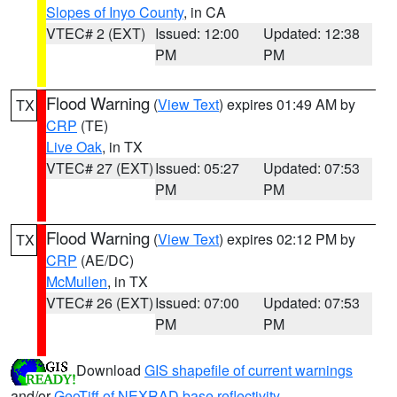
Slopes of Inyo County
, in CA
VTEC# 2 (EXT)
Issued: 12:00
Updated: 12:38
PM
PM
Flood Warning
(
View Text
) expires 01:49 AM by
TX
CRP
(TE)
Live Oak
, in TX
VTEC# 27 (EXT)
Issued: 05:27
Updated: 07:53
PM
PM
Flood Warning
(
View Text
) expires 02:12 PM by
TX
CRP
(AE/DC)
McMullen
, in TX
VTEC# 26 (EXT)
Issued: 07:00
Updated: 07:53
PM
PM
Download
GIS shapefile of current warnings
and/or
GeoTiff of NEXRAD base reflectivity
.