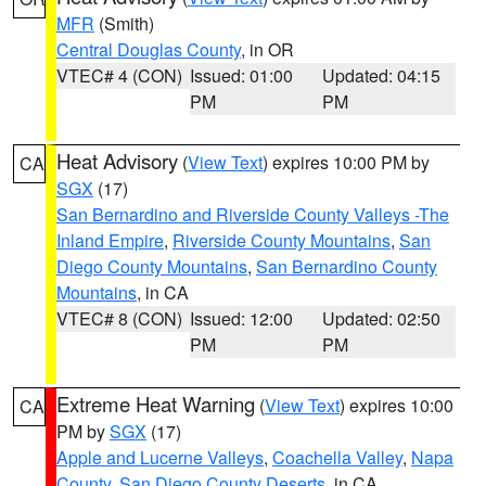
MFR
(Smith)
Central Douglas County
, in OR
VTEC# 4 (CON)
Issued: 01:00
Updated: 04:15
PM
PM
Heat Advisory
(
View Text
) expires 10:00 PM by
CA
SGX
(17)
San Bernardino and Riverside County Valleys -The
Inland Empire
,
Riverside County Mountains
,
San
Diego County Mountains
,
San Bernardino County
Mountains
, in CA
VTEC# 8 (CON)
Issued: 12:00
Updated: 02:50
PM
PM
Extreme Heat Warning
(
View Text
) expires 10:00
CA
PM by
SGX
(17)
Apple and Lucerne Valleys
,
Coachella Valley
,
Napa
County
,
San Diego County Deserts
, in CA