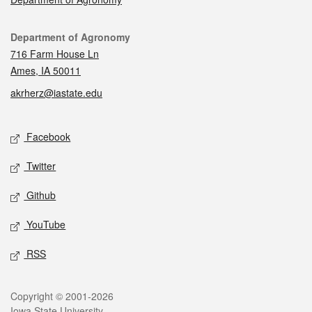
Contact
Department of Agronomy
716 Farm House Ln
Ames, IA 50011
akrherz@iastate.edu
Social media
Facebook
Twitter
Github
YouTube
RSS
Legal
Copyright © 2001-2026
Iowa State University