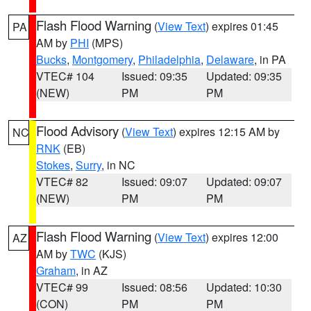
Flash Flood Warning
(
View Text
) expires 01:45
PA
AM by
PHI
(MPS)
Bucks
,
Montgomery
,
Philadelphia
,
Delaware
, in PA
VTEC# 104
Issued: 09:35
Updated: 09:35
(NEW)
PM
PM
Flood Advisory
(
View Text
) expires 12:15 AM by
NC
RNK
(EB)
Stokes
,
Surry
, in NC
VTEC# 82
Issued: 09:07
Updated: 09:07
(NEW)
PM
PM
Flash Flood Warning
(
View Text
) expires 12:00
AZ
AM by
TWC
(KJS)
Graham
, in AZ
VTEC# 99
Issued: 08:56
Updated: 10:30
(CON)
PM
PM