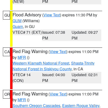
(NEW)
PM
PM
Flood Advisory
(
View Text
) expires 11:30 PM by
GU
GUM
(Williams)
Guam
, in GU
VTEC# 71 (EXT)
Issued: 07:38
Updated: 09:27
PM
PM
Red Flag Warning
(
View Text
) expires 11:00 PM
CA
by
MFR
()
Western Klamath National Forest
,
Shasta-Trinity
National Forest in Siskiyou County
, in CA
VTEC# 14
Issued: 04:00
Updated: 02:31
(CON)
PM
PM
Red Flag Warning
(
View Text
) expires 11:00 PM
OR
by
MFR
()
Southern Oregon Cascades
,
Eastern Rogue Valley
,