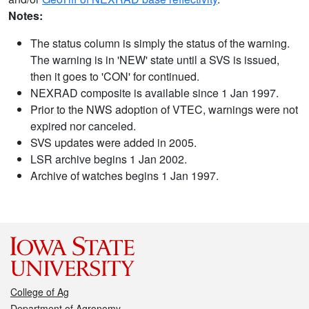
Notes:
The status column is simply the status of the warning.
The warning is in 'NEW' state until a SVS is issued,
then it goes to 'CON' for continued.
NEXRAD composite is available since 1 Jan 1997.
Prior to the NWS adoption of VTEC, warnings were not
expired nor canceled.
SVS updates were added in 2005.
LSR archive begins 1 Jan 2002.
Archive of watches begins 1 Jan 1997.
College of Ag
Department of Agronomy