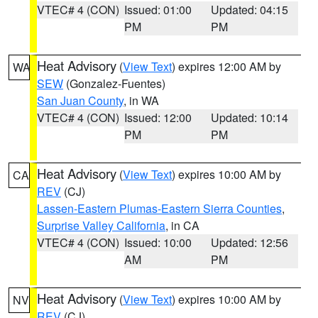
VTEC# 4 (CON)
Issued: 01:00
Updated: 04:15
PM
PM
Heat Advisory
(
View Text
) expires 12:00 AM by
WA
SEW
(Gonzalez-Fuentes)
San Juan County
, in WA
VTEC# 4 (CON)
Issued: 12:00
Updated: 10:14
PM
PM
Heat Advisory
(
View Text
) expires 10:00 AM by
CA
REV
(CJ)
Lassen-Eastern Plumas-Eastern Sierra Counties
,
Surprise Valley California
, in CA
VTEC# 4 (CON)
Issued: 10:00
Updated: 12:56
AM
PM
Heat Advisory
(
View Text
) expires 10:00 AM by
NV
REV
(CJ)