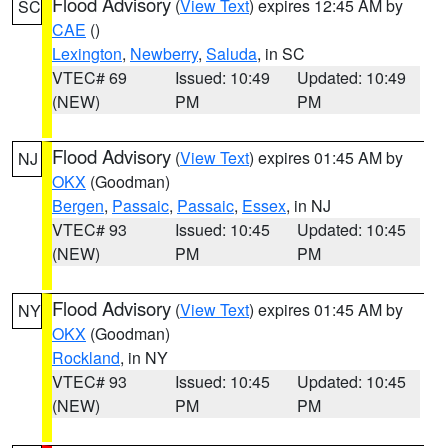
Flood Advisory
(
View Text
) expires 12:45 AM by
SC
CAE
()
Lexington
,
Newberry
,
Saluda
, in SC
VTEC# 69
Issued: 10:49
Updated: 10:49
(NEW)
PM
PM
Flood Advisory
(
View Text
) expires 01:45 AM by
NJ
OKX
(Goodman)
Bergen
,
Passaic
,
Passaic
,
Essex
, in NJ
VTEC# 93
Issued: 10:45
Updated: 10:45
(NEW)
PM
PM
Flood Advisory
(
View Text
) expires 01:45 AM by
NY
OKX
(Goodman)
Rockland
, in NY
VTEC# 93
Issued: 10:45
Updated: 10:45
(NEW)
PM
PM