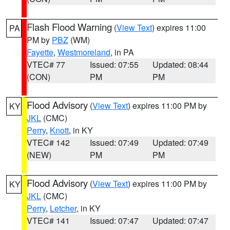
Flash Flood Warning
(
View Text
) expires 11:00
PA
PM by
PBZ
(WM)
Fayette
,
Westmoreland
, in PA
VTEC# 77
Issued: 07:55
Updated: 08:44
(CON)
PM
PM
Flood Advisory
(
View Text
) expires 11:00 PM by
KY
JKL
(CMC)
Perry
,
Knott
, in KY
VTEC# 142
Issued: 07:49
Updated: 07:49
(NEW)
PM
PM
Flood Advisory
(
View Text
) expires 11:00 PM by
KY
JKL
(CMC)
Perry
,
Letcher
, in KY
VTEC# 141
Issued: 07:47
Updated: 07:47