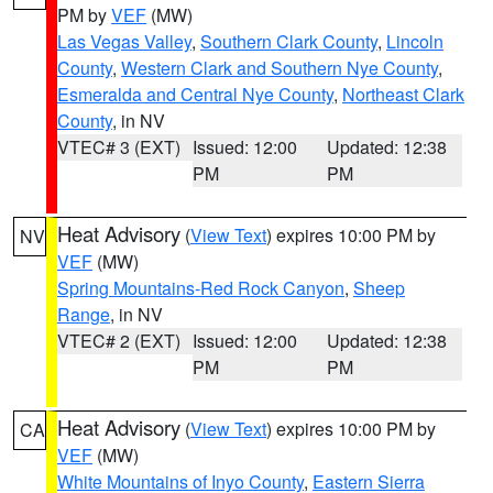
PM by
VEF
(MW)
Las Vegas Valley
,
Southern Clark County
,
Lincoln
County
,
Western Clark and Southern Nye County
,
Esmeralda and Central Nye County
,
Northeast Clark
County
, in NV
VTEC# 3 (EXT)
Issued: 12:00
Updated: 12:38
PM
PM
Heat Advisory
(
View Text
) expires 10:00 PM by
NV
VEF
(MW)
Spring Mountains-Red Rock Canyon
,
Sheep
Range
, in NV
VTEC# 2 (EXT)
Issued: 12:00
Updated: 12:38
PM
PM
Heat Advisory
(
View Text
) expires 10:00 PM by
CA
VEF
(MW)
White Mountains of Inyo County
,
Eastern Sierra