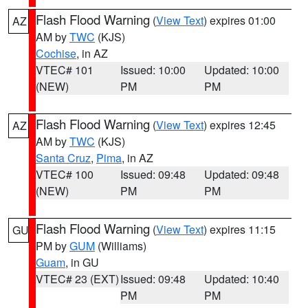
Flash Flood Warning
(
View Text
) expires 01:00
AZ
AM by
TWC
(KJS)
Cochise
, in AZ
VTEC# 101
Issued: 10:00
Updated: 10:00
(NEW)
PM
PM
Flash Flood Warning
(
View Text
) expires 12:45
AZ
AM by
TWC
(KJS)
Santa Cruz
,
Pima
, in AZ
VTEC# 100
Issued: 09:48
Updated: 09:48
(NEW)
PM
PM
Flash Flood Warning
(
View Text
) expires 11:15
GU
PM by
GUM
(Williams)
Guam
, in GU
VTEC# 23 (EXT)
Issued: 09:48
Updated: 10:40
PM
PM