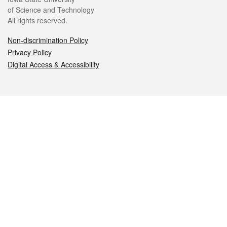
of Science and Technology
All rights reserved.
Non-discrimination Policy
Privacy Policy
Digital Access & Accessibility