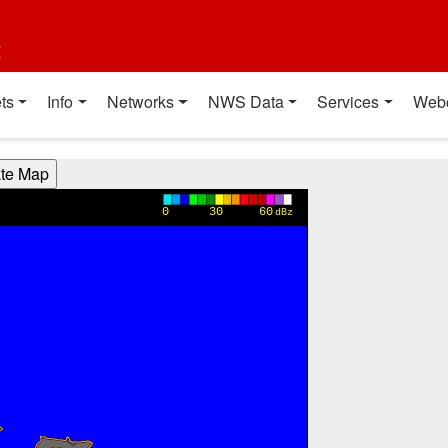
t
ts
Info
Networks
NWS Data
Services
Web