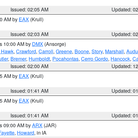
Issued: 02:05 AM
Updated: 0
:00 AM by
EAX
(Krull)
Issued: 02:03 AM
Updated: 0
es 10:00 AM by
DMX
(Ansorge)
k Hawk
,
Crawford
,
Carroll
,
Greene
,
Boone
,
Story
,
Marshall
,
Audu
tler
,
Bremer
,
Humboldt
,
Pocahontas
,
Cerro Gordo
,
Hancock
,
Ca
Issued: 02:00 AM
Updated: 1
:45 AM by
EAX
(Krull)
Issued: 01:41 AM
Updated: 0
:45 AM by
EAX
(Krull)
Issued: 01:41 AM
Updated: 0
es 09:00 AM by
ARX
(JAR)
Fayette
,
Howard
, in IA