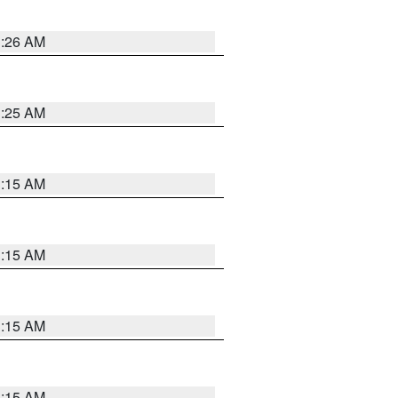
3:26 AM
3:25 AM
3:15 AM
3:15 AM
3:15 AM
3:15 AM