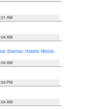
4:21 AM
4:04 AM
nce
,
Sherman
,
Howard
,
Merrick
,
2:04 AM
1:54 PM
2:04 AM