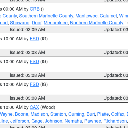
es 09:00 AM by
GRB
()
o County
,
Southern Marinette County
,
Manitowoc
,
Calumet
,
Win
ood
,
Shawano
,
Door
,
Menominee
,
Northern Marinette County
, 
Issued: 03:09 AM
Updated: 0
es 10:00 AM by
FSD
(IG)
Issued: 03:08 AM
Updated: 0
es 10:00 AM by
FSD
(IG)
Issued: 03:08 AM
Updated: 0
es 10:00 AM by
FSD
(IG)
Issued: 03:08 AM
Updated: 0
es 10:00 AM by
OAX
(Wood)
Wayne
,
Boone
,
Madison
,
Stanton
,
Cuming
,
Burt
,
Platte
,
Colfax
,
line
,
Jefferson
,
Gage
,
Johnson
,
Nemaha
,
Pawnee
,
Richardson
Issued: 03:00 AM
Updated: 1