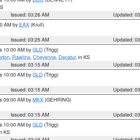
KS
Issued: 03:26 AM
Updated: 0
:30 AM by
EAX
(Krull)
Issued: 03:25 AM
Updated: 0
es 10:00 AM by
GLD
(Trigg)
rton
,
Rawlins
,
Cheyenne
,
Decatur
, in KS
Issued: 03:15 AM
Updated: 0
es 10:00 AM by
GLD
(Trigg)
Issued: 03:15 AM
Updated: 0
es 09:00 AM by
MKX
(GEHRING)
Issued: 03:15 AM
Updated: 0
es 10:00 AM by
GLD
(Trigg)
in KS
Issued: 03:15 AM
Updated: 0