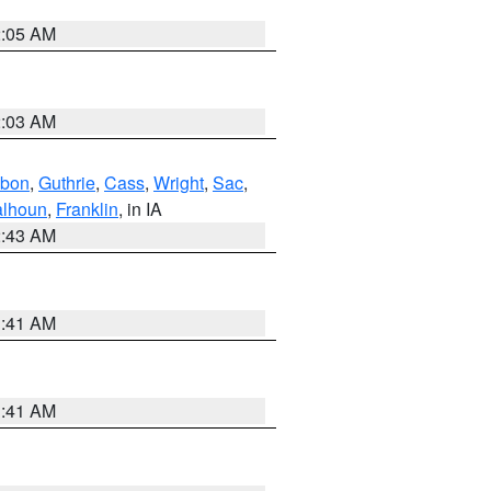
2:05 AM
2:03 AM
bon
,
Guthrie
,
Cass
,
Wright
,
Sac
,
lhoun
,
Franklin
, in IA
2:43 AM
1:41 AM
1:41 AM