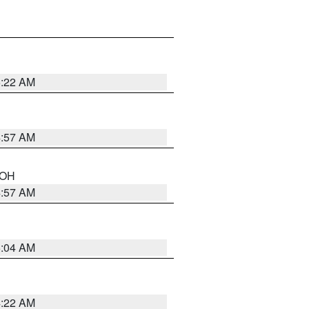
5:22 AM
4:57 AM
n OH
4:57 AM
5:04 AM
4:22 AM