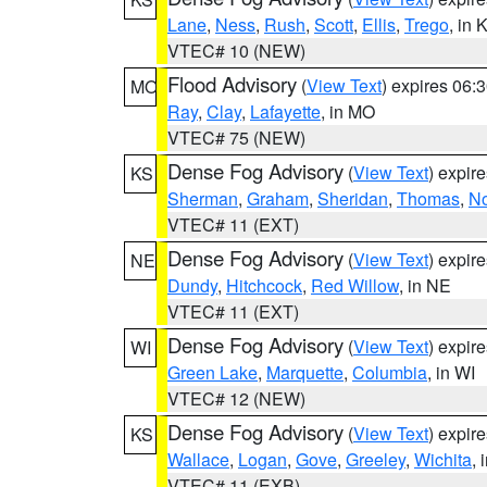
Lane
,
Ness
,
Rush
,
Scott
,
Ellis
,
Trego
, in 
VTEC# 10 (NEW)
Flood Advisory
(
View Text
) expires 06
MO
Ray
,
Clay
,
Lafayette
, in MO
VTEC# 75 (NEW)
Dense Fog Advisory
(
View Text
) expir
KS
Sherman
,
Graham
,
Sheridan
,
Thomas
,
No
VTEC# 11 (EXT)
Dense Fog Advisory
(
View Text
) expir
NE
Dundy
,
Hitchcock
,
Red Willow
, in NE
VTEC# 11 (EXT)
Dense Fog Advisory
(
View Text
) expir
WI
Green Lake
,
Marquette
,
Columbia
, in WI
VTEC# 12 (NEW)
Dense Fog Advisory
(
View Text
) expir
KS
Wallace
,
Logan
,
Gove
,
Greeley
,
Wichita
, 
VTEC# 11 (EXB)