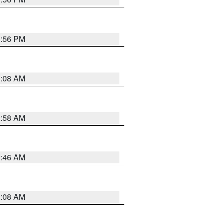
1:56 PM
3:08 AM
2:58 AM
2:46 AM
2:08 AM