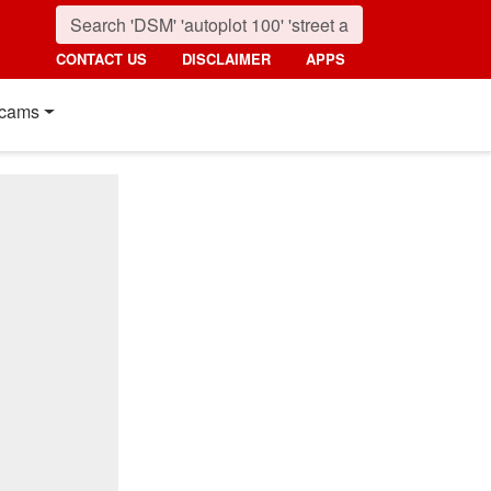
CONTACT US
DISCLAIMER
APPS
cams