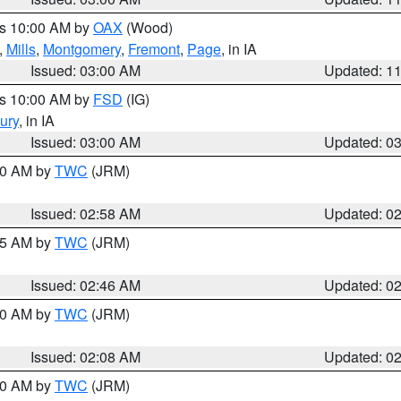
es 10:00 AM by
OAX
(Wood)
,
Mills
,
Montgomery
,
Fremont
,
Page
, in IA
Issued: 03:00 AM
Updated: 1
es 10:00 AM by
FSD
(IG)
ury
, in IA
Issued: 03:00 AM
Updated: 0
:00 AM by
TWC
(JRM)
Issued: 02:58 AM
Updated: 0
:45 AM by
TWC
(JRM)
Issued: 02:46 AM
Updated: 0
:00 AM by
TWC
(JRM)
Issued: 02:08 AM
Updated: 0
:00 AM by
TWC
(JRM)