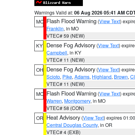
Warnings Valid at:
06 Aug 2026 05:41 AM CD
Flash Flood Warning
(
View Text
) expi
MO
Franklin
, in MO
VTEC# 59 (NEW)
Dense Fog Advisory
(
View Text
) expir
KY
Campbell
, in KY
VTEC# 11 (NEW)
Dense Fog Advisory
(
View Text
) expir
OH
Scioto
,
Pike
,
Adams
,
Highland
,
Brown
,
C
VTEC# 11 (NEW)
Flash Flood Warning
(
View Text
) expi
MO
Warren
,
Montgomery
, in MO
VTEC# 58 (CON)
Heat Advisory
(
View Text
) expires 01:
OR
Central Douglas County
, in OR
VTEC# 4 (EXB)