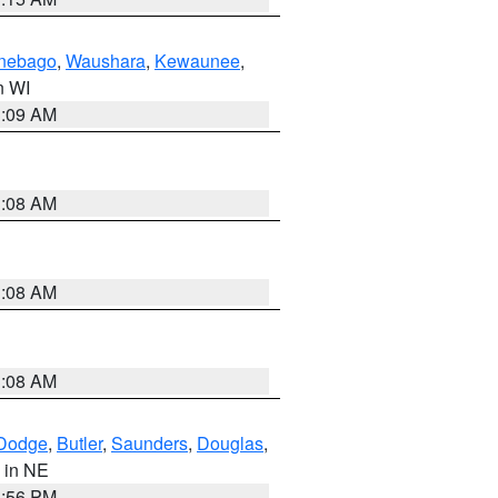
nebago
,
Waushara
,
Kewaunee
,
in WI
3:09 AM
3:08 AM
3:08 AM
3:08 AM
Dodge
,
Butler
,
Saunders
,
Douglas
,
, in NE
1:56 PM