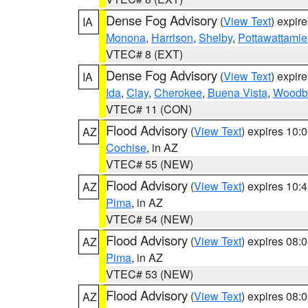
Dense Fog Advisory
(
View Text
) expir
IA
Monona
,
Harrison
,
Shelby
,
Pottawattamie
VTEC# 8 (EXT)
Dense Fog Advisory
(
View Text
) expir
IA
Ida
,
Clay
,
Cherokee
,
Buena Vista
,
Woodb
VTEC# 11 (CON)
Flood Advisory
(
View Text
) expires 10
AZ
Cochise
, in AZ
VTEC# 55 (NEW)
Flood Advisory
(
View Text
) expires 10
AZ
Pima
, in AZ
VTEC# 54 (NEW)
Flood Advisory
(
View Text
) expires 08
AZ
Pima
, in AZ
VTEC# 53 (NEW)
Flood Advisory
(
View Text
) expires 08
AZ