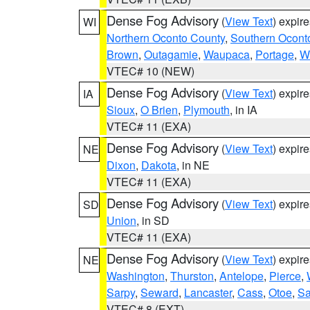
Dense Fog Advisory
(
View Text
) expir
WI
Northern Oconto County
,
Southern Ocont
Brown
,
Outagamie
,
Waupaca
,
Portage
,
W
VTEC# 10 (NEW)
Dense Fog Advisory
(
View Text
) expir
IA
Sioux
,
O Brien
,
Plymouth
, in IA
VTEC# 11 (EXA)
Dense Fog Advisory
(
View Text
) expir
NE
Dixon
,
Dakota
, in NE
VTEC# 11 (EXA)
Dense Fog Advisory
(
View Text
) expir
SD
Union
, in SD
VTEC# 11 (EXA)
Dense Fog Advisory
(
View Text
) expir
NE
Washington
,
Thurston
,
Antelope
,
Pierce
,
Sarpy
,
Seward
,
Lancaster
,
Cass
,
Otoe
,
Sa
VTEC# 8 (EXT)