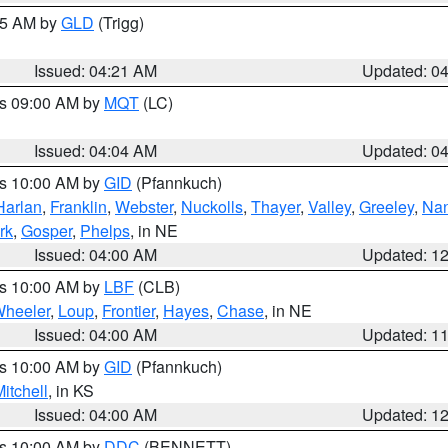
:15 AM by
GLD
(Trigg)
Issued: 04:21 AM
Updated: 0
es 09:00 AM by
MQT
(LC)
Issued: 04:04 AM
Updated: 0
es 10:00 AM by
GID
(Pfannkuch)
Harlan
,
Franklin
,
Webster
,
Nuckolls
,
Thayer
,
Valley
,
Greeley
,
Na
rk
,
Gosper
,
Phelps
, in NE
Issued: 04:00 AM
Updated: 1
es 10:00 AM by
LBF
(CLB)
heeler
,
Loup
,
Frontier
,
Hayes
,
Chase
, in NE
Issued: 04:00 AM
Updated: 1
es 10:00 AM by
GID
(Pfannkuch)
itchell
, in KS
Issued: 04:00 AM
Updated: 1
es 10:00 AM by
DDC
(BENNETT)