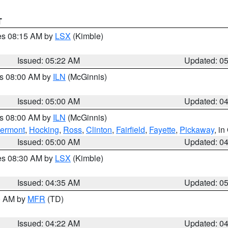
T
res 08:15 AM by
LSX
(Kimble)
Issued: 05:22 AM
Updated: 0
es 08:00 AM by
ILN
(McGinnis)
Issued: 05:00 AM
Updated: 0
es 08:00 AM by
ILN
(McGinnis)
lermont
,
Hocking
,
Ross
,
Clinton
,
Fairfield
,
Fayette
,
Pickaway
, i
Issued: 05:00 AM
Updated: 0
res 08:30 AM by
LSX
(Kimble)
Issued: 04:35 AM
Updated: 0
00 AM by
MFR
(TD)
Issued: 04:22 AM
Updated: 0