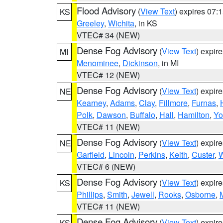
Flood Advisory
(
View Text
) expires 07
KS
Greeley
,
Wichita
, in KS
VTEC# 34 (NEW)
Dense Fog Advisory
(
View Text
) expir
MI
Menominee
,
Dickinson
, in MI
VTEC# 12 (NEW)
Dense Fog Advisory
(
View Text
) expir
NE
Kearney
,
Adams
,
Clay
,
Fillmore
,
Furnas
,
Polk
,
Dawson
,
Buffalo
,
Hall
,
Hamilton
,
Yo
VTEC# 11 (NEW)
Dense Fog Advisory
(
View Text
) expir
NE
Garfield
,
Lincoln
,
Perkins
,
Keith
,
Custer
,
W
VTEC# 6 (NEW)
Dense Fog Advisory
(
View Text
) expir
KS
Phillips
,
Smith
,
Jewell
,
Rooks
,
Osborne
,
M
VTEC# 11 (NEW)
Dense Fog Advisory
(
View Text
) expir
KS