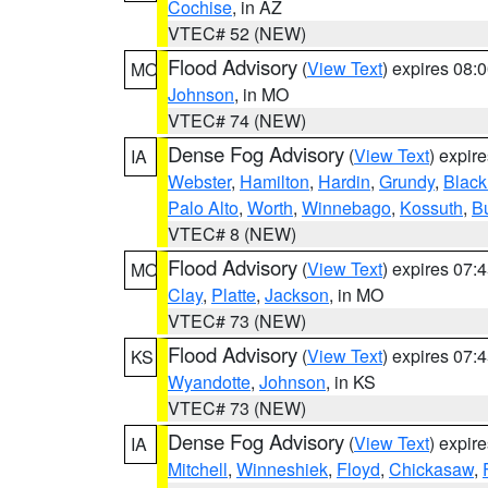
Cochise
, in AZ
VTEC# 52 (NEW)
Flood Advisory
(
View Text
) expires 08
MO
Johnson
, in MO
VTEC# 74 (NEW)
Dense Fog Advisory
(
View Text
) expir
IA
Webster
,
Hamilton
,
Hardin
,
Grundy
,
Blac
Palo Alto
,
Worth
,
Winnebago
,
Kossuth
,
Bu
VTEC# 8 (NEW)
Flood Advisory
(
View Text
) expires 07
MO
Clay
,
Platte
,
Jackson
, in MO
VTEC# 73 (NEW)
Flood Advisory
(
View Text
) expires 07
KS
Wyandotte
,
Johnson
, in KS
VTEC# 73 (NEW)
Dense Fog Advisory
(
View Text
) expir
IA
Mitchell
,
Winneshiek
,
Floyd
,
Chickasaw
,