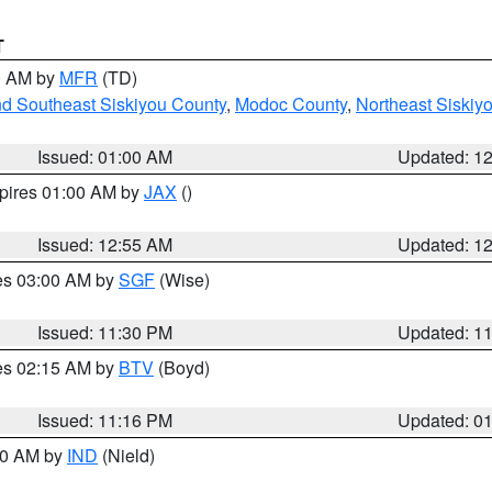
T
00 AM by
MFR
(TD)
nd Southeast Siskiyou County
,
Modoc County
,
Northeast Siskiy
Issued: 01:00 AM
Updated: 1
xpires 01:00 AM by
JAX
()
Issued: 12:55 AM
Updated: 1
res 03:00 AM by
SGF
(Wise)
Issued: 11:30 PM
Updated: 1
res 02:15 AM by
BTV
(Boyd)
Issued: 11:16 PM
Updated: 0
:30 AM by
IND
(Nield)