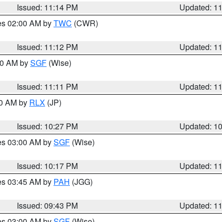
Issued: 11:14 PM
Updated: 1
res 02:00 AM by
TWC
(CWR)
Issued: 11:12 PM
Updated: 1
:00 AM by
SGF
(Wise)
Issued: 11:11 PM
Updated: 1
30 AM by
RLX
(JP)
Issued: 10:27 PM
Updated: 1
res 03:00 AM by
SGF
(Wise)
Issued: 10:17 PM
Updated: 1
res 03:45 AM by
PAH
(JGG)
Issued: 09:43 PM
Updated: 1
res 03:00 AM by
SGF
(Wise)