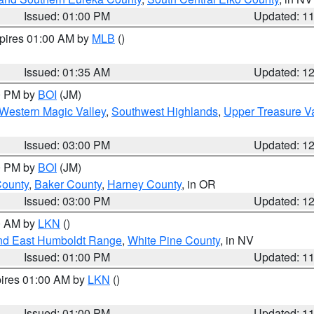
Issued: 01:00 PM
Updated: 1
xpires 01:00 AM by
MLB
()
Issued: 01:35 AM
Updated: 1
00 PM by
BOI
(JM)
Western Magic Valley
,
Southwest Highlands
,
Upper Treasure Va
Issued: 03:00 PM
Updated: 1
00 PM by
BOI
(JM)
County
,
Baker County
,
Harney County
, in OR
Issued: 03:00 PM
Updated: 1
00 AM by
LKN
()
nd East Humboldt Range
,
White Pine County
, in NV
Issued: 01:00 PM
Updated: 1
pires 01:00 AM by
LKN
()
Issued: 01:00 PM
Updated: 1