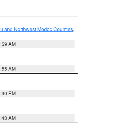
ou and Northwest Modoc Counties
,
2:59 AM
2:55 AM
1:30 PM
1:43 AM