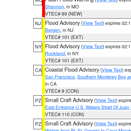
Shannon
, in MO
VTEC# 89 (NEW)
Flood Advisory
(
View Text
) expires 02
NJ
Bergen
, in NJ
VTEC# 101 (EXT)
Flood Advisory
(
View Text
) expires 02
NY
Rockland
, in NY
VTEC# 101 (EXT)
Coastal Flood Advisory
(
View Text
) ex
CA
San Francisco
,
Southern Monterey Bay a
in CA
VTEC# 8 (CON)
Small Craft Advisory
(
View Text
) expi
PZ
East Entrance U.S. Waters Strait Of Juan
VTEC# 110 (CON)
Small Craft Advisory
(
View Text
) expi
PZ
Waters from Pt. St. George to Cape Mend