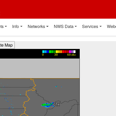
t
ts
Info
Networks
NWS Data
Services
Web