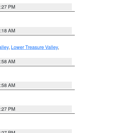
1:27 PM
2:18 AM
lley
,
Lower Treasure Valley
,
2:58 AM
2:58 AM
1:27 PM
1:27 PM