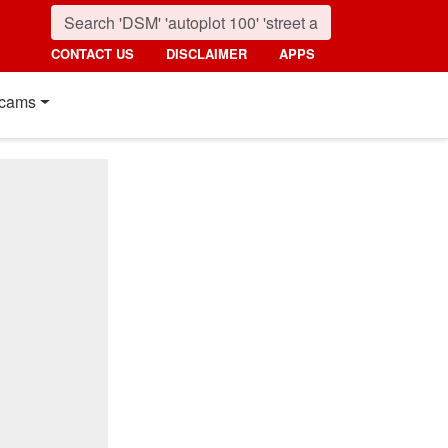
CONTACT US
DISCLAIMER
APPS
cams