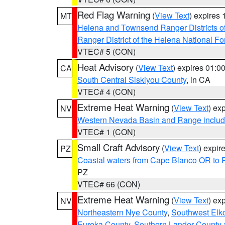
Red Flag Warning
(
View Text
) expires
MT
Helena and Townsend Ranger Districts of
Ranger District of the Helena National Fo
VTEC# 5 (CON)
Heat Advisory
(
View Text
) expires 01:
CA
South Central Siskiyou County
, in CA
VTEC# 4 (CON)
Extreme Heat Warning
(
View Text
) ex
NV
Western Nevada Basin and Range includ
VTEC# 1 (CON)
Small Craft Advisory
(
View Text
) expi
PZ
Coastal waters from Cape Blanco OR to P
PZ
VTEC# 66 (CON)
Extreme Heat Warning
(
View Text
) ex
NV
Northeastern Nye County
,
Southwest Elk
Eureka County
,
Southern Lander County 