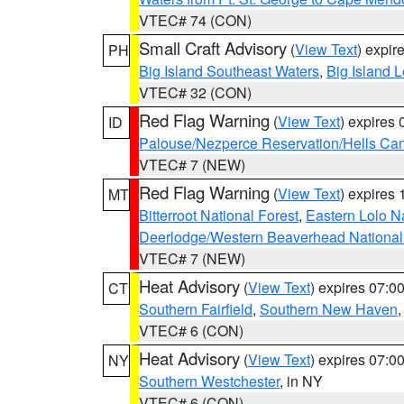
VTEC# 74 (CON)
Small Craft Advisory
(
View Text
) expi
PH
Big Island Southeast Waters
,
Big Island 
VTEC# 32 (CON)
Red Flag Warning
(
View Text
) expires
ID
Palouse/Nezperce Reservation/Hells Ca
VTEC# 7 (NEW)
Red Flag Warning
(
View Text
) expires
MT
Bitterroot National Forest
,
Eastern Lolo N
Deerlodge/Western Beaverhead National
VTEC# 7 (NEW)
Heat Advisory
(
View Text
) expires 07:
CT
Southern Fairfield
,
Southern New Haven
VTEC# 6 (CON)
Heat Advisory
(
View Text
) expires 07:
NY
Southern Westchester
, in NY
VTEC# 6 (CON)