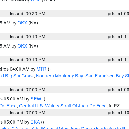
Issued: 09:30 PM
Updated: 0
:15 AM by
OKX
(NV)
Issued: 09:19 PM
Updated: 1
:15 AM by
OKX
(NV)
Issued: 09:19 PM
Updated: 1
pires 04:00 AM by
MTR
()
nd Big Sur Coast
,
Northern Monterey Bay
,
San Francisco Bay S
Issued: 07:00 PM
Updated: 0
res 05:00 AM by
SEW
()
 De Fuca
,
Central U.S. Waters Strait Of Juan De Fuca
, in PZ
Issued: 07:00 PM
Updated: 1
res 05:00 PM by
EKA
()
ocino CA from 10 to 60 nm
,
Waters from Cape Mendocino to Pt.