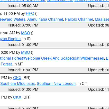
Issued: 05:00 AM
Updated: 1
res 11:00 PM by
HFO
()
Leeward Waters
,
Alenuihaha Channel
,
Pailolo Channel
,
Maalae
Issued: 07:00 PM
Updated: 0
 01:00 AM by
MSO
()
nyon Region
, in ID
Issued: 01:00 PM
Updated: 1
 10:00 PM by
MSO
()
ational Forest/Welcome Creek And Scapegoat Wildernesses
,
E
 Forest
, in MT
Issued: 01:00 PM
Updated: 1
00 PM by
OKX
(BR)
,
Southern Middlesex
,
Southern New London
, in CT
Issued: 01:00 PM
Updated: 1
00 PM by
OKX
(BR)
Issued: 01:00 PM
Updated: 1