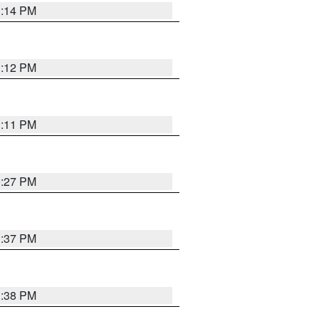
1:14 PM
1:12 PM
1:11 PM
0:27 PM
1:37 PM
1:38 PM