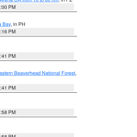
1:00 PM
a Bay
, in PH
8:16 PM
0:41 PM
astern Beaverhead National Forest
,
0:41 PM
1:58 PM
1:58 PM