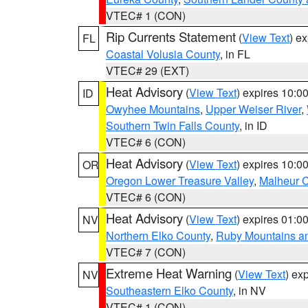
VTEC# 1 (CON)
Rip Currents Statement
(
View Text
) e
FL
Coastal Volusia County
, in FL
VTEC# 29 (EXT)
Heat Advisory
(
View Text
) expires 10:
ID
Owyhee Mountains
,
Upper Weiser River
,
Southern Twin Falls County
, in ID
VTEC# 6 (CON)
Heat Advisory
(
View Text
) expires 10:
OR
Oregon Lower Treasure Valley
,
Malheur 
VTEC# 6 (CON)
Heat Advisory
(
View Text
) expires 01:
NV
Northern Elko County
,
Ruby Mountains a
VTEC# 7 (CON)
Extreme Heat Warning
(
View Text
) ex
NV
Southeastern Elko County
, in NV
VTEC# 1 (CON)