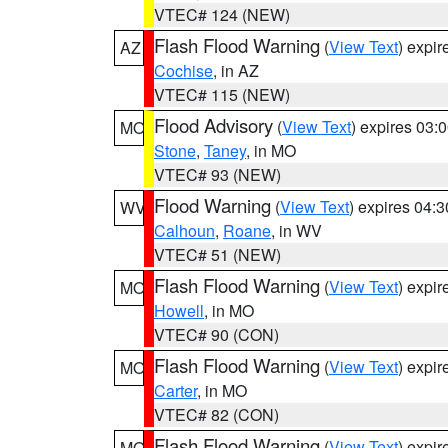
VTEC# 124 (NEW)
Flash Flood Warning
(
View Text
) expi
AZ
Cochise
, in AZ
VTEC# 115 (NEW)
Flood Advisory
(
View Text
) expires 03
MO
Stone
,
Taney
, in MO
VTEC# 93 (NEW)
Flood Warning
(
View Text
) expires 04:
WV
Calhoun
,
Roane
, in WV
VTEC# 51 (NEW)
Flash Flood Warning
(
View Text
) expi
MO
Howell
, in MO
VTEC# 90 (CON)
Flash Flood Warning
(
View Text
) expi
MO
Carter
, in MO
VTEC# 82 (CON)
Flash Flood Warning
(
View Text
) expi
MO