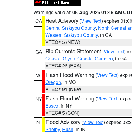
Warnings Valid at:
08 Aug 2026 01:48 AM CD
Heat Advisory
(
View Text
) expires 01:
CA
Central Siskiyou County
,
North Central a
Western Siskiyou County
, in CA
VTEC# 5 (NEW)
Rip Currents Statement
(
View Text
) e
GA
Coastal Glynn
,
Coastal Camden
, in GA
VTEC# 26 (EXA)
Flash Flood Warning
(
View Text
) expi
MO
Oregon
, in MO
VTEC# 91 (NEW)
Flash Flood Warning
(
View Text
) expi
NY
Essex
, in NY
VTEC# 5 (CON)
Flood Advisory
(
View Text
) expires 03
IN
Shelby
,
Rush
, in IN