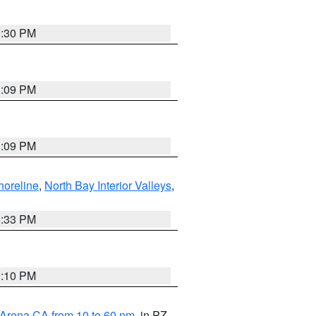
9:30 PM
1:09 PM
1:09 PM
horeline
,
North Bay Interior Valleys
,
6:33 PM
0:10 PM
 Arena CA from 10 to 60 nm
, in PZ