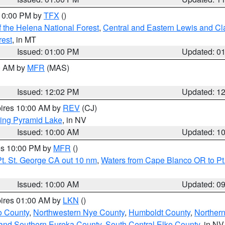
 10:00 PM by
TFX
()
 the Helena National Forest
,
Central and Eastern Lewis and Cl
rest
, in MT
Issued: 01:00 PM
Updated: 0
00 AM by
MFR
(MAS)
Issued: 12:02 PM
Updated: 1
pires 10:00 AM by
REV
(CJ)
ing Pyramid Lake
, in NV
Issued: 10:00 AM
Updated: 1
res 10:00 PM by
MFR
()
t. St. George CA out 10 nm
,
Waters from Cape Blanco OR to Pt.
Issued: 10:00 AM
Updated: 0
pires 01:00 AM by
LKN
()
o County
,
Northwestern Nye County
,
Humboldt County
,
Norther
and Southern Eureka County
,
South Central Elko County
, in NV