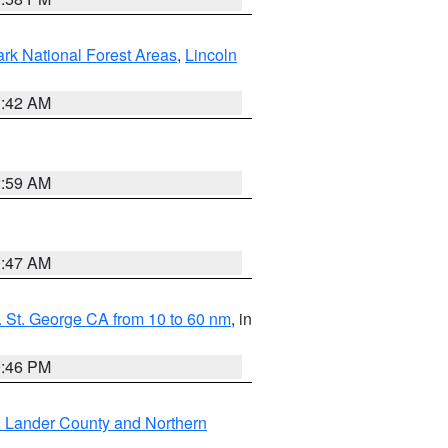
ark National Forest Areas
,
Lincoln
1:42 AM
2:59 AM
0:47 AM
 St. George CA from 10 to 60 nm
, in
9:46 PM
n Lander County and Northern