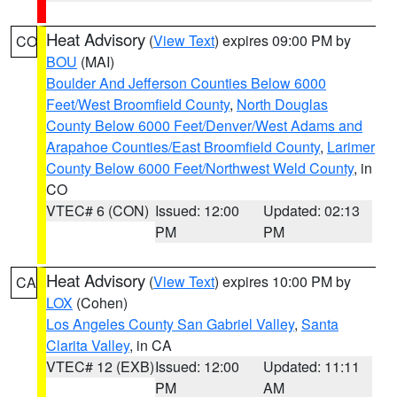
Heat Advisory
(
View Text
) expires 09:00 PM by
CO
BOU
(MAI)
Boulder And Jefferson Counties Below 6000
Feet/West Broomfield County
,
North Douglas
County Below 6000 Feet/Denver/West Adams and
Arapahoe Counties/East Broomfield County
,
Larimer
County Below 6000 Feet/Northwest Weld County
, in
CO
VTEC# 6 (CON)
Issued: 12:00
Updated: 02:13
PM
PM
Heat Advisory
(
View Text
) expires 10:00 PM by
CA
LOX
(Cohen)
Los Angeles County San Gabriel Valley
,
Santa
Clarita Valley
, in CA
VTEC# 12 (EXB)
Issued: 12:00
Updated: 11:11
PM
AM