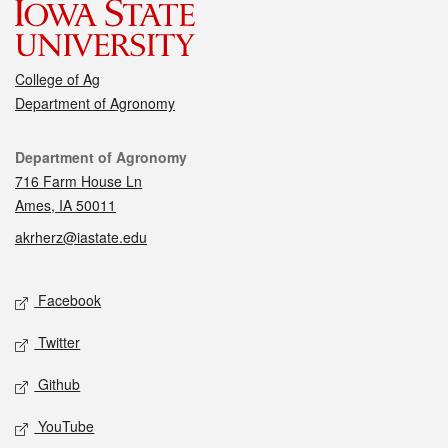
College of Ag
Department of Agronomy
Contact
Department of Agronomy
716 Farm House Ln
Ames, IA 50011
akrherz@iastate.edu
Social media
Facebook
Twitter
Github
YouTube