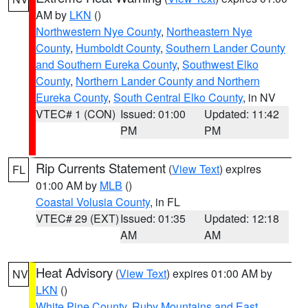
AM by
LKN
()
Northwestern Nye County
,
Northeastern Nye
County
,
Humboldt County
,
Southern Lander County
and Southern Eureka County
,
Southwest Elko
County
,
Northern Lander County and Northern
Eureka County
,
South Central Elko County
, in NV
VTEC# 1 (CON)
Issued: 01:00
Updated: 11:42
PM
PM
Rip Currents Statement
(
View Text
) expires
FL
01:00 AM by
MLB
()
Coastal Volusia County
, in FL
VTEC# 29 (EXT)
Issued: 01:35
Updated: 12:18
AM
AM
Heat Advisory
(
View Text
) expires 01:00 AM by
NV
LKN
()
White Pine County
,
Ruby Mountains and East