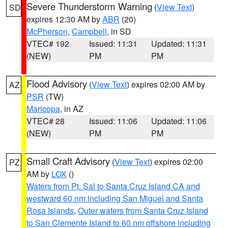
Severe Thunderstorm Warning
(
View Text
)
SD
expires 12:30 AM by
ABR
(20)
McPherson
,
Campbell
, in SD
VTEC# 192
Issued: 11:31
Updated: 11:31
(NEW)
PM
PM
Flood Advisory
(
View Text
) expires 02:00 AM by
AZ
PSR
(TW)
Maricopa
, in AZ
VTEC# 28
Issued: 11:06
Updated: 11:06
(NEW)
PM
PM
Small Craft Advisory
(
View Text
) expires 02:00
PZ
AM by
LOX
()
Waters from Pt. Sal to Santa Cruz Island CA and
westward 60 nm including San Miguel and Santa
Rosa Islands
,
Outer waters from Santa Cruz Island
to San Clemente Island to 60 nm offshore including