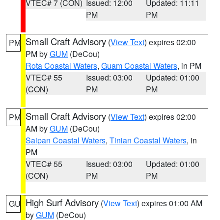
VTEC# 7 (CON)
Issued: 12:00
Updated: 11:11
PM
PM
Small Craft Advisory
(
View Text
) expires 02:00
PM
PM by
GUM
(DeCou)
Rota Coastal Waters
,
Guam Coastal Waters
, in PM
VTEC# 55
Issued: 03:00
Updated: 01:00
(CON)
PM
PM
Small Craft Advisory
(
View Text
) expires 02:00
PM
AM by
GUM
(DeCou)
Saipan Coastal Waters
,
Tinian Coastal Waters
, in
PM
VTEC# 55
Issued: 03:00
Updated: 01:00
(CON)
PM
PM
High Surf Advisory
(
View Text
) expires 01:00 AM
GU
by
GUM
(DeCou)