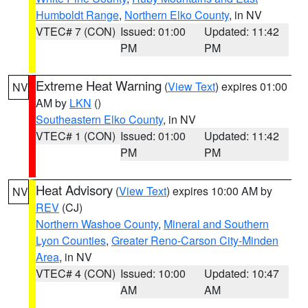
Humboldt Range
,
Northern Elko County
, in NV
VTEC# 7 (CON)
Issued: 01:00
Updated: 11:42
PM
PM
Extreme Heat Warning
(
View Text
) expires 01:00
NV
AM by
LKN
()
Southeastern Elko County
, in NV
VTEC# 1 (CON)
Issued: 01:00
Updated: 11:42
PM
PM
Heat Advisory
(
View Text
) expires 10:00 AM by
NV
REV
(CJ)
Northern Washoe County
,
Mineral and Southern
Lyon Counties
,
Greater Reno-Carson City-Minden
Area
, in NV
VTEC# 4 (CON)
Issued: 10:00
Updated: 10:47
AM
AM