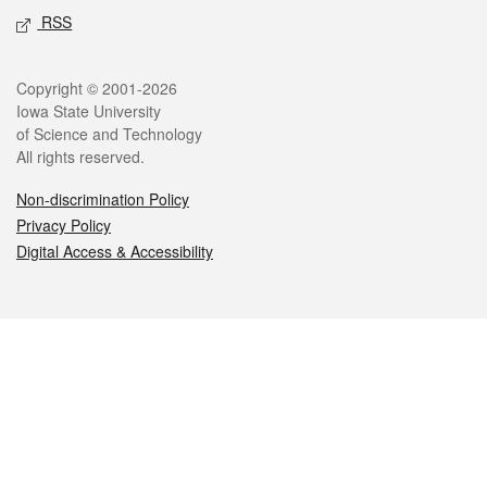
RSS
Legal
Copyright © 2001-2026
Iowa State University
of Science and Technology
All rights reserved.
Non-discrimination Policy
Privacy Policy
Digital Access & Accessibility