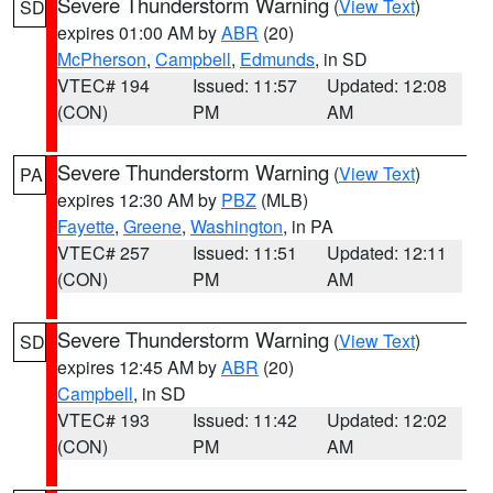
Severe Thunderstorm Warning
(
View Text
)
SD
expires 01:00 AM by
ABR
(20)
McPherson
,
Campbell
,
Edmunds
, in SD
VTEC# 194
Issued: 11:57
Updated: 12:08
(CON)
PM
AM
Severe Thunderstorm Warning
(
View Text
)
PA
expires 12:30 AM by
PBZ
(MLB)
Fayette
,
Greene
,
Washington
, in PA
VTEC# 257
Issued: 11:51
Updated: 12:11
(CON)
PM
AM
Severe Thunderstorm Warning
(
View Text
)
SD
expires 12:45 AM by
ABR
(20)
Campbell
, in SD
VTEC# 193
Issued: 11:42
Updated: 12:02
(CON)
PM
AM