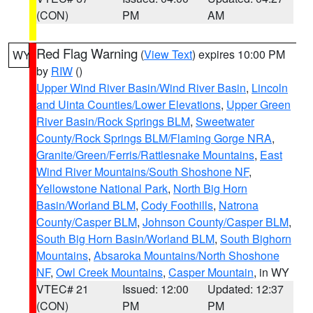
(CON)
PM
AM
Red Flag Warning
(
View Text
) expires 10:00 PM
WY
by
RIW
()
Upper Wind River Basin/Wind River Basin
,
Lincoln
and Uinta Counties/Lower Elevations
,
Upper Green
River Basin/Rock Springs BLM
,
Sweetwater
County/Rock Springs BLM/Flaming Gorge NRA
,
Granite/Green/Ferris/Rattlesnake Mountains
,
East
Wind River Mountains/South Shoshone NF
,
Yellowstone National Park
,
North Big Horn
Basin/Worland BLM
,
Cody Foothills
,
Natrona
County/Casper BLM
,
Johnson County/Casper BLM
,
South Big Horn Basin/Worland BLM
,
South Bighorn
Mountains
,
Absaroka Mountains/North Shoshone
NF
,
Owl Creek Mountains
,
Casper Mountain
, in WY
VTEC# 21
Issued: 12:00
Updated: 12:37
(CON)
PM
PM