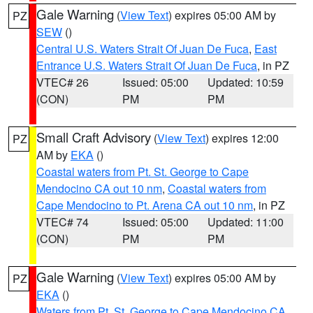
Gale Warning
(
View Text
) expires 05:00 AM by
PZ
SEW
()
Central U.S. Waters Strait Of Juan De Fuca
,
East
Entrance U.S. Waters Strait Of Juan De Fuca
, in PZ
VTEC# 26
Issued: 05:00
Updated: 10:59
(CON)
PM
PM
Small Craft Advisory
(
View Text
) expires 12:00
PZ
AM by
EKA
()
Coastal waters from Pt. St. George to Cape
Mendocino CA out 10 nm
,
Coastal waters from
Cape Mendocino to Pt. Arena CA out 10 nm
, in PZ
VTEC# 74
Issued: 05:00
Updated: 11:00
(CON)
PM
PM
Gale Warning
(
View Text
) expires 05:00 AM by
PZ
EKA
()
Waters from Pt. St. George to Cape Mendocino CA