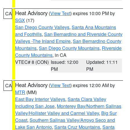
Heat Advisory
(
View Text
) expires 10:00 PM by
CA
SGX
(17)
San Diego County Valleys
,
Santa Ana Mountains
and Foothills
,
San Bernardino and Riverside County
Valleys -The Inland Empire
,
San Bernardino County
Mountains
,
San Diego County Mountains
,
Riverside
County Mountains
, in CA
VTEC# 8 (CON)
Issued: 12:00
Updated: 11:11
PM
PM
Heat Advisory
(
View Text
) expires 12:00 AM by
CA
MTR
(MM)
East Bay Interior Valleys
,
Santa Clara Valley
Including San Jose
,
Monterey Bay/Northern Salinas
Valley/Hollister Valley and Carmel Valley
,
Big Sur
Coast
,
Southern Salinas Valley/Arroyo Seco and
Lake San Antonio
,
Santa Cruz Mountains
,
Santa