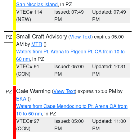
San Nicolas Island
, in PZ
VTEC# 114
Issued: 07:49
Updated: 07:49
(NEW)
PM
PM
Small Craft Advisory
(
View Text
) expires 05:00
PZ
AM by
MTR
()
Waters from Pt. Arena to Pigeon Pt. CA from 10 to
60 nm
, in PZ
VTEC# 91
Issued: 05:00
Updated: 10:31
(CON)
PM
PM
Gale Warning
(
View Text
) expires 12:00 PM by
PZ
EKA
()
Waters from Cape Mendocino to Pt. Arena CA from
10 to 60 nm
, in PZ
VTEC# 27
Issued: 05:00
Updated: 11:00
(CON)
PM
PM