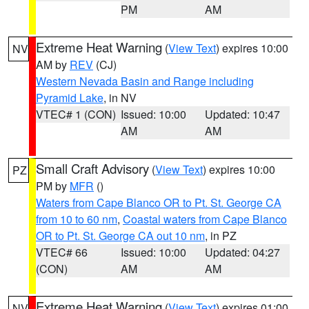
PM
AM
Extreme Heat Warning
(
View Text
) expires 10:00
NV
AM by
REV
(CJ)
Western Nevada Basin and Range including
Pyramid Lake
, in NV
VTEC# 1 (CON)
Issued: 10:00
Updated: 10:47
AM
AM
Small Craft Advisory
(
View Text
) expires 10:00
PZ
PM by
MFR
()
Waters from Cape Blanco OR to Pt. St. George CA
from 10 to 60 nm
,
Coastal waters from Cape Blanco
OR to Pt. St. George CA out 10 nm
, in PZ
VTEC# 66
Issued: 10:00
Updated: 04:27
(CON)
AM
AM
Extreme Heat Warning
(
View Text
) expires 01:00
NV