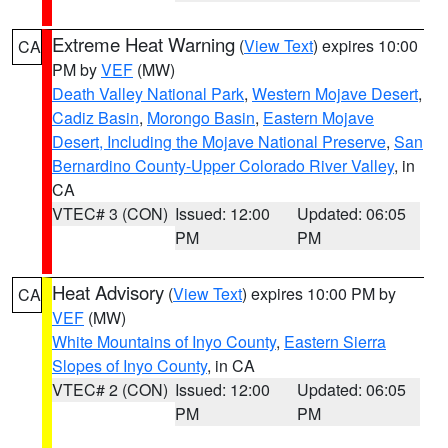
Extreme Heat Warning
(
View Text
) expires 10:00
CA
PM by
VEF
(MW)
Death Valley National Park
,
Western Mojave Desert
,
Cadiz Basin
,
Morongo Basin
,
Eastern Mojave
Desert, Including the Mojave National Preserve
,
San
Bernardino County-Upper Colorado River Valley
, in
CA
VTEC# 3 (CON)
Issued: 12:00
Updated: 06:05
PM
PM
Heat Advisory
(
View Text
) expires 10:00 PM by
CA
VEF
(MW)
White Mountains of Inyo County
,
Eastern Sierra
Slopes of Inyo County
, in CA
VTEC# 2 (CON)
Issued: 12:00
Updated: 06:05
PM
PM