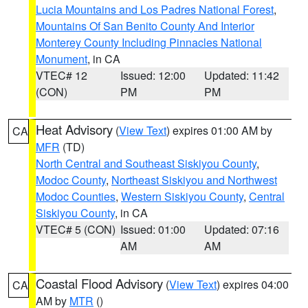
Lucia Mountains and Los Padres National Forest
,
Mountains Of San Benito County And Interior
Monterey County Including Pinnacles National
Monument
, in CA
VTEC# 12
Issued: 12:00
Updated: 11:42
(CON)
PM
PM
Heat Advisory
(
View Text
) expires 01:00 AM by
CA
MFR
(TD)
North Central and Southeast Siskiyou County
,
Modoc County
,
Northeast Siskiyou and Northwest
Modoc Counties
,
Western Siskiyou County
,
Central
Siskiyou County
, in CA
VTEC# 5 (CON)
Issued: 01:00
Updated: 07:16
AM
AM
Coastal Flood Advisory
(
View Text
) expires 04:00
CA
AM by
MTR
()