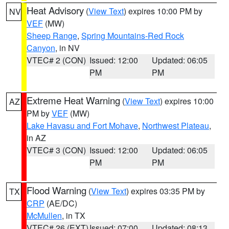
Heat Advisory
(
View Text
) expires 10:00 PM by
NV
VEF
(MW)
Sheep Range
,
Spring Mountains-Red Rock
Canyon
, in NV
VTEC# 2 (CON)
Issued: 12:00
Updated: 06:05
PM
PM
Extreme Heat Warning
(
View Text
) expires 10:00
AZ
PM by
VEF
(MW)
Lake Havasu and Fort Mohave
,
Northwest Plateau
,
in AZ
VTEC# 3 (CON)
Issued: 12:00
Updated: 06:05
PM
PM
Flood Warning
(
View Text
) expires 03:35 PM by
TX
CRP
(AE/DC)
McMullen
, in TX
VTEC# 26 (EXT)
Issued: 07:00
Updated: 08:13