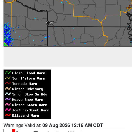
Warnings Valid at:
09 Aug 2026 12:16 AM CDT