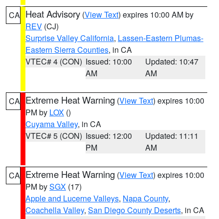
Heat Advisory
(
View Text
) expires 10:00 AM by
CA
REV
(CJ)
Surprise Valley California
,
Lassen-Eastern Plumas-
Eastern Sierra Counties
, in CA
VTEC# 4 (CON)
Issued: 10:00
Updated: 10:47
AM
AM
Extreme Heat Warning
(
View Text
) expires 10:00
CA
PM by
LOX
()
Cuyama Valley
, in CA
VTEC# 5 (CON)
Issued: 12:00
Updated: 11:11
PM
AM
Extreme Heat Warning
(
View Text
) expires 10:00
CA
PM by
SGX
(17)
Apple and Lucerne Valleys
,
Napa County
,
Coachella Valley
,
San Diego County Deserts
, in CA