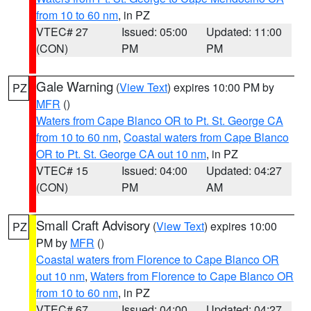
from 10 to 60 nm
, in PZ
VTEC# 27
Issued: 05:00
Updated: 11:00
(CON)
PM
PM
Gale Warning
(
View Text
) expires 10:00 PM by
PZ
MFR
()
Waters from Cape Blanco OR to Pt. St. George CA
from 10 to 60 nm
,
Coastal waters from Cape Blanco
OR to Pt. St. George CA out 10 nm
, in PZ
VTEC# 15
Issued: 04:00
Updated: 04:27
(CON)
PM
AM
Small Craft Advisory
(
View Text
) expires 10:00
PZ
PM by
MFR
()
Coastal waters from Florence to Cape Blanco OR
out 10 nm
,
Waters from Florence to Cape Blanco OR
from 10 to 60 nm
, in PZ
VTEC# 67
Issued: 04:00
Updated: 04:27