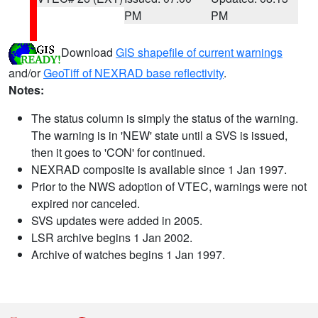
PM
PM
Download
GIS shapefile of current warnings
and/or
GeoTiff of NEXRAD base reflectivity
.
Notes:
The status column is simply the status of the warning.
The warning is in 'NEW' state until a SVS is issued,
then it goes to 'CON' for continued.
NEXRAD composite is available since 1 Jan 1997.
Prior to the NWS adoption of VTEC, warnings were not
expired nor canceled.
SVS updates were added in 2005.
LSR archive begins 1 Jan 2002.
Archive of watches begins 1 Jan 1997.