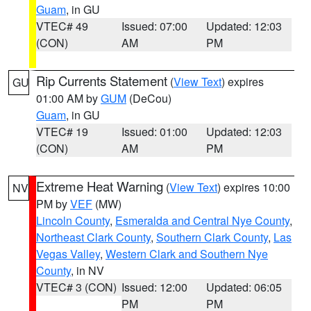
Guam
, in GU
VTEC# 49
Issued: 07:00
Updated: 12:03
(CON)
AM
PM
Rip Currents Statement
(
View Text
) expires
GU
01:00 AM by
GUM
(DeCou)
Guam
, in GU
VTEC# 19
Issued: 01:00
Updated: 12:03
(CON)
AM
PM
Extreme Heat Warning
(
View Text
) expires 10:00
NV
PM by
VEF
(MW)
Lincoln County
,
Esmeralda and Central Nye County
,
Northeast Clark County
,
Southern Clark County
,
Las
Vegas Valley
,
Western Clark and Southern Nye
County
, in NV
VTEC# 3 (CON)
Issued: 12:00
Updated: 06:05
PM
PM