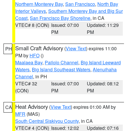
Northern Monterey Bay
,
San Francisco
,
North Bay
Interior Valleys
,
Southern Monterey Bay and Big Sur
Coast
,
San Francisco Bay Shoreline
, in CA
VTEC# 8 (CON)
Issued: 07:00
Updated: 11:29
PM
PM
Small Craft Advisory
(
View Text
) expires 11:00
PH
PM by
HFO
()
Maalaea Bay
,
Pailolo Channel
,
Big Island Leeward
Waters
,
Big Island Southeast Waters
,
Alenuihaha
Channel
, in PH
VTEC# 32
Issued: 07:00
Updated: 08:12
(CON)
PM
PM
Heat Advisory
(
View Text
) expires 01:00 AM by
CA
MFR
(MAS)
South Central Siskiyou County
, in CA
VTEC# 4 (CON)
Issued: 12:02
Updated: 07:16